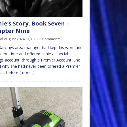
nie’s Story, Book Seven –
pter Nine
nd August 2024
1893 Comments
arclays area manager had kept his word and
ed on time and offered Jinnie a special
gs account, through a Premier Account. She
 why she had never been offered a Premier
unt before
[more...]