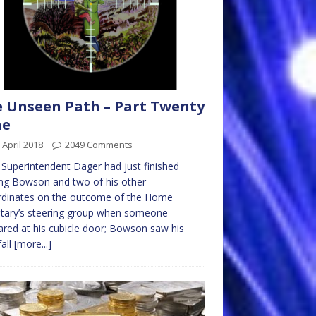
 Unseen Path – Part Twenty
ne
 April 2018
2049 Comments
 Superintendent Dager had just finished
ing Bowson and two of his other
rdinates on the outcome of the Home
tary’s steering group when someone
red at his cubicle door; Bowson saw his
fall
[more...]