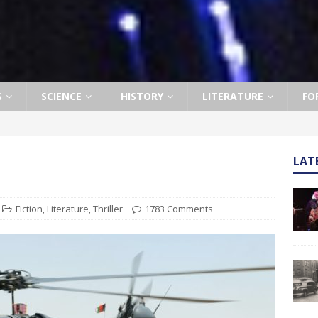
S
SCIENCE
HISTORY
LITERATURE
FO
LAT
Fiction
,
Literature
,
Thriller
1783 Comments