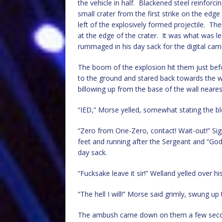
the vehicle in half. Blackened steel reinfor
small crater from the first strike on the edg
left of the explosively formed projectile. T
at the edge of the crater. It was what was l
rummaged in his day sack for the digital cam
The boom of the explosion hit them just befo
to the ground and stared back towards the w
billowing up from the base of the wall neares
“IED,” Morse yelled, somewhat stating the bl
“Zero from One-Zero, contact! Wait-out!” Sign
feet and running after the Sergeant and “God
day sack.
“Fucksake leave it sir!” Welland yelled over hi
“The hell I will!” Morse said grimly, swung u
The ambush came down on them a few seconds