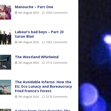
Manouche – Part One
6th August 2026
2334 Comments
Labour’s bad boys – Part 23
Satan Blair
6th August 2026
2522 Comments
The Westland Whirlwind
5th August 2026
2112 Comments
The Avoidable Inferno: How the
EU, Eco Lunacy and Bureaucracy
Fried France’s Forest
5th August 2026
2276 Comments
A View From (Just Outside) The