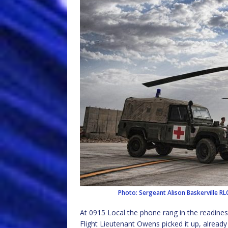
Photo: Sergeant Alison Baskerville 
At 0915 Local the phone rang in the readines
Flight Lieutenant Owens picked it up, already