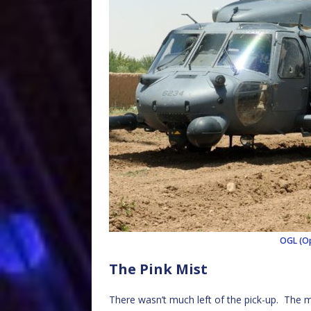
OGL (Op
The Pink Mist
There wasn’t much left of the pick-up. The m