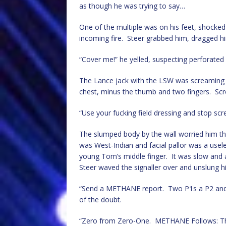
as though he was trying to say…
One of the multiple was on his feet, shocked
incoming fire. Steer grabbed him, dragged h
“Cover me!” he yelled, suspecting perforate
The Lance jack with the LSW was screaming in
chest, minus the thumb and two fingers. Scr
“Use your fucking field dressing and stop screa
The slumped body by the wall worried him th
was West-Indian and facial pallor was a useless
young Tom’s middle finger. It was slow and
Steer waved the signaller over and unslung h
“Send a METHANE report. Two P1s a P2 and a
of the doubt.
“Zero from Zero-One. METHANE Follows: This 