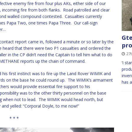
ctive enemy fire from four plus AKs, either side of our
e, incoming fire from both flanks. Road patrolled and clear
eyond walled compound contested. Casualties currently
es Papa Two, one times Papa Three. Our call-sign
er…
Gte
contact report came in, followed a minute or so later by the
pro
e heard that there were two P1 casualties and ordered the
27t
er in the CP didn’t need the Captain to tell him what to do
 METHANE reports up the chain of command.
‘I st
produ
 his first instinct was to fire up the Land Rover WIMIK and
inven
ards on the base he could round up. The WIMIK’s armament
has a
rs would provide essential fire support to his
onsibility was to the other thirty personnel on the base
 when not to lead. The WIMIK would head north, but
 and yelled: “Corporal Doyle, to me now!”
* * *