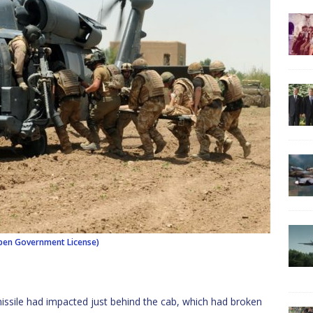
en Government License)
issile had impacted just behind the cab, which had broken