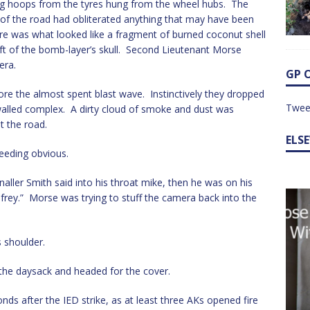
cing hoops from the tyres hung from the wheel hubs. The
e of the road had obliterated anything that may have been
here was what looked like a fragment of burned coconut shell
eft of the bomb-layer’s skull. Second Lieutenant Morse
era.
GP 
re the almost spent blast wave. Instinctively they dropped
Twee
alled complex. A dirty cloud of smoke and dust was
t the road.
ELS
eeding obvious.
aller Smith said into his throat mike, then he was on his
frey.” Morse was trying to stuff the camera back into the
s shoulder.
p the daysack and headed for the cover.
 after the IED strike, as at least three AKs opened fire