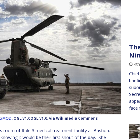
The
Ni
4th
Chief
brief
subo
Secre
appea
face 
RLC/MOD
, OGL v1.0OGL v1.0, via Wikimedia Commons
s room of Role 3 medical treatment facility at Bastion.
 knowing it would be their first shout of the day. She