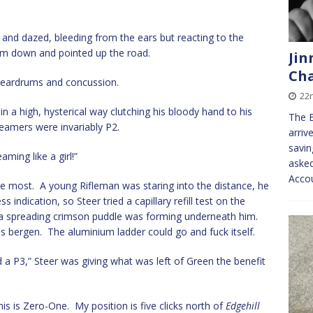
 and dazed, bleeding from the ears but reacting to the
im down and pointed up the road.
Jin
Cha
d eardrums and concussion.
22
 a high, hysterical way clutching his bloody hand to his
The B
eamers were invariably P2.
arriv
savin
ming like a girl!”
asked
Acco
e most. A young Rifleman was staring into the distance, he
 indication, so Steer tried a capillary refill test on the
 a spreading crimson puddle was forming underneath him.
is bergen. The aluminium ladder could go and fuck itself.
 P3,” Steer was giving what was left of Green the benefit
is Zero-One. My position is five clicks north of
Edgehill