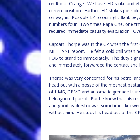
on Route Orange. We have IED strike and effe
current position. Further IED strikes possibl
on way in. Possible LZ to our right flank b
numbers four. Two times Papa One, one tim
required immediate casualty evacuation. Ov
Captain Thorpe was in the CP when the first 
METHANE report. He felt a cold chill when h
FOB to stand-to immediately. The duty signall
and immediately forwarded the contact and
Thorpe was very concerned for his patrol and
head out with a posse of the meanest bast
of HMG, GPMG and automatic grenade launche
beleaguered patrol. But he knew that his resp
and good leadership was sometimes knowing
without him. He stuck his head out of the CP