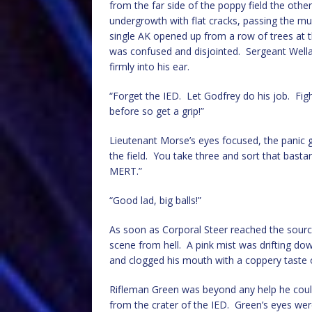
from the far side of the poppy field the oth
undergrowth with flat cracks, passing the mu
single AK opened up from a row of trees at the
was confused and disjointed. Sergeant Wella
firmly into his ear.
“Forget the IED. Let Godfrey do his job. Figh
before so get a grip!”
Lieutenant Morse’s eyes focused, the panic go
the field. You take three and sort that bastar
MERT.”
“Good lad, big balls!”
As soon as Corporal Steer reached the source
scene from hell. A pink mist was drifting do
and clogged his mouth with a coppery tast
Rifleman Green was beyond any help he could
from the crater of the IED. Green’s eyes were