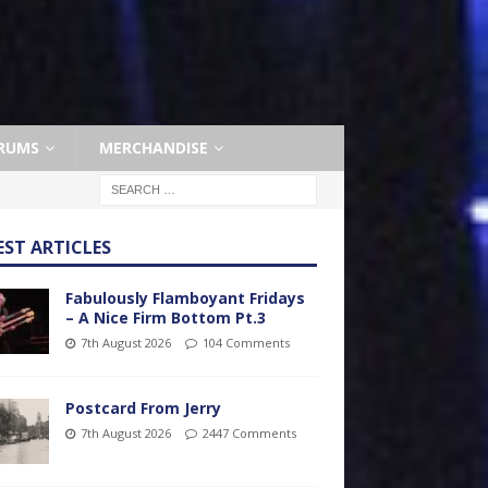
RUMS
MERCHANDISE
EST ARTICLES
Fabulously Flamboyant Fridays
– A Nice Firm Bottom Pt.3
7th August 2026
104 Comments
Postcard From Jerry
7th August 2026
2447 Comments