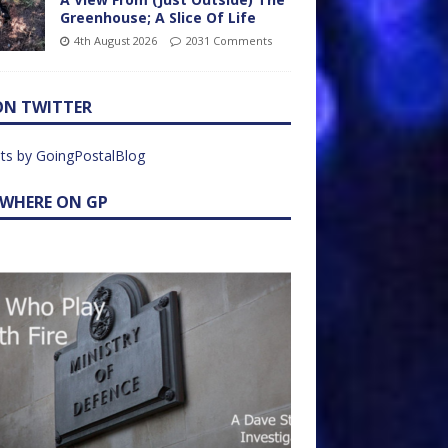
Greenhouse; A Slice Of Life
4th August 2026
2031 Comments
ON TWITTER
ts by GoingPostalBlog
EWHERE ON GP