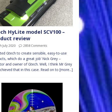
ch HyLite model SCV100 –
duct review
h July 2020
2858 Comments
arted Gtech to create sensible, easy-to-use
cts, which do a great job’ Nick Grey –
tor and owner of Gtech. Well, I think Mr Grey
chieved that in this case. Read on to
[more...]