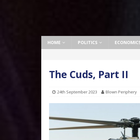
HOME
POLITICS
ECONOMIC
The Cuds, Part II
24th September 2023
Blown Periphery