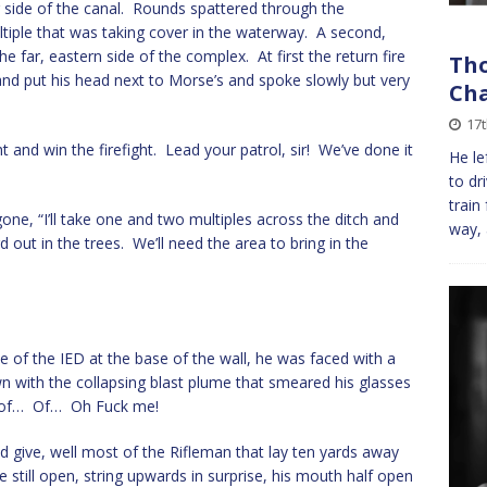
er side of the canal. Rounds spattered through the
ltiple that was taking cover in the waterway. A second,
 far, eastern side of the complex. At first the return fire
Tho
nd put his head next to Morse’s and spoke slowly but very
Cha
17t
t and win the firefight. Lead your patrol, sir! We’ve done it
He le
to dr
train
ne, “I’ll take one and two multiples across the ditch and
way, 
d out in the trees. We’ll need the area to bring in the
 of the IED at the base of the wall, he was faced with a
wn with the collapsing blast plume that smeared his glasses
e of… Of… Oh Fuck me!
 give, well most of the Rifleman that lay ten yards away
 still open, string upwards in surprise, his mouth half open