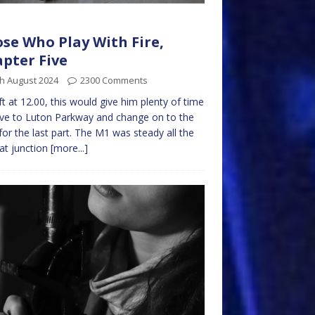
se Who Play With Fire,
pter Five
h August 2024
2300 Comments
ft at 12.00, this would give him plenty of time
ive to Luton Parkway and change on to the
 for the last part. The M1 was steady all the
at junction
[more...]