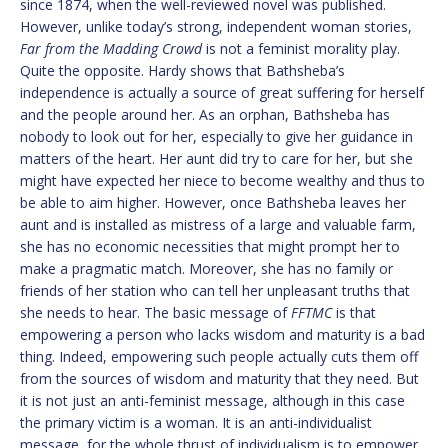
since 1874, when the well-reviewed novel was published.
However, unlike today’s strong, independent woman stories,
Far from the Madding Crowd
is not a feminist morality play.
Quite the opposite. Hardy shows that Bathsheba’s
independence is actually a source of great suffering for herself
and the people around her. As an orphan, Bathsheba has
nobody to look out for her, especially to give her guidance in
matters of the heart. Her aunt did try to care for her, but she
might have expected her niece to become wealthy and thus to
be able to aim higher. However, once Bathsheba leaves her
aunt and is installed as mistress of a large and valuable farm,
she has no economic necessities that might prompt her to
make a pragmatic match. Moreover, she has no family or
friends of her station who can tell her unpleasant truths that
she needs to hear. The basic message of
FFTMC
is that
empowering a person who lacks wisdom and maturity is a bad
thing. Indeed, empowering such people actually cuts them off
from the sources of wisdom and maturity that they need. But
it is not just an anti-feminist message, although in this case
the primary victim is a woman. It is an anti-individualist
message, for the whole thrust of individualism is to empower