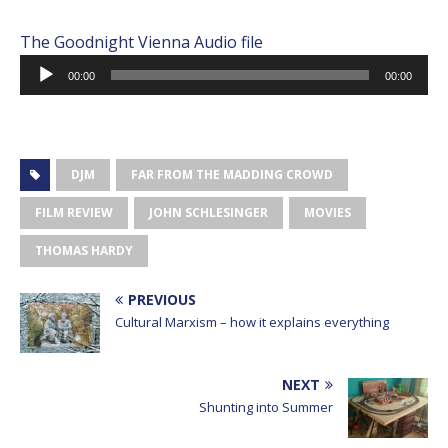
The Goodnight Vienna Audio file
Audio
00:00
00:00
Player
DJM
FAR FROM THE MADDING CROWD
FILM REVIEW
JOHN SCHLESINGER
MOVIES
THOMAS HARDY
PREVIOUS
Cultural Marxism – how it explains everything
NEXT
Shunting into Summer