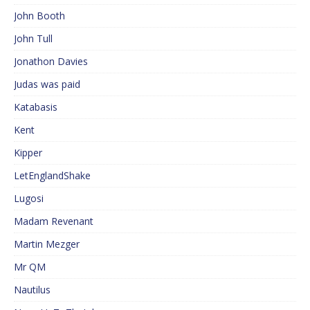
John Booth
John Tull
Jonathon Davies
Judas was paid
Katabasis
Kent
Kipper
LetEnglandShake
Lugosi
Madam Revenant
Martin Mezger
Mr QM
Nautilus