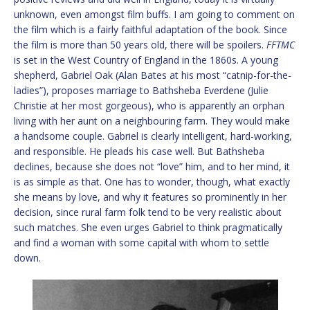
unknown, even amongst film buffs. I am going to comment on
the film which is a fairly faithful adaptation of the book. Since
the film is more than 50 years old, there will be spoilers.
FFTMC
is set in the West Country of England in the 1860s. A young
shepherd, Gabriel Oak (Alan Bates at his most “catnip-for-the-
ladies”), proposes marriage to Bathsheba Everdene (Julie
Christie at her most gorgeous), who is apparently an orphan
living with her aunt on a neighbouring farm. They would make
a handsome couple. Gabriel is clearly intelligent, hard-working,
and responsible. He pleads his case well. But Bathsheba
declines, because she does not “love” him, and to her mind, it
is as simple as that. One has to wonder, though, what exactly
she means by love, and why it features so prominently in her
decision, since rural farm folk tend to be very realistic about
such matches. She even urges Gabriel to think pragmatically
and find a woman with some capital with whom to settle
down.