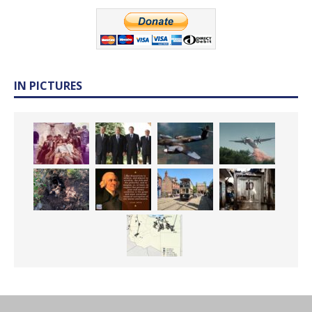
IN PICTURES