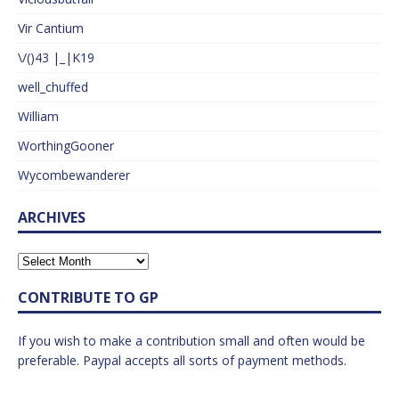
Vir Cantium
\/()43 |_|K19
well_chuffed
William
WorthingGooner
Wycombewanderer
ARCHIVES
CONTRIBUTE TO GP
If you wish to make a contribution small and often would be
preferable. Paypal accepts all sorts of payment methods.