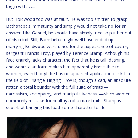
begin with………..
But Boldwood too was at fault. He was too smitten to grasp
Bathsheba’s immaturity and simply would not take no for an
answer. Like Gabriel, he should have simply tried to put her out
of his mind. Still, Bathsheba might well have ended up
marrying Boldwood were it not for the appearance of cavalry
sergeant Francis Troy, played by Terence Stamp. Although his
face entirely lacks character, the fact that he is tall, dashing,
and wears a uniform makes him apparently irresistible to
women, even though he has no apparent application or skill in
the field of Triangle Tinging. Troy is, though a cad, an absolute
rotter, a total bounder with the full suite of traits —
narcissism, sociopathy, and manipulativeness —which women
commonly mistake for healthy alpha male traits. Stamp is
superb at bringing this loathsome character to life.