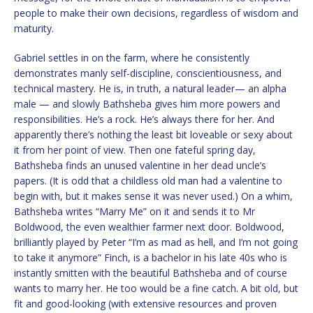
people to make their own decisions, regardless of wisdom and
maturity.
Gabriel settles in on the farm, where he consistently
demonstrates manly self-discipline, conscientiousness, and
technical mastery. He is, in truth, a natural leader— an alpha
male — and slowly Bathsheba gives him more powers and
responsibilities. He’s a rock. He’s always there for her. And
apparently there’s nothing the least bit loveable or sexy about
it from her point of view. Then one fateful spring day,
Bathsheba finds an unused valentine in her dead uncle’s
papers. (It is odd that a childless old man had a valentine to
begin with, but it makes sense it was never used.) On a whim,
Bathsheba writes “Marry Me” on it and sends it to Mr
Boldwood, the even wealthier farmer next door. Boldwood,
brilliantly played by Peter “I’m as mad as hell, and I’m not going
to take it anymore” Finch, is a bachelor in his late 40s who is
instantly smitten with the beautiful Bathsheba and of course
wants to marry her. He too would be a fine catch. A bit old, but
fit and good-looking (with extensive resources and proven