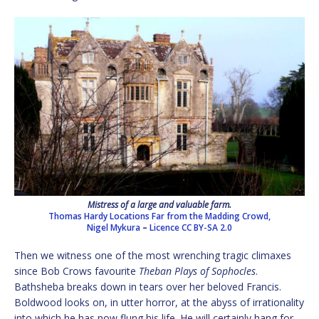
Mistress of a large and valuable farm.
Thomas Hardy Locations Far from the Madding Crowd,
Nigel Mykura
–
Licence
CC BY-SA 2.0
Then we witness one of the most wrenching tragic climaxes
since Bob Crows favourite
Theban Plays of Sophocles
.
Bathsheba breaks down in tears over her beloved Francis.
Boldwood looks on, in utter horror, at the abyss of irrationality
into which he has now flung his life. He will certainly hang for