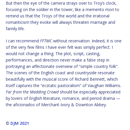
But then the eye of the camera strays over to Troy’s clock,
focusing on the soldier in the tower, like a memento mori to
remind us that the Troys of the world and the irrational
romanticism they evoke will always threaten marriage and
family life.
I can recommend
FFTMC
without reservation. Indeed, it is one
of the very few films I have ever felt was simply perfect. I
would not change a thing. The plot, script, casting,
performances, and direction never make a false step in
portraying an affectionate overview of “simple country folk”.
The scenes of the English coast and countryside resonate
beautifully with the musical score of Richard Bennett, which
itself captures the “ecstatic pastoralism” of Vaughan Williams.
Far from the Madding Crowd
should be especially appreciated
by lovers of English literature, romance, and period drama —
the aficionados of Merchant-Ivory & Downton Abbey.
©
DJM 2021