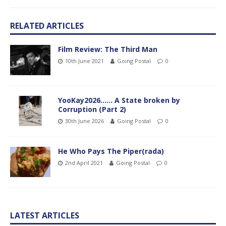
RELATED ARTICLES
Film Review: The Third Man
10th June 2021
Going Postal
0
YooKay2026…… A State broken by
Corruption (Part 2)
30th June 2026
Going Postal
0
He Who Pays The Piper(rada)
2nd April 2021
Going Postal
0
LATEST ARTICLES