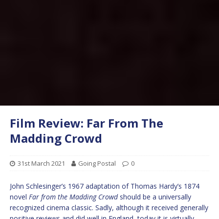
Film Review: Far From The
Madding Crowd
31st March 2021
Going Postal
0
John Schlesinger’s 1967 adaptation of Thomas Hardy’s 1874
novel
Far from the Madding Crowd
should be a universally
recognized cinema classic. Sadly, although it received generally
positive reviews and did well in England, today it is virtually