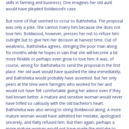
skills in farming and business). One imagines her old aunt
would have pleaded Boldwood’s case.
But none of that seemed to occur to Bathsheba. The proposal
was only a joke. She cannot marry him because she does not
love him. Boldwood, however, presses her not to refuse him
outright but to give him her decision at harvest time. Out of
weakness, Bathsheba agrees, stringing the poor man along
for months while he hopes in vain that she will become a bit
more flexible or perhaps even grow to love him. It was, of
course, wrong for Bathsheba to send the proposal in the first
place. Her old aunt would have quashed the idea immediately,
and Bathsheba would probably have assented. But her only
peers at the time were farmgirls who worked for her and
would not have felt comfortable giving her advice even if they
had known better. A mature and sensitive woman would never
have trifled so callously with the old bachelor’s heart.
Bathsheba was also wrong to string Boldwood along. A more
mature woman would have admitted her mistake, apologized
sincerely, and flatly refused him. But then again, perhaps a
more mature woman would not have made the mistake to