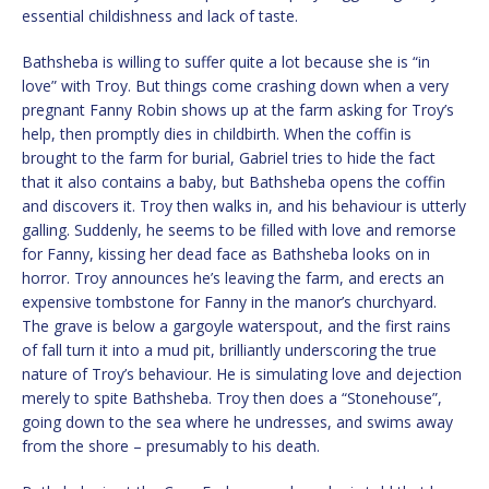
essential childishness and lack of taste.
Bathsheba is willing to suffer quite a lot because she is “in
love” with Troy. But things come crashing down when a very
pregnant Fanny Robin shows up at the farm asking for Troy’s
help, then promptly dies in childbirth. When the coffin is
brought to the farm for burial, Gabriel tries to hide the fact
that it also contains a baby, but Bathsheba opens the coffin
and discovers it. Troy then walks in, and his behaviour is utterly
galling. Suddenly, he seems to be filled with love and remorse
for Fanny, kissing her dead face as Bathsheba looks on in
horror. Troy announces he’s leaving the farm, and erects an
expensive tombstone for Fanny in the manor’s churchyard.
The grave is below a gargoyle waterspout, and the first rains
of fall turn it into a mud pit, brilliantly underscoring the true
nature of Troy’s behaviour. He is simulating love and dejection
merely to spite Bathsheba. Troy then does a “Stonehouse”,
going down to the sea where he undresses, and swims away
from the shore – presumably to his death.