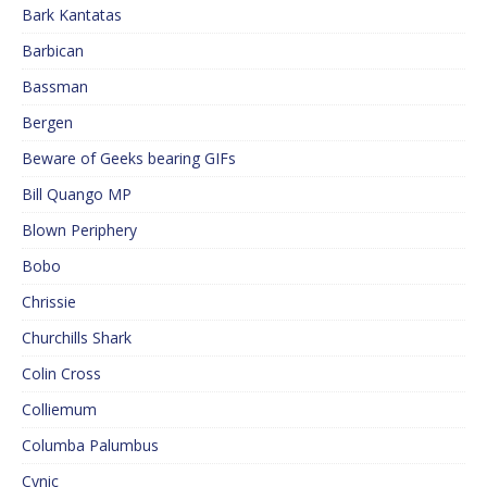
Bark Kantatas
Barbican
Bassman
Bergen
Beware of Geeks bearing GIFs
Bill Quango MP
Blown Periphery
Bobo
Chrissie
Churchills Shark
Colin Cross
Colliemum
Columba Palumbus
Cynic