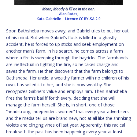
Mean, Moody & I’ll be in the bar.
Alan Bates,
Kate Gabrielle
–
Licence
CC BY-SA 2.0
Soon Bathsheba moves away, and Gabriel tries to put her out
of his mind. But when Gabriel’s flock is killed in a ghastly
accident, he is forced to up sticks and seek employment on
another man’s farm. In his search, he comes across a farm
where a fire is sweeping through the hayricks. The farmhands
are ineffectual in fighting the fire, so he takes charge and
saves the farm. He then discovers that the farm belongs to
Bathsheba. Her uncle, a wealthy farmer with no children of his
own, has willed it to her, and she is now wealthy. She
recognizes Gabriel’s value and employs him. Then Bathsheba
fires the farm’s bailiff for thievery, deciding that she will
manage the farm herself. She is, in short, one of those
“headstrong, independent women” that every year advertisers
and the media tell us are brand new, not at all like the shrinking
violets and clinging vines of last year. Apparently, this radical
break with the past has been happening every year at least