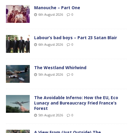
Manouche – Part One
6th August 2026
0
Labour’s bad boys – Part 23 Satan Blair
6th August 2026
0
The Westland Whirlwind
5th August 2026
0
The Avoidable Inferno: How the EU, Eco
Lunacy and Bureaucracy Fried France’s
Forest
5th August 2026
0
A View From (Just Outside) The