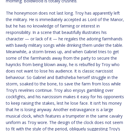
morning. Boldwood is totally crushed.
The honeymoon does not last long. Troy has apparently left
the military. He is immediately accepted as Lord of the Manor,
but he has no knowledge of farming or interest in
responsibility. In a scene that beautifully illustrates his
character — or lack of it — he regales the adoring farmhands
with bawdy military songs while drinking them under the table.
Meanwhile, a storm brews up, and when Gabriel tries to get
some of the farmhands away from the party to secure the
hayricks from being blown away, he is rebuffed by Troy who
does not want to lose his audience. It is classic narcissist
behaviour. So Gabriel and Bathsheba herself struggle in the
storm, soaked to the bone, to save the farm from loss while
Troy’s revelries continue. Troy also enjoys gambling over
cockfights, and his narcissism makes it easy for his opponents
to keep raising the stakes, lest he lose face. It isn’t his money
that he is losing anyway. Another extravagance is a large
musical clock, which features a trumpeter in the same cavalry
uniform as Troy wore. The design of the clock does not seem
to fit with the style of the period, obliquely suggesting Troy’s