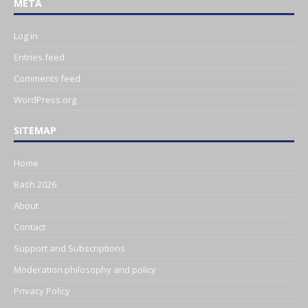
META
Log in
Entries feed
Comments feed
WordPress.org
SITEMAP
Home
Bash 2026
About
Contact
Support and Subscriptions
Moderation philosophy and policy
Privacy Policy