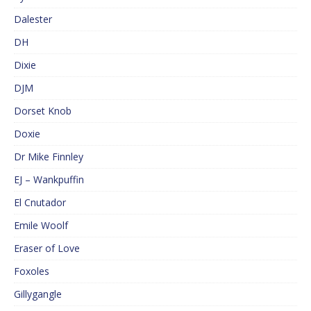
Dalester
DH
Dixie
DJM
Dorset Knob
Doxie
Dr Mike Finnley
EJ – Wankpuffin
El Cnutador
Emile Woolf
Eraser of Love
Foxoles
Gillygangle