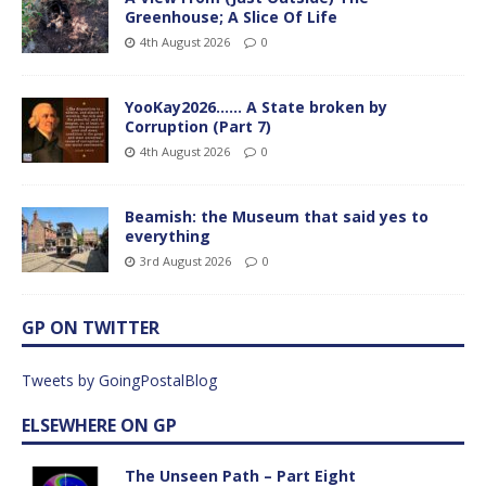
Greenhouse; A Slice Of Life
4th August 2026
0
YooKay2026…… A State broken by
Corruption (Part 7)
4th August 2026
0
Beamish: the Museum that said yes to
everything
3rd August 2026
0
GP ON TWITTER
Tweets by GoingPostalBlog
ELSEWHERE ON GP
The Unseen Path – Part Eight