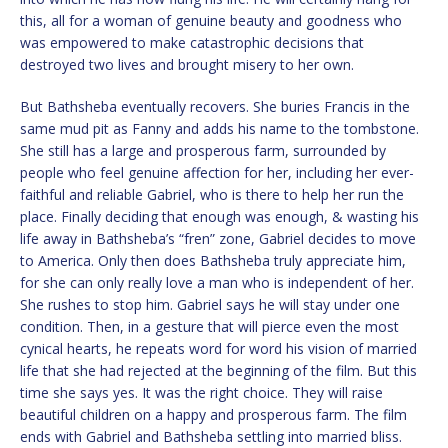
this, all for a woman of genuine beauty and goodness who
was empowered to make catastrophic decisions that
destroyed two lives and brought misery to her own.
But Bathsheba eventually recovers. She buries Francis in the
same mud pit as Fanny and adds his name to the tombstone.
She still has a large and prosperous farm, surrounded by
people who feel genuine affection for her, including her ever-
faithful and reliable Gabriel, who is there to help her run the
place. Finally deciding that enough was enough, & wasting his
life away in Bathsheba’s “fren” zone, Gabriel decides to move
to America. Only then does Bathsheba truly appreciate him,
for she can only really love a man who is independent of her.
She rushes to stop him. Gabriel says he will stay under one
condition. Then, in a gesture that will pierce even the most
cynical hearts, he repeats word for word his vision of married
life that she had rejected at the beginning of the film. But this
time she says yes. It was the right choice. They will raise
beautiful children on a happy and prosperous farm. The film
ends with Gabriel and Bathsheba settling into married bliss.