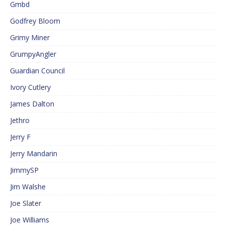
Gmbd
Godfrey Bloom
Grimy Miner
GrumpyAngler
Guardian Council
Ivory Cutlery
James Dalton
Jethro
Jerry F
Jerry Mandarin
JimmySP
Jim Walshe
Joe Slater
Joe Williams