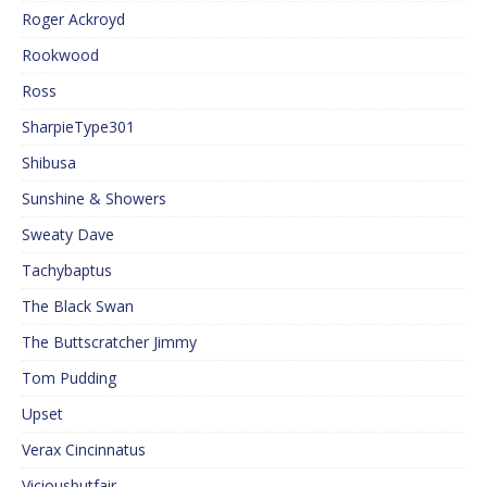
Roger Ackroyd
Rookwood
Ross
SharpieType301
Shibusa
Sunshine & Showers
Sweaty Dave
Tachybaptus
The Black Swan
The Buttscratcher Jimmy
Tom Pudding
Upset
Verax Cincinnatus
Viciousbutfair