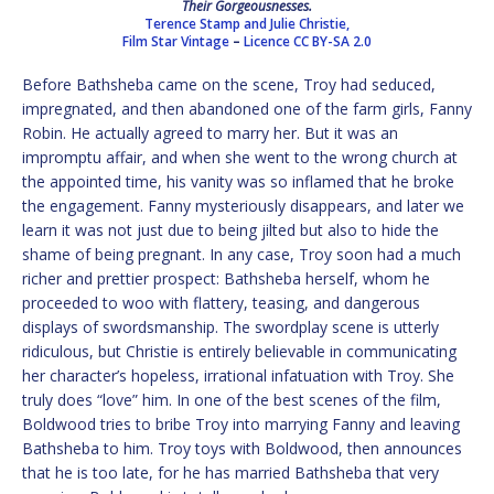
Their Gorgeousnesses.
Terence Stamp and Julie Christie,
Film Star Vintage
–
Licence
CC BY-SA 2.0
Before Bathsheba came on the scene, Troy had seduced,
impregnated, and then abandoned one of the farm girls, Fanny
Robin. He actually agreed to marry her. But it was an
impromptu affair, and when she went to the wrong church at
the appointed time, his vanity was so inflamed that he broke
the engagement. Fanny mysteriously disappears, and later we
learn it was not just due to being jilted but also to hide the
shame of being pregnant. In any case, Troy soon had a much
richer and prettier prospect: Bathsheba herself, whom he
proceeded to woo with flattery, teasing, and dangerous
displays of swordsmanship. The swordplay scene is utterly
ridiculous, but Christie is entirely believable in communicating
her character’s hopeless, irrational infatuation with Troy. She
truly does “love” him. In one of the best scenes of the film,
Boldwood tries to bribe Troy into marrying Fanny and leaving
Bathsheba to him. Troy toys with Boldwood, then announces
that he is too late, for he has married Bathsheba that very