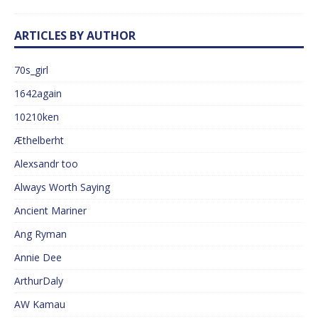
ARTICLES BY AUTHOR
70s_girl
1642again
10210ken
Æthelberht
Alexsandr too
Always Worth Saying
Ancient Mariner
Ang Ryman
Annie Dee
ArthurDaly
AW Kamau