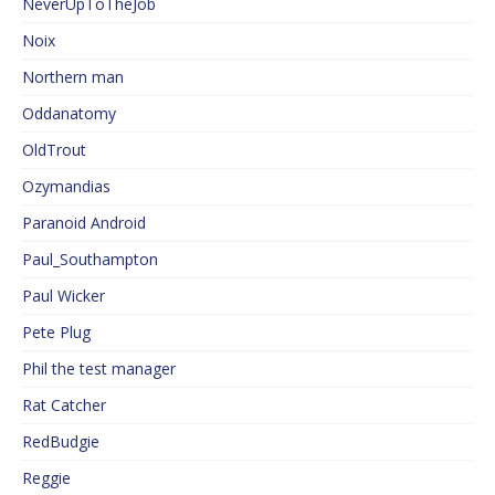
NeverUpToTheJob
Noix
Northern man
Oddanatomy
OldTrout
Ozymandias
Paranoid Android
Paul_Southampton
Paul Wicker
Pete Plug
Phil the test manager
Rat Catcher
RedBudgie
Reggie