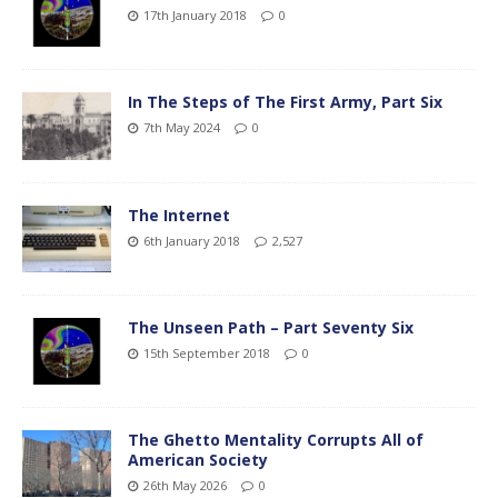
17th January 2018
0
In The Steps of The First Army, Part Six
7th May 2024
0
The Internet
6th January 2018
2,527
The Unseen Path – Part Seventy Six
15th September 2018
0
The Ghetto Mentality Corrupts All of
American Society
26th May 2026
0