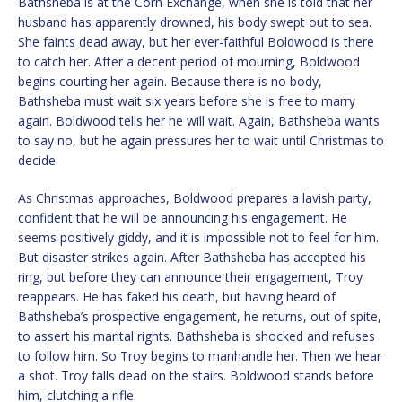
Bathsheba is at the Corn Exchange, when she is told that her
husband has apparently drowned, his body swept out to sea.
She faints dead away, but her ever-faithful Boldwood is there
to catch her. After a decent period of mourning, Boldwood
begins courting her again. Because there is no body,
Bathsheba must wait six years before she is free to marry
again. Boldwood tells her he will wait. Again, Bathsheba wants
to say no, but he again pressures her to wait until Christmas to
decide.
As Christmas approaches, Boldwood prepares a lavish party,
confident that he will be announcing his engagement. He
seems positively giddy, and it is impossible not to feel for him.
But disaster strikes again. After Bathsheba has accepted his
ring, but before they can announce their engagement, Troy
reappears. He has faked his death, but having heard of
Bathsheba’s prospective engagement, he returns, out of spite,
to assert his marital rights. Bathsheba is shocked and refuses
to follow him. So Troy begins to manhandle her. Then we hear
a shot. Troy falls dead on the stairs. Boldwood stands before
him, clutching a rifle.