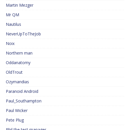
Martin Mezger
Mr QM
Nautilus
NeverUpToTheJob
Noix
Northern man
Oddanatomy
OldTrout
Ozymandias
Paranoid Android
Paul_Southampton
Paul Wicker
Pete Plug
Phil the test manager