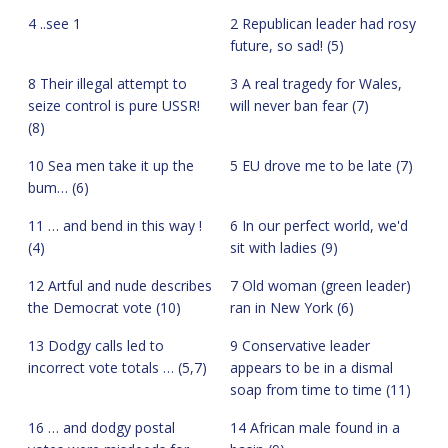
4 ..see 1
2 Republican leader had rosy
future, so sad! (5)
8 Their illegal attempt to
3 A real tragedy for Wales,
seize control is pure USSR!
will never ban fear (7)
(8)
10 Sea men take it up the
5 EU drove me to be late (7)
bum… (6)
11 … and bend in this way !
6 In our perfect world, we'd
(4)
sit with ladies (9)
12 Artful and nude describes
7 Old woman (green leader)
the Democrat vote (10)
ran in New York (6)
13 Dodgy calls led to
9 Conservative leader
incorrect vote totals … (5,7)
appears to be in a dismal
soap from time to time (11)
16 … and dodgy postal
14 African male found in a