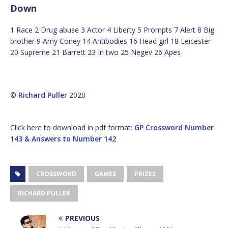
Down
1 Race 2 Drug abuse 3 Actor 4 Liberty 5 Prompts 7 Alert 8 Big
brother 9 Amy Coney 14 Antibodies 16 Head girl 18 Leicester
20 Supreme 21 Barrett 23 In two 25 Negev 26 Apes
©
Richard Puller
2020
Click here to download in pdf format:
GP Crossword Number
143 & Answers to Number 142
CROSSWORD
GAMES
PRIZES
RICHARD PULLER
PREVIOUS