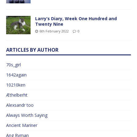
Larry’s Diary, Week One Hundred and
Twenty Nine
6th February 2022
0
ARTICLES BY AUTHOR
70s_girl
1642again
10210ken
Æthelberht
Alexsandr too
Always Worth Saying
Ancient Mariner
Ang Ryman