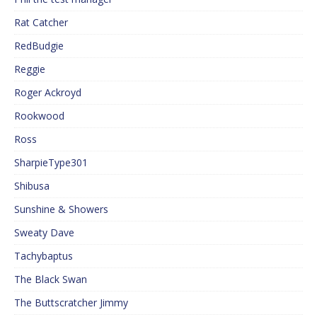
Rat Catcher
RedBudgie
Reggie
Roger Ackroyd
Rookwood
Ross
SharpieType301
Shibusa
Sunshine & Showers
Sweaty Dave
Tachybaptus
The Black Swan
The Buttscratcher Jimmy