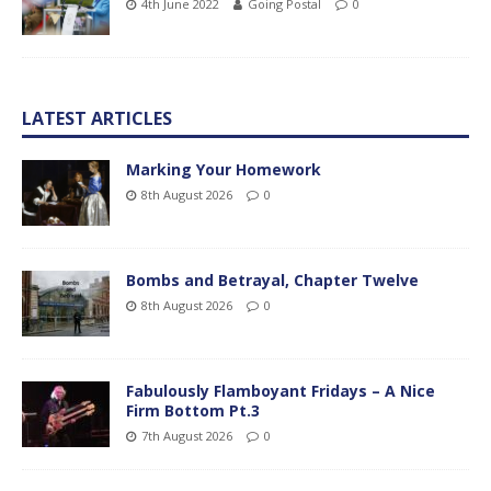
4th June 2022
Going Postal
0
LATEST ARTICLES
Marking Your Homework
8th August 2026
0
Bombs and Betrayal, Chapter Twelve
8th August 2026
0
Fabulously Flamboyant Fridays – A Nice
Firm Bottom Pt.3
7th August 2026
0