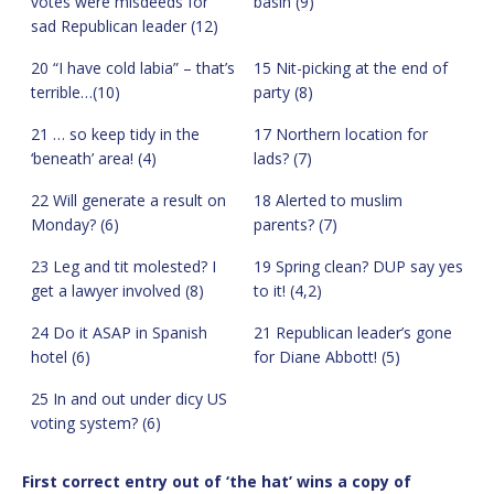
votes were misdeeds for
basin (9)
sad Republican leader (12)
20 “I have cold labia” – that’s
15 Nit-picking at the end of
terrible…(10)
party (8)
21 … so keep tidy in the
17 Northern location for
‘beneath’ area! (4)
lads? (7)
22 Will generate a result on
18 Alerted to muslim
Monday? (6)
parents? (7)
23 Leg and tit molested? I
19 Spring clean? DUP say yes
get a lawyer involved (8)
to it! (4,2)
24 Do it ASAP in Spanish
21 Republican leader’s gone
hotel (6)
for Diane Abbott! (5)
25 In and out under dicy US
voting system? (6)
First correct entry out of ‘the hat’ wins a copy of