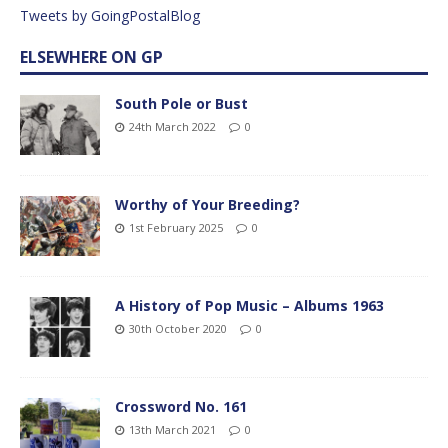
Tweets by GoingPostalBlog
ELSEWHERE ON GP
South Pole or Bust
24th March 2022
0
Worthy of Your Breeding?
1st February 2025
0
A History of Pop Music – Albums 1963
30th October 2020
0
Crossword No. 161
13th March 2021
0