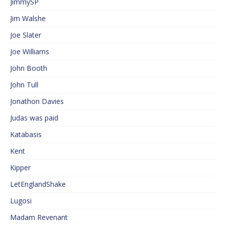
JimmySP
Jim Walshe
Joe Slater
Joe Williams
John Booth
John Tull
Jonathon Davies
Judas was paid
Katabasis
Kent
Kipper
LetEnglandShake
Lugosi
Madam Revenant