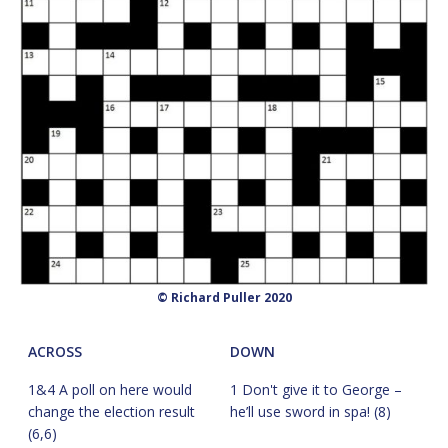
© Richard Puller 2020
ACROSS
DOWN
1&4 A poll on here would
1 Don't give it to George –
change the election result
he’ll use sword in spa! (8)
(6,6)