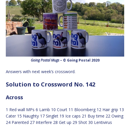
Going Postal Mugs
– © Going Postal 2020
Answers with next week’s crossword.
Solution to Crossword No. 142
Across
1 Red wall MPs 6 Lamb 10 Court 11 Bloomberg 12 Hair grip 13
Cater 15 Naughty 17 Singlet 19 Ice caps 21 Buy time 22 Owing
24 Parented 27 Interfere 28 Get up 29 Shot 30 Lentivirus