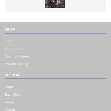
META
Log in
Entries feed
Comments feed
WordPress.org
SITEMAP
Home
Bash 2026
About
Contact