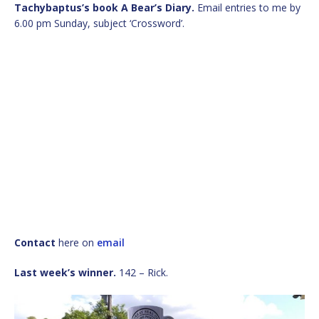
Tachybaptus’s book A Bear’s Diary.
Email entries to me by
6.00 pm Sunday, subject ‘Crossword’.
Contact
here on
email
Last week’s winner.
142 – Rick.