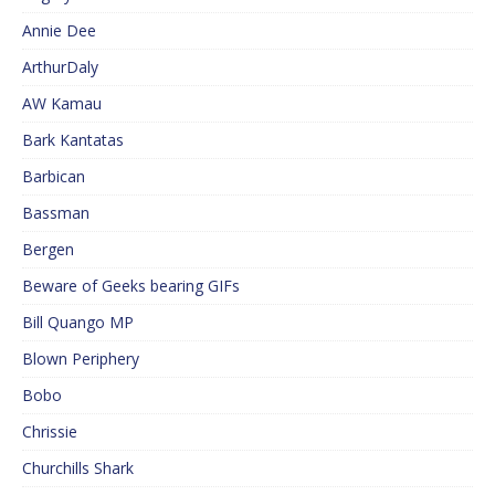
Annie Dee
ArthurDaly
AW Kamau
Bark Kantatas
Barbican
Bassman
Bergen
Beware of Geeks bearing GIFs
Bill Quango MP
Blown Periphery
Bobo
Chrissie
Churchills Shark