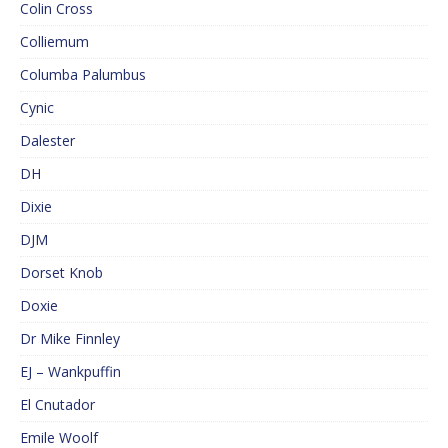
Colin Cross
Colliemum
Columba Palumbus
Cynic
Dalester
DH
Dixie
DJM
Dorset Knob
Doxie
Dr Mike Finnley
EJ – Wankpuffin
El Cnutador
Emile Woolf