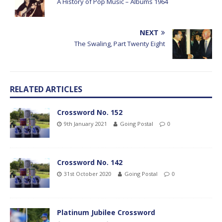
A History of Pop Music – Albums 1964
NEXT
The Swaling, Part Twenty Eight
RELATED ARTICLES
Crossword No. 152
9th January 2021
Going Postal
0
Crossword No. 142
31st October 2020
Going Postal
0
Platinum Jubilee Crossword