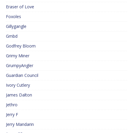
Eraser of Love
Foxoles
Gillygangle
Gmbd
Godfrey Bloom
Grimy Miner
GrumpyAngler
Guardian Council
Ivory Cutlery
James Dalton
Jethro
Jerry F
Jerry Mandarin