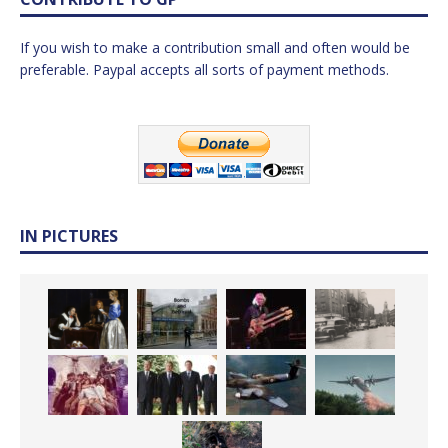
If you wish to make a contribution small and often would be
preferable. Paypal accepts all sorts of payment methods.
IN PICTURES