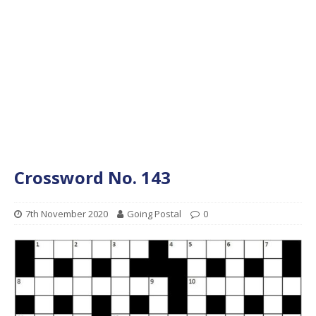
Crossword No. 143
7th November 2020
Going Postal
0