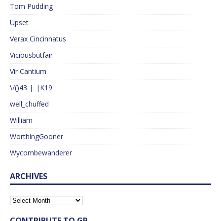
Tom Pudding
Upset
Verax Cincinnatus
Viciousbutfair
Vir Cantium
\/()43 |_|K19
well_chuffed
William
WorthingGooner
Wycombewanderer
ARCHIVES
CONTRIBUTE TO GP