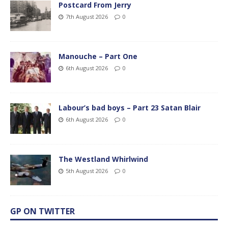
Postcard From Jerry
7th August 2026
0
Manouche – Part One
6th August 2026
0
Labour’s bad boys – Part 23 Satan Blair
6th August 2026
0
The Westland Whirlwind
5th August 2026
0
GP ON TWITTER