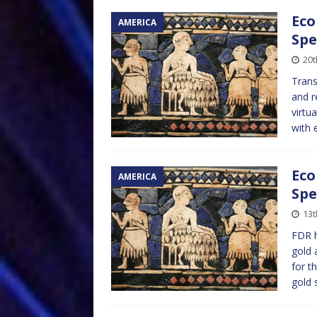
Eco
AMERICA
Spe
20t
Trans
and r
virtu
with 
Eco
AMERICA
Spe
13t
FDR h
gold 
for t
gold 