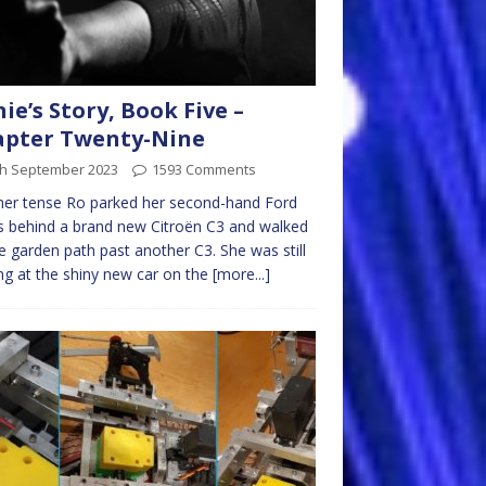
nie’s Story, Book Five –
apter Twenty-Nine
th September 2023
1593 Comments
her tense Ro parked her second-hand Ford
 behind a brand new Citroën C3 and walked
e garden path past another C3. She was still
ng at the shiny new car on the
[more...]