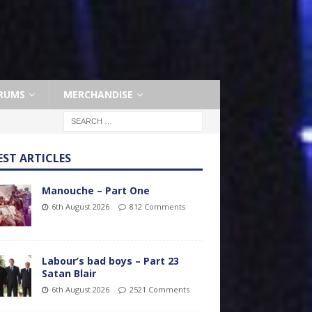
RUMS
MERCHANDISE
EST ARTICLES
Manouche – Part One
6th August 2026
812 Comments
Labour’s bad boys – Part 23
Satan Blair
6th August 2026
2521 Comments