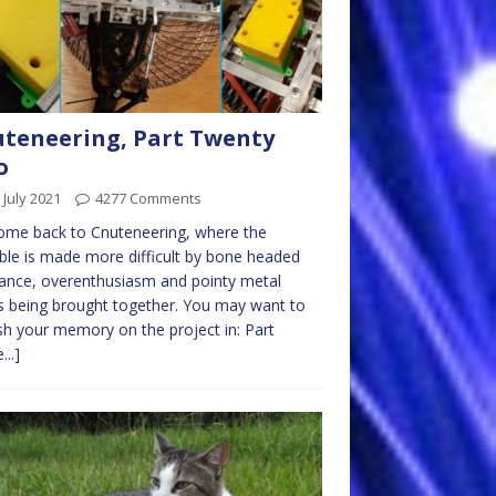
teneering, Part Twenty
o
 July 2021
4277 Comments
ome back to Cnuteneering, where the
ble is made more difficult by bone headed
ance, overenthusiasm and pointy metal
s being brought together. You may want to
sh your memory on the project in: Part
...]