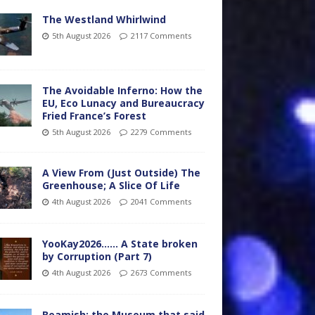
The Westland Whirlwind
5th August 2026
2117 Comments
The Avoidable Inferno: How the
EU, Eco Lunacy and Bureaucracy
Fried France’s Forest
5th August 2026
2279 Comments
A View From (Just Outside) The
Greenhouse; A Slice Of Life
4th August 2026
2041 Comments
YooKay2026…… A State broken
by Corruption (Part 7)
4th August 2026
2673 Comments
Beamish: the Museum that said