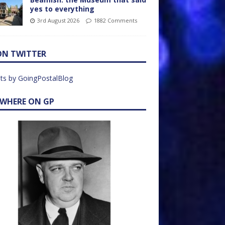
yes to everything
3rd August 2026
1882 Comments
ON TWITTER
ts by GoingPostalBlog
EWHERE ON GP