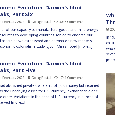
nomic Evolution: Darwin’s Idiot
aks, Part Six
Whi
Th
h February 2023
Going Postal
3036 Comments
20
fer of our capacity to manufacture goods and mine energy
esources to developing countries served to endorse our
In 19
al assets as we established and dominated new markets
call 
economic colonialism. Ludwig von Mises noted
[more…]
who w
sever
[more
nomic Evolution: Darwin’s Idiot
aks, Part Five
h February 2023
Going Postal
1744 Comments
ad abolished private ownership of gold money but retained
as the underlying asset for U.S. currency, exchangeable one
he other. Variations in the price of U.S. currency in ounces of
served
[more…]