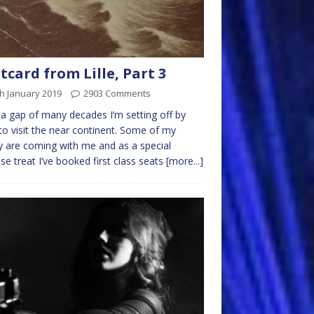
tcard from Lille, Part 3
h January 2019
2903 Comments
 a gap of many decades I’m setting off by
 to visit the near continent. Some of my
y are coming with me and as a special
ise treat I’ve booked first class seats
[more...]