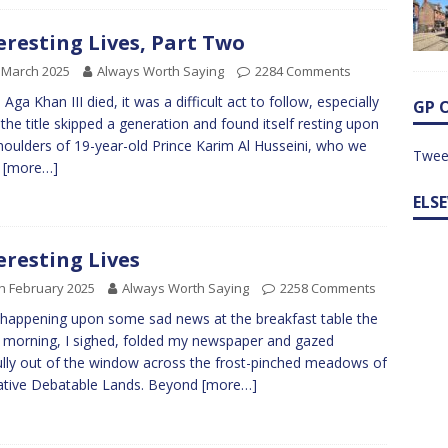
eresting Lives, Part Two
 March 2025
Always Worth Saying
2284 Comments
Aga Khan III died, it was a difficult act to follow, especially
GP 
 the title skipped a generation and found itself resting upon
houlders of 19-year-old Prince Karim Al Husseini, who we
Twee
w
[more…]
ELS
eresting Lives
h February 2025
Always Worth Saying
2258 Comments
 happening upon some sad news at the breakfast table the
 morning, I sighed, folded my newspaper and gazed
ully out of the window across the frost-pinched meadows of
ative Debatable Lands. Beyond
[more…]