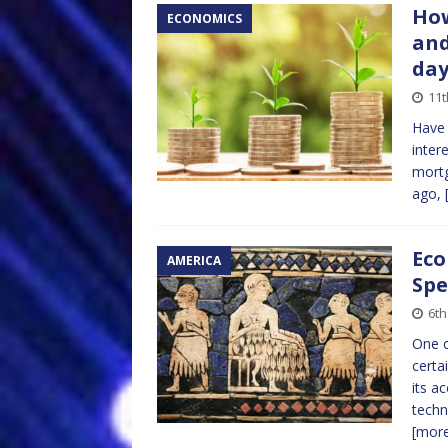
How
ECONOMICS
and
da
11t
Have
inter
mortg
ago,
Eco
AMERICA
Spe
6th
One o
certa
its a
techn
[mor