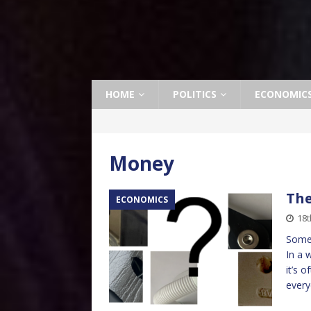
HOME
POLITICS
ECONOMIC
Money
The
ECONOMICS
18t
Somet
In a 
it’s 
every