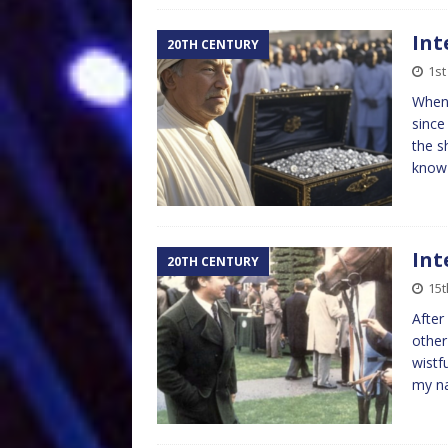
Int
20TH CENTURY
1st
When 
since
the s
kno
Int
20TH CENTURY
15t
After
other
wistf
my n