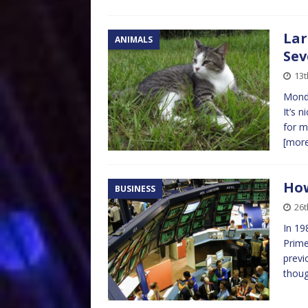
Lar
ANIMALS
Sev
13t
Monda
It’s 
for m
[mor
How
BUSINESS
26t
In 19
Prime
previ
thoug