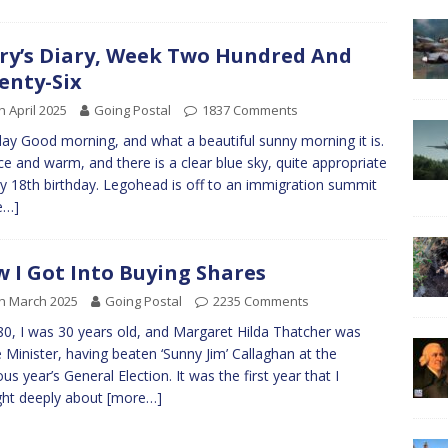
ry’s Diary, Week Two Hundred And
enty-Six
h April 2025
Going Postal
1837 Comments
y Good morning, and what a beautiful sunny morning it is.
nice and warm, and there is a clear blue sky, quite appropriate
y 18th birthday. Legohead is off to an immigration summit
e…]
 I Got Into Buying Shares
h March 2025
Going Postal
2235 Comments
80, I was 30 years old, and Margaret Hilda Thatcher was
 Minister, having beaten ‘Sunny Jim’ Callaghan at the
ous year’s General Election. It was the first year that I
ht deeply about
[more…]