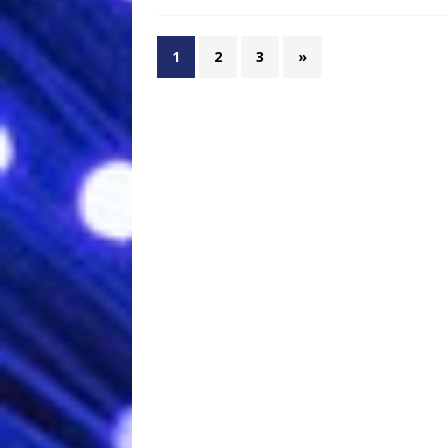
1
2
3
»