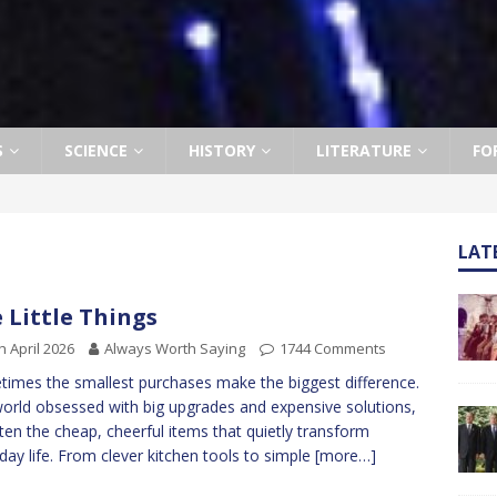
S
SCIENCE
HISTORY
LITERATURE
FO
LAT
 Little Things
h April 2026
Always Worth Saying
1744 Comments
imes the smallest purchases make the biggest difference.
world obsessed with big upgrades and expensive solutions,
often the cheap, cheerful items that quietly transform
day life. From clever kitchen tools to simple
[more…]