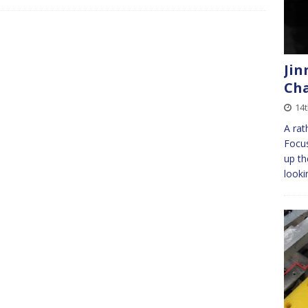
Jin
Ch
14
A rat
Focus
up th
looki