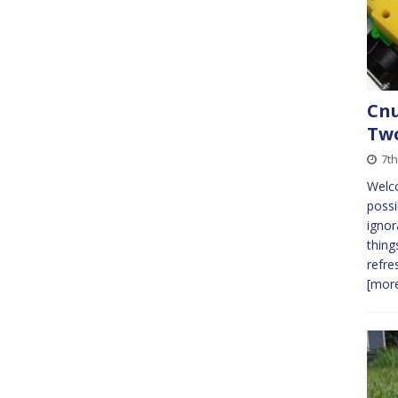
Cnu
Tw
7th
Welc
possi
ignor
thing
refre
[more