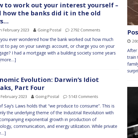
 to work out your interest yourself –
 how the banks did it in the old
ys…
h February 2023
Going Postal
2792 Comments
Pos
 you ever wondered how the bank worked out how much
26t
est to pay on your savings account, or charge you on your
After
age? I had a mortgage with a building society some years
train
[more…]
famil
surpr
nomic Evolution: Darwin’s Idiot
aks, Part Four
 February 2023
Going Postal
5143 Comments
f Say’s Laws holds that “we produce to consume”. This is
inly the underlying theme of the Industrial Revolution with
ccompanying exponential growth in production of
ology, communication, and energy utilization. While private
e…]