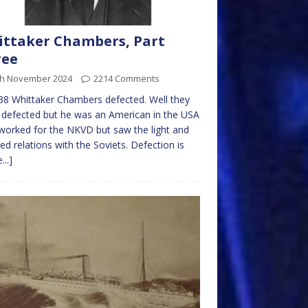
ttaker Chambers, Part
ree
th November 2024
2214 Comments
38 Whittaker Chambers defected. Well they
it defected but he was an American in the USA
orked for the NKVD but saw the light and
ed relations with the Soviets. Defection is
...]