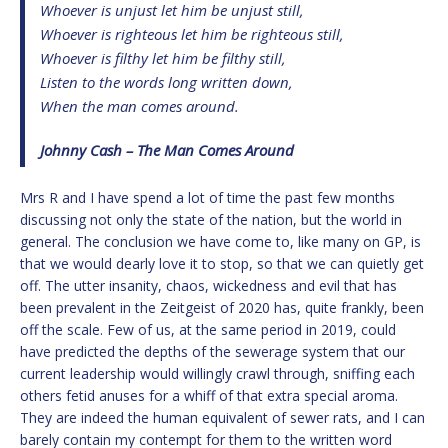
Whoever is unjust let him be unjust still,
Whoever is righteous let him be righteous still,
Whoever is filthy let him be filthy still,
Listen to the words long written down,
When the man comes around.
Johnny Cash – The Man Comes Around
Mrs R and I have spend a lot of time the past few months
discussing not only the state of the nation, but the world in
general. The conclusion we have come to, like many on GP, is
that we would dearly love it to stop, so that we can quietly get
off. The utter insanity, chaos, wickedness and evil that has
been prevalent in the Zeitgeist of 2020 has, quite frankly, been
off the scale. Few of us, at the same period in 2019, could
have predicted the depths of the sewerage system that our
current leadership would willingly crawl through, sniffing each
others fetid anuses for a whiff of that extra special aroma.
They are indeed the human equivalent of sewer rats, and I can
barely contain my contempt for them to the written word