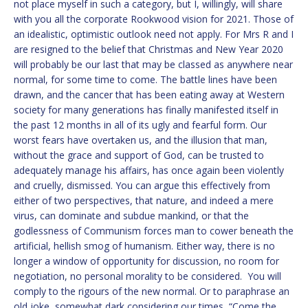
not place myself in such a category, but I, willingly, will share
with you all the corporate Rookwood vision for 2021. Those of
an idealistic, optimistic outlook need not apply. For Mrs R and I
are resigned to the belief that Christmas and New Year 2020
will probably be our last that may be classed as anywhere near
normal, for some time to come. The battle lines have been
drawn, and the cancer that has been eating away at Western
society for many generations has finally manifested itself in
the past 12 months in all of its ugly and fearful form. Our
worst fears have overtaken us, and the illusion that man,
without the grace and support of God, can be trusted to
adequately manage his affairs, has once again been violently
and cruelly, dismissed. You can argue this effectively from
either of two perspectives, that nature, and indeed a mere
virus, can dominate and subdue mankind, or that the
godlessness of Communism forces man to cower beneath the
artificial, hellish smog of humanism. Either way, there is no
longer a window of opportunity for discussion, no room for
negotiation, no personal morality to be considered. You will
comply to the rigours of the new normal. Or to paraphrase an
old joke, somewhat dark considering our times, “Come the