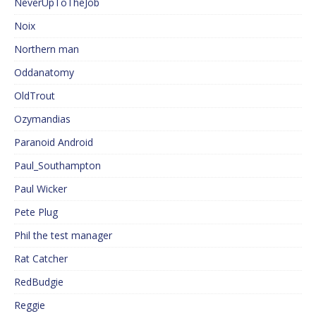
NeverUpToTheJob
Noix
Northern man
Oddanatomy
OldTrout
Ozymandias
Paranoid Android
Paul_Southampton
Paul Wicker
Pete Plug
Phil the test manager
Rat Catcher
RedBudgie
Reggie