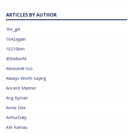
ARTICLES BY AUTHOR
70s_girl
1642again
10210ken
Æthelberht
Alexsandr too
Always Worth Saying
Ancient Mariner
Ang Ryman
Annie Dee
ArthurDaly
AW Kamau