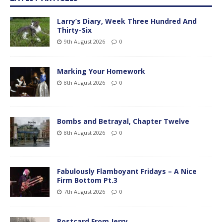
Larry’s Diary, Week Three Hundred And
Thirty-Six
9th August 2026
0
Marking Your Homework
8th August 2026
0
Bombs and Betrayal, Chapter Twelve
8th August 2026
0
Fabulously Flamboyant Fridays – A Nice
Firm Bottom Pt.3
7th August 2026
0
Postcard From Jerry