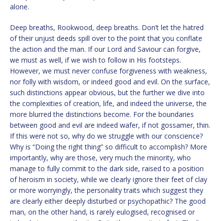
alone.
Deep breaths, Rookwood, deep breaths. Don’t let the hatred
of their unjust deeds spill over to the point that you conflate
the action and the man. If our Lord and Saviour can forgive,
we must as well, if we wish to follow in His footsteps.
However, we must never confuse forgiveness with weakness,
nor folly with wisdom, or indeed good and evil. On the surface,
such distinctions appear obvious, but the further we dive into
the complexities of creation, life, and indeed the universe, the
more blurred the distinctions become. For the boundaries
between good and evil are indeed wafer, if not gossamer, thin.
If this were not so, why do we struggle with our conscience?
Why is “Doing the right thing” so difficult to accomplish? More
importantly, why are those, very much the minority, who
manage to fully commit to the dark side, raised to a position
of heroism in society, while we clearly ignore their feet of clay
or more worryingly, the personality traits which suggest they
are clearly either deeply disturbed or psychopathic? The good
man, on the other hand, is rarely eulogised, recognised or