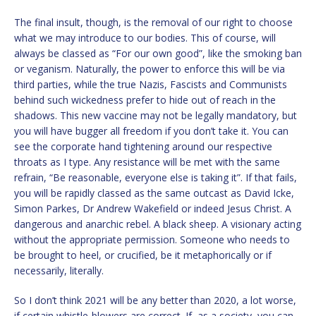
The final insult, though, is the removal of our right to choose
what we may introduce to our bodies. This of course, will
always be classed as “For our own good”, like the smoking ban
or veganism. Naturally, the power to enforce this will be via
third parties, while the true Nazis, Fascists and Communists
behind such wickedness prefer to hide out of reach in the
shadows. This new vaccine may not be legally mandatory, but
you will have bugger all freedom if you don’t take it. You can
see the corporate hand tightening around our respective
throats as I type. Any resistance will be met with the same
refrain, “Be reasonable, everyone else is taking it”. If that fails,
you will be rapidly classed as the same outcast as David Icke,
Simon Parkes, Dr Andrew Wakefield or indeed Jesus Christ. A
dangerous and anarchic rebel. A black sheep. A visionary acting
without the appropriate permission. Someone who needs to
be brought to heel, or crucified, be it metaphorically or if
necessarily, literally.
So I don’t think 2021 will be any better than 2020, a lot worse,
if certain whistle-blowers are correct. If, as a society, you can