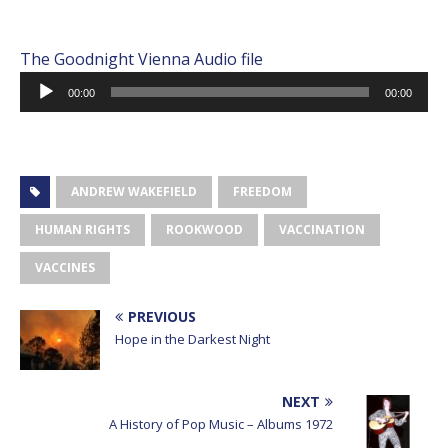
The Goodnight Vienna Audio file
Audio
00:00
00:00
Player
ANDREW WAKEFIELD
FREEDOM
HUMAN RIGHTS
ROOKWOOD
VACCINATION
VACCINES
PREVIOUS
Hope in the Darkest Night
NEXT
A History of Pop Music – Albums 1972