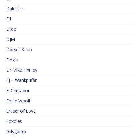
Dalester
DH
Dixie
DJM
Dorset Knob
Doxie
Dr Mike Finnley
EJ – Wankpuffin
El Cnutador
Emile Woolf
Eraser of Love
Foxoles
Gillygangle