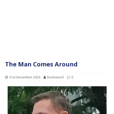
The Man Comes Around
31st December 2020
Rookwood
0