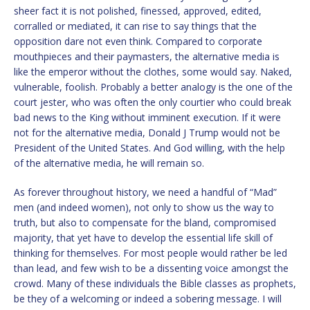
sheer fact it is not polished, finessed, approved, edited,
corralled or mediated, it can rise to say things that the
opposition dare not even think. Compared to corporate
mouthpieces and their paymasters, the alternative media is
like the emperor without the clothes, some would say. Naked,
vulnerable, foolish. Probably a better analogy is the one of the
court jester, who was often the only courtier who could break
bad news to the King without imminent execution. If it were
not for the alternative media, Donald J Trump would not be
President of the United States. And God willing, with the help
of the alternative media, he will remain so.
As forever throughout history, we need a handful of “Mad”
men (and indeed women), not only to show us the way to
truth, but also to compensate for the bland, compromised
majority, that yet have to develop the essential life skill of
thinking for themselves. For most people would rather be led
than lead, and few wish to be a dissenting voice amongst the
crowd. Many of these individuals the Bible classes as prophets,
be they of a welcoming or indeed a sobering message. I will