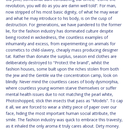
revolution, you will do as you are damn well told”. For man,
now stripped of his most basic dignity, of what he may wear
and what he may introduce to his body, is on the cusp of
destruction. For generations, we have pandered to the former
lie, for the fashion industry has dominated culture despite
being rooted in wickedness, the countless examples of
inhumanity and excess, from experimenting on animals for
cosmetics to child-slavery, cheaply mass producing designer
tat. Rather than donate the surplus, season end clothes are
deliberately destroyed to “Protect the brand”, whilst the
fashion houses, some built upon the riches stolen from both
the Jew and the Gentile via the concentration camp, look on
blindly. Never mind the countless cases of body dysmorphia,
where countless young women starve themselves or suffer
mental health issues due to not matching the pearl white,
Photoshopped, stick thin insects that pass as “Models”. To cap
it all, we are forced to wear a shitty piece of paper over our
face, hiding the most important human social attribute, the
smile. The fashion industry was quick to embrace this travesty,
as it inhaled the only aroma it truly cares about. Dirty money.