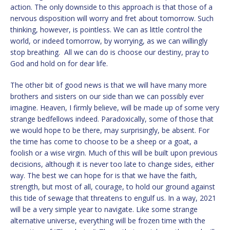
action. The only downside to this approach is that those of a
nervous disposition will worry and fret about tomorrow. Such
thinking, however, is pointless. We can as little control the
world, or indeed tomorrow, by worrying, as we can willingly
stop breathing. All we can do is choose our destiny, pray to
God and hold on for dear life.
The other bit of good news is that we will have many more
brothers and sisters on our side than we can possibly ever
imagine. Heaven, I firmly believe, will be made up of some very
strange bedfellows indeed. Paradoxically, some of those that
we would hope to be there, may surprisingly, be absent. For
the time has come to choose to be a sheep or a goat, a
foolish or a wise virgin. Much of this will be built upon previous
decisions, although it is never too late to change sides, either
way. The best we can hope for is that we have the faith,
strength, but most of all, courage, to hold our ground against
this tide of sewage that threatens to engulf us. In a way, 2021
will be a very simple year to navigate. Like some strange
alternative universe, everything will be frozen time with the