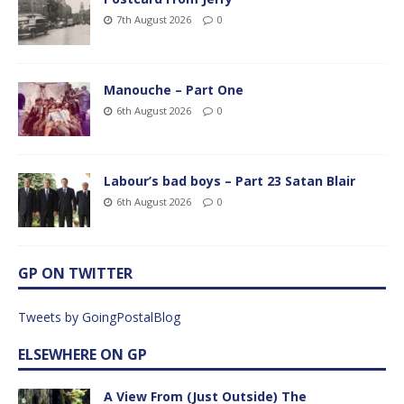
7th August 2026
0
Manouche – Part One
6th August 2026
0
Labour’s bad boys – Part 23 Satan Blair
6th August 2026
0
GP ON TWITTER
Tweets by GoingPostalBlog
ELSEWHERE ON GP
A View From (Just Outside) The