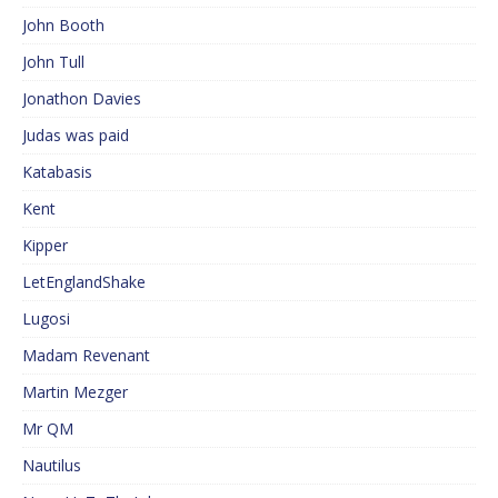
John Booth
John Tull
Jonathon Davies
Judas was paid
Katabasis
Kent
Kipper
LetEnglandShake
Lugosi
Madam Revenant
Martin Mezger
Mr QM
Nautilus