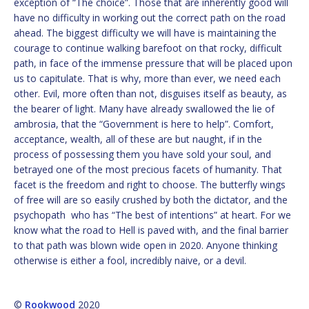
exception of “The choice”. Those that are inherently good will
have no difficulty in working out the correct path on the road
ahead. The biggest difficulty we will have is maintaining the
courage to continue walking barefoot on that rocky, difficult
path, in face of the immense pressure that will be placed upon
us to capitulate. That is why, more than ever, we need each
other. Evil, more often than not, disguises itself as beauty, as
the bearer of light. Many have already swallowed the lie of
ambrosia, that the “Government is here to help”. Comfort,
acceptance, wealth, all of these are but naught, if in the
process of possessing them you have sold your soul, and
betrayed one of the most precious facets of humanity. That
facet is the freedom and right to choose. The butterfly wings
of free will are so easily crushed by both the dictator, and the
psychopath who has “The best of intentions” at heart. For we
know what the road to Hell is paved with, and the final barrier
to that path was blown wide open in 2020. Anyone thinking
otherwise is either a fool, incredibly naive, or a devil.
©
Rookwood
2020