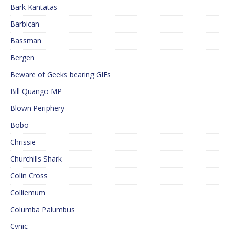
Bark Kantatas
Barbican
Bassman
Bergen
Beware of Geeks bearing GIFs
Bill Quango MP
Blown Periphery
Bobo
Chrissie
Churchills Shark
Colin Cross
Colliemum
Columba Palumbus
Cynic