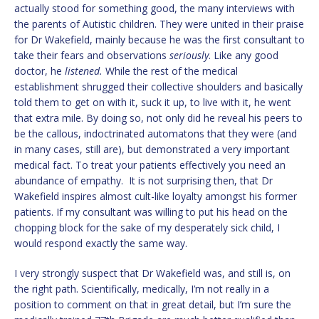
actually stood for something good, the many interviews with
the parents of Autistic children. They were united in their praise
for Dr Wakefield, mainly because he was the first consultant to
take their fears and observations
seriously
. Like any good
doctor, he
listened.
While the rest of the medical
establishment shrugged their collective shoulders and basically
told them to get on with it, suck it up, to live with it, he went
that extra mile. By doing so, not only did he reveal his peers to
be the callous, indoctrinated automatons that they were (and
in many cases, still are), but demonstrated a very important
medical fact. To treat your patients effectively you need an
abundance of empathy. It is not surprising then, that Dr
Wakefield inspires almost cult-like loyalty amongst his former
patients. If my consultant was willing to put his head on the
chopping block for the sake of my desperately sick child, I
would respond exactly the same way.
I very strongly suspect that Dr Wakefield was, and still is, on
the right path. Scientifically, medically, I’m not really in a
position to comment on that in great detail, but I’m sure the