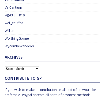
Vir Cantium
\/()43 |_|K19
well_chuffed
William
WorthingGooner
Wycombewanderer
ARCHIVES
CONTRIBUTE TO GP
If you wish to make a contribution small and often would be
preferable. Paypal accepts all sorts of payment methods.