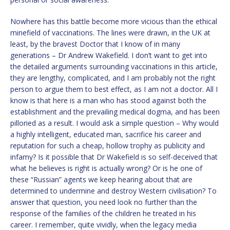
Nowhere has this battle become more vicious than the ethical
minefield of vaccinations. The lines were drawn, in the UK at
least, by the bravest Doctor that I know of in many
generations – Dr Andrew Wakefield. I don’t want to get into
the detailed arguments surrounding vaccinations in this article,
they are lengthy, complicated, and I am probably not the right
person to argue them to best effect, as I am not a doctor. All I
know is that here is a man who has stood against both the
establishment and the prevailing medical dogma, and has been
pilloried as a result. I would ask a simple question – Why would
a highly intelligent, educated man, sacrifice his career and
reputation for such a cheap, hollow trophy as publicity and
infamy? Is it possible that Dr Wakefield is so self-deceived that
what he believes is right is actually wrong? Or is he one of
these “Russian” agents we keep hearing about that are
determined to undermine and destroy Western civilisation? To
answer that question, you need look no further than the
response of the families of the children he treated in his
career. I remember, quite vividly, when the legacy media