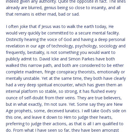
indeed given any authority. Quite the opposite in fact. The lines
already are blurred, genius being so close to insanity, and all
that remains is either mad, bad or sad.
I often joke that if Jesus was to walk the earth today, He
would very quickly be committed to a secure mental facility.
Distinctly hearing the voice of God and having a deep personal
revelation in our age of technology, psychology, sociology and
frequently, bestiality, is not something you would want to
publicly admit to. David Icke and Simon Parkes have both
walked this narrow path, and both are considered to be either
complete madmen, fringe conspiracy theorists, emotionally or
mentally unstable. Yet at the same time, they both have clearly
had a very deep spiritual encounter, which has given them an
internal platform so stable, so strong, it has flushed every
ounce of self-doubt from their veins. They are true believers,
but in what exactly, I’m not sure. Yet. Some say they are New
Age prophets, some, deceived lunatics. I will take God’s side on
this one, and leave it down to Him to judge their hearts,
preferring to judge their actions, as that is all I am qualified to
do. From what I have seen so far, they have been amongst