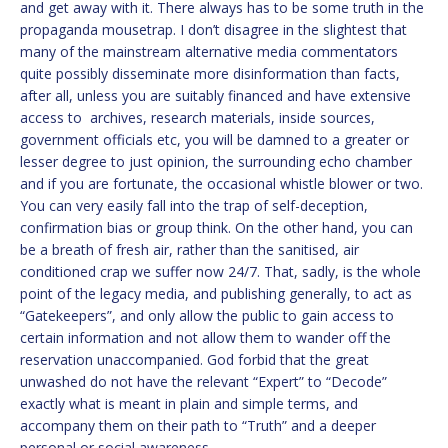
and get away with it. There always has to be some truth in the
propaganda mousetrap. I don’t disagree in the slightest that
many of the mainstream alternative media commentators
quite possibly disseminate more disinformation than facts,
after all, unless you are suitably financed and have extensive
access to archives, research materials, inside sources,
government officials etc, you will be damned to a greater or
lesser degree to just opinion, the surrounding echo chamber
and if you are fortunate, the occasional whistle blower or two.
You can very easily fall into the trap of self-deception,
confirmation bias or group think. On the other hand, you can
be a breath of fresh air, rather than the sanitised, air
conditioned crap we suffer now 24/7. That, sadly, is the whole
point of the legacy media, and publishing generally, to act as
“Gatekeepers”, and only allow the public to gain access to
certain information and not allow them to wander off the
reservation unaccompanied. God forbid that the great
unwashed do not have the relevant “Expert” to “Decode”
exactly what is meant in plain and simple terms, and
accompany them on their path to “Truth” and a deeper
personal or social awareness.