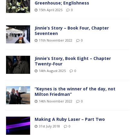
Greenhouse; Englishness
15th April 2025
0
Jinnie’s Story – Book Four, Chapter
Seventeen
11th November 2022
0
Jinnie’s Story, Book Eight – Chapter
Twenty-Four
14th August 2025
0
“Keynes is the winner of the day, not
Milton Friedman”
14th November 2022
0
Making A Ruby Laser – Part Two
31st July 2018
0