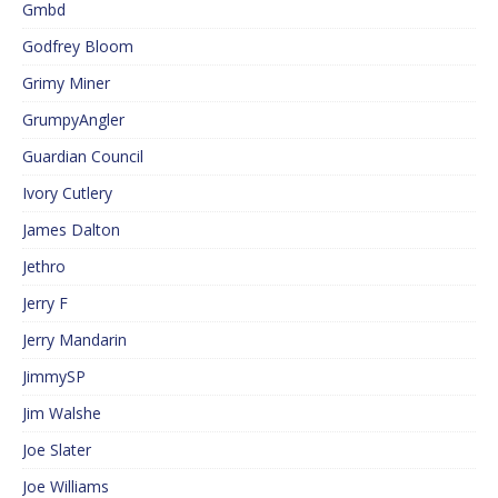
Gmbd
Godfrey Bloom
Grimy Miner
GrumpyAngler
Guardian Council
Ivory Cutlery
James Dalton
Jethro
Jerry F
Jerry Mandarin
JimmySP
Jim Walshe
Joe Slater
Joe Williams