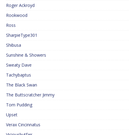
Roger Ackroyd
Rookwood
Ross
SharpieType301
Shibusa
Sunshine & Showers
Sweaty Dave
Tachybaptus
The Black Swan
The Buttscratcher Jimmy
Tom Pudding
Upset
Verax Cincinnatus
Viciousbutfair