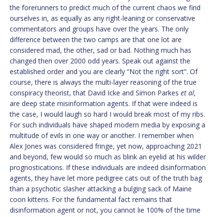
the forerunners to predict much of the current chaos we find
ourselves in, as equally as any right-leaning or conservative
commentators and groups have over the years. The only
difference between the two camps are that one lot are
considered mad, the other, sad or bad. Nothing much has
changed then over 2000 odd years. Speak out against the
established order and you are clearly “Not the right sort”. Of
course, there is always the multi-layer reasoning of the true
conspiracy theorist, that David Icke and Simon Parkes
et al,
are deep state misinformation agents. If that were indeed is
the case, I would laugh so hard I would break most of my ribs.
For such individuals have shaped modern media by exposing a
multitude of evils in one way or another. I remember when
Alex Jones was considered fringe, yet now, approaching 2021
and beyond, few would so much as blink an eyelid at his wilder
prognostications. If these individuals are indeed disinformation
agents, they have let more pedigree cats out of the truth bag
than a psychotic slasher attacking a bulging sack of Maine
coon kittens. For the fundamental fact remains that
disinformation agent or not, you cannot lie 100% of the time