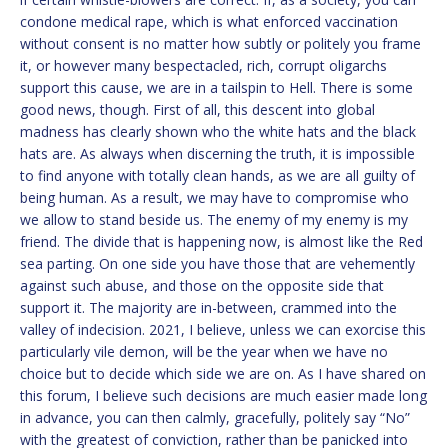
condone medical rape, which is what enforced vaccination
without consent is no matter how subtly or politely you frame
it, or however many bespectacled, rich, corrupt oligarchs
support this cause, we are in a tailspin to Hell. There is some
good news, though. First of all, this descent into global
madness has clearly shown who the white hats and the black
hats are. As always when discerning the truth, it is impossible
to find anyone with totally clean hands, as we are all guilty of
being human. As a result, we may have to compromise who
we allow to stand beside us. The enemy of my enemy is my
friend. The divide that is happening now, is almost like the Red
sea parting. On one side you have those that are vehemently
against such abuse, and those on the opposite side that
support it. The majority are in-between, crammed into the
valley of indecision. 2021, I believe, unless we can exorcise this
particularly vile demon, will be the year when we have no
choice but to decide which side we are on. As I have shared on
this forum, I believe such decisions are much easier made long
in advance, you can then calmly, gracefully, politely say “No”
with the greatest of conviction, rather than be panicked into