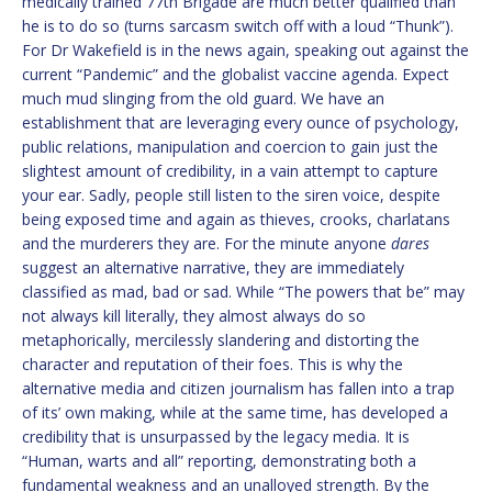
medically trained 77th Brigade are much better qualified than
he is to do so (turns sarcasm switch off with a loud “Thunk”).
For Dr Wakefield is in the news again, speaking out against the
current “Pandemic” and the globalist vaccine agenda. Expect
much mud slinging from the old guard. We have an
establishment that are leveraging every ounce of psychology,
public relations, manipulation and coercion to gain just the
slightest amount of credibility, in a vain attempt to capture
your ear. Sadly, people still listen to the siren voice, despite
being exposed time and again as thieves, crooks, charlatans
and the murderers they are. For the minute anyone
dares
suggest an alternative narrative, they are immediately
classified as mad, bad or sad. While “The powers that be” may
not always kill literally, they almost always do so
metaphorically, mercilessly slandering and distorting the
character and reputation of their foes. This is why the
alternative media and citizen journalism has fallen into a trap
of its’ own making, while at the same time, has developed a
credibility that is unsurpassed by the legacy media. It is
“Human, warts and all” reporting, demonstrating both a
fundamental weakness and an unalloyed strength. By the