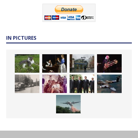
IN PICTURES