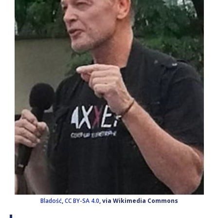
Bladość
,
CC BY-SA 4.0
, via Wikimedia Commons