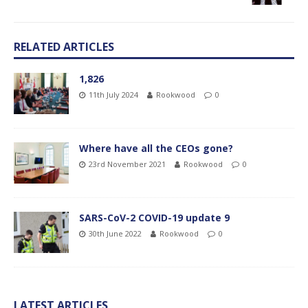
RELATED ARTICLES
1,826
11th July 2024
Rookwood
0
Where have all the CEOs gone?
23rd November 2021
Rookwood
0
SARS-CoV-2 COVID-19 update 9
30th June 2022
Rookwood
0
LATEST ARTICLES