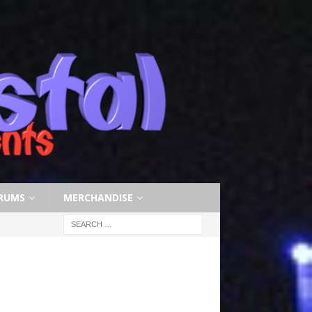
RUMS
MERCHANDISE