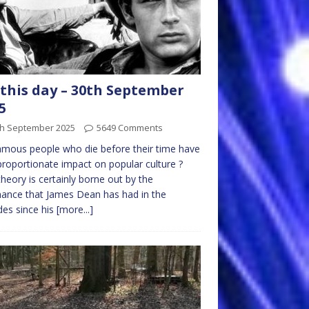
this day – 30th September
5
th September 2025
5649 Comments
mous people who die before their time have
proportionate impact on popular culture ?
theory is certainly borne out by the
ance that James Dean has had in the
es since his
[more...]