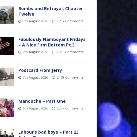
Bombs and Betrayal, Chapter
Twelve
8th August 2026
1797 Comments
Fabulously Flamboyant Fridays
– A Nice Firm Bottom Pt.3
7th August 2026
2385 Comments
Postcard From Jerry
7th August 2026
2468 Comments
Manouche – Part One
6th August 2026
2337 Comments
Labour’s bad boys – Part 23