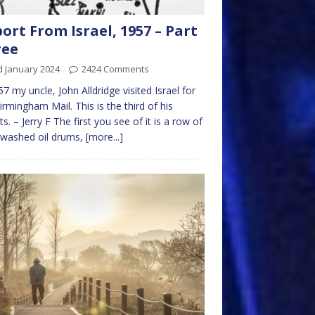
ort From Israel, 1957 – Part
ree
d January 2024
2424 Comments
57 my uncle, John Alldridge visited Israel for
irmingham Mail. This is the third of his
ts. – Jerry F The first you see of it is a row of
ewashed oil drums,
[more...]