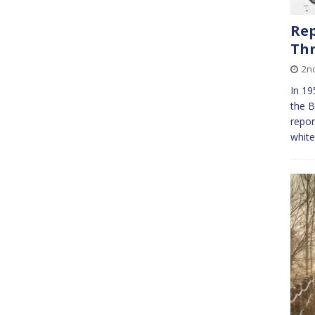
Rep
Th
2n
In 19
the B
repor
whit