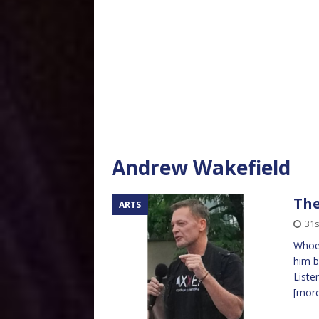
Andrew Wakefield
Th
ARTS
31
Whoev
him be
Liste
[mor