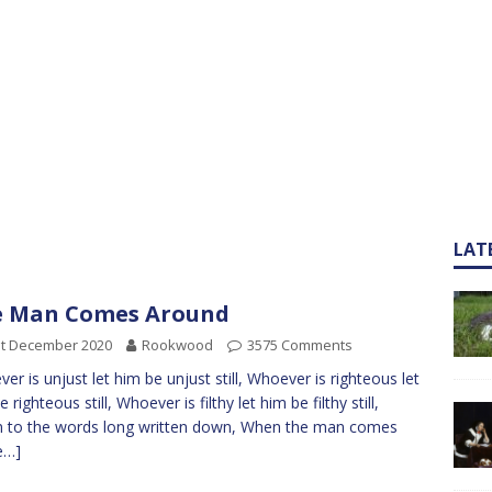
LAT
e Man Comes Around
st December 2020
Rookwood
3575 Comments
er is unjust let him be unjust still, Whoever is righteous let
 righteous still, Whoever is filthy let him be filthy still,
n to the words long written down, When the man comes
e…]