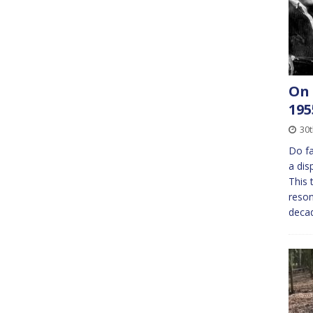
On 
195
30
Do fa
a dis
This 
reson
decad