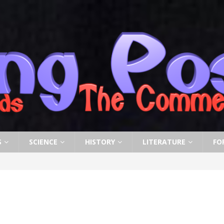
S
SCIENCE
HISTORY
LITERATURE
FO