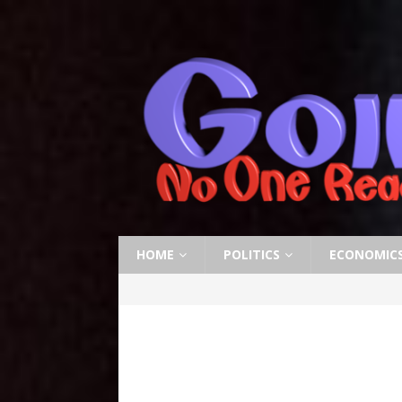
HOME
POLITICS
ECONOMIC