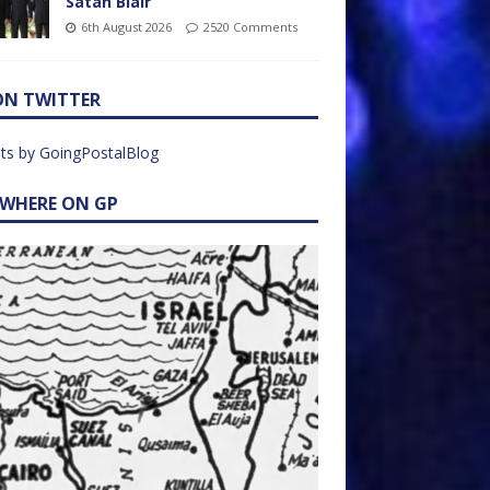
Satan Blair
6th August 2026
2520 Comments
ON TWITTER
ts by GoingPostalBlog
EWHERE ON GP