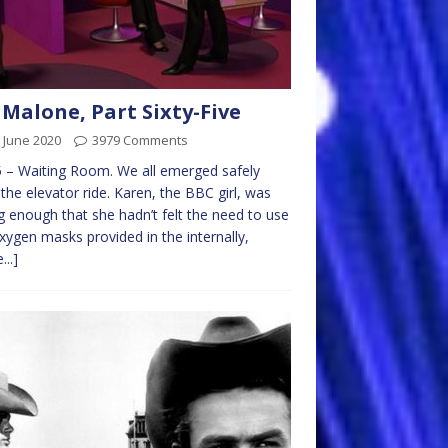
 Malone, Part Sixty-Five
 June 2020
3979 Comments
 – Waiting Room. We all emerged safely
the elevator ride. Karen, the BBC girl, was
 enough that she hadn’t felt the need to use
xygen masks provided in the internally,
...]