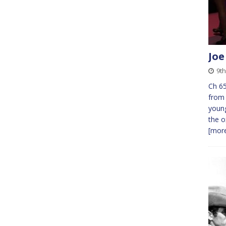
Joe
9th
Ch 65
from 
young
the o
[more