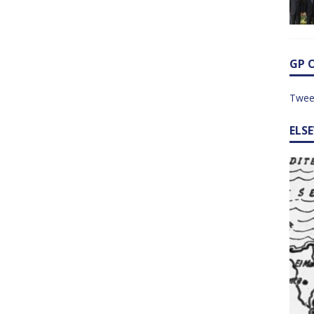
GP 
Twee
ELS