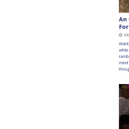
An 
For
30
Wanti
while
rambl
mind 
thou