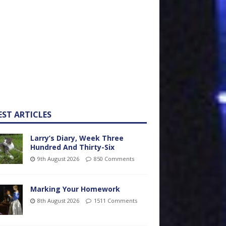
EST ARTICLES
Larry’s Diary, Week Three
Hundred And Thirty-Six
9th August 2026
850 Comments
Marking Your Homework
8th August 2026
1511 Comments