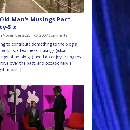
Old Man’s Musings Part
ty-Six
th November 2025
2007 Comments
ng to contribute something to the blog a
 back I started these musings (a.k.a.
ings of an old git) and I do enjoy letting my
rove over the past, and occasionally a
ght
[more...]