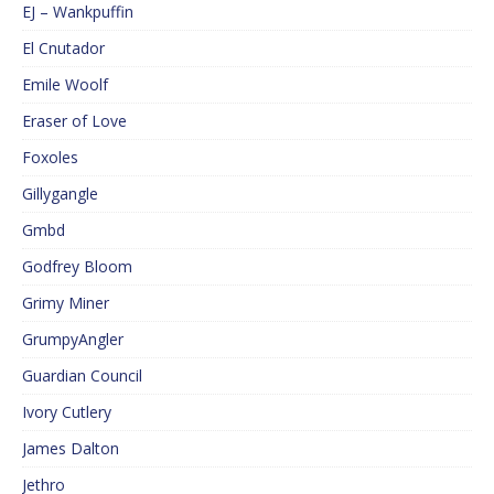
EJ – Wankpuffin
El Cnutador
Emile Woolf
Eraser of Love
Foxoles
Gillygangle
Gmbd
Godfrey Bloom
Grimy Miner
GrumpyAngler
Guardian Council
Ivory Cutlery
James Dalton
Jethro