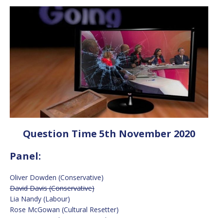
Question Time 5th November 2020
Panel:
Oliver Dowden (Conservative)
David Davis (Conservative)
Lia Nandy (Labour)
Rose McGowan (Cultural Resetter)