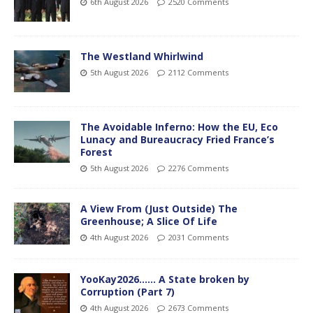
6th August 2026
2520 Comments
The Westland Whirlwind
5th August 2026
2112 Comments
The Avoidable Inferno: How the EU, Eco
Lunacy and Bureaucracy Fried France’s
Forest
5th August 2026
2276 Comments
A View From (Just Outside) The
Greenhouse; A Slice Of Life
4th August 2026
2031 Comments
YooKay2026…… A State broken by
Corruption (Part 7)
4th August 2026
2673 Comments