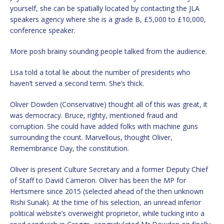
yourself, she can be spatially located by contacting the JLA
speakers agency where she is a grade B, £5,000 to £10,000,
conference speaker.
More posh brainy sounding people talked from the audience.
Lisa told a total lie about the number of presidents who
haven’t served a second term. She’s thick.
Oliver Dowden (Conservative) thought all of this was great, it
was democracy. Bruce, righty, mentioned fraud and
corruption. She could have added folks with machine guns
surrounding the count. Marvellous, thought Oliver,
Remembrance Day, the constitution.
Oliver is present Culture Secretary and a former Deputy Chief
of Staff to David Cameron. Oliver has been the MP for
Hertsmere since 2015 (selected ahead of the then unknown
Rishi Sunak). At the time of his selection, an unread inferior
political website’s overweight proprietor, while tucking into a