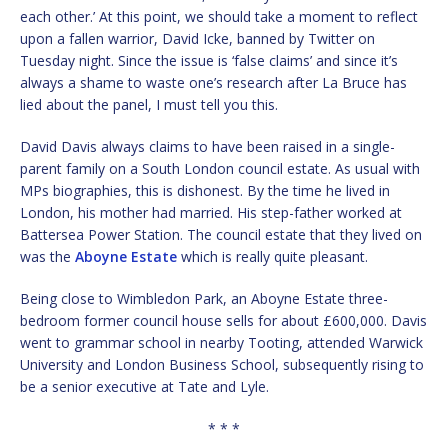
each other.’ At this point, we should take a moment to reflect
upon a fallen warrior, David Icke, banned by Twitter on
Tuesday night. Since the issue is ‘false claims’ and since it’s
always a shame to waste one’s research after La Bruce has
lied about the panel, I must tell you this.
David Davis always claims to have been raised in a single-
parent family on a South London council estate. As usual with
MPs biographies, this is dishonest. By the time he lived in
London, his mother had married. His step-father worked at
Battersea Power Station. The council estate that they lived on
was the
Aboyne Estate
which is really quite pleasant.
Being close to Wimbledon Park, an Aboyne Estate three-
bedroom former council house sells for about £600,000. Davis
went to grammar school in nearby Tooting, attended Warwick
University and London Business School, subsequently rising to
be a senior executive at Tate and Lyle.
* * *