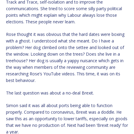
Track and Trace, self-isolation and to improve the
communications. She tried to score some silly party political
points which might explain why Labour always lose those
elections. These people never learn.
Rose thought it was obvious that the hard dates were boxing
with a ghost. I understood what she meant. Do I have a
problem? Her dog climbed onto the settee and looked out of
the window. Looking down on the trees? Does she live in a
treehouse? Her dog is usually a yappy nuisance which gets in
the way when members of the reviewing community are
researching Rose’s YouTube videos. This time, it was on its
best behaviour.
The last question was about a no-deal Brexit.
Simon said it was all about ports being able to function
properly. Compared to coronavirus, Brexit was a doddle. He
saw this as an opportunity to lower tariffs, especially on goods
that we have no production of. Next had been ‘Brexit ready’ for
a year.