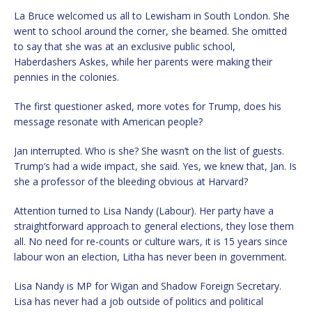
La Bruce welcomed us all to Lewisham in South London. She
went to school around the corner, she beamed. She omitted
to say that she was at an exclusive public school,
Haberdashers Askes, while her parents were making their
pennies in the colonies.
The first questioner asked, more votes for Trump, does his
message resonate with American people?
Jan interrupted. Who is she? She wasn’t on the list of guests.
Trump’s had a wide impact, she said. Yes, we knew that, Jan. Is
she a professor of the bleeding obvious at Harvard?
Attention turned to Lisa Nandy (Labour). Her party have a
straightforward approach to general elections, they lose them
all. No need for re-counts or culture wars, it is 15 years since
labour won an election, Litha has never been in government.
Lisa Nandy is MP for Wigan and Shadow Foreign Secretary.
Lisa has never had a job outside of politics and political