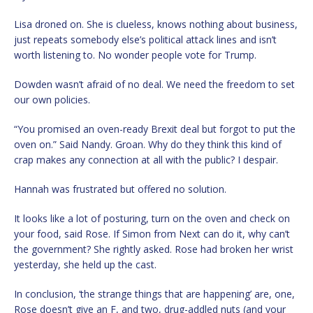
Lisa droned on. She is clueless, knows nothing about business,
just repeats somebody else’s political attack lines and isn’t
worth listening to. No wonder people vote for Trump.
Dowden wasn’t afraid of no deal. We need the freedom to set
our own policies.
“You promised an oven-ready Brexit deal but forgot to put the
oven on.” Said Nandy. Groan. Why do they think this kind of
crap makes any connection at all with the public? I despair.
Hannah was frustrated but offered no solution.
It looks like a lot of posturing, turn on the oven and check on
your food, said Rose. If Simon from Next can do it, why can’t
the government? She rightly asked. Rose had broken her wrist
yesterday, she held up the cast.
In conclusion, ‘the strange things that are happening’ are, one,
Rose doesn’t give an F, and two, drug-addled nuts (and your