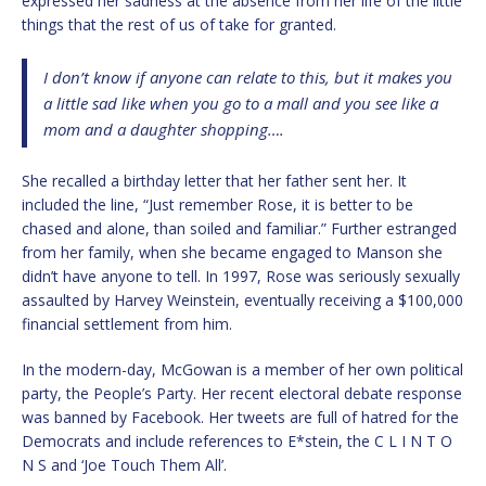
expressed her sadness at the absence from her life of the little
things that the rest of us of take for granted.
I don’t know if anyone can relate to this, but it makes you
a little sad like when you go to a mall and you see like a
mom and a daughter shopping….
She recalled a birthday letter that her father sent her. It
included the line, “Just remember Rose, it is better to be
chased and alone, than soiled and familiar.” Further estranged
from her family, when she became engaged to Manson she
didn’t have anyone to tell. In 1997, Rose was seriously sexually
assaulted by Harvey Weinstein, eventually receiving a $100,000
financial settlement from him.
In the modern-day, McGowan is a member of her own political
party, the People’s Party. Her recent electoral debate response
was banned by Facebook. Her tweets are full of hatred for the
Democrats and include references to E*stein, the C L I N T O
N S and ‘Joe Touch Them All’.