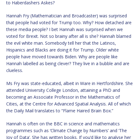
to Haberdashers Askes?
Hannah Fry (Mathematician and Broadcaster) was surprised
that people had voted for Trump too. Why? How detached are
these media people? I bet Hannah was surprised when we
voted for Brexit. Not so brainy after all is she? Hannah blamed
the evil white man. Somebody tell her that the Latinos,
Hispanics and Blacks are doing it for Trump. Older white
people have moved towards Biden. Why are people like
Hannah labelled as being clever? They live in a bubble and are
clueless.
Ms Fry was state-educated, albeit in Ware in Hertfordshire. She
attended University College London, attaining a PhD and
becoming an Associate Professor in the Mathematics of
Cities, at the Centre for Advanced Spatial Analysis. All of which
the Daily Mail translates to “Flame Haired Brain Box.”
Hannah is often on the BBC in science and mathematics
programmes such as ‘Climate Change by Numbers’ and ‘The
Joy of Data’. She has written books. If you’d like to analyse her