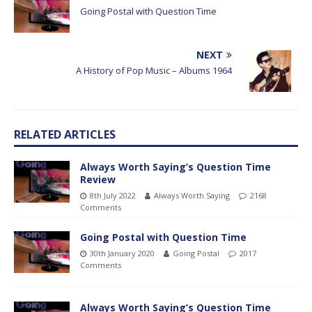
Going Postal with Question Time
NEXT
A History of Pop Music – Albums 1964
RELATED ARTICLES
Always Worth Saying’s Question Time
Review
8th July 2022
Always Worth Saying
2168
Comments
Going Postal with Question Time
30th January 2020
Going Postal
2017
Comments
Always Worth Saying’s Question Time