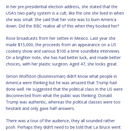
In her pre-presidential election address, she stated that the
USA’s two-party system is a cult, like the one she lived in when
she was small. She said that her vote was to burn America
down. Did the BBC realise all of this when they booked her?
Rose broadcasts from her settee in Mexico. Last year she
made $15,000, the proceeds from an appearance on a US
cookery show and various $100 a time soundbite interviews.
On a brighter note, she has had better luck, and made better
choices, with her plastic surgeon. Aged 47, she looks great.
Simon Wolfston (Businessman) didn’t know what people in
America were thinking but he was amazed that Trump had
done well. He suggested that the political class in the US were
disconnected from what the public was thinking. Donald
Trump was authentic, whereas the political classes were too
hesitant and only gave half-answers.
There was a tour of the audience, they all sounded rather
posh. Perhaps they didn’t need to be told that La Bruce went