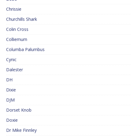
Chrissie
Churchills Shark
Colin Cross
Colliemum
Columba Palumbus
Cynic
Dalester
DH
Dixie
DJM
Dorset Knob
Doxie
Dr Mike Finnley