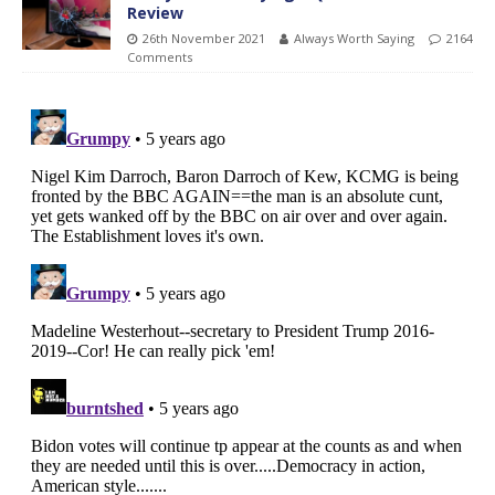
Review
26th November 2021
Always Worth Saying
2164
Comments