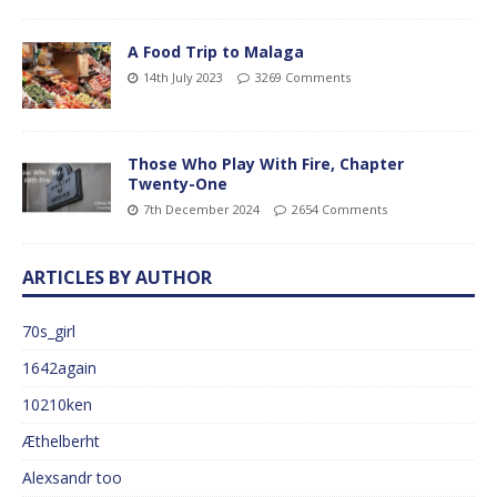
A Food Trip to Malaga
14th July 2023
3269 Comments
Those Who Play With Fire, Chapter
Twenty-One
7th December 2024
2654 Comments
ARTICLES BY AUTHOR
70s_girl
1642again
10210ken
Æthelberht
Alexsandr too