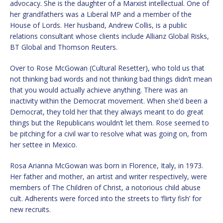
advocacy. She is the daughter of a Marxist intellectual. One of
her grandfathers was a Liberal MP and a member of the
House of Lords. Her husband, Andrew Collis, is a public
relations consultant whose clients include Allianz Global Risks,
BT Global and Thomson Reuters.
Over to Rose McGowan (Cultural Resetter), who told us that
not thinking bad words and not thinking bad things didn’t mean
that you would actually achieve anything. There was an
inactivity within the Democrat movement. When she’d been a
Democrat, they told her that they always meant to do great
things but the Republicans wouldn’t let them. Rose seemed to
be pitching for a civil war to resolve what was going on, from
her settee in Mexico.
Rosa Arianna McGowan was born in Florence, Italy, in 1973.
Her father and mother, an artist and writer respectively, were
members of The Children of Christ, a notorious child abuse
cult. Adherents were forced into the streets to ‘flirty fish’ for
new recruits.