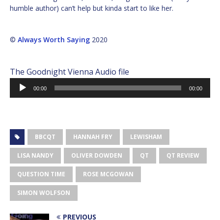
humble author) can’t help but kinda start to like her.
©
Always Worth Saying
2020
The Goodnight Vienna Audio file
Audio
00:00
00:00
Player
BBCQT
HANNAH FRY
LEWISHAM
LISA NANDY
OLIVER DOWDEN
QT
QT REVIEW
QUESTION TIME
ROSE MCGOWAN
SIMON WOLFSON
PREVIOUS