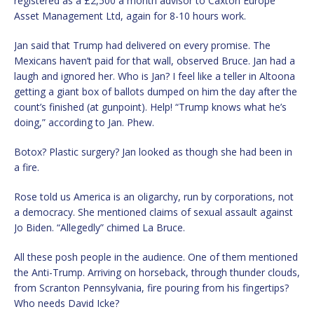
registered as a £2,500 a month advisor to Caxton Europe
Asset Management Ltd, again for 8-10 hours work.
Jan said that Trump had delivered on every promise. The
Mexicans haven’t paid for that wall, observed Bruce. Jan had a
laugh and ignored her. Who is Jan? I feel like a teller in Altoona
getting a giant box of ballots dumped on him the day after the
count’s finished (at gunpoint). Help! “Trump knows what he’s
doing,” according to Jan. Phew.
Botox? Plastic surgery? Jan looked as though she had been in
a fire.
Rose told us America is an oligarchy, run by corporations, not
a democracy. She mentioned claims of sexual assault against
Jo Biden. “Allegedly” chimed La Bruce.
All these posh people in the audience. One of them mentioned
the Anti-Trump. Arriving on horseback, through thunder clouds,
from Scranton Pennsylvania, fire pouring from his fingertips?
Who needs David Icke?