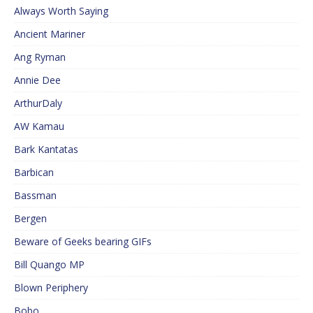
Always Worth Saying
Ancient Mariner
Ang Ryman
Annie Dee
ArthurDaly
AW Kamau
Bark Kantatas
Barbican
Bassman
Bergen
Beware of Geeks bearing GIFs
Bill Quango MP
Blown Periphery
Bobo