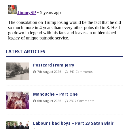
LATEST ARTICLES
Postcard From Jerry
7th August 2026
649 Comments
Manouche – Part One
6th August 2026
2307 Comments
Labour’s bad boys – Part 23 Satan Blair