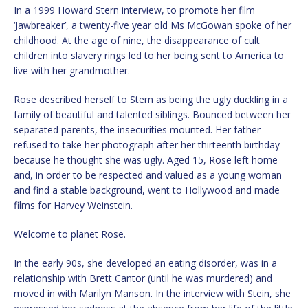
In a 1999 Howard Stern interview, to promote her film
‘Jawbreaker’, a twenty-five year old Ms McGowan spoke of her
childhood. At the age of nine, the disappearance of cult
children into slavery rings led to her being sent to America to
live with her grandmother.
Rose described herself to Stern as being the ugly duckling in a
family of beautiful and talented siblings. Bounced between her
separated parents, the insecurities mounted. Her father
refused to take her photograph after her thirteenth birthday
because he thought she was ugly. Aged 15, Rose left home
and, in order to be respected and valued as a young woman
and find a stable background, went to Hollywood and made
films for Harvey Weinstein.
Welcome to planet Rose.
In the early 90s, she developed an eating disorder, was in a
relationship with Brett Cantor (until he was murdered) and
moved in with Marilyn Manson. In the interview with Stein, she