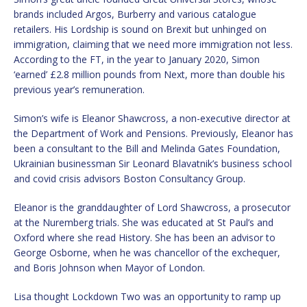
brands included Argos, Burberry and various catalogue
retailers. His Lordship is sound on Brexit but unhinged on
immigration, claiming that we need more immigration not less.
According to the FT, in the year to January 2020, Simon
‘earned’ £2.8 million pounds from Next, more than double his
previous year’s remuneration.
Simon’s wife is Eleanor Shawcross, a non-executive director at
the Department of Work and Pensions. Previously, Eleanor has
been a consultant to the Bill and Melinda Gates Foundation,
Ukrainian businessman Sir Leonard Blavatnik’s business school
and covid crisis advisors Boston Consultancy Group.
Eleanor is the granddaughter of Lord Shawcross, a prosecutor
at the Nuremberg trials. She was educated at St Paul’s and
Oxford where she read History. She has been an advisor to
George Osborne, when he was chancellor of the exchequer,
and Boris Johnson when Mayor of London.
Lisa thought Lockdown Two was an opportunity to ramp up