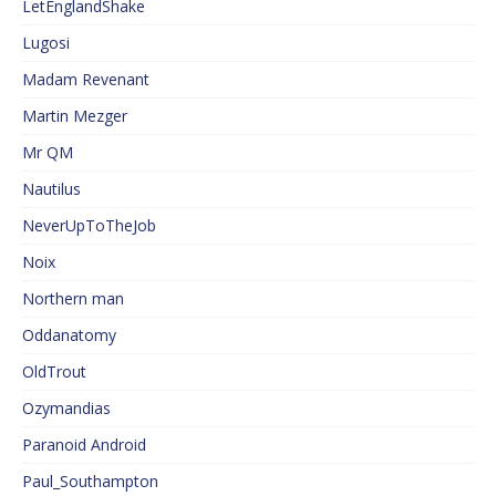
LetEnglandShake
Lugosi
Madam Revenant
Martin Mezger
Mr QM
Nautilus
NeverUpToTheJob
Noix
Northern man
Oddanatomy
OldTrout
Ozymandias
Paranoid Android
Paul_Southampton