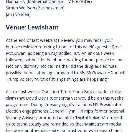
Hanna Fry (Mathematician and TV Presenter)
Simon Wolfson (Businessman)
Jan (No idea)
Venue: Lewisham
At the end of last week’s QT Review you may recall your
humble reviewer referring to one of this week’s guests, Rose
McGowan, as being a ‘drug-addled nut.’ An anxious week
followed, sat beside the phone, waiting for her people to sue.
Not only did they not call, neither did the drug-addled nuts,
possibly furious at being compared to Ms McGowan. *Donald
Trump voice*, “A lot of strange things are happening.”
Also in last week’s Question Time, Fiona Bruce made a false
claim that David Davis (Conservative) would be on this week’s
programme. During Tuesday night’s fractious US Presidential
Election engagements General Flynn, Trump’s former national
Security Advisor, promoted us all to ‘Digital Soldiers’, ordered
us to stand steady and reminded us that ‘MainStream media
has done another disservice, so trust your own research and