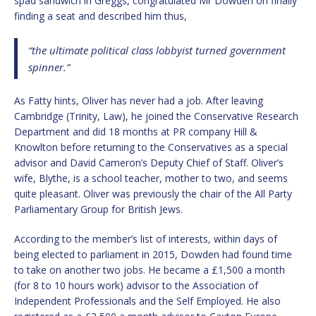
spad sandwich in Greggs, congratulated Mr Dowden on finally
finding a seat and described him thus,
“the ultimate political class lobbyist turned government
spinner.”
As Fatty hints, Oliver has never had a job. After leaving
Cambridge (Trinity, Law), he joined the Conservative Research
Department and did 18 months at PR company Hill &
Knowlton before returning to the Conservatives as a special
advisor and David Cameron’s Deputy Chief of Staff. Oliver’s
wife, Blythe, is a school teacher, mother to two, and seems
quite pleasant. Oliver was previously the chair of the All Party
Parliamentary Group for British Jews.
According to the member’s list of interests, within days of
being elected to parliament in 2015, Dowden had found time
to take on another two jobs. He became a £1,500 a month
(for 8 to 10 hours work) advisor to the Association of
Independent Professionals and the Self Employed. He also