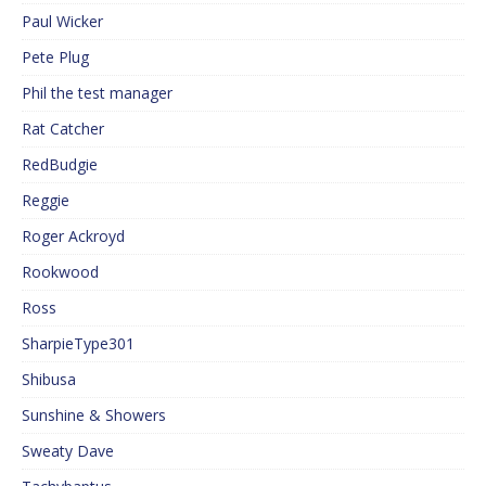
Paul Wicker
Pete Plug
Phil the test manager
Rat Catcher
RedBudgie
Reggie
Roger Ackroyd
Rookwood
Ross
SharpieType301
Shibusa
Sunshine & Showers
Sweaty Dave