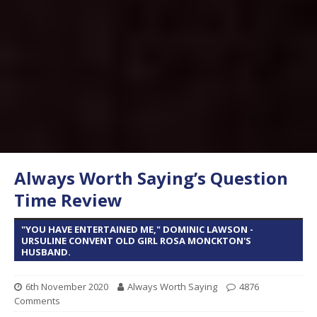
Always Worth Saying’s Question
Time Review
"YOU HAVE ENTERTAINED ME," DOMINIC LAWSON -
URSULINE CONVENT OLD GIRL ROSA MONCKTON'S
HUSBAND.
6th November 2020
Always Worth Saying
4876
Comments