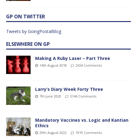
GP ON TWITTER
Tweets by GoingPostalBlog
ELSEWHERE ON GP
Making A Ruby Laser – Part Three
14th August 2018
2654 Comments
Larry’s Diary Week Forty Three
7th June 2020
3146 Comments
Mandatory Vaccines vs. Logic and Kantian
Ethics
29th August 2022
1919 Comments