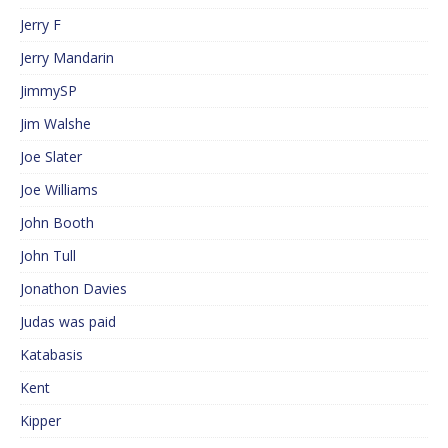
Jerry F
Jerry Mandarin
JimmySP
Jim Walshe
Joe Slater
Joe Williams
John Booth
John Tull
Jonathon Davies
Judas was paid
Katabasis
Kent
Kipper