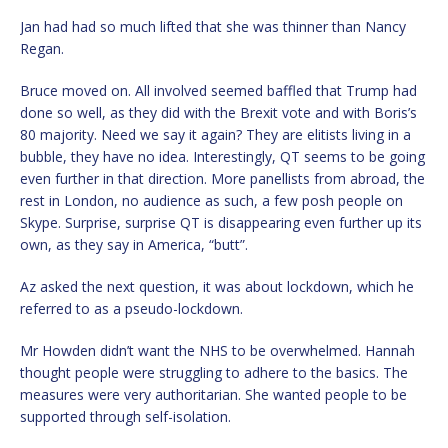
Jan had had so much lifted that she was thinner than Nancy
Regan.
Bruce moved on. All involved seemed baffled that Trump had
done so well, as they did with the Brexit vote and with Boris’s
80 majority. Need we say it again? They are elitists living in a
bubble, they have no idea. Interestingly, QT seems to be going
even further in that direction. More panellists from abroad, the
rest in London, no audience as such, a few posh people on
Skype. Surprise, surprise QT is disappearing even further up its
own, as they say in America, “butt”.
Az asked the next question, it was about lockdown, which he
referred to as a pseudo-lockdown.
Mr Howden didn’t want the NHS to be overwhelmed. Hannah
thought people were struggling to adhere to the basics. The
measures were very authoritarian. She wanted people to be
supported through self-isolation.