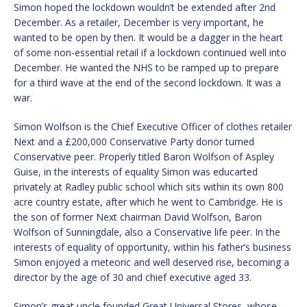
Simon hoped the lockdown wouldn’t be extended after 2nd
December. As a retailer, December is very important, he
wanted to be open by then. It would be a dagger in the heart
of some non-essential retail if a lockdown continued well into
December. He wanted the NHS to be ramped up to prepare
for a third wave at the end of the second lockdown. It was a
war.
Simon Wolfson is the Chief Executive Officer of clothes retailer
Next and a £200,000 Conservative Party donor turned
Conservative peer. Properly titled Baron Wolfson of Aspley
Guise, in the interests of equality Simon was educarted
privately at Radley public school which sits within its own 800
acre country estate, after which he went to Cambridge. He is
the son of former Next chairman David Wolfson, Baron
Wolfson of Sunningdale, also a Conservative life peer. In the
interests of equality of opportunity, within his father’s business
Simon enjoyed a meteoric and well deserved rise, becoming a
director by the age of 30 and chief executive aged 33.
Simon’s great uncle founded Great Universal Stores, whose