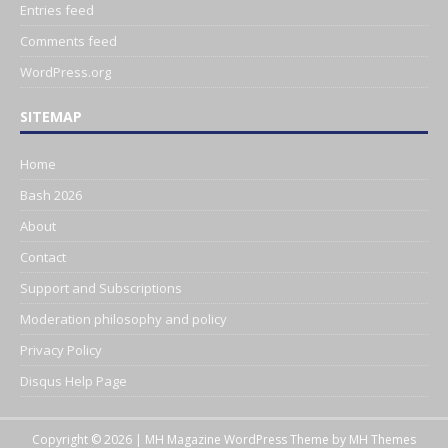
Entries feed
Comments feed
WordPress.org
SITEMAP
Home
Bash 2026
About
Contact
Support and Subscriptions
Moderation philosophy and policy
Privacy Policy
Disqus Help Page
Copyright © 2026 | MH Magazine WordPress Theme by
MH Themes