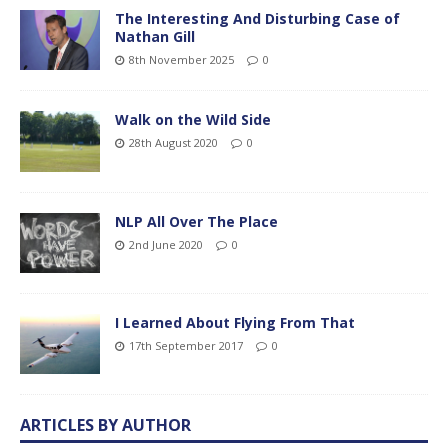
The Interesting And Disturbing Case of
Nathan Gill
8th November 2025
0
Walk on the Wild Side
28th August 2020
0
NLP All Over The Place
2nd June 2020
0
I Learned About Flying From That
17th September 2017
0
ARTICLES BY AUTHOR