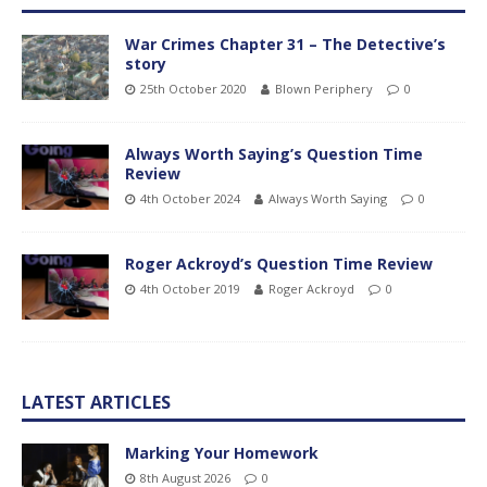
War Crimes Chapter 31 – The Detective’s
story
25th October 2020
Blown Periphery
0
Always Worth Saying’s Question Time
Review
4th October 2024
Always Worth Saying
0
Roger Ackroyd’s Question Time Review
4th October 2019
Roger Ackroyd
0
LATEST ARTICLES
Marking Your Homework
8th August 2026
0