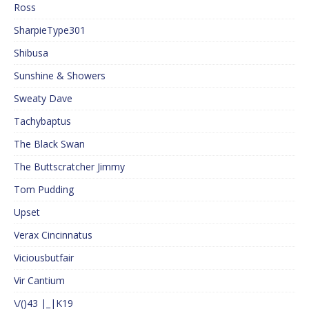
Ross
SharpieType301
Shibusa
Sunshine & Showers
Sweaty Dave
Tachybaptus
The Black Swan
The Buttscratcher Jimmy
Tom Pudding
Upset
Verax Cincinnatus
Viciousbutfair
Vir Cantium
\/()43 |_|K19