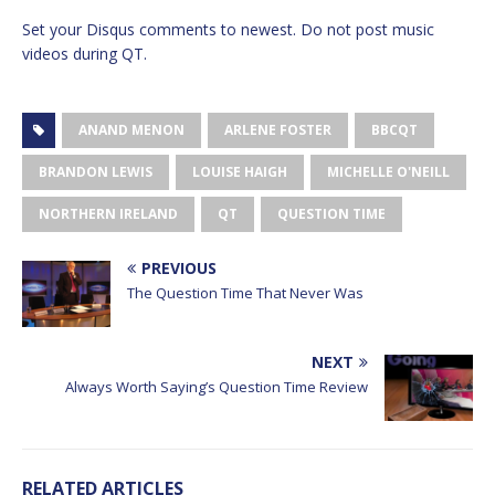
Set your Disqus comments to newest. Do not post music
videos during QT.
ANAND MENON
ARLENE FOSTER
BBCQT
BRANDON LEWIS
LOUISE HAIGH
MICHELLE O'NEILL
NORTHERN IRELAND
QT
QUESTION TIME
PREVIOUS
The Question Time That Never Was
NEXT
Always Worth Saying’s Question Time Review
RELATED ARTICLES