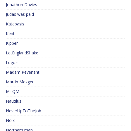
Jonathon Davies
Judas was paid
Katabasis
Kent
Kipper
LetEnglandShake
Lugosi
Madam Revenant
Martin Mezger
Mr QM
Nautilus
NeverUpToTheJob
Noix
Northern man