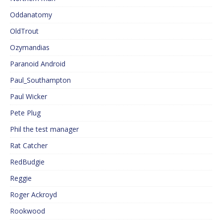
Oddanatomy
OldTrout
Ozymandias
Paranoid Android
Paul_Southampton
Paul Wicker
Pete Plug
Phil the test manager
Rat Catcher
RedBudgie
Reggie
Roger Ackroyd
Rookwood