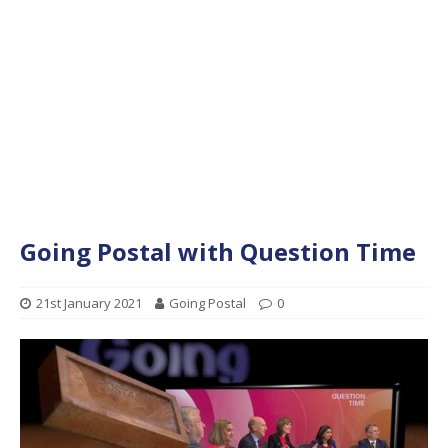
Going Postal with Question Time
21st January 2021
Going Postal
0