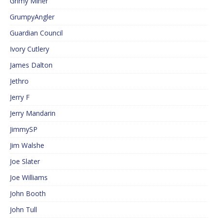
Grimy Miner
GrumpyAngler
Guardian Council
Ivory Cutlery
James Dalton
Jethro
Jerry F
Jerry Mandarin
JimmySP
Jim Walshe
Joe Slater
Joe Williams
John Booth
John Tull