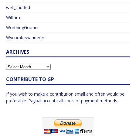
well_chuffed
William
WorthingGooner
Wycombewanderer
ARCHIVES
CONTRIBUTE TO GP
If you wish to make a contribution small and often would be
preferable. Paypal accepts all sorts of payment methods.