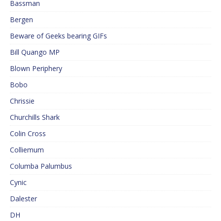
Bassman
Bergen
Beware of Geeks bearing GIFs
Bill Quango MP
Blown Periphery
Bobo
Chrissie
Churchills Shark
Colin Cross
Colliemum
Columba Palumbus
Cynic
Dalester
DH