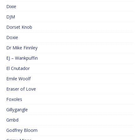
Dixie
DJM
Dorset Knob
Doxie
Dr Mike Finnley
EJ – Wankpuffin
El Cnutador
Emile Woolf
Eraser of Love
Foxoles
Gillygangle
Gmbd
Godfrey Bloom