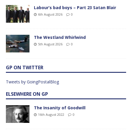
Labour’s bad boys – Part 23 Satan Blair
6th August 2026
0
The Westland Whirlwind
5th August 2026
0
GP ON TWITTER
Tweets by GoingPostalBlog
ELSEWHERE ON GP
The Insanity of Goodwill
16th August 2022
0