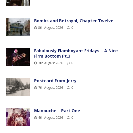
Bombs and Betrayal, Chapter Twelve
8th August 2026
0
Fabulously Flamboyant Fridays – A Nice
Firm Bottom Pt.3
7th August 2026
0
Postcard From Jerry
7th August 2026
0
Manouche – Part One
6th August 2026
0