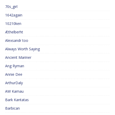
70s_girl
1642again
10210ken
Æthelberht
Alexsandr too
Always Worth Saying
Ancient Mariner
Ang Ryman
Annie Dee
ArthurDaly
AW Kamau
Bark Kantatas
Barbican