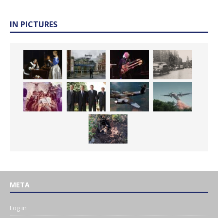
IN PICTURES
META
Log in