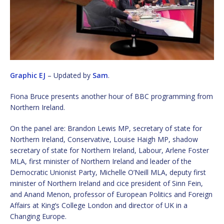
Graphic EJ
– Updated by
Sam
.
Fiona Bruce presents another hour of BBC programming from
Northern Ireland.
On the panel are: Brandon Lewis MP, secretary of state for
Northern Ireland, Conservative, Louise Haigh MP, shadow
secretary of state for Northern Ireland, Labour, Arlene Foster
MLA, first minister of Northern Ireland and leader of the
Democratic Unionist Party, Michelle O’Neill MLA, deputy first
minister of Northern Ireland and cice president of Sinn Fein,
and Anand Menon, professor of European Politics and Foreign
Affairs at King’s College London and director of UK in a
Changing Europe.