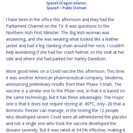
SpaceX Dragon interior,
SpaceX
–
Public Domain
I have been in the office this afternoon and they had the
Parliament Channel on the TV. It was questions to the
Northern Irish First Minister. The Big Irish woman was
answering, and she was wearing what looked like a leather
jacket and had a big clanking chain around her neck. I couldn’t
help wondering if she had her crash helmet on the seat at her
side and where she had parked her Harley Davidson.
More good news on a Covid vaccine this afternoon. This time
it was another American pharmaceutical company, Moderna,
announcing preliminary results from their Phase 3 trials. The
vaccine is a similar one to the Pfizer one, in that it is based on
the same technology, but it has three advantages. The major
one is that it does not require storing at -80°C, only -20 that a
domestic freezer can manage, in the testing the 12 people
who developed severe Covid were all administered the placebo
and not a single one who took the vaccine developed the
disease severely. But it was rated at 94.5% effective, making it