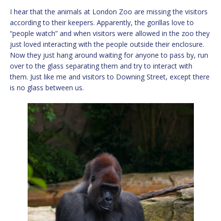
I hear that the animals at London Zoo are missing the visitors
according to their keepers. Apparently, the gorillas love to
“people watch” and when visitors were allowed in the zoo they
just loved interacting with the people outside their enclosure.
Now they just hang around waiting for anyone to pass by, run
over to the glass separating them and try to interact with
them. Just like me and visitors to Downing Street, except there
is no glass between us.