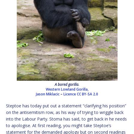
A bored gorilla.
Western Lowland Gorilla,
Jason Miklacic
–
Licence
CC BY-SA 2.0
Steptoe has today put out a statement “clarifying his position”
on the antisemitism row, as his way of trying to wriggle back
into the Labour Party. Stoma has said, to get back in he needs
to apologise. At first reading, you might take Steptoe’s
statement for the demanded apology but on second readings