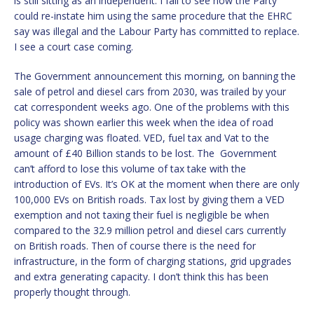
is still sitting as an independent. I fail to see how the Party
could re-instate him using the same procedure that the EHRC
say was illegal and the Labour Party has committed to replace.
I see a court case coming.
The Government announcement this morning, on banning the
sale of petrol and diesel cars from 2030, was trailed by your
cat correspondent weeks ago. One of the problems with this
policy was shown earlier this week when the idea of road
usage charging was floated. VED, fuel tax and Vat to the
amount of £40 Billion stands to be lost. The Government
can’t afford to lose this volume of tax take with the
introduction of EVs. It’s OK at the moment when there are only
100,000 EVs on British roads. Tax lost by giving them a VED
exemption and not taxing their fuel is negligible be when
compared to the 32.9 million petrol and diesel cars currently
on British roads. Then of course there is the need for
infrastructure, in the form of charging stations, grid upgrades
and extra generating capacity. I don’t think this has been
properly thought through.