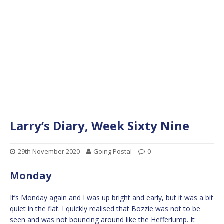
Larry’s Diary, Week Sixty Nine
29th November 2020
Going Postal
0
Monday
It’s Monday again and I was up bright and early, but it was a bit
quiet in the flat. I quickly realised that Bozzie was not to be
seen and was not bouncing around like the Hefferlump. It