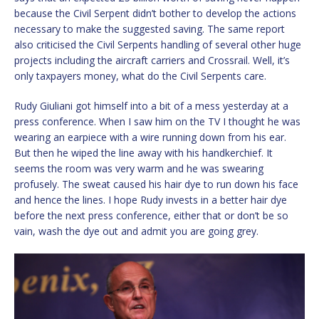
because the Civil Serpent didn’t bother to develop the actions
necessary to make the suggested saving. The same report
also criticised the Civil Serpents handling of several other huge
projects including the aircraft carriers and Crossrail. Well, it’s
only taxpayers money, what do the Civil Serpents care.
Rudy Giuliani got himself into a bit of a mess yesterday at a
press conference. When I saw him on the TV I thought he was
wearing an earpiece with a wire running down from his ear.
But then he wiped the line away with his handkerchief. It
seems the room was very warm and he was swearing
profusely. The sweat caused his hair dye to run down his face
and hence the lines. I hope Rudy invests in a better hair dye
before the next press conference, either that or don’t be so
vain, wash the dye out and admit you are going grey.