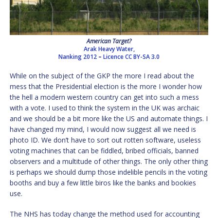
American Target?
Arak Heavy Water,
Nanking 2012
–
Licence
CC BY-SA 3.0
While on the subject of the GKP the more I read about the
mess that the Presidential election is the more I wonder how
the hell a modern western country can get into such a mess
with a vote. I used to think the system in the UK was archaic
and we should be a bit more like the US and automate things. I
have changed my mind, I would now suggest all we need is
photo ID. We don’t have to sort out rotten software, useless
voting machines that can be fiddled, bribed officials, banned
observers and a multitude of other things. The only other thing
is perhaps we should dump those indelible pencils in the voting
booths and buy a few little biros like the banks and bookies
use.
The NHS has today change the method used for accounting