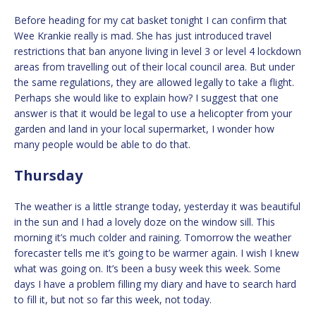
Before heading for my cat basket tonight I can confirm that
Wee Krankie really is mad. She has just introduced travel
restrictions that ban anyone living in level 3 or level 4 lockdown
areas from travelling out of their local council area. But under
the same regulations, they are allowed legally to take a flight.
Perhaps she would like to explain how? I suggest that one
answer is that it would be legal to use a helicopter from your
garden and land in your local supermarket, I wonder how
many people would be able to do that.
Thursday
The weather is a little strange today, yesterday it was beautiful
in the sun and I had a lovely doze on the window sill. This
morning it’s much colder and raining. Tomorrow the weather
forecaster tells me it’s going to be warmer again. I wish I knew
what was going on. It’s been a busy week this week. Some
days I have a problem filling my diary and have to search hard
to fill it, but not so far this week, not today.