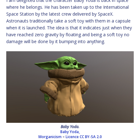
I am delighted that the character Baby Yoda is back in space
where he belongs. He has been taken up to the International
Space Station by the latest crew delivered by SpaceX.
Astronauts traditionally take a soft toy with them in a capsule
when it is launched. The idea is that it indicates just when they
have reached zero gravity by floating and being a soft toy no
damage will be done by it bumping into anything.
Baby Yoda.
Baby Yoda,
Morganicism
–
Licence
CC BY-SA 2.0