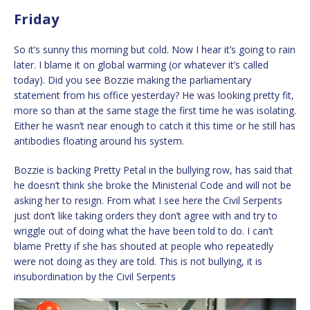
Friday
So it’s sunny this morning but cold. Now I hear it’s going to rain
later. I blame it on global warming (or whatever it’s called
today). Did you see Bozzie making the parliamentary
statement from his office yesterday? He was looking pretty fit,
more so than at the same stage the first time he was isolating.
Either he wasn’t near enough to catch it this time or he still has
antibodies floating around his system.
Bozzie is backing Pretty Petal in the bullying row, has said that
he doesn’t think she broke the Ministerial Code and will not be
asking her to resign. From what I see here the Civil Serpents
just don’t like taking orders they don’t agree with and try to
wriggle out of doing what the have been told to do. I can’t
blame Pretty if she has shouted at people who repeatedly
were not doing as they are told. This is not bullying, it is
insubordination by the Civil Serpents