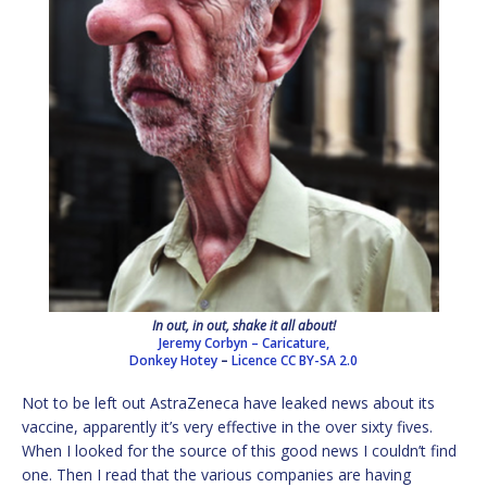
In out, in out, shake it all about!
Jeremy Corbyn – Caricature,
Donkey Hotey
–
Licence
CC BY-SA 2.0
Not to be left out AstraZeneca have leaked news about its
vaccine, apparently it’s very effective in the over sixty fives.
When I looked for the source of this good news I couldn’t find
one. Then I read that the various companies are having