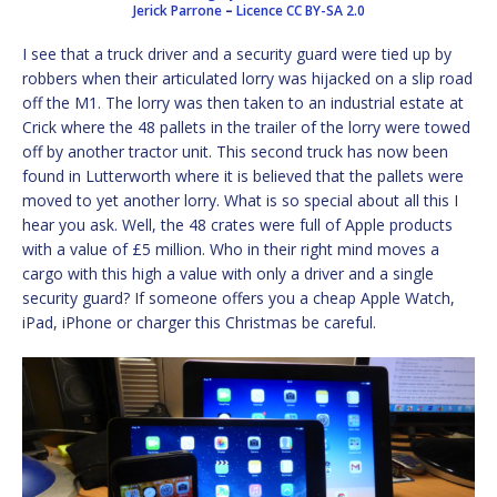
Jerick Parrone
–
Licence
CC BY-SA 2.0
I see that a truck driver and a security guard were tied up by
robbers when their articulated lorry was hijacked on a slip road
off the M1. The lorry was then taken to an industrial estate at
Crick where the 48 pallets in the trailer of the lorry were towed
off by another tractor unit. This second truck has now been
found in Lutterworth where it is believed that the pallets were
moved to yet another lorry. What is so special about all this I
hear you ask. Well, the 48 crates were full of Apple products
with a value of £5 million. Who in their right mind moves a
cargo with this high a value with only a driver and a single
security guard? If someone offers you a cheap Apple Watch,
iPad, iPhone or charger this Christmas be careful.