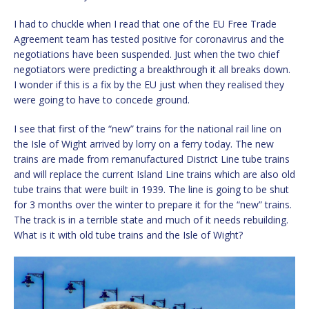
I had to chuckle when I read that one of the EU Free Trade
Agreement team has tested positive for coronavirus and the
negotiations have been suspended. Just when the two chief
negotiators were predicting a breakthrough it all breaks down.
I wonder if this is a fix by the EU just when they realised they
were going to have to concede ground.
I see that first of the “new” trains for the national rail line on
the Isle of Wight arrived by lorry on a ferry today. The new
trains are made from remanufactured District Line tube trains
and will replace the current Island Line trains which are also old
tube trains that were built in 1939. The line is going to be shut
for 3 months over the winter to prepare it for the “new” trains.
The track is in a terrible state and much of it needs rebuilding.
What is it with old tube trains and the Isle of Wight?