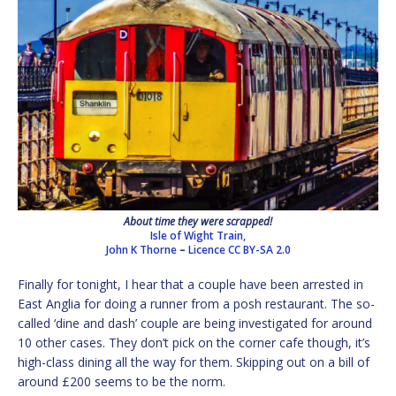
About time they were scrapped!
Isle of Wight Train,
John K Thorne
–
Licence
CC BY-SA 2.0
Finally for tonight, I hear that a couple have been arrested in
East Anglia for doing a runner from a posh restaurant. The so-
called ‘dine and dash’ couple are being investigated for around
10 other cases. They don’t pick on the corner cafe though, it’s
high-class dining all the way for them. Skipping out on a bill of
around £200 seems to be the norm.