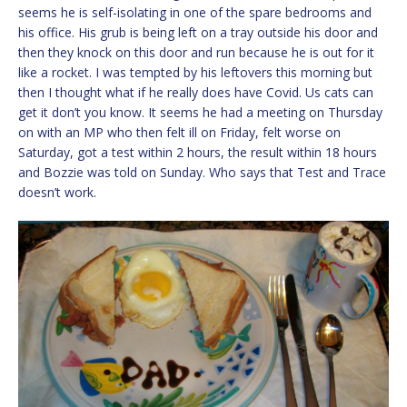
seems he is self-isolating in one of the spare bedrooms and
his office. His grub is being left on a tray outside his door and
then they knock on this door and run because he is out for it
like a rocket. I was tempted by his leftovers this morning but
then I thought what if he really does have Covid. Us cats can
get it don’t you know. It seems he had a meeting on Thursday
on with an MP who then felt ill on Friday, felt worse on
Saturday, got a test within 2 hours, the result within 18 hours
and Bozzie was told on Sunday. Who says that Test and Trace
doesn’t work.