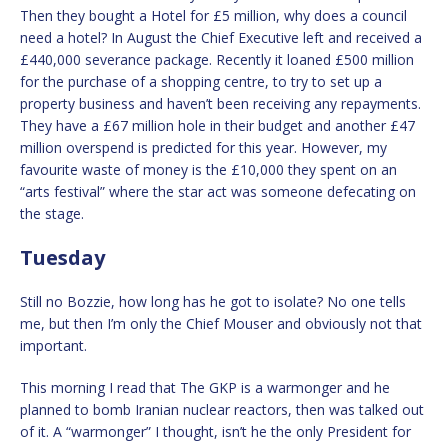
Then they bought a Hotel for £5 million, why does a council
need a hotel? In August the Chief Executive left and received a
£440,000 severance package. Recently it loaned £500 million
for the purchase of a shopping centre, to try to set up a
property business and haven’t been receiving any repayments.
They have a £67 million hole in their budget and another £47
million overspend is predicted for this year. However, my
favourite waste of money is the £10,000 they spent on an
“arts festival” where the star act was someone defecating on
the stage.
Tuesday
Still no Bozzie, how long has he got to isolate? No one tells
me, but then I’m only the Chief Mouser and obviously not that
important.
This morning I read that The GKP is a warmonger and he
planned to bomb Iranian nuclear reactors, then was talked out
of it. A “warmonger” I thought, isn’t he the only President for