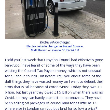
Electric vehicle charger.
Electric vehicle charger in Russell Square,
Matt Brown
–
Licence
CC BY-SA 2.0
I told you last week that Croydon Council had effectively gone
bankrupt. I have learnt of some of the ways they have been
wasting the Council Tax Payers money, which is not unusual
for a Labour council. But before I tell you about some of the
daft things they have wasted money on I want to debunk their
story that is “all because of coronavirus”. Today they owe £3
billion, but last year they owed £1.5 Billion when there was no
Covid, so they can hardly blame it on coronavirus. They have
been selling off packages of council land for as little as £1,
where else in London can you buy land for so low a price?