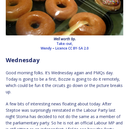
Well worth 9p.
Take-out,
Wendy
–
Licence
CC BY-SA 2.0
Wednesday
Good morning folks. It’s Wednesday again and PMQs day.
Today is going to be a first, Bozzie is going to do it remotely,
which could be fun it the circuits go down or the picture breaks
up.
A few bits of interesting news floating about today. After
Steptoe was surprisingly reinstated in the Labour Party last
night Stoma has decided to not do the same as a member of
the parliamentary party. So he is not an official Labour MP and