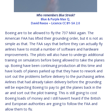
Who remembers Blue Streak?
Blue & Purple Max Q,
David Reese
–
Licence
CC BY-SA 2.0
Boeing are to be allowed to fly the 737 MAX again. The
American FAA has lifted their grounding order, but it is not as
simple as that. The FAA says that before they can actually fly
airlines have to install a number of software and hardware
improvements. The pilots will also have to undergo additional
training on simulators before being allowed to take the planes
up. Boeing have been continuing production all this time and
have loads of planes parked up that they have to rework and
sort out the problems before delivery to the purchasing airline.
Airlines that had already taken delivery before the grounding
will be expecting Boeing to pay to get the planes back in the
air and sort out the pilot training. This is still going to cost
Boeing loads of money and I still haven’t heard if the British
and European authorities are going to follow the FAA and
allow them to fly.