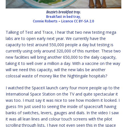
Bozzie’s breakfast tray.
Breakfast in bed tray,
Connie Roberts
–
Licence
CC BY-SA 2.0
Talking of Test and Trace, I hear that two new testing mega
labs are to open early next year. We currently have the
capacity to test around 550,000 people a day but testing is
currently using only around 320,000 of this number. These two
new facilities will bring another 650,000 to the daily capacity,
taking it to well over a million a day. With a vaccine on the way
will we need this capacity, will the new labs be another
colossal waste of money like the Nightingale hospitals?
I watched the SpaceX launch carry four more people up to the
International Space Station on the TV and quite spectacular it
was too. I must say it was nice to see how modern it looked. I
guess I’m just used to seeing the inside of spacecraft having
banks of switches, levers, gauges and dials. In the video I saw
it was all lean lines and colour touch screens with the pilot
scrolling through lists, I have not even seen this in the space