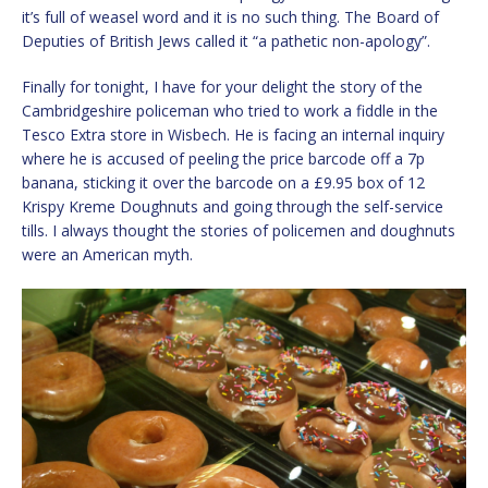
it’s full of weasel word and it is no such thing. The Board of
Deputies of British Jews called it “a pathetic non-apology”.
Finally for tonight, I have for your delight the story of the
Cambridgeshire policeman who tried to work a fiddle in the
Tesco Extra store in Wisbech. He is facing an internal inquiry
where he is accused of peeling the price barcode off a 7p
banana, sticking it over the barcode on a £9.95 box of 12
Krispy Kreme Doughnuts and going through the self-service
tills. I always thought the stories of policemen and doughnuts
were an American myth.