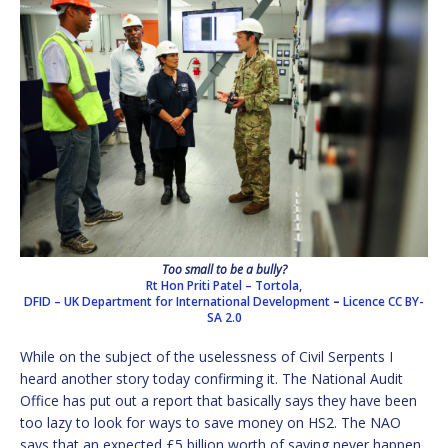
Too small to be a bully?
Rt Hon Priti Patel – Tortola,
DFID – UK Department for International Development
–
Licence
CC BY-
SA 2.0
While on the subject of the uselessness of Civil Serpents I
heard another story today confirming it. The National Audit
Office has put out a report that basically says they have been
too lazy to look for ways to save money on HS2. The NAO
says that an expected £5 billion worth of saving never happen