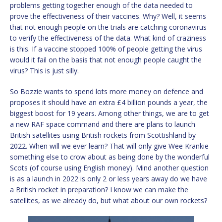
problems getting together enough of the data needed to
prove the effectiveness of their vaccines. Why? Well, it seems
that not enough people on the trials are catching coronavirus
to verify the effectiveness of the data. What kind of craziness
is this. If a vaccine stopped 100% of people getting the virus
would it fail on the basis that not enough people caught the
virus? This is just silly.
So Bozzie wants to spend lots more money on defence and
proposes it should have an extra £4 billion pounds a year, the
biggest boost for 19 years. Among other things, we are to get
a new RAF space command and there are plans to launch
British satellites using British rockets from Scottishland by
2022. When will we ever learn? That will only give Wee Krankie
something else to crow about as being done by the wonderful
Scots (of course using English money). Mind another question
is as a launch in 2022 is only 2 or less years away do we have
a British rocket in preparation? I know we can make the
satellites, as we already do, but what about our own rockets?