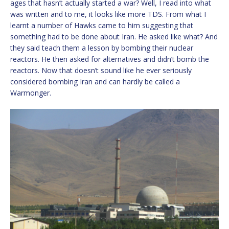
ages that hasn’t actually started a war? Well, I read into what
was written and to me, it looks like more TDS. From what I
learnt a number of Hawks came to him suggesting that
something had to be done about Iran. He asked like what? And
they said teach them a lesson by bombing their nuclear
reactors. He then asked for alternatives and didn’t bomb the
reactors. Now that doesn’t sound like he ever seriously
considered bombing Iran and can hardly be called a
Warmonger.