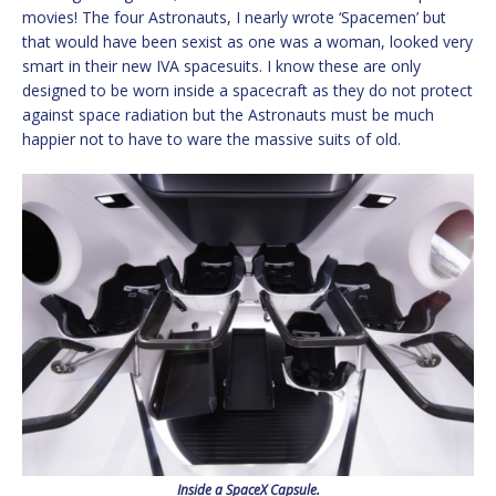
movies! The four Astronauts, I nearly wrote ‘Spacemen’ but
that would have been sexist as one was a woman, looked very
smart in their new IVA spacesuits. I know these are only
designed to be worn inside a spacecraft as they do not protect
against space radiation but the Astronauts must be much
happier not to have to ware the massive suits of old.
Inside a SpaceX Capsule.