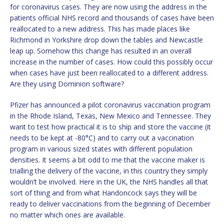
for coronavirus cases. They are now using the address in the
patients official NHS record and thousands of cases have been
reallocated to a new address. This has made places like
Richmond in Yorkshire drop down the tables and Newcastle
leap up. Somehow this change has resulted in an overall
increase in the number of cases. How could this possibly occur
when cases have just been reallocated to a different address.
Are they using Dominion software?
Pfizer has announced a pilot coronavirus vaccination program
in the Rhode Island, Texas, New Mexico and Tennessee. They
want to test how practical it is to ship and store the vaccine (it
needs to be kept at -80°C) and to carry out a vaccination
program in various sized states with different population
densities. It seems a bit odd to me that the vaccine maker is
trialling the delivery of the vaccine, in this country they simply
wouldn’t be involved. Here in the UK, the NHS handles all that
sort of thing and from what Handoncock says they will be
ready to deliver vaccinations from the beginning of December
no matter which ones are available.