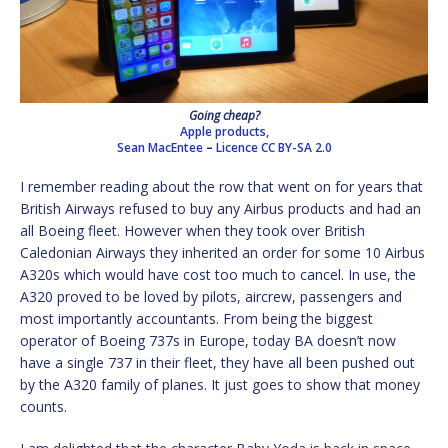
Going cheap?
Apple products,
Sean MacEntee
–
Licence
CC BY-SA 2.0
I remember reading about the row that went on for years that
British Airways refused to buy any Airbus products and had an
all Boeing fleet. However when they took over British
Caledonian Airways they inherited an order for some 10 Airbus
A320s which would have cost too much to cancel. In use, the
A320 proved to be loved by pilots, aircrew, passengers and
most importantly accountants. From being the biggest
operator of Boeing 737s in Europe, today BA doesn’t now
have a single 737 in their fleet, they have all been pushed out
by the A320 family of planes. It just goes to show that money
counts.