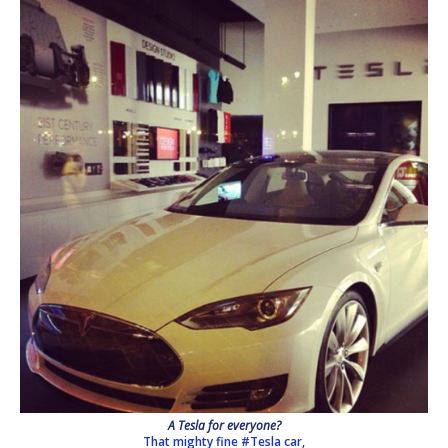
A Tesla for everyone?
That mighty fine #Tesla car,