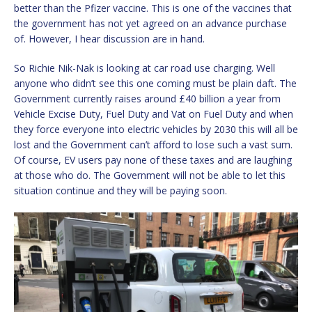
better than the Pfizer vaccine. This is one of the vaccines that
the government has not yet agreed on an advance purchase
of. However, I hear discussion are in hand.
So Richie Nik-Nak is looking at car road use charging. Well
anyone who didn’t see this one coming must be plain daft. The
Government currently raises around £40 billion a year from
Vehicle Excise Duty, Fuel Duty and Vat on Fuel Duty and when
they force everyone into electric vehicles by 2030 this will all be
lost and the Government can’t afford to lose such a vast sum.
Of course, EV users pay none of these taxes and are laughing
at those who do. The Government will not be able to let this
situation continue and they will be paying soon.