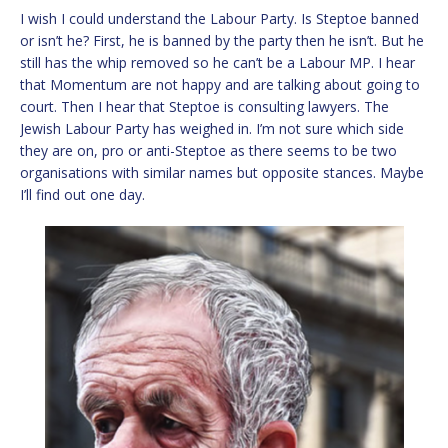
I wish I could understand the Labour Party. Is Steptoe banned
or isn’t he? First, he is banned by the party then he isn’t. But he
still has the whip removed so he can’t be a Labour MP. I hear
that Momentum are not happy and are talking about going to
court. Then I hear that Steptoe is consulting lawyers. The
Jewish Labour Party has weighed in. I’m not sure which side
they are on, pro or anti-Steptoe as there seems to be two
organisations with similar names but opposite stances. Maybe
I’ll find out one day.