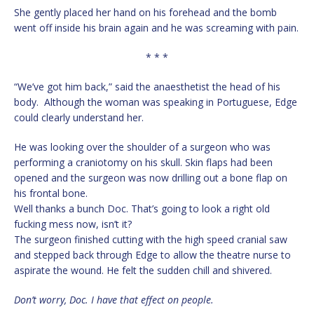
She gently placed her hand on his forehead and the bomb
went off inside his brain again and he was screaming with pain.
* * *
“We’ve got him back,” said the anaesthetist the head of his
body. Although the woman was speaking in Portuguese, Edge
could clearly understand her.
He was looking over the shoulder of a surgeon who was
performing a craniotomy on his skull. Skin flaps had been
opened and the surgeon was now drilling out a bone flap on
his frontal bone.
Well thanks a bunch Doc. That’s going to look a right old
fucking mess now, isn’t it?
The surgeon finished cutting with the high speed cranial saw
and stepped back through Edge to allow the theatre nurse to
aspirate the wound. He felt the sudden chill and shivered.
Don’t worry, Doc. I have that effect on people.