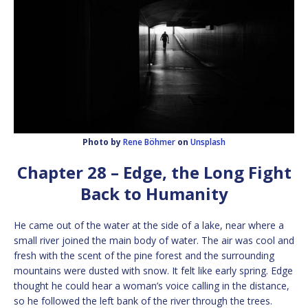
Photo by
Rene Böhmer
on
Unsplash
Chapter 28 – Edge, the Long Fight
Back to Humanity
He came out of the water at the side of a lake, near where a
small river joined the main body of water. The air was cool and
fresh with the scent of the pine forest and the surrounding
mountains were dusted with snow. It felt like early spring. Edge
thought he could hear a woman’s voice calling in the distance,
so he followed the left bank of the river through the trees.