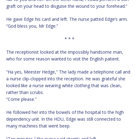
graft on your head to disguise the wound to your forehead.”
He gave Edge his card and left. The nurse patted Edge’s arm.
“God bless you, Mr Edge.”
* * *
The receptionist looked at the impossibly handsome man,
who for some reason wanted to visit the English patient.
“Ha yes, Meester Hedge,” The lady made a telephone call and
a nurse clip-clopped into the reception. He was grateful she
looked like a nurse wearing white clothing that was clean,
rather than scrubs.
“Come please.”
He followed her into the bowels of the hospital to the high
dependency unit. In the HDU, Edge was still connected to
many machines that went beep.
“Ten minutes,” the nurse said sternly and left.