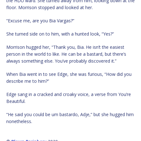
the HDU ward. She turned away from him, looking down at the
floor. Morrison stopped and looked at her.
“Excuse me, are you Bia Vargas?”
She turned side on to him, with a hunted look, “Yes?”
Morrison hugged her, “Thank you, Bia. He isn’t the easiest
person in the world to like. He can be a bastard, but there’s
always something else. You’ve probably discovered it.”
When Bia went in to see Edge, she was furious, “How did you
describe me to him?”
Edge sang in a cracked and croaky voice, a verse from You’re
Beautiful.
“He said you could be um bastardo, Adje,” but she hugged him
nonetheless.