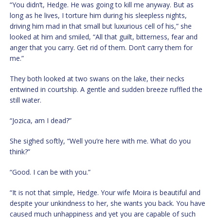
“You didn’t, Hedge. He was going to kill me anyway. But as
long as he lives, I torture him during his sleepless nights,
driving him mad in that small but luxurious cell of his,” she
looked at him and smiled, “All that guilt, bitterness, fear and
anger that you carry. Get rid of them. Don’t carry them for
me.”
They both looked at two swans on the lake, their necks
entwined in courtship. A gentle and sudden breeze ruffled the
still water.
“Jozica, am I dead?”
She sighed softly, “Well you’re here with me. What do you
think?”
“Good. I can be with you.”
“It is not that simple, Hedge. Your wife Moira is beautiful and
despite your unkindness to her, she wants you back. You have
caused much unhappiness and yet you are capable of such