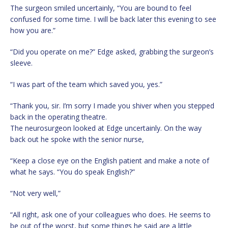
The surgeon smiled uncertainly, “You are bound to feel
confused for some time. I will be back later this evening to see
how you are.”
“Did you operate on me?” Edge asked, grabbing the surgeon’s
sleeve.
“I was part of the team which saved you, yes.”
“Thank you, sir. I’m sorry I made you shiver when you stepped
back in the operating theatre.
The neurosurgeon looked at Edge uncertainly. On the way
back out he spoke with the senior nurse,
“Keep a close eye on the English patient and make a note of
what he says. “You do speak English?”
“Not very well,”
“All right, ask one of your colleagues who does. He seems to
be out of the worst, but some things he said are a little