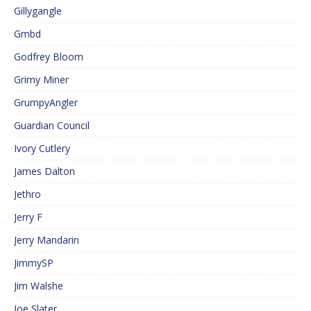
Gillygangle
Gmbd
Godfrey Bloom
Grimy Miner
GrumpyAngler
Guardian Council
Ivory Cutlery
James Dalton
Jethro
Jerry F
Jerry Mandarin
JimmySP
Jim Walshe
Joe Slater