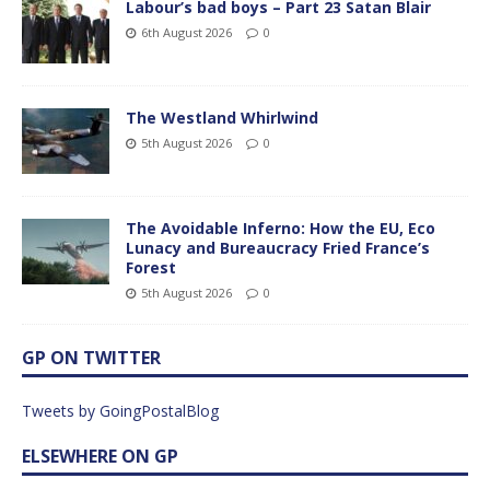
Labour’s bad boys – Part 23 Satan Blair
6th August 2026
0
The Westland Whirlwind
5th August 2026
0
The Avoidable Inferno: How the EU, Eco
Lunacy and Bureaucracy Fried France’s
Forest
5th August 2026
0
GP ON TWITTER
Tweets by GoingPostalBlog
ELSEWHERE ON GP