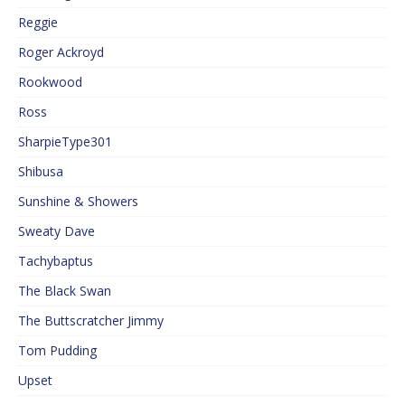
Reggie
Roger Ackroyd
Rookwood
Ross
SharpieType301
Shibusa
Sunshine & Showers
Sweaty Dave
Tachybaptus
The Black Swan
The Buttscratcher Jimmy
Tom Pudding
Upset