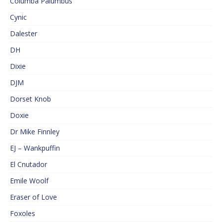
Columba Palumbus
Cynic
Dalester
DH
Dixie
DJM
Dorset Knob
Doxie
Dr Mike Finnley
EJ – Wankpuffin
El Cnutador
Emile Woolf
Eraser of Love
Foxoles