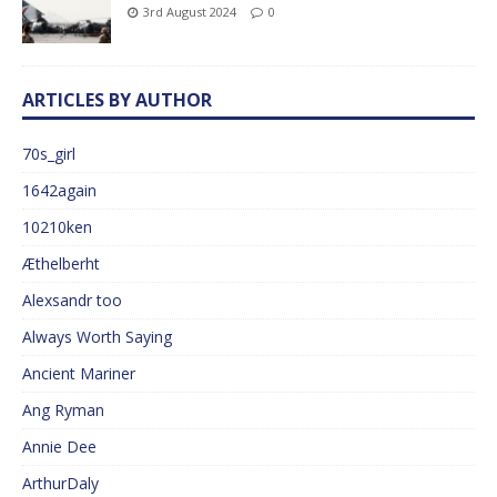
3rd August 2024
0
ARTICLES BY AUTHOR
70s_girl
1642again
10210ken
Æthelberht
Alexsandr too
Always Worth Saying
Ancient Mariner
Ang Ryman
Annie Dee
ArthurDaly