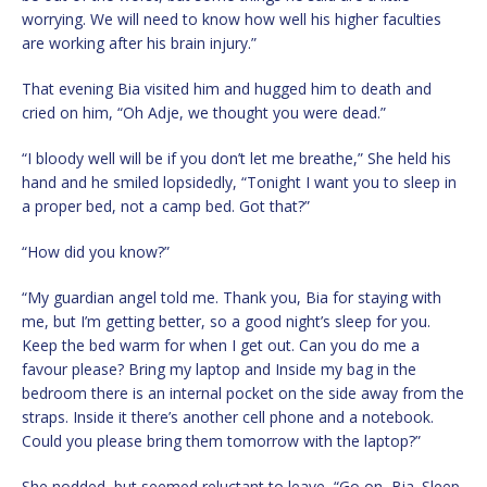
worrying. We will need to know how well his higher faculties
are working after his brain injury.”
That evening Bia visited him and hugged him to death and
cried on him, “Oh Adje, we thought you were dead.”
“I bloody well will be if you don’t let me breathe,” She held his
hand and he smiled lopsidedly, “Tonight I want you to sleep in
a proper bed, not a camp bed. Got that?”
“How did you know?”
“My guardian angel told me. Thank you, Bia for staying with
me, but I’m getting better, so a good night’s sleep for you.
Keep the bed warm for when I get out. Can you do me a
favour please? Bring my laptop and Inside my bag in the
bedroom there is an internal pocket on the side away from the
straps. Inside it there’s another cell phone and a notebook.
Could you please bring them tomorrow with the laptop?”
She nodded, but seemed reluctant to leave, “Go on, Bia. Sleep