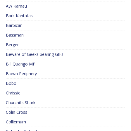
AW Kamau
Bark Kantatas
Barbican
Bassman
Bergen
Beware of Geeks bearing GIFs
Bill Quango MP
Blown Periphery
Bobo
Chrissie
Churchills Shark
Colin Cross
Colliemum