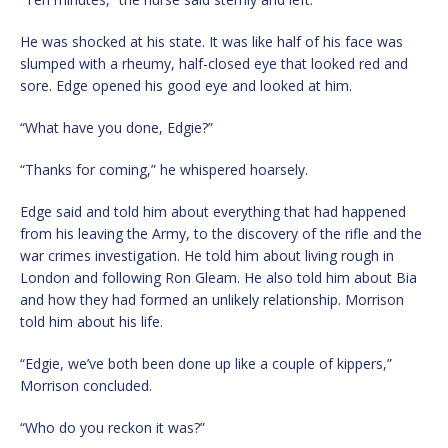
He was shocked at his state. It was like half of his face was
slumped with a rheumy, half-closed eye that looked red and
sore. Edge opened his good eye and looked at him.
“What have you done, Edgie?”
“Thanks for coming,” he whispered hoarsely.
Edge said and told him about everything that had happened
from his leaving the Army, to the discovery of the rifle and the
war crimes investigation. He told him about living rough in
London and following Ron Gleam. He also told him about Bia
and how they had formed an unlikely relationship. Morrison
told him about his life.
“Edgie, we’ve both been done up like a couple of kippers,”
Morrison concluded.
“Who do you reckon it was?”