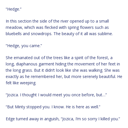
“Hedge.”
In this section the side of the river opened up to a small
meadow, which was flecked with spring flowers such as
bluebells and snowdrops. The beauty of it all was sublime.
“Hedge, you came.”
She emanated out of the trees like a spirit of the forest, a
long, diaphanous garment hiding the movement of her feet in
the long grass. But it didn’t look like she was walking. She was
exactly as he remembered her, but more serenely beautiful. He
felt like weeping.
“Jozica. I thought I would meet you once before, but…”
“But Minty stopped you. I know. He is here as well.”
Edge turned away in anguish, “Jozica, I’m so sorry I killed you.”