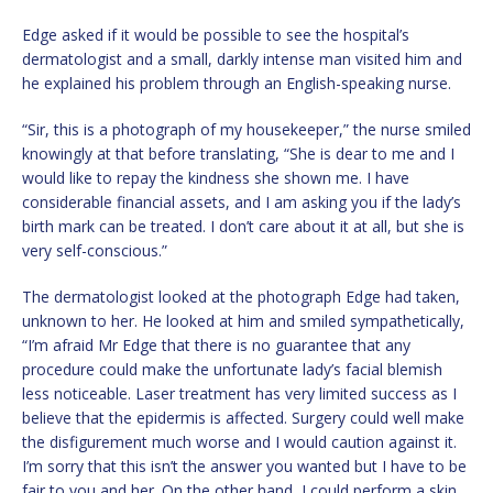
Edge asked if it would be possible to see the hospital’s
dermatologist and a small, darkly intense man visited him and
he explained his problem through an English-speaking nurse.
“Sir, this is a photograph of my housekeeper,” the nurse smiled
knowingly at that before translating, “She is dear to me and I
would like to repay the kindness she shown me. I have
considerable financial assets, and I am asking you if the lady’s
birth mark can be treated. I don’t care about it at all, but she is
very self-conscious.”
The dermatologist looked at the photograph Edge had taken,
unknown to her. He looked at him and smiled sympathetically,
“I’m afraid Mr Edge that there is no guarantee that any
procedure could make the unfortunate lady’s facial blemish
less noticeable. Laser treatment has very limited success as I
believe that the epidermis is affected. Surgery could well make
the disfigurement much worse and I would caution against it.
I’m sorry that this isn’t the answer you wanted but I have to be
fair to you and her. On the other hand, I could perform a skin