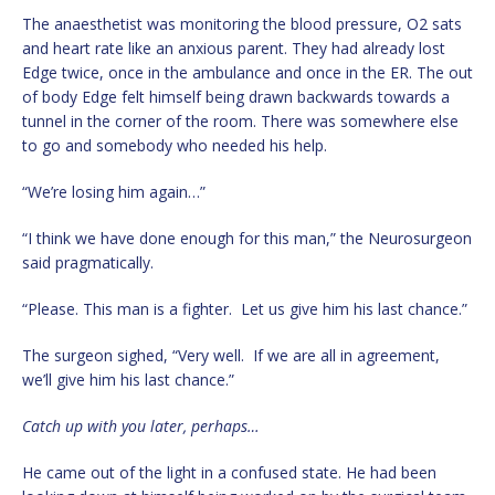
The anaesthetist was monitoring the blood pressure, O2 sats
and heart rate like an anxious parent. They had already lost
Edge twice, once in the ambulance and once in the ER. The out
of body Edge felt himself being drawn backwards towards a
tunnel in the corner of the room. There was somewhere else
to go and somebody who needed his help.
“We’re losing him again…”
“I think we have done enough for this man,” the Neurosurgeon
said pragmatically.
“Please. This man is a fighter. Let us give him his last chance.”
The surgeon sighed, “Very well. If we are all in agreement,
we’ll give him his last chance.”
Catch up with you later, perhaps…
He came out of the light in a confused state. He had been