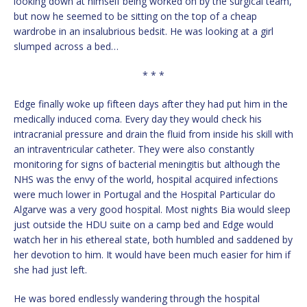
looking down at himself being worked on by the surgical team,
but now he seemed to be sitting on the top of a cheap
wardrobe in an insalubrious bedsit. He was looking at a girl
slumped across a bed…
* * *
Edge finally woke up fifteen days after they had put him in the
medically induced coma. Every day they would check his
intracranial pressure and drain the fluid from inside his skill with
an intraventricular catheter. They were also constantly
monitoring for signs of bacterial meningitis but although the
NHS was the envy of the world, hospital acquired infections
were much lower in Portugal and the Hospital Particular do
Algarve was a very good hospital. Most nights Bia would sleep
just outside the HDU suite on a camp bed and Edge would
watch her in his ethereal state, both humbled and saddened by
her devotion to him. It would have been much easier for him if
she had just left.
He was bored endlessly wandering through the hospital