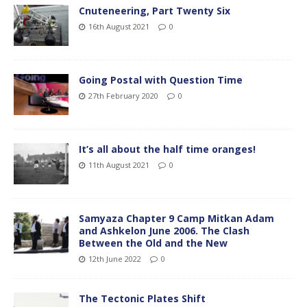
Cnuteneering, Part Twenty Six
16th August 2021
0
Going Postal with Question Time
27th February 2020
0
It’s all about the half time oranges!
11th August 2021
0
Samyaza Chapter 9 Camp Mitkan Adam
and Ashkelon June 2006. The Clash
Between the Old and the New
12th June 2022
0
The Tectonic Plates Shift