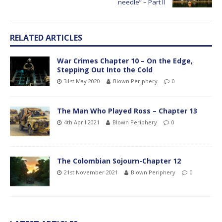
needle” – Part II
RELATED ARTICLES
War Crimes Chapter 10 – On the Edge,
Stepping Out Into the Cold
31st May 2020
Blown Periphery
0
The Man Who Played Ross – Chapter 13
4th April 2021
Blown Periphery
0
The Colombian Sojourn-Chapter 12
21st November 2021
Blown Periphery
0