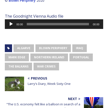
©
Blown Periphery
2020
The Goodnight Vienna Audio file
Audio
00:00
00:00
Player
ALGARVE
BLOWN PERIPHERY
IRAQ
MARK EDGE
NORTHERN IRELAND
PORTUGAL
THE BALKANS
WAR CRIMES
PREVIOUS
Larry’s Diary, Week Sixty-One
NEXT
“The U.S. economy felt like a balloon in search of a