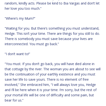
random, kindly acts. Please be kind to Bia Vargas and don’t let
her love you too much.”
“Where’s my Mum?”
“Waiting for you. But there’s something you must understand,
Hedge. This isn’t your time. There are things for you still to do.
There is somebody you must save because your lives are
interconnected. You must go back.”
“I don’t want to!”
“You must. If you don’t go back, you will have died alone in
that cottage by the river. The woman you are about to see will
be the continuation of your earthly existence and you must
save her life to save yours. There is no element of free
involved,” She embraced him, “I will always love you, Hedge
and I’ll be here when it is your time. I’m sorry, but the rest of
your mortal life will be one of difficulty and some pain, but
bear for us.”