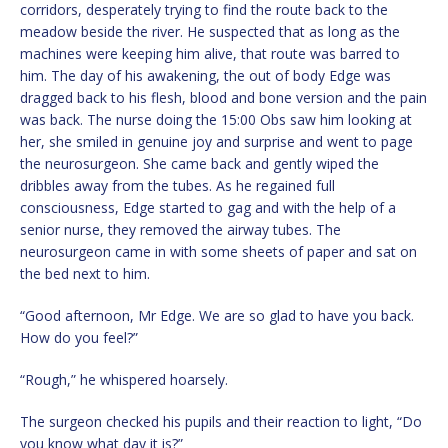
corridors, desperately trying to find the route back to the
meadow beside the river. He suspected that as long as the
machines were keeping him alive, that route was barred to
him. The day of his awakening, the out of body Edge was
dragged back to his flesh, blood and bone version and the pain
was back. The nurse doing the 15:00 Obs saw him looking at
her, she smiled in genuine joy and surprise and went to page
the neurosurgeon. She came back and gently wiped the
dribbles away from the tubes. As he regained full
consciousness, Edge started to gag and with the help of a
senior nurse, they removed the airway tubes. The
neurosurgeon came in with some sheets of paper and sat on
the bed next to him.
“Good afternoon, Mr Edge. We are so glad to have you back.
How do you feel?”
“Rough,” he whispered hoarsely.
The surgeon checked his pupils and their reaction to light, “Do
you know what day it is?”