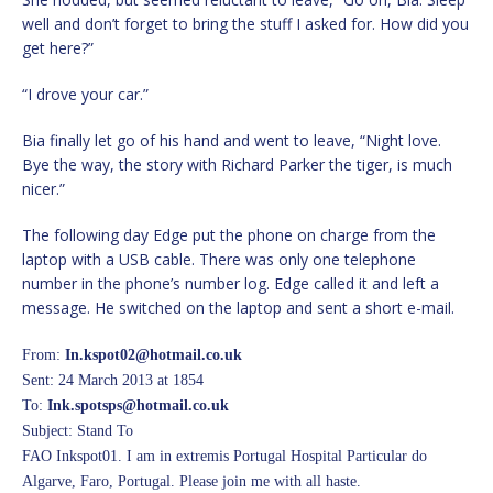
well and don’t forget to bring the stuff I asked for. How did you
get here?”
“I drove your car.”
Bia finally let go of his hand and went to leave, “Night love.
Bye the way, the story with Richard Parker the tiger, is much
nicer.”
The following day Edge put the phone on charge from the
laptop with a USB cable. There was only one telephone
number in the phone’s number log. Edge called it and left a
message. He switched on the laptop and sent a short e-mail.
From:
In.kspot02@hotmail.co.uk
Sent: 24 March 2013 at 1854
To:
Ink.spotsps@hotmail.co.uk
Subject: Stand To
FAO Inkspot01. I am in extremis Portugal Hospital Particular do
Algarve, Faro, Portugal. Please join me with all haste.