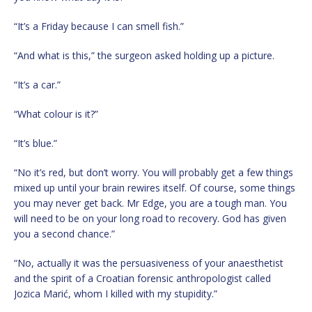
“It’s a Friday because I can smell fish.”
“And what is this,” the surgeon asked holding up a picture.
“It’s a car.”
“What colour is it?”
“It’s blue.”
“No it’s red, but don’t worry. You will probably get a few things
mixed up until your brain rewires itself. Of course, some things
you may never get back. Mr Edge, you are a tough man. You
will need to be on your long road to recovery. God has given
you a second chance.”
“No, actually it was the persuasiveness of your anaesthetist
and the spirit of a Croatian forensic anthropologist called
Jozica Marić, whom I killed with my stupidity.”