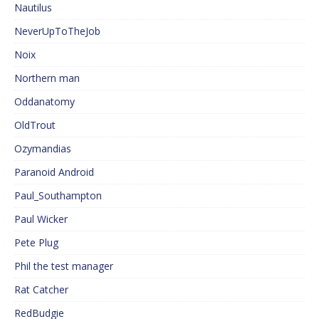
Nautilus
NeverUpToTheJob
Noix
Northern man
Oddanatomy
OldTrout
Ozymandias
Paranoid Android
Paul_Southampton
Paul Wicker
Pete Plug
Phil the test manager
Rat Catcher
RedBudgie