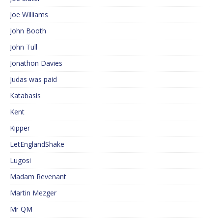
Joe Williams
John Booth
John Tull
Jonathon Davies
Judas was paid
Katabasis
Kent
Kipper
LetEnglandShake
Lugosi
Madam Revenant
Martin Mezger
Mr QM