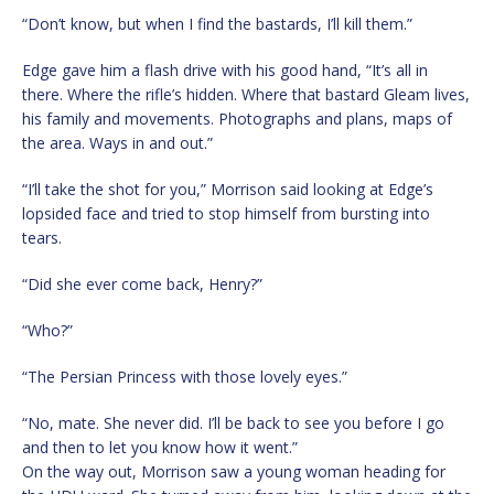
“Don’t know, but when I find the bastards, I’ll kill them.”
Edge gave him a flash drive with his good hand, “It’s all in
there. Where the rifle’s hidden. Where that bastard Gleam lives,
his family and movements. Photographs and plans, maps of
the area. Ways in and out.”
“I’ll take the shot for you,” Morrison said looking at Edge’s
lopsided face and tried to stop himself from bursting into
tears.
“Did she ever come back, Henry?”
“Who?”
“The Persian Princess with those lovely eyes.”
“No, mate. She never did. I’ll be back to see you before I go
and then to let you know how it went.”
On the way out, Morrison saw a young woman heading for