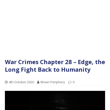
War Crimes Chapter 28 – Edge, the
Long Fight Back to Humanity
4th October 2020
Blown Periphery
0