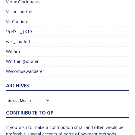
Verax Cincinnatus
Viciousbutfair
Vir Cantium
\/()43 |_|K19
well_chuffed
William
WorthingGooner
Wycombewanderer
ARCHIVES
CONTRIBUTE TO GP
If you wish to make a contribution small and often would be
preferable. Paypal accepts all sorts of payment methods.