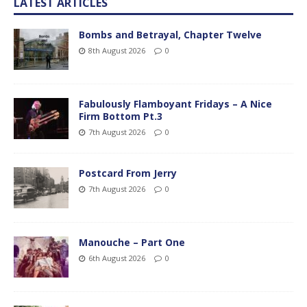
LATEST ARTICLES
Bombs and Betrayal, Chapter Twelve
8th August 2026
0
Fabulously Flamboyant Fridays – A Nice
Firm Bottom Pt.3
7th August 2026
0
Postcard From Jerry
7th August 2026
0
Manouche – Part One
6th August 2026
0