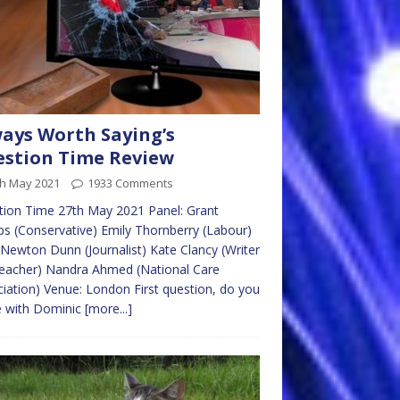
ays Worth Saying’s
stion Time Review
th May 2021
1933 Comments
ion Time 27th May 2021 Panel: Grant
s (Conservative) Emily Thornberry (Labour)
ewton Dunn (Journalist) Kate Clancy (Writer
eacher) Nandra Ahmed (National Care
iation) Venue: London First question, do you
e with Dominic
[more...]