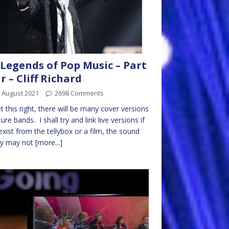
Legends of Pop Music – Part
r – Cliff Richard
 August 2021
2698 Comments
get this right, there will be many cover versions
ture bands. I shall try and link live versions if
exist from the tellybox or a film, the sound
ty may not
[more...]