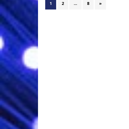
1
2
…
8
»