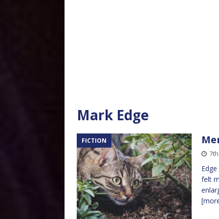
Mark Edge
Mer
FICTION
7th
Edge 
felt 
enlar
[mor