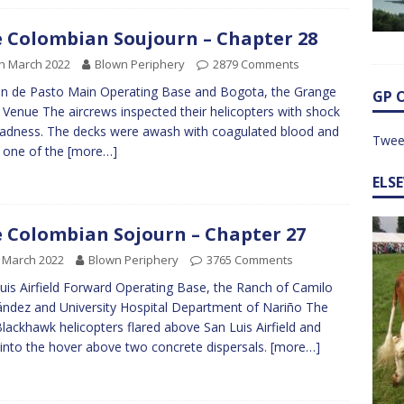
 Colombian Soujourn – Chapter 28
h March 2022
Blown Periphery
2879 Comments
an de Pasto Main Operating Base and Bogota, the Grange
GP 
 Venue The aircrews inspected their helicopters with shock
adness. The decks were awash with coagulated blood and
Twee
 one of the
[more…]
ELS
 Colombian Sojourn – Chapter 27
 March 2022
Blown Periphery
3765 Comments
uis Airfield Forward Operating Base, the Ranch of Camilo
ndez and University Hospital Department of Nariño The
lackhawk helicopters flared above San Luis Airfield and
into the hover above two concrete dispersals.
[more…]