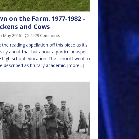
n on the Farm. 1977-1982 –
ckens and Cows
th May 2026
2579 Comments
k the reading appellation off this piece as it’s
eally about that but about a particular aspect
 high school education. The school I went to
e described as brutally academic.
[more...]