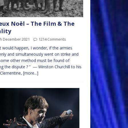
eux Noël – The Film & The
lity
th December 2021
1214 Comments
 would happen, I wonder, if the armies
nly and simultaneously went on strike and
 some other method must be found of
ing the dispute ? ” — Winston Churchill to his
 Clementine,
[more...]