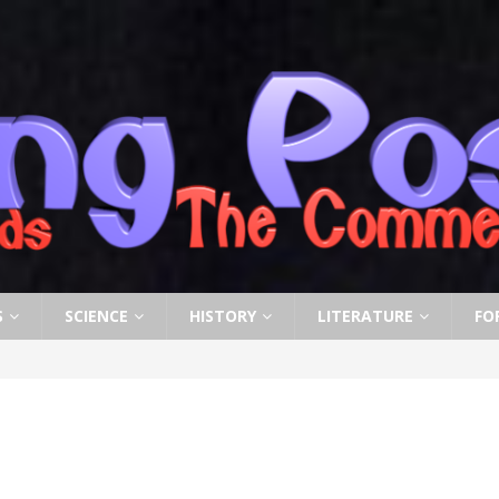
S
SCIENCE
HISTORY
LITERATURE
FO