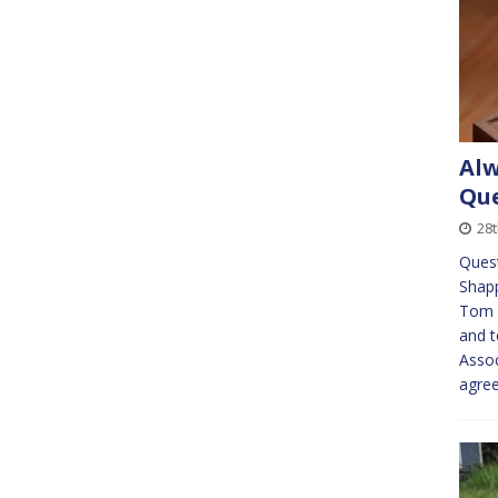
Alw
Que
28
Quest
Shapp
Tom N
and t
Assoc
agre