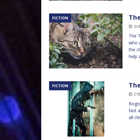
The
FICTION
3rd
The 
who w
the c
help
The
FICTION
27t
Bogot
fast 
all c