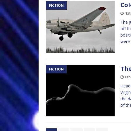
Col
FICTION
13t
The J
off t
posit
were
The
FICTION
6th
Headq
Virgi
the d
of th