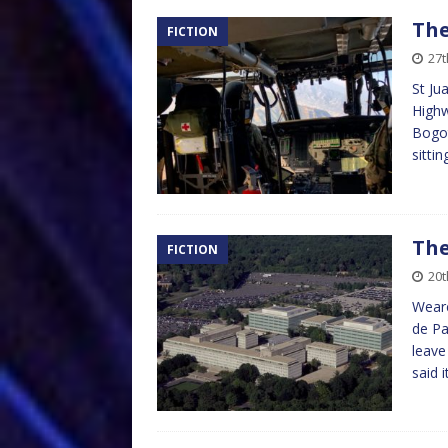
The
FICTION
27t
St Ju
Highw
Bogot
sitti
The
FICTION
20t
Weare
de Pa
leave
said 