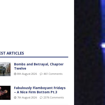
EST ARTICLES
Bombs and Betrayal, Chapter
Twelve
8th August 2026
461 Comments
Fabulously Flamboyant Fridays
– A Nice Firm Bottom Pt.3
7th August 2026
2376 Comments