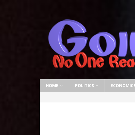
HOME
POLITICS
ECONOMIC