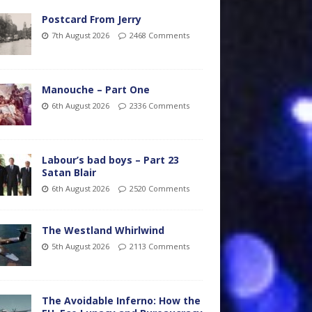
Postcard From Jerry
7th August 2026
2468 Comments
Manouche – Part One
6th August 2026
2336 Comments
Labour’s bad boys – Part 23
Satan Blair
6th August 2026
2520 Comments
The Westland Whirlwind
5th August 2026
2113 Comments
The Avoidable Inferno: How the