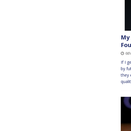
My 
Fou
6th
If I 
by fu
they 
quali