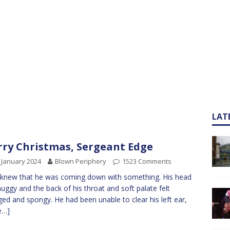
LAT
ry Christmas, Sergeant Edge
 January 2024
Blown Periphery
1523 Comments
knew that he was coming down with something. His head
muggy and the back of his throat and soft palate felt
ged and spongy. He had been unable to clear his left ear,
e…]