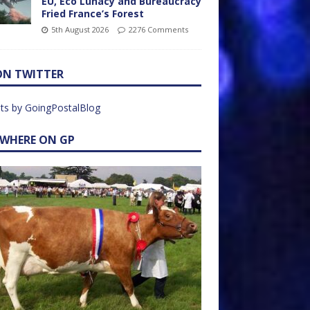
EU, Eco Lunacy and Bureaucracy
Fried France’s Forest
5th August 2026
2276 Comments
ON TWITTER
ts by GoingPostalBlog
EWHERE ON GP