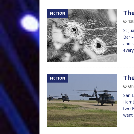
The
FICTION
13t
St Ju
Bar –
and s
every
The
FICTION
6th
San L
Herná
two B
went 