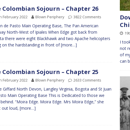
 Colombian Sojourn – Chapter 26
Dow
h February 2022
Blown Periphery
3822 Comments
Chi
an de Pasto Main Operating Base, The Pan American
ay North-West of Ipiales When Edge got back from
19
a there were eight Blackhawk and two Apache helicopters
I too
ng on the hardstanding in front of
[more…]
not r
of my
can b
 Colombian Sojourn – Chapter 25
h February 2022
Blown Periphery
2633 Comments
 Giffard North Devon, Langley Virginia, Bogota and St Juan
sto Main Operating Base This is Dedicated to those we
 behind. “Moira Edge. Moira Edge. Mrs Moira Edge,” she
it out loud,
[more…]