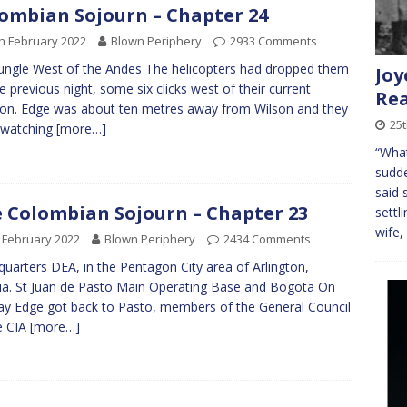
ombian Sojourn – Chapter 24
h February 2022
Blown Periphery
2933 Comments
ungle West of the Andes The helicopters had dropped them
Joy
he previous night, some six clicks west of their current
Rea
ion. Edge was about ten metres away from Wilson and they
25
 watching
[more…]
“What
sudde
said
 Colombian Sojourn – Chapter 23
settl
wife,
 February 2022
Blown Periphery
2434 Comments
uarters DEA, in the Pentagon City area of Arlington,
nia. St Juan de Pasto Main Operating Base and Bogota On
ay Edge got back to Pasto, members of the General Council
e CIA
[more…]