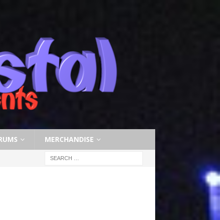
RUMS
MERCHANDISE