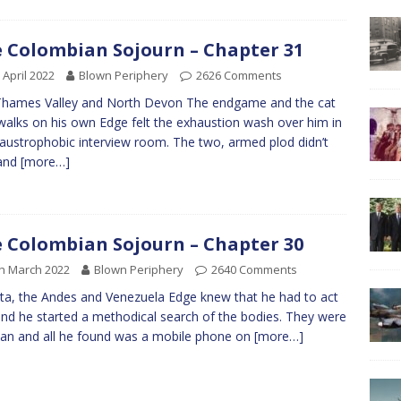
 Colombian Sojourn – Chapter 31
 April 2022
Blown Periphery
2626 Comments
Thames Valley and North Devon The endgame and the cat
alks on his own Edge felt the exhaustion wash over him in
laustrophobic interview room. The two, armed plod didn’t
 and
[more…]
 Colombian Sojourn – Chapter 30
h March 2022
Blown Periphery
2640 Comments
a, the Andes and Venezuela Edge knew that he had to act
and he started a methodical search of the bodies. They were
lean and all he found was a mobile phone on
[more…]