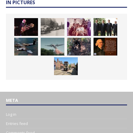
IN PICTURES
META
Log in
Entries feed
Comments feed