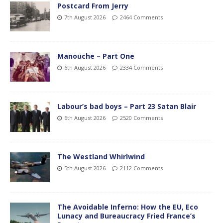
Postcard From Jerry
7th August 2026
2464 Comments
Manouche – Part One
6th August 2026
2334 Comments
Labour’s bad boys – Part 23 Satan Blair
6th August 2026
2520 Comments
The Westland Whirlwind
5th August 2026
2112 Comments
The Avoidable Inferno: How the EU, Eco
Lunacy and Bureaucracy Fried France’s