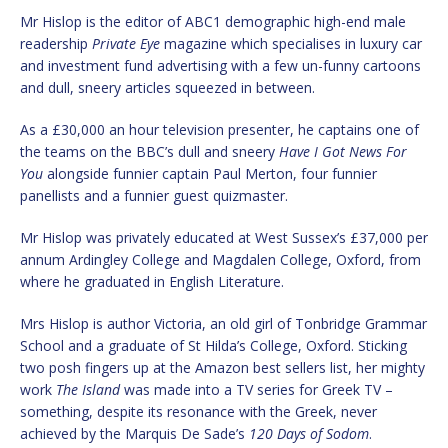
Mr Hislop is the editor of ABC1 demographic high-end male
readership
Private Eye
magazine which specialises in luxury car
and investment fund advertising with a few un-funny cartoons
and dull, sneery articles squeezed in between.
As a £30,000 an hour television presenter, he captains one of
the teams on the BBC’s dull and sneery
Have I Got News For
You
alongside funnier captain Paul Merton, four funnier
panellists and a funnier guest quizmaster.
Mr Hislop was privately educated at West Sussex’s £37,000 per
annum Ardingley College and Magdalen College, Oxford, from
where he graduated in English Literature.
Mrs Hislop is author Victoria, an old girl of Tonbridge Grammar
School and a graduate of St Hilda’s College, Oxford. Sticking
two posh fingers up at the Amazon best sellers list, her mighty
work
The Island
was made into a TV series for Greek TV –
something, despite its resonance with the Greek, never
achieved by the Marquis De Sade’s
120 Days of Sodom
.