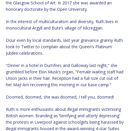
the Glasgow School of Art. In 2017 she was awarded an
honorary doctorate by the Open University.
In the interest of multiculturalism and diversity, Ruth lives in
monocultural Argyll and Bute’s village of Kilcreggan.
Dour even by local standards, last year grievance granny Ruth
took to Twitter to complain about the Queen’s Platinum
Jubilee celebrations.
“Dinner in a hotel in Dumfries and Galloway last night,” she
grumbled before Elon Musk’s organ, “Female waiting staff had
Union Jacks in their hair. Reception had a full-size cut out of
her Maj! Am recovering this morning in our base camp.”
Doomed, doomed, she was doomed, I tell you, doomed!
Ruth is more enthusiastic about illegal immigrants victimising
British women. Branding as ‘terrifying and utterly depressing’
the protests in Liverpool against schoolgirls being harassed by
illegal immigrants housed in the award-winning 4-star Suites