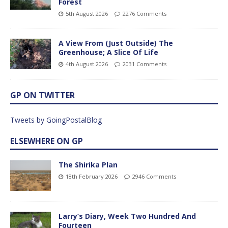
Forest
5th August 2026
2276 Comments
A View From (Just Outside) The
Greenhouse; A Slice Of Life
4th August 2026
2031 Comments
GP ON TWITTER
Tweets by GoingPostalBlog
ELSEWHERE ON GP
The Shirika Plan
18th February 2026
2946 Comments
Larry’s Diary, Week Two Hundred And
Fourteen