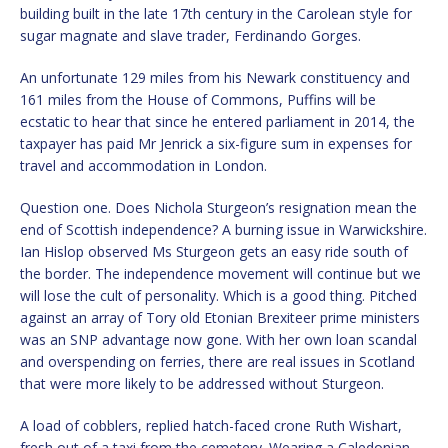
building built in the late 17th century in the Carolean style for
sugar magnate and slave trader, Ferdinando Gorges.
An unfortunate 129 miles from his Newark constituency and
161 miles from the House of Commons, Puffins will be
ecstatic to hear that since he entered parliament in 2014, the
taxpayer has paid Mr Jenrick a six-figure sum in expenses for
travel and accommodation in London.
Question one. Does Nichola Sturgeon’s resignation mean the
end of Scottish independence? A burning issue in Warwickshire.
Ian Hislop observed Ms Sturgeon gets an easy ride south of
the border. The independence movement will continue but we
will lose the cult of personality. Which is a good thing. Pitched
against an array of Tory old Etonian Brexiteer prime ministers
was an SNP advantage now gone. With her own loan scandal
and overspending on ferries, there are real issues in Scotland
that were more likely to be addressed without Sturgeon.
A load of cobblers, replied hatch-faced crone Ruth Wishart,
fresh out of a taxi from the cemetery. Wearing a Caledonian