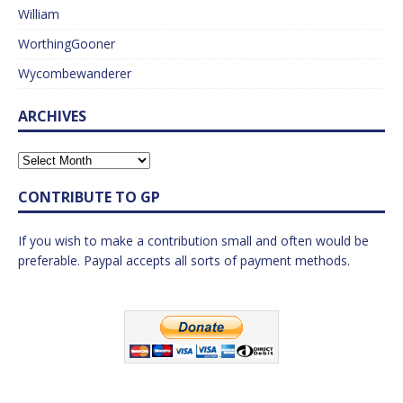
William
WorthingGooner
Wycombewanderer
ARCHIVES
CONTRIBUTE TO GP
If you wish to make a contribution small and often would be
preferable. Paypal accepts all sorts of payment methods.