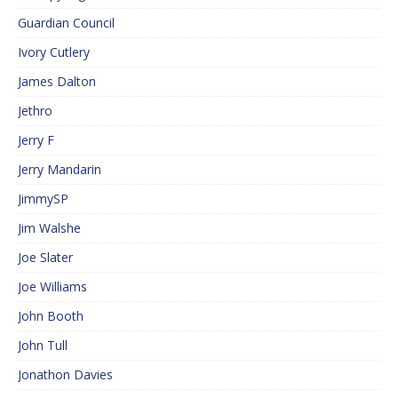
Guardian Council
Ivory Cutlery
James Dalton
Jethro
Jerry F
Jerry Mandarin
JimmySP
Jim Walshe
Joe Slater
Joe Williams
John Booth
John Tull
Jonathon Davies