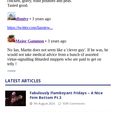
LATEST ARTICLES
Fabulously Flamboyant Fridays – A Nice
Firm Bottom Pt.3
7th August 2026
1039 Comments