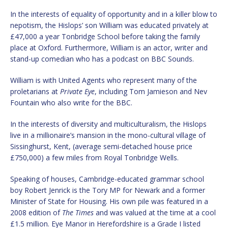
In the interests of equality of opportunity and in a killer blow to
nepotism, the Hislops’ son William was educated privately at
£47,000 a year Tonbridge School before taking the family
place at Oxford. Furthermore, William is an actor, writer and
stand-up comedian who has a podcast on BBC Sounds.
William is with United Agents who represent many of the
proletarians at
Private Eye
, including Tom Jamieson and Nev
Fountain who also write for the BBC.
In the interests of diversity and multiculturalism, the Hislops
live in a millionaire’s mansion in the mono-cultural village of
Sissinghurst, Kent, (average semi-detached house price
£750,000) a few miles from Royal Tonbridge Wells.
Speaking of houses, Cambridge-educated grammar school
boy Robert Jenrick is the Tory MP for Newark and a former
Minister of State for Housing. His own pile was featured in a
2008 edition of
The Times
and was valued at the time at a cool
£1.5 million. Eye Manor in Herefordshire is a Grade I listed