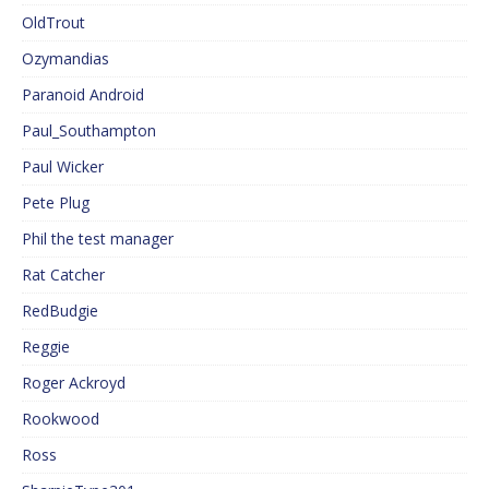
OldTrout
Ozymandias
Paranoid Android
Paul_Southampton
Paul Wicker
Pete Plug
Phil the test manager
Rat Catcher
RedBudgie
Reggie
Roger Ackroyd
Rookwood
Ross