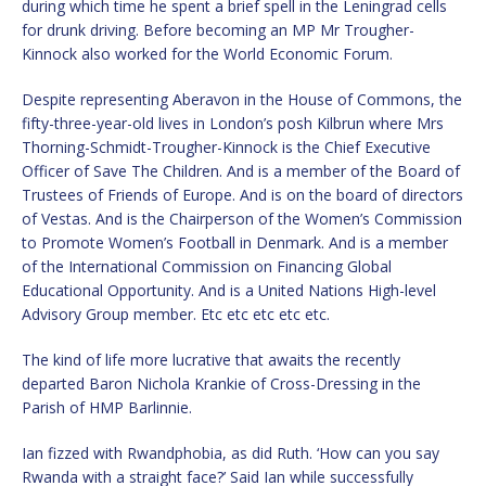
during which time he spent a brief spell in the Leningrad cells
for drunk driving. Before becoming an MP Mr Trougher-
Kinnock also worked for the World Economic Forum.
Despite representing Aberavon in the House of Commons, the
fifty-three-year-old lives in London’s posh Kilbrun where Mrs
Thorning-Schmidt-Trougher-Kinnock is the Chief Executive
Officer of Save The Children. And is a member of the Board of
Trustees of Friends of Europe. And is on the board of directors
of Vestas. And is the Chairperson of the Women’s Commission
to Promote Women’s Football in Denmark. And is a member
of the International Commission on Financing Global
Educational Opportunity. And is a United Nations High-level
Advisory Group member. Etc etc etc etc etc.
The kind of life more lucrative that awaits the recently
departed Baron Nichola Krankie of Cross-Dressing in the
Parish of HMP Barlinnie.
Ian fizzed with Rwandphobia, as did Ruth. ‘How can you say
Rwanda with a straight face?’ Said Ian while successfully