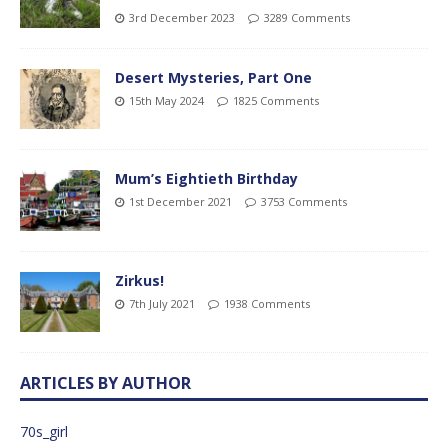
3rd December 2023
3289 Comments
Desert Mysteries, Part One
15th May 2024
1825 Comments
Mum’s Eightieth Birthday
1st December 2021
3753 Comments
Zirkus!
7th July 2021
1938 Comments
ARTICLES BY AUTHOR
70s_girl