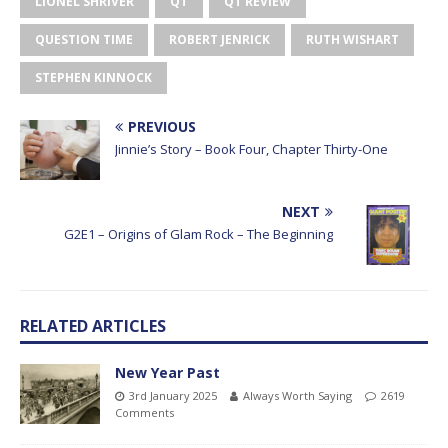
LIONEL SHRIVER
QT
QT REVIEW
QUESTION TIME
ROBERT JENRICK
RUTH WISHART
STEPHEN KINNOCK
PREVIOUS
Jinnie’s Story – Book Four, Chapter Thirty-One
NEXT
G2E1 – Origins of Glam Rock – The Beginning
RELATED ARTICLES
New Year Past
3rd January 2025
Always Worth Saying
2619
Comments