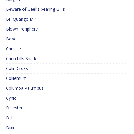
Beware of Geeks bearing GIFs
Bill Quango MP
Blown Periphery
Bobo
Chrissie
Churchills Shark
Colin Cross
Colliemum
Columba Palumbus
Cynic
Dalester
DH
Dixie