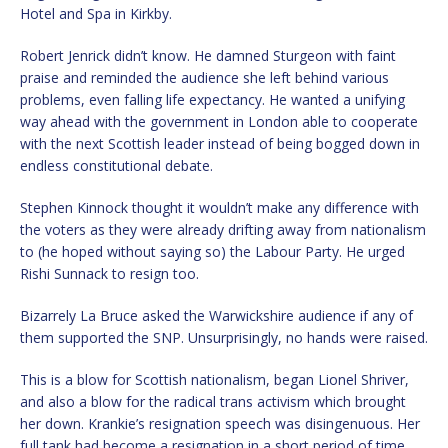
Hotel and Spa in Kirkby.
Robert Jenrick didn’t know. He damned Sturgeon with faint
praise and reminded the audience she left behind various
problems, even falling life expectancy. He wanted a unifying
way ahead with the government in London able to cooperate
with the next Scottish leader instead of being bogged down in
endless constitutional debate.
Stephen Kinnock thought it wouldn’t make any difference with
the voters as they were already drifting away from nationalism
to (he hoped without saying so) the Labour Party. He urged
Rishi Sunnack to resign too.
Bizarrely La Bruce asked the Warwickshire audience if any of
them supported the SNP. Unsurprisingly, no hands were raised.
This is a blow for Scottish nationalism, began Lionel Shriver,
and also a blow for the radical trans activism which brought
her down. Krankie’s resignation speech was disingenuous. Her
full tank had become a resignation in a short period of time.