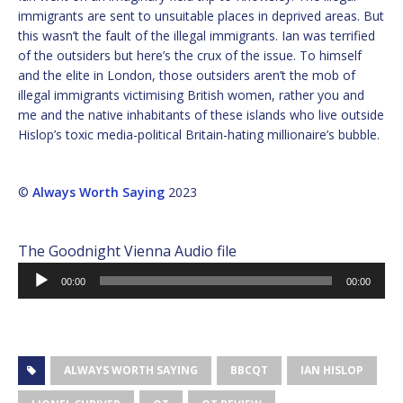
immigrants are sent to unsuitable places in deprived areas. But
this wasn’t the fault of the illegal immigrants. Ian was terrified
of the outsiders but here’s the crux of the issue. To himself
and the elite in London, those outsiders aren’t the mob of
illegal immigrants victimising British women, rather you and
me and the native inhabitants of these islands who live outside
Hislop’s toxic media-political Britain-hating millionaire’s bubble.
©
Always Worth Saying
2023
The Goodnight Vienna Audio file
Audio
00:00
00:00
Player
ALWAYS WORTH SAYING
BBCQT
IAN HISLOP