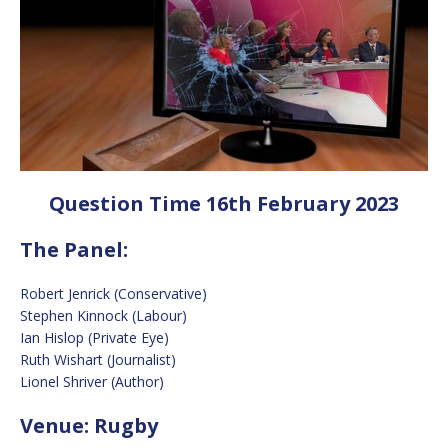
Question Time 16th February 2023
The Panel:
Robert Jenrick (Conservative)
Stephen Kinnock (Labour)
Ian Hislop (Private Eye)
Ruth Wishart (Journalist)
Lionel Shriver (Author)
Venue: Rugby