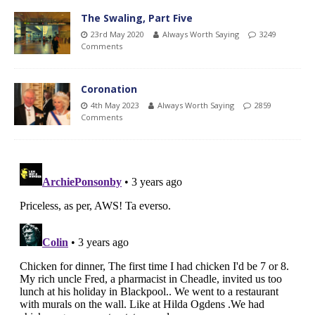
The Swaling, Part Five
23rd May 2020
Always Worth Saying
3249
Comments
Coronation
4th May 2023
Always Worth Saying
2859
Comments