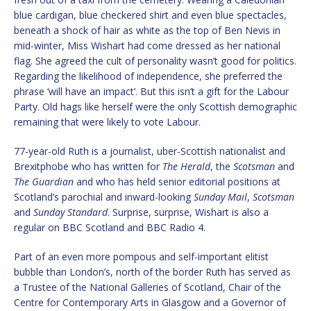
blue cardigan, blue checkered shirt and even blue spectacles,
beneath a shock of hair as white as the top of Ben Nevis in
mid-winter, Miss Wishart had come dressed as her national
flag. She agreed the cult of personality wasn’t good for politics.
Regarding the likelihood of independence, she preferred the
phrase ‘will have an impact’. But this isn’t a gift for the Labour
Party. Old hags like herself were the only Scottish demographic
remaining that were likely to vote Labour.
77-year-old Ruth is a journalist, uber-Scottish nationalist and
Brexitphobe who has written for
The Herald
, the
Scotsman
and
The Guardian
and who has held senior editorial positions at
Scotland’s parochial and inward-looking
Sunday Mail
,
Scotsman
and
Sunday Standard
. Surprise, surprise, Wishart is also a
regular on BBC Scotland and BBC Radio 4.
Part of an even more pompous and self-important elitist
bubble than London’s, north of the border Ruth has served as
a Trustee of the National Galleries of Scotland, Chair of the
Centre for Contemporary Arts in Glasgow and a Governor of