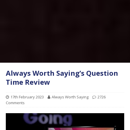
Always Worth Saying’s Question
Time Review
17th February 2023
Always Worth Saying
2726
Comments