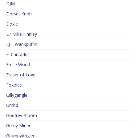
DJM
Dorset Knob
Doxie
Dr Mike Finnley
EJ – Wankpuffin
El Cnutador
Emile Woolf
Eraser of Love
Foxoles
Gillygangle
Gmbd
Godfrey Bloom
Grimy Miner
GrumpyAngler