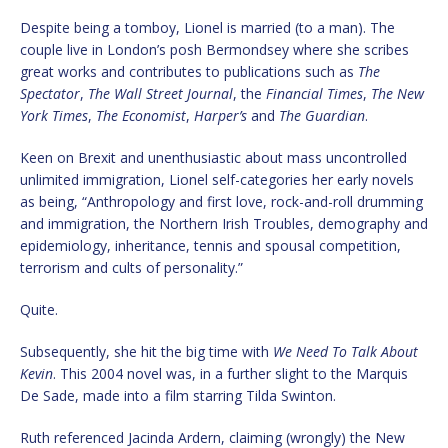
Despite being a tomboy, Lionel is married (to a man). The
couple live in London’s posh Bermondsey where she scribes
great works and contributes to publications such as
The
Spectator
,
The Wall Street Journal
, the
Financial Times
,
The New
York Times
,
The Economist
,
Harper’s
and
The Guardian
.
Keen on Brexit and unenthusiastic about mass uncontrolled
unlimited immigration, Lionel self-categories her early novels
as being, “Anthropology and first love, rock-and-roll drumming
and immigration, the Northern Irish Troubles, demography and
epidemiology, inheritance, tennis and spousal competition,
terrorism and cults of personality.”
Quite.
Subsequently, she hit the big time with
We Need To Talk About
Kevin
. This 2004 novel was, in a further slight to the Marquis
De Sade, made into a film starring Tilda Swinton.
Ruth referenced Jacinda Ardern, claiming (wrongly) the New