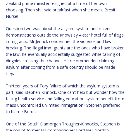
Zealand prime minister resigned at a time of her own
choosing. Then she said breakfast when she meant Brexit.
Nurse!
Question two was about the asylum system and recent
demonstrations outside the Knowsley 4-star hotel full of illegal
immigrants. Mr Jenrick condemned the violence and law-
breaking. The illegal immigrants are the ones who have broken
the law, he eventually accidentally suggested while talking of
dinghies crossing the channel. He recommended claiming
asylum after coming from a safe country should be made
illegal.
Thirteen years of Tory failure of which the asylum system is
part, said Stephen Kinnock. One can’t help but wonder how the
failing health service and failing education system benefit from
mass uncontrolled unlimited immigration? Stephen preferred
to blame Brexit.
One of the South Glamorgan Trougher-Kinnocks, Stephen is
the son of former EU Commissioner Lord Neil Gordon