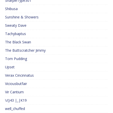
SharpieType301
Shibusa
Sunshine & Showers
Sweaty Dave
Tachybaptus
The Black Swan
The Buttscratcher Jimmy
Tom Pudding
Upset
Verax Cincinnatus
Viciousbutfair
Vir Cantium
\/()43 |_|K19
well_chuffed