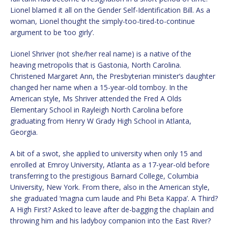
Lionel blamed it all on the Gender Self-Identification Bill. As a
woman, Lionel thought the simply-too-tired-to-continue
argument to be ‘too girly’.
Lionel Shriver (not she/her real name) is a native of the
heaving metropolis that is Gastonia, North Carolina.
Christened Margaret Ann, the Presbyterian minister’s daughter
changed her name when a 15-year-old tomboy. In the
American style, Ms Shriver attended the Fred A Olds
Elementary School in Rayleigh North Carolina before
graduating from Henry W Grady High School in Atlanta,
Georgia.
A bit of a swot, she applied to university when only 15 and
enrolled at Emroy University, Atlanta as a 17-year-old before
transferring to the prestigious Barnard College, Columbia
University, New York. From there, also in the American style,
she graduated ‘magna cum laude and Phi Beta Kappa’. A Third?
A High First? Asked to leave after de-bagging the chaplain and
throwing him and his ladyboy companion into the East River?