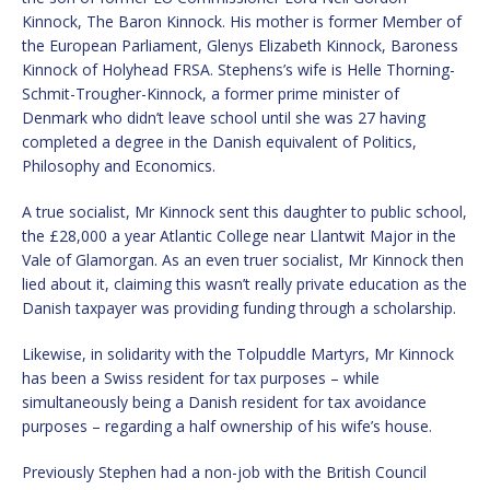
Kinnock, The Baron Kinnock. His mother is former Member of
the European Parliament, Glenys Elizabeth Kinnock, Baroness
Kinnock of Holyhead FRSA. Stephens’s wife is Helle Thorning-
Schmit-Trougher-Kinnock, a former prime minister of
Denmark who didn’t leave school until she was 27 having
completed a degree in the Danish equivalent of Politics,
Philosophy and Economics.
A true socialist, Mr Kinnock sent this daughter to public school,
the £28,000 a year Atlantic College near Llantwit Major in the
Vale of Glamorgan. As an even truer socialist, Mr Kinnock then
lied about it, claiming this wasn’t really private education as the
Danish taxpayer was providing funding through a scholarship.
Likewise, in solidarity with the Tolpuddle Martyrs, Mr Kinnock
has been a Swiss resident for tax purposes – while
simultaneously being a Danish resident for tax avoidance
purposes – regarding a half ownership of his wife’s house.
Previously Stephen had a non-job with the British Council