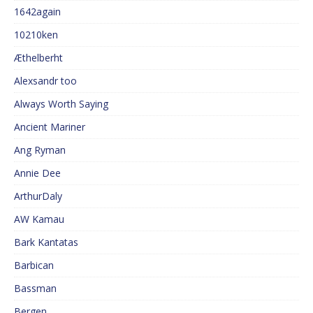
1642again
10210ken
Æthelberht
Alexsandr too
Always Worth Saying
Ancient Mariner
Ang Ryman
Annie Dee
ArthurDaly
AW Kamau
Bark Kantatas
Barbican
Bassman
Bergen