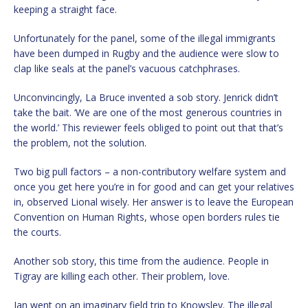
keeping a straight face.
Unfortunately for the panel, some of the illegal immigrants
have been dumped in Rugby and the audience were slow to
clap like seals at the panel’s vacuous catchphrases.
Unconvincingly, La Bruce invented a sob story. Jenrick didn’t
take the bait. ‘We are one of the most generous countries in
the world.’ This reviewer feels obliged to point out that that’s
the problem, not the solution.
Two big pull factors – a non-contributory welfare system and
once you get here you’re in for good and can get your relatives
in, observed Lional wisely. Her answer is to leave the European
Convention on Human Rights, whose open borders rules tie
the courts.
Another sob story, this time from the audience. People in
Tigray are killing each other. Their problem, love.
Ian went on an imaginary field trip to Knowsley. The illegal