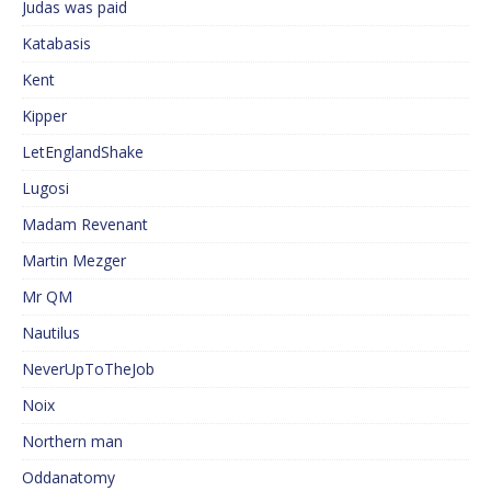
Judas was paid
Katabasis
Kent
Kipper
LetEnglandShake
Lugosi
Madam Revenant
Martin Mezger
Mr QM
Nautilus
NeverUpToTheJob
Noix
Northern man
Oddanatomy