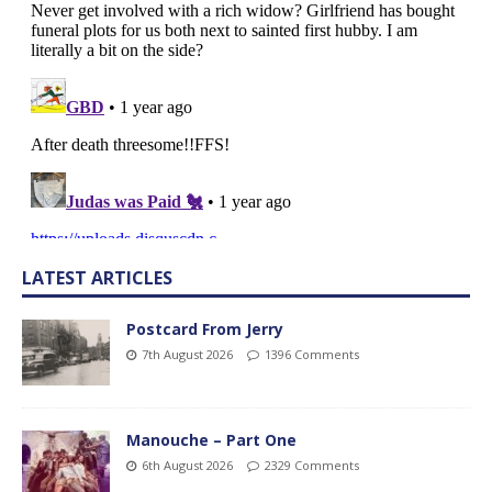
LATEST ARTICLES
Postcard From Jerry
7th August 2026
1396 Comments
Manouche – Part One
6th August 2026
2329 Comments