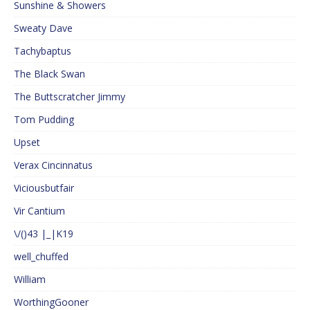
Sunshine & Showers
Sweaty Dave
Tachybaptus
The Black Swan
The Buttscratcher Jimmy
Tom Pudding
Upset
Verax Cincinnatus
Viciousbutfair
Vir Cantium
\/()43 |_|K19
well_chuffed
William
WorthingGooner