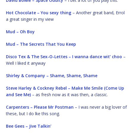
David Bowie – Space Oddity
– I bet a lot of you play this.
Hot Chocolate – You sexy thing
– Another great band, Errol
a great singer in my view
Mud – Oh Boy
Mud – The Secrets That You Keep
Disco Tex & The Sex-O-Lettes – I wanna dance wit’ choo
–
Well I liked it anyway
Shirley & Company – Shame, Shame, Shame
Steve Harley & Cockney Rebel – Make Me Smile (Come Up
and See Me)
– as fresh now as it was then, a classic.
Carpenters – Please Mr Postman
– I was never a big lover of
these, but I do lke this song.
Bee Gees – Jive Talkin’