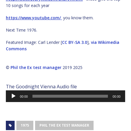
10 songs for each year
https://www.youtube.com/
you know them.
Next Time 1976.
Featured Image: Carl Lender [
CC BY-SA 3.0
],
via Wikimedia
Commons
©
Phil the Ex test manager
2019 2025
The Goodnight Vienna Audio file
Audio
00:00
00:00
Player
1975
PHIL THE EX TEST MANAGER