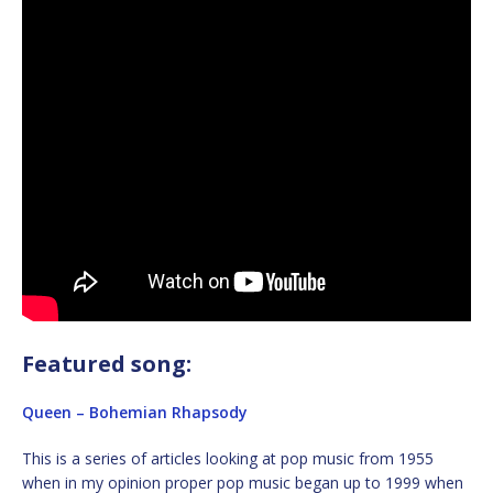
Featured song:
Queen – Bohemian Rhapsody
This is a series of articles looking at pop music from 1955
when in my opinion proper pop music began up to 1999 when