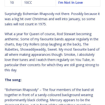
10
10CC
I’m Not In Love
Surprisingly Bohemian Rhapsody not there. Possibly because it
was a big hit over Christmas and well into January, so some
sales will not count in 1975.
What a year for Queen of course, Rod Stewart becoming
anthemic. Some of my favourite bands appear regularly in the
charts, Bay City Rollers (stop laughing at the back), The
Rubettes, Showaddywaddy, Sweet. My most favourite band of
all where making appearances though. Smokie, I absolutely
love their tunes and I watch them regularly on You Tube, in
particular their concerts for which they are still going strong to
this day.
The song:
“Bohemian Rhapsody” – The four members of the band sit
together in front of a sandy-coloured background wearing
predominantly black clothing. Mercury appears to be the