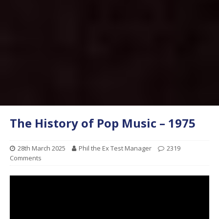
The History of Pop Music – 1975
28th March 2025
Phil the Ex Test Manager
2319
Comments