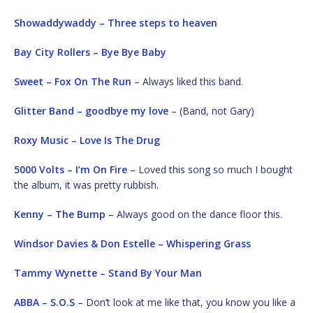
Showaddywaddy – Three steps to heaven
Bay City Rollers – Bye Bye Baby
Sweet – Fox On The Run
– Always liked this band.
Glitter Band – goodbye my love
– (Band, not Gary)
Roxy Music – Love Is The Drug
5000 Volts – I’m On Fire
– Loved this song so much I bought
the album, it was pretty rubbish.
Kenny – The Bump
– Always good on the dance floor this.
Windsor Davies & Don Estelle – Whispering Grass
Tammy Wynette – Stand By Your Man
ABBA – S.O.S
– Don’t look at me like that, you know you like a