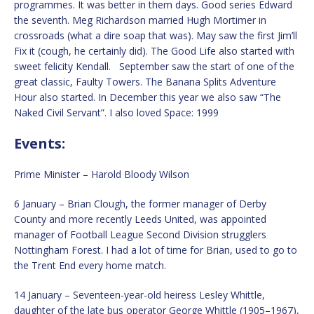
programmes. It was better in them days. Good series Edward
the seventh. Meg Richardson married Hugh Mortimer in
crossroads (what a dire soap that was). May saw the first Jim’ll
Fix it (cough, he certainly did). The Good Life also started with
sweet felicity Kendall. September saw the start of one of the
great classic, Faulty Towers. The Banana Splits Adventure
Hour also started. In December this year we also saw “The
Naked Civil Servant”. I also loved Space: 1999
Events:
Prime Minister – Harold Bloody Wilson
6 January – Brian Clough, the former manager of Derby
County and more recently Leeds United, was appointed
manager of Football League Second Division strugglers
Nottingham Forest. I had a lot of time for Brian, used to go to
the Trent End every home match.
14 January – Seventeen-year-old heiress Lesley Whittle,
daughter of the late bus operator George Whittle (1905–1967),