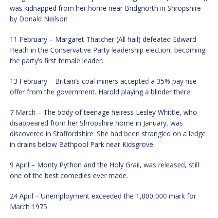
was kidnapped from her home near Bridgnorth in Shropshire
by Donald Neilson
11 February – Margaret Thatcher (All hail) defeated Edward
Heath in the Conservative Party leadership election, becoming
the party’s first female leader.
13 February – Britain’s coal miners accepted a 35% pay rise
offer from the government. Harold playing a blinder there.
7 March – The body of teenage heiress Lesley Whittle, who
disappeared from her Shropshire home in January, was
discovered in Staffordshire. She had been strangled on a ledge
in drains below Bathpool Park near Kidsgrove.
9 April – Monty Python and the Holy Grail, was released, still
one of the best comedies ever made.
24 April – Unemployment exceeded the 1,000,000 mark for
March 1975