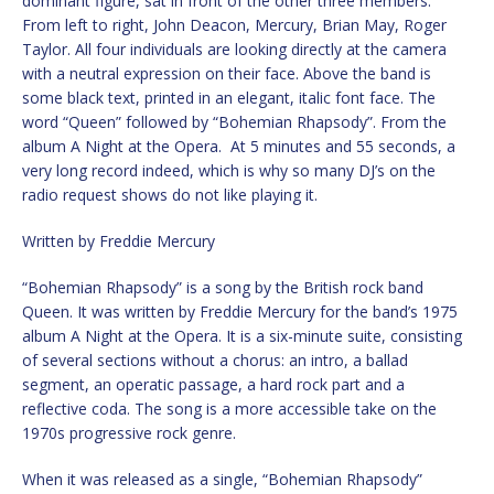
dominant figure, sat in front of the other three members.
From left to right, John Deacon, Mercury, Brian May, Roger
Taylor. All four individuals are looking directly at the camera
with a neutral expression on their face. Above the band is
some black text, printed in an elegant, italic font face. The
word “Queen” followed by “Bohemian Rhapsody”. From the
album A Night at the Opera. At 5 minutes and 55 seconds, a
very long record indeed, which is why so many DJ’s on the
radio request shows do not like playing it.
Written by Freddie Mercury
“Bohemian Rhapsody” is a song by the British rock band
Queen. It was written by Freddie Mercury for the band’s 1975
album A Night at the Opera. It is a six-minute suite, consisting
of several sections without a chorus: an intro, a ballad
segment, an operatic passage, a hard rock part and a
reflective coda. The song is a more accessible take on the
1970s progressive rock genre.
When it was released as a single, “Bohemian Rhapsody”