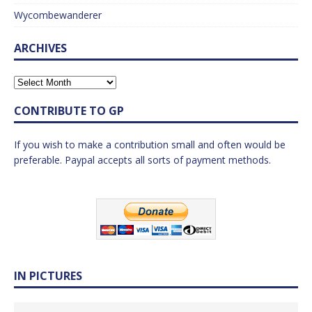
Wycombewanderer
ARCHIVES
CONTRIBUTE TO GP
If you wish to make a contribution small and often would be
preferable. Paypal accepts all sorts of payment methods.
IN PICTURES