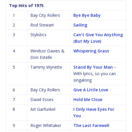
Top Hits of 1975
1
Bay City Rollers
Bye Bye Baby
2
Rod Stewart
Sailing
3
Stylistics
Can’t Give You Anything
(But My Love)
4
Windsor Davies &
Whispering Grass
Don Estelle
5
Tammy Wynette
Stand By Your Man
–
With lyrics, so you can
singalong
6
Bay City Rollers
Give A Little Love
7
David Essex
Hold Me Close
8
Art Garfunkel
I Only Have Eyes For
You
9
Roger Whittaker
The Last Farewell