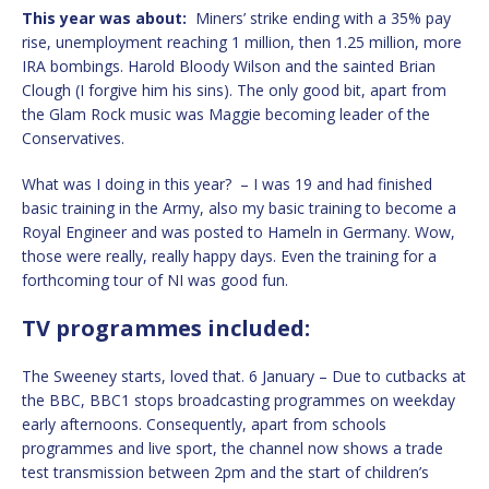
This year was about:
Miners’ strike ending with a 35% pay
rise, unemployment reaching 1 million, then 1.25 million, more
IRA bombings. Harold Bloody Wilson and the sainted Brian
Clough (I forgive him his sins). The only good bit, apart from
the Glam Rock music was Maggie becoming leader of the
Conservatives.
What was I doing in this year? – I was 19 and had finished
basic training in the Army, also my basic training to become a
Royal Engineer and was posted to Hameln in Germany. Wow,
those were really, really happy days. Even the training for a
forthcoming tour of NI was good fun.
TV programmes included:
The Sweeney starts, loved that. 6 January – Due to cutbacks at
the BBC, BBC1 stops broadcasting programmes on weekday
early afternoons. Consequently, apart from schools
programmes and live sport, the channel now shows a trade
test transmission between 2pm and the start of children’s