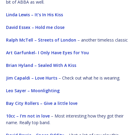
bit of ABBA as well.
Linda Lewis – It’s In His Kiss
David Essex – Hold me close
Ralph McTell – Streets of London
– another timeless classic
Art Garfunkel- I Only Have Eyes for You
Brian Hyland – Sealed With A Kiss
Jim Capaldi – Love Hurts
– Check out what he is wearing.
Leo Sayer – Moonlighting
Bay City Rollers – Give a little love
10cc – I’m not in love
– Most interesting how they got their
name. Really top band.