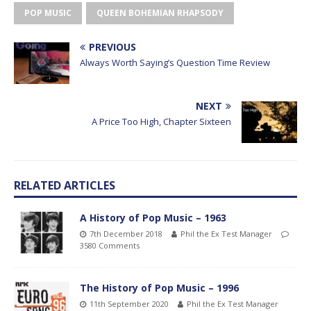
POP MUSIC
QUEEN BOHEMIAN RHAPSODY
PREVIOUS
Always Worth Saying’s Question Time Review
NEXT
A Price Too High, Chapter Sixteen
RELATED ARTICLES
A History of Pop Music – 1963
7th December 2018
Phil the Ex Test Manager
3580 Comments
The History of Pop Music – 1996
11th September 2020
Phil the Ex Test Manager