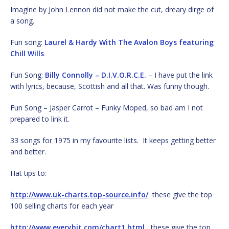
Imagine by John Lennon did not make the cut, dreary dirge of
a song.
Fun song:
Laurel & Hardy With The Avalon Boys featuring
Chill Wills
Fun Song:
Billy Connolly – D.I.V.O.R.C.E.
– I have put the link
with lyrics, because, Scottish and all that. Was funny though.
Fun Song – Jasper Carrot – Funky Moped, so bad am I not
prepared to link it.
33 songs for 1975 in my favourite lists. It keeps getting better
and better.
Hat tips to:
http://www.uk-charts.top-source.info/
these give the top
100 selling charts for each year
http://www.everyhit.com/chart1.html
these give the top