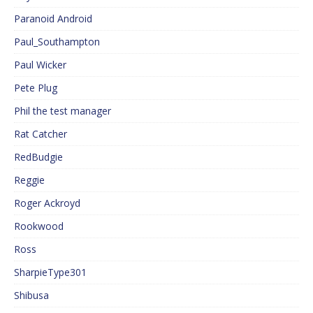
Paranoid Android
Paul_Southampton
Paul Wicker
Pete Plug
Phil the test manager
Rat Catcher
RedBudgie
Reggie
Roger Ackroyd
Rookwood
Ross
SharpieType301
Shibusa