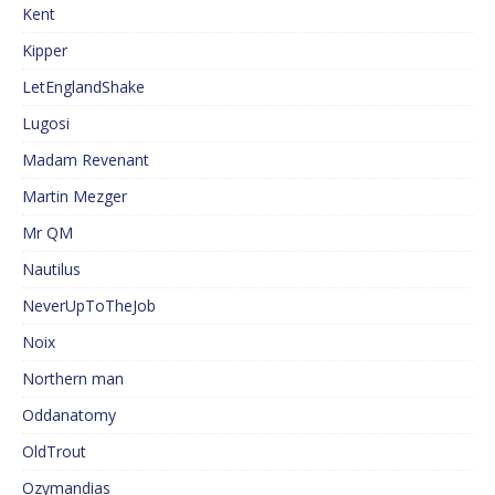
Kent
Kipper
LetEnglandShake
Lugosi
Madam Revenant
Martin Mezger
Mr QM
Nautilus
NeverUpToTheJob
Noix
Northern man
Oddanatomy
OldTrout
Ozymandias