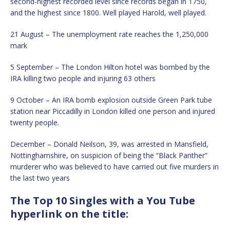
second-highest recorded level since records began in 1750,
and the highest since 1800. Well played Harold, well played.
21 August – The unemployment rate reaches the 1,250,000
mark
5 September – The London Hilton hotel was bombed by the
IRA killing two people and injuring 63 others
9 October – An IRA bomb explosion outside Green Park tube
station near Piccadilly in London killed one person and injured
twenty people.
December – Donald Neilson, 39, was arrested in Mansfield,
Nottinghamshire, on suspicion of being the “Black Panther”
murderer who was believed to have carried out five murders in
the last two years
The Top 10 Singles with a You Tube
hyperlink on the title: