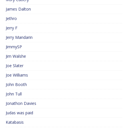
James Dalton
Jethro
Jerry F
Jerry Mandarin
JimmySP
Jim Walshe
Joe Slater
Joe Williams
John Booth
John Tull
Jonathon Davies
Judas was paid
Katabasis