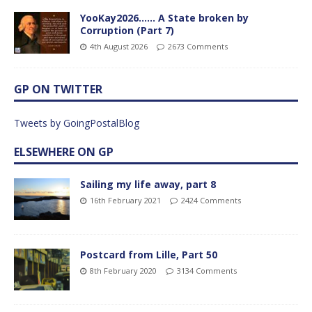
YooKay2026…… A State broken by
Corruption (Part 7)
4th August 2026
2673 Comments
GP ON TWITTER
Tweets by GoingPostalBlog
ELSEWHERE ON GP
Sailing my life away, part 8
16th February 2021
2424 Comments
Postcard from Lille, Part 50
8th February 2020
3134 Comments