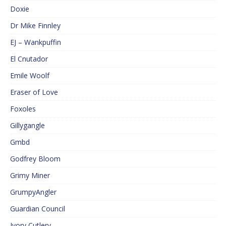
Doxie
Dr Mike Finnley
EJ – Wankpuffin
El Cnutador
Emile Woolf
Eraser of Love
Foxoles
Gillygangle
Gmbd
Godfrey Bloom
Grimy Miner
GrumpyAngler
Guardian Council
Ivory Cutlery