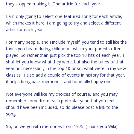
they stopped making it. One article for each year.
I am only going to select one featured song for each article,
which makes it hard. I am going to try and select a different
artist for each year.
For many people, and I include myself, you tend to still like the
tunes you heard during childhood, which your parents often
played. So rather than just pick the top 10 hits of each year, I
shall let you know what they were, but also the tunes of that
year not necessarily in the top 10 or so, what were in my view
classics. I also add a couple of events in history for that year,
it helps bring back memories, and hopefully happy ones.
Not everyone will like my choices of course, and you may
remember some from each particular year that you feel
should have been included, so do please post a link to the
song.
So, on we go with memories from 1975: (Thank you Wiki)