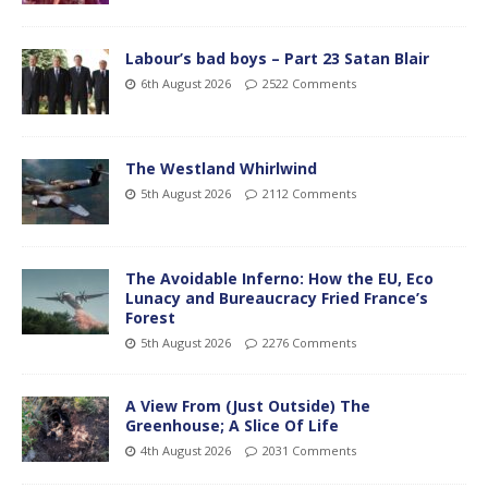
Labour’s bad boys – Part 23 Satan Blair
6th August 2026
2522 Comments
The Westland Whirlwind
5th August 2026
2112 Comments
The Avoidable Inferno: How the EU, Eco
Lunacy and Bureaucracy Fried France’s
Forest
5th August 2026
2276 Comments
A View From (Just Outside) The
Greenhouse; A Slice Of Life
4th August 2026
2031 Comments