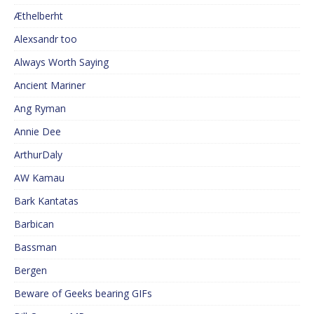
Æthelberht
Alexsandr too
Always Worth Saying
Ancient Mariner
Ang Ryman
Annie Dee
ArthurDaly
AW Kamau
Bark Kantatas
Barbican
Bassman
Bergen
Beware of Geeks bearing GIFs