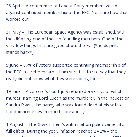
26 April – A conference of Labour Party members voted
against continued membership of the EEC. Not sure how that
worked out.
31 May – The European Space Agency was established, with
the UK being one of the ten founding members. One of the
very few things that are good about the EU. (*holds pint,
stands back*)
5 June – 67% of voters supported continuing membership of
the EEC in a referendum – I am sure it is fair to say that they
really did not know what they were voting for.
19 June – A coroner’s court jury returned a verdict of wilful
murder, naming Lord Lucan as the murderer, in the inquest on
Sandra Rivett, the nanny who was found dead at his wife’s
London home seven months previously.
1 August – The Government’s anti-inflation policy came into
full effect. During the year, inflation reached 24.2% – the