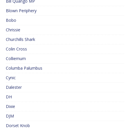
Bill Quango MP
Blown Periphery
Bobo
Chrissie
Churchills Shark
Colin Cross
Colliemum
Columba Palumbus
Cynic
Dalester
DH
Dixie
DJM
Dorset Knob