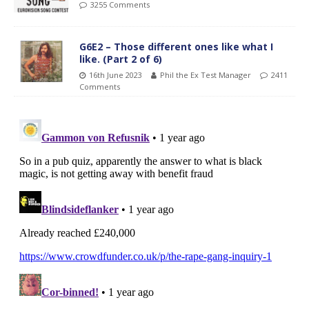
3255 Comments
G6E2 – Those different ones like what I
like. (Part 2 of 6)
16th June 2023
Phil the Ex Test Manager
2411
Comments