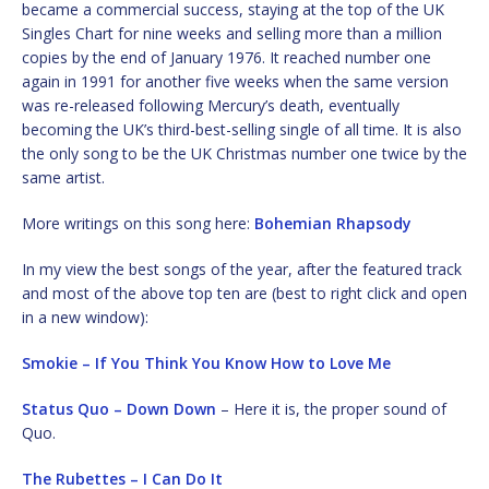
became a commercial success, staying at the top of the UK
Singles Chart for nine weeks and selling more than a million
copies by the end of January 1976. It reached number one
again in 1991 for another five weeks when the same version
was re-released following Mercury’s death, eventually
becoming the UK’s third-best-selling single of all time. It is also
the only song to be the UK Christmas number one twice by the
same artist.
More writings on this song here:
Bohemian Rhapsody
In my view the best songs of the year, after the featured track
and most of the above top ten are (best to right click and open
in a new window):
Smokie – If You Think You Know How to Love Me
Status Quo – Down Down
– Here it is, the proper sound of
Quo.
The Rubettes – I Can Do It