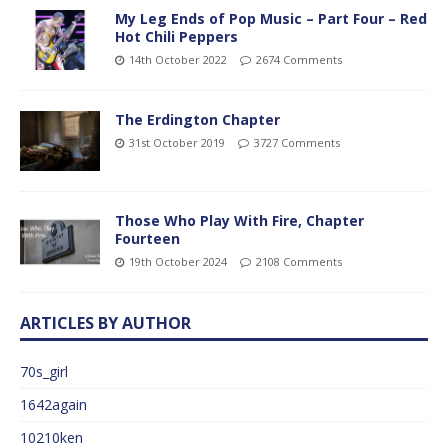
My Leg Ends of Pop Music – Part Four – Red
Hot Chili Peppers
14th October 2022
2674 Comments
The Erdington Chapter
31st October 2019
3727 Comments
Those Who Play With Fire, Chapter
Fourteen
19th October 2024
2108 Comments
ARTICLES BY AUTHOR
70s_girl
1642again
10210ken