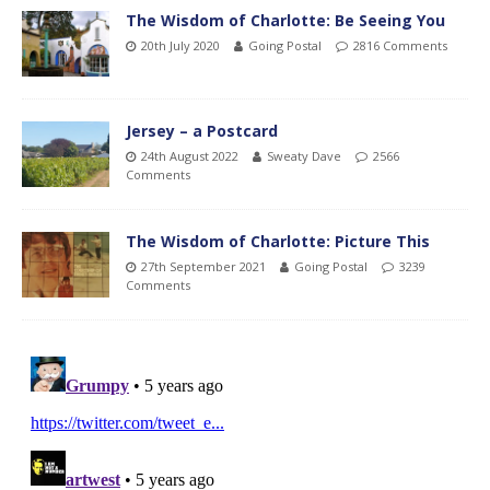
The Wisdom of Charlotte: Be Seeing You
20th July 2020
Going Postal
2816 Comments
Jersey – a Postcard
24th August 2022
Sweaty Dave
2566
Comments
The Wisdom of Charlotte: Picture This
27th September 2021
Going Postal
3239
Comments