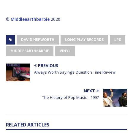
©
Middleearthbarbie
2020
DAVID HEPWORTH
LONG PLAY RECORDS
LPS
MIDDLEEARTHBARBIE
VINYL
PREVIOUS
Always Worth Saying’s Question Time Review
NEXT
The History of Pop Music – 1997
RELATED ARTICLES