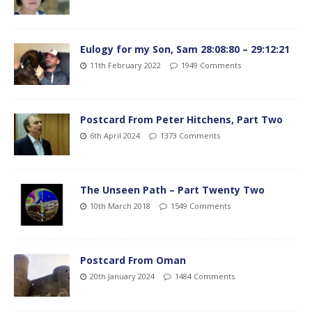
Eulogy for my Son, Sam 28:08:80 – 29:12:21
11th February 2022
1949 Comments
Postcard From Peter Hitchens, Part Two
6th April 2024
1373 Comments
The Unseen Path – Part Twenty Two
10th March 2018
1549 Comments
Postcard From Oman
20th January 2024
1484 Comments