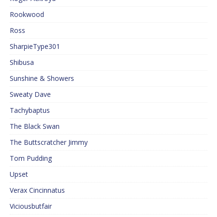
Rookwood
Ross
SharpieType301
Shibusa
Sunshine & Showers
Sweaty Dave
Tachybaptus
The Black Swan
The Buttscratcher Jimmy
Tom Pudding
Upset
Verax Cincinnatus
Viciousbutfair