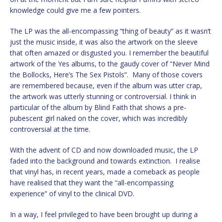
knowledge could give me a few pointers.
The LP was the all-encompassing “thing of beauty” as it wasn’t
just the music inside, it was also the artwork on the sleeve
that often amazed or disgusted you. I remember the beautiful
artwork of the Yes albums, to the gaudy cover of “Never Mind
the Bollocks, Here’s The Sex Pistols”. Many of those covers
are remembered because, even if the album was utter crap,
the artwork was utterly stunning or controversial. I think in
particular of the album by Blind Faith that shows a pre-
pubescent girl naked on the cover, which was incredibly
controversial at the time.
With the advent of CD and now downloaded music, the LP
faded into the background and towards extinction. I realise
that vinyl has, in recent years, made a comeback as people
have realised that they want the “all-encompassing
experience” of vinyl to the clinical DVD.
In a way, I feel privileged to have been brought up during a