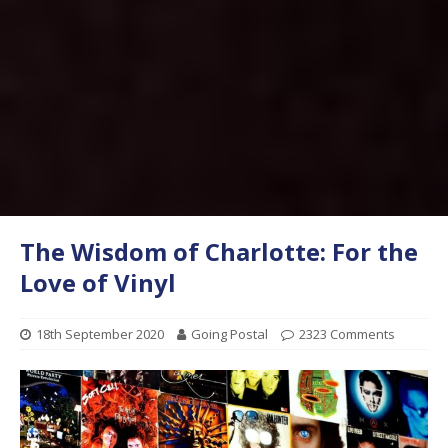
The Wisdom of Charlotte: For the
Love of Vinyl
18th September 2020
Going Postal
2323 Comments