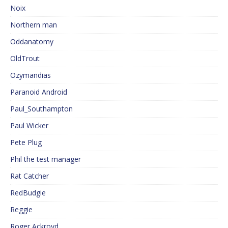
Noix
Northern man
Oddanatomy
OldTrout
Ozymandias
Paranoid Android
Paul_Southampton
Paul Wicker
Pete Plug
Phil the test manager
Rat Catcher
RedBudgie
Reggie
Roger Ackroyd