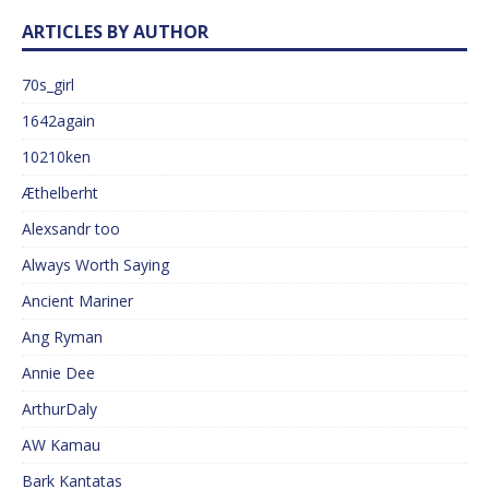
ARTICLES BY AUTHOR
70s_girl
1642again
10210ken
Æthelberht
Alexsandr too
Always Worth Saying
Ancient Mariner
Ang Ryman
Annie Dee
ArthurDaly
AW Kamau
Bark Kantatas