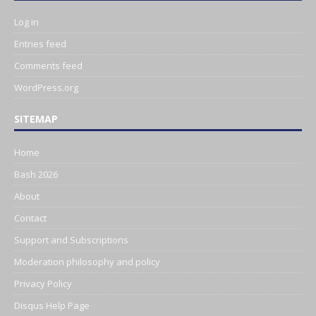
Log in
Entries feed
Comments feed
WordPress.org
SITEMAP
Home
Bash 2026
About
Contact
Support and Subscriptions
Moderation philosophy and policy
Privacy Policy
Disqus Help Page