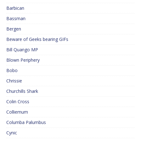
Barbican
Bassman
Bergen
Beware of Geeks bearing GIFs
Bill Quango MP
Blown Periphery
Bobo
Chrissie
Churchills Shark
Colin Cross
Colliemum
Columba Palumbus
Cynic