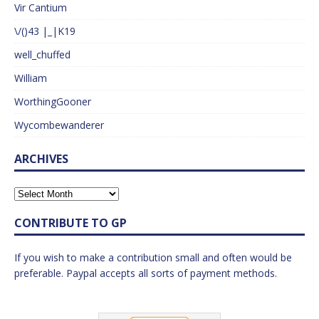
Vir Cantium
\/()43 |_|K19
well_chuffed
William
WorthingGooner
Wycombewanderer
ARCHIVES
CONTRIBUTE TO GP
If you wish to make a contribution small and often would be
preferable. Paypal accepts all sorts of payment methods.