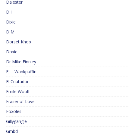
Dalester
DH
Dixie
DJM
Dorset Knob
Doxie
Dr Mike Finnley
EJ – Wankpuffin
El Cnutador
Emile Woolf
Eraser of Love
Foxoles
Gillygangle
Gmbd