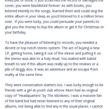
loved pet or book. If you scratched the record or damaged the
cover, you were blacklisted forever. As with books, you
listened intently to the songs, learned them and could sing the
entire album in your sleep as you’d listened to it a million times
over. If you were lucky, you could persuade your parents to
give you the money to buy the album or get it for Christmas or
your birthday.
To have the pleasure of listening to records, you needed a
decent or top notch stereo system. The act of buying a new
LP, getting home, taking it out of the sleeve and putting it on
the stereo was akin to a holy ritual. You waited with bated
breath to see if this album was really up to the reviews or a
pile of doggy doo. It was an adventure and an escape from
reality at the same time.
They were conversation starters too. I was lucky enough to be
friends with a girl at youth club whose Mum had an original
copy of “Headquarters” by The Monkees. I was a massive fan
of the band but had never listened to any of their original
albums, not being able to find any in the usual places. I cannot