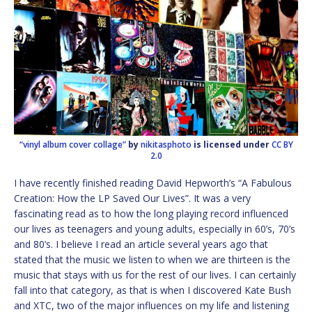
“vinyl album cover collage”
by
nikitasphoto
is licensed under
CC BY
2.0
I have recently finished reading David Hepworth’s “A Fabulous
Creation: How the LP Saved Our Lives”. It was a very
fascinating read as to how the long playing record influenced
our lives as teenagers and young adults, especially in 60’s, 70’s
and 80’s. I believe I read an article several years ago that
stated that the music we listen to when we are thirteen is the
music that stays with us for the rest of our lives. I can certainly
fall into that category, as that is when I discovered Kate Bush
and XTC, two of the major influences on my life and listening