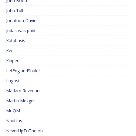
John Booth
John Tull
Jonathon Davies
Judas was paid
Katabasis
Kent
Kipper
LetEnglandShake
Lugosi
Madam Revenant
Martin Mezger
Mr QM
Nautilus
NeverUpToTheJob