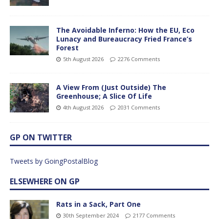
The Avoidable Inferno: How the EU, Eco
Lunacy and Bureaucracy Fried France’s
Forest
5th August 2026
2276 Comments
A View From (Just Outside) The
Greenhouse; A Slice Of Life
4th August 2026
2031 Comments
GP ON TWITTER
Tweets by GoingPostalBlog
ELSEWHERE ON GP
Rats in a Sack, Part One
30th September 2024
2177 Comments