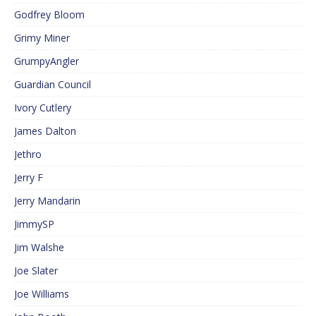
Godfrey Bloom
Grimy Miner
GrumpyAngler
Guardian Council
Ivory Cutlery
James Dalton
Jethro
Jerry F
Jerry Mandarin
JimmySP
Jim Walshe
Joe Slater
Joe Williams