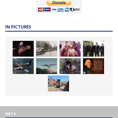
IN PICTURES
META