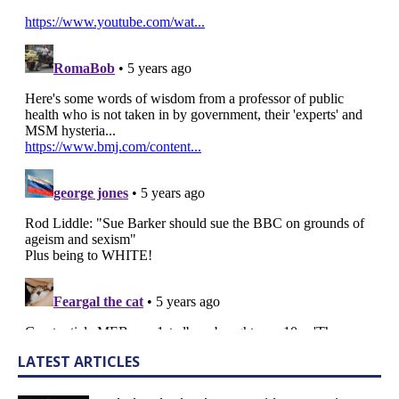
LATEST ARTICLES