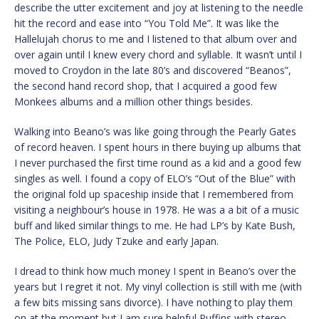
describe the utter excitement and joy at listening to the needle
hit the record and ease into “You Told Me”. It was like the
Hallelujah chorus to me and I listened to that album over and
over again until I knew every chord and syllable. It wasn’t until I
moved to Croydon in the late 80’s and discovered “Beanos”,
the second hand record shop, that I acquired a good few
Monkees albums and a million other things besides.
Walking into Beano’s was like going through the Pearly Gates
of record heaven. I spent hours in there buying up albums that
I never purchased the first time round as a kid and a good few
singles as well. I found a copy of ELO’s “Out of the Blue” with
the original fold up spaceship inside that I remembered from
visiting a neighbour’s house in 1978. He was a a bit of a music
buff and liked similar things to me. He had LP’s by Kate Bush,
The Police, ELO, Judy Tzuke and early Japan.
I dread to think how much money I spent in Beano’s over the
years but I regret it not. My vinyl collection is still with me (with
a few bits missing sans divorce). I have nothing to play them
on at the moment but I am sure helpful Puffins with stereo