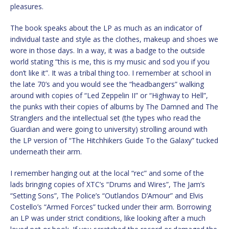
pleasures.
The book speaks about the LP as much as an indicator of
individual taste and style as the clothes, makeup and shoes we
wore in those days. In a way, it was a badge to the outside
world stating “this is me, this is my music and sod you if you
don’t like it”. It was a tribal thing too. I remember at school in
the late 70’s and you would see the “headbangers” walking
around with copies of “Led Zeppelin II” or “Highway to Hell”,
the punks with their copies of albums by The Damned and The
Stranglers and the intellectual set (the types who read the
Guardian and were going to university) strolling around with
the LP version of “The Hitchhikers Guide To the Galaxy” tucked
underneath their arm.
I remember hanging out at the local “rec” and some of the
lads bringing copies of XTC’s “Drums and Wires”, The Jam’s
“Setting Sons”, The Police’s “Outlandos D’Amour” and Elvis
Costello’s “Armed Forces” tucked under their arm. Borrowing
an LP was under strict conditions, like looking after a much