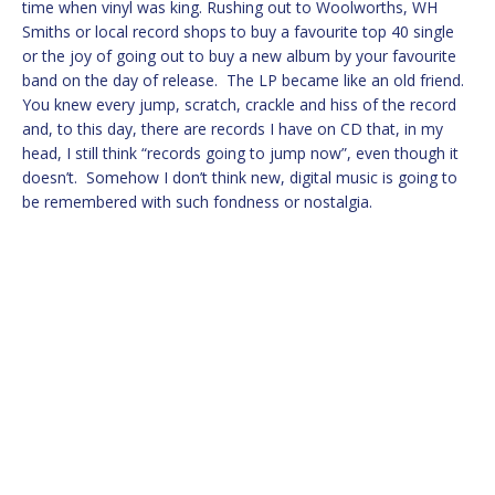
time when vinyl was king. Rushing out to Woolworths, WH
Smiths or local record shops to buy a favourite top 40 single
or the joy of going out to buy a new album by your favourite
band on the day of release. The LP became like an old friend.
You knew every jump, scratch, crackle and hiss of the record
and, to this day, there are records I have on CD that, in my
head, I still think “records going to jump now”, even though it
doesn’t. Somehow I don’t think new, digital music is going to
be remembered with such fondness or nostalgia.