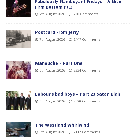
Fabulously Flamboyant Fridays – A Nice
Firm Bottom Pt.3
7th August 2026
200 Comments
Postcard From Jerry
7th August 2026
2447 Comments
Manouche – Part One
6th August 2026
2334 Comments
Labour’s bad boys – Part 23 Satan Blair
6th August 2026
2520 Comments
The Westland Whirlwind
5th August 2026
2112 Comments