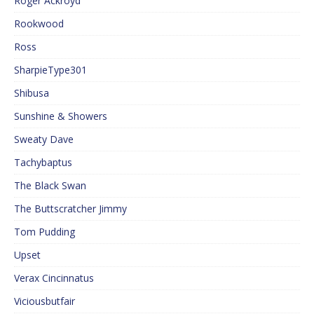
Roger Ackroyd
Rookwood
Ross
SharpieType301
Shibusa
Sunshine & Showers
Sweaty Dave
Tachybaptus
The Black Swan
The Buttscratcher Jimmy
Tom Pudding
Upset
Verax Cincinnatus
Viciousbutfair