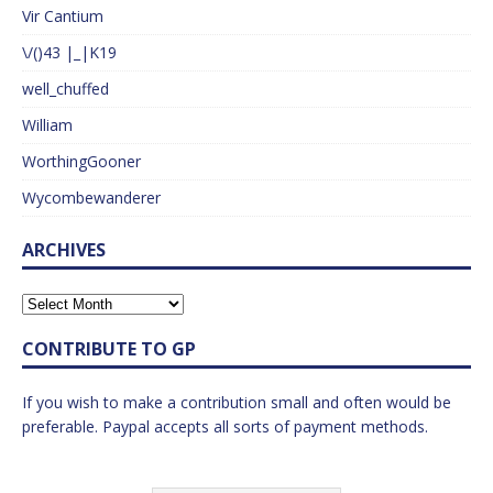
Vir Cantium
\/()43 |_|K19
well_chuffed
William
WorthingGooner
Wycombewanderer
ARCHIVES
CONTRIBUTE TO GP
If you wish to make a contribution small and often would be
preferable. Paypal accepts all sorts of payment methods.