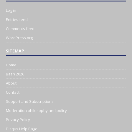
Log in
Entries feed
Comments feed
WordPress.org
SITEMAP
Home
Bash 2026
About
Contact
Support and Subscriptions
Moderation philosophy and policy
Privacy Policy
Disqus Help Page