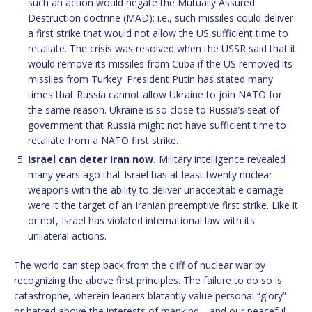
such an action would negate the Mutually Assured
Destruction doctrine (MAD); i.e., such missiles could deliver
a first strike that would not allow the US sufficient time to
retaliate. The crisis was resolved when the USSR said that it
would remove its missiles from Cuba if the US removed its
missiles from Turkey. President Putin has stated many
times that Russia cannot allow Ukraine to join NATO for
the same reason. Ukraine is so close to Russia’s seat of
government that Russia might not have sufficient time to
retaliate from a NATO first strike.
Israel can deter Iran now.
Military intelligence revealed
many years ago that Israel has at least twenty nuclear
weapons with the ability to deliver unacceptable damage
were it the target of an Iranian preemptive first strike. Like it
or not, Israel has violated international law with its
unilateral actions.
The world can step back from the cliff of nuclear war by
recognizing the above first principles. The failure to do so is
catastrophe, wherein leaders blatantly value personal “glory”
or hatred above the interests of mankind—and our peaceful