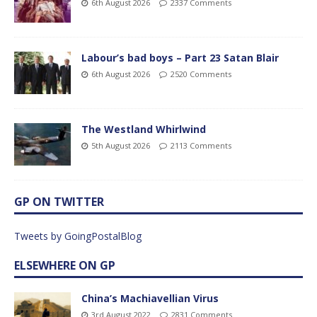
6th August 2026
2337 Comments
Labour’s bad boys – Part 23 Satan Blair
6th August 2026
2520 Comments
The Westland Whirlwind
5th August 2026
2113 Comments
GP ON TWITTER
Tweets by GoingPostalBlog
ELSEWHERE ON GP
China’s Machiavellian Virus
3rd August 2022
2831 Comments