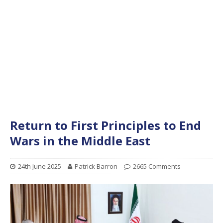
Return to First Principles to End
Wars in the Middle East
24th June 2025
Patrick Barron
2665 Comments