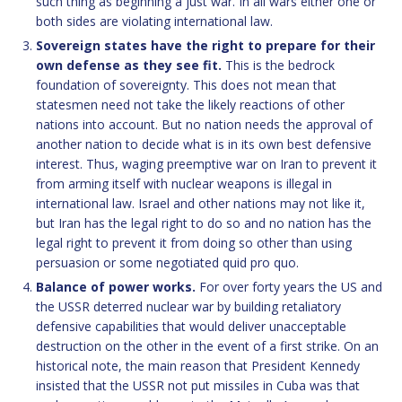
such thing as beginning a just war. In all wars either one or
both sides are violating international law.
Sovereign states have the right to prepare for their
own defense as they see fit.
This is the bedrock
foundation of sovereignty. This does not mean that
statesmen need not take the likely reactions of other
nations into account. But no nation needs the approval of
another nation to decide what is in its own best defensive
interest. Thus, waging preemptive war on Iran to prevent it
from arming itself with nuclear weapons is illegal in
international law. Israel and other nations may not like it,
but Iran has the legal right to do so and no nation has the
legal right to prevent it from doing so other than using
persuasion or some negotiated quid pro quo.
Balance of power works.
For over forty years the US and
the USSR deterred nuclear war by building retaliatory
defensive capabilities that would deliver unacceptable
destruction on the other in the event of a first strike. On an
historical note, the main reason that President Kennedy
insisted that the USSR not put missiles in Cuba was that