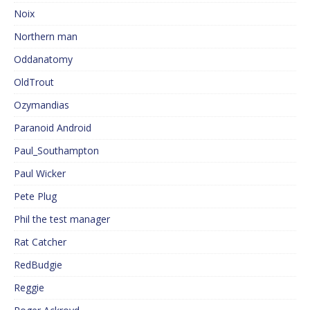
Noix
Northern man
Oddanatomy
OldTrout
Ozymandias
Paranoid Android
Paul_Southampton
Paul Wicker
Pete Plug
Phil the test manager
Rat Catcher
RedBudgie
Reggie