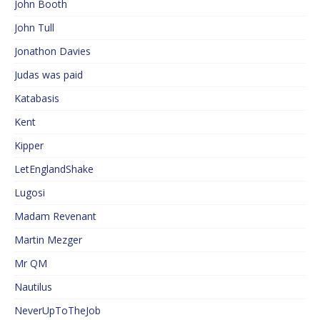
John Booth
John Tull
Jonathon Davies
Judas was paid
Katabasis
Kent
Kipper
LetEnglandShake
Lugosi
Madam Revenant
Martin Mezger
Mr QM
Nautilus
NeverUpToTheJob