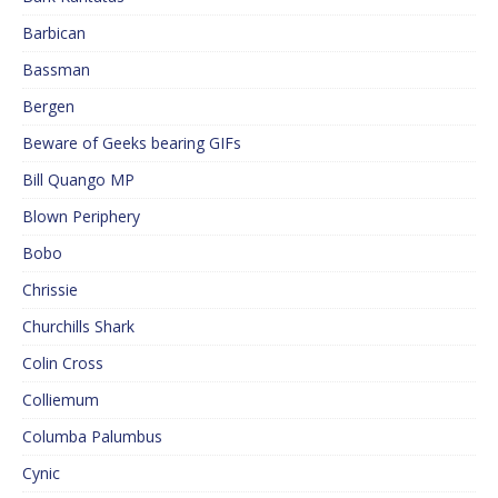
Barbican
Bassman
Bergen
Beware of Geeks bearing GIFs
Bill Quango MP
Blown Periphery
Bobo
Chrissie
Churchills Shark
Colin Cross
Colliemum
Columba Palumbus
Cynic