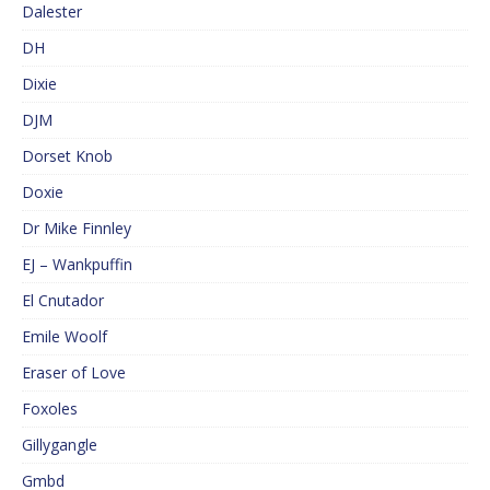
Dalester
DH
Dixie
DJM
Dorset Knob
Doxie
Dr Mike Finnley
EJ – Wankpuffin
El Cnutador
Emile Woolf
Eraser of Love
Foxoles
Gillygangle
Gmbd