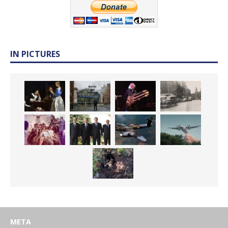
IN PICTURES
META