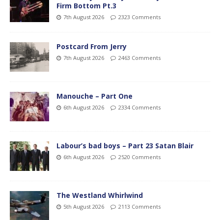
Firm Bottom Pt.3
7th August 2026
2323 Comments
Postcard From Jerry
7th August 2026
2463 Comments
Manouche – Part One
6th August 2026
2334 Comments
Labour’s bad boys – Part 23 Satan Blair
6th August 2026
2520 Comments
The Westland Whirlwind
5th August 2026
2113 Comments