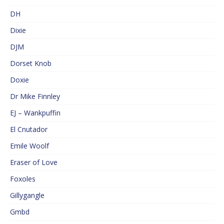
DH
Dixie
DJM
Dorset Knob
Doxie
Dr Mike Finnley
EJ – Wankpuffin
El Cnutador
Emile Woolf
Eraser of Love
Foxoles
Gillygangle
Gmbd