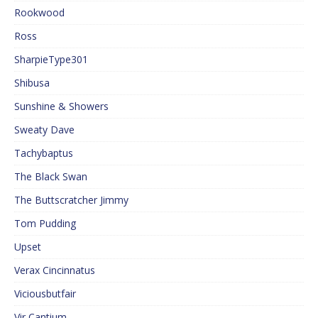
Rookwood
Ross
SharpieType301
Shibusa
Sunshine & Showers
Sweaty Dave
Tachybaptus
The Black Swan
The Buttscratcher Jimmy
Tom Pudding
Upset
Verax Cincinnatus
Viciousbutfair
Vir Cantium