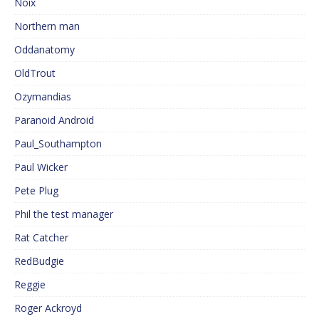
Noix
Northern man
Oddanatomy
OldTrout
Ozymandias
Paranoid Android
Paul_Southampton
Paul Wicker
Pete Plug
Phil the test manager
Rat Catcher
RedBudgie
Reggie
Roger Ackroyd