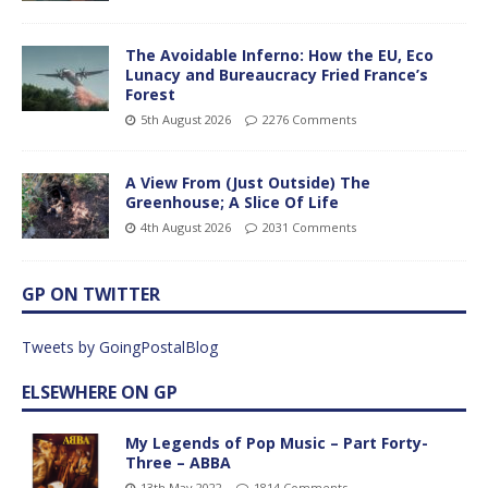
The Avoidable Inferno: How the EU, Eco
Lunacy and Bureaucracy Fried France’s
Forest
5th August 2026
2276 Comments
A View From (Just Outside) The
Greenhouse; A Slice Of Life
4th August 2026
2031 Comments
GP ON TWITTER
Tweets by GoingPostalBlog
ELSEWHERE ON GP
My Legends of Pop Music – Part Forty-
Three – ABBA
13th May 2022
1814 Comments