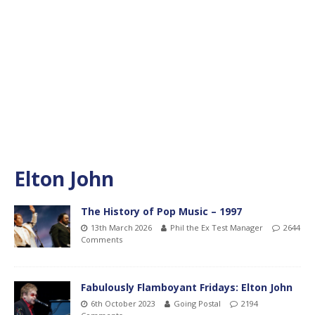
Elton John
The History of Pop Music – 1997
13th March 2026
Phil the Ex Test Manager
2644
Comments
Fabulously Flamboyant Fridays: Elton John
6th October 2023
Going Postal
2194