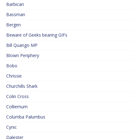
Barbican
Bassman
Bergen
Beware of Geeks bearing GIFs
Bill Quango MP
Blown Periphery
Bobo
Chrissie
Churchills Shark
Colin Cross
Colliemum
Columba Palumbus
Cynic
Dalester