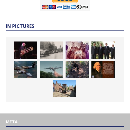
IN PICTURES
META