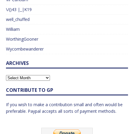
\/()43 |_|K19
well_chuffed
William
WorthingGooner
Wycombewanderer
ARCHIVES
CONTRIBUTE TO GP
If you wish to make a contribution small and often would be
preferable. Paypal accepts all sorts of payment methods.