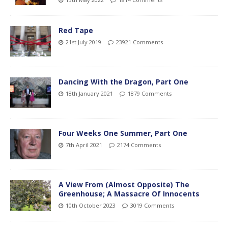
Red Tape
21st July 2019
23921 Comments
Dancing With the Dragon, Part One
18th January 2021
1879 Comments
Four Weeks One Summer, Part One
7th April 2021
2174 Comments
A View From (Almost Opposite) The
Greenhouse; A Massacre Of Innocents
10th October 2023
3019 Comments