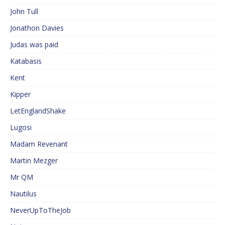
John Tull
Jonathon Davies
Judas was paid
Katabasis
Kent
Kipper
LetEnglandShake
Lugosi
Madam Revenant
Martin Mezger
Mr QM
Nautilus
NeverUpToTheJob