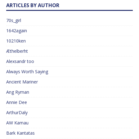
ARTICLES BY AUTHOR
70s_girl
1642again
10210ken
Æthelberht
Alexsandr too
Always Worth Saying
Ancient Mariner
Ang Ryman
Annie Dee
ArthurDaly
AW Kamau
Bark Kantatas