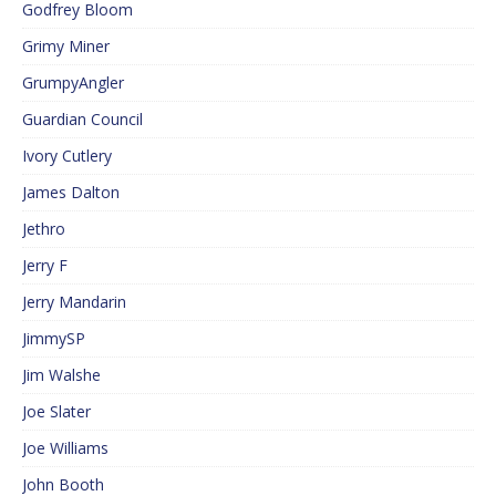
Godfrey Bloom
Grimy Miner
GrumpyAngler
Guardian Council
Ivory Cutlery
James Dalton
Jethro
Jerry F
Jerry Mandarin
JimmySP
Jim Walshe
Joe Slater
Joe Williams
John Booth