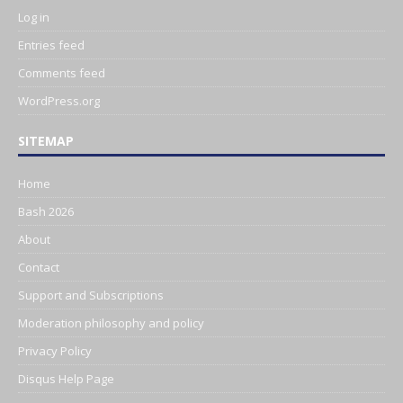
Log in
Entries feed
Comments feed
WordPress.org
SITEMAP
Home
Bash 2026
About
Contact
Support and Subscriptions
Moderation philosophy and policy
Privacy Policy
Disqus Help Page