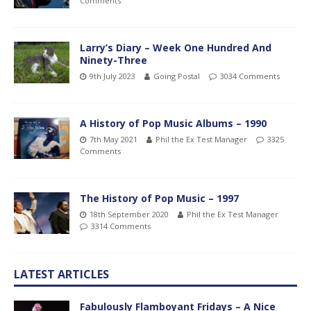
Comments
Larry’s Diary – Week One Hundred And
Ninety-Three
9th July 2023
Going Postal
3034 Comments
A History of Pop Music Albums – 1990
7th May 2021
Phil the Ex Test Manager
3325
Comments
The History of Pop Music – 1997
18th September 2020
Phil the Ex Test Manager
3314 Comments
LATEST ARTICLES
Fabulously Flamboyant Fridays – A Nice