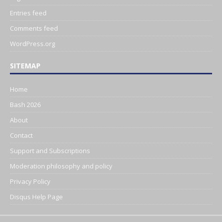
Entries feed
Comments feed
WordPress.org
SITEMAP
Home
Bash 2026
About
Contact
Support and Subscriptions
Moderation philosophy and policy
Privacy Policy
Disqus Help Page