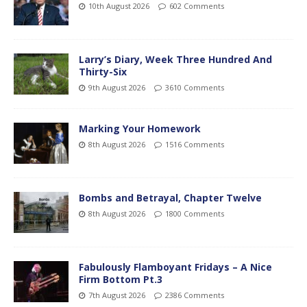
10th August 2026
602 Comments
Larry’s Diary, Week Three Hundred And
Thirty-Six
9th August 2026
3610 Comments
Marking Your Homework
8th August 2026
1516 Comments
Bombs and Betrayal, Chapter Twelve
8th August 2026
1800 Comments
Fabulously Flamboyant Fridays – A Nice
Firm Bottom Pt.3
7th August 2026
2386 Comments