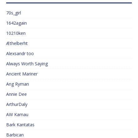
70s_girl
1642again
10210ken
Æthelberht
Alexsandr too
Always Worth Saying
Ancient Mariner
Ang Ryman
Annie Dee
ArthurDaly
AW Kamau
Bark Kantatas
Barbican