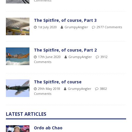
Comments
The Spitfire, of course, Part 3
1st July 2020
GrumpyAngler
2977 Comments
The Spitfire, of course, Part 2
17th June 2020
GrumpyAngler
3912
Comments
The Spitfire, of course
29th May 2018
GrumpyAngler
3802
Comments
LATEST ARTICLES
Ordo ab Chao