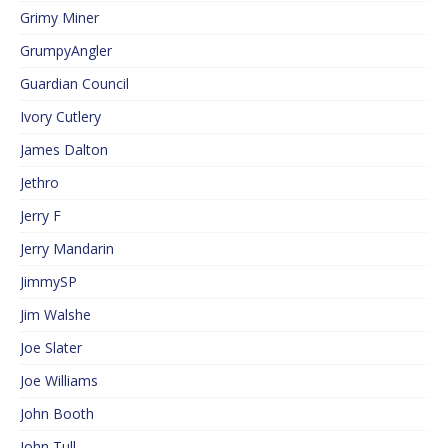
Grimy Miner
GrumpyAngler
Guardian Council
Ivory Cutlery
James Dalton
Jethro
Jerry F
Jerry Mandarin
JimmySP
Jim Walshe
Joe Slater
Joe Williams
John Booth
John Tull