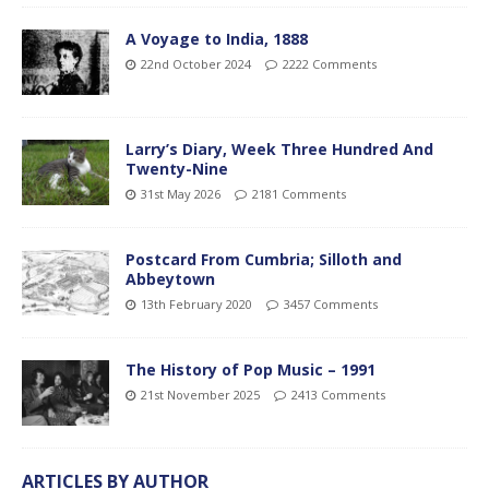
A Voyage to India, 1888
22nd October 2024
2222 Comments
Larry’s Diary, Week Three Hundred And
Twenty-Nine
31st May 2026
2181 Comments
Postcard From Cumbria; Silloth and
Abbeytown
13th February 2020
3457 Comments
The History of Pop Music – 1991
21st November 2025
2413 Comments
ARTICLES BY AUTHOR