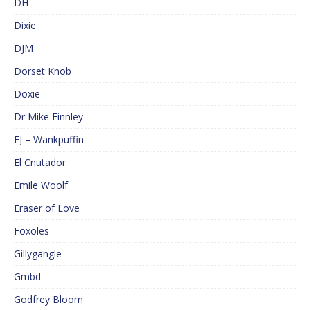
DH
Dixie
DJM
Dorset Knob
Doxie
Dr Mike Finnley
EJ – Wankpuffin
El Cnutador
Emile Woolf
Eraser of Love
Foxoles
Gillygangle
Gmbd
Godfrey Bloom