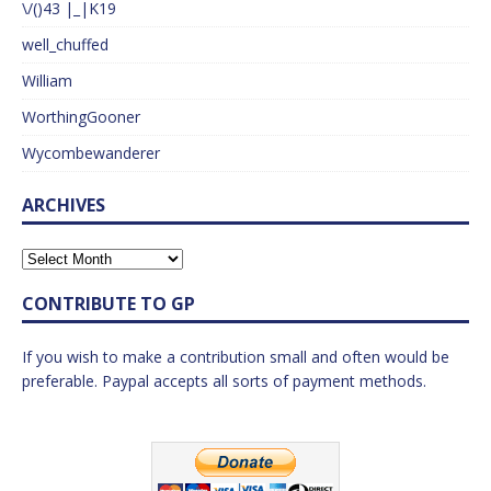
\/()43 |_|K19
well_chuffed
William
WorthingGooner
Wycombewanderer
ARCHIVES
CONTRIBUTE TO GP
If you wish to make a contribution small and often would be
preferable. Paypal accepts all sorts of payment methods.