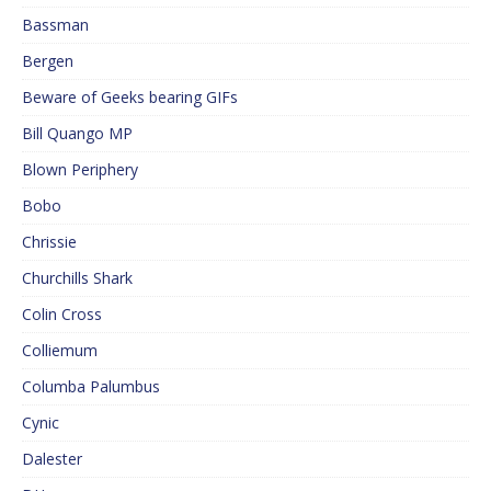
Bassman
Bergen
Beware of Geeks bearing GIFs
Bill Quango MP
Blown Periphery
Bobo
Chrissie
Churchills Shark
Colin Cross
Colliemum
Columba Palumbus
Cynic
Dalester