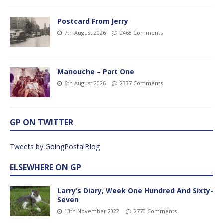
Postcard From Jerry
7th August 2026
2468 Comments
Manouche – Part One
6th August 2026
2337 Comments
GP ON TWITTER
Tweets by GoingPostalBlog
ELSEWHERE ON GP
Larry’s Diary, Week One Hundred And Sixty-
Seven
13th November 2022
2770 Comments