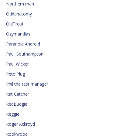
Northern man
Oddanatomy
OldTrout
Ozymandias
Paranoid Android
Paul_Southampton
Paul Wicker
Pete Plug
Phil the test manager
Rat Catcher
RedBudgie
Reggie
Roger Ackroyd
Rookwood