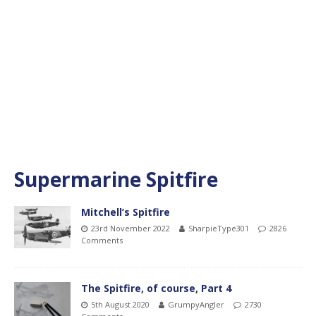
Supermarine Spitfire
Mitchell’s Spitfire
23rd November 2022
SharpieType301
2826
Comments
The Spitfire, of course, Part 4
5th August 2020
GrumpyAngler
2730