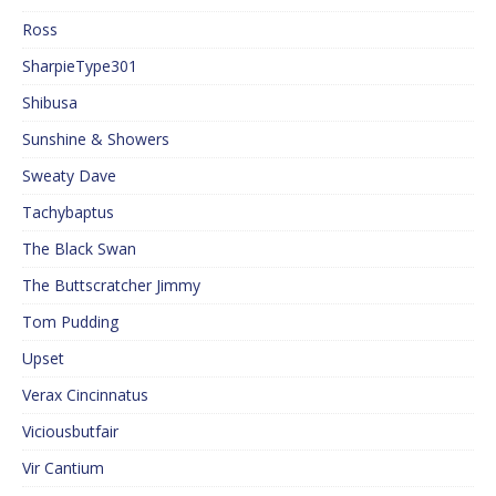
Ross
SharpieType301
Shibusa
Sunshine & Showers
Sweaty Dave
Tachybaptus
The Black Swan
The Buttscratcher Jimmy
Tom Pudding
Upset
Verax Cincinnatus
Viciousbutfair
Vir Cantium