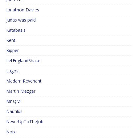
Jonathon Davies
Judas was paid
Katabasis
Kent
Kipper
LetEnglandShake
Lugosi
Madam Revenant
Martin Mezger
Mr QM
Nautilus
NeverUpToTheJob
Noix