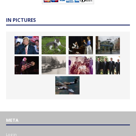
IN PICTURES
META
Log in