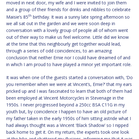
moved in next door, my wife and I were invited to join them
and a group of their friends for drinks and nibbles to celebrate
th
Maisie’s 85
birthday. It was a sunny late spring afternoon so
we all sat out in the garden and we were soon deep in
conversation with a lovely group of people all of whom went
out of their way to make us feel welcome. Little did we know
at the time that this neighbourly get together would lead,
through a series of odd coincidences, to an amazing
conclusion that neither Ernie nor I could have dreamed of and
in which I am proud to have played a minor yet important role.
It was when one of the guests started a conversation with, ‘Do
you remember when we were at Vincent’s, Ernie?’ that my ears
pricked up and I was fascinated to learn that both of them had
been employed at Vincent Motorcycles in Stevenage in the
1950s. I never progressed beyond a 250cc BSA C11G in my
youth but, by coincidence I happen to have an old picture of
my father taken in the early 1950s of him sitting astride what I
had always thought was a Vincent ‘Black Shadow’ so I nipped
back home to get it. On my return, the experts took one look
at the bike and shattered my illusions, informing me that it was