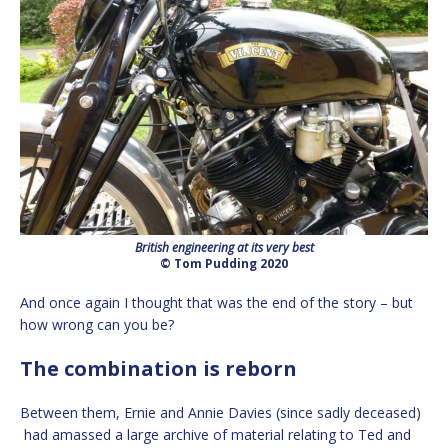
British engineering at its very best
© Tom Pudding 2020
And once again I thought that was the end of the story – but
how wrong can you be?
The combination is reborn
Between them, Ernie and Annie Davies (since sadly deceased)
had amassed a large archive of material relating to Ted and