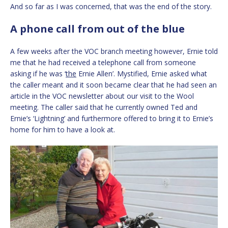
And so far as I was concerned, that was the end of the story.
A phone call from out of the blue
A few weeks after the VOC branch meeting however, Ernie told
me that he had received a telephone call from someone
asking if he was ‘
the
Ernie Allen’. Mystified, Ernie asked what
the caller meant and it soon became clear that he had seen an
article in the VOC newsletter about our visit to the Wool
meeting. The caller said that he currently owned Ted and
Ernie’s ‘Lightning’ and furthermore offered to bring it to Ernie’s
home for him to have a look at.