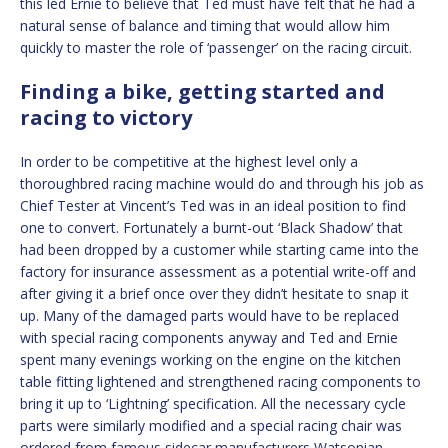
this led Ernie to believe that Ted must have felt that he had a
natural sense of balance and timing that would allow him
quickly to master the role of ‘passenger’ on the racing circuit.
Finding a bike, getting started and
racing to victory
In order to be competitive at the highest level only a
thoroughbred racing machine would do and through his job as
Chief Tester at Vincent’s Ted was in an ideal position to find
one to convert. Fortunately a burnt-out ‘Black Shadow’ that
had been dropped by a customer while starting came into the
factory for insurance assessment as a potential write-off and
after giving it a brief once over they didn’t hesitate to snap it
up. Many of the damaged parts would have to be replaced
with special racing components anyway and Ted and Ernie
spent many evenings working on the engine on the kitchen
table fitting lightened and strengthened racing components to
bring it up to ‘Lightning’ specification. All the necessary cycle
parts were similarly modified and a special racing chair was
ordered from famous sidecar manufacturers Watsonian.