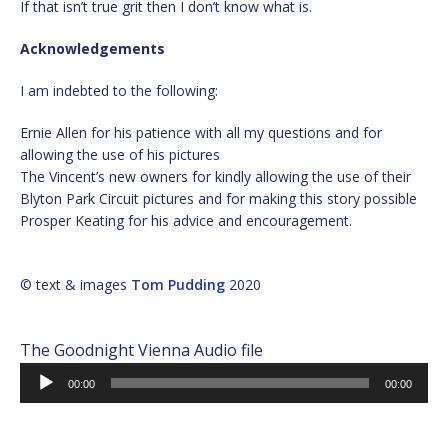
If that isn’t true grit then I don’t know what is.
Acknowledgements
I am indebted to the following:
Ernie Allen for his patience with all my questions and for
allowing the use of his pictures
The Vincent’s new owners for kindly allowing the use of their
Blyton Park Circuit pictures and for making this story possible
Prosper Keating for his advice and encouragement.
© text & images
Tom Pudding
2020
The Goodnight Vienna Audio file
Audio
00:00
00:00
Player