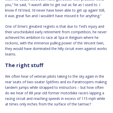
you,” he said, “I wasn’t able to get out as far as I used to. I
know if I’d tried, I’d never have been able to get up again! Still,
it was great fun and I wouldn’t have missed it for anything.”
One of Ernie’s greatest regrets is that due to Ted’s injury and
their unscheduled early retirement from competition, he never
achieved his ambition to race at Spa in Belgium where he
reckons, with the immense pulling power of the Vincent twin,
they would have dominated the hilly circuit even against works
teams.
The right stuff
We often hear of veteran pilots taking to the sky again in the
rear seats of two-seater Spitfires and ex-Paratroopers making
tandem jumps while strapped to instructors – but how often
do we hear of 88 year old former motorbike racers lapping a
racing circuit and reaching speeds in excess of 115 mph while
at times only inches from the surface of the tarmac?