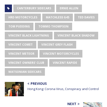
CANTERBURY SIDECARS
ERNIE ALLEN
HRD MOTORCYCLES
MATCHLESS G45
TED DAVIES
TOM PUDDING
TOMMO THOMPSON
VINCENT BLACK LIGHTNING
VINCENT BLACK SHADOW
VINCENT COMET
VINCENT GREY FLASH
VINCENT METEOR
VINCENT MOTORCYCLES
VINCENT OWNERS' CLUB
VINCENT RAPIDE
WATSONIAN SIDECARS
PREVIOUS
Hong Kong: Corona Virus, Conspiracy and Control
NEXT