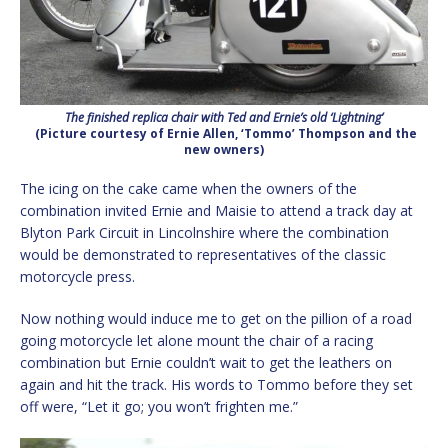
The finished replica chair with Ted and Ernie’s old ‘Lightning’
(Picture courtesy of Ernie Allen, ‘Tommo’ Thompson and the
new owners)
The icing on the cake came when the owners of the
combination invited Ernie and Maisie to attend a track day at
Blyton Park Circuit in Lincolnshire where the combination
would be demonstrated to representatives of the classic
motorcycle press.
Now nothing would induce me to get on the pillion of a road
going motorcycle let alone mount the chair of a racing
combination but Ernie couldn’t wait to get the leathers on
again and hit the track. His words to Tommo before they set
off were, “Let it go; you won’t frighten me.”