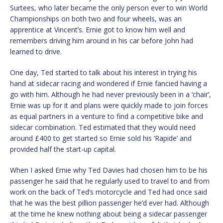
Surtees, who later became the only person ever to win World
Championships on both two and four wheels, was an
apprentice at Vincent’s. Ernie got to know him well and
remembers driving him around in his car before John had
learned to drive.
One day, Ted started to talk about his interest in trying his
hand at sidecar racing and wondered if Ernie fancied having a
go with him. Although he had never previously been in a ‘chair’,
Ernie was up for it and plans were quickly made to join forces
as equal partners in a venture to find a competitive bike and
sidecar combination. Ted estimated that they would need
around £400 to get started so Ernie sold his ‘Rapide’ and
provided half the start-up capital.
When I asked Ernie why Ted Davies had chosen him to be his
passenger he said that he regularly used to travel to and from
work on the back of Ted’s motorcycle and Ted had once said
that he was the best pillion passenger he’d ever had. Although
at the time he knew nothing about being a sidecar passenger