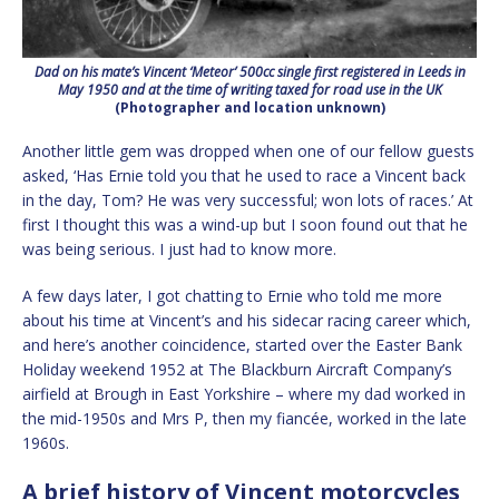
Dad on his mate’s Vincent ‘Meteor’ 500cc single first registered in Leeds in
May 1950 and at the time of writing taxed for road use in the UK
(Photographer and location unknown)
Another little gem was dropped when one of our fellow guests
asked, ‘Has Ernie told you that he used to race a Vincent back
in the day, Tom? He was very successful; won lots of races.’ At
first I thought this was a wind-up but I soon found out that he
was being serious. I just had to know more.
A few days later, I got chatting to Ernie who told me more
about his time at Vincent’s and his sidecar racing career which,
and here’s another coincidence, started over the Easter Bank
Holiday weekend 1952 at The Blackburn Aircraft Company’s
airfield at Brough in East Yorkshire – where my dad worked in
the mid-1950s and Mrs P, then my fiancée, worked in the late
1960s.
A brief history of Vincent motorcycles