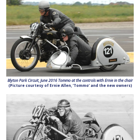
Blyton Park Circuit, June 2016 Tommo at the controls with Ernie in the chair
(Picture courtesy of Ernie Allen, ‘Tommo’ and the new owners)