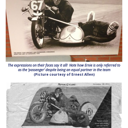
The expressions on their faces say it all! Note how Ernie is only referred to
as the ‘passenger’ despite being an equal partner in the team
(Picture courtesy of Ernest Allen)