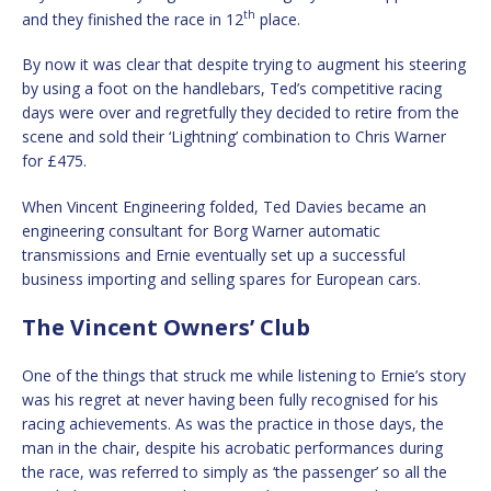
th
and they finished the race in 12
place.
By now it was clear that despite trying to augment his steering
by using a foot on the handlebars, Ted’s competitive racing
days were over and regretfully they decided to retire from the
scene and sold their ‘Lightning’ combination to Chris Warner
for £475.
When Vincent Engineering folded, Ted Davies became an
engineering consultant for Borg Warner automatic
transmissions and Ernie eventually set up a successful
business importing and selling spares for European cars.
The Vincent Owners’ Club
One of the things that struck me while listening to Ernie’s story
was his regret at never having been fully recognised for his
racing achievements. As was the practice in those days, the
man in the chair, despite his acrobatic performances during
the race, was referred to simply as ‘the passenger’ so all the