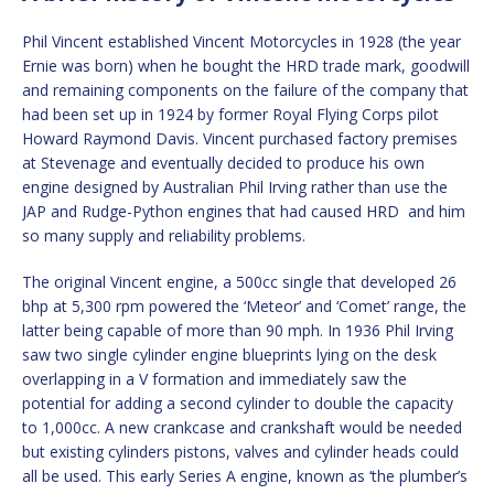
Phil Vincent established Vincent Motorcycles in 1928 (the year
Ernie was born) when he bought the HRD trade mark, goodwill
and remaining components on the failure of the company that
had been set up in 1924 by former Royal Flying Corps pilot
Howard Raymond Davis. Vincent purchased factory premises
at Stevenage and eventually decided to produce his own
engine designed by Australian Phil Irving rather than use the
JAP and Rudge-Python engines that had caused HRD and him
so many supply and reliability problems.
The original Vincent engine, a 500cc single that developed 26
bhp at 5,300 rpm powered the ‘Meteor’ and ‘Comet’ range, the
latter being capable of more than 90 mph. In 1936 Phil Irving
saw two single cylinder engine blueprints lying on the desk
overlapping in a V formation and immediately saw the
potential for adding a second cylinder to double the capacity
to 1,000cc. A new crankcase and crankshaft would be needed
but existing cylinders pistons, valves and cylinder heads could
all be used. This early Series A engine, known as ‘the plumber’s