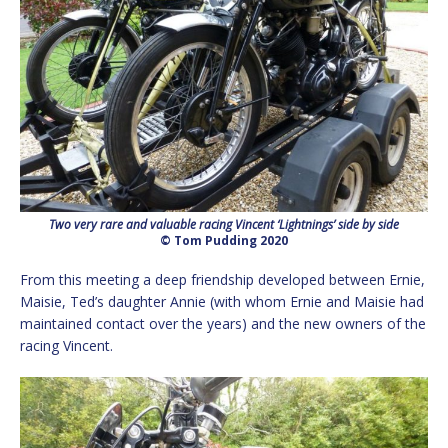
Two very rare and valuable racing Vincent ‘Lightnings’ side by side
© Tom Pudding 2020
From this meeting a deep friendship developed between Ernie,
Maisie, Ted’s daughter Annie (with whom Ernie and Maisie had
maintained contact over the years) and the new owners of the
racing Vincent.