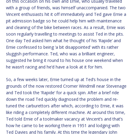
on this occasion on his own and Ernie, who usually travelled
with a group of friends, was himself unaccompanied. The two
Vincent enthusiasts hit it off immediately and Ted gave Ernie a
pit admission badge so he could help him with maintenance
and cleaning of the bike between races. As a result, Ernie was
soon regularly travelling to meetings to assist Ted in the pits.
One day Ted asked him what he thought of his ‘Rapide’ and
Ernie confessed to being ‘a bit disappointed’ with its rather
sluggish performance. Ted, who was a brilliant engineer,
suggested he bring it round to his house one weekend when
he wasn’t racing and he’d have a look at it for him.
So, a few weeks later, Ernie turned up at Ted’s house in the
grounds of the now restored Cromer Windmill near Stevenage
and Ted took the ‘Rapide’ for a quick spin. After a brief ride
down the road Ted quickly diagnosed the problem and re-
tuned the carburettors after which, according to Ernie, it was
like riding a completely different machine. At around this time,
Ted told Ernie of a toolmaker vacancy at Vincent’s and that’s
how he came to be working there in 1951 and lodging with
Ted Davies and his family. At this time the legendary John