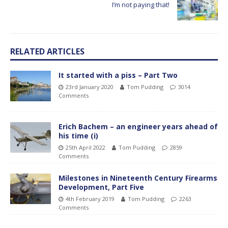
I’m not paying that!
RELATED ARTICLES
It started with a piss – Part Two
23rd January 2020
Tom Pudding
3014
Comments
Erich Bachem – an engineer years ahead of
his time (i)
25th April 2022
Tom Pudding
2859
Comments
Milestones in Nineteenth Century Firearms
Development, Part Five
4th February 2019
Tom Pudding
2263
Comments