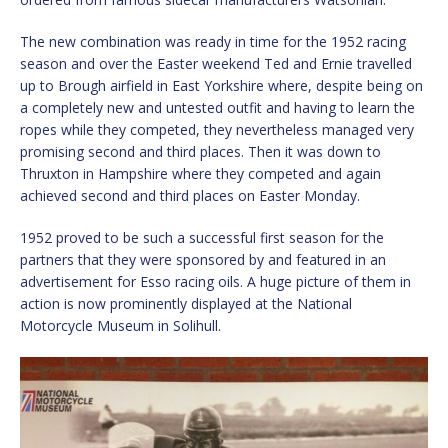
The new combination was ready in time for the 1952 racing
season and over the Easter weekend Ted and Ernie travelled
up to Brough airfield in East Yorkshire where, despite being on
a completely new and untested outfit and having to learn the
ropes while they competed, they nevertheless managed very
promising second and third places. Then it was down to
Thruxton in Hampshire where they competed and again
achieved second and third places on Easter Monday.
1952 proved to be such a successful first season for the
partners that they were sponsored by and featured in an
advertisement for Esso racing oils. A huge picture of them in
action is now prominently displayed at the National
Motorcycle Museum in Solihull.