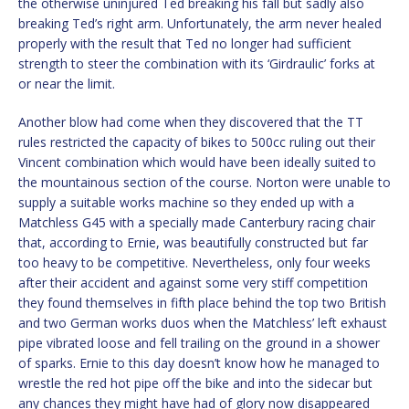
the otherwise uninjured Ted breaking his fall but sadly also
breaking Ted’s right arm. Unfortunately, the arm never healed
properly with the result that Ted no longer had sufficient
strength to steer the combination with its ‘Girdraulic’ forks at
or near the limit.
Another blow had come when they discovered that the TT
rules restricted the capacity of bikes to 500cc ruling out their
Vincent combination which would have been ideally suited to
the mountainous section of the course. Norton were unable to
supply a suitable works machine so they ended up with a
Matchless G45 with a specially made Canterbury racing chair
that, according to Ernie, was beautifully constructed but far
too heavy to be competitive. Nevertheless, only four weeks
after their accident and against some very stiff competition
they found themselves in fifth place behind the top two British
and two German works duos when the Matchless’ left exhaust
pipe vibrated loose and fell trailing on the ground in a shower
of sparks. Ernie to this day doesn’t know how he managed to
wrestle the red hot pipe off the bike and into the sidecar but
any chances they might have had of glory now disappeared