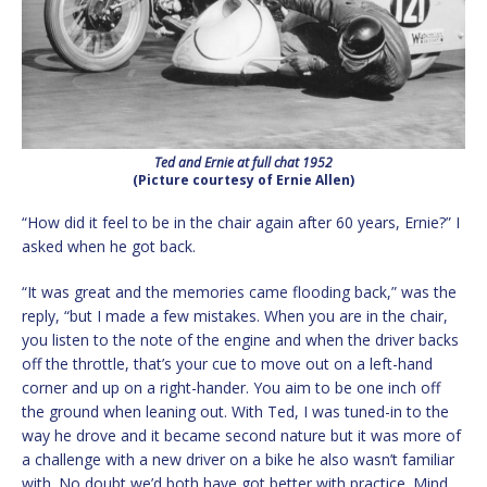
Ted and Ernie at full chat 1952
(Picture courtesy of Ernie Allen)
“How did it feel to be in the chair again after 60 years, Ernie?” I
asked when he got back.
“It was great and the memories came flooding back,” was the
reply, “but I made a few mistakes. When you are in the chair,
you listen to the note of the engine and when the driver backs
off the throttle, that’s your cue to move out on a left-hand
corner and up on a right-hander. You aim to be one inch off
the ground when leaning out. With Ted, I was tuned-in to the
way he drove and it became second nature but it was more of
a challenge with a new driver on a bike he also wasn’t familiar
with. No doubt we’d both have got better with practice. Mind