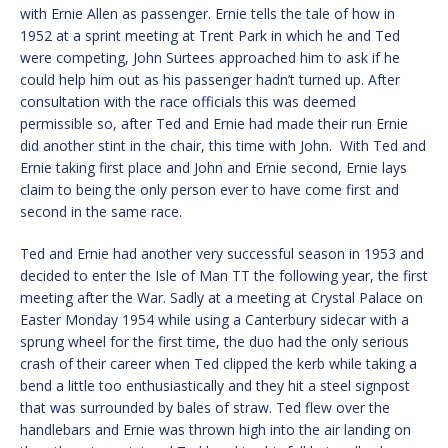
with Ernie Allen as passenger. Ernie tells the tale of how in
1952 at a sprint meeting at Trent Park in which he and Ted
were competing, John Surtees approached him to ask if he
could help him out as his passenger hadn’t turned up. After
consultation with the race officials this was deemed
permissible so, after Ted and Ernie had made their run Ernie
did another stint in the chair, this time with John. With Ted and
Ernie taking first place and John and Ernie second, Ernie lays
claim to being the only person ever to have come first and
second in the same race.
Ted and Ernie had another very successful season in 1953 and
decided to enter the Isle of Man TT the following year, the first
meeting after the War. Sadly at a meeting at Crystal Palace on
Easter Monday 1954 while using a Canterbury sidecar with a
sprung wheel for the first time, the duo had the only serious
crash of their career when Ted clipped the kerb while taking a
bend a little too enthusiastically and they hit a steel signpost
that was surrounded by bales of straw. Ted flew over the
handlebars and Ernie was thrown high into the air landing on