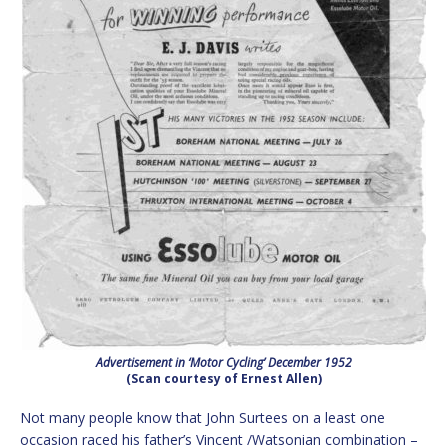
Advertisement in ‘Motor Cycling’ December 1952
(Scan courtesy of Ernest Allen)
Not many people know that John Surtees on a least one
occasion raced his father’s Vincent /Watsonian combination –