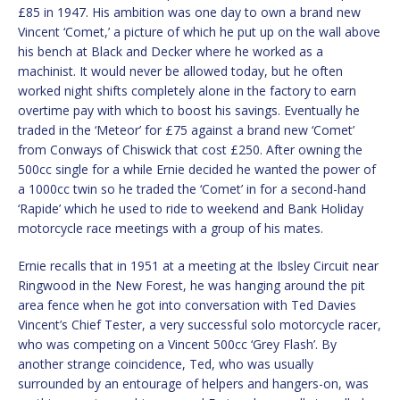
£85 in 1947. His ambition was one day to own a brand new
Vincent ‘Comet,’ a picture of which he put up on the wall above
his bench at Black and Decker where he worked as a
machinist. It would never be allowed today, but he often
worked night shifts completely alone in the factory to earn
overtime pay with which to boost his savings. Eventually he
traded in the ‘Meteor’ for £75 against a brand new ‘Comet’
from Conways of Chiswick that cost £250. After owning the
500cc single for a while Ernie decided he wanted the power of
a 1000cc twin so he traded the ‘Comet’ in for a second-hand
‘Rapide’ which he used to ride to weekend and Bank Holiday
motorcycle race meetings with a group of his mates.
Ernie recalls that in 1951 at a meeting at the Ibsley Circuit near
Ringwood in the New Forest, he was hanging around the pit
area fence when he got into conversation with Ted Davies
Vincent’s Chief Tester, a very successful solo motorcycle racer,
who was competing on a Vincent 500cc ‘Grey Flash’. By
another strange coincidence, Ted, who was usually
surrounded by an entourage of helpers and hangers-on, was