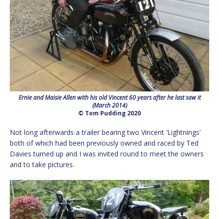
Ernie and Maisie Allen with his old Vincent 60 years after he last saw it
(March 2014)
© Tom Pudding 2020
Not long afterwards a trailer bearing two Vincent ‘Lightnings’
both of which had been previously owned and raced by Ted
Davies turned up and I was invited round to meet the owners
and to take pictures.