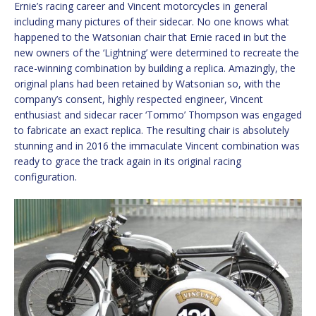
Ernie’s racing career and Vincent motorcycles in general
including many pictures of their sidecar. No one knows what
happened to the Watsonian chair that Ernie raced in but the
new owners of the ‘Lightning’ were determined to recreate the
race-winning combination by building a replica. Amazingly, the
original plans had been retained by Watsonian so, with the
company’s consent, highly respected engineer, Vincent
enthusiast and sidecar racer ‘Tommo’ Thompson was engaged
to fabricate an exact replica. The resulting chair is absolutely
stunning and in 2016 the immaculate Vincent combination was
ready to grace the track again in its original racing
configuration.