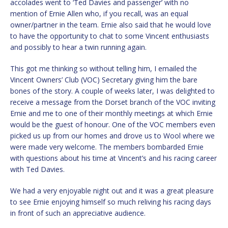
accolades went to ‘Ted Davies and passenger’ with no
mention of Ernie Allen who, if you recall, was an equal
owner/partner in the team. Ernie also said that he would love
to have the opportunity to chat to some Vincent enthusiasts
and possibly to hear a twin running again.
This got me thinking so without telling him, I emailed the
Vincent Owners’ Club (VOC) Secretary giving him the bare
bones of the story. A couple of weeks later, I was delighted to
receive a message from the Dorset branch of the VOC inviting
Ernie and me to one of their monthly meetings at which Ernie
would be the guest of honour. One of the VOC members even
picked us up from our homes and drove us to Wool where we
were made very welcome. The members bombarded Ernie
with questions about his time at Vincent’s and his racing career
with Ted Davies.
We had a very enjoyable night out and it was a great pleasure
to see Ernie enjoying himself so much reliving his racing days
in front of such an appreciative audience.