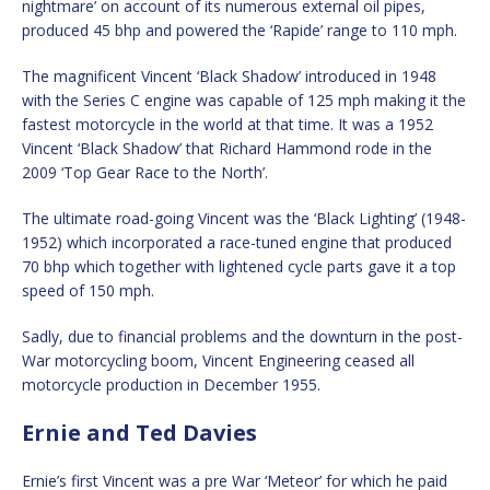
nightmare’ on account of its numerous external oil pipes,
produced 45 bhp and powered the ‘Rapide’ range to 110 mph.
The magnificent Vincent ‘Black Shadow’ introduced in 1948
with the Series C engine was capable of 125 mph making it the
fastest motorcycle in the world at that time. It was a 1952
Vincent ‘Black Shadow’ that Richard Hammond rode in the
2009 ‘Top Gear Race to the North’.
The ultimate road-going Vincent was the ‘Black Lighting’ (1948-
1952) which incorporated a race-tuned engine that produced
70 bhp which together with lightened cycle parts gave it a top
speed of 150 mph.
Sadly, due to financial problems and the downturn in the post-
War motorcycling boom, Vincent Engineering ceased all
motorcycle production in December 1955.
Ernie and Ted Davies
Ernie’s first Vincent was a pre War ‘Meteor’ for which he paid