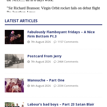
LATEST ARTICLES
Fabulously Flamboyant Fridays – A Nice
Firm Bottom Pt.3
7th August 2026
1157 Comments
Postcard From Jerry
7th August 2026
2464 Comments
Manouche – Part One
6th August 2026
2334 Comments
Labour’s bad boys – Part 23 Satan Blair