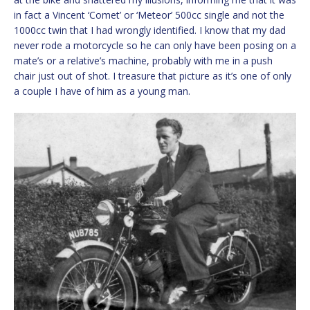
in fact a Vincent ‘Comet’ or ‘Meteor’ 500cc single and not the
1000cc twin that I had wrongly identified. I know that my dad
never rode a motorcycle so he can only have been posing on a
mate’s or a relative’s machine, probably with me in a push
chair just out of shot. I treasure that picture as it’s one of only
a couple I have of him as a young man.