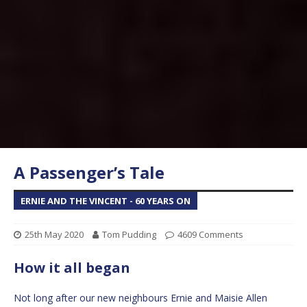
A Passenger’s Tale
ERNIE AND THE VINCENT - 60 YEARS ON
25th May 2020
Tom Pudding
4609 Comments
How it all began
Not long after our new neighbours Ernie and Maisie Allen