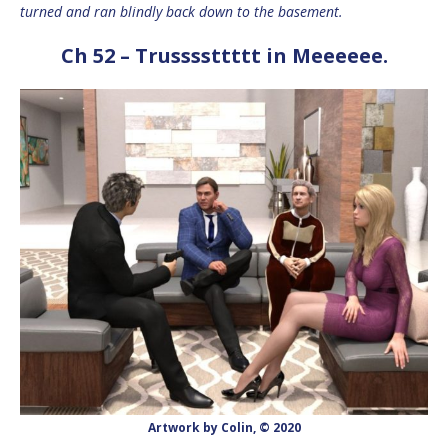
turned and ran blindly back down to the basement.
Ch 52 – Trussssttttt in Meeeeee.
Artwork by Colin, © 2020