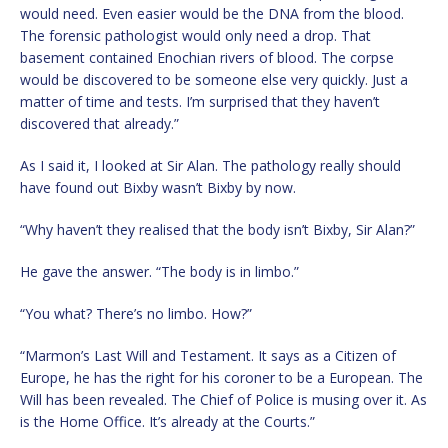
would need. Even easier would be the DNA from the blood.
The forensic pathologist would only need a drop. That
basement contained Enochian rivers of blood. The corpse
would be discovered to be someone else very quickly. Just a
matter of time and tests. I’m surprised that they haven’t
discovered that already.”
As I said it, I looked at Sir Alan. The pathology really should
have found out Bixby wasn’t Bixby by now.
“Why haven’t they realised that the body isn’t Bixby, Sir Alan?”
He gave the answer. “The body is in limbo.”
“You what? There’s no limbo. How?”
“Marmon’s Last Will and Testament. It says as a Citizen of
Europe, he has the right for his coroner to be a European. The
Will has been revealed. The Chief of Police is musing over it. As
is the Home Office. It’s already at the Courts.”