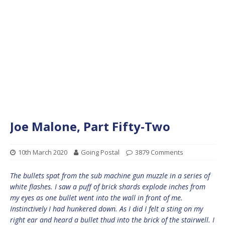
Joe Malone, Part Fifty-Two
10th March 2020
Going Postal
3879 Comments
The bullets spat from the sub machine gun muzzle in a series of
white flashes. I saw a puff of brick shards explode inches from
my eyes as one bullet went into the wall in front of me.
Instinctively I had hunkered down. As I did I felt a sting on my
right ear and heard a bullet thud into the brick of the stairwell. I