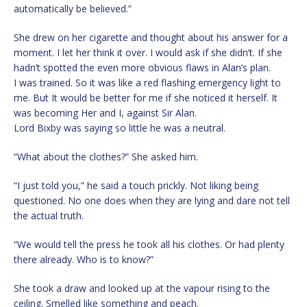
automatically be believed.”
She drew on her cigarette and thought about his answer for a
moment. I let her think it over. I would ask if she didn’t. If she
hadn’t spotted the even more obvious flaws in Alan’s plan.
I was trained. So it was like a red flashing emergency light to
me. But It would be better for me if she noticed it herself. It
was becoming Her and I, against Sir Alan.
Lord Bixby was saying so little he was a neutral.
“What about the clothes?” She asked him.
“I just told you,” he said a touch prickly. Not liking being
questioned. No one does when they are lying and dare not tell
the actual truth.
“We would tell the press he took all his clothes. Or had plenty
there already. Who is to know?”
She took a draw and looked up at the vapour rising to the
ceiling. Smelled like something and peach.