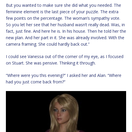
But you wanted to make sure she did what you needed. The
feminine element is the last piece of your puzzle. The extra
few points on the percentage. The woman’s sympathy vote.
So you let her see that her husband wasn’t really dead. Was, in
fact, just fine. And here he is. In his house. Then he told her the
new plan. And her part in it. She was already involved. With the
camera framing. She could hardly back out.”
I could see Vanessa out of the corner of my eye, as I focused
on Stuart. She was pensive. Thinking it through.
“Where were you this evening?” I asked her and Alan. “Where
had you just come back from?”