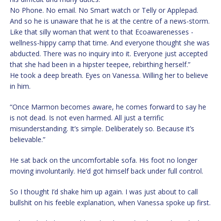
No Phone. No email. No Smart watch or Telly or Applepad.
And so he is unaware that he is at the centre of a news-storm.
Like that silly woman that went to that Ecoawarenesses -
wellness-hippy camp that time. And everyone thought she was
abducted. There was no inquiry into it. Everyone just accepted
that she had been in a hipster teepee, rebirthing herself.”
He took a deep breath. Eyes on Vanessa. Willing her to believe
in him.
“Once Marmon becomes aware, he comes forward to say he
is not dead. Is not even harmed. All just a terrific
misunderstanding. It’s simple. Deliberately so. Because it’s
believable.”
He sat back on the uncomfortable sofa. His foot no longer
moving involuntarily. He’d got himself back under full control.
So I thought I’d shake him up again. I was just about to call
bullshit on his feeble explanation, when Vanessa spoke up first.