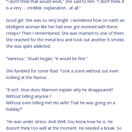
“I don’t think that would work,” she said to him. “I don’t think..it
is a very … credible. explanation…at all.”
Good girl. She was so very bright. I wondered how on earth an
intelligent woman like her had ever got involved with these
creeps? Then I remembered. She was married to one of them.
She reached for the metal box and took out another E-smoke.
She was quite addicted.
“Vanessa..” Stuart began, “it would be fine.”
She fumbled for some fluid. Took a scent without out even
looking at the flavour.
“It isn’t. How does Marmon explain why he disappeared?
Without telling anyone.?
Without even telling me! His wife! That he was going on a
holiday?”
“He was under stress. And..Well..You know how he is. He
doesn’t think too well at the moment. He needed a break. So