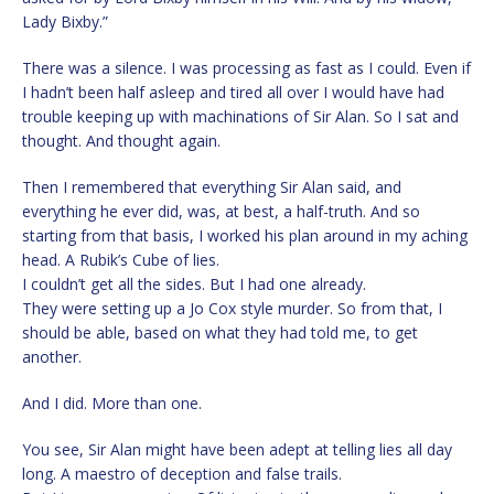
Lady Bixby.”
There was a silence. I was processing as fast as I could. Even if
I hadn’t been half asleep and tired all over I would have had
trouble keeping up with machinations of Sir Alan. So I sat and
thought. And thought again.
Then I remembered that everything Sir Alan said, and
everything he ever did, was, at best, a half-truth. And so
starting from that basis, I worked his plan around in my aching
head. A Rubik’s Cube of lies.
I couldn’t get all the sides. But I had one already.
They were setting up a Jo Cox style murder. So from that, I
should be able, based on what they had told me, to get
another.
And I did. More than one.
You see, Sir Alan might have been adept at telling lies all day
long. A maestro of deception and false trails.