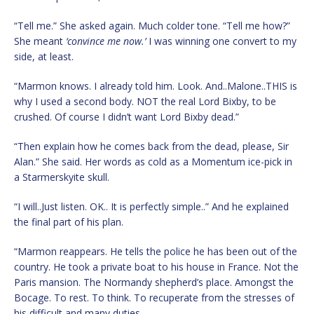
“Tell me.” She asked again. Much colder tone. “Tell me how?”
She meant
‘convince me now.’
I was winning one convert to my
side, at least.
“Marmon knows. I already told him. Look. And..Malone..THIS is
why I used a second body. NOT the real Lord Bixby, to be
crushed. Of course I didn’t want Lord Bixby dead.”
“Then explain how he comes back from the dead, please, Sir
Alan.” She said. Her words as cold as a Momentum ice-pick in
a Starmerskyite skull.
“I will..Just listen. OK.. It is perfectly simple..” And he explained
the final part of his plan.
“Marmon reappears. He tells the police he has been out of the
country. He took a private boat to his house in France. Not the
Paris mansion. The Normandy shepherd’s place. Amongst the
Bocage. To rest. To think. To recuperate from the stresses of
his difficult and many duties.