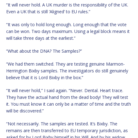
“It will never hold. A UK murder is the responsibility of the UK.
Even a UK that is still ‘Aligned’ to EU rules.”
“It was only to hold long enough. Long enough that the vote
can be won. Two days maximum. Using a legal block means it
will take three days at the earliest.”
“What about the DNA? The Samples?”
“We had them switched. They are testing genuine Marmon-
Herrington Bixby samples. The investigators do still genuinely
believe that it is Lord Bixby in the box.”
“It will never hold,” I said again. “Never. Dental. Heart trace.
They have the actual hand from the dead body! They will test
it. You must know it can only be a matter of time and the truth
will be discovered.”
“Not necessarily. The samples are tested. It’s Bixby. The
remains are then transferred to EU temporary jurisdiction, as
asked for by Lord Bixby himself in his Will. And by his widow,