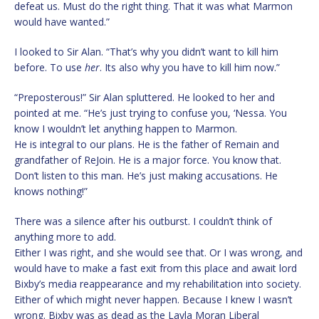
defeat us. Must do the right thing. That it was what Marmon
would have wanted.”
I looked to Sir Alan. “That’s why you didn’t want to kill him
before. To use
her
. Its also why you have to kill him now.”
“Preposterous!” Sir Alan spluttered. He looked to her and
pointed at me. “He’s just trying to confuse you, ‘Nessa. You
know I wouldn’t let anything happen to Marmon.
He is integral to our plans. He is the father of Remain and
grandfather of ReJoin. He is a major force. You know that.
Don’t listen to this man. He’s just making accusations. He
knows nothing!”
There was a silence after his outburst. I couldn’t think of
anything more to add.
Either I was right, and she would see that. Or I was wrong, and
would have to make a fast exit from this place and await lord
Bixby’s media reappearance and my rehabilitation into society.
Either of which might never happen. Because I knew I wasn’t
wrong. Bixby was as dead as the Layla Moran Liberal