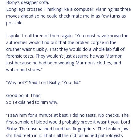
Bixby’s designer sofa.
Long legs crossed. Thinking like a computer. Planning his three
moves ahead so he could check mate me in as few turns as
possible.
I spoke to all three of them again. “You must have known the
authorities would find out that the broken corpse in the
crusher wasn’t Bixby. That they would do a whole lab full of
forensic tests. They wouldn’t just assume he was Marmon.
Just because he had been wearing Marmon’s clothes, and
watch and shoes.”
“Why not?” Said Lord Bixby. “You did.”
Good point. I had.
So I explained to him why.
“I saw him for a minute at best. I did no tests. No checks. The
first sample of blood would probably prove it wasn’t you, Lord
Bixby. The unsquashed hand has fingerprints. The broken jaw
still had teeth in it. That’s all the old fashioned pathologists