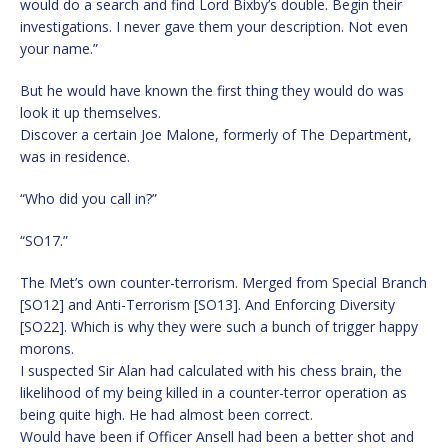
would do a search and find Lord Bixby’s double. Begin their
investigations. I never gave them your description. Not even
your name.”
But he would have known the first thing they would do was
look it up themselves.
Discover a certain Joe Malone, formerly of The Department,
was in residence.
“Who did you call in?”
“SO17.”
The Met’s own counter-terrorism. Merged from Special Branch
[SO12] and Anti-Terrorism [SO13]. And Enforcing Diversity
[SO22]. Which is why they were such a bunch of trigger happy
morons.
I suspected Sir Alan had calculated with his chess brain, the
likelihood of my being killed in a counter-terror operation as
being quite high. He had almost been correct.
Would have been if Officer Ansell had been a better shot and