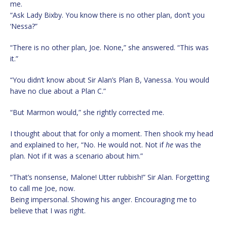
me.
“Ask Lady Bixby. You know there is no other plan, don’t you
‘Nessa?”
“There is no other plan, Joe. None,” she answered. “This was
it.”
“You didn’t know about Sir Alan’s Plan B, Vanessa. You would
have no clue about a Plan C.”
“But Marmon would,” she rightly corrected me.
I thought about that for only a moment. Then shook my head
and explained to her, “No. He would not. Not if
he
was the
plan. Not if it was a scenario about him.”
“That’s nonsense, Malone! Utter rubbish!” Sir Alan. Forgetting
to call me Joe, now.
Being impersonal. Showing his anger. Encouraging me to
believe that I was right.