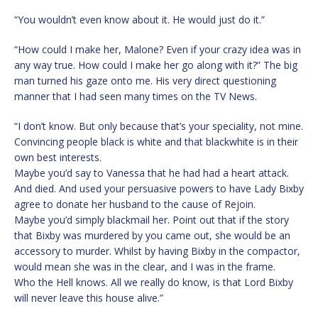
“You wouldn’t even know about it. He would just do it.”
“How could I make her, Malone? Even if your crazy idea was in
any way true. How could I make her go along with it?” The big
man turned his gaze onto me. His very direct questioning
manner that I had seen many times on the TV News.
“I don’t know. But only because that’s your speciality, not mine.
Convincing people black is white and that blackwhite is in their
own best interests.
Maybe you’d say to Vanessa that he had had a heart attack.
And died. And used your persuasive powers to have Lady Bixby
agree to donate her husband to the cause of Rejoin.
Maybe you’d simply blackmail her. Point out that if the story
that Bixby was murdered by you came out, she would be an
accessory to murder. Whilst by having Bixby in the compactor,
would mean she was in the clear, and I was in the frame.
Who the Hell knows. All we really do know, is that Lord Bixby
will never leave this house alive.”