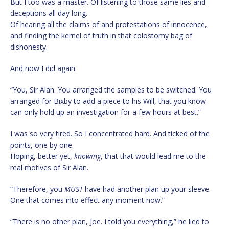
But I too was a master. Of listening to those same lies and
deceptions all day long.
Of hearing all the claims of and protestations of innocence,
and finding the kernel of truth in that colostomy bag of
dishonesty.
And now I did again.
“You, Sir Alan. You arranged the samples to be switched. You
arranged for Bixby to add a piece to his Will, that you know
can only hold up an investigation for a few hours at best.”
I was so very tired. So I concentrated hard. And ticked of the
points, one by one.
Hoping, better yet,
knowing
, that that would lead me to the
real motives of Sir Alan.
“Therefore, you
MUST
have had another plan up your sleeve.
One that comes into effect any moment now.”
“There is no other plan, Joe. I told you everything,” he lied to