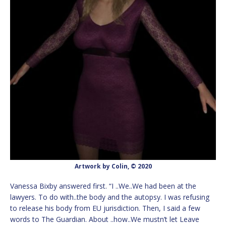
Artwork by Colin, © 2020
Vanessa Bixby answered first. “I ..We..We had been at the
lawyers. To do with..the body and the autopsy. I was refusing
to release his body from EU jurisdiction. Then, I said a few
words to The Guardian. About ..how..We mustn’t let Leave