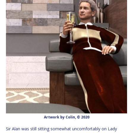
Artwork by Colin, © 2020
Sir Alan was still sitting somewhat uncomfortably on Lady