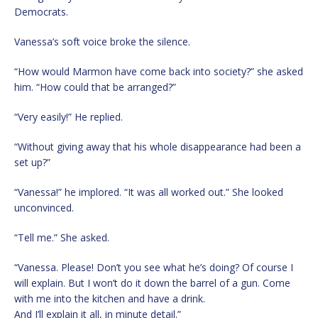
Democrats.
Vanessa’s soft voice broke the silence.
“How would Marmon have come back into society?” she asked
him. “How could that be arranged?”
“Very easily!” He replied.
“Without giving away that his whole disappearance had been a
set up?”
“Vanessa!” he implored. “It was all worked out.” She looked
unconvinced.
“Tell me.” She asked.
“Vanessa. Please! Don’t you see what he’s doing? Of course I
will explain. But I won’t do it down the barrel of a gun. Come
with me into the kitchen and have a drink.
And I’ll explain it all, in minute detail.”