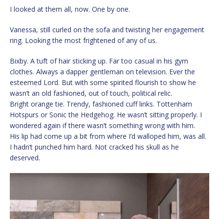
I looked at them all, now. One by one.
Vanessa, still curled on the sofa and twisting her engagement
ring. Looking the most frightened of any of us.
Bixby. A tuft of hair sticking up. Far too casual in his gym
clothes. Always a dapper gentleman on television. Ever the
esteemed Lord. But with some spirited flourish to show he
wasn’t an old fashioned, out of touch, political relic.
Bright orange tie. Trendy, fashioned cuff links. Tottenham
Hotspurs or Sonic the Hedgehog. He wasn’t sitting properly. I
wondered again if there wasn’t something wrong with him.
His lip had come up a bit from where I’d walloped him, was all.
I hadn’t punched him hard. Not cracked his skull as he
deserved.