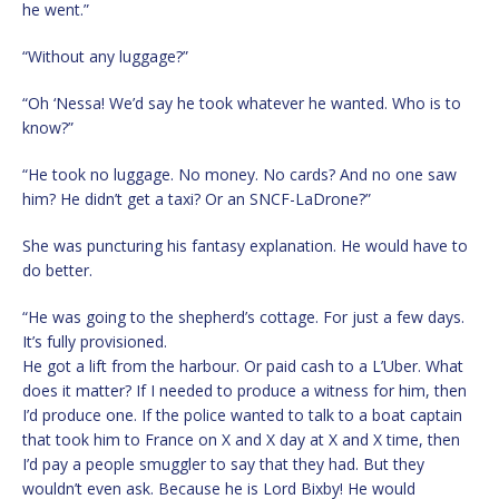
he went.”
“Without any luggage?”
“Oh ‘Nessa! We’d say he took whatever he wanted. Who is to
know?”
“He took no luggage. No money. No cards? And no one saw
him? He didn’t get a taxi? Or an SNCF-LaDrone?”
She was puncturing his fantasy explanation. He would have to
do better.
“He was going to the shepherd’s cottage. For just a few days.
It’s fully provisioned.
He got a lift from the harbour. Or paid cash to a L’Uber. What
does it matter? If I needed to produce a witness for him, then
I’d produce one. If the police wanted to talk to a boat captain
that took him to France on X and X day at X and X time, then
I’d pay a people smuggler to say that they had. But they
wouldn’t even ask. Because he is Lord Bixby! He would