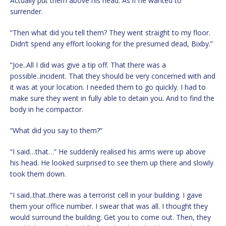
Actually put them above his head. As if he wanted to
surrender.
“Then what did you tell them? They went straight to my floor.
Didn’t spend any effort looking for the presumed dead, Bixby.”
“Joe..All I did was give a tip off. That there was a
possible..incident. That they should be very concerned with and
it was at your location. I needed them to go quickly. I had to
make sure they went in fully able to detain you. And to find the
body in he compactor.
“What did you say to them?”
“I said…that…” He suddenly realised his arms were up above
his head. He looked surprised to see them up there and slowly
took them down.
“I said..that..there was a terrorist cell in your building. I gave
them your office number. I swear that was all. I thought they
would surround the building. Get you to come out. Then, they