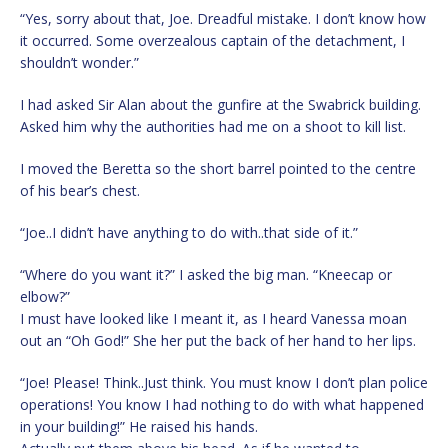
“Yes, sorry about that, Joe. Dreadful mistake. I don’t know how
it occurred. Some overzealous captain of the detachment, I
shouldn’t wonder.”
I had asked Sir Alan about the gunfire at the Swabrick building.
Asked him why the authorities had me on a shoot to kill list.
I moved the Beretta so the short barrel pointed to the centre
of his bear’s chest.
“Joe..I didn’t have anything to do with..that side of it.”
“Where do you want it?” I asked the big man. “Kneecap or
elbow?”
I must have looked like I meant it, as I heard Vanessa moan
out an “Oh God!” She her put the back of her hand to her lips.
“Joe! Please! Think..Just think. You must know I don’t plan police
operations! You know I had nothing to do with what happened
in your building!” He raised his hands.