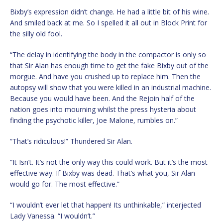
Bixby’s expression didn’t change. He had a little bit of his wine.
And smiled back at me. So I spelled it all out in Block Print for
the silly old fool.
“The delay in identifying the body in the compactor is only so
that Sir Alan has enough time to get the fake Bixby out of the
morgue. And have you crushed up to replace him. Then the
autopsy will show that you were killed in an industrial machine.
Because you would have been. And the Rejoin half of the
nation goes into mourning whilst the press hysteria about
finding the psychotic killer, Joe Malone, rumbles on.”
“That’s ridiculous!” Thundered Sir Alan.
“It Isn’t. It’s not the only way this could work. But it’s the most
effective way. If Bixby was dead. That’s what you, Sir Alan
would go for. The most effective.”
“I wouldn’t ever let that happen! Its unthinkable,” interjected
Lady Vanessa. “I wouldn’t.”