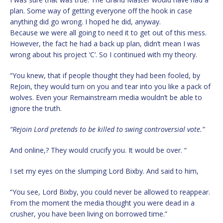
plan. Some way of getting everyone off the hook in case
anything did go wrong. I hoped he did, anyway.
Because we were all going to need it to get out of this mess.
However, the fact he had a back up plan, didn’t mean I was
wrong about his project ‘C’. So I continued with my theory.
“You knew, that if people thought they had been fooled, by
ReJoin, they would turn on you and tear into you like a pack of
wolves. Even your Remainstream media wouldn’t be able to
ignore the truth.
“Rejoin Lord pretends to be killed to swing controversial vote.”
And online,? They would crucify you. It would be over. “
I set my eyes on the slumping Lord Bixby. And said to him,
“You see, Lord Bixby, you could never be allowed to reappear.
From the moment the media thought you were dead in a
crusher, you have been living on borrowed time.”