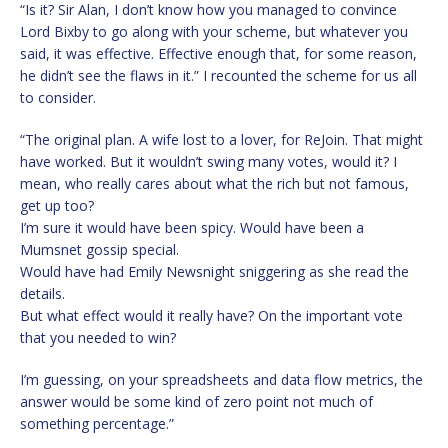
“Is it? Sir Alan, I don’t know how you managed to convince
Lord Bixby to go along with your scheme, but whatever you
said, it was effective. Effective enough that, for some reason,
he didn’t see the flaws in it.” I recounted the scheme for us all
to consider.
“The original plan. A wife lost to a lover, for ReJoin. That might
have worked. But it wouldn’t swing many votes, would it? I
mean, who really cares about what the rich but not famous,
get up too?
I’m sure it would have been spicy. Would have been a
Mumsnet gossip special.
Would have had Emily Newsnight sniggering as she read the
details.
But what effect would it really have? On the important vote
that you needed to win?
I’m guessing, on your spreadsheets and data flow metrics, the
answer would be some kind of zero point not much of
something percentage.”