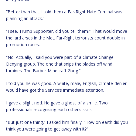
“Better than that. I told them a Far-Right Hate Criminal was
planning an attack.”
“I see. Trump Supporter, did you tell them?” That would move
the lard arses in the Met. Far-Right terrorists count double in
promotion races.
“No. Actually, I said you were part of a Climate Change
Denying group. The one that snips the blades off wind
turbines. The Barber-Minecraft Gang.”
I told you he was good. A white, male, English, climate-denier
would have got the Service’s immediate attention.
I gave a slight nod. He gave a ghost of a smile. Two
professionals recognising each other’s skills.
“But just one thing,” I asked him finally. “How on earth did you
think you were going to get away with it?”