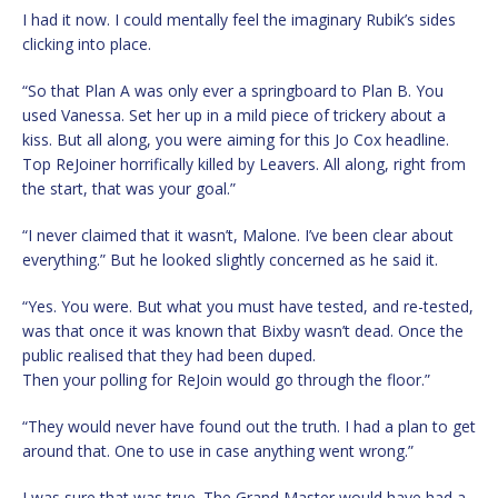
I had it now. I could mentally feel the imaginary Rubik’s sides
clicking into place.
“So that Plan A was only ever a springboard to Plan B. You
used Vanessa. Set her up in a mild piece of trickery about a
kiss. But all along, you were aiming for this Jo Cox headline.
Top ReJoiner horrifically killed by Leavers. All along, right from
the start, that was your goal.”
“I never claimed that it wasn’t, Malone. I’ve been clear about
everything.” But he looked slightly concerned as he said it.
“Yes. You were. But what you must have tested, and re-tested,
was that once it was known that Bixby wasn’t dead. Once the
public realised that they had been duped.
Then your polling for ReJoin would go through the floor.”
“They would never have found out the truth. I had a plan to get
around that. One to use in case anything went wrong.”
I was sure that was true. The Grand Master would have had a