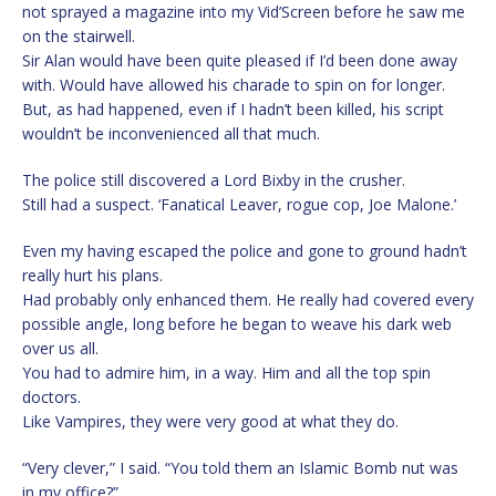
not sprayed a magazine into my Vid’Screen before he saw me
on the stairwell.
Sir Alan would have been quite pleased if I’d been done away
with. Would have allowed his charade to spin on for longer.
But, as had happened, even if I hadn’t been killed, his script
wouldn’t be inconvenienced all that much.
The police still discovered a Lord Bixby in the crusher.
Still had a suspect. ‘Fanatical Leaver, rogue cop, Joe Malone.’
Even my having escaped the police and gone to ground hadn’t
really hurt his plans.
Had probably only enhanced them. He really had covered every
possible angle, long before he began to weave his dark web
over us all.
You had to admire him, in a way. Him and all the top spin
doctors.
Like Vampires, they were very good at what they do.
“Very clever,” I said. “You told them an Islamic Bomb nut was
in my office?”