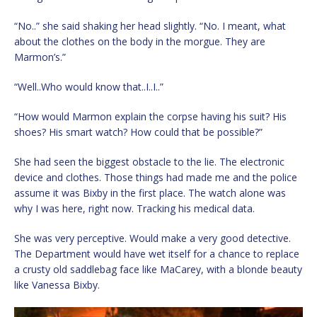
“No..” she said shaking her head slightly. “No. I meant, what
about the clothes on the body in the morgue. They are
Marmon’s.”
“Well..Who would know that..I..I..”
“How would Marmon explain the corpse having his suit? His
shoes? His smart watch? How could that be possible?”
She had seen the biggest obstacle to the lie. The electronic
device and clothes. Those things had made me and the police
assume it was Bixby in the first place. The watch alone was
why I was here, right now. Tracking his medical data.
She was very perceptive. Would make a very good detective.
The Department would have wet itself for a chance to replace
a crusty old saddlebag face like MaCarey, with a blonde beauty
like Vanessa Bixby.