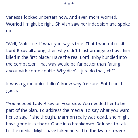
* * *
Vanessa looked uncertain now. And even more worried.
Worried I might be right. Sir Alan saw her indecision and spoke
up.
“Well, Malo..Joe. If what you say is true. That I wanted to kill
Lord Bixby all along, then why didn’t I just arrange to have him
killed in the first place? Have the real Lord Bixby bundled into
the compactor. That way would be far better than farting
about with some double. Why didn’t I just do that, eh?”
It was a good point. I didn’t know why for sure. But I could
guess.
“You needed Lady Bixby on your side. You needed her to be
part of the plan. To address the media. To say what you want
her to say. If she thought Marmon really was dead, she might
have gone into shock. Gone into breakdown. Refused to talk
to the media. Might have taken herself to the Ivy for a week.