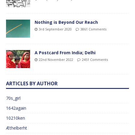
Nothing is Beyond Our Reach
3rd September 2020
3861 Comments
A Postcard From India; Delhi
22nd November 2022
2451 Comments
ARTICLES BY AUTHOR
70s_girl
1642again
10210ken
Æthelberht