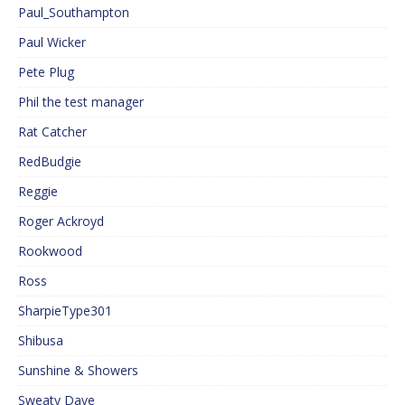
Paul_Southampton
Paul Wicker
Pete Plug
Phil the test manager
Rat Catcher
RedBudgie
Reggie
Roger Ackroyd
Rookwood
Ross
SharpieType301
Shibusa
Sunshine & Showers
Sweaty Dave