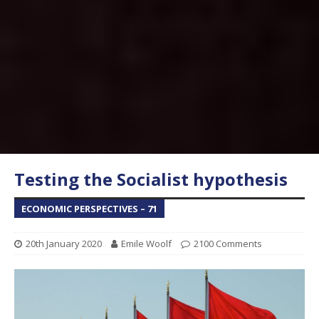
Testing the Socialist hypothesis
ECONOMIC PERSPECTIVES – 71
20th January 2020
Emile Woolf
2100 Comments