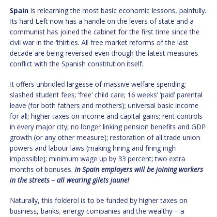
Spain
is relearning the most basic economic lessons, painfully.
Its hard Left now has a handle on the levers of state and a
communist has joined the cabinet for the first time since the
civil war in the ‘thirties. All free market reforms of the last
decade are being reversed even though the latest measures
conflict with the Spanish constitution itself.
It offers unbridled largesse of massive welfare spending;
slashed student fees; ‘free’ child care; 16 weeks’ ‘paid’ parental
leave (for both fathers and mothers); universal basic income
for all; higher taxes on income and capital gains; rent controls
in every major city; no longer linking pension benefits and GDP
growth (or any other measure); restoration of all trade union
powers and labour laws (making hiring and firing nigh
impossible); minimum wage up by 33 percent; two extra
months of bonuses.
In Spain employers will be joining workers
in the streets – all wearing gilets jaune!
Naturally, this folderol is to be funded by higher taxes on
business, banks, energy companies and the wealthy – a