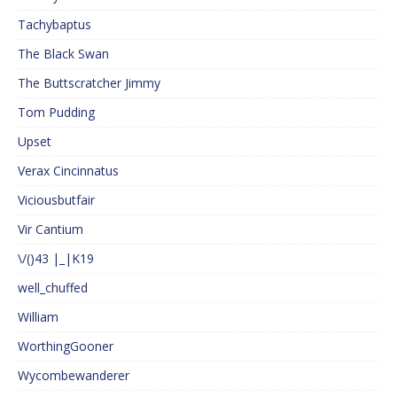
Tachybaptus
The Black Swan
The Buttscratcher Jimmy
Tom Pudding
Upset
Verax Cincinnatus
Viciousbutfair
Vir Cantium
\/()43 |_|K19
well_chuffed
William
WorthingGooner
Wycombewanderer