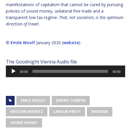
manifestations of capitalism that cannot be cured by pursuing
policies of sound money, unilateral free trade and a
transparent low tax regime.
That, not socialism, is the optimum
direction of travel.
©
Emile Woolf
January 2020 (
website
)
The Goodnight Vienna Audio file
Audio
00:00
00:00
Player
EMILE WOOLF
JEREMY CORBYN
KRISTIAN NIEMITZ
LABOUR PARTY
MARXISM
SOUND MONEY