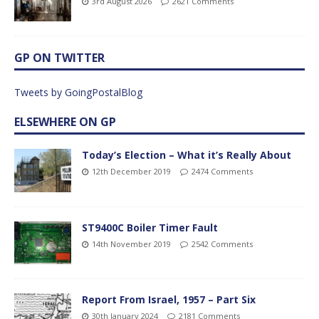
3rd August 2026
2621 Comments
GP ON TWITTER
Tweets by GoingPostalBlog
ELSEWHERE ON GP
Today’s Election – What it’s Really About
12th December 2019
2474 Comments
ST9400C Boiler Timer Fault
14th November 2019
2542 Comments
Report From Israel, 1957 – Part Six
30th January 2024
2181 Comments