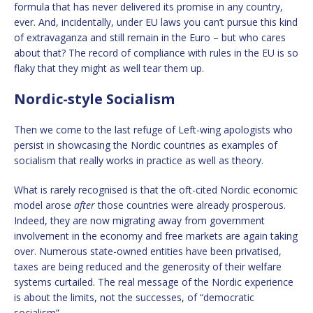
formula that has never delivered its promise in any country,
ever. And, incidentally, under EU laws you can’t pursue this kind
of extravaganza and still remain in the Euro – but who cares
about that? The record of compliance with rules in the EU is so
flaky that they might as well tear them up.
Nordic-style Socialism
Then we come to the last refuge of Left-wing apologists who
persist in showcasing the Nordic countries as examples of
socialism that really works in practice as well as theory.
What is rarely recognised is that the oft-cited Nordic economic
model arose
after
those countries were already prosperous.
Indeed, they are now migrating away from government
involvement in the economy and free markets are again taking
over. Numerous state-owned entities have been privatised,
taxes are being reduced and the generosity of their welfare
systems curtailed. The real message of the Nordic experience
is about the limits, not the successes, of “democratic
socialism”.