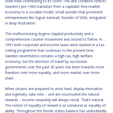
state than contributing to its costs! This dire condition reflects
Sweden’s pre-1960 transition from a capitalist free-market
economy to a socialist model. Small wonder that prominent
entrepreneurs like Ingvar Kamrad, founder of IKEA, emigrated
in deep frustration.
This malfunctioning dogma crippled productivity and a
comprehensive counter-movement was bound to follow. In
1991 both corporate and income taxes were slashed in a tax-
cutting programme that continues to the present time.
Sweden nevertheless remains a high tax, high welfare
economy, but the direction of travel by successive
governments over the past 30 years has been towards more
freedom over more equality, and more market over more
state.
When citizens are prepared to work hard, display innovation
and ingenuity, take risks – and are vouchsafed the natural
rewards – income
inequality
will always result. That’s natural.
The notion of equality of reward is as unnatural as equality of
ability. Throughout the Nordic states balance has undoubtedly