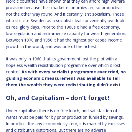
Nordic countries have shown that they can afford high welfare
provision because their market economies are so productive –
not the other way round. And it certainly isn’t socialism. Those
who still cite Sweden as a socialist ideal conveniently overlook
its real glory days. Prior to the 1960s it had a free economy,
low regulation and an immense capacity for wealth generation.
Between 1870 and 1950 it had the highest per capita income
growth in the world, and was one of the richest.
It was only in 1960 that its government lost the plot with a
hopeless wealth redistribution programme over which it lost
control.
As with every socialist programme ever tried, no
guiding economic measurement was available to tell
them the wealth they were redistributing didn’t exist.
Oh, and Capitalism – don’t forget!
Under capitalism there is no free lunch, and satisfaction of
wants must be paid for by prior production funded by savings.
In practice, like any economic system, it is marred by excesses
and distributive distortions. But there are no adverse