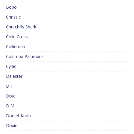
Bobo
Chrissie
Churchills Shark
Colin Cross
Colliemum
Columba Palumbus
Cynic
Dalester
DH
Dixie
DJM
Dorset Knob
Doxie