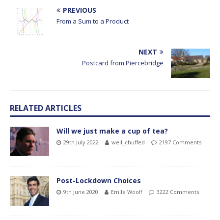
PREVIOUS
From a Sum to a Product
NEXT
Postcard from Piercebridge
RELATED ARTICLES
Will we just make a cup of tea?
29th July 2022
well_chuffed
2197 Comments
Post-Lockdown Choices
9th June 2020
Emile Woolf
3222 Comments