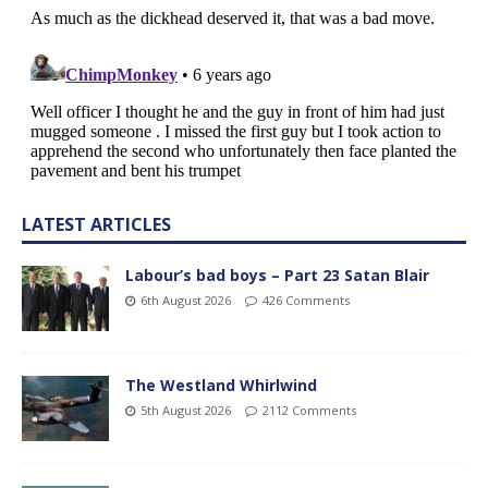
LATEST ARTICLES
Labour’s bad boys – Part 23 Satan Blair
6th August 2026
426 Comments
The Westland Whirlwind
5th August 2026
2112 Comments