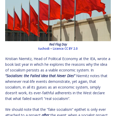
Red Flag Day
tuchodi
–
Licence
CC BY 2.0
Kristian Niemitz, Head of Political Economy at the IEA, wrote a
book last year in which he explores the reasons why the idea
of socialism persists as a viable economic system. In
“Socialism: the Failed Idea that Never Dies”
Niemitz notes that
whenever real-life events demonstrate, yet again, that
socialism, in all its guises as an economic system, simply
doesn’t work, its ever-faithful adherents in the West declare
that what failed wasn’t “real socialism”.
We should note that the “fake socialism” epithet is only ever
attached to a project
after
the event; when a socialist project