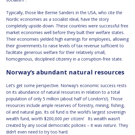
Typically, those like Bernie Sanders in the USA, who cite the
Nordic economies as a socialist ideal, have the story
completely upside-down. These countries were successful free
market economies well before they built their welfare states.
Their economies yielded high earnings for employees, allowing
their governments to raise levels of tax revenue sufficient to
facilitate generous welfare for their relatively small,
homogenous, disciplined citizenry in a corruption-free state.
Norway’s abundant natural resources
Let’s get some perspective. Norway’s economic success rests
on its abundance of natural resources in relation to a total
population of only 5 million (about half of London’s!). Those
resources include ample reserves of forestry, mining, fishing,
oil and natural gas. Its oil fund is the world’s largest sovereign
wealth fund, worth $200,000
per citizen!
Its wealth wasn’t
created by any social democratic policies – it was
nature.
They
didn’t even need to try too hard.