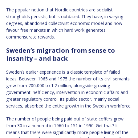
The popular notion that Nordic countries are socialist
strongholds persists, but is outdated. They have, in varying
degrees, abandoned collectivist economic model and now
favour free markets in which hard work generates
commensurate rewards.
Sweden’s migration from sense to
insanity – and back
Sweden’s earlier experience is a classic template of failed
ideas. Between 1965 and 1975 the number of its civil servants
grew from 700,000 to 1.2 million, alongside growing
government inefficiency, intervention in economic affairs and
greater regulatory control. Its public sector, mainly social
services, absorbed the entire growth in the Swedish workforce.
The number of people being paid out of state coffers grew
from 30 in a hundred in 1960 to 151 in 1990. Get that? It
means that there were significantly more people living off the