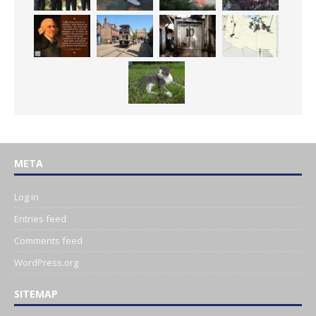
META
Log in
Entries feed
Comments feed
WordPress.org
SITEMAP