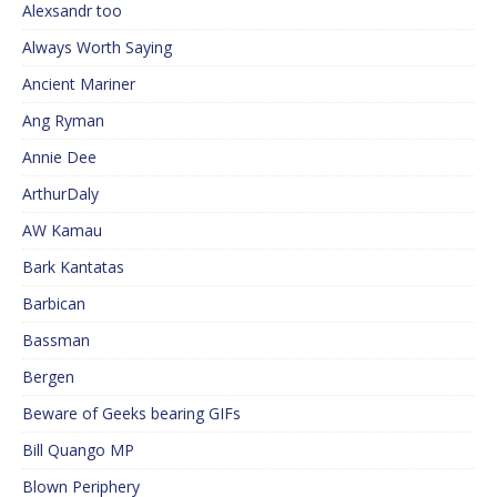
Alexsandr too
Always Worth Saying
Ancient Mariner
Ang Ryman
Annie Dee
ArthurDaly
AW Kamau
Bark Kantatas
Barbican
Bassman
Bergen
Beware of Geeks bearing GIFs
Bill Quango MP
Blown Periphery