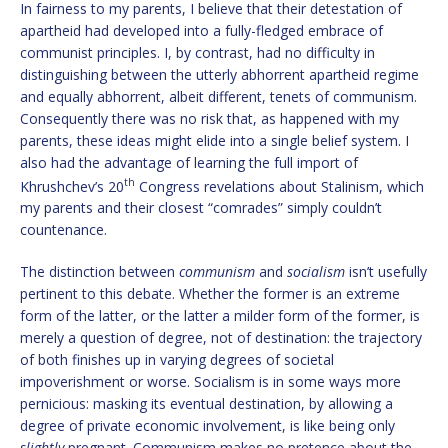
In fairness to my parents, I believe that their detestation of
apartheid had developed into a fully-fledged embrace of
communist principles. I, by contrast, had no difficulty in
distinguishing between the utterly abhorrent apartheid regime
and equally abhorrent, albeit different, tenets of communism.
Consequently there was no risk that, as happened with my
parents, these ideas might elide into a single belief system. I
also had the advantage of learning the full import of
th
Khrushchev’s 20
Congress revelations about Stalinism, which
my parents and their closest “comrades” simply couldn’t
countenance.
The distinction between
communism
and
socialism
isn’t usefully
pertinent to this debate. Whether the former is an extreme
form of the latter, or the latter a milder form of the former, is
merely a question of degree, not of destination: the trajectory
of both finishes up in varying degrees of societal
impoverishment or worse. Socialism is in some ways more
pernicious: masking its eventual destination, by allowing a
degree of private economic involvement, is like being only
slightly
pregnant. Communism makes no pretence about the