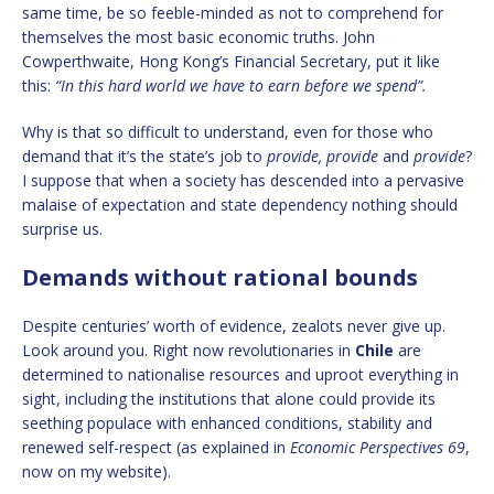
same time, be so feeble-minded as not to comprehend for
themselves the most basic economic truths. John
Cowperthwaite, Hong Kong’s Financial Secretary, put it like
this:
“In this hard world we have to earn before we spend”.
Why is that so difficult to understand, even for those who
demand that it’s the state’s job to
provide, provide
and
provide
?
I suppose that when a society has descended into a pervasive
malaise of expectation and state dependency nothing should
surprise us.
Demands without rational bounds
Despite centuries’ worth of evidence, zealots never give up.
Look around you. Right now revolutionaries in
Chile
are
determined to nationalise resources and uproot everything in
sight, including the institutions that alone could provide its
seething populace with enhanced conditions, stability and
renewed self-respect (as explained in
Economic Perspectives 69
,
now on my website).