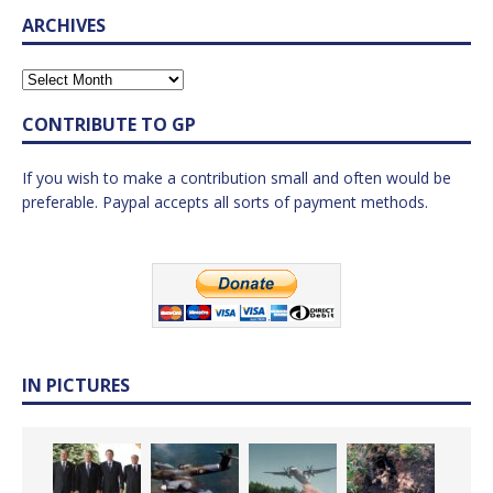
ARCHIVES
CONTRIBUTE TO GP
If you wish to make a contribution small and often would be
preferable. Paypal accepts all sorts of payment methods.
IN PICTURES