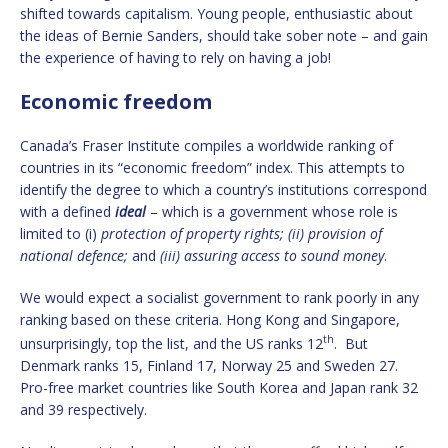
shifted towards capitalism. Young people, enthusiastic about
the ideas of Bernie Sanders, should take sober note – and gain
the experience of having to rely on having a job!
Economic freedom
Canada’s Fraser Institute compiles a worldwide ranking of
countries in its “economic freedom” index. This attempts to
identify the degree to which a country’s institutions correspond
with a defined
ideal
– which is a government whose role is
limited to (i)
protection of property rights; (ii) provision of
national defence;
and
(iii) assuring access to sound money
.
We would expect a socialist government to rank poorly in any
ranking based on these criteria. Hong Kong and Singapore,
th
unsurprisingly, top the list, and the US ranks 12
. But
Denmark ranks 15, Finland 17, Norway 25 and Sweden 27.
Pro-free market countries like South Korea and Japan rank 32
and 39 respectively.