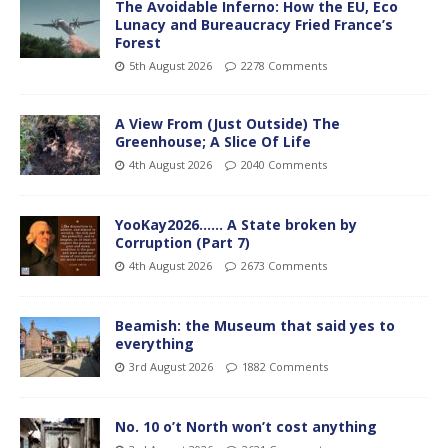
The Avoidable Inferno: How the EU, Eco
Lunacy and Bureaucracy Fried France’s
Forest
5th August 2026
2278 Comments
A View From (Just Outside) The
Greenhouse; A Slice Of Life
4th August 2026
2040 Comments
YooKay2026…… A State broken by
Corruption (Part 7)
4th August 2026
2673 Comments
Beamish: the Museum that said yes to
everything
3rd August 2026
1882 Comments
No. 10 o’t North won’t cost anything