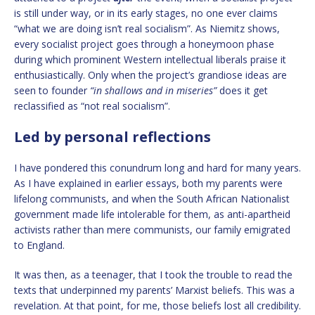
is still under way, or in its early stages, no one ever claims
“what we are doing isn’t real socialism”. As Niemitz shows,
every socialist project goes through a honeymoon phase
during which prominent Western intellectual liberals praise it
enthusiastically. Only when the project’s grandiose ideas are
seen to founder
“in shallows and in miseries”
does it get
reclassified as “not real socialism”.
Led by personal reflections
I have pondered this conundrum long and hard for many years.
As I have explained in earlier essays, both my parents were
lifelong communists, and when the South African Nationalist
government made life intolerable for them, as anti-apartheid
activists rather than mere communists, our family emigrated
to England.
It was then, as a teenager, that I took the trouble to read the
texts that underpinned my parents’ Marxist beliefs. This was a
revelation. At that point, for me, those beliefs lost all credibility.