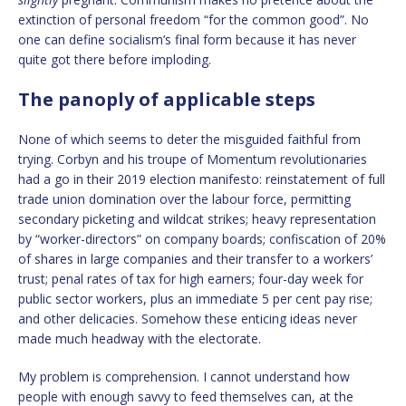
extinction of personal freedom “for the common good”. No
one can define socialism’s final form because it has never
quite got there before imploding.
The panoply of applicable steps
None of which seems to deter the misguided faithful from
trying. Corbyn and his troupe of Momentum revolutionaries
had a go in their 2019 election manifesto: reinstatement of full
trade union domination over the labour force, permitting
secondary picketing and wildcat strikes; heavy representation
by “worker-directors” on company boards; confiscation of 20%
of shares in large companies and their transfer to a workers’
trust; penal rates of tax for high earners; four-day week for
public sector workers, plus an immediate 5 per cent pay rise;
and other delicacies. Somehow these enticing ideas never
made much headway with the electorate.
My problem is comprehension. I cannot understand how
people with enough savvy to feed themselves can, at the