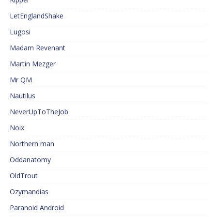
LetEnglandShake
Lugosi
Madam Revenant
Martin Mezger
Mr QM
Nautilus
NeverUpToTheJob
Noix
Northern man
Oddanatomy
OldTrout
Ozymandias
Paranoid Android