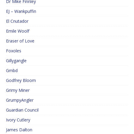
Dr Mike Finnley
EJ – Wankpuffin
El Cnutador
Emile Woolf
Eraser of Love
Foxoles
Gillygangle
Gmbd
Godfrey Bloom
Grimy Miner
GrumpyAngler
Guardian Council
Ivory Cutlery
James Dalton