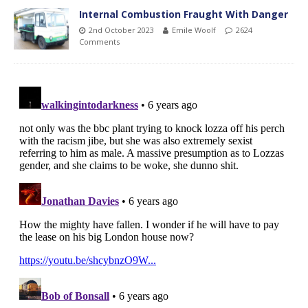
Internal Combustion Fraught With Danger
2nd October 2023
Emile Woolf
2624
Comments