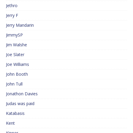
Jethro
Jerry F
Jerry Mandarin
JimmySP
Jim Walshe
Joe Slater
Joe Williams
John Booth
John Tull
Jonathon Davies
Judas was paid
Katabasis
Kent
Kipper