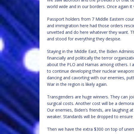
world wide and in our borders. Once again it 
Passport holders from 7 Middle Eastern coun
and immigration here had those orders resci
unvetted and do here whatever they want. Th
and stood for everything they despise.
Staying in the Middle East, the Biden Adminis
financially and politically the terror organiza
about the PLO and Hamas among others. I am 
to continue developing their nuclear weapon
dancing and cavorting with our enemies, putti
War in the region is likely again.
Transgenders are huge winners. They can join o
surgical costs. Another cost will be a demoral
Our enemies, Biden’s friends, are laughing at 
weaker. Standards will be dropped to ensure i
Then we have the extra $300 on top of unem