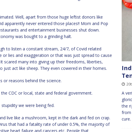
ated. Well, apart from those huge leftist donors like
d apparently never entered those places!! Mom and Pop
 restaurants and entertainment businesses shut down.
 economy was bought to a grinding halt.
o listen a constant stream, 24/7, of Covid related
e or lies and exaggeration or that was just spread to cause
scared many into giving up their freedoms, liberties,
Ind
 just act like sheep. They even cowered in their homes.
Tem
s or reasons behind the science.
20
m the CDC or local, state and federal government.
A ver
glori
 stupidity we were being fed.
the r
from
d live like a mushroom, kept in the dark and fed on crap.
cure
rus that had a fatality rate of under 0.5%, the majority of
stive heart failure and cancers etc. People that