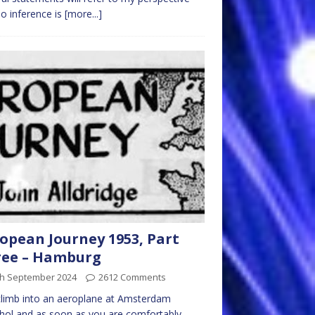
o inference is
[more...]
opean Journey 1953, Part
ree – Hamburg
th September 2024
2612 Comments
limb into an aeroplane at Amsterdam
hol and as soon as you are comfortably