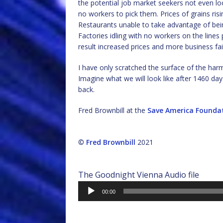
the potential job market seekers not even look
no workers to pick them. Prices of grains risin
Restaurants unable to take advantage of bei
Factories idling with no workers on the lin
result increased prices and more business fai
I have only scratched the surface of the har
Imagine what we will look like after 1460 da
back.
Fred Brownbill at the
Save America Founda
©
Fred Brownbill
2021
The Goodnight Vienna Audio file
Audio
00:00
Player