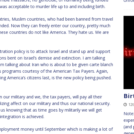
Unfor
was acceptable to murder life up to and including birth.
tries, Muslim countries, who had been banned from travel
nded. Now they can freely enter our country, pretty much
ese countries do not like America. They hate us. We are
tration policy is to attack Israel and stand up and support
tions bent on Israel’s demise and extinction. I am talking
talking about Iran who is about to be given carte blanch
s programs courtesy of the American Tax Payers. Again,
ng America’s citizens last, is the new policy being pushed.
Bir
ur military and we, the tax payers, will pay all their
izing affect on our military and thus our national security.
12t
us knowing that as time goes by militarily we will get
Note:
ntegration is achieved.
exper
(and 
ployment money until September which is making a lot of
gener