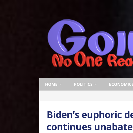
HOME
POLITICS
ECONOMIC
Biden’s euphoric d
continues unabat