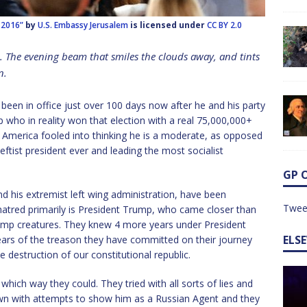
h 2016”
by
U.S. Embassy Jerusalem
is licensed under
CC BY 2.0
e. The evening beam that smiles the clouds away, and tints
n
.
s been in office just over 100 days now after he and his party
 who in reality won that election with a real 75,000,000+
 America fooled into thinking he is a moderate, as opposed
leftist president ever and leading the most socialist
GP 
 and his extremist left wing administration, have been
Twee
 hatred primarily is President Trump, who came closer than
amp creatures. They knew 4 more years under President
ELS
ars of the treason they have committed on their journey
destruction of our constitutional republic.
which way they could. They tried with all sorts of lies and
own with attempts to show him as a Russian Agent and they