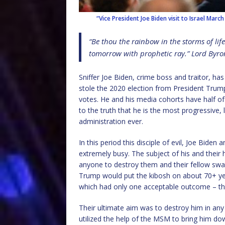
“Vice President Joe Biden visit to Israel Marc
“Be thou the rainbow in the storms of lif
tomorrow with prophetic ray.” Lord Byro
Sniffer Joe Biden, crime boss and traitor, ha
stole the 2020 election from President Trump
votes. He and his media cohorts have half of
to the truth that he is the most progressive, 
administration ever.
In this period this disciple of evil, Joe Biden
extremely busy. The subject of his and their
anyone to destroy them and their fellow sw
Trump would put the kibosh on about 70+ ye
which had only one acceptable outcome – the 
Their ultimate aim was to destroy him in any 
utilized the help of the MSM to bring him d