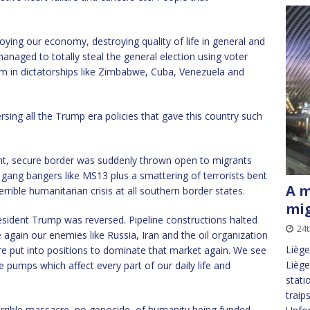
oying our economy, destroying quality of life in general and
anaged to totally steal the general election using voter
om in dictatorships like Zimbabwe, Cuba, Venezuela and
rsing all the Trump era policies that gave this country such
ght, secure border was suddenly thrown open to migrants
 gang bangers like MS13 plus a smattering of terrorists bent
A m
rible humanitarian crisis at all southern border states.
mi
ident Trump was reversed. Pipeline constructions halted
24t
 again our enemies like Russia, Iran and the oil organization
Liège
 put into positions to dominate that market again. We see
Liège
e pumps which affect every part of our daily life and
stati
traip
errible massacre, no genocide, of humanity being funded