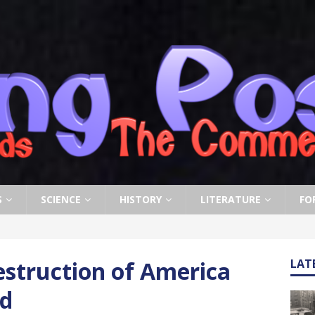
S
SCIENCE
HISTORY
LITERATURE
FO
estruction of America
LAT
ed