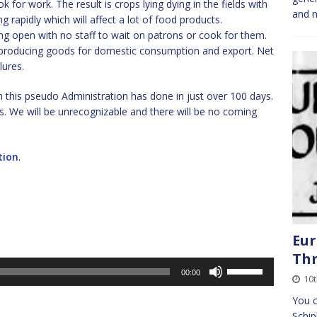
 for work. The result is crops lying dying in the fields with
and n
g rapidly which will affect a lot of food products.
ng open with no staff to wait on patrons or cook for them.
es producing goods for domestic consumption and export. Net
lures.
m this pseudo Administration has done in just over 100 days.
ys. We will be unrecognizable and there will be no coming
tion
.
Eur
Th
Use
00:00
10
Up/Down
Arrow
You c
keys
Schip