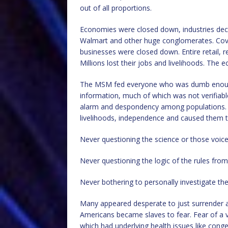
out of all proportions.
Economies were closed down, industries decim
Walmart and other huge conglomerates. Covi
businesses were closed down. Entire retail,
Millions lost their jobs and livelihoods. The
The MSM fed everyone who was dumb enough t
information, much of which was not verifiabl
alarm and despondency among populations. It 
livelihoods, independence and caused them to
Never questioning the science or those voice
Never questioning the logic of the rules fro
Never bothering to personally investigate the
Many appeared desperate to just surrender an
Americans became slaves to fear. Fear of a vi
which had underlying health issues like conge