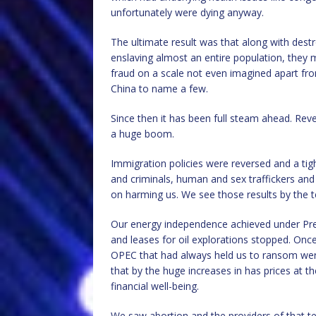
unfortunately were dying anyway.
The ultimate result was that along with destr
enslaving almost an entire population, they m
fraud on a scale not even imagined apart fr
China to name a few.
Since then it has been full steam ahead. Reve
a huge boom.
Immigration policies were reversed and a ti
and criminals, human and sex traffickers and
on harming us. We see those results by the ter
Our energy independence achieved under Pres
and leases for oil explorations stopped. Once
OPEC that had always held us to ransom were
that by the huge increases in has prices at th
financial well-being.
We saw abortion and the providers of that t