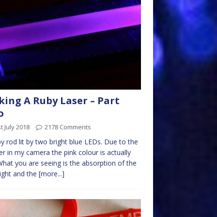
ing A Ruby Laser – Part
o
t July 2018
2178 Comments
by rod lit by two bright blue LEDs. Due to the
lter in my camera the pink colour is actually
What you are seeing is the absorption of the
light and the
[more...]