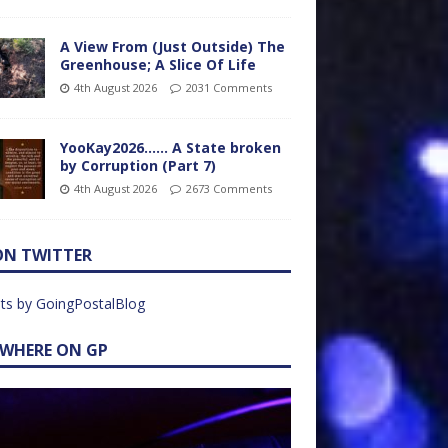
A View From (Just Outside) The
Greenhouse; A Slice Of Life
4th August 2026
2031 Comments
YooKay2026…… A State broken
by Corruption (Part 7)
4th August 2026
2673 Comments
ON TWITTER
ts by GoingPostalBlog
EWHERE ON GP