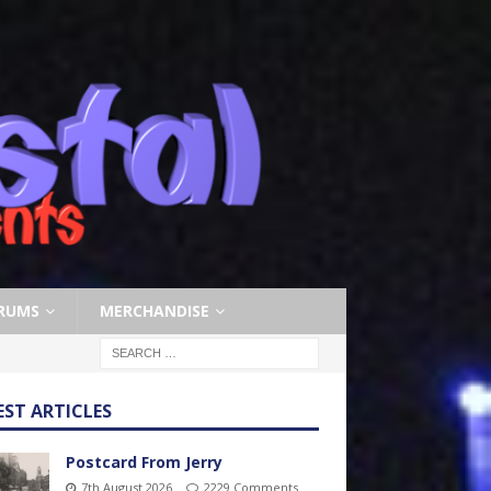
RUMS
MERCHANDISE
EST ARTICLES
Postcard From Jerry
7th August 2026
2229 Comments