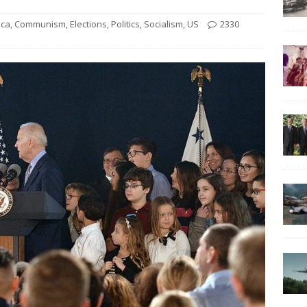
ica
,
Communism
,
Elections
,
Politics
,
Socialism
,
US
2330