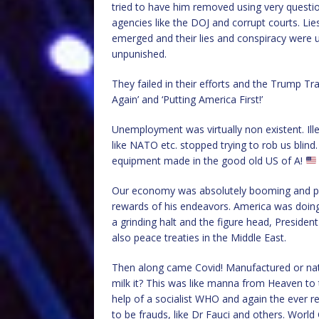
tried to have him removed using very question
agencies like the DOJ and corrupt courts. Li
emerged and their lies and conspiracy were 
unpunished.
They failed in their efforts and the Trump Tr
Again’ and ‘Putting America First!’
Unemployment was virtually non existent. Il
like NATO etc. stopped trying to rob us blind
equipment made in the good old US of A!
Our economy was absolutely booming and peop
rewards of his endeavors. America was doin
a grinding halt and the figure head, Preside
also peace treaties in the Middle East.
Then along came Covid! Manufactured or natur
milk it? This was like manna from Heaven to
help of a socialist WHO and again the ever 
to be frauds, like Dr Fauci and others. Worl