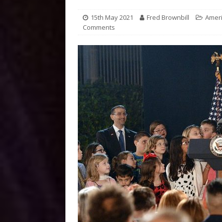
15th May 2021
Fred Brownbill
Amer
Comments