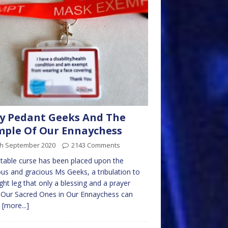
y Pedant Geeks And The
ple Of Our Ennaychess
th September 2020
2143 Comments
itable curse has been placed upon the
ous and gracious Ms Geeks, a tribulation to
ight leg that only a blessing and a prayer
 Our Sacred Ones in Our Ennaychess can
.
[more...]