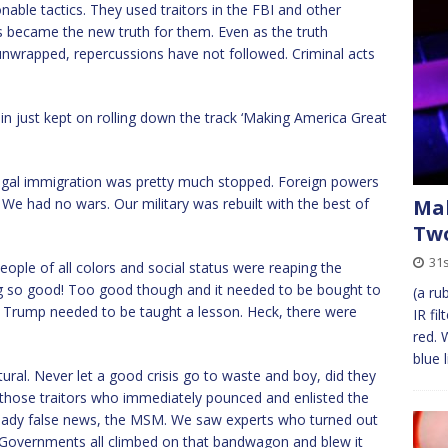
able tactics. They used traitors in the FBI and other
es became the new truth for them. Even as the truth
unwrapped, repercussions have not followed. Criminal acts
ain just kept on rolling down the track ‘Making America Great
legal immigration was pretty much stopped. Foreign powers
. We had no wars. Our military was rebuilt with the best of
Mak
Tw
31s
le of all colors and social status were reaping the
g so good! Too good though and it needed to be bought to
(a ru
nt Trump needed to be taught a lesson. Heck, there were
IR fi
red. 
blue 
al. Never let a good crisis go to waste and boy, did they
 those traitors who immediately pounced and enlisted the
ready false news, the MSM. We saw experts who turned out
d Governments all climbed on that bandwagon and blew it