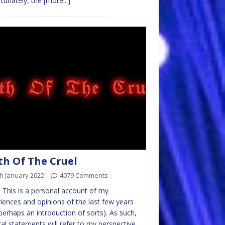
tunately, the
[more...]
th Of The Cruel
h January 2022
4079 Comments
 This is a personal account of my
iences and opinions of the last few years
perhaps an introduction of sorts). As such,
al statements will refer to my perspective