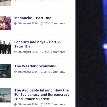
Manouche – Part One
6th August 2026
2334 Comments
Labour’s bad boys – Part 23
Satan Blair
6th August 2026
2522 Comments
The Westland Whirlwind
5th August 2026
2112 Comments
The Avoidable Inferno: How the
EU, Eco Lunacy and Bureaucracy
Fried France’s Forest
5th August 2026
2276 Comments