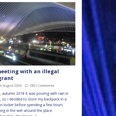
eeting with an illegal
grant
h August 2020
1831 Comments
, autumn 2018 It was pouring with rain in
, so I decided to store my backpack in a
on locker before spending a few hours
sing in the wet around the place.