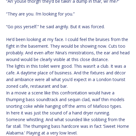
“An’ youse thorgh’ they’d be takin’ a dump in thar, wi’ me?”
“They are you. I’m looking for you.”
“Go piss yerself.” he said angrily. But it was forced.
He’d been looking at my face. I could feel the bruises from the
fight in the basement. They would be showing now. Cuts too
probably. And even after Nina’s ministrations, the ear and head
wound would be clearly visible at this close distance.
The lights in this toilet were good. This wasn’t a club. It was a
cafe. A daytime place of business. And the fixtures and décor
and ambiance were all what you’d expect in a London tourist
zoned cafe, restaurant and bar.
In a movie a scene like this confrontation would have a
thumping bass soundtrack and sequin clad, waif thin models
snorting coke while hanging off the arms of Mafioso types.
In here it was just the sound of a hand dryer running.
Someone whistling. And what sounded like sobbing from the
far stall. The thumping bass hardcore was in fact ‘Sweet Home
Alabama.’ Playing at a very low level.