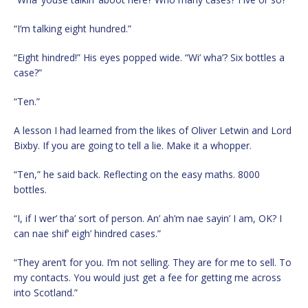
“I’m talking eight hundred.”
“Eight hindred!” His eyes popped wide. “Wi’ wha’? Six bottles a
case?”
“Ten.”
A lesson I had learned from the likes of Oliver Letwin and Lord
Bixby. If you are going to tell a lie. Make it a whopper.
“Ten,” he said back. Reflecting on the easy maths. 8000
bottles.
“I, if I wer’ tha’ sort of person. An’ ah’m nae sayin’ I am, OK? I
can nae shif’ eigh’ hindred cases.”
“They aren’t for you. I’m not selling. They are for me to sell. To
my contacts. You would just get a fee for getting me across
into Scotland.”