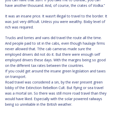
have another thousand. And, of course, the crates of Vodka.”
It was an insane price. It wasn’t illegal to travel to the border. It
was just very difficult. Unless you were wealthy. Bixby level of
rich was required.
Trucks and lorries and vans did travel the route all the time.
And people paid to sit in the cabs, even though haulage firms
never allowed that. Tthe cab cameras made sure the
employed drivers did not do it. But there were enough self
employed drivers these days. With the margins being so good
on the different tax rates between the countries.
If you could get around the insane green legislation and taxes
on transport.
Road travel was considered a sin, by the ever present green
lobby of the Extinction Rebellion Cult. But flying or sea travel
was a mortal sin. So there was still more road travel than they
would have liked. Especially with the solar powered railways
being so unreliable in the British weather.