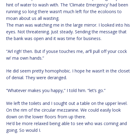
hint of water to wash with. The ‘Climate Emergency’ had been
running so long there wasn’t much left for the ecoloons to
moan about us all wasting.
The man was watching me in the large mirror. I looked into his
eyes. Not threatening. Just steady. Sending the message that
the bank was open and it was time for business.
“Arl righ’ then. But if youse touches me, ar’ll pull off your cock
wi’ ma own hands.”
He did seem pretty homophobic. I hope he wasn’t in the closet
of denial. They were deranged.
“Whatever makes you happy,” I told him. “let’s go.”
We left the toilets and I sought out a table on the upper level.
On the rim of the circular mezzanine. We could easily look
down on the lower floors from up there.
He’d be more relaxed being able to see who was coming and
going. So would I.