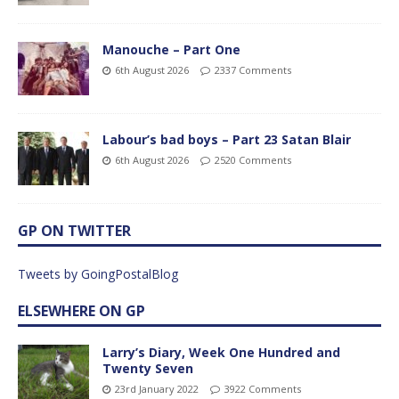
Manouche – Part One
6th August 2026
2337 Comments
Labour’s bad boys – Part 23 Satan Blair
6th August 2026
2520 Comments
GP ON TWITTER
Tweets by GoingPostalBlog
ELSEWHERE ON GP
Larry’s Diary, Week One Hundred and
Twenty Seven
23rd January 2022
3922 Comments