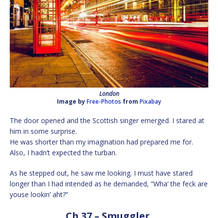
London
Image by
Free-Photos
from
Pixabay
The door opened and the Scottish singer emerged. I stared at
him in some surprise.
He was shorter than my imagination had prepared me for.
Also, I hadn’t expected the turban.
As he stepped out, he saw me looking. I must have stared
longer than I had intended as he demanded, “Wha’ the feck are
youse lookin’ aht?”
Ch 37 – Smuggler.