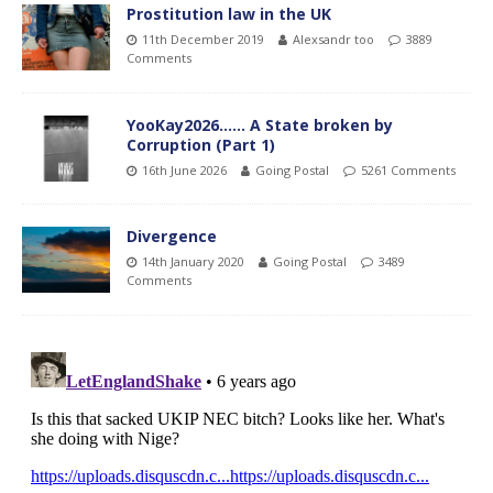
Prostitution law in the UK
11th December 2019
Alexsandr too
3889
Comments
YooKay2026…… A State broken by
Corruption (Part 1)
16th June 2026
Going Postal
5261 Comments
Divergence
14th January 2020
Going Postal
3489
Comments