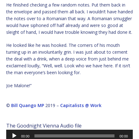
He finished checking a few random notes. Put them back in
the envelope and passed them all back. I wouldn’t have handed
the notes over to a Romanian that way. A Romanian smuggler
would have siphoned off half already and were so good at
sleight of hand, I would have trouble knowing they had done it.
He looked like he was hooked. The corners of his mouth
turning up in an involuntarily grin. I was just about to cement
the deal with a drink, when a deep voice from just behind me
exclaimed loudly, “Well, well. Look who we have here. If it isn’t
the man everyone’s been looking for.
Joe Malone!”
©
Bill Quango MP
2019 –
Capitalists @ Work
The Goodnight Vienna Audio file
Audio
00:00
00:00