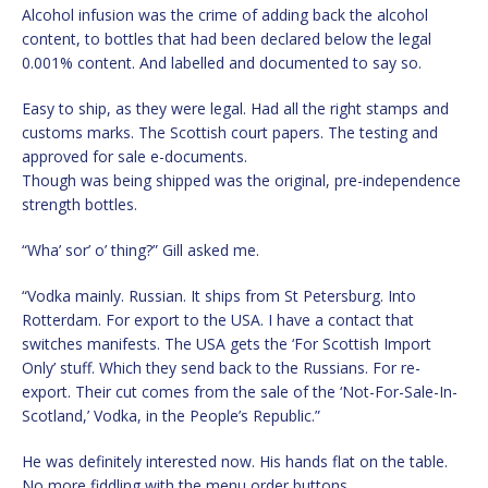
Alcohol infusion was the crime of adding back the alcohol
content, to bottles that had been declared below the legal
0.001% content. And labelled and documented to say so.
Easy to ship, as they were legal. Had all the right stamps and
customs marks. The Scottish court papers. The testing and
approved for sale e-documents.
Though was being shipped was the original, pre-independence
strength bottles.
“Wha’ sor’ o’ thing?” Gill asked me.
“Vodka mainly. Russian. It ships from St Petersburg. Into
Rotterdam. For export to the USA. I have a contact that
switches manifests. The USA gets the ‘For Scottish Import
Only’ stuff. Which they send back to the Russians. For re-
export. Their cut comes from the sale of the ‘Not-For-Sale-In-
Scotland,’ Vodka, in the People’s Republic.”
He was definitely interested now. His hands flat on the table.
No more fiddling with the menu order buttons.