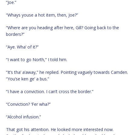
“Joe.”
“Whays youse a hot item, then, Joe?”
“Where are you heading after here, Gill? Going back to the
borders?”
“Aye. Wha’ of it?”
“I want to go North,” I told him.
“It’s tha’ a’away,” he replied. Pointing vaguely towards Camden.
“You’se ken ge’ a bus.”
“I have a conviction. I can’t cross the border.”
“Conviction? ‘Fer wha?”
“Alcohol infusion.”
That got his attention. He looked more interested now.