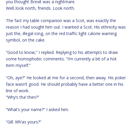
you thought Brexit was a nightmare.
Well..look north, friends. Look north.
The fact my table companion was a Scot, was exactly the
reason I had sought him out. I wanted a Scot. His ethnicity was
just the, illegal icing, on the red traffic light calorie warning
symbol, on the cake.
“Good to know,” I replied. Replying to his attempts to draw
some homophobic comments. “I’m currently a bit of a hot
item myself.”
“Oh, aye?” He looked at me for a second, then away. His poker
face wasn’t good. He should probably have a better one in his
line of work.
“Why’s tha’ then?”
“What’s your name?” I asked him.
“Gill. Wh’as yours?”