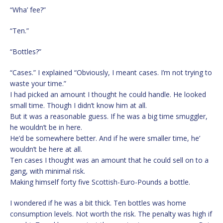
“Wha’ fee?”
“Ten.”
“Bottles?”
“Cases.” I explained “Obviously, I meant cases. I’m not trying to
waste your time.”
I had picked an amount I thought he could handle. He looked
small time. Though I didn’t know him at all.
But it was a reasonable guess. If he was a big time smuggler,
he wouldn’t be in here.
He’d be somewhere better. And if he were smaller time, he’
wouldn’t be here at all.
Ten cases I thought was an amount that he could sell on to a
gang, with minimal risk.
Making himself forty five Scottish-Euro-Pounds a bottle.
I wondered if he was a bit thick. Ten bottles was home
consumption levels. Not worth the risk. The penalty was high if