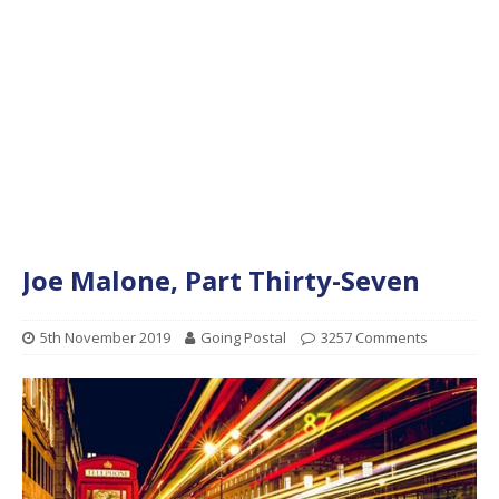
Joe Malone, Part Thirty-Seven
5th November 2019
Going Postal
3257 Comments