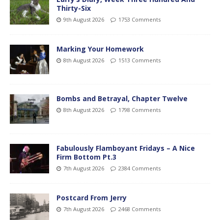
Thirty-Six
9th August 2026
1753 Comments
Marking Your Homework
8th August 2026
1513 Comments
Bombs and Betrayal, Chapter Twelve
8th August 2026
1798 Comments
Fabulously Flamboyant Fridays – A Nice
Firm Bottom Pt.3
7th August 2026
2384 Comments
Postcard From Jerry
7th August 2026
2468 Comments