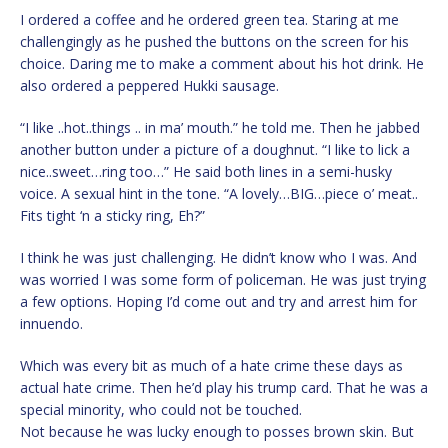
I ordered a coffee and he ordered green tea. Staring at me
challengingly as he pushed the buttons on the screen for his
choice. Daring me to make a comment about his hot drink. He
also ordered a peppered Hukki sausage.
“I like ..hot..things .. in ma’ mouth.” he told me. Then he jabbed
another button under a picture of a doughnut. “I like to lick a
nice..sweet…ring too…” He said both lines in a semi-husky
voice. A sexual hint in the tone. “A lovely…BIG…piece o’ meat..
Fits tight ‘n a sticky ring, Eh?”
I think he was just challenging. He didn’t know who I was. And
was worried I was some form of policeman. He was just trying
a few options. Hoping I’d come out and try and arrest him for
innuendo.
Which was every bit as much of a hate crime these days as
actual hate crime. Then he’d play his trump card. That he was a
special minority, who could not be touched.
Not because he was lucky enough to posses brown skin. But