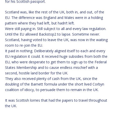
for his Scottish passport.
Scotland was, like the rest of the UK, both in, and out, of the
EU. The difference was England and Wales were in a holding
pattern where they had left, but hadn’t left.
Were still paying in. Still subject to all and every law regulation.
Until the EU allowed Backstop2 to lapse. Sometime never.
Scotland, having voted to leave the UK, was now in the waiting
room to re-join the EU.
It paid in nothing. Deliberately aligned itself to each and every
EU regulation it could. It received huge subsidies from both the
EU, who were desperate to get them to sign up to the Federal
States Membership and to cause endless mischief with a
second, hostile land border for the UK.
They also received plenty of cash from the UK, since the
doubling of the Barnett formula under the short lived Corbyn
coalition of idiocy, to persuade them to remain in the UK.
It was Scottish lorries that had the papers to travel throughout
the UK.