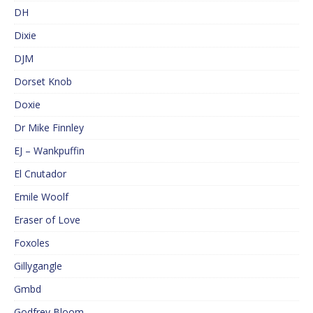
DH
Dixie
DJM
Dorset Knob
Doxie
Dr Mike Finnley
EJ – Wankpuffin
El Cnutador
Emile Woolf
Eraser of Love
Foxoles
Gillygangle
Gmbd
Godfrey Bloom