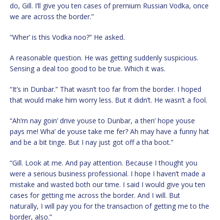
do, Gill. I’ll give you ten cases of premium Russian Vodka, once
we are across the border.”
“Wher’ is this Vodka noo?” He asked.
A reasonable question. He was getting suddenly suspicious.
Sensing a deal too good to be true. Which it was.
“It’s in Dunbar.” That wasn’t too far from the border. I hoped
that would make him worry less. But it didn’t. He wasn’t a fool.
“Ah’m nay goin’ drive youse to Dunbar, a then’ hope youse
pays me! Wha’ de youse take me fer? Ah may have a funny hat
and be a bit tinge. But I nay just got off a tha boot.”
“Gill. Look at me. And pay attention. Because I thought you
were a serious business professional. I hope I haven’t made a
mistake and wasted both our time. I said I would give you ten
cases for getting me across the border. And I will. But
naturally, I will pay you for the transaction of getting me to the
border, also.”