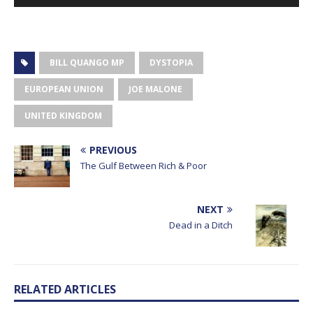
Player
BILL QUANGO MP
DYSTOPIA
EUROPEAN UNION
JOE MALONE
UNITED KINGDOM
PREVIOUS
The Gulf Between Rich & Poor
NEXT
Dead in a Ditch
RELATED ARTICLES