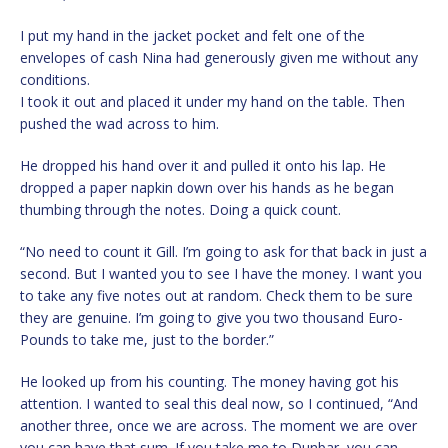
I put my hand in the jacket pocket and felt one of the
envelopes of cash Nina had generously given me without any
conditions.
I took it out and placed it under my hand on the table. Then
pushed the wad across to him.
He dropped his hand over it and pulled it onto his lap. He
dropped a paper napkin down over his hands as he began
thumbing through the notes. Doing a quick count.
“No need to count it Gill. I’m going to ask for that back in just a
second. But I wanted you to see I have the money. I want you
to take any five notes out at random. Check them to be sure
they are genuine. I’m going to give you two thousand Euro-
Pounds to take me, just to the border.”
He looked up from his counting. The money having got his
attention. I wanted to seal this deal now, so I continued, “And
another three, once we are across. The moment we are over
you can have that sum. If you take me to Dunbar, you can