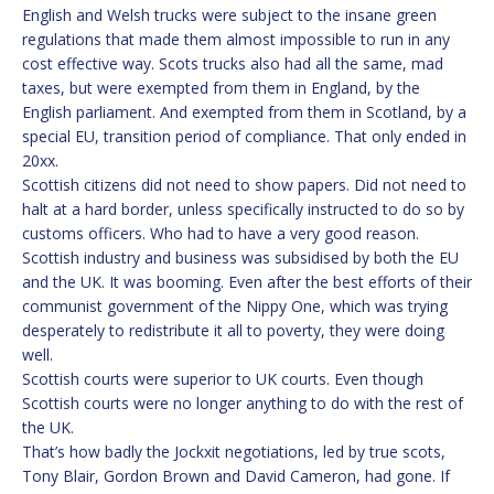
English and Welsh trucks were subject to the insane green
regulations that made them almost impossible to run in any
cost effective way. Scots trucks also had all the same, mad
taxes, but were exempted from them in England, by the
English parliament. And exempted from them in Scotland, by a
special EU, transition period of compliance. That only ended in
20xx.
Scottish citizens did not need to show papers. Did not need to
halt at a hard border, unless specifically instructed to do so by
customs officers. Who had to have a very good reason.
Scottish industry and business was subsidised by both the EU
and the UK. It was booming. Even after the best efforts of their
communist government of the Nippy One, which was trying
desperately to redistribute it all to poverty, they were doing
well.
Scottish courts were superior to UK courts. Even though
Scottish courts were no longer anything to do with the rest of
the UK.
That’s how badly the Jockxit negotiations, led by true scots,
Tony Blair, Gordon Brown and David Cameron, had gone. If