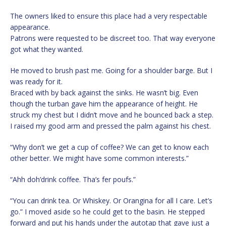
The owners liked to ensure this place had a very respectable
appearance.
Patrons were requested to be discreet too. That way everyone
got what they wanted.
He moved to brush past me. Going for a shoulder barge. But I
was ready for it.
Braced with by back against the sinks. He wasn’t big. Even
though the turban gave him the appearance of height. He
struck my chest but I didn’t move and he bounced back a step.
I raised my good arm and pressed the palm against his chest.
“Why don’t we get a cup of coffee? We can get to know each
other better. We might have some common interests.”
“Ahh doh’drink coffee. Tha’s fer poufs.”
“You can drink tea. Or Whiskey. Or Orangina for all I care. Let’s
go.” I moved aside so he could get to the basin. He stepped
forward and put his hands under the autotap that gave just a