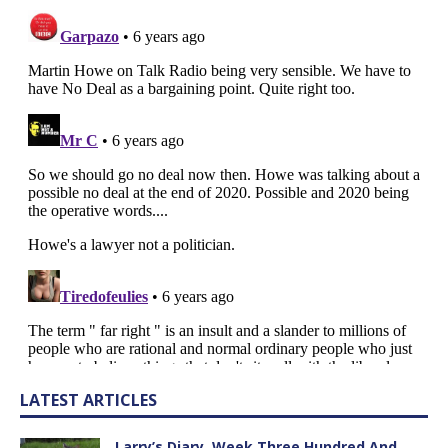
LATEST ARTICLES
Larry’s Diary, Week Three Hundred And