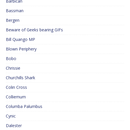
Barbican
Bassman
Bergen
Beware of Geeks bearing GIFs
Bill Quango MP
Blown Periphery
Bobo
Chrissie
Churchills Shark
Colin Cross
Colliemum
Columba Palumbus
Cynic
Dalester