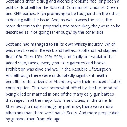
Scotland’s chronic drug and alcohol problems had long been a
political football for the Socialist. Communist. Unionist. Green
and SNP parties. Each promising to be tougher than the other
in dealing with the issue. And, as was always the case, the
more draconian the proposals, the more likely they were to be
described as ‘Not going far enough,’ by the other side.
Scotland had managed to kill its own Whisky industry. Which
was now based in Berwick and Belfast. Scotland had slapped
first 10%. Then 15%. 20%. 50%, and finally an escalator that
added 99%, taxes, every year, to cigarettes and booze.
Prohibition was alive and well in the Republic Of Sturgeon.
And although there were undoubtedly significant health
benefits to the citizens of Aberdeen, with their reduced alcohol
consumption. That was somewhat offset by the likelihood of
being killed or maimed in one of the many daily gun battles
that raged in all the major towns and cities, all the time. In
Stornoway, a major smuggling port now, there were more
Albanians than there were native Scots. And more people died
by gunshot than from old age.