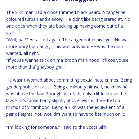
The Sikh man had a close trimmed black beard. A tangerine
coloured turban and a scowl. He didn’t like being stared at. No
one does when they are buckling up having come out of a
stall.
“Well, pal?” He asked again. The anger not in his eyes. He was
more wary than angry. This was bravado. He was the man I
wanted, all right.
“If youse wanna suck on ma’ broon man-hood, it’ll cos youse
more than tha’ ghayboy grin.”
He wasn’t worried about committing sexual hate crimes. Being
genderphobic or racist. Being a minority himself, he knew he
was above the law. Though as a Sikh, only a little above the
law. Sikh’s ranked only slightly above Jews in the lefty top
trumps of victimhood. Being a Sikh was the equivalent of a
pair of eights. You wouldn’t want to have to bet much on it.
“I’m looking for someone,” I said to the Scots Sikh.