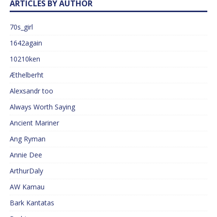
ARTICLES BY AUTHOR
70s_girl
1642again
10210ken
Æthelberht
Alexsandr too
Always Worth Saying
Ancient Mariner
Ang Ryman
Annie Dee
ArthurDaly
AW Kamau
Bark Kantatas