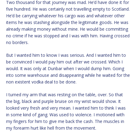
Two thousand for that journey was mad. He’d have done it for
five hundred. He was certainly not travelling empty to Scotland.
He’d be carrying whatever his cargo was and whatever other
items he was stashing alongside the legitimate goods. He was
already making money without mine. He would be committing
no crime if he was stopped and I was with him. Having crossed
no borders.
But I wanted him to know I was serious. And I wanted him to
be convinced I would pay him out after we crossed. Which I
would. It was only at Dunbar when I would dump him. Going
into some warehouse and disappearing while he waited for the
non existent vodka deal to be done.
I turned my arm that was resting on the table, over. So that
the big, black and purple bruise on my wrist would show. It
looked very fresh and very mean. I wanted him to think I was
in some kind of gang. Was used to violence. I motioned with
my fingers for him to give me back the cash. The muscles in
my forearm hurt like hell from the movement.