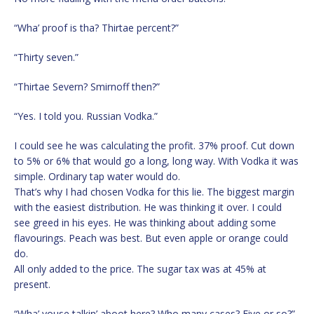
“Wha’ proof is tha? Thirtae percent?”
“Thirty seven.”
“Thirtae Severn? Smirnoff then?”
“Yes. I told you. Russian Vodka.”
I could see he was calculating the profit. 37% proof. Cut down
to 5% or 6% that would go a long, long way. With Vodka it was
simple. Ordinary tap water would do.
That’s why I had chosen Vodka for this lie. The biggest margin
with the easiest distribution. He was thinking it over. I could
see greed in his eyes. He was thinking about adding some
flavourings. Peach was best. But even apple or orange could
do.
All only added to the price. The sugar tax was at 45% at
present.
“Wha’ youse talkin’ aboot here? Who many cases? Five or so?”