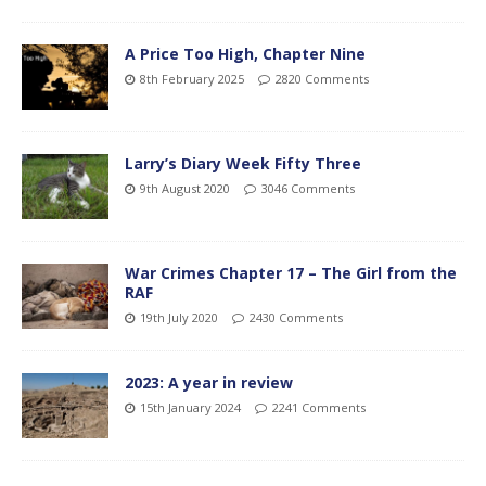
A Price Too High, Chapter Nine
8th February 2025
2820 Comments
Larry’s Diary Week Fifty Three
9th August 2020
3046 Comments
War Crimes Chapter 17 – The Girl from the
RAF
19th July 2020
2430 Comments
2023: A year in review
15th January 2024
2241 Comments