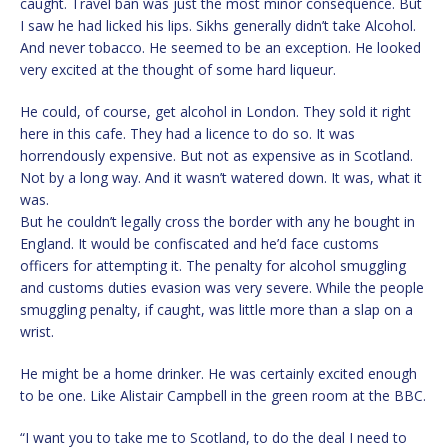
caught. Travel ban was just the most minor consequence. But
I saw he had licked his lips. Sikhs generally didn’t take Alcohol.
And never tobacco. He seemed to be an exception. He looked
very excited at the thought of some hard liqueur.
He could, of course, get alcohol in London. They sold it right
here in this cafe. They had a licence to do so. It was
horrendously expensive. But not as expensive as in Scotland.
Not by a long way. And it wasn’t watered down. It was, what it
was.
But he couldn’t legally cross the border with any he bought in
England. It would be confiscated and he’d face customs
officers for attempting it. The penalty for alcohol smuggling
and customs duties evasion was very severe. While the people
smuggling penalty, if caught, was little more than a slap on a
wrist.
He might be a home drinker. He was certainly excited enough
to be one. Like Alistair Campbell in the green room at the BBC.
“I want you to take me to Scotland, to do the deal I need to