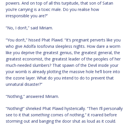
powers. And on top of all this turpitude, that son of Satan
you’re carrying is a toxic male. Do you realise how
irresponsible you are?”
“No, I don’t,” said Miriam.
“You don’t,” hissed Phat Plawd. “It’s pregnant perverts like you
who give Adolfa Iosifovna sleepless nights. How dare a worm
like you deprive the greatest genius, the greatest general, the
greatest economist, the greatest leader of the peoples of her
much-needed slumbers? That spawn of the Devil inside your
your womb is already plotting the massive hole he’ll bore into
the ozone layer. What do you intend to do to prevent that
unnatural disaster?”
“Nothing,” answered Miriam.
“Nothing!” shrieked Phat Plawd hysterically. “Then I’ll personally
see to it that
something
comes of nothing,” it roared before
storming out and banging the door shut as loud as it could.