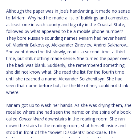
Although the paper was in Joe’s handwriting, it made no sense
to Miriam. Why had he made a list of buildings and campsites,
at least one in each county and big city in the Coastal State,
followed by what appeared to be a mobile phone number?
They bore Russian-sounding names Miriam had never heard
of, Vladimir Bukovsky, Aleksander Zinoviev, Andrei Sakharov…
She went down the list slowly, read it a second time, a third
time, but still, nothing made sense. She turned the paper over.
The back was blank. Suddenly, she remembered something,
she did not know what. She read the list for the fourth time
until she reached a name: Alexander Solzhenitsyn. She had
seen that name before but, for the life of her, could not think
where.
Miriam got up to wash her hands. As she was drying them, she
recalled where she had seen the name: on the spine of a book
called
Cancer Ward
downstairs in the reading room. She ran
down the stairs to the reading room, shut herself inside and
stood in front of the “Soviet Dissidents” bookcase. The