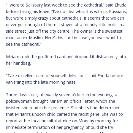
“I went to Salisbury last week to see the cathedral,” said Ehuda
before taking his leave. “I’ve no idea what it is with us Russians,
but we’re simply crazy about cathedrals. It seems that we can
never get enough of them. I stayed at a friendly little hotel in a
side street just off the city centre. The owner is the sweetest
man, an ex-Muslim. Here’s his card in case you ever want to
see the cathedral.”
Miriam took the proffered card and dropped it distractedly into
her handbag.
“Take excellent care of yourself, Mrs. Joe,” said Ehuda before
vanishing into the late morning haze.
Three days later, at exactly seven o’clock in the evening, a
policewoman brought Miriam an official letter, which she
insisted she read in her presence. Scientists had determined
that Miriam’s unborn child carried the racist gene. She was to
report at her local hospital at nine on Monday morning for
immediate termination of her pregnancy. Should she try