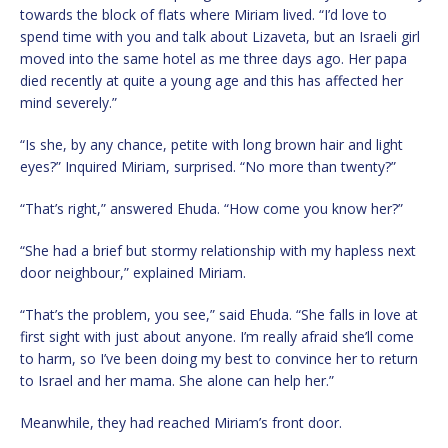
towards the block of flats where Miriam lived. “I’d love to
spend time with you and talk about Lizaveta, but an Israeli girl
moved into the same hotel as me three days ago. Her papa
died recently at quite a young age and this has affected her
mind severely.”
“Is she, by any chance, petite with long brown hair and light
eyes?” Inquired Miriam, surprised. “No more than twenty?”
“That’s right,” answered Ehuda. “How come you know her?”
“She had a brief but stormy relationship with my hapless next
door neighbour,” explained Miriam.
“That’s the problem, you see,” said Ehuda. “She falls in love at
first sight with just about anyone. I’m really afraid she’ll come
to harm, so I’ve been doing my best to convince her to return
to Israel and her mama. She alone can help her.”
Meanwhile, they had reached Miriam’s front door.