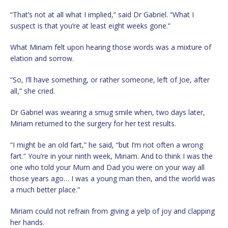
“That’s not at all what I implied,” said Dr Gabriel. “What I
suspect is that you’re at least eight weeks gone.”
What Miriam felt upon hearing those words was a mixture of
elation and sorrow.
“So, I’ll have something, or rather someone, left of Joe, after
all,” she cried.
Dr Gabriel was wearing a smug smile when, two days later,
Miriam returned to the surgery for her test results.
“I might be an old fart,” he said, “but I’m not often a wrong
fart.” You’re in your ninth week, Miriam. And to think I was the
one who told your Mum and Dad you were on your way all
those years ago… I was a young man then, and the world was
a much better place.”
Miriam could not refrain from giving a yelp of joy and clapping
her hands.