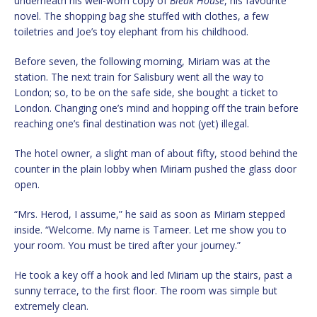
underneath his well-worn copy of
Bleak House
, his favourite
novel. The shopping bag she stuffed with clothes, a few
toiletries and Joe’s toy elephant from his childhood.
Before seven, the following morning, Miriam was at the
station. The next train for Salisbury went all the way to
London; so, to be on the safe side, she bought a ticket to
London. Changing one’s mind and hopping off the train before
reaching one’s final destination was not (yet) illegal.
The hotel owner, a slight man of about fifty, stood behind the
counter in the plain lobby when Miriam pushed the glass door
open.
“Mrs. Herod, I assume,” he said as soon as Miriam stepped
inside. “Welcome. My name is Tameer. Let me show you to
your room. You must be tired after your journey.”
He took a key off a hook and led Miriam up the stairs, past a
sunny terrace, to the first floor. The room was simple but
extremely clean.