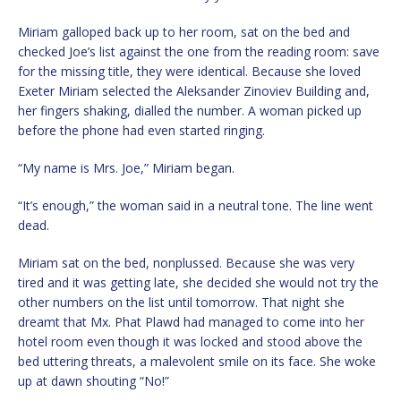
Miriam galloped back up to her room, sat on the bed and
checked Joe’s list against the one from the reading room: save
for the missing title, they were identical. Because she loved
Exeter Miriam selected the Aleksander Zinoviev Building and,
her fingers shaking, dialled the number. A woman picked up
before the phone had even started ringing.
“My name is Mrs. Joe,” Miriam began.
“It’s enough,” the woman said in a neutral tone. The line went
dead.
Miriam sat on the bed, nonplussed. Because she was very
tired and it was getting late, she decided she would not try the
other numbers on the list until tomorrow. That night she
dreamt that Mx. Phat Plawd had managed to come into her
hotel room even though it was locked and stood above the
bed uttering threats, a malevolent smile on its face. She woke
up at dawn shouting “No!”