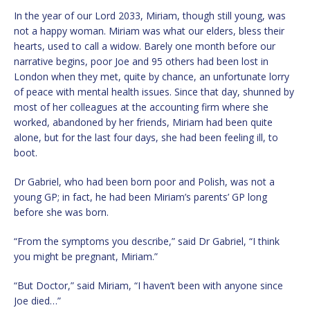
In the year of our Lord 2033, Miriam, though still young, was
not a happy woman. Miriam was what our elders, bless their
hearts, used to call a widow. Barely one month before our
narrative begins, poor Joe and 95 others had been lost in
London when they met, quite by chance, an unfortunate lorry
of peace with mental health issues. Since that day, shunned by
most of her colleagues at the accounting firm where she
worked, abandoned by her friends, Miriam had been quite
alone, but for the last four days, she had been feeling ill, to
boot.
Dr Gabriel, who had been born poor and Polish, was not a
young GP; in fact, he had been Miriam’s parents’ GP long
before she was born.
“From the symptoms you describe,” said Dr Gabriel, “I think
you might be pregnant, Miriam.”
“But Doctor,” said Miriam, “I haven’t been with anyone since
Joe died…”