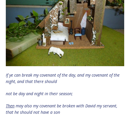
If ye can break my covenant of the day, and my covenant of the
night, and that there should
not be day and night in their season;
Then
may also my covenant be broken with David my servant,
that he should not have a son