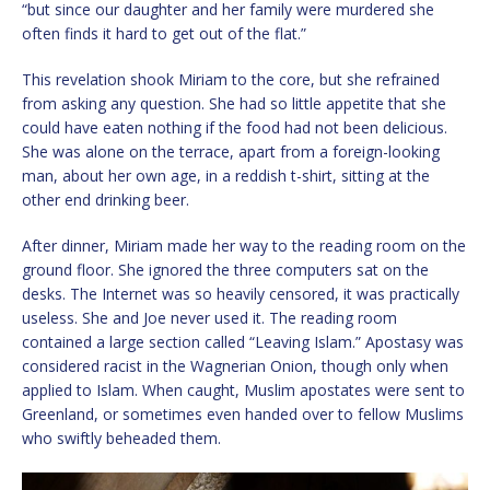
“but since our daughter and her family were murdered she
often finds it hard to get out of the flat.”
This revelation shook Miriam to the core, but she refrained
from asking any question. She had so little appetite that she
could have eaten nothing if the food had not been delicious.
She was alone on the terrace, apart from a foreign-looking
man, about her own age, in a reddish t-shirt, sitting at the
other end drinking beer.
After dinner, Miriam made her way to the reading room on the
ground floor. She ignored the three computers sat on the
desks. The Internet was so heavily censored, it was practically
useless. She and Joe never used it. The reading room
contained a large section called “Leaving Islam.” Apostasy was
considered racist in the Wagnerian Onion, though only when
applied to Islam. When caught, Muslim apostates were sent to
Greenland, or sometimes even handed over to fellow Muslims
who swiftly beheaded them.