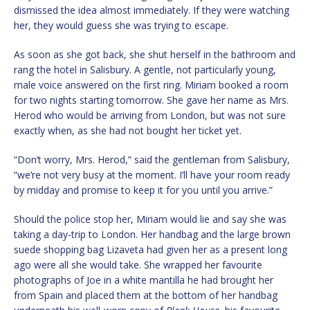
dismissed the idea almost immediately. If they were watching
her, they would guess she was trying to escape.
As soon as she got back, she shut herself in the bathroom and
rang the hotel in Salisbury. A gentle, not particularly young,
male voice answered on the first ring. Miriam booked a room
for two nights starting tomorrow. She gave her name as Mrs.
Herod who would be arriving from London, but was not sure
exactly when, as she had not bought her ticket yet.
“Don’t worry, Mrs. Herod,” said the gentleman from Salisbury,
“we’re not very busy at the moment. I’ll have your room ready
by midday and promise to keep it for you until you arrive.”
Should the police stop her, Miriam would lie and say she was
taking a day-trip to London. Her handbag and the large brown
suede shopping bag Lizaveta had given her as a present long
ago were all she would take. She wrapped her favourite
photographs of Joe in a white mantilla he had brought her
from Spain and placed them at the bottom of her handbag