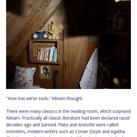
“How low we’ve sunk,” Miriam thought.
There were many classics in the reading room, which surprised
Miriam. Practically all classic literature had been declared racist
decades ago and banned. Plato and Aristotle were called
monsters, modern writers such as Conan Doyle and Agatha