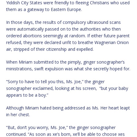
Yiddish City States were friendly to fleeing Christians who used
them as a gateway to Eastern Europe.
In those days, the results of compulsory ultrasound scans
were automatically passed on to the authorities who then
ordered abortions seemingly at random. If either future parent
refused, they were declared unfit to breathe Wagnerian Onion
air, stripped of their citizenship and expelled.
When Miriam submitted to the pimply, ginger sonographer’s
ministrations, swift expulsion was what she secretly hoped for.
“Sorry to have to tell you this, Ms. Joe,” the ginger
sonographer exclaimed, looking at his screen, “but your baby
appears to be a boy.”
Although Miriam hated being addressed as Ms. Her heart leapt
in her chest.
“But, don’t you worry, Ms. Joe,” the ginger sonographer
continued. “As soon as xe’s born, xe’ll be able to choose xes