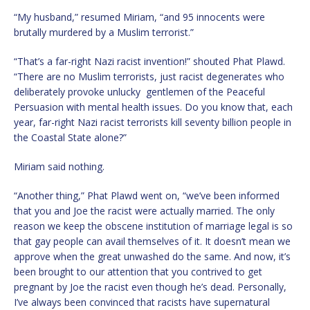
“My husband,” resumed Miriam, “and 95 innocents were
brutally murdered by a Muslim terrorist.”
“That’s a far-right Nazi racist invention!” shouted Phat Plawd.
“There are no Muslim terrorists, just racist degenerates who
deliberately provoke unlucky gentlemen of the Peaceful
Persuasion with mental health issues. Do you know that, each
year, far-right Nazi racist terrorists kill seventy billion people in
the Coastal State alone?”
Miriam said nothing.
“Another thing,” Phat Plawd went on, “we’ve been informed
that you and Joe the racist were actually married. The only
reason we keep the obscene institution of marriage legal is so
that gay people can avail themselves of it. It doesn’t mean we
approve when the great unwashed do the same. And now, it’s
been brought to our attention that you contrived to get
pregnant by Joe the racist even though he’s dead. Personally,
I’ve always been convinced that racists have supernatural