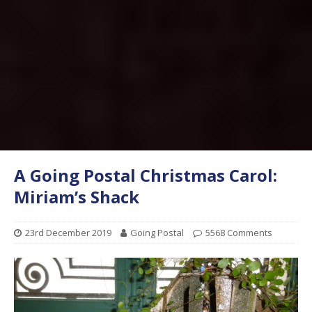
A Going Postal Christmas Carol:
Miriam’s Shack
23rd December 2019
Going Postal
5568 Comments