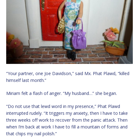
“Your partner, one Joe Davidson,” said Mx. Phat Plawd, “killed
himself last month.”
Miriam felt a flash of anger. “My husband…” she began.
“Do not use that lewd word in my presence,” Phat Plawd
interrupted rudely. “It triggers my anxiety, then I have to take
three weeks off work to recover from the panic attack. Then
when I’m back at work I have to fill a mountain of forms and
that chips my nail polish.”