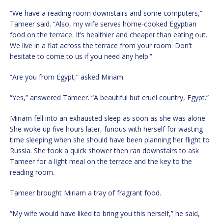
“We have a reading room downstairs and some computers,”
Tameer said. “Also, my wife serves home-cooked Egyptian
food on the terrace. It’s healthier and cheaper than eating out.
We live in a flat across the terrace from your room. Don’t
hesitate to come to us if you need any help.”
“Are you from Egypt,” asked Miriam.
“Yes,” answered Tameer. “A beautiful but cruel country, Egypt.”
Miriam fell into an exhausted sleep as soon as she was alone.
She woke up five hours later, furious with herself for wasting
time sleeping when she should have been planning her flight to
Russia. She took a quick shower then ran downstairs to ask
Tameer for a light meal on the terrace and the key to the
reading room.
Tameer brought Miriam a tray of fragrant food.
“My wife would have liked to bring you this herself,” he said,