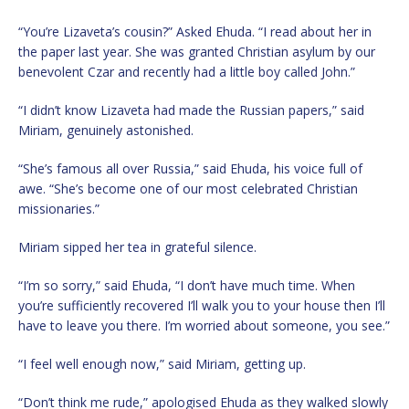
“You’re Lizaveta’s cousin?” Asked Ehuda. “I read about her in
the paper last year. She was granted Christian asylum by our
benevolent Czar and recently had a little boy called John.”
“I didn’t know Lizaveta had made the Russian papers,” said
Miriam, genuinely astonished.
“She’s famous all over Russia,” said Ehuda, his voice full of
awe. “She’s become one of our most celebrated Christian
missionaries.”
Miriam sipped her tea in grateful silence.
“I’m so sorry,” said Ehuda, “I don’t have much time. When
you’re sufficiently recovered I’ll walk you to your house then I’ll
have to leave you there. I’m worried about someone, you see.”
“I feel well enough now,” said Miriam, getting up.
“Don’t think me rude,” apologised Ehuda as they walked slowly