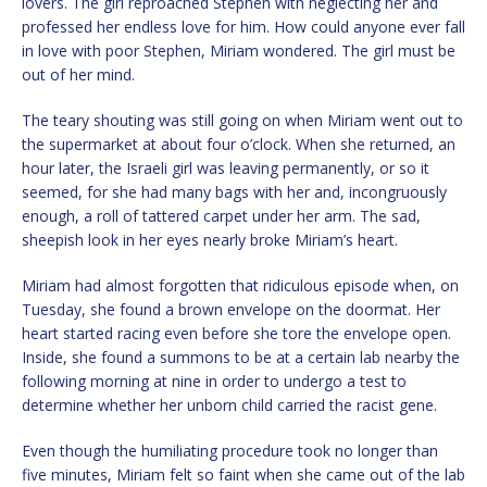
lovers. The girl reproached Stephen with neglecting her and
professed her endless love for him. How could anyone ever fall
in love with poor Stephen, Miriam wondered. The girl must be
out of her mind.
The teary shouting was still going on when Miriam went out to
the supermarket at about four o’clock. When she returned, an
hour later, the Israeli girl was leaving permanently, or so it
seemed, for she had many bags with her and, incongruously
enough, a roll of tattered carpet under her arm. The sad,
sheepish look in her eyes nearly broke Miriam’s heart.
Miriam had almost forgotten that ridiculous episode when, on
Tuesday, she found a brown envelope on the doormat. Her
heart started racing even before she tore the envelope open.
Inside, she found a summons to be at a certain lab nearby the
following morning at nine in order to undergo a test to
determine whether her unborn child carried the racist gene.
Even though the humiliating procedure took no longer than
five minutes, Miriam felt so faint when she came out of the lab