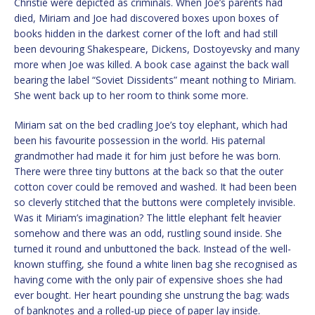
Christie were depicted as criminals. When Joe’s parents had
died, Miriam and Joe had discovered boxes upon boxes of
books hidden in the darkest corner of the loft and had still
been devouring Shakespeare, Dickens, Dostoyevsky and many
more when Joe was killed. A book case against the back wall
bearing the label “Soviet Dissidents” meant nothing to Miriam.
She went back up to her room to think some more.
Miriam sat on the bed cradling Joe’s toy elephant, which had
been his favourite possession in the world. His paternal
grandmother had made it for him just before he was born.
There were three tiny buttons at the back so that the outer
cotton cover could be removed and washed. It had been been
so cleverly stitched that the buttons were completely invisible.
Was it Miriam’s imagination? The little elephant felt heavier
somehow and there was an odd, rustling sound inside. She
turned it round and unbuttoned the back. Instead of the well-
known stuffing, she found a white linen bag she recognised as
having come with the only pair of expensive shoes she had
ever bought. Her heart pounding she unstrung the bag: wads
of banknotes and a rolled-up piece of paper lay inside.