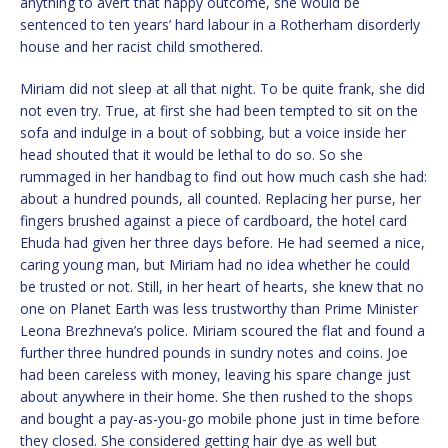
anything to avert that happy outcome, she would be
sentenced to ten years’ hard labour in a Rotherham disorderly
house and her racist child smothered.
Miriam did not sleep at all that night. To be quite frank, she did
not even try. True, at first she had been tempted to sit on the
sofa and indulge in a bout of sobbing, but a voice inside her
head shouted that it would be lethal to do so. So she
rummaged in her handbag to find out how much cash she had:
about a hundred pounds, all counted. Replacing her purse, her
fingers brushed against a piece of cardboard, the hotel card
Ehuda had given her three days before. He had seemed a nice,
caring young man, but Miriam had no idea whether he could
be trusted or not. Still, in her heart of hearts, she knew that no
one on Planet Earth was less trustworthy than Prime Minister
Leona Brezhneva’s police. Miriam scoured the flat and found a
further three hundred pounds in sundry notes and coins. Joe
had been careless with money, leaving his spare change just
about anywhere in their home. She then rushed to the shops
and bought a pay-as-you-go mobile phone just in time before
they closed. She considered getting hair dye as well but