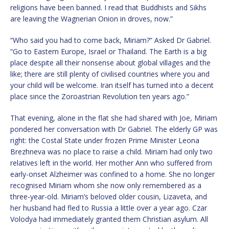
religions have been banned. I read that Buddhists and Sikhs
are leaving the Wagnerian Onion in droves, now.”
“Who said you had to come back, Miriam?” Asked Dr Gabriel.
“Go to Eastern Europe, Israel or Thailand. The Earth is a big
place despite all their nonsense about global villages and the
like; there are still plenty of civilised countries where you and
your child will be welcome. Iran itself has turned into a decent
place since the Zoroastrian Revolution ten years ago.”
That evening, alone in the flat she had shared with Joe, Miriam
pondered her conversation with Dr Gabriel. The elderly GP was
right: the Costal State under frozen Prime Minister Leona
Brezhneva was no place to raise a child. Miriam had only two
relatives left in the world. Her mother Ann who suffered from
early-onset Alzheimer was confined to a home. She no longer
recognised Miriam whom she now only remembered as a
three-year-old. Miriam’s beloved older cousin, Lizaveta, and
her husband had fled to Russia a little over a year ago. Czar
Volodya had immediately granted them Christian asylum. All