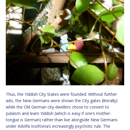
Thus, the Yiddish City States were founded. Without further
ado, the New Germans were shown the City gates (literally)
while the Old German city-dwellers chose to convert to
Judaism and learn Yiddish (which is easy if one’s mother-
tongue is German) rather than live alongside New Germans
under Adolfa Iosifovna’s increasingly psychotic rule. The