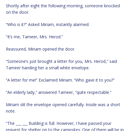
Shortly after eight the following morning, someone knocked
on the door.
“Who is it?” Asked Miriam, instantly alarmed.
“It’s me, Tameer, Mrs. Herod.”
Reassured, Miriam opened the door.
“Someone’s just brought a letter for you, Mrs. Herod,” said
Tameer handing her a small white envelope.
“A letter for me!” Exclaimed Miriam. “Who gave it to you?”
“An elderly lady,” answered Tameer, “quite respectable.”
Miriam slit the envelope opened carefully. Inside was a short
note.
“The ___ ___ Building is full. However, I have passed your
request for shelter on to the campsites. One of them will be in