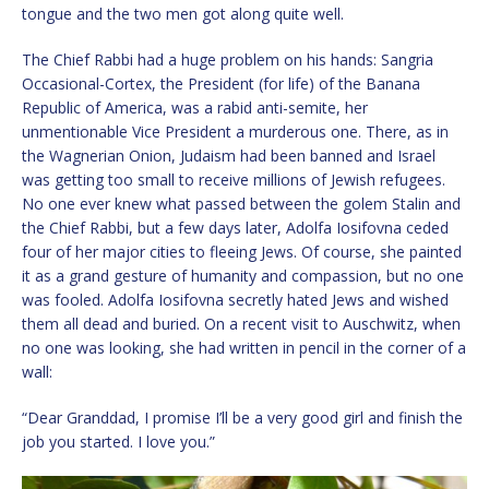
tongue and the two men got along quite well.
The Chief Rabbi had a huge problem on his hands: Sangria
Occasional-Cortex, the President (for life) of the Banana
Republic of America, was a rabid anti-semite, her
unmentionable Vice President a murderous one. There, as in
the Wagnerian Onion, Judaism had been banned and Israel
was getting too small to receive millions of Jewish refugees.
No one ever knew what passed between the golem Stalin and
the Chief Rabbi, but a few days later, Adolfa Iosifovna ceded
four of her major cities to fleeing Jews. Of course, she painted
it as a grand gesture of humanity and compassion, but no one
was fooled. Adolfa Iosifovna secretly hated Jews and wished
them all dead and buried. On a recent visit to Auschwitz, when
no one was looking, she had written in pencil in the corner of a
wall:
“Dear Granddad, I promise I’ll be a very good girl and finish the
job you started. I love you.”