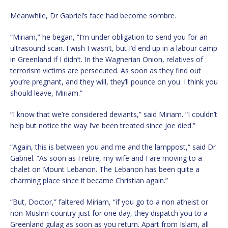
Meanwhile, Dr Gabriel’s face had become sombre.
“Miriam,” he began, “I’m under obligation to send you for an
ultrasound scan. I wish I wasn’t, but I’d end up in a labour camp
in Greenland if I didn’t. In the Wagnerian Onion, relatives of
terrorism victims are persecuted. As soon as they find out
you’re pregnant, and they will, they’ll pounce on you. I think you
should leave, Miriam.”
“I know that we’re considered deviants,” said Miriam. “I couldn’t
help but notice the way I’ve been treated since Joe died.”
“Again, this is between you and me and the lamppost,“ said Dr
Gabriel. “As soon as I retire, my wife and I are moving to a
chalet on Mount Lebanon. The Lebanon has been quite a
charming place since it became Christian again.”
“But, Doctor,” faltered Miriam, “if you go to a non atheist or
non Muslim country just for one day, they dispatch you to a
Greenland gulag as soon as you return. Apart from Islam, all