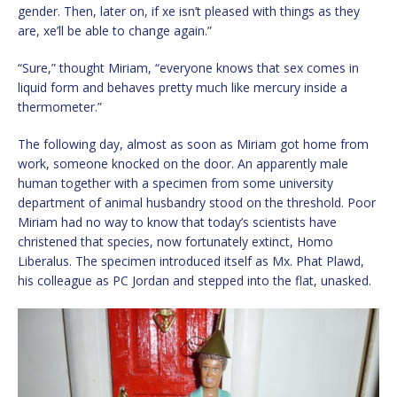
gender. Then, later on, if xe isn’t pleased with things as they
are, xe’ll be able to change again.”
“Sure,” thought Miriam, “everyone knows that sex comes in
liquid form and behaves pretty much like mercury inside a
thermometer.”
The following day, almost as soon as Miriam got home from
work, someone knocked on the door. An apparently male
human together with a specimen from some university
department of animal husbandry stood on the threshold. Poor
Miriam had no way to know that today’s scientists have
christened that species, now fortunately extinct, Homo
Liberalus. The specimen introduced itself as Mx. Phat Plawd,
his colleague as PC Jordan and stepped into the flat, unasked.