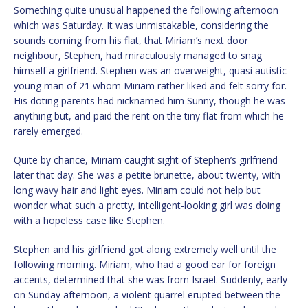
Something quite unusual happened the following afternoon
which was Saturday. It was unmistakable, considering the
sounds coming from his flat, that Miriam’s next door
neighbour, Stephen, had miraculously managed to snag
himself a girlfriend. Stephen was an overweight, quasi autistic
young man of 21 whom Miriam rather liked and felt sorry for.
His doting parents had nicknamed him Sunny, though he was
anything but, and paid the rent on the tiny flat from which he
rarely emerged.
Quite by chance, Miriam caught sight of Stephen’s girlfriend
later that day. She was a petite brunette, about twenty, with
long wavy hair and light eyes. Miriam could not help but
wonder what such a pretty, intelligent-looking girl was doing
with a hopeless case like Stephen.
Stephen and his girlfriend got along extremely well until the
following morning. Miriam, who had a good ear for foreign
accents, determined that she was from Israel. Suddenly, early
on Sunday afternoon, a violent quarrel erupted between the