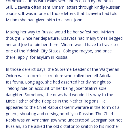
communications with exiles were intercepted by the police.
Still, Lizaveta often sent Miriam letters through kindly Russian
tourists. It was in one of those letters that Lizaveta had told
Miriam she had given birth to a son, John.
Making her way to Russia would be her safest bet, Miriam
thought. Since her departure, Lizaveta had many times begged
her and Joe to join her there. Miriam would have to travel to
one of the Yiddish City States, Cologne maybe, and once
there, apply for asylum in Russia.
In those derelict days, the Supreme Leader of the Wagnerian
Onion was a formless creature who called herself Adolfa
Iosifovna. Long ago, she had asserted her divine right to
lifelong rule on account of her being Josef Stalin’s sole
daughter. Somehow, the news had wended its way to the
Little Father of the Peoples in the Nether Regions. He
appeared to the Chief Rabbi of Germwarfare in the form of a
golem, shouting and cursing horribly in Russian. The Chief
Rabbi was an Armenian Jew who understood Georgian but not
Russian, so he asked the old dictator to switch to his mother-