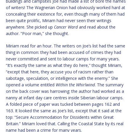
buildings and campsites Joe had made a list of bore the names
of writers! The Wagnerian Onion had obviously worked hard at
concealing their existence for, even though many of them had
been quite prolific, Miriam had never seen their writings
anywhere. She picked up
Cancer Ward
and read about the
author. “Poor man,” she thought.
Miriam read for an hour. The writers on Joe’s list had the same
thing in common: they had been accused of crimes they had
never committed and sent to labour camps for many years.
“It’s exactly the same as what they do here,” thought Miriam,
“except that here, they accuse you of racism rather than
sabotage, speculation, or intelligence with the enemy.” She
opened a volume entitled
Within the Whirlwind
. The summary
on the back cover was harrowing: the author had worked as a
nanny at infant day care centres inside Siberian labour camps.
A folded piece of paper was tucked between pages 162 and
163. It looked the same as Joe’s list, except that it said at the
top: “Secure Accommodation for Dissidents within Great
Britain.” Miriam loved that. Calling the Coastal State by its real
name had been a crime for many years.