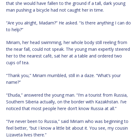
that she would have fallen to the ground if a tall, dark young
man pushing a bicycle had not caught her in time.
“Are you alright, Madam?” He asked. “Is there anything I can do
to help?”
Miriam, her head swimming, her whole body still reeling from
the near fall, could not speak. The young man expertly steered
her to the nearest café, sat her at a table and ordered two
cups of tea.
“Thank you,” Miriam mumbled, still in a daze. “What’s your
name?”
“Ehuda,” answered the young man. “I’m a tourist from Russia,
Southern Siberia actually, on the border with Kazakhstan. I’ve
noticed that most people here don’t know Russia at all.”
“I’ve never been to Russia,” said Miriam who was beginning to
feel better, “but I know a little bit about it. You see, my cousin
Lizaveta lives there.”