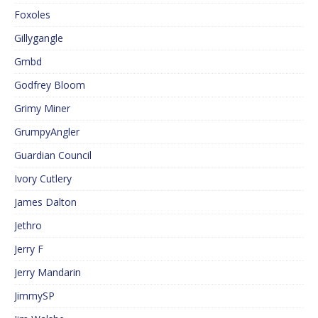
Foxoles
Gillygangle
Gmbd
Godfrey Bloom
Grimy Miner
GrumpyAngler
Guardian Council
Ivory Cutlery
James Dalton
Jethro
Jerry F
Jerry Mandarin
JimmySP