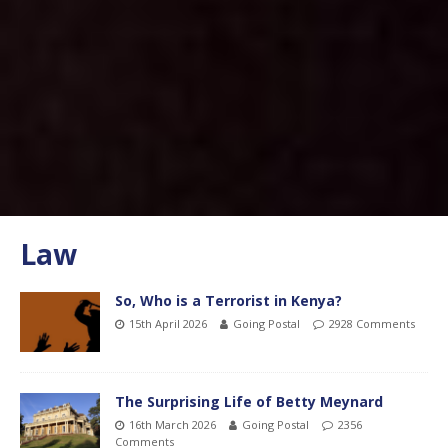
Law
So, Who is a Terrorist in Kenya?
15th April 2026
Going Postal
2928 Comments
The Surprising Life of Betty Meynard
16th March 2026
Going Postal
2356
Comments