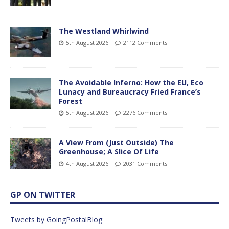
The Westland Whirlwind
5th August 2026
2112 Comments
The Avoidable Inferno: How the EU, Eco
Lunacy and Bureaucracy Fried France’s
Forest
5th August 2026
2276 Comments
A View From (Just Outside) The
Greenhouse; A Slice Of Life
4th August 2026
2031 Comments
GP ON TWITTER
Tweets by GoingPostalBlog