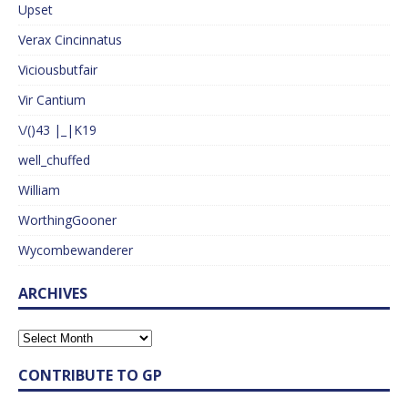
Upset
Verax Cincinnatus
Viciousbutfair
Vir Cantium
\/()43 |_|K19
well_chuffed
William
WorthingGooner
Wycombewanderer
ARCHIVES
CONTRIBUTE TO GP