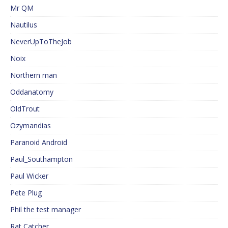
Mr QM
Nautilus
NeverUpToTheJob
Noix
Northern man
Oddanatomy
OldTrout
Ozymandias
Paranoid Android
Paul_Southampton
Paul Wicker
Pete Plug
Phil the test manager
Rat Catcher