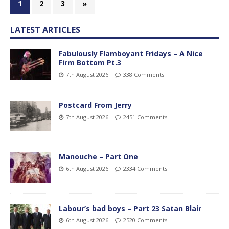
1
2
3
»
LATEST ARTICLES
Fabulously Flamboyant Fridays – A Nice
Firm Bottom Pt.3
7th August 2026
338 Comments
Postcard From Jerry
7th August 2026
2451 Comments
Manouche – Part One
6th August 2026
2334 Comments
Labour’s bad boys – Part 23 Satan Blair
6th August 2026
2520 Comments