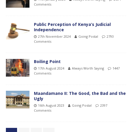
Comments
Public Perception of Kenya’s Judicial
Independence
27th November 2024
Going Postal
2793
Comments
Boiling Point
17th August 2024
Always Worth Saying
1447
Comments
Maandamano II: The Good, the Bad and the
Ugly
16th August 2023
Going Postal
2397
Comments