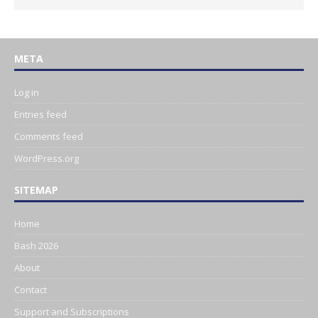
META
Log in
Entries feed
Comments feed
WordPress.org
SITEMAP
Home
Bash 2026
About
Contact
Support and Subscriptions