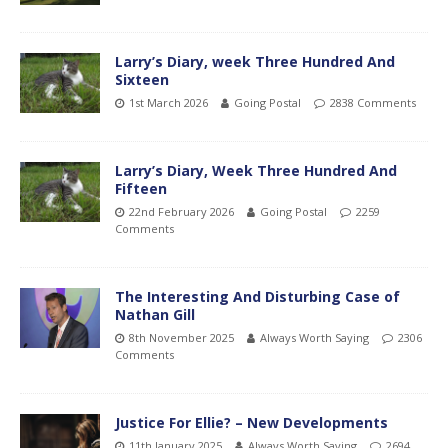
Larry’s Diary, week Three Hundred And
Sixteen
1st March 2026
Going Postal
2838 Comments
Larry’s Diary, Week Three Hundred And
Fifteen
22nd February 2026
Going Postal
2259
Comments
The Interesting And Disturbing Case of
Nathan Gill
8th November 2025
Always Worth Saying
2306
Comments
Justice For Ellie? – New Developments
11th January 2025
Always Worth Saying
2694