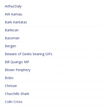
ArthurDaly
AW Kamau
Bark Kantatas
Barbican
Bassman
Bergen
Beware of Geeks bearing GIFs
Bill Quango MP
Blown Periphery
Bobo
Chrissie
Churchills Shark
Colin Cross