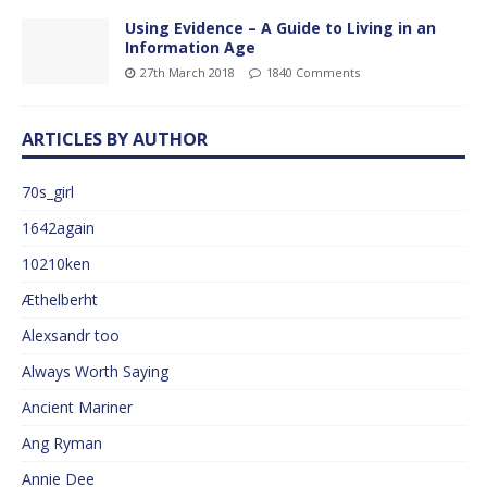
Using Evidence – A Guide to Living in an
Information Age
27th March 2018
1840 Comments
ARTICLES BY AUTHOR
70s_girl
1642again
10210ken
Æthelberht
Alexsandr too
Always Worth Saying
Ancient Mariner
Ang Ryman
Annie Dee