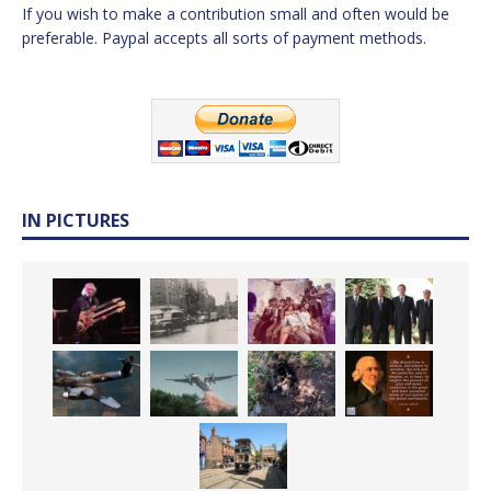
If you wish to make a contribution small and often would be
preferable. Paypal accepts all sorts of payment methods.
IN PICTURES