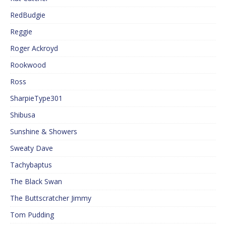
RedBudgie
Reggie
Roger Ackroyd
Rookwood
Ross
SharpieType301
Shibusa
Sunshine & Showers
Sweaty Dave
Tachybaptus
The Black Swan
The Buttscratcher Jimmy
Tom Pudding