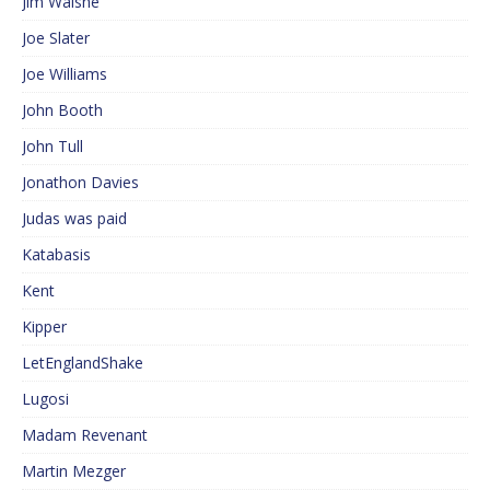
Jim Walshe
Joe Slater
Joe Williams
John Booth
John Tull
Jonathon Davies
Judas was paid
Katabasis
Kent
Kipper
LetEnglandShake
Lugosi
Madam Revenant
Martin Mezger