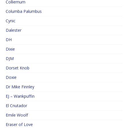
Colliemum
Columba Palumbus
Cynic
Dalester
DH
Dixie
DJM
Dorset Knob
Doxie
Dr Mike Finnley
EJ – Wankpuffin
El Cnutador
Emile Woolf
Eraser of Love