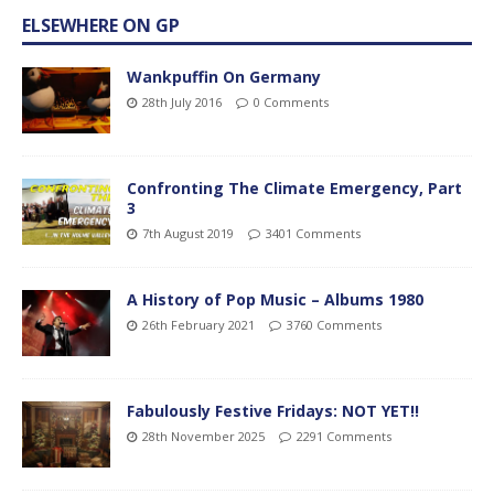
ELSEWHERE ON GP
Wankpuffin On Germany
28th July 2016
0 Comments
Confronting The Climate Emergency, Part
3
7th August 2019
3401 Comments
A History of Pop Music – Albums 1980
26th February 2021
3760 Comments
Fabulously Festive Fridays: NOT YET!!
28th November 2025
2291 Comments