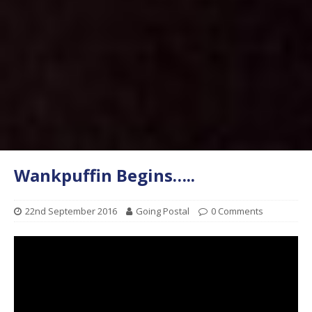
Wankpuffin Begins…..
22nd September 2016
Going Postal
0 Comments