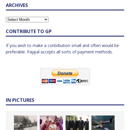
ARCHIVES
CONTRIBUTE TO GP
If you wish to make a contribution small and often would be
preferable. Paypal accepts all sorts of payment methods.
IN PICTURES