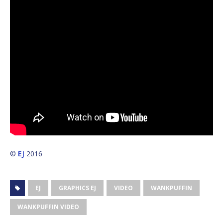
©
EJ
2016
EJ
GRAPHICS EJ
VIDEO
WANKPUFFIN
WANKPUFFIN VIDEO