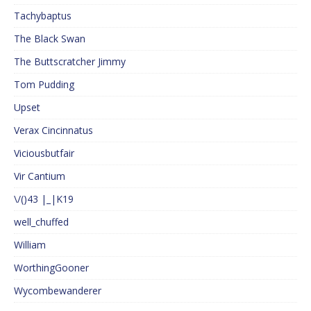
Tachybaptus
The Black Swan
The Buttscratcher Jimmy
Tom Pudding
Upset
Verax Cincinnatus
Viciousbutfair
Vir Cantium
\/()43 |_|K19
well_chuffed
William
WorthingGooner
Wycombewanderer