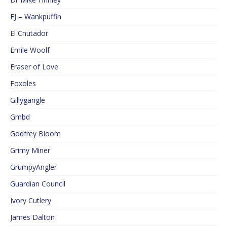
EJ – Wankpuffin
El Cnutador
Emile Woolf
Eraser of Love
Foxoles
Gillygangle
Gmbd
Godfrey Bloom
Grimy Miner
GrumpyAngler
Guardian Council
Ivory Cutlery
James Dalton