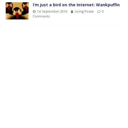
I’m just a bird on the Internet: Wankpuffin
1st September 2016
Going Postal
0
Comments