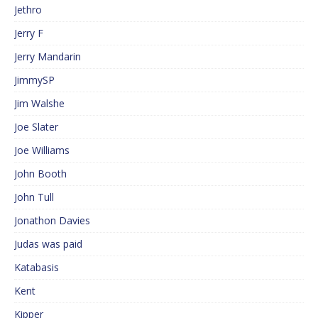
Jethro
Jerry F
Jerry Mandarin
JimmySP
Jim Walshe
Joe Slater
Joe Williams
John Booth
John Tull
Jonathon Davies
Judas was paid
Katabasis
Kent
Kipper