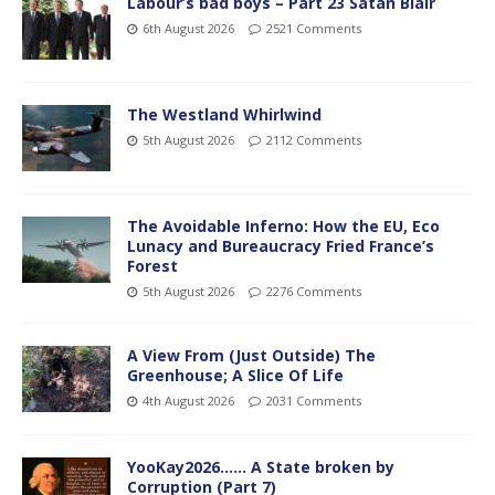
Labour’s bad boys – Part 23 Satan Blair
6th August 2026
2521 Comments
The Westland Whirlwind
5th August 2026
2112 Comments
The Avoidable Inferno: How the EU, Eco
Lunacy and Bureaucracy Fried France’s
Forest
5th August 2026
2276 Comments
A View From (Just Outside) The
Greenhouse; A Slice Of Life
4th August 2026
2031 Comments
YooKay2026…… A State broken by
Corruption (Part 7)