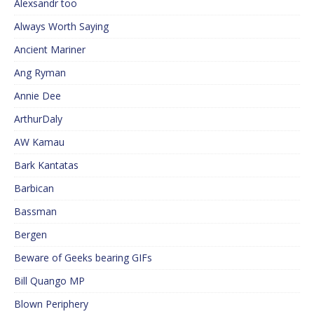
Alexsandr too
Always Worth Saying
Ancient Mariner
Ang Ryman
Annie Dee
ArthurDaly
AW Kamau
Bark Kantatas
Barbican
Bassman
Bergen
Beware of Geeks bearing GIFs
Bill Quango MP
Blown Periphery