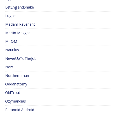
LetEnglandShake
Lugosi
Madam Revenant
Martin Mezger
Mr QM
Nautilus
NeverUpToTheJob
Noix
Northern man
Oddanatomy
OldTrout
Ozymandias
Paranoid Android