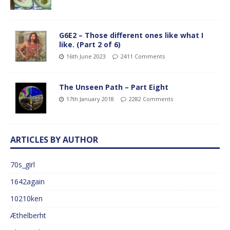
G6E2 – Those different ones like what I
like. (Part 2 of 6)
16th June 2023
2411 Comments
The Unseen Path – Part Eight
17th January 2018
2282 Comments
ARTICLES BY AUTHOR
70s_girl
1642again
10210ken
Æthelberht