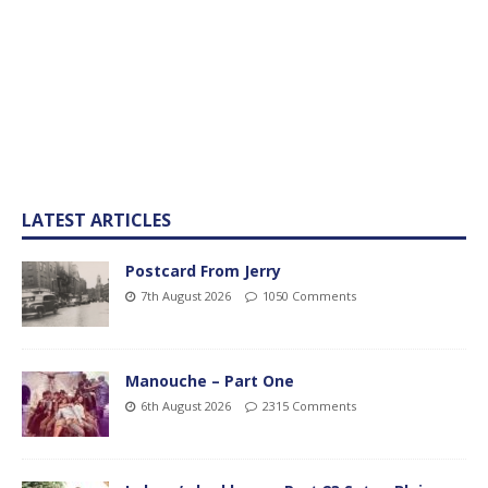
LATEST ARTICLES
Postcard From Jerry
7th August 2026
1050 Comments
Manouche – Part One
6th August 2026
2315 Comments