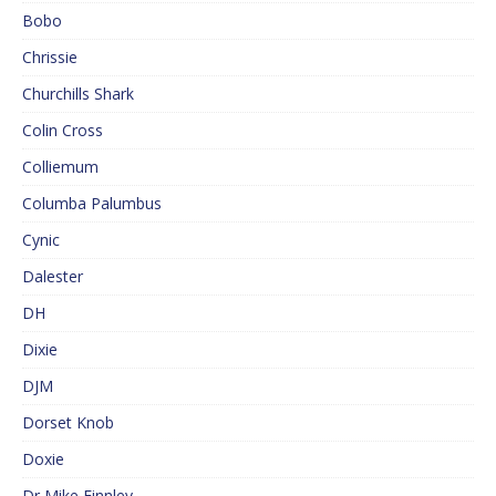
Bobo
Chrissie
Churchills Shark
Colin Cross
Colliemum
Columba Palumbus
Cynic
Dalester
DH
Dixie
DJM
Dorset Knob
Doxie
Dr Mike Finnley