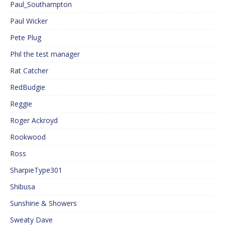
Paul_Southampton
Paul Wicker
Pete Plug
Phil the test manager
Rat Catcher
RedBudgie
Reggie
Roger Ackroyd
Rookwood
Ross
SharpieType301
Shibusa
Sunshine & Showers
Sweaty Dave