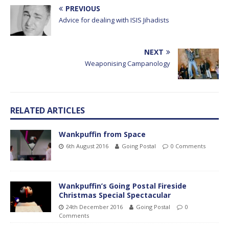
PREVIOUS
Advice for dealing with ISIS Jihadists
NEXT
Weaponising Campanology
RELATED ARTICLES
Wankpuffin from Space
6th August 2016
Going Postal
0 Comments
Wankpuffin’s Going Postal Fireside
Christmas Special Spectacular
24th December 2016
Going Postal
0
Comments