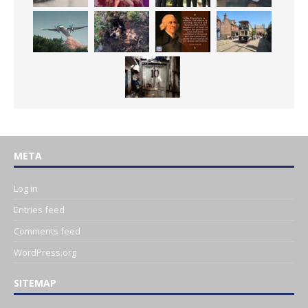
META
Log in
Entries feed
Comments feed
WordPress.org
SITEMAP