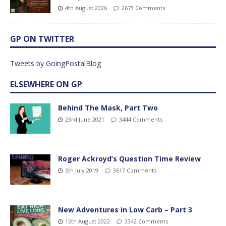
4th August 2026
2673 Comments
GP ON TWITTER
Tweets by GoingPostalBlog
ELSEWHERE ON GP
Behind The Mask, Part Two
23rd June 2021
3444 Comments
Roger Ackroyd’s Question Time Review
5th July 2019
3617 Comments
New Adventures in Low Carb – Part 3
15th August 2022
3342 Comments