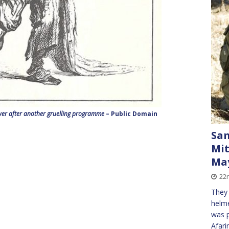
wer after another gruelling programme
– Public Domain
Sa
Mit
May
22
They 
helme
was p
Afari