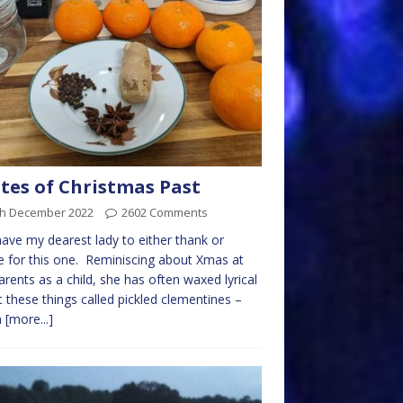
tes of Christmas Past
th December 2022
2602 Comments
ave my dearest lady to either thank or
 for this one. Reminiscing about Xmas at
arents as a child, she has often waxed lyrical
 these things called pickled clementines –
h
[more...]