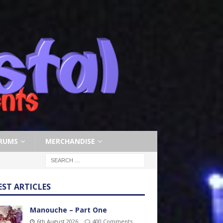
RUMS
MERCHANDISE
EST ARTICLES
Manouche – Part One
6th August 2026
400 Comments