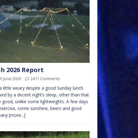
h 2026 Report
h June 2026
2411 Comments
a little weary despite a good Sunday lunch
wed by a decent night’s sleep, other than that
y good, unlike some lightweights. A few days
 exercise, some sunshine, beers and good
pany
[more...]