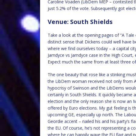
Caroline Voaden (LibDem MEP – contested t
just 5.2% of the vote. Subsequently got elect
Venue: South Shields
Take a look at the opening pages of “A Tale 
distinct sense that Dickens could well have be
where we find ourselves today – a capital ci
Jarndyce vs Jarndyce case in the High Court, 
Expect much the same from at least three of 
The one beauty that rose like a stinking mu
the LibDem woman received not only from A
hypocrisy of Swinson and the LibDems would 
certainly in South Shields. It quickly becam
election and the only reason she is now an M
offered by Euro elections. My gut feeling is
upcoming GE, especially up north. The Labour
Geordie accent – nailed his and his party’s f
the EU. Of course, he’s not representing a c
where he can happily wave the EU flag and n