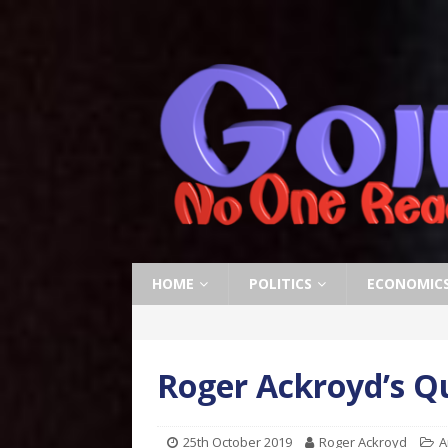
HOME
POLITICS
ECONOMIC
Roger Ackroyd’s Q
25th October 2019
Roger Ackroyd
A