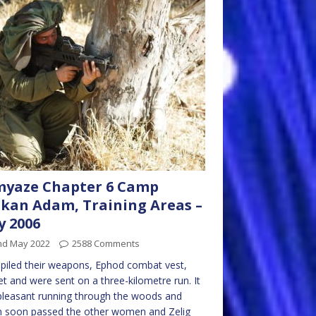
myaze Chapter 6 Camp
kan Adam, Training Areas –
 2006
nd May 2022
2588 Comments
piled their weapons, Ephod combat vest,
t and were sent on a three-kilometre run. It
leasant running through the woods and
n soon passed the other women and Zelig