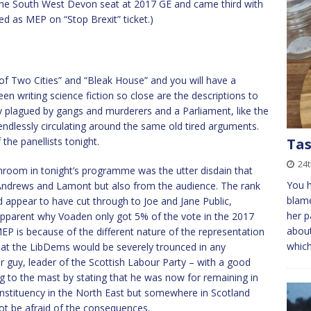
he South West Devon seat at 2017 GE and came third with
ed as MEP on “Stop Brexit” ticket.)
of Two Cities” and “Bleak House” and you will have a
en writing science fiction so close are the descriptions to
ty plagued by gangs and murderers and a Parliament, like the
endlessly circulating around the same old tired arguments.
the panellists tonight.
Tas
24
shroom in tonight’s programme was the utter disdain that
You h
ndrews and Lamont but also from the audience. The rank
blame
appear to have cut through to Joe and Jane Public,
her p
e apparent why Voaden only got 5% of the vote in the 2017
about
EP is because of the different nature of the representation
whic
 that the LibDems would be severely trounced in any
 guy, leader of the Scottish Labour Party – with a good
lag to the mast by stating that he was now for remaining in
onstituency in the North East but somewhere in Scotland
ot be afraid of the consequences.