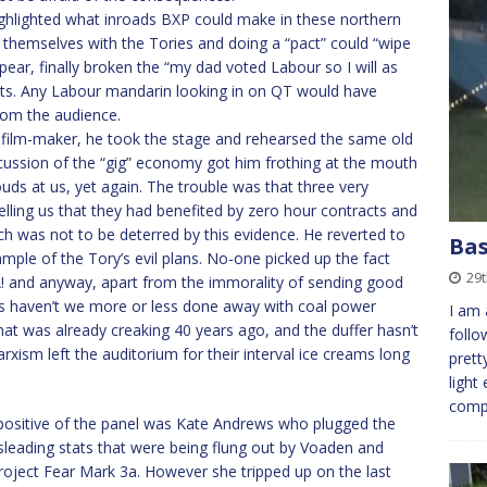
ghlighted what inroads BXP could make in these northern
 themselves with the Tories and doing a “pact” could “wipe
ppear, finally broken the “my dad voted Labour so I will as
eats. Any Labour mandarin looking in on QT would have
rom the audience.
e film-maker, he took the stage and rehearsed the same old
scussion of the “gig” economy got him frothing at the mouth
s at us, yet again. The trouble was that three very
lling us that they had benefited by zero hour contracts and
 Loach was not to be deterred by this evidence. He reverted to
Bas
ample of the Tory’s evil plans. No-one picked up the fact
29t
 and anyway, apart from the immorality of sending good
 haven’t we more or less done away with coal power
I am 
that was already creaking 40 years ago, and the duffer hasn’t
follo
rxism left the auditorium for their interval ice creams long
prett
light
com
 positive of the panel was Kate Andrews who plugged the
sleading stats that were being flung out by Voaden and
roject Fear Mark 3a. However she tripped up on the last