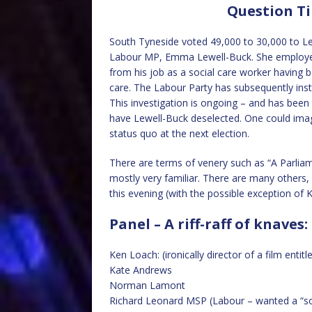
Question Ti
South Tyneside voted 49,000 to 30,000 to Lea
Labour MP, Emma Lewell-Buck. She employed
from his job as a social care worker having 
care. The Labour Party has subsequently insti
This investigation is ongoing – and has bee
have Lewell-Buck deselected. One could ima
status quo at the next election.
There are terms of venery such as “A Parliam
mostly very familiar. There are many others, 
this evening (with the possible exception of 
Panel – A riff-raff of knaves:
Ken Loach: (ironically director of a film entitl
Kate Andrews
Norman Lamont
Richard Leonard MSP (Labour – wanted a “so