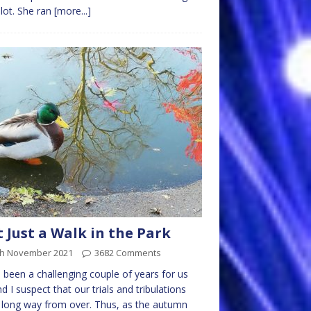
ilot. She ran
[more...]
 Just a Walk in the Park
th November 2021
3682 Comments
s been a challenging couple of years for us
and I suspect that our trials and tribulations
 long way from over. Thus, as the autumn