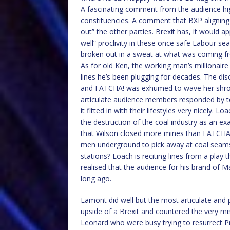
A fascinating comment from the audience hi
constituencies. A comment that BXP aligning
out” the other parties. Brexit has, it would a
well” proclivity in these once safe Labour s
broken out in a sweat at what was coming f
As for old Ken, the working man’s millionair
lines he’s been plugging for decades. The di
and FATCHA! was exhumed to wave her shroud
articulate audience members responded by te
it fitted in with their lifestyles very nicely.
the destruction of the coal industry as an ex
that Wilson closed more mines than FATCHA!
men underground to pick away at coal seams
stations? Loach is reciting lines from a play 
realised that the audience for his brand of Ma
long ago.
Lamont did well but the most articulate and
upside of a Brexit and countered the very mi
Leonard who were busy trying to resurrect P