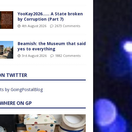
YooKay2026…… A State broken
by Corruption (Part 7)
4th August 2026
2673 Comments
Beamish: the Museum that said
yes to everything
3rd August 2026
1882 Comments
ON TWITTER
ts by GoingPostalBlog
EWHERE ON GP