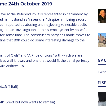
me 24th October 2019
ve at the Referendum. It is represented in parliament by
 her husband as “researcher” despite him being sacked
been reported as abusing and neglecting vulnerable adults in
gated an “investigation” into his employment by his wife.
n for some time. The constituency party has made moves to
gine that BXP could do some interesting damage to the
ent of Owls” and “A Pride of Lions” with which we are
GP 
less well-known, and one that would fit the panel perfectly
Kate Andrews) is
Twee
ELS
ed…Riff-Raff)
ft” Brexit but now wants to remain)