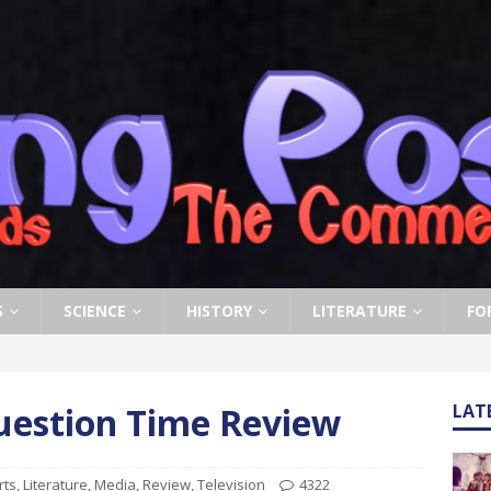
S
SCIENCE
HISTORY
LITERATURE
FO
uestion Time Review
LAT
rts
,
Literature
,
Media
,
Review
,
Television
4322