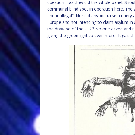
question – as they did the whole panel. Shou
communal blind spot in operation here. The 
I hear “illegal”. Nor did anyone raise a query
Europe and not intending to claim asylum in 
the draw be of the U.K.? No one asked and n
giving the green light to even more illegals 