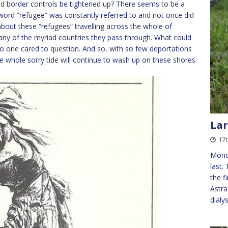
ld border controls be tightened up? There seems to be a
word “refugee” was constantly referred to and not once did
 about these “refugees” travelling across the whole of
any of the myriad countries they pass through. What could
o one cared to question. And so, with so few deportations
the whole sorry tide will continue to wash up on these shores.
Lar
17t
Monda
last.
the f
Astra
dialy