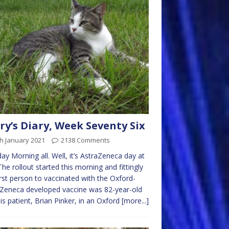
ry’s Diary, Week Seventy Six
h January 2021
2138 Comments
y Morning all. Well, it’s AstraZeneca day at
 The rollout started this morning and fittingly
irst person to vaccinated with the Oxford-
Zeneca developed vaccine was 82-year-old
sis patient, Brian Pinker, in an Oxford
[more...]