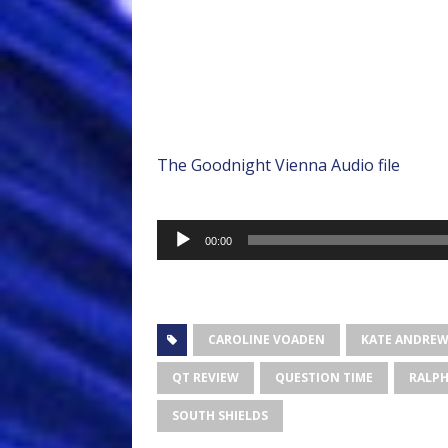
The Goodnight Vienna Audio file
Audio
00:00
Player
CAROLINE VOADEN
KATE ANDRE
QT REVIEW
QUESTION TIME
RALPH
SOUTH SHIELDS