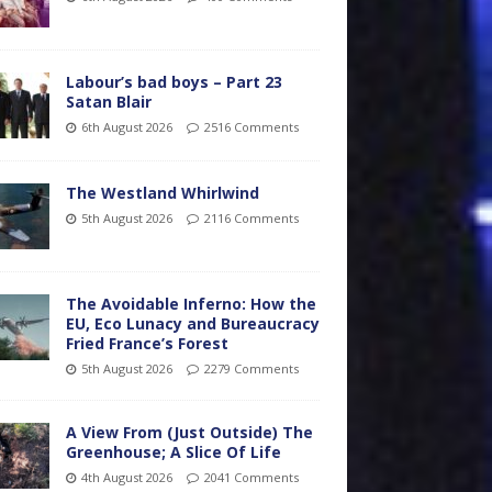
Labour’s bad boys – Part 23
Satan Blair
6th August 2026
2516 Comments
The Westland Whirlwind
5th August 2026
2116 Comments
The Avoidable Inferno: How the
EU, Eco Lunacy and Bureaucracy
Fried France’s Forest
5th August 2026
2279 Comments
A View From (Just Outside) The
Greenhouse; A Slice Of Life
4th August 2026
2041 Comments