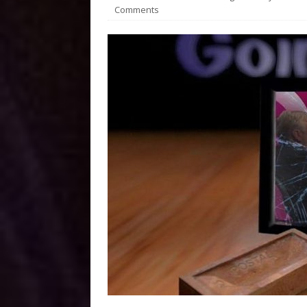
Comments