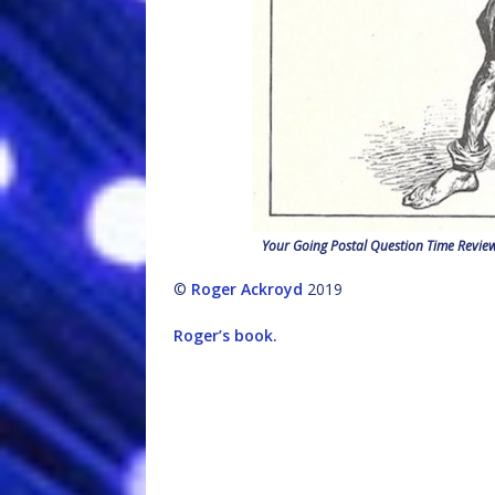
Your Going Postal Question Time Revie
©
Roger Ackroyd
2019
Roger’s book.