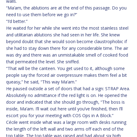
walls.
“Ma’am, the ablutions are at the end of this passage. Do you
need to use them before we go in?”
“I’d better.”
He waited for her while she went into the most stainless steel
and utilitarian ablutions she had seen in her life. She knew
beyond doubt that she would soon become claustrophobic if
she had to stay down there for any considerable time. The air
was dry and there was an unmistakable smell of cooked food
that permeated the level. She sniffed.
“That will be the canteen. You get used to it, although some
people say the forced air overpressure makes them feel a bit
queasy,” he said, “This way Ma’am.”
He paused outside a set of doors that had a sign: STRAP Area.
Absolutely no admittance if the red light is on. He opened the
door and indicated that she should go through, “The boss is
inside, Ma’am. I’ll wait out here until you’ve finished, then I’ll
escort you for your meeting with COS Ops in A Block.”
Cécile went inside what was a large room with desks running
the length of the left wall and two arms off each end of the
top table. The top table was raised and had about six high