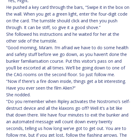
“Yes, Flight.”
He pushed a key card through the bars, “Swipe it in the box on
the wall. When you get a green light, enter the four-digit code
on the card. The turnstile should click and then you push
through. It can be stiff, so give it a good shove.”
She followed his instructions and he waited for her at the
other side of the turnstile.
“Good morning, Ma’am. I’m afraid we have to do some health
and safety stuff before we go down, as you haven’t done the
bunker familiarisation course. Put this visitor’s pass on and
you’ll be escorted at all times. We’ll be going down to one of
the CAG rooms on the second floor. So just follow me.
“Now if there’s a fire down inside, things get a bit interesting.
Have you ever seen the film Alien?”
She nodded.
“Do you remember when Ripley activates the Nostromo’s self-
destruct device and all the klaxons go off? Well it’s a bit like
that down there. We have four minutes to exit the bunker and
an automated message will count down every twenty
seconds, telling us how long we’ve got to get out. You are to
follow me, but if you get lost, follow the flashing arrows. The