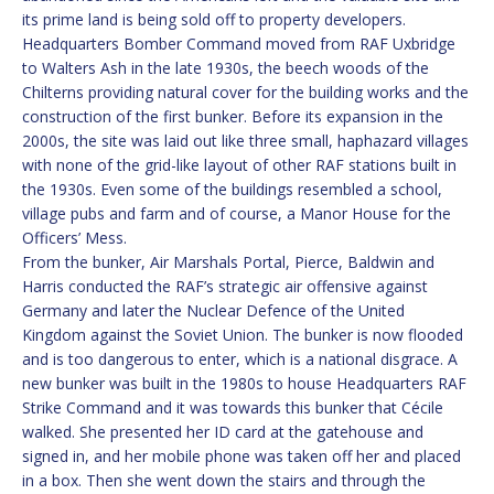
its prime land is being sold off to property developers.
Headquarters Bomber Command moved from RAF Uxbridge
to Walters Ash in the late 1930s, the beech woods of the
Chilterns providing natural cover for the building works and the
construction of the first bunker. Before its expansion in the
2000s, the site was laid out like three small, haphazard villages
with none of the grid-like layout of other RAF stations built in
the 1930s. Even some of the buildings resembled a school,
village pubs and farm and of course, a Manor House for the
Officers’ Mess.
From the bunker, Air Marshals Portal, Pierce, Baldwin and
Harris conducted the RAF’s strategic air offensive against
Germany and later the Nuclear Defence of the United
Kingdom against the Soviet Union. The bunker is now flooded
and is too dangerous to enter, which is a national disgrace. A
new bunker was built in the 1980s to house Headquarters RAF
Strike Command and it was towards this bunker that Cécile
walked. She presented her ID card at the gatehouse and
signed in, and her mobile phone was taken off her and placed
in a box. Then she went down the stairs and through the