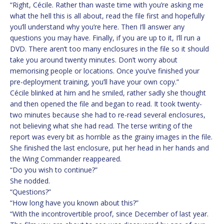
“Right, Cécile. Rather than waste time with you’re asking me
what the hell this is all about, read the file first and hopefully
you’ll understand why you’re here. Then I’ll answer any
questions you may have. Finally, if you are up to it, I’ll run a
DVD. There aren’t too many enclosures in the file so it should
take you around twenty minutes. Don’t worry about
memorising people or locations. Once you’ve finished your
pre-deployment training, you’ll have your own copy.”
Cécile blinked at him and he smiled, rather sadly she thought
and then opened the file and began to read. It took twenty-
two minutes because she had to re-read several enclosures,
not believing what she had read. The terse writing of the
report was every bit as horrible as the grainy images in the file.
She finished the last enclosure, put her head in her hands and
the Wing Commander reappeared.
“Do you wish to continue?”
She nodded.
“Questions?”
“How long have you known about this?”
“With the incontrovertible proof, since December of last year.