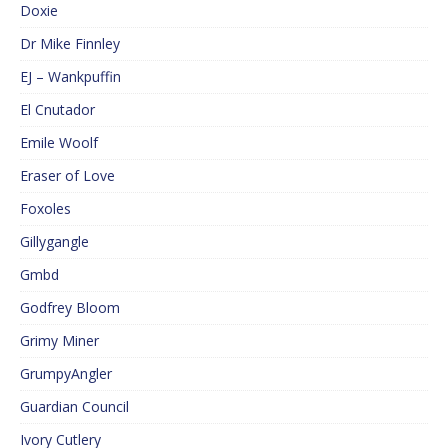
Doxie
Dr Mike Finnley
EJ – Wankpuffin
El Cnutador
Emile Woolf
Eraser of Love
Foxoles
Gillygangle
Gmbd
Godfrey Bloom
Grimy Miner
GrumpyAngler
Guardian Council
Ivory Cutlery