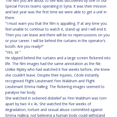
The film you are about to see was discovered by one of our
Special Forces teams operating in Syria. It was their mission
and last year was the first time we were able to get a unit in
there.
“I must warn you that the film is appalling. If at any time you
feel unable to continue to watch it, stand up and I will end it.
Then you can leave and there will be no repercussions on you
or your career. I will be behind the curtains in the operator’s
booth. Are you ready?”
“Yes, sir.”
He slipped behind the curtains and a large screen flickered into
life. The film images had the same annotation as the file.
Unlike Ripley who had watched it five weeks before, she knew
she couldn’t leave. Despite their injuries, Cécile instantly
recognised Flight Lieutenant Finn Waldrum and Flight
Lieutenant Emma Halling. The flickering images seemed to
paralyse her body.
She watched in sickened disbelief as Finn Waldrum was torn
apart by two 4 x 4s. She watched the five weeks of
degradation, torture and sexual abuse committed against
Emma Halling, not believing a human body could withstand