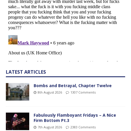
LATEST ARTICLES
Bombs and Betrayal, Chapter Twelve
8th August 2026
1307 Comments
Fabulously Flamboyant Fridays – A Nice
Firm Bottom Pt.3
7th August 2026
2383 Comments