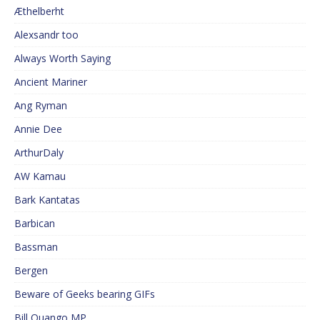
Æthelberht
Alexsandr too
Always Worth Saying
Ancient Mariner
Ang Ryman
Annie Dee
ArthurDaly
AW Kamau
Bark Kantatas
Barbican
Bassman
Bergen
Beware of Geeks bearing GIFs
Bill Quango MP