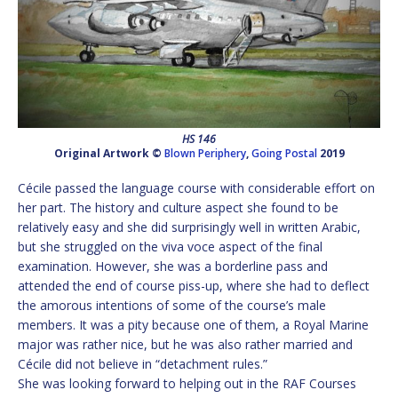
HS 146
Original Artwork ©
Blown Periphery
,
Going Postal
2019
Cécile passed the language course with considerable effort on
her part. The history and culture aspect she found to be
relatively easy and she did surprisingly well in written Arabic,
but she struggled on the viva voce aspect of the final
examination. However, she was a borderline pass and
attended the end of course piss-up, where she had to deflect
the amorous intentions of some of the course’s male
members. It was a pity because one of them, a Royal Marine
major was rather nice, but he was also rather married and
Cécile did not believe in “detachment rules.”
She was looking forward to helping out in the RAF Courses