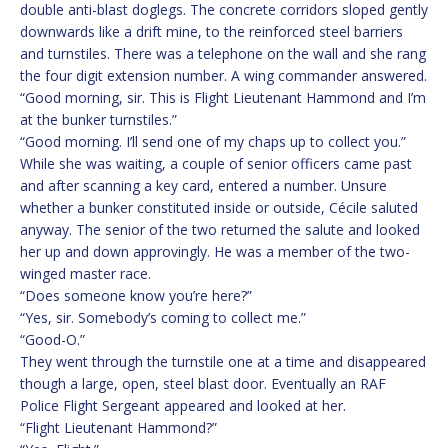
double anti-blast doglegs. The concrete corridors sloped gently
downwards like a drift mine, to the reinforced steel barriers
and turnstiles. There was a telephone on the wall and she rang
the four digit extension number. A wing commander answered.
“Good morning, sir. This is Flight Lieutenant Hammond and I’m
at the bunker turnstiles.”
“Good morning. I’ll send one of my chaps up to collect you.”
While she was waiting, a couple of senior officers came past
and after scanning a key card, entered a number. Unsure
whether a bunker constituted inside or outside, Cécile saluted
anyway. The senior of the two returned the salute and looked
her up and down approvingly. He was a member of the two-
winged master race.
“Does someone know you’re here?”
“Yes, sir. Somebody’s coming to collect me.”
“Good-O.”
They went through the turnstile one at a time and disappeared
though a large, open, steel blast door. Eventually an RAF
Police Flight Sergeant appeared and looked at her.
“Flight Lieutenant Hammond?”