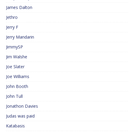
James Dalton
Jethro
Jerry F
Jerry Mandarin
JimmySP
Jim Walshe
Joe Slater
Joe Williams
John Booth
John Tull
Jonathon Davies
Judas was paid
Katabasis