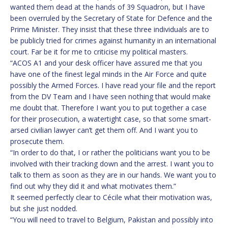
wanted them dead at the hands of 39 Squadron, but I have
been overruled by the Secretary of State for Defence and the
Prime Minister. They insist that these three individuals are to
be publicly tried for crimes against humanity in an international
court. Far be it for me to criticise my political masters.
“ACOS A1 and your desk officer have assured me that you
have one of the finest legal minds in the Air Force and quite
possibly the Armed Forces. I have read your file and the report
from the DV Team and I have seen nothing that would make
me doubt that. Therefore I want you to put together a case
for their prosecution, a watertight case, so that some smart-
arsed civilian lawyer can’t get them off. And I want you to
prosecute them.
“In order to do that, I or rather the politicians want you to be
involved with their tracking down and the arrest. I want you to
talk to them as soon as they are in our hands. We want you to
find out why they did it and what motivates them.”
It seemed perfectly clear to Cécile what their motivation was,
but she just nodded.
“You will need to travel to Belgium, Pakistan and possibly into