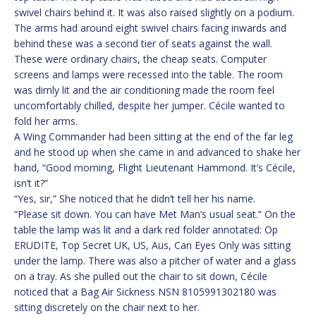
swivel chairs behind it. It was also raised slightly on a podium.
The arms had around eight swivel chairs facing inwards and
behind these was a second tier of seats against the wall.
These were ordinary chairs, the cheap seats. Computer
screens and lamps were recessed into the table. The room
was dimly lit and the air conditioning made the room feel
uncomfortably chilled, despite her jumper. Cécile wanted to
fold her arms.
A Wing Commander had been sitting at the end of the far leg
and he stood up when she came in and advanced to shake her
hand, “Good morning, Flight Lieutenant Hammond. It’s Cécile,
isn’t it?”
“Yes, sir,” She noticed that he didn’t tell her his name.
“Please sit down. You can have Met Man’s usual seat.” On the
table the lamp was lit and a dark red folder annotated: Op
ERUDITE, Top Secret UK, US, Aus, Can Eyes Only was sitting
under the lamp. There was also a pitcher of water and a glass
on a tray. As she pulled out the chair to sit down, Cécile
noticed that a Bag Air Sickness NSN 8105991302180 was
sitting discretely on the chair next to her.