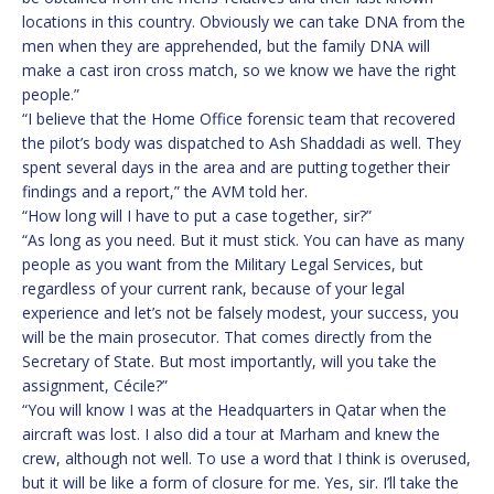
locations in this country. Obviously we can take DNA from the
men when they are apprehended, but the family DNA will
make a cast iron cross match, so we know we have the right
people.”
“I believe that the Home Office forensic team that recovered
the pilot’s body was dispatched to Ash Shaddadi as well. They
spent several days in the area and are putting together their
findings and a report,” the AVM told her.
“How long will I have to put a case together, sir?”
“As long as you need. But it must stick. You can have as many
people as you want from the Military Legal Services, but
regardless of your current rank, because of your legal
experience and let’s not be falsely modest, your success, you
will be the main prosecutor. That comes directly from the
Secretary of State. But most importantly, will you take the
assignment, Cécile?”
“You will know I was at the Headquarters in Qatar when the
aircraft was lost. I also did a tour at Marham and knew the
crew, although not well. To use a word that I think is overused,
but it will be like a form of closure for me. Yes, sir. I’ll take the