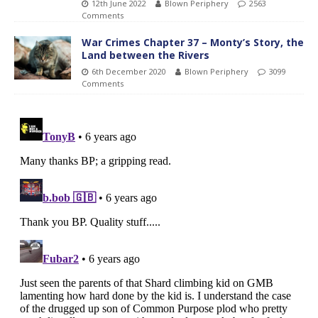
12th June 2022
Blown Periphery
2563
Comments
War Crimes Chapter 37 – Monty’s Story, the
Land between the Rivers
6th December 2020
Blown Periphery
3099
Comments