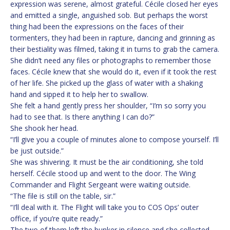
expression was serene, almost grateful. Cécile closed her eyes
and emitted a single, anguished sob. But perhaps the worst
thing had been the expressions on the faces of their
tormenters, they had been in rapture, dancing and grinning as
their bestiality was filmed, taking it in turns to grab the camera.
She didn’t need any files or photographs to remember those
faces. Cécile knew that she would do it, even if it took the rest
of her life. She picked up the glass of water with a shaking
hand and sipped it to help her to swallow.
She felt a hand gently press her shoulder, “I’m so sorry you
had to see that. Is there anything I can do?”
She shook her head.
“I’ll give you a couple of minutes alone to compose yourself. I’ll
be just outside.”
She was shivering. It must be the air conditioning, she told
herself. Cécile stood up and went to the door. The Wing
Commander and Flight Sergeant were waiting outside.
“The file is still on the table, sir.”
“I’ll deal with it. The Flight will take you to COS Ops’ outer
office, if you’re quite ready.”
The two of them left the bunker in silence and she collected