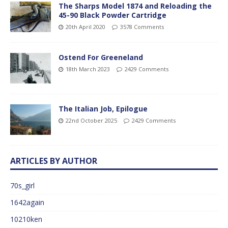
The Sharps Model 1874 and Reloading the
45-90 Black Powder Cartridge
20th April 2020
3578 Comments
Ostend For Greeneland
18th March 2023
2429 Comments
The Italian Job, Epilogue
22nd October 2025
2429 Comments
ARTICLES BY AUTHOR
70s_girl
1642again
10210ken