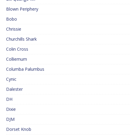
Blown Periphery
Bobo
Chrissie
Churchills Shark
Colin Cross
Colliemum
Columba Palumbus
Cynic
Dalester
DH
Dixie
DJM
Dorset Knob