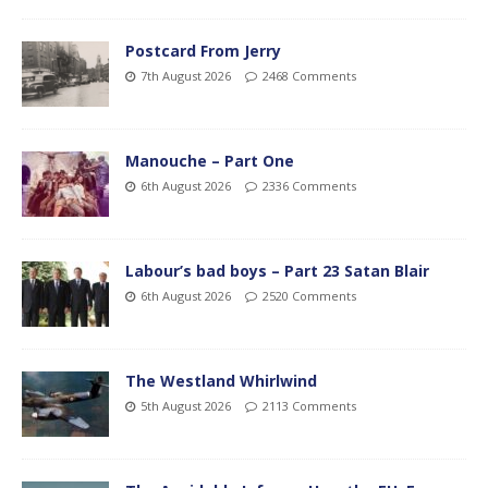
Postcard From Jerry
7th August 2026
2468 Comments
Manouche – Part One
6th August 2026
2336 Comments
Labour’s bad boys – Part 23 Satan Blair
6th August 2026
2520 Comments
The Westland Whirlwind
5th August 2026
2113 Comments