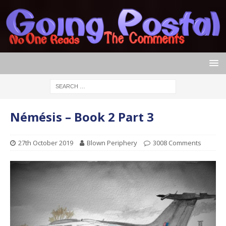
Némésis – Book 2 Part 3
27th October 2019
Blown Periphery
3008 Comments