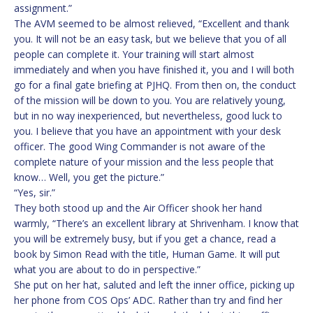
assignment.”
The AVM seemed to be almost relieved, “Excellent and thank
you. It will not be an easy task, but we believe that you of all
people can complete it. Your training will start almost
immediately and when you have finished it, you and I will both
go for a final gate briefing at PJHQ. From then on, the conduct
of the mission will be down to you. You are relatively young,
but in no way inexperienced, but nevertheless, good luck to
you. I believe that you have an appointment with your desk
officer. The good Wing Commander is not aware of the
complete nature of your mission and the less people that
know… Well, you get the picture.”
“Yes, sir.”
They both stood up and the Air Officer shook her hand
warmly, “There’s an excellent library at Shrivenham. I know that
you will be extremely busy, but if you get a chance, read a
book by Simon Read with the title, Human Game. It will put
what you are about to do in perspective.”
She put on her hat, saluted and left the inner office, picking up
her phone from COS Ops’ ADC. Rather than try and find her