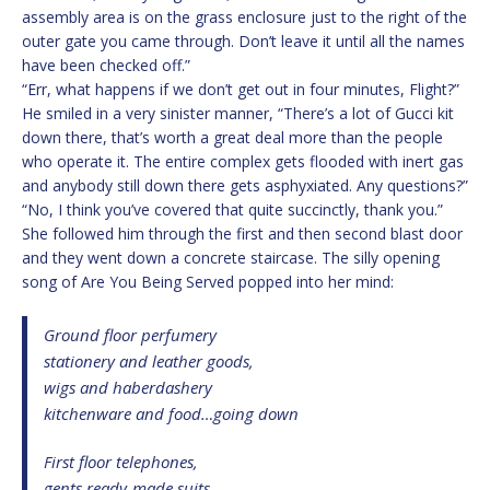
assembly area is on the grass enclosure just to the right of the
outer gate you came through. Don’t leave it until all the names
have been checked off.”
“Err, what happens if we don’t get out in four minutes, Flight?”
He smiled in a very sinister manner, “There’s a lot of Gucci kit
down there, that’s worth a great deal more than the people
who operate it. The entire complex gets flooded with inert gas
and anybody still down there gets asphyxiated. Any questions?”
“No, I think you’ve covered that quite succinctly, thank you.”
She followed him through the first and then second blast door
and they went down a concrete staircase. The silly opening
song of Are You Being Served popped into her mind:
Ground floor perfumery
stationery and leather goods,
wigs and haberdashery
kitchenware and food…going down
First floor telephones,
gents ready-made suits,