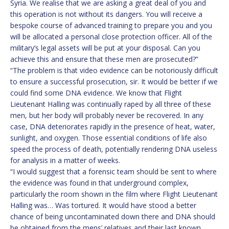
Syria. We realise that we are asking a great deal of you and
this operation is not without its dangers. You will receive a
bespoke course of advanced training to prepare you and you
will be allocated a personal close protection officer. All of the
military’s legal assets will be put at your disposal. Can you
achieve this and ensure that these men are prosecuted?”
“The problem is that video evidence can be notoriously difficult
to ensure a successful prosecution, sir. It would be better if we
could find some DNA evidence. We know that Flight
Lieutenant Halling was continually raped by all three of these
men, but her body will probably never be recovered. In any
case, DNA deteriorates rapidly in the presence of heat, water,
sunlight, and oxygen. Those essential conditions of life also
speed the process of death, potentially rendering DNA useless
for analysis in a matter of weeks.
“I would suggest that a forensic team should be sent to where
the evidence was found in that underground complex,
particularly the room shown in the film where Flight Lieutenant
Halling was… Was tortured. It would have stood a better
chance of being uncontaminated down there and DNA should
be obtained from the mens’ relatives and their last known