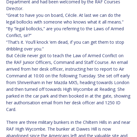
Department and had been welcomed by the RAF Courses
Director.
“Great to have you on board, Cécile. At last we can do the
legal bollocks with someone who knows what it all means.”
“By “legal bollocks,” are you referring to the Laws of Armed
Conflict, sir?”
“That’s it. You’ll knock ‘em dead, if you can get them to stop
dribbling over you.”
But Cécile never got to teach the Law of Armed Conflict on
the RAF Junior Officers, Command and Staff Course. An email
arrived from her desk officer, instructing her to report to Air
Command at 10:00 on the following Tuesday. She set off early
from Shrivenham in her Mazda MX5, heading towards London
and then turned off towards High Wycombe at Reading. She
parked in the car park and then booked in at the gate, showing
her authorisation email from her desk officer and 1250 ID
Card.
There are three military bunkers in the Chiltern Hills in and near
RAF High Wycombe. The bunker at Dawes Hill is now
abandoned since the Americans left and the valuable site and