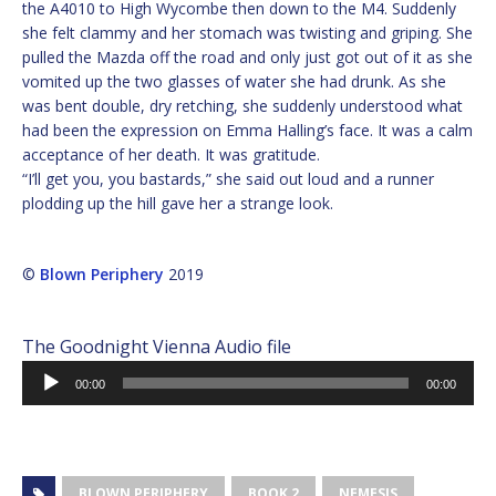
the A4010 to High Wycombe then down to the M4. Suddenly
she felt clammy and her stomach was twisting and griping. She
pulled the Mazda off the road and only just got out of it as she
vomited up the two glasses of water she had drunk. As she
was bent double, dry retching, she suddenly understood what
had been the expression on Emma Halling’s face. It was a calm
acceptance of her death. It was gratitude.
“I’ll get you, you bastards,” she said out loud and a runner
plodding up the hill gave her a strange look.
©
Blown Periphery
2019
The Goodnight Vienna Audio file
Audio
00:00
00:00
Player
BLOWN PERIPHERY
BOOK 2
NEMESIS