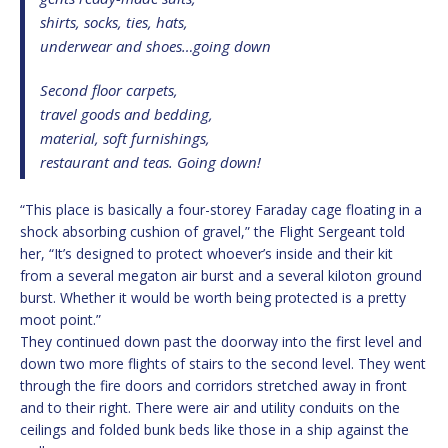
shirts, socks, ties, hats,
underwear and shoes…going down
Second floor carpets,
travel goods and bedding,
material, soft furnishings,
restaurant and teas. Going down!
“This place is basically a four-storey Faraday cage floating in a
shock absorbing cushion of gravel,” the Flight Sergeant told
her, “It’s designed to protect whoever’s inside and their kit
from a several megaton air burst and a several kiloton ground
burst. Whether it would be worth being protected is a pretty
moot point.”
They continued down past the doorway into the first level and
down two more flights of stairs to the second level. They went
through the fire doors and corridors stretched away in front
and to their right. There were air and utility conduits on the
ceilings and folded bunk beds like those in a ship against the