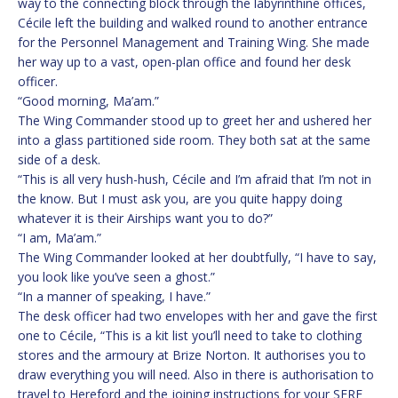
way to the connecting block through the labyrinthine offices,
Cécile left the building and walked round to another entrance
for the Personnel Management and Training Wing. She made
her way up to a vast, open-plan office and found her desk
officer.
“Good morning, Ma’am.”
The Wing Commander stood up to greet her and ushered her
into a glass partitioned side room. They both sat at the same
side of a desk.
“This is all very hush-hush, Cécile and I’m afraid that I’m not in
the know. But I must ask you, are you quite happy doing
whatever it is their Airships want you to do?”
“I am, Ma’am.”
The Wing Commander looked at her doubtfully, “I have to say,
you look like you’ve seen a ghost.”
“In a manner of speaking, I have.”
The desk officer had two envelopes with her and gave the first
one to Cécile, “This is a kit list you’ll need to take to clothing
stores and the armoury at Brize Norton. It authorises you to
draw everything you will need. Also in there is authorisation to
travel to Hereford and the joining instructions for your SERE