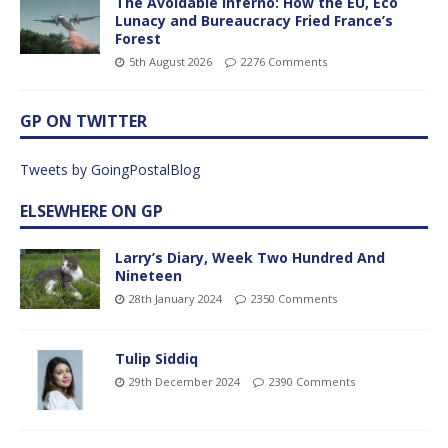
The Avoidable Inferno: How the EU, Eco
Lunacy and Bureaucracy Fried France’s
Forest
5th August 2026
2276 Comments
GP ON TWITTER
Tweets by GoingPostalBlog
ELSEWHERE ON GP
Larry’s Diary, Week Two Hundred And
Nineteen
28th January 2024
2350 Comments
Tulip Siddiq
29th December 2024
2390 Comments