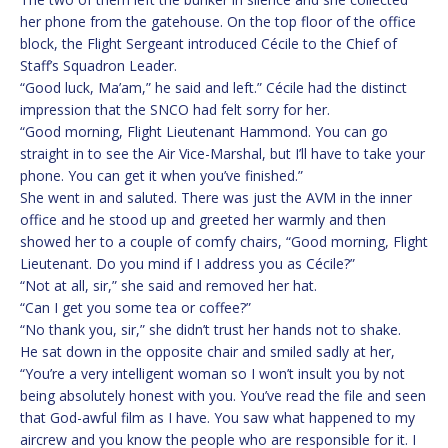
her phone from the gatehouse. On the top floor of the office
block, the Flight Sergeant introduced Cécile to the Chief of
Staff’s Squadron Leader.
“Good luck, Ma’am,” he said and left.” Cécile had the distinct
impression that the SNCO had felt sorry for her.
“Good morning, Flight Lieutenant Hammond. You can go
straight in to see the Air Vice-Marshal, but I’ll have to take your
phone. You can get it when you’ve finished.”
She went in and saluted. There was just the AVM in the inner
office and he stood up and greeted her warmly and then
showed her to a couple of comfy chairs, “Good morning, Flight
Lieutenant. Do you mind if I address you as Cécile?”
“Not at all, sir,” she said and removed her hat.
“Can I get you some tea or coffee?”
“No thank you, sir,” she didn’t trust her hands not to shake.
He sat down in the opposite chair and smiled sadly at her,
“You’re a very intelligent woman so I won’t insult you by not
being absolutely honest with you. You’ve read the file and seen
that God-awful film as I have. You saw what happened to my
aircrew and you know the people who are responsible for it. I