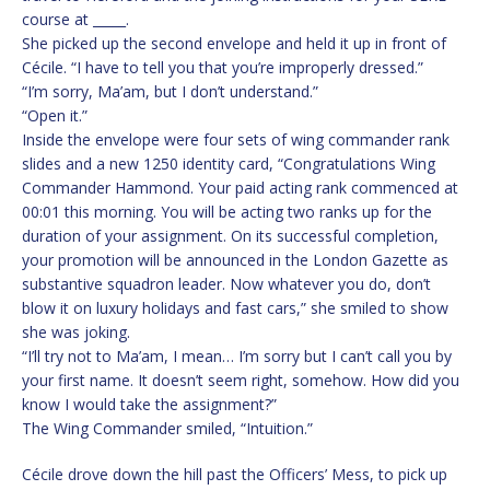
course at _____.
She picked up the second envelope and held it up in front of
Cécile. “I have to tell you that you’re improperly dressed.”
“I’m sorry, Ma’am, but I don’t understand.”
“Open it.”
Inside the envelope were four sets of wing commander rank
slides and a new 1250 identity card, “Congratulations Wing
Commander Hammond. Your paid acting rank commenced at
00:01 this morning. You will be acting two ranks up for the
duration of your assignment. On its successful completion,
your promotion will be announced in the London Gazette as
substantive squadron leader. Now whatever you do, don’t
blow it on luxury holidays and fast cars,” she smiled to show
she was joking.
“I’ll try not to Ma’am, I mean… I’m sorry but I can’t call you by
your first name. It doesn’t seem right, somehow. How did you
know I would take the assignment?”
The Wing Commander smiled, “Intuition.”
Cécile drove down the hill past the Officers’ Mess, to pick up