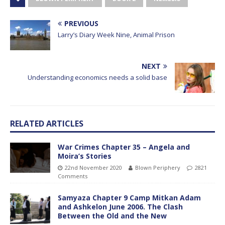
PREVIOUS
Larry’s Diary Week Nine, Animal Prison
NEXT
Understanding economics needs a solid base
RELATED ARTICLES
War Crimes Chapter 35 – Angela and
Moira’s Stories
22nd November 2020
Blown Periphery
2821
Comments
Samyaza Chapter 9 Camp Mitkan Adam
and Ashkelon June 2006. The Clash
Between the Old and the New