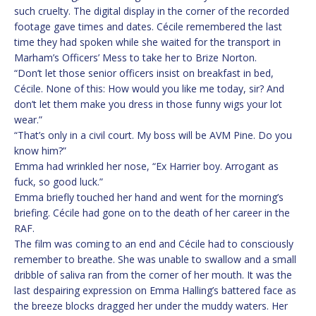
such cruelty. The digital display in the corner of the recorded
footage gave times and dates. Cécile remembered the last
time they had spoken while she waited for the transport in
Marham’s Officers’ Mess to take her to Brize Norton.
“Don’t let those senior officers insist on breakfast in bed,
Cécile. None of this: How would you like me today, sir? And
don’t let them make you dress in those funny wigs your lot
wear.”
“That’s only in a civil court. My boss will be AVM Pine. Do you
know him?”
Emma had wrinkled her nose, “Ex Harrier boy. Arrogant as
fuck, so good luck.”
Emma briefly touched her hand and went for the morning’s
briefing. Cécile had gone on to the death of her career in the
RAF.
The film was coming to an end and Cécile had to consciously
remember to breathe. She was unable to swallow and a small
dribble of saliva ran from the corner of her mouth. It was the
last despairing expression on Emma Halling’s battered face as
the breeze blocks dragged her under the muddy waters. Her