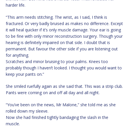
harder life.
“This arm needs stitching. The wrist, as I said, I think is
fractured. Or very badly bruised as makes no difference. Except
it will heal quicker if it’s only muscle damage. Your ear is going
to be fine with only minor reconstruction surgery. Though your
hearing is definitely impaired on that side. I doubt that is
permanent. But favour the other side if you are listening out
for anything.
Scratches and minor bruising to your palms. Knees too
probably though I haven’t looked. I thought you would want to
keep your pants on.”
She smiled ruefully again as she said that. This was a strip club.
Pants were coming on and off all day and all night.
“You’ve been on the news, Mr Malone,” she told me as she
rolled down my sleeve.
Now she had finished tightly bandaging the slash in the
muscle.