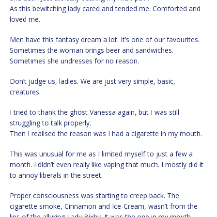
As this bewitching lady cared and tended me. Comforted and
loved me.
Men have this fantasy dream a lot. It’s one of our favourites.
Sometimes the woman brings beer and sandwiches.
Sometimes she undresses for no reason.
Don’t judge us, ladies. We are just very simple, basic,
creatures.
I tried to thank the ghost Vanessa again, but I was still
struggling to talk properly.
Then I realised the reason was I had a cigarette in my mouth.
This was unusual for me as I limited myself to just a few a
month. I didn’t even really like vaping that much. I mostly did it
to annoy liberals in the street.
Proper consciousness was starting to creep back. The
cigarette smoke, Cinnamon and Ice-Cream, wasn’t from the
lips of the alluring Lady Bixby. It was the one in my mouth.