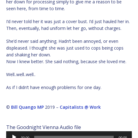
her down for processing simply to give me a reason to be
seen here, from time to time.
I’d never told her it was just a cover bust. I’d just hauled her in.
Then, eventually, had uniform let her go, without charges.
She’d never said anything. Hadn’t been annoyed, or even
displeased. I thought she was just used to cops being cops
and shaking her down.
Now I knew better. She said nothing, because she loved me.
Well..well..well..
As if I didn’t have enough problems for one day.
©
Bill Quango MP
2019 –
Capitalists @ Work
The Goodnight Vienna Audio file
Audio
00:00
00:00