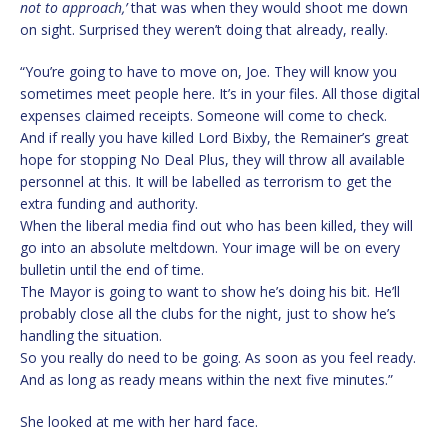
not to approach,’
that was when they would shoot me down
on sight. Surprised they weren’t doing that already, really.
“You’re going to have to move on, Joe. They will know you
sometimes meet people here. It’s in your files. All those digital
expenses claimed receipts. Someone will come to check.
And if really you have killed Lord Bixby, the Remainer’s great
hope for stopping No Deal Plus, they will throw all available
personnel at this. It will be labelled as terrorism to get the
extra funding and authority.
When the liberal media find out who has been killed, they will
go into an absolute meltdown. Your image will be on every
bulletin until the end of time.
The Mayor is going to want to show he’s doing his bit. He’ll
probably close all the clubs for the night, just to show he’s
handling the situation.
So you really do need to be going. As soon as you feel ready.
And as long as ready means within the next five minutes.”
She looked at me with her hard face.