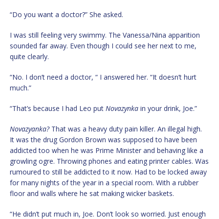
“Do you want a doctor?” She asked.
I was still feeling very swimmy. The Vanessa/Nina apparition
sounded far away. Even though I could see her next to me,
quite clearly.
“No. I don’t need a doctor, “ I answered her. “It doesn’t hurt
much.”
“That’s because I had Leo put
Novazynka
in your drink, Joe.”
Novazyanka?
That was a heavy duty pain killer. An illegal high.
It was the drug Gordon Brown was supposed to have been
addicted too when he was Prime Minister and behaving like a
growling ogre. Throwing phones and eating printer cables. Was
rumoured to still be addicted to it now. Had to be locked away
for many nights of the year in a special room. With a rubber
floor and walls where he sat making wicker baskets.
“He didn’t put much in, Joe. Don’t look so worried. Just enough