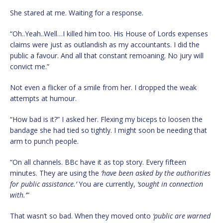
She stared at me. Waiting for a response.
“Oh..Yeah..Well…I killed him too. His House of Lords expenses
claims were just as outlandish as my accountants. I did the
public a favour. And all that constant remoaning. No jury will
convict me.”
Not even a flicker of a smile from her. I dropped the weak
attempts at humour.
“How bad is it?” I asked her. Flexing my biceps to loosen the
bandage she had tied so tightly. I might soon be needing that
arm to punch people.
“On all channels. BBc have it as top story. Every fifteen
minutes. They are using the
‘have been asked by the authorities
for public assistance.’
You are currently,
‘sought in connection
with.’”
That wasn’t so bad. When they moved onto
‘public are warned