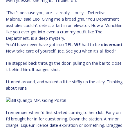
even guessed she might..” I trailed off.
“That’s because you, are… a really .. lousy .. Detective,
Malone,” said Leo. Giving me a broad grin. “You Department
assholes couldn’t detect a fart in an elevator. How a Munchkin
like you ever got into even a crummy outfit like The
Department, is a deep mystery.
You’d have never have got into TFL.
WE
had to be
observant
.
Now..take care of yourself, Joe. See you when it’s all fixed.”
He stepped back through the door, pulling on the bar to close
it behind him. It banged shut.
I turned around, and walked a little stiffly up the alley. Thinking
about Nina.
I remember when I’d first started coming to her club. Early on
I’d brought her in for questioning. Down the station. A minor
charge. Liqueur licence date expiration or something. Dragged