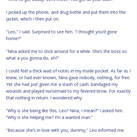
I picked up the phone, and drug bottle and put them into the
jacket, which I then put on.
“Leo,” I said. Surprised to see him. “I thought you’d gone
home?”
“Nina asked me to stick around for a while. She’s the boss so
what a you gonna do, eh?”
I could feel a thick wad of notes in my inside pocket. As far as I
knew, or had ever known, Nina gave nobody, nothing, for free.
Yet she had just given me a stash of cash. bandaged my
wounds and played nursemaid to my fevered brow. For exactly
that nothing in return. I wondered why.
“Why is she being like this, Leo? Nina, I mean?” I asked him.
“Why is she helping me? I’m a wanted man.”
“Because she’s in love with you, dummy,” Leo informed me.