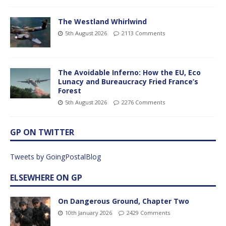
The Westland Whirlwind
5th August 2026
2113 Comments
The Avoidable Inferno: How the EU, Eco
Lunacy and Bureaucracy Fried France’s
Forest
5th August 2026
2276 Comments
GP ON TWITTER
Tweets by GoingPostalBlog
ELSEWHERE ON GP
On Dangerous Ground, Chapter Two
10th January 2026
2429 Comments