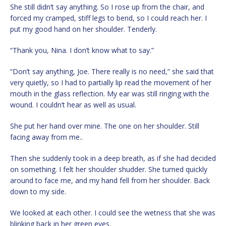
She still didn’t say anything. So I rose up from the chair, and
forced my cramped, stiff legs to bend, so I could reach her. I
put my good hand on her shoulder. Tenderly.
“Thank you, Nina. I don’t know what to say.”
“Don’t say anything, Joe. There really is no need,” she said that
very quietly, so I had to partially lip read the movement of her
mouth in the glass reflection. My ear was still ringing with the
wound. I couldn’t hear as well as usual.
She put her hand over mine. The one on her shoulder. Still
facing away from me..
Then she suddenly took in a deep breath, as if she had decided
on something. I felt her shoulder shudder. She turned quickly
around to face me, and my hand fell from her shoulder. Back
down to my side.
We looked at each other. I could see the wetness that she was
blinking back in her green eyes.