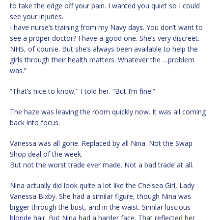
to take the edge off your pain. I wanted you quiet so I could
see your injuries.
I have nurse’s training from my Navy days. You don’t want to
see a proper doctor? I have a good one. She’s very discreet.
NHS, of course. But she’s always been available to help the
girls through their health matters. Whatever the …problem
was.”
“That’s nice to know,” I told her. “But I’m fine.”
The haze was leaving the room quickly now. It was all coming
back into focus.
Vanessa was all gone. Replaced by all Nina. Not the Swap
Shop deal of the week.
But not the worst trade ever made. Not a bad trade at all.
Nina actually did look quite a lot like the Chelsea Girl, Lady
Vanessa Bixby. She had a similar figure, though Nina was
bigger through the bust, and in the waist. Similar luscious
blonde hair. But Nina had a harder face. That reflected her