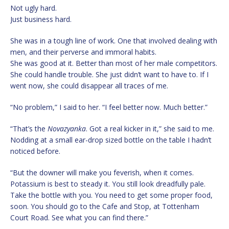
Not ugly hard.
Just business hard.
She was in a tough line of work. One that involved dealing with
men, and their perverse and immoral habits.
She was good at it. Better than most of her male competitors.
She could handle trouble. She just didn’t want to have to. If I
went now, she could disappear all traces of me.
“No problem,” I said to her. “I feel better now. Much better.”
“That’s the
Novazyanka
. Got a real kicker in it,” she said to me.
Nodding at a small ear-drop sized bottle on the table I hadn’t
noticed before.
“But the downer will make you feverish, when it comes.
Potassium is best to steady it. You still look dreadfully pale.
Take the bottle with you. You need to get some proper food,
soon. You should go to the Cafe and Stop, at Tottenham
Court Road. See what you can find there.”