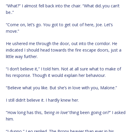
“What?” I almost fell back into the chair. “What did..you can’t
be..”
“Come on, let’s go. You got to get out of here, Joe. Let’s
move.”
He ushered me through the door, out into the corridor. He
indicated I should head towards the fire escape doors, just a
little way further.
“I don’t believe it,” I told him. Not at all sure what to make of
his response. Though it would explain her behaviour.
“Believe what you like. But she’s in love with you, Malone.”
I still didn’t believe it. I hardly knew her.
“How long has this,
‘being in love’
thing been going on?” I asked
him.
“I dunno,” Leo replied. The Bronx heavier than ever in his