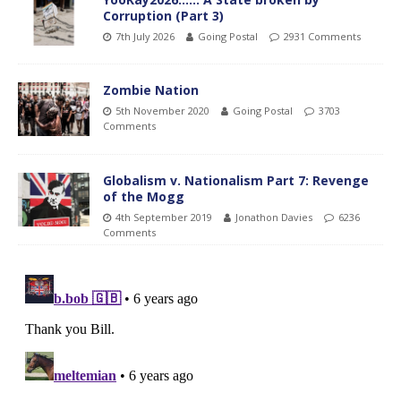
Corruption (Part 3)
7th July 2026
Going Postal
2931 Comments
Zombie Nation
5th November 2020
Going Postal
3703
Comments
Globalism v. Nationalism Part 7: Revenge
of the Mogg
4th September 2019
Jonathon Davies
6236
Comments