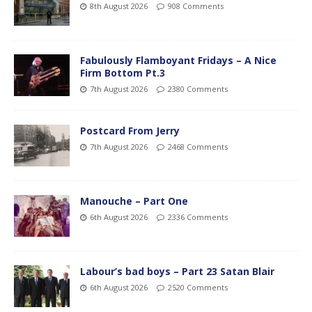
8th August 2026
908 Comments
Fabulously Flamboyant Fridays – A Nice
Firm Bottom Pt.3
7th August 2026
2380 Comments
Postcard From Jerry
7th August 2026
2468 Comments
Manouche – Part One
6th August 2026
2336 Comments
Labour’s bad boys – Part 23 Satan Blair
6th August 2026
2520 Comments