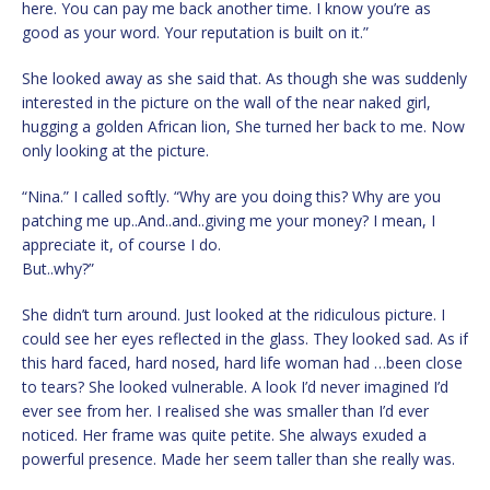
here. You can pay me back another time. I know you’re as
good as your word. Your reputation is built on it.”
She looked away as she said that. As though she was suddenly
interested in the picture on the wall of the near naked girl,
hugging a golden African lion, She turned her back to me. Now
only looking at the picture.
“Nina.” I called softly. “Why are you doing this? Why are you
patching me up..And..and..giving me your money? I mean, I
appreciate it, of course I do.
But..why?”
She didn’t turn around. Just looked at the ridiculous picture. I
could see her eyes reflected in the glass. They looked sad. As if
this hard faced, hard nosed, hard life woman had …been close
to tears? She looked vulnerable. A look I’d never imagined I’d
ever see from her. I realised she was smaller than I’d ever
noticed. Her frame was quite petite. She always exuded a
powerful presence. Made her seem taller than she really was.