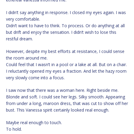
I didn’t say anything in response. I closed my eyes again. I was
very comfortable.
Didn’t want to have to think. To process. Or do anything at all
but drift and enjoy the sensation. I didn’t wish to lose this
restful dream.
However, despite my best efforts at resistance, I could sense
the room around me.
Could feel that I wasn’t in a pool or a lake at all. But on a chair.
I reluctantly opened my eyes a fraction. And let the hazy room
very slowly come into a focus.
I saw now that there was a woman here. Right beside me.
Blonde and soft. I could see her legs. Silky smooth. Appearing
from under a long, maroon dress, that was cut to show off her
bust. This Vanessa spirit certainly looked real enough.
Maybe real enough to touch.
To hold.