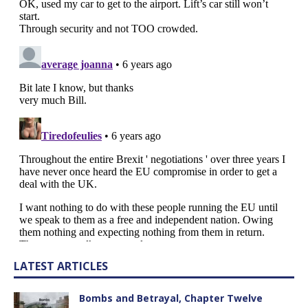
LATEST ARTICLES
Bombs and Betrayal, Chapter Twelve