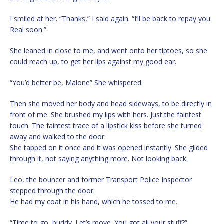
I smiled at her. “Thanks,” I said again. “I’ll be back to repay you.
Real soon.”
She leaned in close to me, and went onto her tiptoes, so she
could reach up, to get her lips against my good ear.
“You’d better be, Malone” She whispered.
Then she moved her body and head sideways, to be directly in
front of me. She brushed my lips with hers. Just the faintest
touch. The faintest trace of a lipstick kiss before she turned
away and walked to the door.
She tapped on it once and it was opened instantly. She glided
through it, not saying anything more. Not looking back.
Leo, the bouncer and former Transport Police Inspector
stepped through the door.
He had my coat in his hand, which he tossed to me.
“Time to go, buddy. Let’s move. You got all your stuff?”