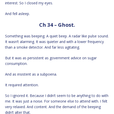
interest. So I closed my eyes.
And fell asleep.
Ch 34 – Ghost.
Something was beeping. A quiet beep. A radar like pulse sound.
It wasn’t alarming. It was quieter and with a lower frequency
than a smoke detector. And far less agitating.
But it was as persistent as government advice on sugar
consumption.
And as insistent as a subpoena.
It required attention.
So I ignored it. Because I didn’t seem to be anything to do with
me. It was just a noise. For someone else to attend with. I felt
very relaxed. And content. And the demand of the beeping
didn’t alter that.