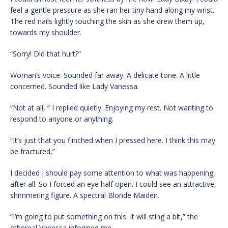
feel a gentle pressure as she ran her tiny hand along my wrist.
The red nails lightly touching the skin as she drew them up,
towards my shoulder.
“Sorry! Did that hurt?”
Woman’s voice. Sounded far away. A delicate tone. A little
concerned. Sounded like Lady Vanessa.
“Not at all, “ I replied quietly. Enjoying my rest. Not wanting to
respond to anyone or anything.
“It’s just that you flinched when I pressed here. I think this may
be fractured,”
I decided I should pay some attention to what was happening,
after all. So I forced an eye half open. I could see an attractive,
shimmering figure. A spectral Blonde Maiden.
“I’m going to put something on this. It will sting a bit,” the
ethereal Vanessa informed me.