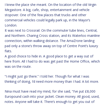
I knew the place she meant. On the location of the old Virgin
Megastore. A big, cafe, shop, entertainment and vehicle
stopover. One of the few places that trucks and other
commercial vehicles could legally park up, in the Mayor’s
London.
It was next to Crossrail. On the commuter tube lines, Central,
and Northern. Charing Cross station, and its Waterloo mainline
connection, within walking distance. The AmaZrone landing
pad only a stone’s throw away on top of Centre Point’s luxury
flats.
A good choice to hide in. A good place to get a way out of
here from. All I had to do was get past the Home Office, which
was on the route.
“I might just go there.” I told her. Though for what I was
thinking of doing, I’d need more money than I had. A lot more.
Nina must have read my mind, for she said, “I’ve put £8,000
Europound cash into your jacket. Clean money. All good, used,
notes. Anyone will take it. There’s enough to get you out of