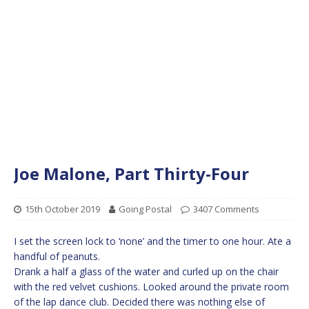
Joe Malone, Part Thirty-Four
15th October 2019
Going Postal
3407 Comments
I set the screen lock to ‘none’ and the timer to one hour. Ate a
handful of peanuts.
Drank a half a glass of the water and curled up on the chair
with the red velvet cushions. Looked around the private room
of the lap dance club. Decided there was nothing else of