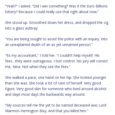
“Yeah?” I asked. “Did I win something? Was it the Euro-Billions
lottery? Because I could really use that right about now.”
She stood up. Smoothed down her dress, and dropped the cig
into a glass ashtray.
“You are being sought to assist the police with an inquiry. Into
an unexplained death of an as yet unnamed person.”
“Its my accountant,” I told her. “I couldn’t help myself. His
fees…they were outrageous. I lost control. No jury will convict
me, Nina. Not when they see the fees.”
She walked a pace, one hand on her hip. She looked younger
than she was. She took a lot of care of herself. Very good
figure. Very good skin for someone who lived around alcohol
and slept most days the backwards way around.
“My sources tell me the yet to be named deceased was Lord
Marmon-Herrington Bixy. And that you killed him.”