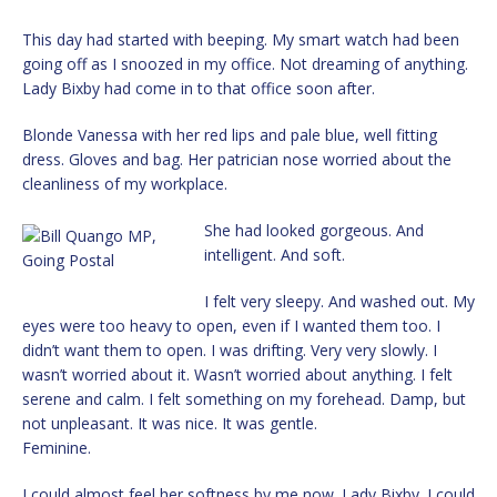
This day had started with beeping. My smart watch had been
going off as I snoozed in my office. Not dreaming of anything.
Lady Bixby had come in to that office soon after.
Blonde Vanessa with her red lips and pale blue, well fitting
dress. Gloves and bag. Her patrician nose worried about the
cleanliness of my workplace.
She had looked gorgeous. And
intelligent. And soft.
I felt very sleepy. And washed out. My
eyes were too heavy to open, even if I wanted them too. I
didn’t want them to open. I was drifting. Very very slowly. I
wasn’t worried about it. Wasn’t worried about anything. I felt
serene and calm. I felt something on my forehead. Damp, but
not unpleasant. It was nice. It was gentle.
Feminine.
I could almost feel her softness by me now. Lady Bixby. I could