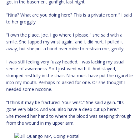
got in the basement gunfight last night.
“Nina? What are you doing here? This is a private room.” I said
to her groggily.
“I own the place, Joe. I go where I please,” she said with a
smile. She tapped my wrist again, and it did hurt. I pulled it
away, but she put a hand over mine to restrain me, gently.
I was still feeling very fuzzy headed. I was lacking my usual
sense of awareness. So I just went with it. And stayed,
slumped restfully in the chair. Nina must have put the cigarette
into my mouth. Perhaps I’d asked for one. Or she thought I
needed some nicotine.
“I think it may be fractured. Your wrist.” She said again. “Its
gone very black. And you also have a deep cut up here.”
She moved her hand to where the blood was seeping through
from the wound in my upper arm.