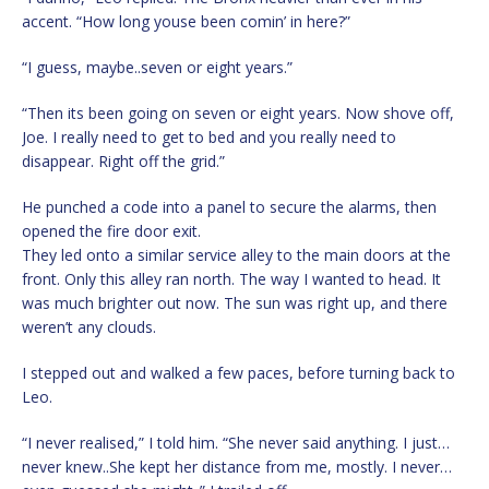
accent. “How long youse been comin’ in here?”
“I guess, maybe..seven or eight years.”
“Then its been going on seven or eight years. Now shove off,
Joe. I really need to get to bed and you really need to
disappear. Right off the grid.”
He punched a code into a panel to secure the alarms, then
opened the fire door exit.
They led onto a similar service alley to the main doors at the
front. Only this alley ran north. The way I wanted to head. It
was much brighter out now. The sun was right up, and there
weren’t any clouds.
I stepped out and walked a few paces, before turning back to
Leo.
“I never realised,” I told him. “She never said anything. I just…
never knew..She kept her distance from me, mostly. I never…