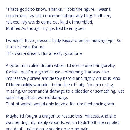
“That’s good to know. Thanks,” I told the figure. I wasn’t
concerned. I wasn’t concerned about anything. I felt very
relaxed. My words came out kind of mumbled.
Muffled As though my lips had been glued.
I wouldn’t have guessed Lady Bixby to be the nursing type. So
that settled it for me.
This was a dream. But a really good one.
A good masculine dream where I’d done something pretty
foolish, but for a good cause. Something that was also
impressively brave and deeply heroic and highly virtuous. And
I’d been mildly wounded in the line of duty. No arm or leg
missing. Or permanent damage to a bladder or something. Just
some superficial wound damage.
That at worst, would only leave a features enhancing scar.
Maybe I’d fought a dragon to rescue this Princess. And she
was tending my manly wounds, which hadn’t left me crippled
and deaf. Just stoically bearing my man-pain.