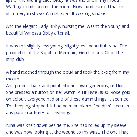
Wafting clouds around the room. Now I understood that the
shimmery mist wasn’t mist at all. It was cig smoke.
And the elegant Lady Bixby, nursing me, wasn’t the young and
beautiful Vanessa Bixby after all.
It was the slightly less young, slightly less beautiful, Nina. The
proprietor of the Sapphire Mermaid, Gentleman’s Club. The
strip club.
A hand reached through the cloud and took the e-cig from my
mouth.
And pulled it back and put it into her own, generous, red lips.
She pressed a button on her watch. A Fit-Byte 3000. Rose gold
on colour. Everyone had one of these damn things, it seemed.
The beeping stopped. It had been an alarm. She didn’t seem in
any particular hurry for anything.
Nina was knelt down beside me. She had rolled up my sleeve
and was now looking at the wound to my wrist. The one I had