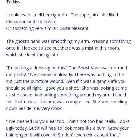
To kiss.
I could even smell her cigarette. The vape juice she liked.
Cinnamon and Ice Cream.
Or something very similar. Quite pleasant.
The ghost’s hand was smoothing my arm. Pressing something
onto it. I looked to see but there was a mist in this room,
which she kept fading into.
“I’m putting a dressing on this.” The Ghost Vanessa informed
me gently. “I’ve cleaned it already. There was nothing in the
cut. Just the puncture wound. Even if it was a gang knife you
should be all right. I gave you a shot.” She was looking at me
as she spoke. And pulling something around my arm. I could
feel that now as the arm was compressed. She was kneeling
down beside me. Very close.
“ I’ve cleaned up your ear too. That’s not too bad really. Looks
ugly today. But it will heal to look more like a burn. Grow your
hair longer. It will cover it. So don’t even think about that.”