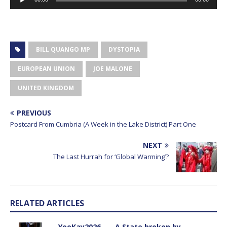
Player
BILL QUANGO MP
DYSTOPIA
EUROPEAN UNION
JOE MALONE
UNITED KINGDOM
PREVIOUS
Postcard From Cumbria (A Week in the Lake District) Part One
NEXT
The Last Hurrah for ‘Global Warming’?
RELATED ARTICLES
YooKay2026…… A State broken by