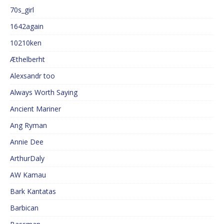
70s_girl
1642again
10210ken
Æthelberht
Alexsandr too
Always Worth Saying
Ancient Mariner
Ang Ryman
Annie Dee
ArthurDaly
AW Kamau
Bark Kantatas
Barbican