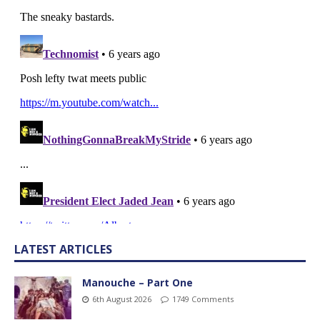
LATEST ARTICLES
Manouche – Part One
6th August 2026
1749 Comments