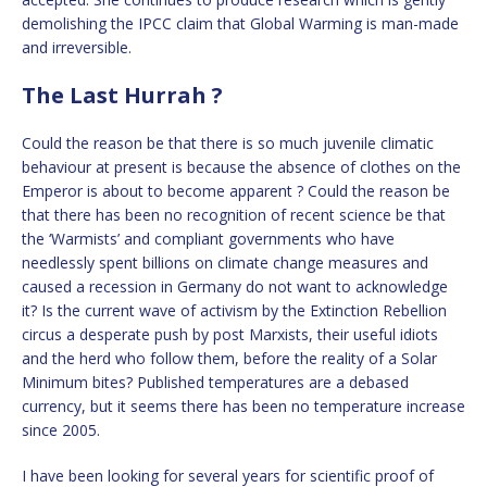
demolishing the IPCC claim that Global Warming is man-made
and irreversible.
The Last Hurrah ?
Could the reason be that there is so much juvenile climatic
behaviour at present is because the absence of clothes on the
Emperor is about to become apparent ? Could the reason be
that there has been no recognition of recent science be that
the ‘Warmists’ and compliant governments who have
needlessly spent billions on climate change measures and
caused a recession in Germany do not want to acknowledge
it? Is the current wave of activism by the Extinction Rebellion
circus a desperate push by post Marxists, their useful idiots
and the herd who follow them, before the reality of a Solar
Minimum bites? Published temperatures are a debased
currency, but it seems there has been no temperature increase
since 2005.
I have been looking for several years for scientific proof of