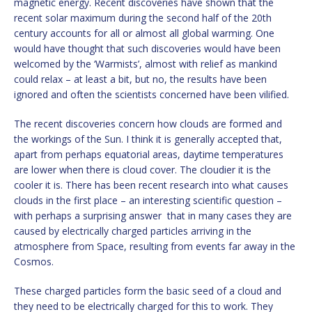
magnetic energy. Recent discoveries have shown that the
recent solar maximum during the second half of the 20th
century accounts for all or almost all global warming. One
would have thought that such discoveries would have been
welcomed by the ‘Warmists’, almost with relief as mankind
could relax – at least a bit, but no, the results have been
ignored and often the scientists concerned have been vilified.
The recent discoveries concern how clouds are formed and
the workings of the Sun. I think it is generally accepted that,
apart from perhaps equatorial areas, daytime temperatures
are lower when there is cloud cover. The cloudier it is the
cooler it is. There has been recent research into what causes
clouds in the first place – an interesting scientific question –
with perhaps a surprising answer that in many cases they are
caused by electrically charged particles arriving in the
atmosphere from Space, resulting from events far away in the
Cosmos.
These charged particles form the basic seed of a cloud and
they need to be electrically charged for this to work. They