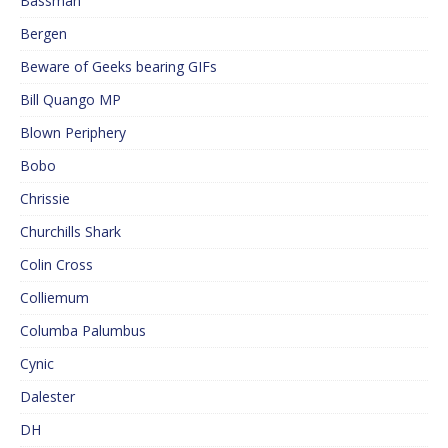
Bassman
Bergen
Beware of Geeks bearing GIFs
Bill Quango MP
Blown Periphery
Bobo
Chrissie
Churchills Shark
Colin Cross
Colliemum
Columba Palumbus
Cynic
Dalester
DH