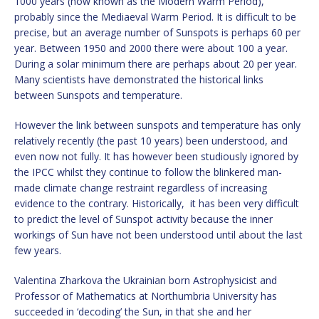
1000 years (now known as the Modern Warm Period),
probably since the Mediaeval Warm Period. It is difficult to be
precise, but an average number of Sunspots is perhaps 60 per
year. Between 1950 and 2000 there were about 100 a year.
During a solar minimum there are perhaps about 20 per year.
Many scientists have demonstrated the historical links
between Sunspots and temperature.
However the link between sunspots and temperature has only
relatively recently (the past 10 years) been understood, and
even now not fully. It has however been studiously ignored by
the IPCC whilst they continue to follow the blinkered man-
made climate change restraint regardless of increasing
evidence to the contrary. Historically, it has been very difficult
to predict the level of Sunspot activity because the inner
workings of Sun have not been understood until about the last
few years.
Valentina Zharkova the Ukrainian born Astrophysicist and
Professor of Mathematics at Northumbria University has
succeeded in ‘decoding’ the Sun, in that she and her