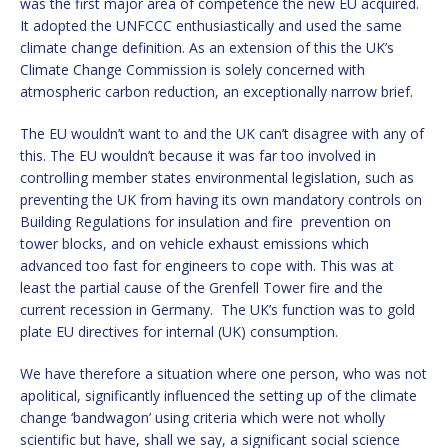
was the first major area of competence the new EU acquired.
It adopted the UNFCCC enthusiastically and used the same
climate change definition. As an extension of this the UK’s
Climate Change Commission is solely concerned with
atmospheric carbon reduction, an exceptionally narrow brief.
The EU wouldn’t want to and the UK can’t disagree with any of
this. The EU wouldn’t because it was far too involved in
controlling member states environmental legislation, such as
preventing the UK from having its own mandatory controls on
Building Regulations for insulation and fire prevention on
tower blocks, and on vehicle exhaust emissions which
advanced too fast for engineers to cope with. This was at
least the partial cause of the Grenfell Tower fire and the
current recession in Germany. The UK’s function was to gold
plate EU directives for internal (UK) consumption.
We have therefore a situation where one person, who was not
apolitical, significantly influenced the setting up of the climate
change ‘bandwagon’ using criteria which were not wholly
scientific but have, shall we say, a significant social science