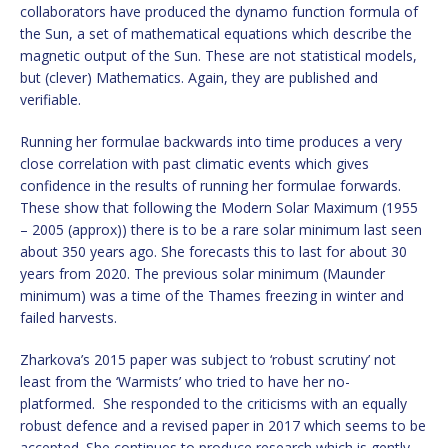
collaborators have produced the dynamo function formula of
the Sun, a set of mathematical equations which describe the
magnetic output of the Sun. These are not statistical models,
but (clever) Mathematics. Again, they are published and
verifiable.
Running her formulae backwards into time produces a very
close correlation with past climatic events which gives
confidence in the results of running her formulae forwards.
These show that following the Modern Solar Maximum (1955
– 2005 (approx)) there is to be a rare solar minimum last seen
about 350 years ago. She forecasts this to last for about 30
years from 2020. The previous solar minimum (Maunder
minimum) was a time of the Thames freezing in winter and
failed harvests.
Zharkova’s 2015 paper was subject to ‘robust scrutiny’ not
least from the ‘Warmists’ who tried to have her no-
platformed. She responded to the criticisms with an equally
robust defence and a revised paper in 2017 which seems to be
accepted. She continues to produce research which is gently