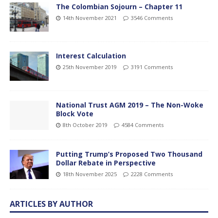
The Colombian Sojourn – Chapter 11
14th November 2021
3546 Comments
Interest Calculation
25th November 2019
3191 Comments
National Trust AGM 2019 – The Non-Woke
Block Vote
8th October 2019
4584 Comments
Putting Trump’s Proposed Two Thousand
Dollar Rebate in Perspective
18th November 2025
2228 Comments
ARTICLES BY AUTHOR