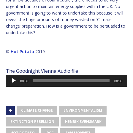
urgent action to maintain energy supplies within the UK. No
government is going to want to undertake this because it will
reveal the huge amounts of money wasted on ‘Climate
change’ preparation. How is a government to be persuaded to
undertake this?
©
Hot Potato
2019
The Goodnight Vienna Audio file
Audio
00:00
00:00
Player
CLIMATE CHANGE
ENVIRONMENTALISM
EXTINCTION REBELLION
HENRIK SVENSMARK
HOT POTATO
IPCC
JEAN MONNET