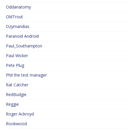
Oddanatomy
OldTrout
Ozymandias
Paranoid Android
Paul_Southampton
Paul Wicker
Pete Plug
Phil the test manager
Rat Catcher
RedBudgie
Reggie
Roger Ackroyd
Rookwood