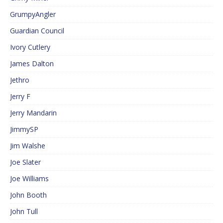
GrumpyAngler
Guardian Council
Ivory Cutlery
James Dalton
Jethro
Jerry F
Jerry Mandarin
JimmySP
Jim Walshe
Joe Slater
Joe Williams
John Booth
John Tull