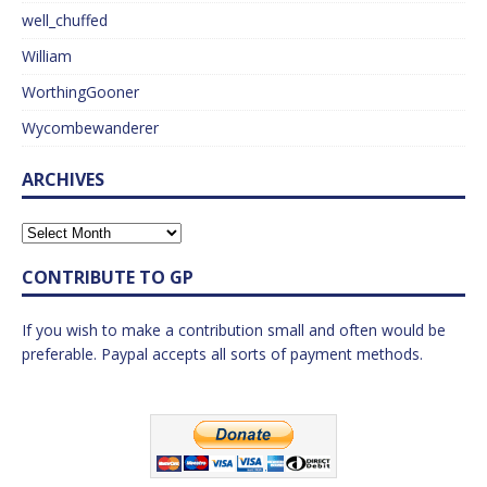
well_chuffed
William
WorthingGooner
Wycombewanderer
ARCHIVES
CONTRIBUTE TO GP
If you wish to make a contribution small and often would be
preferable. Paypal accepts all sorts of payment methods.