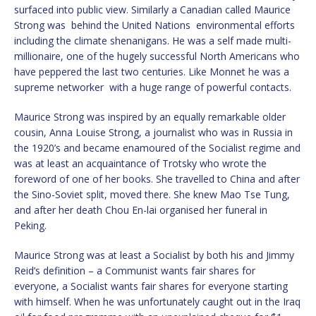
surfaced into public view. Similarly a Canadian called Maurice
Strong was behind the United Nations environmental efforts
including the climate shenanigans. He was a self made multi-
millionaire, one of the hugely successful North Americans who
have peppered the last two centuries. Like Monnet he was a
supreme networker with a huge range of powerful contacts.
Maurice Strong was inspired by an equally remarkable older
cousin, Anna Louise Strong, a journalist who was in Russia in
the 1920’s and became enamoured of the Socialist regime and
was at least an acquaintance of Trotsky who wrote the
foreword of one of her books. She travelled to China and after
the Sino-Soviet split, moved there. She knew Mao Tse Tung,
and after her death Chou En-lai organised her funeral in
Peking.
Maurice Strong was at least a Socialist by both his and Jimmy
Reid’s definition – a Communist wants fair shares for
everyone, a Socialist wants fair shares for everyone starting
with himself. When he was unfortunately caught out in the Iraq