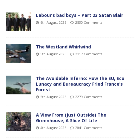
Labour’s bad boys – Part 23 Satan Blair
6th August 2026
2530 Comments
The Westland Whirlwind
5th August 2026
2117 Comments
The Avoidable Inferno: How the EU, Eco
Lunacy and Bureaucracy Fried France’s
Forest
5th August 2026
2279 Comments
A View From (Just Outside) The
Greenhouse; A Slice Of Life
4th August 2026
2041 Comments