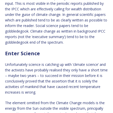
input. This is most visible in the periodic reports published by
the IPCC which are effectively calling for wealth distribution
under the guise of climate change. In general scientific papers
which are published tend to be as clearly written as possible to
inform the reader. Social science papers tend to be
gobbledegook. Climate change as written in background IPCC
reports (not the ‘executive summary’) tend to be to the
gobbledegook end of the spectrum.
Enter Science
Unfortunately science is catching up with ‘climate science’ and
the activists have probably realised they only have a short time
– maybe two years – to succeed in their mission before it is
conclusively proved that the assertion that it is solely the
activities of mankind that have caused recent temperature
increases is wrong.
The element omitted from the Climate Change models is the
energy from the Sun outside the visible spectrum, principally