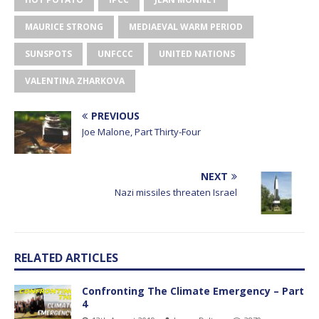
MAURICE STRONG
MEDIAEVAL WARM PERIOD
SUNSPOTS
UNFCCC
UNITED NATIONS
VALENTINA ZHARKOVA
PREVIOUS
Joe Malone, Part Thirty-Four
NEXT
Nazi missiles threaten Israel
RELATED ARTICLES
Confronting The Climate Emergency – Part
4