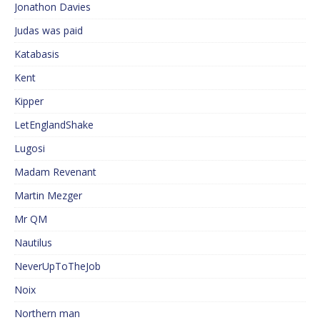
Jonathon Davies
Judas was paid
Katabasis
Kent
Kipper
LetEnglandShake
Lugosi
Madam Revenant
Martin Mezger
Mr QM
Nautilus
NeverUpToTheJob
Noix
Northern man