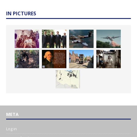
IN PICTURES
META
Log in