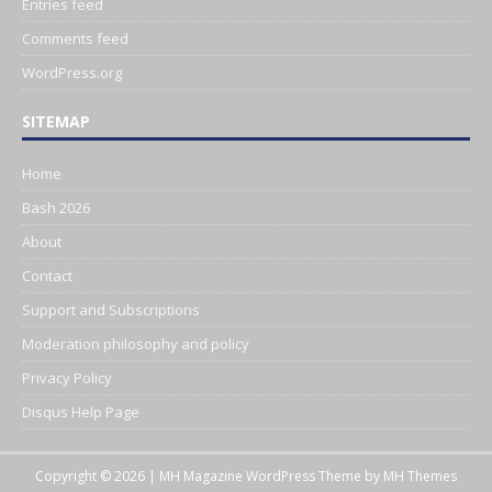
Entries feed
Comments feed
WordPress.org
SITEMAP
Home
Bash 2026
About
Contact
Support and Subscriptions
Moderation philosophy and policy
Privacy Policy
Disqus Help Page
Copyright © 2026 | MH Magazine WordPress Theme by
MH Themes