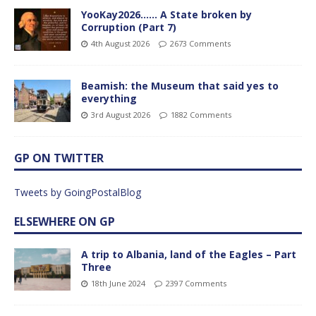
YooKay2026…… A State broken by
Corruption (Part 7)
4th August 2026
2673 Comments
Beamish: the Museum that said yes to
everything
3rd August 2026
1882 Comments
GP ON TWITTER
Tweets by GoingPostalBlog
ELSEWHERE ON GP
A trip to Albania, land of the Eagles – Part
Three
18th June 2024
2397 Comments