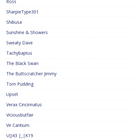
Ross
SharpieType301
Shibusa
Sunshine & Showers
Sweaty Dave
Tachybaptus
The Black Swan
The Buttscratcher Jimmy
Tom Pudding
Upset
Verax Cincinnatus
Viciousbutfair
Vir Cantium
\/()43 |_|K19