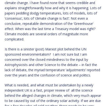
climate change. I have found none that seems credible and
explains straightforwardly how and why it is happening. Lots of
papers peddling dodgy temperatures, lots of models, lots of
‘consensus’, lots of ‘climate change is fact’. Not even a
conclusive, repeatable demonstration of the ‘Greenhouse’
effect. When was the last time a Treasury model was right?
Climate models are several orders of magnitude more
complicated.
Is there is a sinister (post) Marxist plot behind the UN
sponsored environmentalism? I am not sure but I am
concerned over the closed mindedness to the input by
Astrophysicists and other Science to the debate – in fact the
lack of debate, the myriad temperature ‘adjustments’ reported
over the years and the confusion of science and politics.
What is needed, and what must be undertaken by a newly
independent UK is a fast, proper review of all the science
behind the alleged changes in climate, which very much appear
to be caused by out of the ordinary solar activity. If we are due
for a few decades of cold weather, there needs to be very