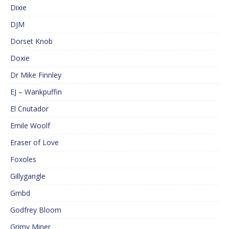
Dixie
DJM
Dorset Knob
Doxie
Dr Mike Finnley
EJ – Wankpuffin
El Cnutador
Emile Woolf
Eraser of Love
Foxoles
Gillygangle
Gmbd
Godfrey Bloom
Grimy Miner