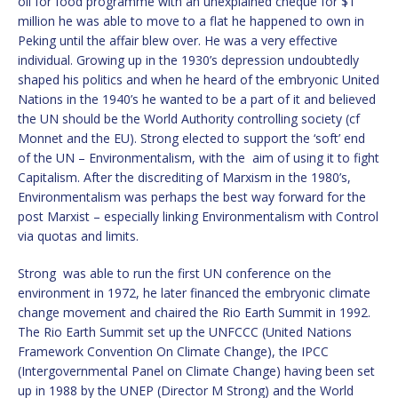
oil for food programme with an unexplained cheque for $1
million he was able to move to a flat he happened to own in
Peking until the affair blew over. He was a very effective
individual. Growing up in the 1930’s depression undoubtedly
shaped his politics and when he heard of the embryonic United
Nations in the 1940’s he wanted to be a part of it and believed
the UN should be the World Authority controlling society (cf
Monnet and the EU). Strong elected to support the ‘soft’ end
of the UN – Environmentalism, with the aim of using it to fight
Capitalism. After the discrediting of Marxism in the 1980’s,
Environmentalism was perhaps the best way forward for the
post Marxist – especially linking Environmentalism with Control
via quotas and limits.
Strong was able to run the first UN conference on the
environment in 1972, he later financed the embryonic climate
change movement and chaired the Rio Earth Summit in 1992.
The Rio Earth Summit set up the UNFCCC (United Nations
Framework Convention On Climate Change), the IPCC
(Intergovernmental Panel on Climate Change) having been set
up in 1988 by the UNEP (Director M Strong) and the World