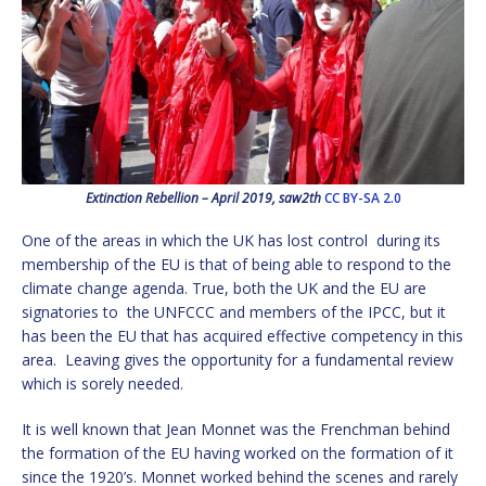
Extinction Rebellion – April 2019, saw2th
CC BY-SA 2.0
One of the areas in which the UK has lost control during its
membership of the EU is that of being able to respond to the
climate change agenda. True, both the UK and the EU are
signatories to the UNFCCC and members of the IPCC, but it
has been the EU that has acquired effective competency in this
area. Leaving gives the opportunity for a fundamental review
which is sorely needed.
It is well known that Jean Monnet was the Frenchman behind
the formation of the EU having worked on the formation of it
since the 1920’s. Monnet worked behind the scenes and rarely