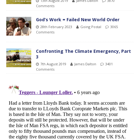
13th August 2019
James Dalton
3870
Comments
God’s Work = Failed New World Order
28th February 2023
Going Postal
3065
Comments
Confronting The Climate Emergency, Part
3
7th August 2019
James Dalton
3401
Comments