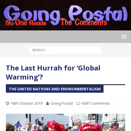
The Last Hurrah for ‘Global
Warming’?
THE UNITED NATIONS AND ENVIRONMENTALISM
16th October 2019
Going Postal
4381 Comments