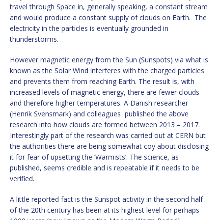
travel through Space in, generally speaking, a constant stream
and would produce a constant supply of clouds on Earth. The
electricity in the particles is eventually grounded in
thunderstorms.
However magnetic energy from the Sun (Sunspots) via what is
known as the Solar Wind interferes with the charged particles
and prevents them from reaching Earth. The result is, with
increased levels of magnetic energy, there are fewer clouds
and therefore higher temperatures. A Danish researcher
(Henrik Svensmark) and colleagues published the above
research into how clouds are formed between 2013 – 2017.
Interestingly part of the research was carried out at CERN but
the authorities there are being somewhat coy about disclosing
it for fear of upsetting the ‘Warmists’. The science, as
published, seems credible and is repeatable if it needs to be
verified.
A little reported fact is the Sunspot activity in the second half
of the 20th century has been at its highest level for perhaps