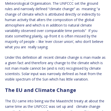
Meteorological Organisation. The UNFCCC set the ground
rules and narrowly defined “climate change” as meaning “a
change of climate which is attributed directly or indirectly to
human activity that alters the composition of the global
atmosphere and which is in addition to natural climate
variability observed over comparable time periods” If you
state something plainly, up-front it is often missed by the
majority of people – like ‘ever closer union’, who don’t believe
what you are really saying.
Under this definition all recent climate change is man made as
a given fact and therefore any change to the climate which is
not man made cannot be (and is not) recognised by climate
scientists. Solar input was narrowly defined as heat from the
visible spectrum of the Sun which has little variation.
The EU and Climate Change
The EU came into being via the Maastricht treaty at about the
same time as the UNFCCC was set up and climate change