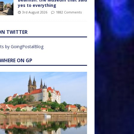
yes to everything
3rd August 2026
1882 Comments
ON TWITTER
ts by GoingPostalBlog
EWHERE ON GP