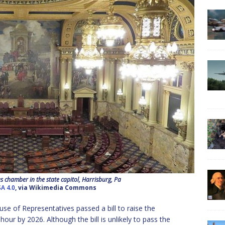
 chamber in the state capitol, Harrisburg, Pa
A 4.0
, via Wikimedia Commons
se of Representatives passed a bill to raise the
 by 2026. Although the bill is unlikely to pass the