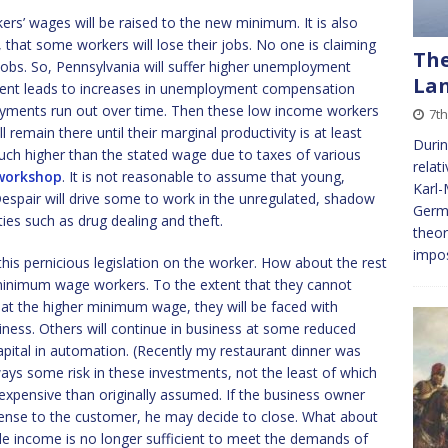
kers’ wages will be raised to the new minimum. It is also
y, that some workers will lose their jobs. No one is claiming
The
jobs. So, Pennsylvania will suffer higher unemployment
La
ent leads to increases in unemployment compensation
ments run out over time. Then these low income workers
7t
l remain there until their marginal productivity is at least
Durin
ch higher than the stated wage due to taxes of various
relat
 workshop
. It is not reasonable to assume that young,
Karl-
espair will drive some to work in the unregulated, shadow
Germa
ies such as drug dealing and theft.
theor
impos
this pernicious legislation on the worker. How about the rest
f minimum wage workers. To the extent that they cannot
 at the higher minimum wage, they will be faced with
siness. Others will continue in business at some reduced
apital in automation. (Recently my restaurant dinner was
ways some risk in these investments, not the least of which
expensive than originally assumed. If the business owner
xpense to the customer, he may decide to close. What about
le income is no longer sufficient to meet the demands of