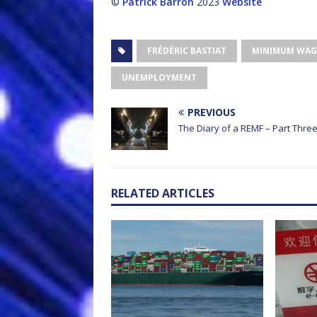
©
Patrick Barron
2023
Website
FRÉDÉRIC BASTIAT
MINIMUM WAG
UNEMPLOYMENT
PREVIOUS
The Diary of a REMF – Part Thre
RELATED ARTICLES