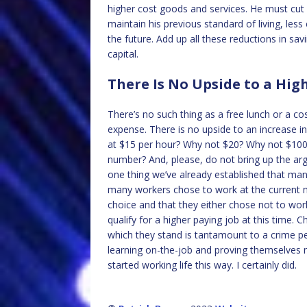
higher cost goods and services. He must cut 
maintain his previous standard of living, less 
the future. Add up all these reductions in sav
capital.
There Is No Upside to a H
There’s no such thing as a free lunch or a 
expense. There is no upside to an increase 
at $15 per hour? Why not $20? Why not $100?
number? And, please, do not bring up the a
one thing we’ve already established that ma
many workers chose to work at the current 
choice and that they either chose not to wor
qualify for a higher paying job at this time
which they stand is tantamount to a crime per
learning on-the-job and proving themselves 
started working life this way. I certainly did.