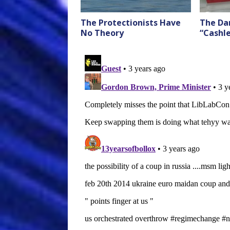
The Protectionists Have
The Da
No Theory
“Cashl