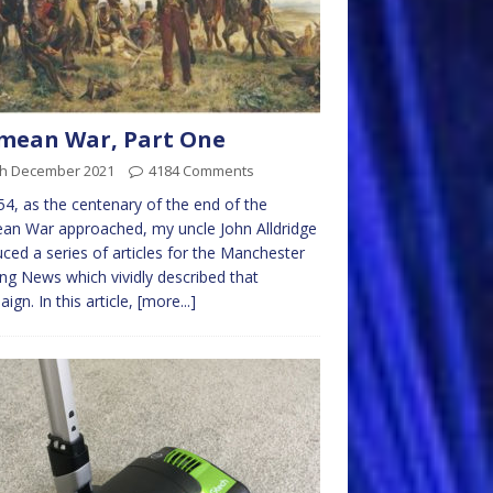
mean War, Part One
th December 2021
4184 Comments
54, as the centenary of the end of the
an War approached, my uncle John Alldridge
ced a series of articles for the Manchester
ng News which vividly described that
ign. In this article,
[more...]