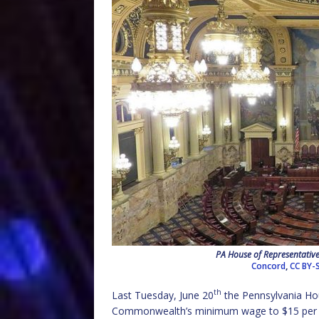
PA House of Representatives
Concord
,
CC BY-S
th
Last Tuesday, June 20
the Pennsylvania Hou
Commonwealth’s minimum wage to $15 per hour