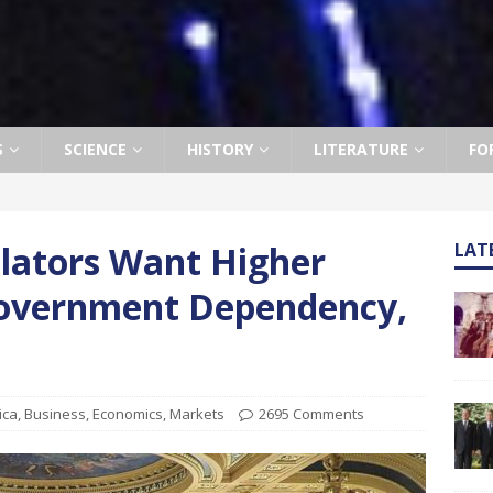
S
SCIENCE
HISTORY
LITERATURE
FO
slators Want Higher
LAT
overnment Dependency,
ica
,
Business
,
Economics
,
Markets
2695 Comments