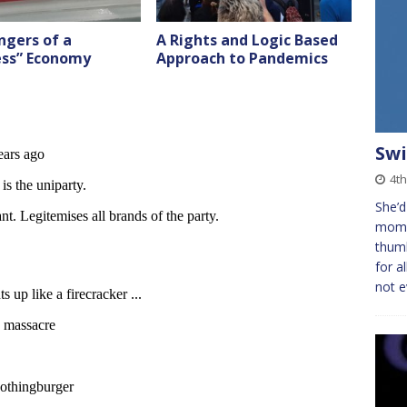
ngers of a
A Rights and Logic Based
ess” Economy
Approach to Pandemics
Swi
4th
She’d
momen
thumb
for a
not 