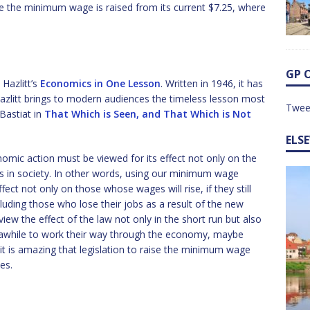
re the minimum wage is raised from its current $7.25, where
GP 
 Hazlitt’s
Economics in One Lesson
. Written in 1946, it has
azlitt brings to modern audiences the timeless lesson most
Twee
Bastiat in
That Which is Seen, and That Which is Not
ELS
omic action must be viewed for its effect not only on the
ies in society. In other words, using our minimum wage
ect not only on those whose wages will rise, if they still
ncluding those who lose their jobs as a result of the new
w the effect of the law not only in the short run but also
e awhile to work their way through the economy, maybe
d it is amazing that legislation to raise the minimum wage
es.