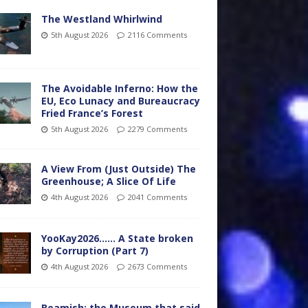
The Westland Whirlwind
5th August 2026
2116 Comments
The Avoidable Inferno: How the
EU, Eco Lunacy and Bureaucracy
Fried France’s Forest
5th August 2026
2279 Comments
A View From (Just Outside) The
Greenhouse; A Slice Of Life
4th August 2026
2041 Comments
YooKay2026…… A State broken
by Corruption (Part 7)
4th August 2026
2673 Comments
Beamish: the Museum that said