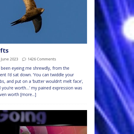
fts
 June 2023
1426 Comments
 been eyeing me shrewdly, from the
t I’d sat down. ‘You can twiddle your
s, and put on a ‘butter wouldn’t melt face’,
ll you’re worth…’ my pained expression was
even worth
[more...]