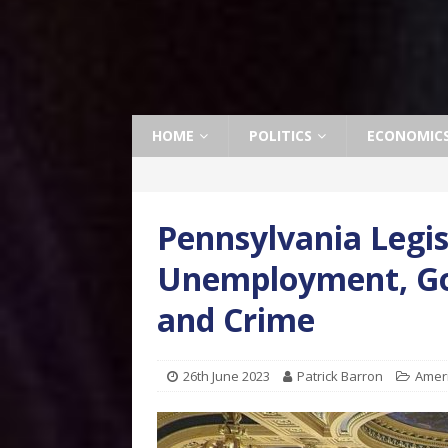
HOME
POLITICS
ECONOMIC
Pennsylvania Legi
Unemployment, G
and Crime
26th June 2023
Patrick Barron
Amer