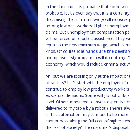
In the short run it is probable that some wor
probable, let us even say that it is a certaint
that raising the minimum wage will increase 
among low paid workers. Higher unemploym
claims. But unemployment compensation pay
will be forced onto public assistance. They wil
equal to the new minimum wage, which is mu
kinds. Of course
idle hands are the devil’s
unemployed, vigorous men will do nothing. D
economy, which would include criminal activit
Ah, but we are looking only at the impact of 
of society? Let’s start with the employer o
continue to employ low productivity workers
existential decisions. Some will go out of bu
level. Others may need to invest expensive c
delivered to my table by a robot!) There’s al
is that automation may turn out to be more 
cannot pass along the full cost of higher e
the rest of society? The customer’s disposab