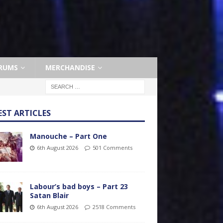
RUMS
MERCHANDISE
EST ARTICLES
Manouche – Part One
6th August 2026
501 Comments
Labour’s bad boys – Part 23
Satan Blair
6th August 2026
2518 Comments