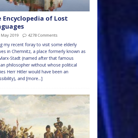
 Encyclopedia of Lost
nguages
h May 2019
4278 Comments
g my recent foray to visit some elderly
ives in Chemnitz, a place formerly known as
Marx-Stadt (named after that famous
n philosopher without whose political
ies Herr Hitler would have been an
sibility), and
[more...]