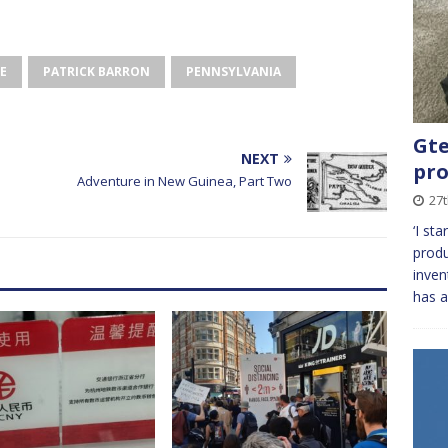
E
PATRICK BARRON
PENNSYLVANIA
Gte
NEXT
pro
e
Adventure in New Guinea, Part Two
27t
‘I st
produ
inven
has a