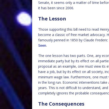
Senate, it seems only a matter of time befo
it has been since 2006.
The Lesson
Those supporting this bill need to read Henry
become a classic of free market advocacy. H
famously penned in 1850 by Claude Frederic 
Seen
.
The one lesson has two parts. One, any econ
immediate party but by its effect on all part
proposal as an example, one must view its eff
have a job, but by its effect on all society, i
minimum wage law. Furthermore, one must vie
in the long run. Economic interventions tak
years. This is not difficult to understand, an
completely ignores the probable consequenc
The Consequences