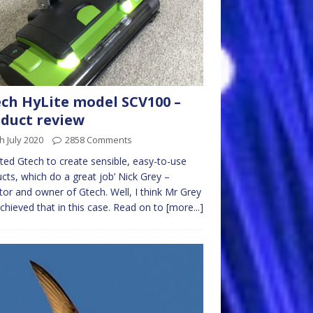
ch HyLite model SCV100 –
duct review
h July 2020
2858 Comments
arted Gtech to create sensible, easy-to-use
cts, which do a great job’ Nick Grey –
tor and owner of Gtech. Well, I think Mr Grey
chieved that in this case. Read on to
[more...]