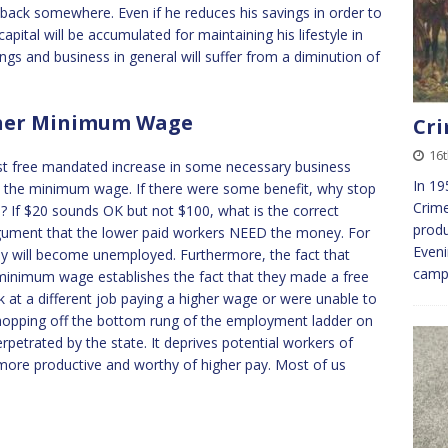
back somewhere. Even if he reduces his savings in order to
capital will be accumulated for maintaining his lifestyle in
ings and business in general will suffer from a diminution of
igher Minimum Wage
Cri
16
cost free mandated increase in some necessary business
In 19
in the minimum wage. If there were some benefit, why stop
Crime
 If $20 sounds OK but not $100, what is the correct
produ
rgument that the lower paid workers NEED the money. For
Eveni
ny will become unemployed. Furthermore, the fact that
campa
minimum wage establishes the fact that they made a free
k at a different job paying a higher wage or were unable to
. Chopping off the bottom rung of the employment ladder on
petrated by the state. It deprives potential workers of
more productive and worthy of higher pay. Most of us