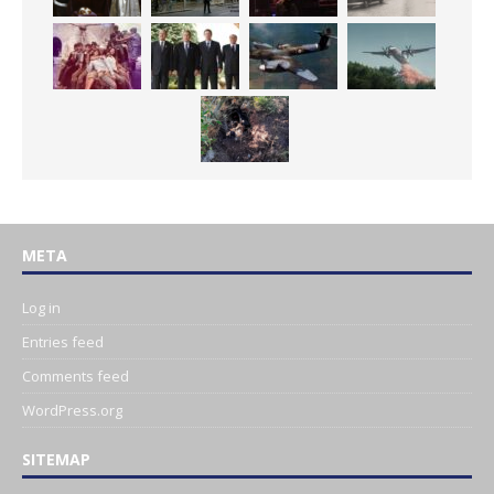
META
Log in
Entries feed
Comments feed
WordPress.org
SITEMAP