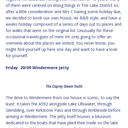
of them were centred on doing things in The Lake District so,
after a little consideration and Mrs C having some holiday due,
we decided to book our own house, Air B&B style, and have a
weeks holiday composed of a series of days out to places and
for walks that were on the original list. Unusually for these
occasional travelogues of mine I’m only going to offer an
overview about the places we visited. You never know, you
might find yourself up here one day and want to have a look
for yourself.
Friday 20/09 Windermere Jetty
The Osprey Steam Yacht
The drive to Windermere from our house is scenic, to say the
least. It takes the A592 alongside Lake Ullswater, through
Gleridding, over Kirkstone Pass and through Ambleside before
arriving in Windermere. The Jetty itself houses a Museum
dedicated to the boats that have plied their trade on the lake