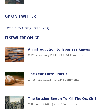
GP ON TWITTER
Tweets by GoingPostalBlog
ELSEWHERE ON GP
An introduction to Japanese knives
24th February 2021
2551 Comments
The Year Turns, Part 7
1st August 2021
2146 Comments
The Butcher Began To Kill The Ox, Ch 1
8th April 2020
3597 Comments