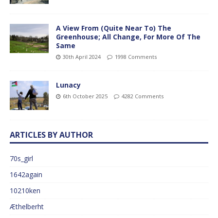
A View From (Quite Near To) The
Greenhouse; All Change, For More Of The
Same
30th April 2024
1998 Comments
Lunacy
6th October 2025
4282 Comments
ARTICLES BY AUTHOR
70s_girl
1642again
10210ken
Æthelberht