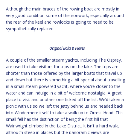
Although the main braces of the rowing boat are mostly in
very good condition some of the ironwork, especially around
the rear of the keel and rowlocks is going to need to be
sympathetically replaced.
Original Bolts & Plates
A couple of the smaller steam yachts, including The Osprey,
are used to take visitors for trips on the lake. The trips are
shorter than those offered by the larger boats that travel up
and down but there is something a bit special about travelling
in a small steam powered yacht, where you’re closer to the
water and can indulge in a bit of welcome nostalgia. A great
place to visit and another one ticked off the list. We’d taken a
picnic with us so we left the Jetty behind us and headed back
into Windermere itself to take a walk up to Orrest Head. This
small fell has the distinction of being the first hill that
Wainwright climbed in the Lake District. It isn’t a hard walk,
although steep in places but the panoramic views are