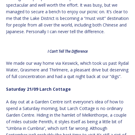
spectacular and well worth the effort. It was busy, but we
managed to secure a bench to enjoy our picnic on. It’s clear to
me that the Lake District is becoming a “must visit” destination
for people from all over the world, including both Chinese and
Japanese. Personally I can never tell the difference.
I Can’t Tell The Difference
We made our way home via Keswick, which took us past Rydal
Water, Grasmere and Thirlmere, a pleasant drive but deserving
of full concentration and had a quit night back at our “digs”.
Saturday 21/09 Larch Cottage
A day out at a Garden Centre isn’t everyone’s idea of how to
spend a Saturday morning, but Larch Cottage is no ordinary
Garden Centre. Hiding in the hamlet of Melkinthorpe, a couple
of miles outside Penrith, it styles itself as being a little bit of
“Umbria in Cumbria”, which isn’t far wrong. Although
September isn’t probably the best time to visit it’s still a riot of