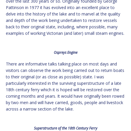
over the last 300 years or so. Originally founded by George
Pattinson in 1977 it has evolved into an excellent place to
delve into the history of the lake and to marvel at the quality
and depth of the work being undertaken to restore vessels
back to their original state, including, where possible, many
examples of working Victorian (and later) small steam engines.
Ospreys Engine
There are informative talks talking place on most days and
visitors can observe the work being carried out to return boats
to their original (or as close as possible) state. I was
particularly interested in the surviving superstructure of a late
18th century ferry which it is hoped will be restored over the
coming months and years. It would have originally been rowed
by two men and will have carried, goods, people and livestock
across a narrow section of the lake.
Superstructure of the 18th Century Ferry