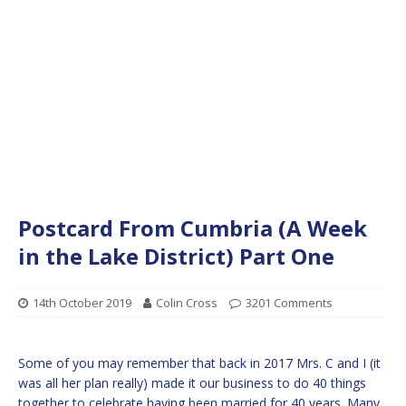
Postcard From Cumbria (A Week
in the Lake District) Part One
14th October 2019
Colin Cross
3201 Comments
Some of you may remember that back in 2017 Mrs. C and I (it
was all her plan really) made it our business to do 40 things
together to celebrate having been married for 40 years. Many