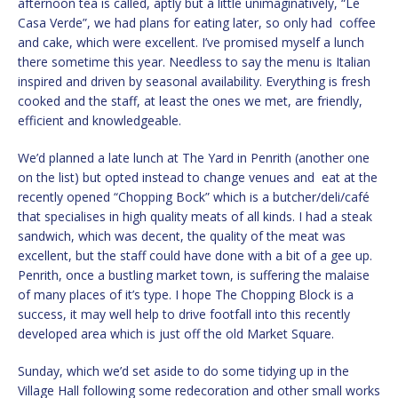
afternoon tea is called, aptly but a little unimaginatively, “Le
Casa Verde”, we had plans for eating later, so only had coffee
and cake, which were excellent. I’ve promised myself a lunch
there sometime this year. Needless to say the menu is Italian
inspired and driven by seasonal availability. Everything is fresh
cooked and the staff, at least the ones we met, are friendly,
efficient and knowledgeable.
We’d planned a late lunch at The Yard in Penrith (another one
on the list) but opted instead to change venues and eat at the
recently opened “Chopping Bock” which is a butcher/deli/café
that specialises in high quality meats of all kinds. I had a steak
sandwich, which was decent, the quality of the meat was
excellent, but the staff could have done with a bit of a gee up.
Penrith, once a bustling market town, is suffering the malaise
of many places of it’s type. I hope The Chopping Block is a
success, it may well help to drive footfall into this recently
developed area which is just off the old Market Square.
Sunday, which we’d set aside to do some tidying up in the
Village Hall following some redecoration and other small works