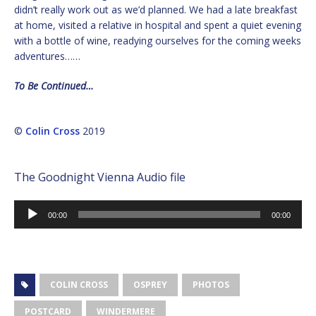
didn’t really work out as we’d planned. We had a late breakfast
at home, visited a relative in hospital and spent a quiet evening
with a bottle of wine, readying ourselves for the coming weeks
adventures……
To Be Continued…
©
Colin Cross
2019
The Goodnight Vienna Audio file
Audio
00:00
00:00
Player
COLIN CROSS
OSPREY
PHOTOS
POSTCARD
WINDERMERE