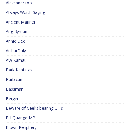
Alexsandr too
Always Worth Saying
Ancient Mariner
Ang Ryman
Annie Dee
ArthurDaly
AW Kamau
Bark Kantatas
Barbican
Bassman
Bergen
Beware of Geeks bearing GIFs
Bill Quango MP
Blown Periphery