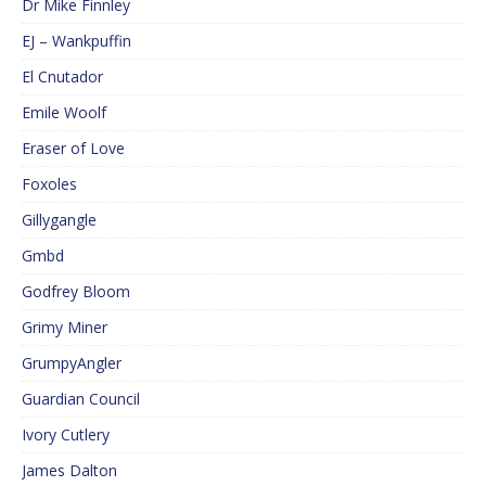
Dr Mike Finnley
EJ – Wankpuffin
El Cnutador
Emile Woolf
Eraser of Love
Foxoles
Gillygangle
Gmbd
Godfrey Bloom
Grimy Miner
GrumpyAngler
Guardian Council
Ivory Cutlery
James Dalton