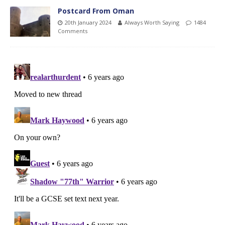
Postcard From Oman
20th January 2024
Always Worth Saying
1484
Comments