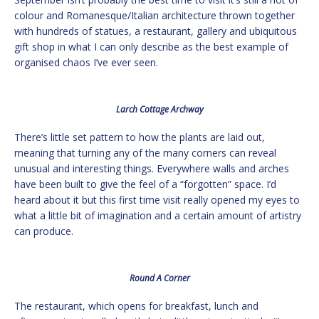
colour and Romanesque/Italian architecture thrown together
with hundreds of statues, a restaurant, gallery and ubiquitous
gift shop in what I can only describe as the best example of
organised chaos I’ve ever seen.
Larch Cottage Archway
There’s little set pattern to how the plants are laid out,
meaning that turning any of the many corners can reveal
unusual and interesting things. Everywhere walls and arches
have been built to give the feel of a “forgotten” space. I’d
heard about it but this first time visit really opened my eyes to
what a little bit of imagination and a certain amount of artistry
can produce.
Round A Corner
The restaurant, which opens for breakfast, lunch and