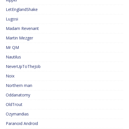
LetEnglandShake
Lugosi
Madam Revenant
Martin Mezger
Mr QM
Nautilus
NeverUpToTheJob
Noix
Northern man
Oddanatomy
OldTrout
Ozymandias
Paranoid Android