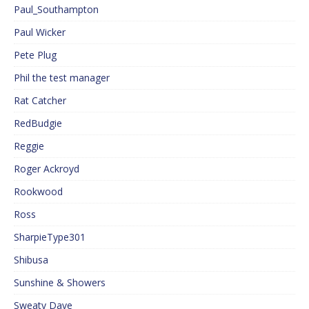
Paul_Southampton
Paul Wicker
Pete Plug
Phil the test manager
Rat Catcher
RedBudgie
Reggie
Roger Ackroyd
Rookwood
Ross
SharpieType301
Shibusa
Sunshine & Showers
Sweaty Dave