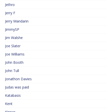
Jethro
Jerry F
Jerry Mandarin
JimmySP
Jim Walshe
Joe Slater
Joe Williams
John Booth
John Tull
Jonathon Davies
Judas was paid
Katabasis
Kent
Kipper