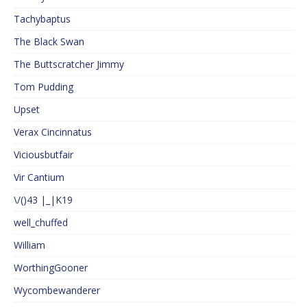
Tachybaptus
The Black Swan
The Buttscratcher Jimmy
Tom Pudding
Upset
Verax Cincinnatus
Viciousbutfair
Vir Cantium
\/()43 |_|K19
well_chuffed
William
WorthingGooner
Wycombewanderer