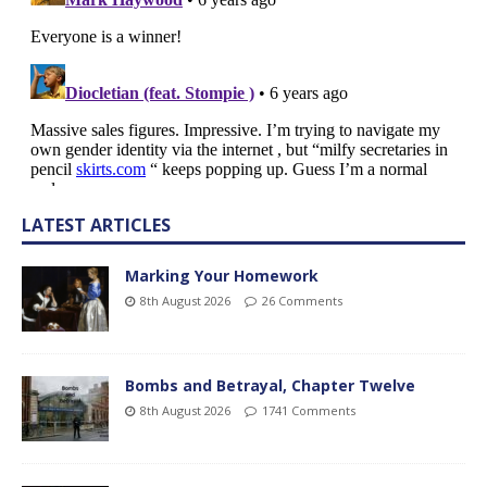
LATEST ARTICLES
Marking Your Homework
8th August 2026
26 Comments
Bombs and Betrayal, Chapter Twelve
8th August 2026
1741 Comments