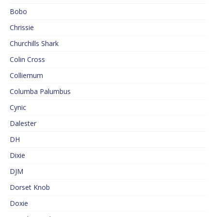
Bobo
Chrissie
Churchills Shark
Colin Cross
Colliemum
Columba Palumbus
Cynic
Dalester
DH
Dixie
DJM
Dorset Knob
Doxie