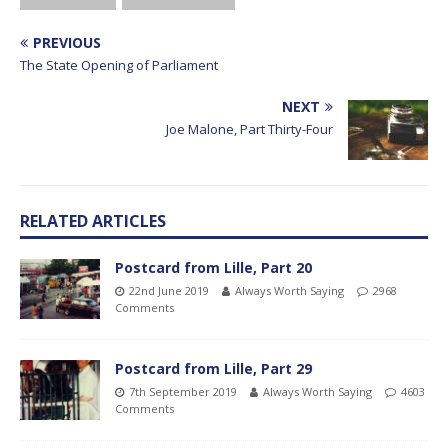
PREVIOUS
The State Opening of Parliament
NEXT
Joe Malone, Part Thirty-Four
RELATED ARTICLES
Postcard from Lille, Part 20
22nd June 2019
Always Worth Saying
2968
Comments
Postcard from Lille, Part 29
7th September 2019
Always Worth Saying
4603
Comments