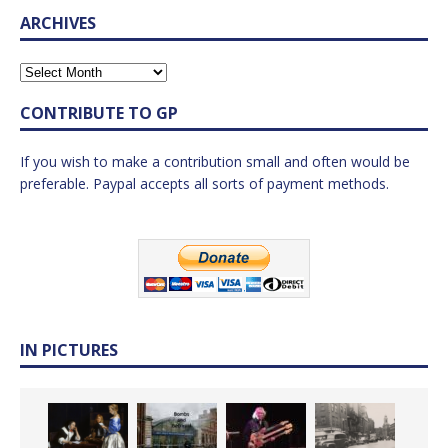
ARCHIVES
CONTRIBUTE TO GP
If you wish to make a contribution small and often would be
preferable. Paypal accepts all sorts of payment methods.
IN PICTURES