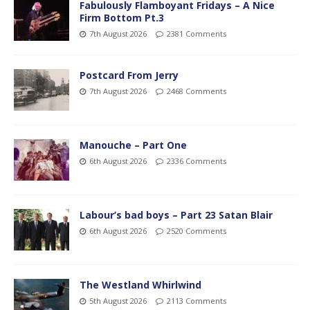
Fabulously Flamboyant Fridays – A Nice
Firm Bottom Pt.3
7th August 2026
2381 Comments
Postcard From Jerry
7th August 2026
2468 Comments
Manouche – Part One
6th August 2026
2336 Comments
Labour’s bad boys – Part 23 Satan Blair
6th August 2026
2520 Comments
The Westland Whirlwind
5th August 2026
2113 Comments