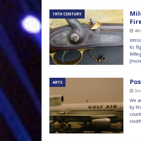
Mil
19TH CENTURY
Fir
4th
Intro
its f
Rifli
[mor
Pos
ARTS
2nd
We ar
by fi
count
sout