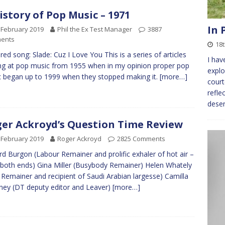
istory of Pop Music – 1971
In 
 February 2019
Phil the Ex Test Manager
3887
ents
18
red song: Slade: Cuz I Love You This is a series of articles
I hav
ng at pop music from 1955 when in my opinion proper pop
explo
 began up to 1999 when they stopped making it.
[more…]
cour
refle
deser
er Ackroyd’s Question Time Review
 February 2019
Roger Ackroyd
2825 Comments
rd Burgon (Labour Remainer and prolific exhaler of hot air –
both ends) Gina Miller (Busybody Remainer) Helen Whately
 Remainer and recipient of Saudi Arabian largesse) Camilla
ey (DT deputy editor and Leaver)
[more…]