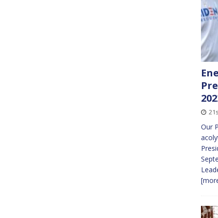
Ene
Pre
202
21
Our P
acoly
Presi
Sept
Leade
[more