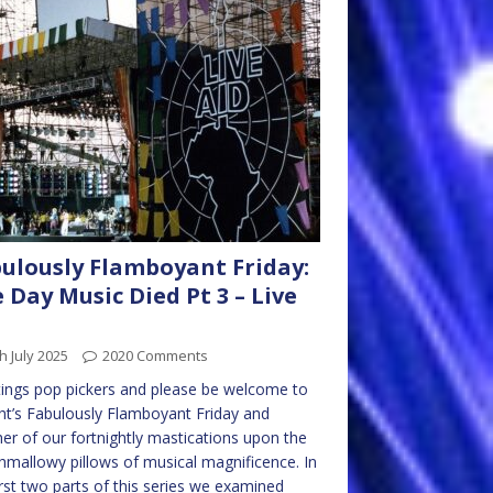
ulously Flamboyant Friday:
 Day Music Died Pt 3 – Live
h July 2025
2020 Comments
ings pop pickers and please be welcome to
ht’s Fabulously Flamboyant Friday and
er of our fortnightly mastications upon the
mallowy pillows of musical magnificence. In
irst two parts of this series we examined