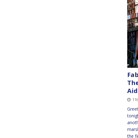
Fab
The
Aid
11t
Greet
tonig
anoth
marsh
the f