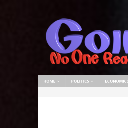
HOME
POLITICS
ECONOMIC