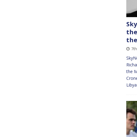
Sky
the
the
7t
SkyNe
Richa
the M
Crone
Libya