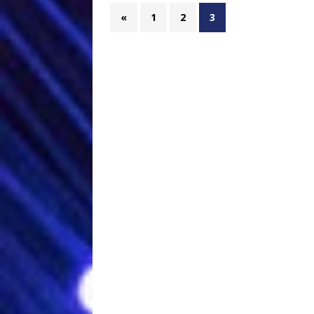
«
1
2
3