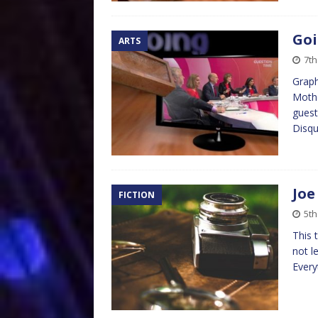
Goi
ARTS
7th
Graph
Mothe
guest
Disqu
Joe
FICTION
5th
This 
not l
Every