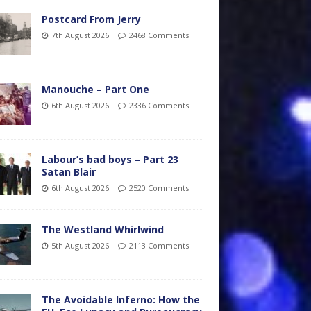
Postcard From Jerry
7th August 2026
2468 Comments
Manouche – Part One
6th August 2026
2336 Comments
Labour’s bad boys – Part 23
Satan Blair
6th August 2026
2520 Comments
The Westland Whirlwind
5th August 2026
2113 Comments
The Avoidable Inferno: How the