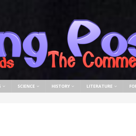
S
SCIENCE
HISTORY
LITERATURE
FO