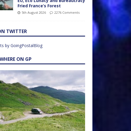
EU, Eco Lunacy and Bureaucracy
Fried France’s Forest
5th August 2026
2276 Comments
ON TWITTER
ts by GoingPostalBlog
EWHERE ON GP