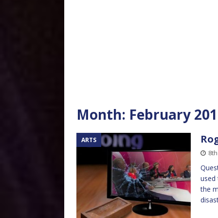
Month:
February 201
Rog
ARTS
8th
Quest
used 
the m
disas