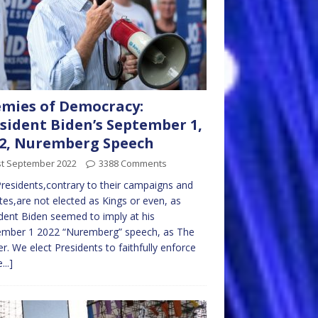
mies of Democracy:
sident Biden’s September 1,
2, Nuremberg Speech
st September 2022
3388 Comments
residents,contrary to their campaigns and
tes,are not elected as Kings or even, as
dent Biden seemed to imply at his
ember 1 2022 “Nuremberg” speech, as The
r. We elect Presidents to faithfully enforce
...]