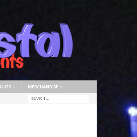
RUMS
MERCHANDISE