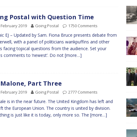
ng Postal with Question Time
 February 2019
Going Postal
1750 Comments
ic EJ – Updated by Sam. Fiona Bruce presents debate from
rwell, with a panel of politicians wankpuffins and other
s facing topical questions from the audience. Set your
s comments to ‘newest’. Do not
[more…]
 Malone, Part Three
 February 2019
Going Postal
2777 Comments
tale is in the near future. The United Kingdom has left and
eft the European Union. The country is united by division.
thing is just like it is today, only more so. The
[more…]