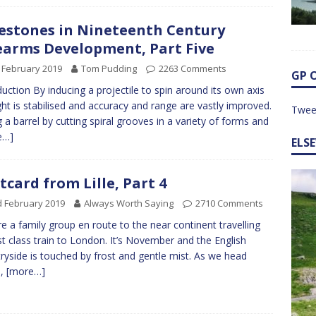
estones in Nineteenth Century
earms Development, Part Five
 February 2019
Tom Pudding
2263 Comments
GP 
duction By inducing a projectile to spin around its own axis
light is stabilised and accuracy and range are vastly improved.
Twee
ng a barrel by cutting spiral grooves in a variety of forms and
e…]
ELS
tcard from Lille, Part 4
 February 2019
Always Worth Saying
2710 Comments
e a family group en route to the near continent travelling
rst class train to London. It’s November and the English
ryside is touched by frost and gentle mist. As we head
h,
[more…]