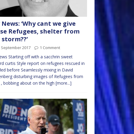
 News: ‘Why cant we give
se Refugees, shelter from
 storm??’
h September 2017
1 Comment
ws Starting off with a sacchrin sweet
rd curtis Style report on refugees rescued in
ed before Seamlessly mixing in David
nberg disturbing images of Refugees from
 , bobbing about on the high
[more...]