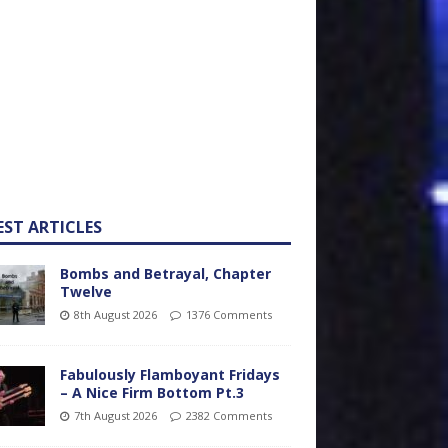
EST ARTICLES
Bombs and Betrayal, Chapter
Twelve
8th August 2026
1376 Comments
Fabulously Flamboyant Fridays
– A Nice Firm Bottom Pt.3
7th August 2026
2382 Comments