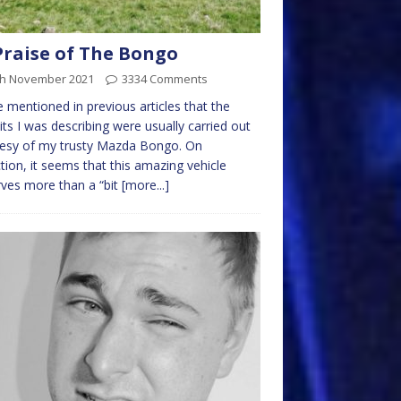
Praise of The Bongo
th November 2021
3334 Comments
e mentioned in previous articles that the
its I was describing were usually carried out
tesy of my trusty Mazda Bongo. On
ction, it seems that this amazing vehicle
ves more than a “bit
[more...]