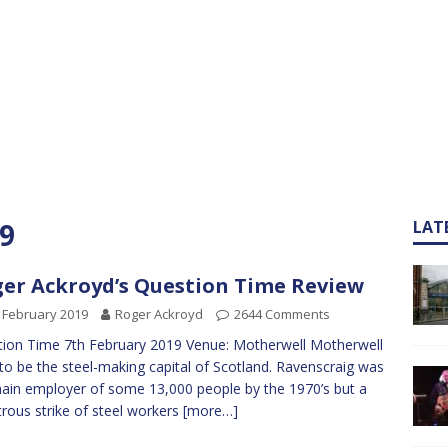
9
LAT
er Ackroyd’s Question Time Review
 February 2019
Roger Ackroyd
2644 Comments
ion Time 7th February 2019 Venue: Motherwell Motherwell
to be the steel-making capital of Scotland. Ravenscraig was
ain employer of some 13,000 people by the 1970’s but a
trous strike of steel workers
[more…]