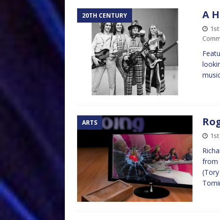
A H
20TH CENTURY
1st
Comm
Featu
looki
music
Rog
ARTS
1st
Richa
from 
(Tory
Tomin