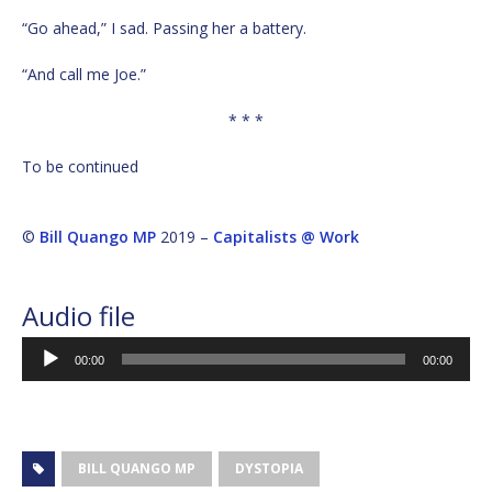
“Go ahead,” I sad. Passing her a battery.
“And call me Joe.”
* * *
To be continued
©
Bill Quango MP
2019 –
Capitalists @ Work
Audio file
Audio
00:00
00:00
Player
BILL QUANGO MP
DYSTOPIA