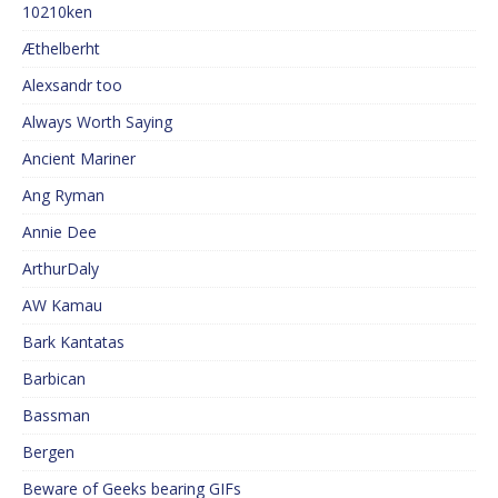
10210ken
Æthelberht
Alexsandr too
Always Worth Saying
Ancient Mariner
Ang Ryman
Annie Dee
ArthurDaly
AW Kamau
Bark Kantatas
Barbican
Bassman
Bergen
Beware of Geeks bearing GIFs