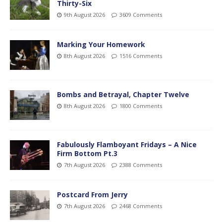
Thirty-Six
9th August 2026
3609 Comments
Marking Your Homework
8th August 2026
1516 Comments
Bombs and Betrayal, Chapter Twelve
8th August 2026
1800 Comments
Fabulously Flamboyant Fridays – A Nice
Firm Bottom Pt.3
7th August 2026
2388 Comments
Postcard From Jerry
7th August 2026
2468 Comments