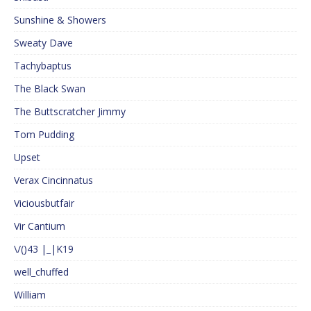
Sunshine & Showers
Sweaty Dave
Tachybaptus
The Black Swan
The Buttscratcher Jimmy
Tom Pudding
Upset
Verax Cincinnatus
Viciousbutfair
Vir Cantium
\/()43 |_|K19
well_chuffed
William