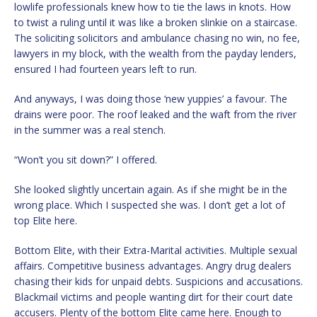
lowlife professionals knew how to tie the laws in knots. How
to twist a ruling until it was like a broken slinkie on a staircase.
The soliciting solicitors and ambulance chasing no win, no fee,
lawyers in my block, with the wealth from the payday lenders,
ensured I had fourteen years left to run.
And anyways, I was doing those ‘new yuppies’ a favour. The
drains were poor. The roof leaked and the waft from the river
in the summer was a real stench.
“Won’t you sit down?” I offered.
She looked slightly uncertain again. As if she might be in the
wrong place. Which I suspected she was. I don’t get a lot of
top Elite here.
Bottom Elite, with their Extra-Marital activities. Multiple sexual
affairs. Competitive business advantages. Angry drug dealers
chasing their kids for unpaid debts. Suspicions and accusations.
Blackmail victims and people wanting dirt for their court date
accusers. Plenty of the bottom Elite came here. Enough to