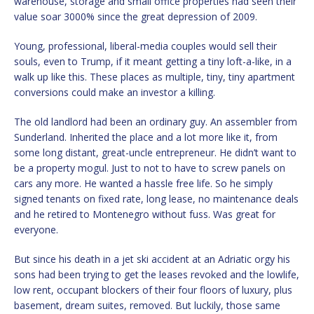
warehouse, storage and small office properties had seen their
value soar 3000% since the great depression of 2009.
Young, professional, liberal-media couples would sell their
souls, even to Trump, if it meant getting a tiny loft-a-like, in a
walk up like this. These places as multiple, tiny, tiny apartment
conversions could make an investor a killing.
The old landlord had been an ordinary guy. An assembler from
Sunderland. Inherited the place and a lot more like it, from
some long distant, great-uncle entrepreneur. He didn’t want to
be a property mogul. Just to not to have to screw panels on
cars any more. He wanted a hassle free life. So he simply
signed tenants on fixed rate, long lease, no maintenance deals
and he retired to Montenegro without fuss. Was great for
everyone.
But since his death in a jet ski accident at an Adriatic orgy his
sons had been trying to get the leases revoked and the lowlife,
low rent, occupant blockers of their four floors of luxury, plus
basement, dream suites, removed. But luckily, those same