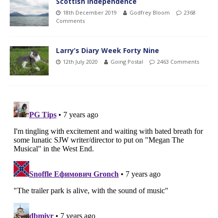
Scottish Independence
18th December 2019
Godfrey Bloom
2368
Comments
Larry’s Diary Week Forty Nine
12th July 2020
Going Postal
2463 Comments