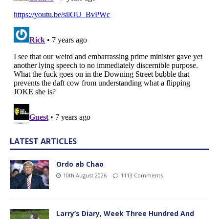
LATEST ARTICLES
Ordo ab Chao
10th August 2026
1113 Comments
Larry’s Diary, Week Three Hundred And