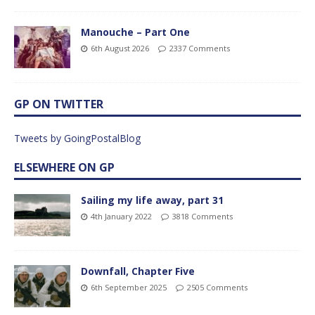
Manouche – Part One
6th August 2026
2337 Comments
GP ON TWITTER
Tweets by GoingPostalBlog
ELSEWHERE ON GP
Sailing my life away, part 31
4th January 2022
3818 Comments
Downfall, Chapter Five
6th September 2025
2505 Comments