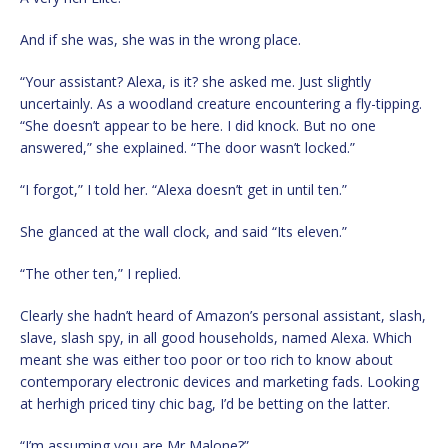
And if she was, she was in the wrong place.
“Your assistant? Alexa, is it? she asked me. Just slightly
uncertainly. As a woodland creature encountering a fly-tipping.
“She doesn’t appear to be here. I did knock. But no one
answered,” she explained. “The door wasn’t locked.”
“I forgot,” I told her. “Alexa doesn’t get in until ten.”
She glanced at the wall clock, and said “Its eleven.”
“The other ten,” I replied.
Clearly she hadn’t heard of Amazon’s personal assistant, slash,
slave, slash spy, in all good households, named Alexa. Which
meant she was either too poor or too rich to know about
contemporary electronic devices and marketing fads. Looking
at herhigh priced tiny chic bag, I’d be betting on the latter.
“I’m assuming you are Mr Malone?”