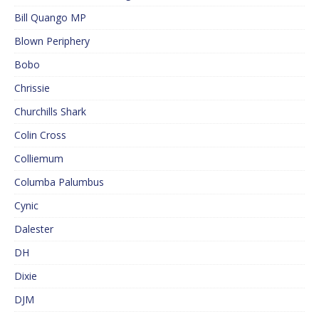
Bill Quango MP
Blown Periphery
Bobo
Chrissie
Churchills Shark
Colin Cross
Colliemum
Columba Palumbus
Cynic
Dalester
DH
Dixie
DJM