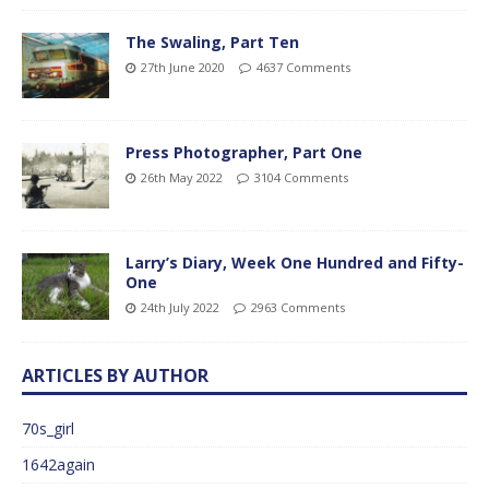
The Swaling, Part Ten
27th June 2020
4637 Comments
Press Photographer, Part One
26th May 2022
3104 Comments
Larry’s Diary, Week One Hundred and Fifty-
One
24th July 2022
2963 Comments
ARTICLES BY AUTHOR
70s_girl
1642again