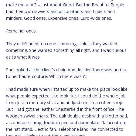
make me a JAG – Just About Good. But the Beautiful People
had their own lawyers and accountants and finders and
minders. Good ones. Expensive ones. Euro-wide ones.
Remainer ones.
They didn’t need to come slumming. Unless they wanted
something. She wanted something all right, and I was curious
as to what it was.
She looked at the client’s chair. And decided there was no risk
to her haute-couture. Which there wasn’t.
I had made sure when I started up to make the place look like
what people expected it to look like. I could do the whole job
from just a memory stick and an Ipad mini in a coffee shop.
But I had got the leather Chesterfield in the front office. The
wooden swivel chairs. The oak double desk with a blotter pad,
accountants lamp, fountain pen and nameplate. Raincoat on
the hat stand. Electric fan. Telephone land line connected to
the wall. It helps to put the client at ease.