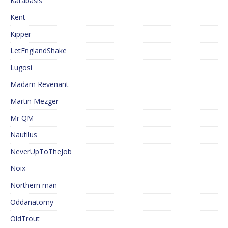
Katabasis
Kent
Kipper
LetEnglandShake
Lugosi
Madam Revenant
Martin Mezger
Mr QM
Nautilus
NeverUpToTheJob
Noix
Northern man
Oddanatomy
OldTrout