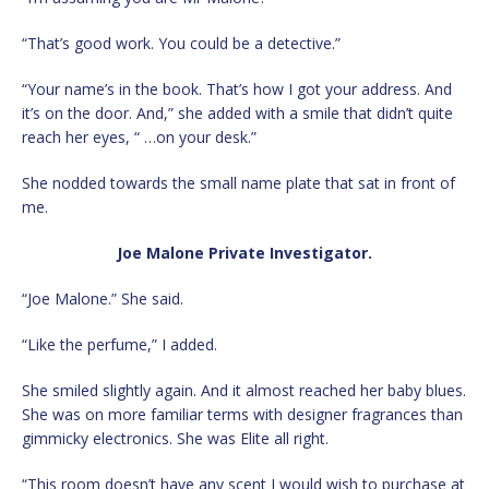
“That’s good work. You could be a detective.”
“Your name’s in the book. That’s how I got your address. And
it’s on the door. And,” she added with a smile that didn’t quite
reach her eyes, “ …on your desk.”
She nodded towards the small name plate that sat in front of
me.
Joe Malone Private Investigator.
“Joe Malone.” She said.
“Like the perfume,” I added.
She smiled slightly again. And it almost reached her baby blues.
She was on more familiar terms with designer fragrances than
gimmicky electronics. She was Elite all right.
“This room doesn’t have any scent I would wish to purchase at