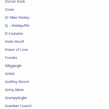
Dorset Knob
Doxie
Dr Mike Finnley
EJ – Wankpuffin
El Cnutador
Emile Woolf
Eraser of Love
Foxoles
Gillygangle
Gmbd
Godfrey Bloom
Grimy Miner
GrumpyAngler
Guardian Council