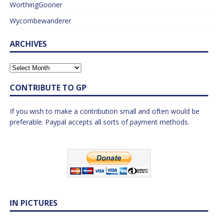
WorthingGooner
Wycombewanderer
ARCHIVES
CONTRIBUTE TO GP
If you wish to make a contribution small and often would be
preferable. Paypal accepts all sorts of payment methods.
IN PICTURES