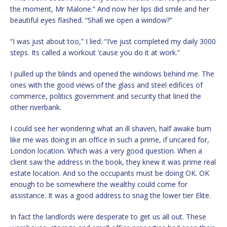
the moment, Mr Malone.” And now her lips did smile and her
beautiful eyes flashed. “Shall we open a window?”
“I was just about too,” I lied. “I’ve just completed my daily 3000
steps. Its called a workout ‘cause you do it at work.”
I pulled up the blinds and opened the windows behind me. The
ones with the good views of the glass and steel edifices of
commerce, politics government and security that lined the
other riverbank.
I could see her wondering what an ill shaven, half awake bum
like me was doing in an office in such a prime, if uncared for,
London location. Which was a very good question. When a
client saw the address in the book, they knew it was prime real
estate location. And so the occupants must be doing OK. OK
enough to be somewhere the wealthy could come for
assistance. It was a good address to snag the lower tier Elite.
In fact the landlords were desperate to get us all out. These