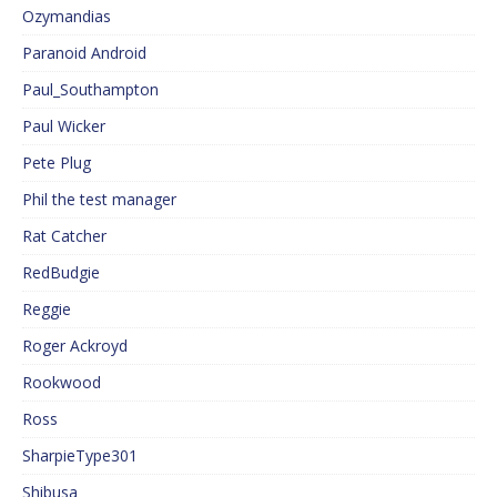
Ozymandias
Paranoid Android
Paul_Southampton
Paul Wicker
Pete Plug
Phil the test manager
Rat Catcher
RedBudgie
Reggie
Roger Ackroyd
Rookwood
Ross
SharpieType301
Shibusa