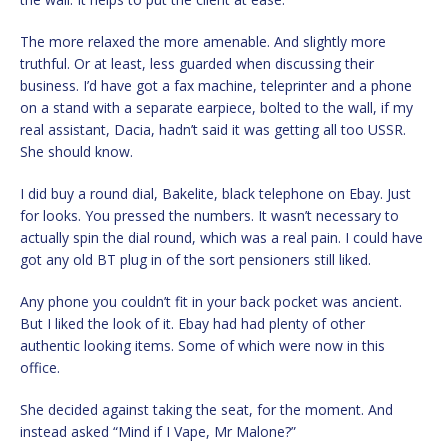
The more relaxed the more amenable. And slightly more
truthful. Or at least, less guarded when discussing their
business. I’d have got a fax machine, teleprinter and a phone
on a stand with a separate earpiece, bolted to the wall, if my
real assistant, Dacia, hadn’t said it was getting all too USSR.
She should know.
I did buy a round dial, Bakelite, black telephone on Ebay. Just
for looks. You pressed the numbers. It wasn’t necessary to
actually spin the dial round, which was a real pain. I could have
got any old BT plug in of the sort pensioners still liked.
Any phone you couldn’t fit in your back pocket was ancient.
But I liked the look of it. Ebay had had plenty of other
authentic looking items. Some of which were now in this
office.
She decided against taking the seat, for the moment. And
instead asked “Mind if I Vape, Mr Malone?”