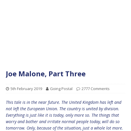
Joe Malone, Part Three
5th February 2019
Going Postal
2777 Comments
This tale is in the near future. The United Kingdom has left and
not left the European Union. The country is united by division.
Everything is just like it is today, only more so. The things that
worry and bother and irritate normal people today, will do so
tomorrow. Only, because of the situation, just a whole lot more.