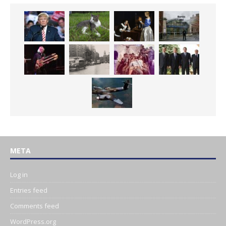
META
Log in
Entries feed
Comments feed
WordPress.org