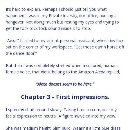
It’s hard to explain. Perhaps I should just tell you what
happened. I was in my Private Investigator office, nursing a
hangover. Not doing much but resting my eyes and trying to
get the tock tock tock sound inside it to stop.
“Aexa!” I called to my virtual, personal assistant, who’s tiny box
sat on the corner of my workspace. “Get those damn horse off
the dance floor.”
But then I was completely startled when a cultured, human,
female voice, that didn’t belong to the Amazon Alexa replied,
“Alexa doesn’t seem to be here.”
Chapter 3 – First impressions.
I spun my chair around slowly. Taking time to compose my
facial expression to neutral. A figure swiveled into my view.
She was medium height. Slim build. Wearing a light blue dress