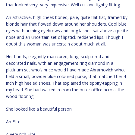
that looked very, very expensive. Well cut and tightly fitting.
An attractive, high cheek boned, pale, quite flat flat, framed by
blonde hair that flowed down around her shoulders. Cool blue
eyes with arching eyebrows and long lashes sat above a petite
nose and an uncertain set of lipstick reddened lips. Though I
doubt this woman was uncertain about much at all.
Her hands, elegantly manicured, long, sculptured and
decorated nails, with an engagement ring diamond in a
platinum set who’s price would have made Abramovich wince,
held a small, powder blue coloured purse, that matched her 4
inch high heeled shoes. That explained the tippity-tapping in
my head. She had walked in from the outer office across the
wood flooring.
She looked like a beautiful person.
An Elite.
A very rich Elite.