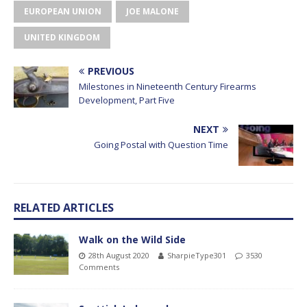
EUROPEAN UNION
JOE MALONE
UNITED KINGDOM
PREVIOUS
Milestones in Nineteenth Century Firearms
Development, Part Five
NEXT
Going Postal with Question Time
RELATED ARTICLES
Walk on the Wild Side
28th August 2020
SharpieType301
3530
Comments