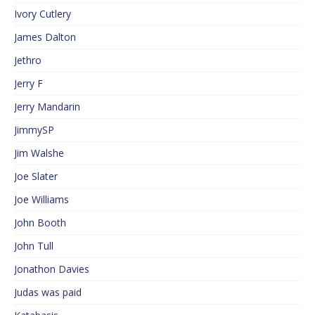
Ivory Cutlery
James Dalton
Jethro
Jerry F
Jerry Mandarin
JimmySP
Jim Walshe
Joe Slater
Joe Williams
John Booth
John Tull
Jonathon Davies
Judas was paid