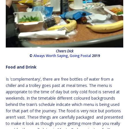
Cheers Dick
©
Always Worth Saying
,
Going Postal
2019
Food and Drink
Is ‘complementary’, there are free bottles of water from a
chiller and a trolley goes past at meal times. The menu is
appropriate to the time of day but only cold food is served at
weekends. In the timetable different coloured backgrounds
behind the train’s schedule indicate which menu is being used
for that part of the journey. The food is very nice but portions
aren’t vast. These things are carefully packaged and presented
to make it look as though you’re getting more than you really