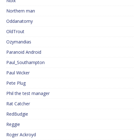
Noix
Northern man
Oddanatomy
OldTrout
Ozymandias
Paranoid Android
Paul_Southampton
Paul Wicker
Pete Plug
Phil the test manager
Rat Catcher
RedBudgie
Reggie
Roger Ackroyd