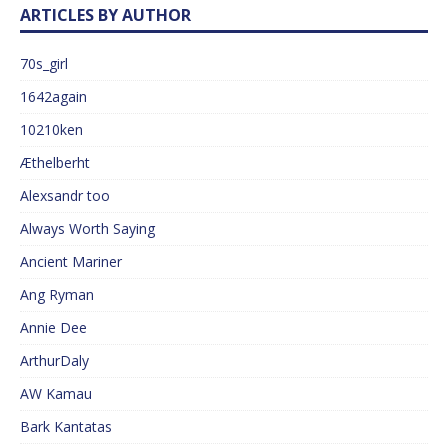
ARTICLES BY AUTHOR
70s_girl
1642again
10210ken
Æthelberht
Alexsandr too
Always Worth Saying
Ancient Mariner
Ang Ryman
Annie Dee
ArthurDaly
AW Kamau
Bark Kantatas