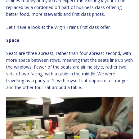
airlines money and you can expect the existing layout to be
replaced by a cordoned off part of business class offering
better food, more stewards and first class prices.
Let’s have a look at the Virgin Trains first class offer.
Space
Seats are three abreast, rather than four abreast second, with
more space between rows, meaning that the seats line up with
the windows. Fewer of the seats are airline style, rather two
sets of two facing, with a table in the middle. We were
travelling as a party of 5, with myself sat opposite a stranger
and the other four sat around a table.