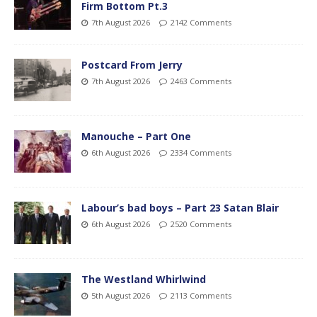
Firm Bottom Pt.3
7th August 2026
2142 Comments
Postcard From Jerry
7th August 2026
2463 Comments
Manouche – Part One
6th August 2026
2334 Comments
Labour’s bad boys – Part 23 Satan Blair
6th August 2026
2520 Comments
The Westland Whirlwind
5th August 2026
2113 Comments