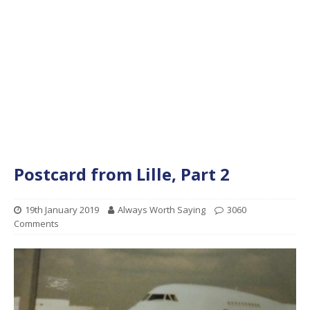
Postcard from Lille, Part 2
19th January 2019
Always Worth Saying
3060
Comments