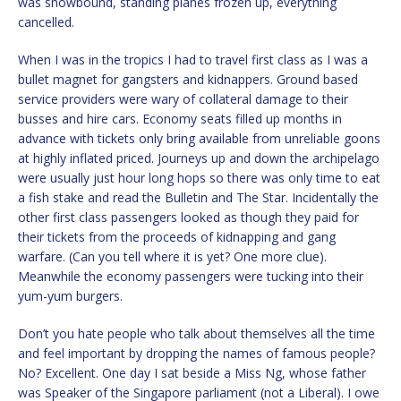
was snowbound, standing planes frozen up, everything
cancelled.
When I was in the tropics I had to travel first class as I was a
bullet magnet for gangsters and kidnappers. Ground based
service providers were wary of collateral damage to their
busses and hire cars. Economy seats filled up months in
advance with tickets only bring available from unreliable goons
at highly inflated priced. Journeys up and down the archipelago
were usually just hour long hops so there was only time to eat
a fish stake and read the Bulletin and The Star. Incidentally the
other first class passengers looked as though they paid for
their tickets from the proceeds of kidnapping and gang
warfare. (Can you tell where it is yet? One more clue).
Meanwhile the economy passengers were tucking into their
yum-yum burgers.
Don’t you hate people who talk about themselves all the time
and feel important by dropping the names of famous people?
No? Excellent. One day I sat beside a Miss Ng, whose father
was Speaker of the Singapore parliament (not a Liberal). I owe