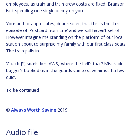
employees, as train and train crew costs are fixed, Branson
isn’t spending one single penny on you.
Your author appreciates, dear reader, that this is the third
episode of ‘Postcard from Lille’ and we still haven’t set off.
However imagine me standing on the platform of our local
station about to surprise my family with our first class seats.
The train pulls in.
‘Coach J?’, snarls Mrs AWS, ‘where the hell’s that? Miserable
bugger’s booked us in the guards van to save himself a few
quid’.
To be continued.
©
Always Worth Saying
2019
Audio file