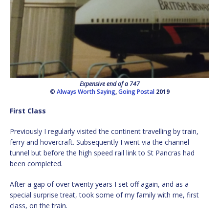
Expensive end of a 747
©
Always Worth Saying
,
Going Postal
2019
First Class
Previously I regularly visited the continent travelling by train,
ferry and hovercraft. Subsequently I went via the channel
tunnel but before the high speed rail link to St Pancras had
been completed.
After a gap of over twenty years I set off again, and as a
special surprise treat, took some of my family with me, first
class, on the train.