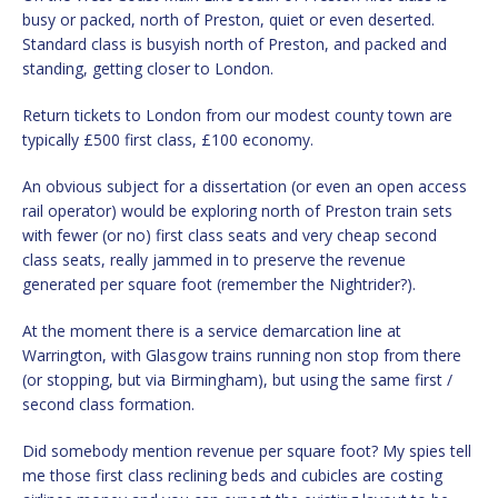
busy or packed, north of Preston, quiet or even deserted.
Standard class is busyish north of Preston, and packed and
standing, getting closer to London.
Return tickets to London from our modest county town are
typically £500 first class, £100 economy.
An obvious subject for a dissertation (or even an open access
rail operator) would be exploring north of Preston train sets
with fewer (or no) first class seats and very cheap second
class seats, really jammed in to preserve the revenue
generated per square foot (remember the Nightrider?).
At the moment there is a service demarcation line at
Warrington, with Glasgow trains running non stop from there
(or stopping, but via Birmingham), but using the same first /
second class formation.
Did somebody mention revenue per square foot? My spies tell
me those first class reclining beds and cubicles are costing