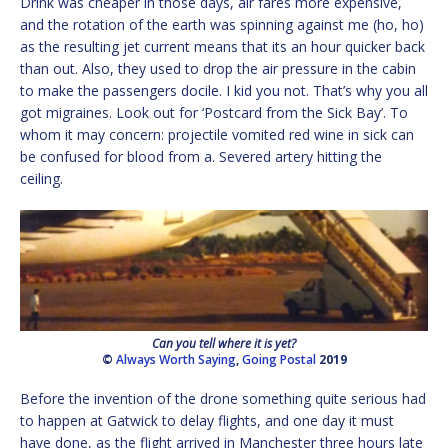
Drink was cheaper in those days, air fares more expensive,
and the rotation of the earth was spinning against me (ho, ho)
as the resulting jet current means that its an hour quicker back
than out. Also, they used to drop the air pressure in the cabin
to make the passengers docile. I kid you not. That’s why you all
got migraines. Look out for ‘Postcard from the Sick Bay’. To
whom it may concern: projectile vomited red wine in sick can
be confused for blood from a. Severed artery hitting the
ceiling.
Can you tell where it is yet?
©
Always Worth Saying
,
Going Postal
2019
Before the invention of the drone something quite serious had
to happen at Gatwick to delay flights, and one day it must
have done, as the flight arrived in Manchester three hours late