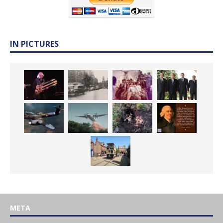
IN PICTURES
META