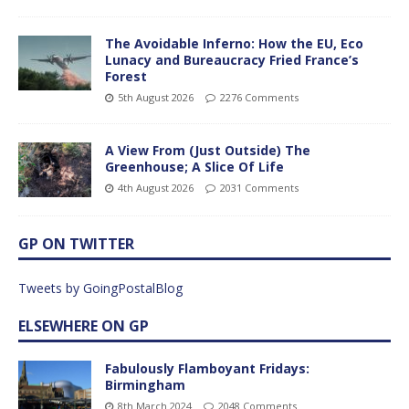
The Avoidable Inferno: How the EU, Eco
Lunacy and Bureaucracy Fried France’s
Forest
5th August 2026
2276 Comments
A View From (Just Outside) The
Greenhouse; A Slice Of Life
4th August 2026
2031 Comments
GP ON TWITTER
Tweets by GoingPostalBlog
ELSEWHERE ON GP
Fabulously Flamboyant Fridays:
Birmingham
8th March 2024
2048 Comments