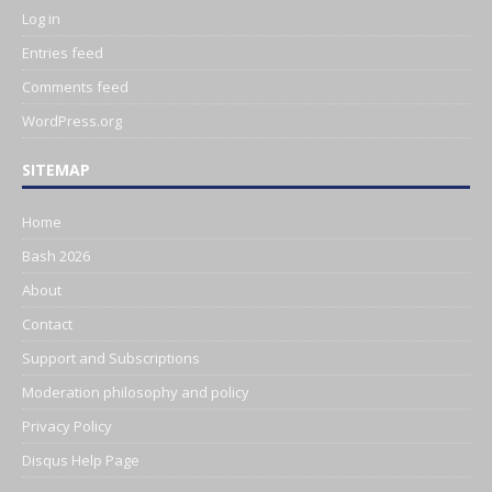
Log in
Entries feed
Comments feed
WordPress.org
SITEMAP
Home
Bash 2026
About
Contact
Support and Subscriptions
Moderation philosophy and policy
Privacy Policy
Disqus Help Page