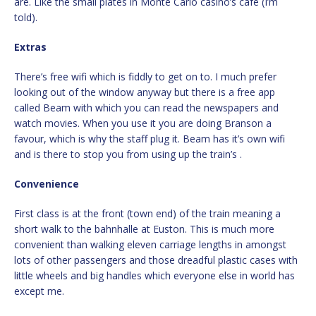
are. Like the small plates in Monte Carlo casino’s cafe (I’m
told).
Extras
There’s free wifi which is fiddly to get on to. I much prefer
looking out of the window anyway but there is a free app
called Beam with which you can read the newspapers and
watch movies. When you use it you are doing Branson a
favour, which is why the staff plug it. Beam has it’s own wifi
and is there to stop you from using up the train’s .
Convenience
First class is at the front (town end) of the train meaning a
short walk to the bahnhalle at Euston. This is much more
convenient than walking eleven carriage lengths in amongst
lots of other passengers and those dreadful plastic cases with
little wheels and big handles which everyone else in world has
except me.