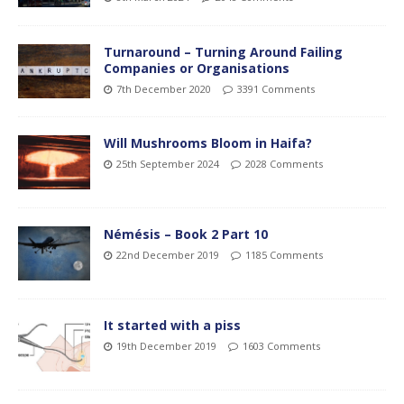
Turnaround – Turning Around Failing
Companies or Organisations
7th December 2020
3391 Comments
Will Mushrooms Bloom in Haifa?
25th September 2024
2028 Comments
Némésis – Book 2 Part 10
22nd December 2019
1185 Comments
It started with a piss
19th December 2019
1603 Comments