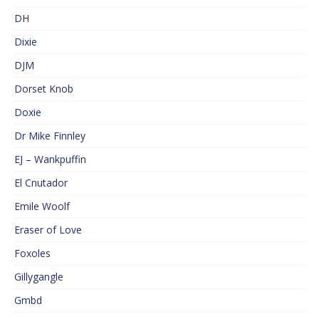
DH
Dixie
DJM
Dorset Knob
Doxie
Dr Mike Finnley
EJ – Wankpuffin
El Cnutador
Emile Woolf
Eraser of Love
Foxoles
Gillygangle
Gmbd