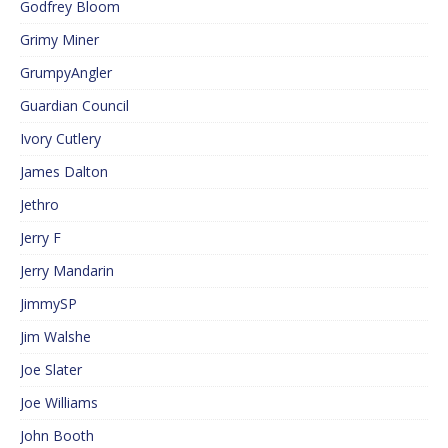
Godfrey Bloom
Grimy Miner
GrumpyAngler
Guardian Council
Ivory Cutlery
James Dalton
Jethro
Jerry F
Jerry Mandarin
JimmySP
Jim Walshe
Joe Slater
Joe Williams
John Booth