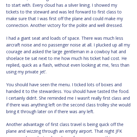
to start with. Every cloud has a silver lining. I showed my
tickets to the steward and was led forward to first class to
make sure that I was first off the plane and could make my
connection. Another victory for the polite and well dressed.
I had a giant seat and loads of space. There was much less
aircraft noise and no passenger noise at all. I plucked up all my
courage and asked the large gentleman in a cowboy hat and
shoelace tie sat next to me how much his ticket had cost. He
replied, quick as a flash, without even looking at me, ‘less than
using my private jet’.
You should have seen the menu. I ticked lots of boxes and
handed it to the stewardess. You should have tasted the food.
I certainly didn’t. She reminded me I wasn’t really first class and
if there was anything left on the second class trolley she would
bring it through later on if there was any left.
Another advantage of first class travel is being quick off the
plane and wizzing through an empty airport. That night JFK