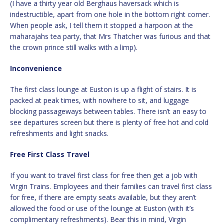
(I have a thirty year old Berghaus haversack which is
indestructible, apart from one hole in the bottom right corner.
When people ask, I tell them it stopped a harpoon at the
maharajahs tea party, that Mrs Thatcher was furious and that
the crown prince still walks with a limp).
Inconvenience
The first class lounge at Euston is up a flight of stairs. It is
packed at peak times, with nowhere to sit, and luggage
blocking passageways between tables. There isn’t an easy to
see departures screen but there is plenty of free hot and cold
refreshments and light snacks.
Free First Class Travel
If you want to travel first class for free then get a job with
Virgin Trains. Employees and their families can travel first class
for free, if there are empty seats available, but they aren’t
allowed the food or use of the lounge at Euston (with it’s
complimentary refreshments). Bear this in mind, Virgin