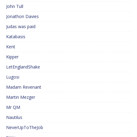
John Tull
Jonathon Davies
Judas was paid
Katabasis
Kent
Kipper
LetEnglandShake
Lugosi
Madam Revenant
Martin Mezger
Mr QM
Nautilus
NeverUpToTheJob