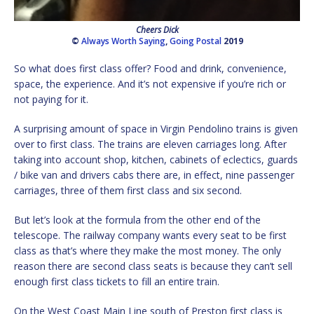
Cheers Dick
©
Always Worth Saying
,
Going Postal
2019
So what does first class offer? Food and drink, convenience,
space, the experience. And it’s not expensive if you’re rich or
not paying for it.
A surprising amount of space in Virgin Pendolino trains is given
over to first class. The trains are eleven carriages long. After
taking into account shop, kitchen, cabinets of eclectics, guards
/ bike van and drivers cabs there are, in effect, nine passenger
carriages, three of them first class and six second.
But let’s look at the formula from the other end of the
telescope. The railway company wants every seat to be first
class as that’s where they make the most money. The only
reason there are second class seats is because they can’t sell
enough first class tickets to fill an entire train.
On the West Coast Main Line south of Preston first class is