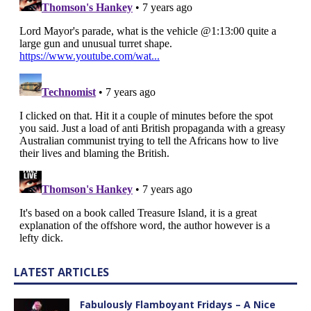
LATEST ARTICLES
Fabulously Flamboyant Fridays – A Nice