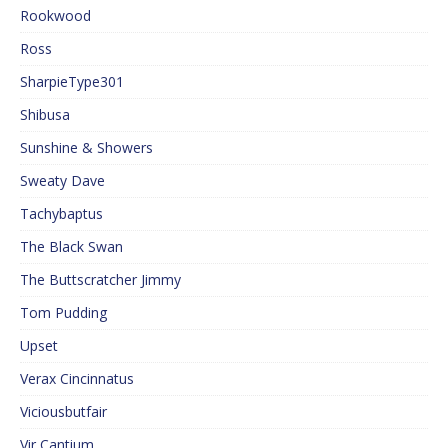
Rookwood
Ross
SharpieType301
Shibusa
Sunshine & Showers
Sweaty Dave
Tachybaptus
The Black Swan
The Buttscratcher Jimmy
Tom Pudding
Upset
Verax Cincinnatus
Viciousbutfair
Vir Cantium