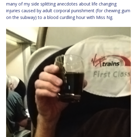
many of my side splitting anecdotes about life changing
injuries caused by adult corporal punishment (for chewing gum
on the subway) to a blood curdling hour with Miss Ng.