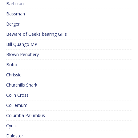
Barbican
Bassman
Bergen
Beware of Geeks bearing GIFs
Bill Quango MP
Blown Periphery
Bobo
Chrissie
Churchills Shark
Colin Cross
Colliemum
Columba Palumbus
Cynic
Dalester