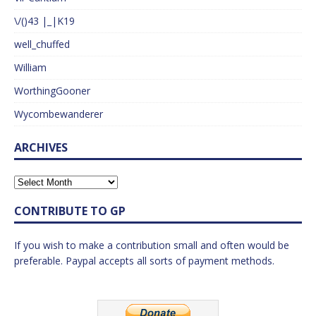
\/()43 |_|K19
well_chuffed
William
WorthingGooner
Wycombewanderer
ARCHIVES
CONTRIBUTE TO GP
If you wish to make a contribution small and often would be
preferable. Paypal accepts all sorts of payment methods.