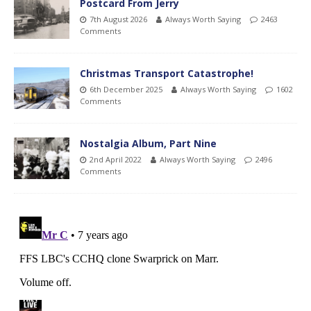
Postcard From Jerry
7th August 2026
Always Worth Saying
2463
Comments
Christmas Transport Catastrophe!
6th December 2025
Always Worth Saying
1602
Comments
Nostalgia Album, Part Nine
2nd April 2022
Always Worth Saying
2496
Comments