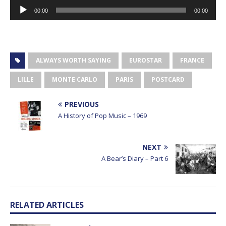
Audio
00:00
00:00
Player
ALWAYS WORTH SAYING
EUROSTAR
FRANCE
LILLE
MONTE CARLO
PARIS
POSTCARD
PREVIOUS
A History of Pop Music – 1969
NEXT
A Bear’s Diary – Part 6
RELATED ARTICLES