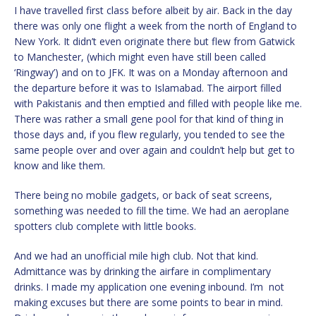
I have travelled first class before albeit by air. Back in the day
there was only one flight a week from the north of England to
New York. It didn’t even originate there but flew from Gatwick
to Manchester, (which might even have still been called
‘Ringway’) and on to JFK. It was on a Monday afternoon and
the departure before it was to Islamabad. The airport filled
with Pakistanis and then emptied and filled with people like me.
There was rather a small gene pool for that kind of thing in
those days and, if you flew regularly, you tended to see the
same people over and over again and couldn’t help but get to
know and like them.
There being no mobile gadgets, or back of seat screens,
something was needed to fill the time. We had an aeroplane
spotters club complete with little books.
And we had an unofficial mile high club. Not that kind.
Admittance was by drinking the airfare in complimentary
drinks. I made my application one evening inbound. I’m not
making excuses but there are some points to bear in mind.