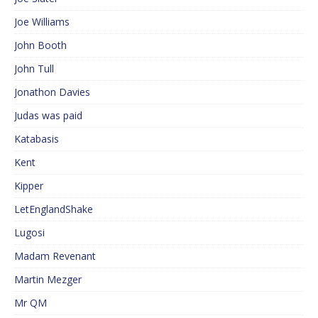
Joe Williams
John Booth
John Tull
Jonathon Davies
Judas was paid
Katabasis
Kent
Kipper
LetEnglandShake
Lugosi
Madam Revenant
Martin Mezger
Mr QM