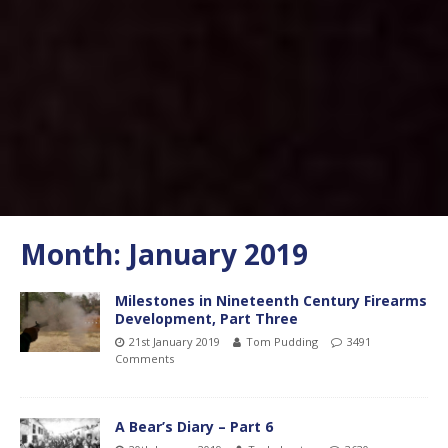
Month:
January 2019
Milestones in Nineteenth Century Firearms
Development, Part Three
21st January 2019
Tom Pudding
3491
Comments
A Bear’s Diary – Part 6