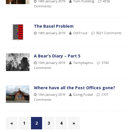
14th January 2019
Tom Pudding
4356
Comments
The Basel Problem
14th January 2019
OldTrout
5021 Comments
A Bear’s Diary – Part 5
13th January 2019
Tachybaptus
3743
Comments
Where have all the Post Offices gone?
13th January 2019
Going Postal
3731
Comments
«
1
2
3
4
»