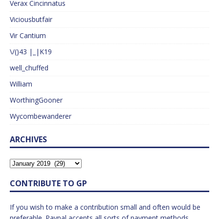
Verax Cincinnatus
Viciousbutfair
Vir Cantium
\/()43 |_|K19
well_chuffed
William
WorthingGooner
Wycombewanderer
ARCHIVES
CONTRIBUTE TO GP
If you wish to make a contribution small and often would be
preferable. Paypal accepts all sorts of payment methods.