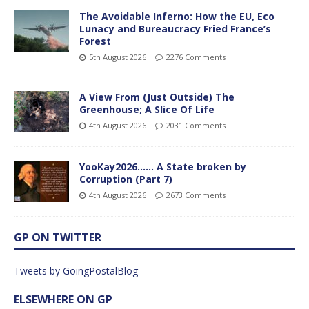
The Avoidable Inferno: How the EU, Eco
Lunacy and Bureaucracy Fried France’s
Forest
5th August 2026
2276 Comments
A View From (Just Outside) The
Greenhouse; A Slice Of Life
4th August 2026
2031 Comments
YooKay2026…… A State broken by
Corruption (Part 7)
4th August 2026
2673 Comments
GP ON TWITTER
Tweets by GoingPostalBlog
ELSEWHERE ON GP