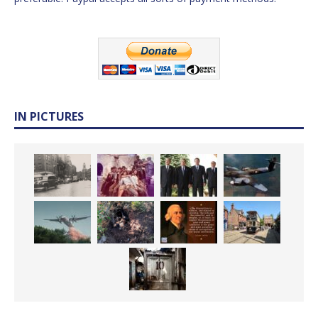
IN PICTURES