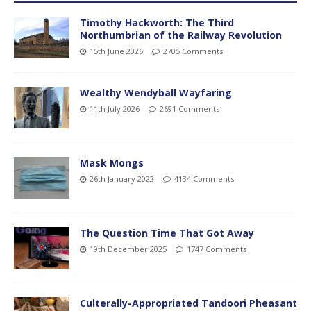
Timothy Hackworth: The Third
Northumbrian of the Railway Revolution
15th June 2026
2705 Comments
Wealthy Wendyball Wayfaring
11th July 2026
2691 Comments
Mask Mongs
26th January 2022
4134 Comments
The Question Time That Got Away
19th December 2025
1747 Comments
Culterally-Appropriated Tandoori Pheasant