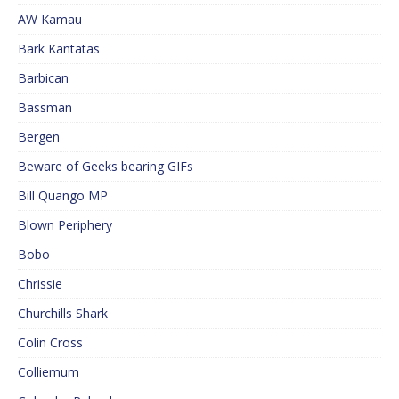
AW Kamau
Bark Kantatas
Barbican
Bassman
Bergen
Beware of Geeks bearing GIFs
Bill Quango MP
Blown Periphery
Bobo
Chrissie
Churchills Shark
Colin Cross
Colliemum