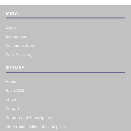
META
Log in
Entries feed
Comments feed
WordPress.org
SITEMAP
Home
Bash 2026
About
Contact
Support and Subscriptions
Moderation philosophy and policy