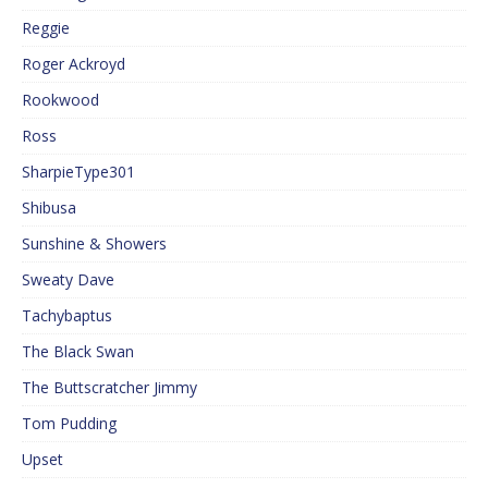
Reggie
Roger Ackroyd
Rookwood
Ross
SharpieType301
Shibusa
Sunshine & Showers
Sweaty Dave
Tachybaptus
The Black Swan
The Buttscratcher Jimmy
Tom Pudding
Upset