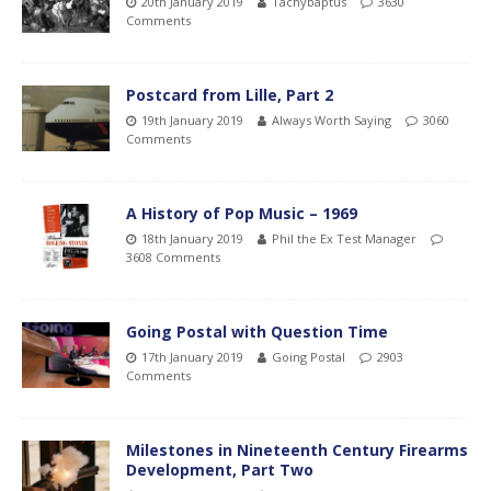
20th January 2019
Tachybaptus
3630
Comments
Postcard from Lille, Part 2
19th January 2019
Always Worth Saying
3060
Comments
A History of Pop Music – 1969
18th January 2019
Phil the Ex Test Manager
3608 Comments
Going Postal with Question Time
17th January 2019
Going Postal
2903
Comments
Milestones in Nineteenth Century Firearms
Development, Part Two