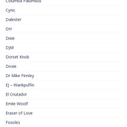
Columba Palumbus
Cynic
Dalester
DH
Dixie
DJM
Dorset Knob
Doxie
Dr Mike Finnley
EJ – Wankpuffin
El Cnutador
Emile Woolf
Eraser of Love
Foxoles