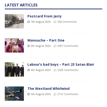
LATEST ARTICLES
Postcard From Jerry
7th August 2026
556 Comments
Manouche – Part One
6th August 2026
2307 Comments
Labour’s bad boys – Part 23 Satan Blair
6th August 2026
2520 Comments
The Westland Whirlwind
5th August 2026
2112 Comments