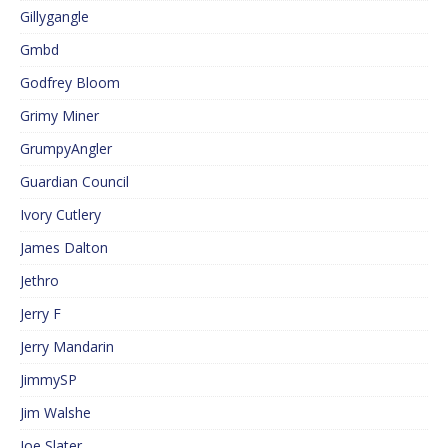
Gillygangle
Gmbd
Godfrey Bloom
Grimy Miner
GrumpyAngler
Guardian Council
Ivory Cutlery
James Dalton
Jethro
Jerry F
Jerry Mandarin
JimmySP
Jim Walshe
Joe Slater