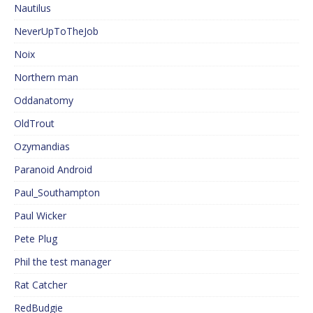
Nautilus
NeverUpToTheJob
Noix
Northern man
Oddanatomy
OldTrout
Ozymandias
Paranoid Android
Paul_Southampton
Paul Wicker
Pete Plug
Phil the test manager
Rat Catcher
RedBudgie