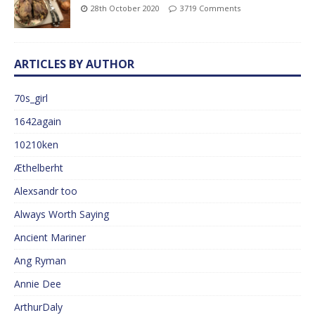
28th October 2020
3719 Comments
ARTICLES BY AUTHOR
70s_girl
1642again
10210ken
Æthelberht
Alexsandr too
Always Worth Saying
Ancient Mariner
Ang Ryman
Annie Dee
ArthurDaly