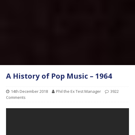
A History of Pop Music – 1964
14th December 2018
Phil the Ex Test Manager
3922
Comments