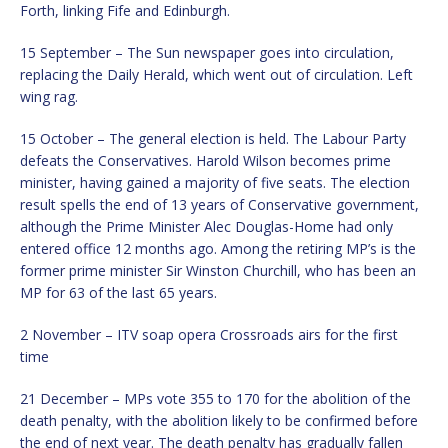
Forth, linking Fife and Edinburgh.
15 September – The Sun newspaper goes into circulation,
replacing the Daily Herald, which went out of circulation. Left
wing rag.
15 October – The general election is held. The Labour Party
defeats the Conservatives. Harold Wilson becomes prime
minister, having gained a majority of five seats. The election
result spells the end of 13 years of Conservative government,
although the Prime Minister Alec Douglas-Home had only
entered office 12 months ago. Among the retiring MP’s is the
former prime minister Sir Winston Churchill, who has been an
MP for 63 of the last 65 years.
2 November – ITV soap opera Crossroads airs for the first
time
21 December – MPs vote 355 to 170 for the abolition of the
death penalty, with the abolition likely to be confirmed before
the end of next year. The death penalty has gradually fallen