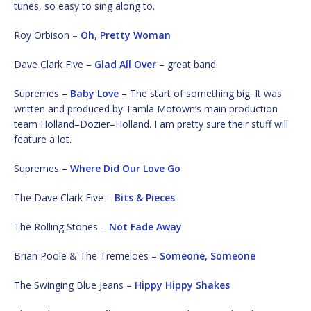
tunes, so easy to sing along to.
Roy Orbison –
Oh, Pretty Woman
Dave Clark Five –
Glad All Over
– great band
Supremes –
Baby Love
– The start of something big. It was
written and produced by Tamla Motown’s main production
team Holland–Dozier–Holland. I am pretty sure their stuff will
feature a lot.
Supremes –
Where Did Our Love Go
The Dave Clark Five –
Bits & Pieces
The Rolling Stones –
Not Fade Away
Brian Poole & The Tremeloes –
Someone, Someone
The Swinging Blue Jeans –
Hippy Hippy Shakes