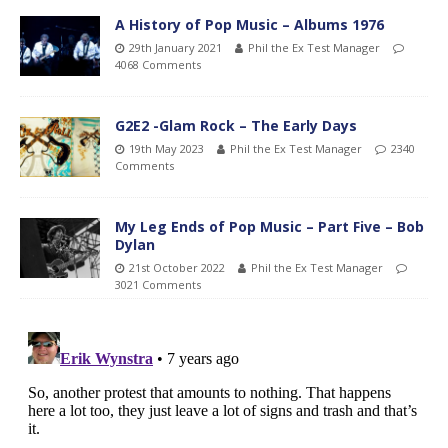
A History of Pop Music – Albums 1976
29th January 2021
Phil the Ex Test Manager
4068 Comments
G2E2 -Glam Rock – The Early Days
19th May 2023
Phil the Ex Test Manager
2340
Comments
My Leg Ends of Pop Music – Part Five – Bob
Dylan
21st October 2022
Phil the Ex Test Manager
3021 Comments