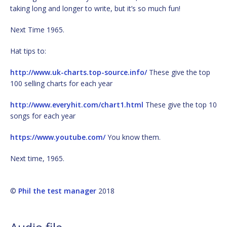
taking long and longer to write, but it’s so much fun!
Next Time 1965.
Hat tips to:
http://www.uk-charts.top-source.info/
These give the top
100 selling charts for each year
http://www.everyhit.com/chart1.html
These give the top 10
songs for each year
https://www.youtube.com/
You know them.
Next time, 1965.
©
Phil the test manager
2018