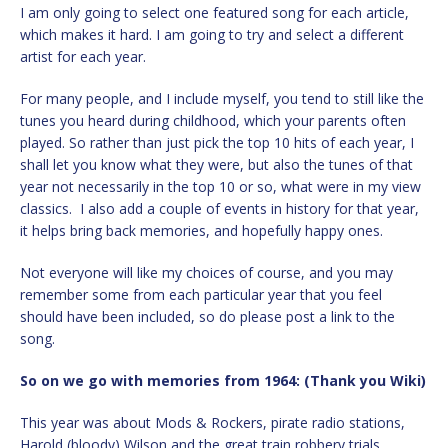
I am only going to select one featured song for each article,
which makes it hard. I am going to try and select a different
artist for each year.
For many people, and I include myself, you tend to still like the
tunes you heard during childhood, which your parents often
played. So rather than just pick the top 10 hits of each year, I
shall let you know what they were, but also the tunes of that
year not necessarily in the top 10 or so, what were in my view
classics. I also add a couple of events in history for that year,
it helps bring back memories, and hopefully happy ones.
Not everyone will like my choices of course, and you may
remember some from each particular year that you feel
should have been included, so do please post a link to the
song.
So on we go with memories from 1964: (Thank you Wiki)
This year was about Mods & Rockers, pirate radio stations,
Harold (bloody) Wilson and the great train robbery trials.