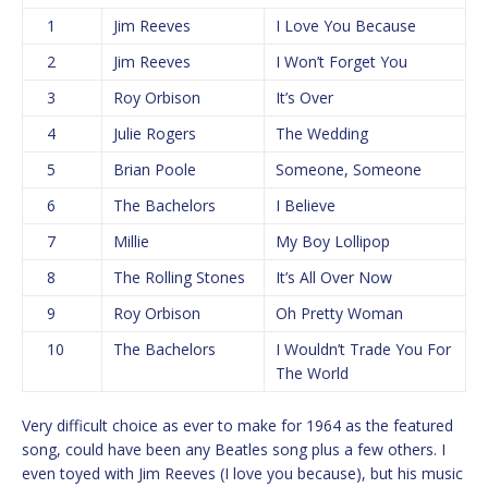
1
Jim Reeves
I Love You Because
2
Jim Reeves
I Won’t Forget You
3
Roy Orbison
It’s Over
4
Julie Rogers
The Wedding
5
Brian Poole
Someone, Someone
6
The Bachelors
I Believe
7
Millie
My Boy Lollipop
8
The Rolling Stones
It’s All Over Now
9
Roy Orbison
Oh Pretty Woman
10
The Bachelors
I Wouldn’t Trade You For
The World
Very difficult choice as ever to make for 1964 as the featured
song, could have been any Beatles song plus a few others. I
even toyed with Jim Reeves (I love you because), but his music