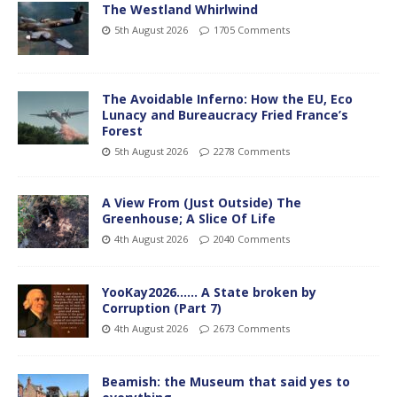
The Westland Whirlwind
5th August 2026
1705 Comments
The Avoidable Inferno: How the EU, Eco
Lunacy and Bureaucracy Fried France’s
Forest
5th August 2026
2278 Comments
A View From (Just Outside) The
Greenhouse; A Slice Of Life
4th August 2026
2040 Comments
YooKay2026…… A State broken by
Corruption (Part 7)
4th August 2026
2673 Comments
Beamish: the Museum that said yes to