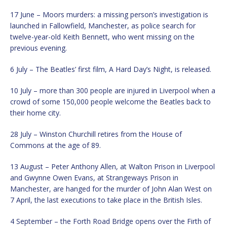
17 June – Moors murders: a missing person’s investigation is
launched in Fallowfield, Manchester, as police search for
twelve-year-old Keith Bennett, who went missing on the
previous evening.
6 July – The Beatles’ first film, A Hard Day’s Night, is released.
10 July – more than 300 people are injured in Liverpool when a
crowd of some 150,000 people welcome the Beatles back to
their home city.
28 July – Winston Churchill retires from the House of
Commons at the age of 89.
13 August – Peter Anthony Allen, at Walton Prison in Liverpool
and Gwynne Owen Evans, at Strangeways Prison in
Manchester, are hanged for the murder of John Alan West on
7 April, the last executions to take place in the British Isles.
4 September – the Forth Road Bridge opens over the Firth of