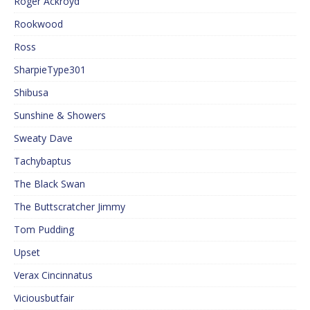
Roger Ackroyd
Rookwood
Ross
SharpieType301
Shibusa
Sunshine & Showers
Sweaty Dave
Tachybaptus
The Black Swan
The Buttscratcher Jimmy
Tom Pudding
Upset
Verax Cincinnatus
Viciousbutfair