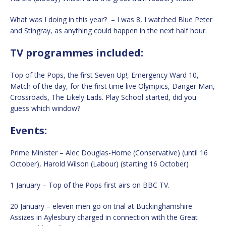
What was I doing in this year? – I was 8, I watched Blue Peter
and Stingray, as anything could happen in the next half hour.
TV programmes included:
Top of the Pops, the first Seven Up!, Emergency Ward 10,
Match of the day, for the first time live Olympics, Danger Man,
Crossroads, The Likely Lads. Play School started, did you
guess which window?
Events:
Prime Minister – Alec Douglas-Home (Conservative) (until 16
October), Harold Wilson (Labour) (starting 16 October)
1 January – Top of the Pops first airs on BBC TV.
20 January – eleven men go on trial at Buckinghamshire
Assizes in Aylesbury charged in connection with the Great