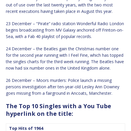
out of use over the last twenty years, with the two most
recent executions having taken place in August this year.
23 December – “Pirate” radio station Wonderful Radio London
begins broadcasting from MV Galaxy anchored off Frinton-on-
Sea, with a Fab 40 playlist of popular records.
24 December – the Beatles gain the Christmas number one
for the second year running with I Feel Fine, which has topped
the singles charts for the third week running. The Beatles have
now had six number ones in the United Kingdom alone.
26 December – Moors murders: Police launch a missing
persons investigation after ten-year-old Lesley Ann Downey
goes missing from a fairground in Ancoats, Manchester.
The Top 10 Singles with a You Tube
hyperlink on the title:
Top Hits of 1964