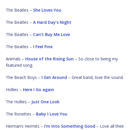
The Beatles –
She Loves You
The Beatles –
A Hard Day’s Night
The Beatles –
Can’t Buy Me Love
The Beatles –
I Feel Fine
Animals –
House of the Rising Sun
– So close to being my
featured song.
The Beach Boys –
I Get Around
– Great band, love the sound.
Hollies –
Here I Go again
The Hollies –
Just One Look
The Ronettes –
Baby I Love You
Herman’s Hermits –
I’m Into Something Good
– Love all their