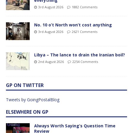
everything
3rd August 2026
1882 Comments
No. 10 o’t North won’t cost anything
3rd August 2026
2621 Comments
Libya – The lance to drain the Iranian boil?
2nd August 2026
2254 Comments
GP ON TWITTER
Tweets by GoingPostalBlog
ELSEWHERE ON GP
Always Worth Saying’s Question Time
Review