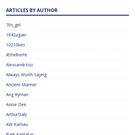
ARTICLES BY AUTHOR
70s_girl
1642again
10210ken
Æthelberht
Alexsandr too
Always Worth Saying
Ancient Mariner
Ang Ryman
Annie Dee
ArthurDaly
AW Kamau
Bark Kantatas