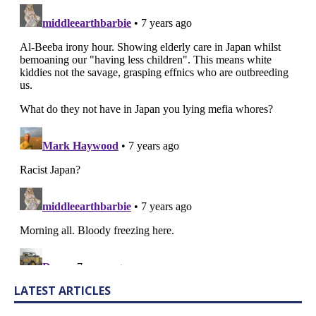
LATEST ARTICLES