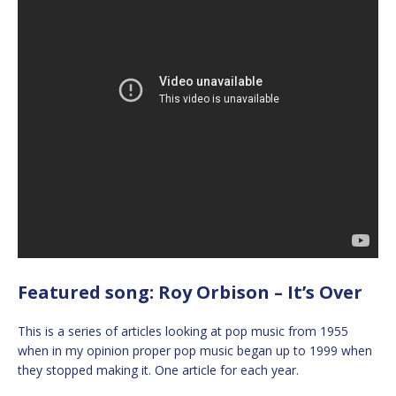
Featured song: Roy Orbison – It’s Over
This is a series of articles looking at pop music from 1955
when in my opinion proper pop music began up to 1999 when
they stopped making it. One article for each year.