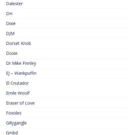
Dalester
DH
Dixie
DJM
Dorset Knob
Doxie
Dr Mike Finnley
EJ – Wankpuffin
El Cnutador
Emile Woolf
Eraser of Love
Foxoles
Gillygangle
Gmbd