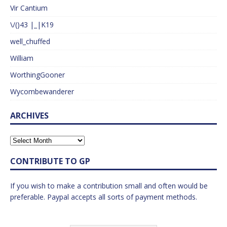
Vir Cantium
\/()43 |_|K19
well_chuffed
William
WorthingGooner
Wycombewanderer
ARCHIVES
CONTRIBUTE TO GP
If you wish to make a contribution small and often would be
preferable. Paypal accepts all sorts of payment methods.