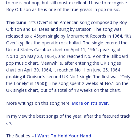
to me is not pop, but still most excellent. I have to recognise
Roy Orbison as he is one of the true greats in pop music.
The tune
: “It’s Over” is an American song composed by Roy
Orbison and Bill Dees and sung by Orbison. The song was
released as a 45rpm single by Monument Records in 1964, “It’s
Over” typifies the operatic rock ballad. The single entered the
United States Cashbox chart on April 11, 1964, peaking at
No.10 (on May 23, 1964), and reached No. 9 on the Billboard
pop music chart. Meanwhile, after entering the UK singles
chart on April 30, 1964, it reached No. 1 on June 25, 1964
(making it Orbison’s second UK No.1 single [the first was “Only
the Lonely” in 1960]). The song spent 2 weeks at No.1 on the
UK singles chart, out of a total of 18 weeks on that chart.
More writings on this song here:
More on It’s over.
In my view the best songs of the year, after the featured track
are:
The Beatles –
I Want To Hold Your Hand