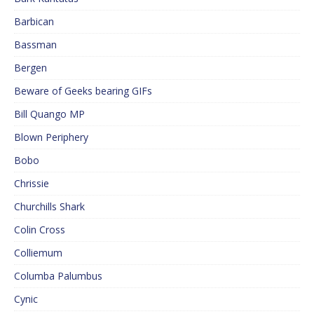
Barbican
Bassman
Bergen
Beware of Geeks bearing GIFs
Bill Quango MP
Blown Periphery
Bobo
Chrissie
Churchills Shark
Colin Cross
Colliemum
Columba Palumbus
Cynic