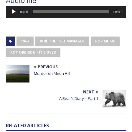
Audio file
Audio
00:00
00:00
Player
1964
PHIL THE TEST MANAGER
POP MUSIC
ROY ORBISON - IT'S OVER
PREVIOUS
Murder on Meon Hill
NEXT
A Bear’s Diary – Part 1
RELATED ARTICLES