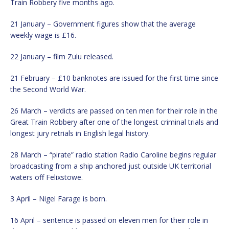
Train Robbery five months ago.
21 January – Government figures show that the average
weekly wage is £16.
22 January – film Zulu released.
21 February – £10 banknotes are issued for the first time since
the Second World War.
26 March – verdicts are passed on ten men for their role in the
Great Train Robbery after one of the longest criminal trials and
longest jury retrials in English legal history.
28 March – “pirate” radio station Radio Caroline begins regular
broadcasting from a ship anchored just outside UK territorial
waters off Felixstowe.
3 April – Nigel Farage is born.
16 April – sentence is passed on eleven men for their role in