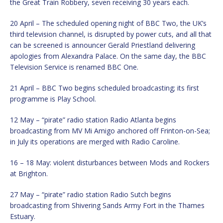
the Great Train Robbery, seven receiving 30 years each.
20 April – The scheduled opening night of BBC Two, the UK’s
third television channel, is disrupted by power cuts, and all that
can be screened is announcer Gerald Priestland delivering
apologies from Alexandra Palace. On the same day, the BBC
Television Service is renamed BBC One.
21 April – BBC Two begins scheduled broadcasting; its first
programme is Play School.
12 May – “pirate” radio station Radio Atlanta begins
broadcasting from MV Mi Amigo anchored off Frinton-on-Sea;
in July its operations are merged with Radio Caroline.
16 – 18 May: violent disturbances between Mods and Rockers
at Brighton.
27 May – “pirate” radio station Radio Sutch begins
broadcasting from Shivering Sands Army Fort in the Thames
Estuary.