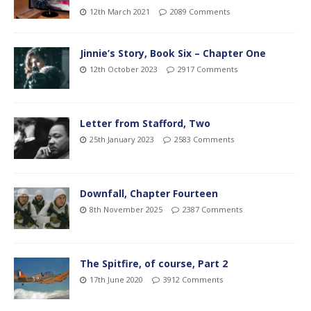
12th March 2021
2089 Comments
Jinnie’s Story, Book Six – Chapter One
12th October 2023
2917 Comments
Letter from Stafford, Two
25th January 2023
2583 Comments
Downfall, Chapter Fourteen
8th November 2025
2387 Comments
The Spitfire, of course, Part 2
17th June 2020
3912 Comments