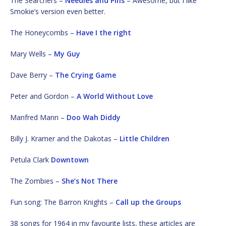
The Searchers –
Needles and Pins
– Awesome, but I like
Smokie’s version even better.
The Honeycombs –
Have I the right
Mary Wells –
My Guy
Dave Berry –
The Crying Game
Peter and Gordon –
A World Without Love
Manfred Mann –
Doo Wah Diddy
Billy J. Kramer and the Dakotas –
Little Children
Petula Clark
Downtown
The Zombies –
She’s Not There
Fun song: The Barron Knights –
Call up the Groups
38 songs for 1964 in my favourite lists, these articles are