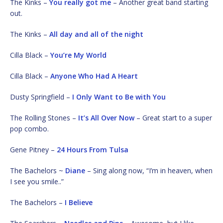
The Kinks –
You really got me
– Another great band starting
out.
The Kinks –
All day and all of the night
Cilla Black –
You’re My World
Cilla Black –
Anyone Who Had A Heart
Dusty Springfield –
I Only Want to Be with You
The Rolling Stones –
It’s All Over Now
– Great start to a super
pop combo.
Gene Pitney –
24 Hours From Tulsa
The Bachelors ~
Diane
– Sing along now, “I’m in heaven, when
I see you smile..”
The Bachelors –
I Believe