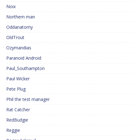
Noix
Northern man
Oddanatomy
OldTrout
Ozymandias
Paranoid Android
Paul_Southampton
Paul Wicker
Pete Plug
Phil the test manager
Rat Catcher
RedBudgie
Reggie