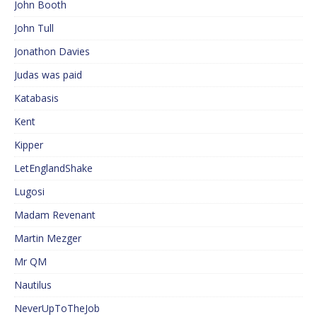
John Booth
John Tull
Jonathon Davies
Judas was paid
Katabasis
Kent
Kipper
LetEnglandShake
Lugosi
Madam Revenant
Martin Mezger
Mr QM
Nautilus
NeverUpToTheJob