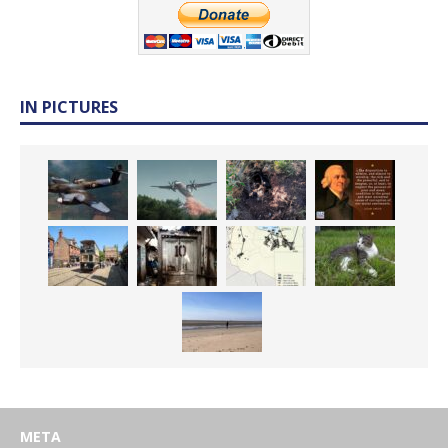
IN PICTURES
META