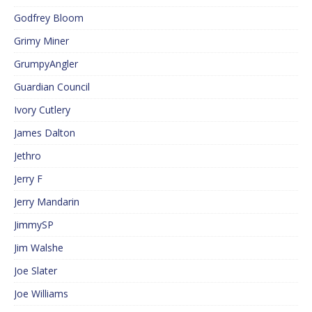
Godfrey Bloom
Grimy Miner
GrumpyAngler
Guardian Council
Ivory Cutlery
James Dalton
Jethro
Jerry F
Jerry Mandarin
JimmySP
Jim Walshe
Joe Slater
Joe Williams