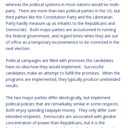
whereas the political systems in most nations would be multi-
party. There are more than two political parties in the US, but
third parties like the Constitution Party and the Libertarian
Party hardly measure up as irritants to the Republicans and
Democrats. Both major parties are accustomed to running
the federal government, and regard times when they are out
of office as a temporary inconvenience to be corrected in the
next election.
Political campaigns are filled with promises the candidates
have no idea how they would implement. Successful
candidates make an attempt to fulfill the promises. When the
programs are implemented, they typically produce unintended
results.
The two major parties differ ideologically, but implement
political policies that are remarkably similar in some respects.
Both enjoy spending taxpayer money. They only differ over
intended recipients. Democrats are associated with greater
concentration of power than Republicans, but it is the