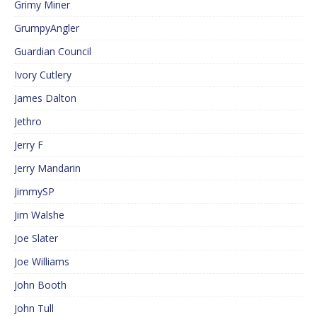
Grimy Miner
GrumpyAngler
Guardian Council
Ivory Cutlery
James Dalton
Jethro
Jerry F
Jerry Mandarin
JimmySP
Jim Walshe
Joe Slater
Joe Williams
John Booth
John Tull