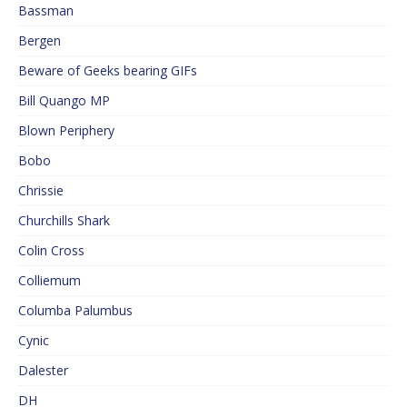
Bassman
Bergen
Beware of Geeks bearing GIFs
Bill Quango MP
Blown Periphery
Bobo
Chrissie
Churchills Shark
Colin Cross
Colliemum
Columba Palumbus
Cynic
Dalester
DH