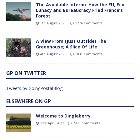
The Avoidable Inferno: How the EU, Eco
Lunacy and Bureaucracy Fried France’s
Forest
5th August 2026
2276 Comments
A View From (Just Outside) The
Greenhouse; A Slice Of Life
4th August 2026
2031 Comments
GP ON TWITTER
Tweets by GoingPostalBlog
ELSEWHERE ON GP
Welcome to Dingleberry
21st April 2021
2908 Comments