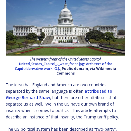
The western front of the United States Capitol.
United_States_Capitol_-_west_front.jpg: Architect of the
Capitolderivative work: O.J.
, Public domain, via Wikimedia
Commons
The idea that England and America are two countries
separated by the same language is often
attributed to
George Bernard Shaw
, but there are other attributes that
separate us as well. We in the US have our own brand of
insanity when it comes to politics. This article attempts to
describe an instance of that insanity, the Trump tariff policy.
The US political system has been described as “two-party”,