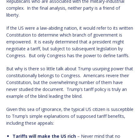
Republicans who are associated with the military-industrial
complex. In the final analysis, neither party is a friend of
liberty.
If the US were a law-abiding nation, it would refer to its written
Constitution to determine which branch of government is
empowered. It is easily determined that a president might
negotiate a tariff, but subject to subsequent legislation by
Congress. But only Congress has the power to define tariffs.
But why is there so little talk about Trump usurping power that
constitutionally belongs to Congress. Americans revere their
Constitution, but the overwhelming number of them have
never studied the document. Trump’s tariff policy is truly an
example of the blind leading the blind.
Given this sea of ignorance, the typical US citizen is susceptible
to Trump’s simple explanations of supposed tariff benefits,
including these appeals:
Tariffs will make the US rich
– Never mind that no