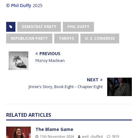
©
Phil Duffy
2025
DEMOCRAT PARTY
PHIL DUFFY
REPUBLICAN PARTY
TARIFFS
U. S. CONGRESS
PREVIOUS
Fitzroy Maclean
NEXT
Jinnie’s Story, Book Eight – Chapter Eight
RELATED ARTICLES
The Blame Game
11th November 2024
well_chuffed
1819