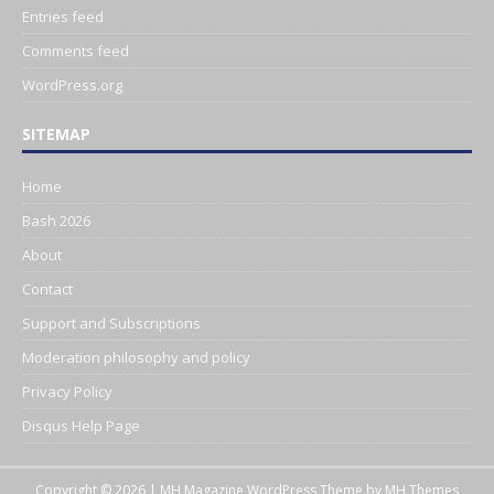
Entries feed
Comments feed
WordPress.org
SITEMAP
Home
Bash 2026
About
Contact
Support and Subscriptions
Moderation philosophy and policy
Privacy Policy
Disqus Help Page
Copyright © 2026 | MH Magazine WordPress Theme by
MH Themes