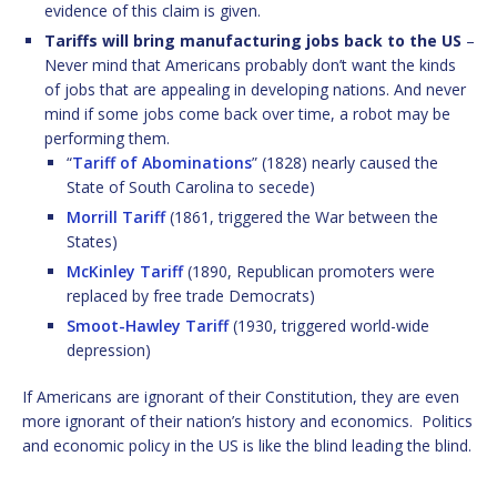
evidence of this claim is given.
Tariffs will bring manufacturing jobs back to the US
–
Never mind that Americans probably don’t want the kinds
of jobs that are appealing in developing nations. And never
mind if some jobs come back over time, a robot may be
performing them.
“
Tariff of Abominations
” (1828) nearly caused the
State of South Carolina to secede)
Morrill Tariff
(1861, triggered the War between the
States)
McKinley Tariff
(1890, Republican promoters were
replaced by free trade Democrats)
Smoot-Hawley Tariff
(1930, triggered world-wide
depression)
If Americans are ignorant of their Constitution, they are even
more ignorant of their nation’s history and economics. Politics
and economic policy in the US is like the blind leading the blind.