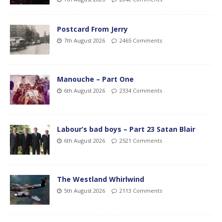
Postcard From Jerry
7th August 2026
2465 Comments
Manouche – Part One
6th August 2026
2334 Comments
Labour’s bad boys – Part 23 Satan Blair
6th August 2026
2521 Comments
The Westland Whirlwind
5th August 2026
2113 Comments