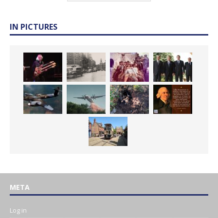
IN PICTURES
META
Log in