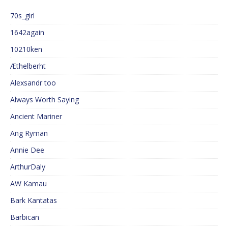
70s_girl
1642again
10210ken
Æthelberht
Alexsandr too
Always Worth Saying
Ancient Mariner
Ang Ryman
Annie Dee
ArthurDaly
AW Kamau
Bark Kantatas
Barbican