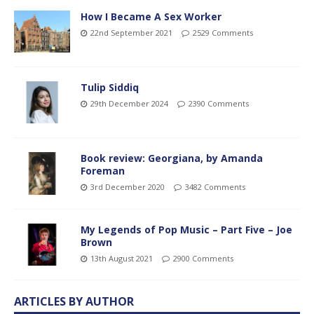
How I Became A Sex Worker
22nd September 2021
2529 Comments
Tulip Siddiq
29th December 2024
2390 Comments
Book review: Georgiana, by Amanda
Foreman
3rd December 2020
3482 Comments
My Legends of Pop Music – Part Five – Joe
Brown
13th August 2021
2900 Comments
ARTICLES BY AUTHOR