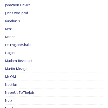
Jonathon Davies
Judas was paid
Katabasis
Kent
Kipper
LetEnglandShake
Lugosi
Madam Revenant
Martin Mezger
Mr QM
Nautilus
NeverUpToTheJob
Noix