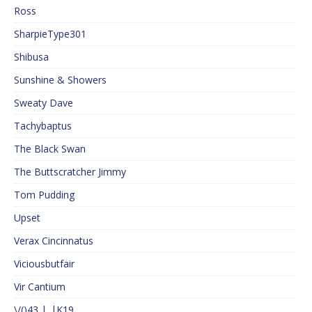
Ross
SharpieType301
Shibusa
Sunshine & Showers
Sweaty Dave
Tachybaptus
The Black Swan
The Buttscratcher Jimmy
Tom Pudding
Upset
Verax Cincinnatus
Viciousbutfair
Vir Cantium
\/()43 |_|K19