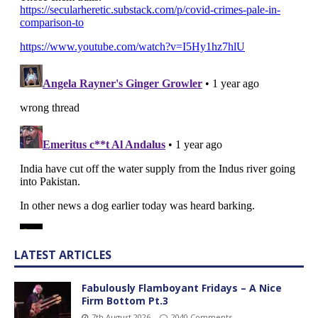
LATEST ARTICLES
Fabulously Flamboyant Fridays – A Nice
Firm Bottom Pt.3
7th August 2026
2040 Comments