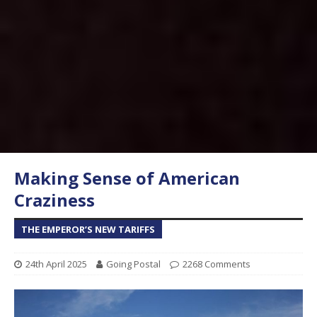
Making Sense of American
Craziness
THE EMPEROR’S NEW TARIFFS
24th April 2025
Going Postal
2268 Comments