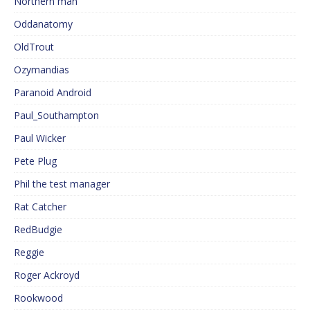
Northern man
Oddanatomy
OldTrout
Ozymandias
Paranoid Android
Paul_Southampton
Paul Wicker
Pete Plug
Phil the test manager
Rat Catcher
RedBudgie
Reggie
Roger Ackroyd
Rookwood