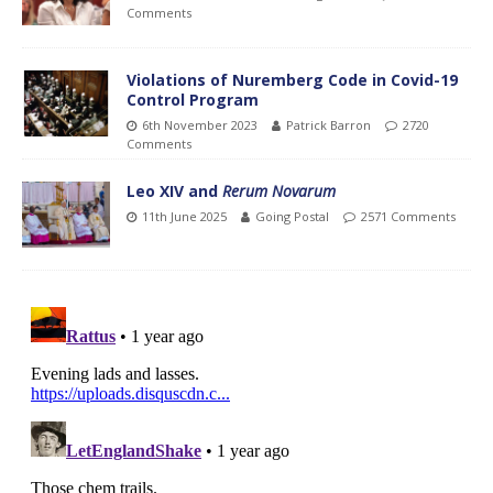
Comments
Violations of Nuremberg Code in Covid-19
Control Program
6th November 2023
Patrick Barron
2720
Comments
Leo XIV and
Rerum Novarum
11th June 2025
Going Postal
2571 Comments