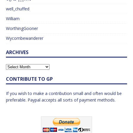
well_chuffed
William
WorthingGooner
Wycombewanderer
ARCHIVES
CONTRIBUTE TO GP
If you wish to make a contribution small and often would be
preferable. Paypal accepts all sorts of payment methods.