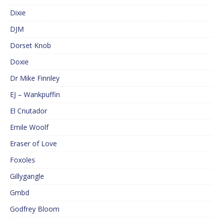
Dixie
DJM
Dorset Knob
Doxie
Dr Mike Finnley
EJ – Wankpuffin
El Cnutador
Emile Woolf
Eraser of Love
Foxoles
Gillygangle
Gmbd
Godfrey Bloom