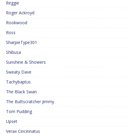
Reggie
Roger Ackroyd
Rookwood
Ross
SharpieType301
Shibusa
Sunshine & Showers
Sweaty Dave
Tachybaptus
The Black Swan
The Buttscratcher Jimmy
Tom Pudding
Upset
Verax Cincinnatus