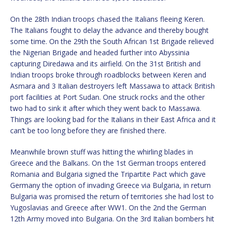
On the 28th Indian troops chased the Italians fleeing Keren.
The Italians fought to delay the advance and thereby bought
some time. On the 29th the South African 1st Brigade relieved
the Nigerian Brigade and headed further into Abyssinia
capturing Diredawa and its airfield. On the 31st British and
Indian troops broke through roadblocks between Keren and
Asmara and 3 Italian destroyers left Massawa to attack British
port facilities at Port Sudan. One struck rocks and the other
two had to sink it after which they went back to Massawa.
Things are looking bad for the Italians in their East Africa and it
can’t be too long before they are finished there.
Meanwhile brown stuff was hitting the whirling blades in
Greece and the Balkans. On the 1st German troops entered
Romania and Bulgaria signed the Tripartite Pact which gave
Germany the option of invading Greece via Bulgaria, in return
Bulgaria was promised the return of territories she had lost to
Yugoslavias and Greece after WW1. On the 2nd the German
12th Army moved into Bulgaria. On the 3rd Italian bombers hit