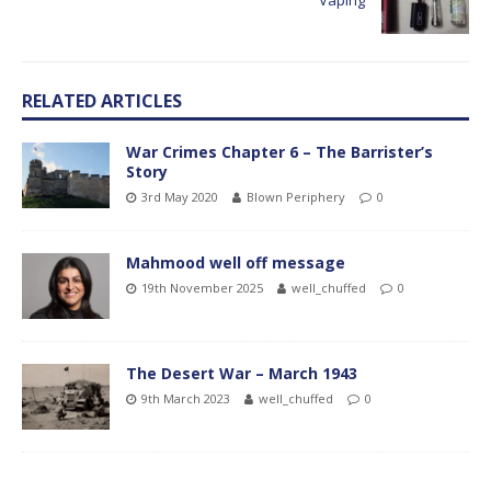
Vaping
RELATED ARTICLES
War Crimes Chapter 6 – The Barrister’s
Story
3rd May 2020
Blown Periphery
0
Mahmood well off message
19th November 2025
well_chuffed
0
The Desert War – March 1943
9th March 2023
well_chuffed
0