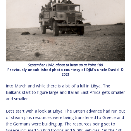
September 1942, about to brew up at Point 189
Previously unpublished photo courtesy of DJM’s uncle David, ©
2021
Into March and while there is a bit of a lull in Libya, The
Balkans start to figure large and Italian East Africa gets smaller
and smaller.
Let’s start with a look at Libya. The British advance had run out
of steam plus resources were being transferred to Greece and
the Germans were building up. The resources being set to
Greece included 50,000 troops and 8,000 vehicles. On the 1st