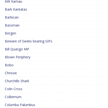
AW Kamau
Bark Kantatas
Barbican
Bassman
Bergen
Beware of Geeks bearing GIFs
Bill Quango MP
Blown Periphery
Bobo
Chrissie
Churchills Shark
Colin Cross
Colliemum
Columba Palumbus