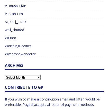
Viciousbutfair
Vir Cantium
\/()43 |_|K19
well_chuffed
William
WorthingGooner
Wycombewanderer
ARCHIVES
CONTRIBUTE TO GP
If you wish to make a contribution small and often would be
preferable. Paypal accepts all sorts of payment methods.