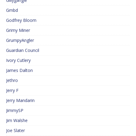
Gillygangle
Gmbd
Godfrey Bloom
Grimy Miner
GrumpyAngler
Guardian Council
Ivory Cutlery
James Dalton
Jethro
Jerry F
Jerry Mandarin
JimmySP
Jim Walshe
Joe Slater