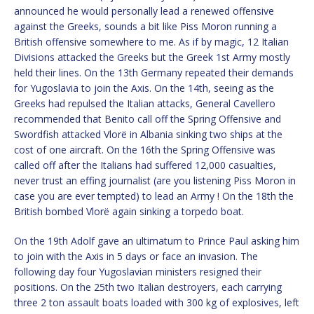
announced he would personally lead a renewed offensive
against the Greeks, sounds a bit like Piss Moron running a
British offensive somewhere to me. As if by magic, 12 Italian
Divisions attacked the Greeks but the Greek 1st Army mostly
held their lines. On the 13th Germany repeated their demands
for Yugoslavia to join the Axis. On the 14th, seeing as the
Greeks had repulsed the Italian attacks, General Cavellero
recommended that Benito call off the Spring Offensive and
Swordfish attacked Vlorë in Albania sinking two ships at the
cost of one aircraft. On the 16th the Spring Offensive was
called off after the Italians had suffered 12,000 casualties,
never trust an effing journalist (are you listening Piss Moron in
case you are ever tempted) to lead an Army ! On the 18th the
British bombed Vlorë again sinking a torpedo boat.
On the 19th Adolf gave an ultimatum to Prince Paul asking him
to join with the Axis in 5 days or face an invasion. The
following day four Yugoslavian ministers resigned their
positions. On the 25th two Italian destroyers, each carrying
three 2 ton assault boats loaded with 300 kg of explosives, left