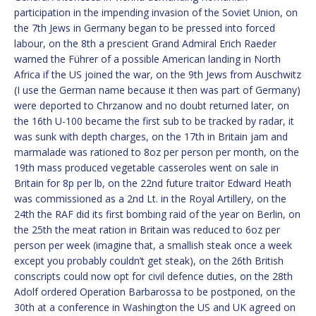
participation in the impending invasion of the Soviet Union, on
the 7th Jews in Germany began to be pressed into forced
labour, on the 8th a prescient Grand Admiral Erich Raeder
warned the Führer of a possible American landing in North
Africa if the US joined the war, on the 9th Jews from Auschwitz
(I use the German name because it then was part of Germany)
were deported to Chrzanow and no doubt returned later, on
the 16th U-100 became the first sub to be tracked by radar, it
was sunk with depth charges, on the 17th in Britain jam and
marmalade was rationed to 8oz per person per month, on the
19th mass produced vegetable casseroles went on sale in
Britain for 8p per lb, on the 22nd future traitor Edward Heath
was commissioned as a 2nd Lt. in the Royal Artillery, on the
24th the RAF did its first bombing raid of the year on Berlin, on
the 25th the meat ration in Britain was reduced to 6oz per
person per week (imagine that, a smallish steak once a week
except you probably couldn’t get steak), on the 26th British
conscripts could now opt for civil defence duties, on the 28th
Adolf ordered Operation Barbarossa to be postponed, on the
30th at a conference in Washington the US and UK agreed on