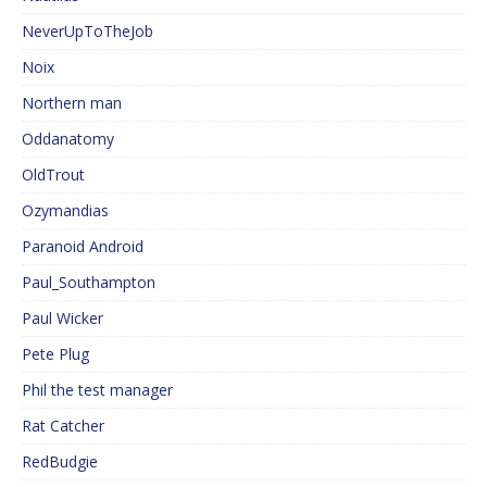
NeverUpToTheJob
Noix
Northern man
Oddanatomy
OldTrout
Ozymandias
Paranoid Android
Paul_Southampton
Paul Wicker
Pete Plug
Phil the test manager
Rat Catcher
RedBudgie