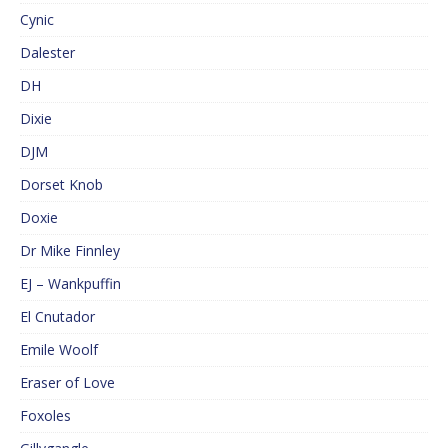
Cynic
Dalester
DH
Dixie
DJM
Dorset Knob
Doxie
Dr Mike Finnley
EJ – Wankpuffin
El Cnutador
Emile Woolf
Eraser of Love
Foxoles