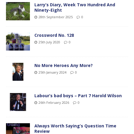
Larry’s Diary, Week Two Hundred And
Ninety-Eight
28th September 2025
0
Crossword No. 128
25th July 2020
0
No More Heroes Any More?
25th January 2024
0
Labour’s bad boys – Part 7 Harold Wilson
26th February 2026
0
Always Worth Saying’s Question Time
Review