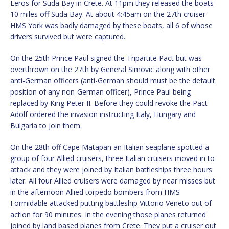
Leros for Suda Bay in Crete. At 11pm they released the boats
10 miles off Suda Bay. At about 4:45am on the 27th cruiser
HMS York was badly damaged by these boats, all 6 of whose
drivers survived but were captured.
On the 25th Prince Paul signed the Tripartite Pact but was
overthrown on the 27th by General Simovic along with other
anti-German officers (anti-German should must be the default
position of any non-German officer), Prince Paul being
replaced by King Peter II. Before they could revoke the Pact
Adolf ordered the invasion instructing Italy, Hungary and
Bulgaria to join them.
On the 28th off Cape Matapan an Italian seaplane spotted a
group of four Allied cruisers, three Italian cruisers moved in to
attack and they were joined by Italian battleships three hours
later. All four Allied cruisers were damaged by near misses but
in the afternoon Allied torpedo bombers from HMS
Formidable attacked putting battleship Vittorio Veneto out of
action for 90 minutes. In the evening those planes returned
joined by land based planes from Crete. They put a cruiser out