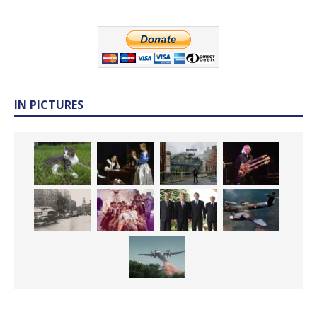
IN PICTURES