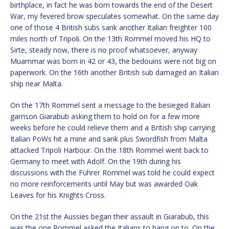
birthplace, in fact he was born towards the end of the Desert
War, my fevered brow speculates somewhat. On the same day
one of those 4 British subs sank another Italian freighter 100
miles north of Tripoli. On the 13th Rommel moved his HQ to
Sirte, steady now, there is no proof whatsoever, anyway
Muammar was born in 42 or 43, the bedouins were not big on
paperwork. On the 16th another British sub damaged an Italian
ship near Malta.
On the 17th Rommel sent a message to the besieged Italian
garrison Giarabub asking them to hold on for a few more
weeks before he could relieve them and a British ship carrying
Italian PoWs hit a mine and sank plus Swordfish from Malta
attacked Tripoli Harbour. On the 18th Rommel went back to
Germany to meet with Adolf. On the 19th during his
discussions with the Führer Rommel was told he could expect
no more reinforcements until May but was awarded Oak
Leaves for his Knights Cross.
On the 21st the Aussies began their assault in Giarabub, this
was the one Rommel asked the Italians to hang on to. On the