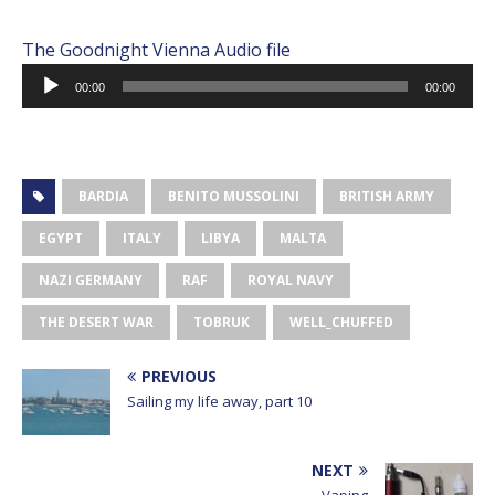
The Goodnight Vienna Audio file
Audio
00:00
00:00
Player
BARDIA
BENITO MUSSOLINI
BRITISH ARMY
EGYPT
ITALY
LIBYA
MALTA
NAZI GERMANY
RAF
ROYAL NAVY
THE DESERT WAR
TOBRUK
WELL_CHUFFED
PREVIOUS
Sailing my life away, part 10
NEXT