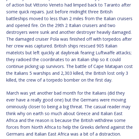
of action but Vittorio Veneto had limped back to Taranto after
some quick repairs. Just before midnight three British
battleships moved to less than 2 miles from the Italian cruisers
and opened fire. On the 29th 2 Italian cruisers and two
destroyers were sunk and another destroyer heavily damaged.
The damaged cruiser Pola was finished off with torpedos after
her crew was captured. British ships rescued 905 Italian
matelots but left quickly at daybreak fearing Luftwaffe attacks;
they radioed the coordinates to an Italian ship so it could
continue picking up survivors. The battle of Cape Matapan cost
the Italians 5 warships and 2,303 killed, the British lost only 3
killed, the crew of a torpedo bomber on the first day.
March was yet another bad month for the Italians (did they
ever have a really good one) but the Germans were moving
ominously closer to being a big threat. The casual reader may
think why on earth so much about Greece and Italian East
Africa and the reason is because the British withdrew some
forces from North Africa to help the Greeks defend against the
Germans and Italian East Africa was a bit of a distraction.