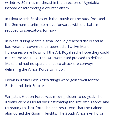
withdrew 30 miles northeast in the direction of Agedabia
instead of attempting a counter attack.
In Libya March finishes with the British on the back foot and
the Germans starting to move forwards with the Italians
reduced to spectators for now.
In Malta during March a small convoy reached the island as
bad weather covered their approach. Twelve Mark II
Hurricanes were flown off the Ark Royal in the hope they could
match the Me 109s. The RAF were hard pressed to defend
Malta and had no spare planes to attack the convoys
delivering the Africa Korps to Tripoli.
Down in Italian East Africa things were going well for the
British and their Empire.
Wingate’s Gideon Force was moving closer to its goal. The
Italians were as usual over-estimating the size of his force and
retreating to their forts.The end result was that the Italians
abandoned the Gojam Heights. The South African Air Force