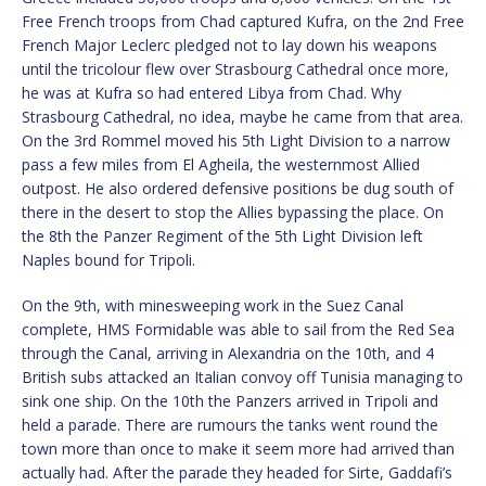
Free French troops from Chad captured Kufra, on the 2nd Free
French Major Leclerc pledged not to lay down his weapons
until the tricolour flew over Strasbourg Cathedral once more,
he was at Kufra so had entered Libya from Chad. Why
Strasbourg Cathedral, no idea, maybe he came from that area.
On the 3rd Rommel moved his 5th Light Division to a narrow
pass a few miles from El Agheila, the westernmost Allied
outpost. He also ordered defensive positions be dug south of
there in the desert to stop the Allies bypassing the place. On
the 8th the Panzer Regiment of the 5th Light Division left
Naples bound for Tripoli.
On the 9th, with minesweeping work in the Suez Canal
complete, HMS Formidable was able to sail from the Red Sea
through the Canal, arriving in Alexandria on the 10th, and 4
British subs attacked an Italian convoy off Tunisia managing to
sink one ship. On the 10th the Panzers arrived in Tripoli and
held a parade. There are rumours the tanks went round the
town more than once to make it seem more had arrived than
actually had. After the parade they headed for Sirte, Gaddafi’s