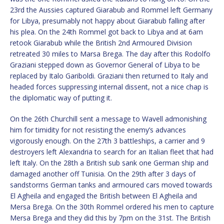
23rd the Aussies captured Giarabub and Rommel left Germany
for Libya, presumably not happy about Giarabub falling after
his plea. On the 24th Rommel got back to Libya and at 6am
retook Giarabub while the British 2nd Armoured Division
retreated 30 miles to Marsa Brega. The day after this Rodolfo
Graziani stepped down as Governor General of Libya to be
replaced by Italo Gariboldi. Graziani then returned to Italy and
headed forces suppressing internal dissent, not a nice chap is
the diplomatic way of putting it.
On the 26th Churchill sent a message to Wavell admonishing
him for timidity for not resisting the enemy’s advances
vigorously enough. On the 27th 3 battleships, a carrier and 9
destroyers left Alexandria to search for an Italian fleet that had
left Italy. On the 28th a British sub sank one German ship and
damaged another off Tunisia. On the 29th after 3 days of
sandstorms German tanks and armoured cars moved towards
El Agheila and engaged the British between El Agheila and
Mersa Brega. On the 30th Rommel ordered his men to capture
Mersa Brega and they did this by 7pm on the 31st. The British