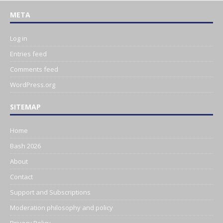
META
Log in
Entries feed
Comments feed
WordPress.org
SITEMAP
Home
Bash 2026
About
Contact
Support and Subscriptions
Moderation philosophy and policy