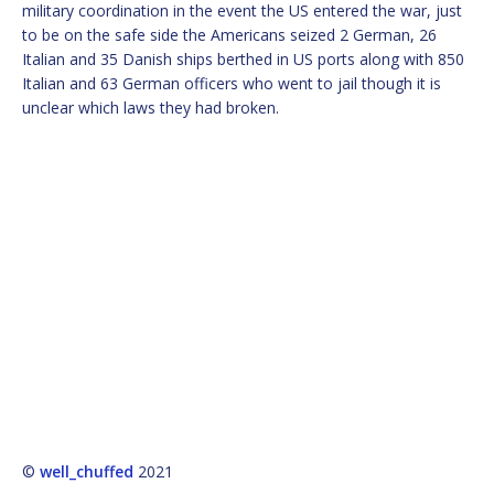
military coordination in the event the US entered the war, just
to be on the safe side the Americans seized 2 German, 26
Italian and 35 Danish ships berthed in US ports along with 850
Italian and 63 German officers who went to jail though it is
unclear which laws they had broken.
©
well_chuffed
2021