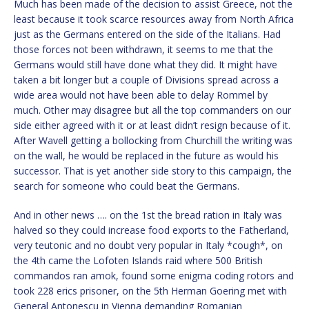
Much has been made of the decision to assist Greece, not the
least because it took scarce resources away from North Africa
just as the Germans entered on the side of the Italians. Had
those forces not been withdrawn, it seems to me that the
Germans would still have done what they did. It might have
taken a bit longer but a couple of Divisions spread across a
wide area would not have been able to delay Rommel by
much. Other may disagree but all the top commanders on our
side either agreed with it or at least didn’t resign because of it.
After Wavell getting a bollocking from Churchill the writing was
on the wall, he would be replaced in the future as would his
successor. That is yet another side story to this campaign, the
search for someone who could beat the Germans.
And in other news …. on the 1st the bread ration in Italy was
halved so they could increase food exports to the Fatherland,
very teutonic and no doubt very popular in Italy *cough*, on
the 4th came the Lofoten Islands raid where 500 British
commandos ran amok, found some enigma coding rotors and
took 228 erics prisoner, on the 5th Herman Goering met with
General Antonescu in Vienna demanding Romanian