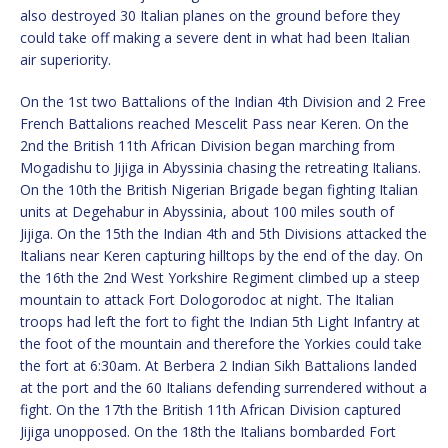
also destroyed 30 Italian planes on the ground before they
could take off making a severe dent in what had been Italian
air superiority.
On the 1st two Battalions of the Indian 4th Division and 2 Free
French Battalions reached Mescelit Pass near Keren. On the
2nd the British 11th African Division began marching from
Mogadishu to Jijiga in Abyssinia chasing the retreating Italians.
On the 10th the British Nigerian Brigade began fighting Italian
units at Degehabur in Abyssinia, about 100 miles south of
Jijiga. On the 15th the Indian 4th and 5th Divisions attacked the
Italians near Keren capturing hilltops by the end of the day. On
the 16th the 2nd West Yorkshire Regiment climbed up a steep
mountain to attack Fort Dologorodoc at night. The Italian
troops had left the fort to fight the Indian 5th Light Infantry at
the foot of the mountain and therefore the Yorkies could take
the fort at 6:30am. At Berbera 2 Indian Sikh Battalions landed
at the port and the 60 Italians defending surrendered without a
fight. On the 17th the British 11th African Division captured
Jijiga unopposed. On the 18th the Italians bombarded Fort