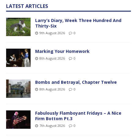
LATEST ARTICLES
Larry’s Diary, Week Three Hundred And
Thirty-Six
9th August 2026
0
Marking Your Homework
8th August 2026
0
Bombs and Betrayal, Chapter Twelve
8th August 2026
0
Fabulously Flamboyant Fridays – A Nice
Firm Bottom Pt.3
7th August 2026
0