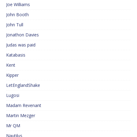
Joe Williams
John Booth
John Tull
Jonathon Davies
Judas was paid
Katabasis
Kent
Kipper
LetEnglandShake
Lugosi
Madam Revenant
Martin Mezger
Mr QM
Nautilus