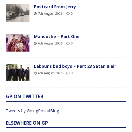
Postcard From Jerry
7th August 2026
0
Manouche – Part One
6th August 2026
0
Labour’s bad boys – Part 23 Satan Blair
6th August 2026
0
GP ON TWITTER
Tweets by GoingPostalBlog
ELSEWHERE ON GP