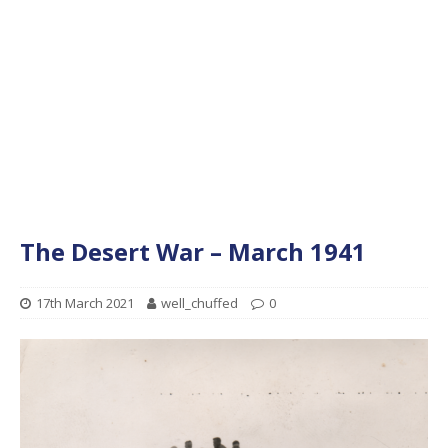
The Desert War – March 1941
17th March 2021
well_chuffed
0