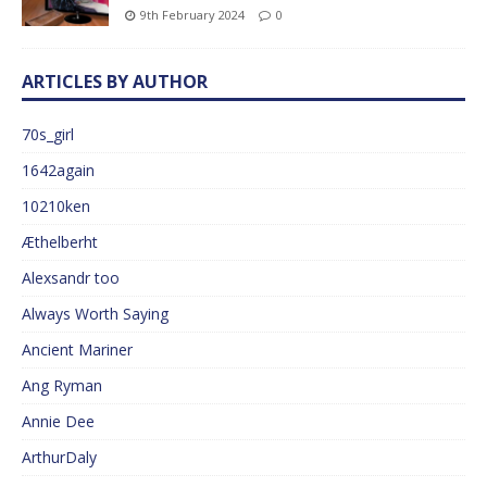
9th February 2024
0
ARTICLES BY AUTHOR
70s_girl
1642again
10210ken
Æthelberht
Alexsandr too
Always Worth Saying
Ancient Mariner
Ang Ryman
Annie Dee
ArthurDaly