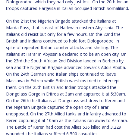
Dologorodoc which they had only just lost. On the 20th Indian
troops captured Hargeisa in Italian occupied British Somaliland.
On the 21st the Nigerian Brigade attacked the Italians at
Marda Pass, that is east of Hadew in eastern Abyssinia. The
Italians did resist but only for a few hours. On the 22nd the
British and Indians continued to hold fort Dologorodoc in
spite of repeated Italian counter attacks and shelling. The
Italians at Harar in Abyssinia declared it to be an open city. On
the 23rd the South African 2nd Division landed in Berbera by
sea and the Nigerian Brigade advanced towards Addis Ababa.
On the 24th German and Italian ships continued to leave
Massawa in Eritrea while British warships tried to intercept
them. On the 25th British and Indian troops attacked the
Dongolass Gorge in Eritrea at 3am and captured it at 5:30am.
On the 26th the Italians at Dongolass withdrew to Keren and
the Nigerian Brigade captured the open city of Harar
unopposed. On the 27th Allied tanks and infantry advanced to
Keren capturing it at 10am as the Italians ran away to Asmara.
The Battle of Keren had cost the Allies 536 killed and 3,229
wounded, the Italians suffered 6,500 casualties.