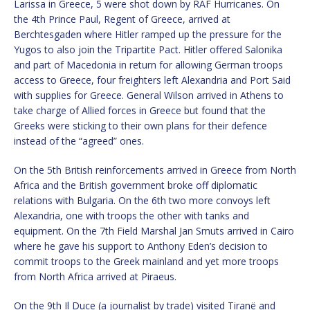
Larissa in Greece, 5 were shot down by RAF Hurricanes. On
the 4th Prince Paul, Regent of Greece, arrived at
Berchtesgaden where Hitler ramped up the pressure for the
Yugos to also join the Tripartite Pact. Hitler offered Salonika
and part of Macedonia in return for allowing German troops
access to Greece, four freighters left Alexandria and Port Said
with supplies for Greece. General Wilson arrived in Athens to
take charge of Allied forces in Greece but found that the
Greeks were sticking to their own plans for their defence
instead of the “agreed” ones.
On the 5th British reinforcements arrived in Greece from North
Africa and the British government broke off diplomatic
relations with Bulgaria. On the 6th two more convoys left
Alexandria, one with troops the other with tanks and
equipment. On the 7th Field Marshal Jan Smuts arrived in Cairo
where he gave his support to Anthony Eden’s decision to
commit troops to the Greek mainland and yet more troops
from North Africa arrived at Piraeus.
On the 9th Il Duce (a journalist by trade) visited Tiranë and