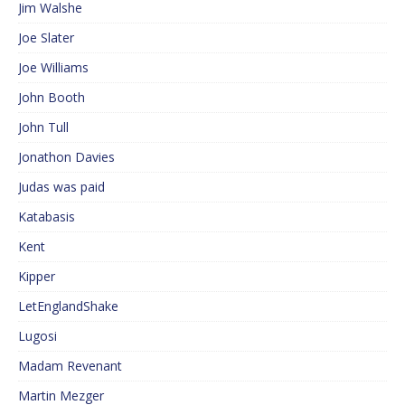
Jim Walshe
Joe Slater
Joe Williams
John Booth
John Tull
Jonathon Davies
Judas was paid
Katabasis
Kent
Kipper
LetEnglandShake
Lugosi
Madam Revenant
Martin Mezger