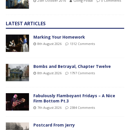
25th October 2016
Going Postal
0 Comments
LATEST ARTICLES
Marking Your Homework
8th August 2026
1312 Comments
Bombs and Betrayal, Chapter Twelve
8th August 2026
1797 Comments
Fabulously Flamboyant Fridays – A Nice
Firm Bottom Pt.3
7th August 2026
2384 Comments
Postcard From Jerry