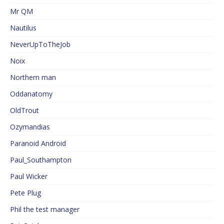
Mr QM
Nautilus
NeverUpToTheJob
Noix
Northern man
Oddanatomy
OldTrout
Ozymandias
Paranoid Android
Paul_Southampton
Paul Wicker
Pete Plug
Phil the test manager