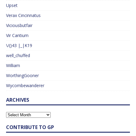
Upset
Verax Cincinnatus
Viciousbutfair
Vir Cantium
\/()43 |_|K19
well_chuffed
William
WorthingGooner
Wycombewanderer
ARCHIVES
CONTRIBUTE TO GP