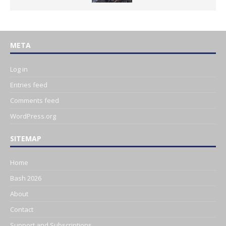
META
Log in
Entries feed
Comments feed
WordPress.org
SITEMAP
Home
Bash 2026
About
Contact
Support and Subscriptions