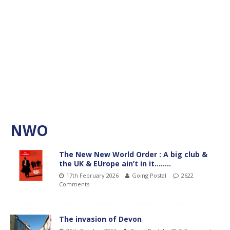
NWO
The New New World Order : A big club &
the UK & EUrope ain’t in it……..
17th February 2026
Going Postal
2622
Comments
The invasion of Devon