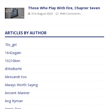
Those Who Play With Fire, Chapter Seven
31st August 2024
1844 Comments
ARTICLES BY AUTHOR
70s_girl
1642again
10210ken
Æthelberht
Alexsandr too
Always Worth Saying
Ancient Mariner
Ang Ryman
Annie Dee