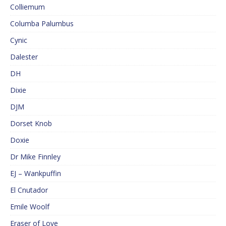
Colliemum
Columba Palumbus
Cynic
Dalester
DH
Dixie
DJM
Dorset Knob
Doxie
Dr Mike Finnley
EJ – Wankpuffin
El Cnutador
Emile Woolf
Eraser of Love