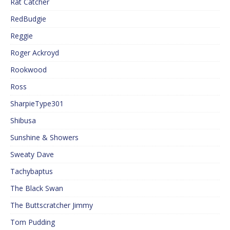
Rat Catcher
RedBudgie
Reggie
Roger Ackroyd
Rookwood
Ross
SharpieType301
Shibusa
Sunshine & Showers
Sweaty Dave
Tachybaptus
The Black Swan
The Buttscratcher Jimmy
Tom Pudding