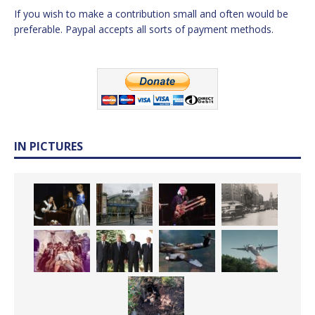
If you wish to make a contribution small and often would be
preferable. Paypal accepts all sorts of payment methods.
IN PICTURES