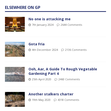
ELSEWHERE ON GP
No one is attacking me
7th January 2024
2644 Comments
Gota Fria
4th December 2024
2136 Comments
Ooh, Aar, A Guide To Rough Vegetable
Gardening Part 4
25th April 2020
2460 Comments
Another stalkers charter
19th May 2020
4318 Comments