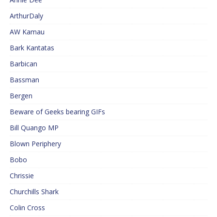
ArthurDaly
AW Kamau
Bark Kantatas
Barbican
Bassman
Bergen
Beware of Geeks bearing GIFs
Bill Quango MP
Blown Periphery
Bobo
Chrissie
Churchills Shark
Colin Cross