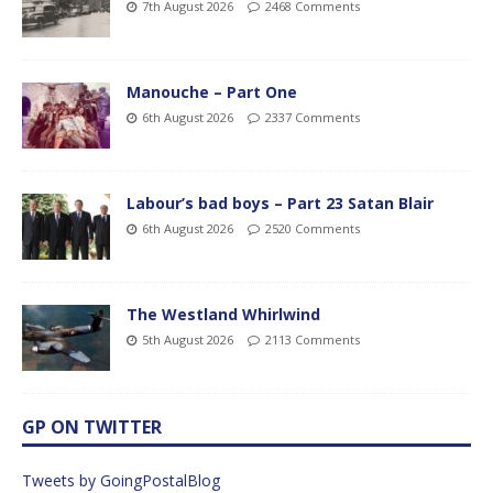
7th August 2026
2468 Comments
Manouche – Part One
6th August 2026
2337 Comments
Labour’s bad boys – Part 23 Satan Blair
6th August 2026
2520 Comments
The Westland Whirlwind
5th August 2026
2113 Comments
GP ON TWITTER
Tweets by GoingPostalBlog