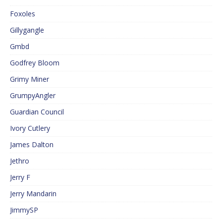
Foxoles
Gillygangle
Gmbd
Godfrey Bloom
Grimy Miner
GrumpyAngler
Guardian Council
Ivory Cutlery
James Dalton
Jethro
Jerry F
Jerry Mandarin
JimmySP