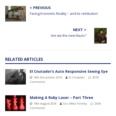
PREVIOUS
Facing Economic Reality – and its retribution
NEXT
Are we the new Nazis?
RELATED ARTICLES
El Cnutador’s Auto Responsive Seeing Eye
16th December 2019
El Cnutador
3076
Comments
Making A Ruby Laser – Part Three
14th August 2018
Doc Mike Finnley
2654
Comments