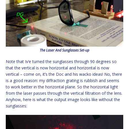
The Laser And Sunglasses Set-up
Note that Iv’e turned the sunglasses through 90 degrees so
that the vertical is now horizontal and horizontal is now
vertical – come on, it’s the Doc and his wacko ideas! No, there
is a good reason: my diffraction grating is rubbish and seems
to work better in the horizontal plane. So the horizontal light
from the laser passes through the vertical filtration of the lens.
Anyhow, here is what the output image looks like without the
sunglasses: