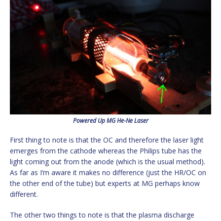
Powered Up MG He-Ne Laser
First thing to note is that the OC and therefore the laser light
emerges from the cathode whereas the Philips tube has the
light coming out from the anode (which is the usual method).
As far as I’m aware it makes no difference (just the HR/OC on
the other end of the tube) but experts at MG perhaps know
different.
The other two things to note is that the plasma discharge