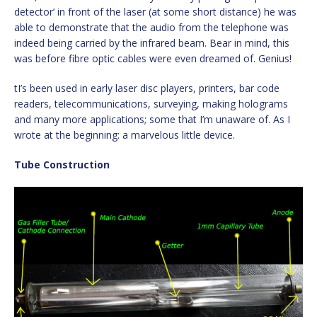
detector’ in front of the laser (at some short distance) he was
able to demonstrate that the audio from the telephone was
indeed being carried by the infrared beam. Bear in mind, this
was before fibre optic cables were even dreamed of. Genius!
tI’s been used in early laser disc players, printers, bar code
readers, telecommunications, surveying, making holograms
and many more applications; some that I’m unaware of. As I
wrote at the beginning: a marvelous little device.
Tube Construction