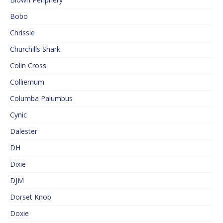
Bobo
Chrissie
Churchills Shark
Colin Cross
Colliemum
Columba Palumbus
Cynic
Dalester
DH
Dixie
DJM
Dorset Knob
Doxie