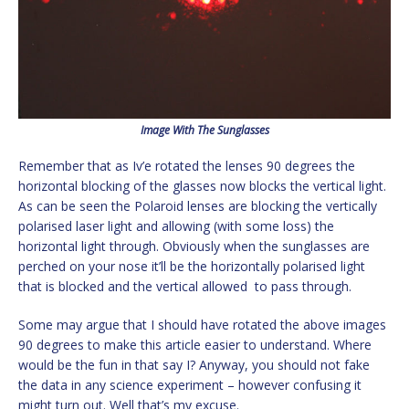
Image With The Sunglasses
Remember that as Iv’e rotated the lenses 90 degrees the
horizontal blocking of the glasses now blocks the vertical light.
As can be seen the Polaroid lenses are blocking the vertically
polarised laser light and allowing (with some loss) the
horizontal light through. Obviously when the sunglasses are
perched on your nose it’ll be the horizontally polarised light
that is blocked and the vertical allowed to pass through.
Some may argue that I should have rotated the above images
90 degrees to make this article easier to understand. Where
would be the fun in that say I? Anyway, you should not fake
the data in any science experiment – however confusing it
might turn out. Well that’s my excuse.