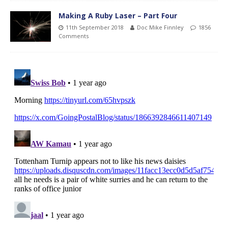
Making A Ruby Laser – Part Four
11th September 2018
Doc Mike Finnley
1856
Comments