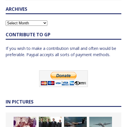
ARCHIVES
CONTRIBUTE TO GP
If you wish to make a contribution small and often would be
preferable. Paypal accepts all sorts of payment methods.
IN PICTURES