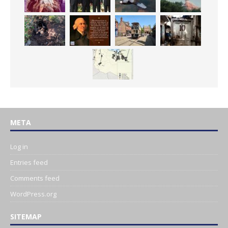
META
Log in
Entries feed
Comments feed
WordPress.org
SITEMAP