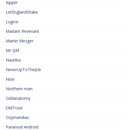
Kipper
LetEnglandShake
Lugosi
Madam Revenant
Martin Mezger
Mr QM
Nautilus
NeverUpToTheJob
Noix
Northern man
Oddanatomy
OldTrout
Ozymandias
Paranoid Android