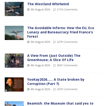
The Westland Whirlwind
5th August 2026
2116 Comments
The Avoidable Inferno: How the EU, Eco
Lunacy and Bureaucracy Fried France’s
Forest
5th August 2026
2279 Comments
A View From (Just Outside) The
Greenhouse; A Slice Of Life
4th August 2026
2041 Comments
YooKay2026…… A State broken by
Corruption (Part 7)
4th August 2026
2673 Comments
Beamish: the Museum that said yes to