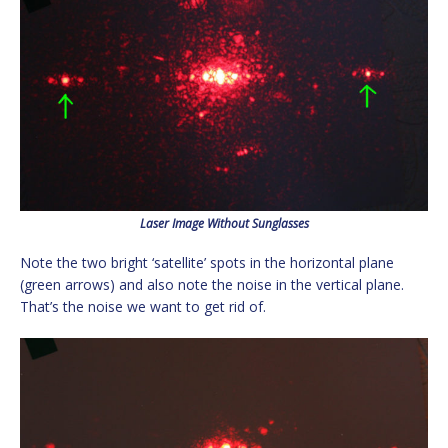
Laser Image Without Sunglasses
Note the two bright ‘satellite’ spots in the horizontal plane
(green arrows) and also note the noise in the vertical plane.
That’s the noise we want to get rid of.