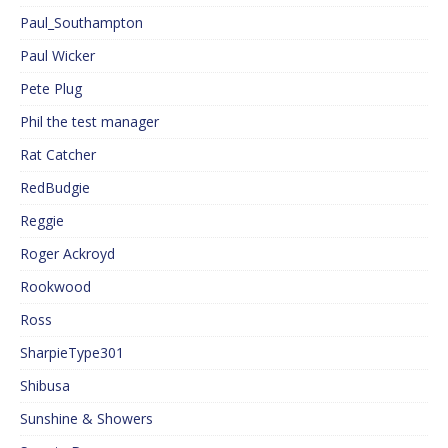
Paul_Southampton
Paul Wicker
Pete Plug
Phil the test manager
Rat Catcher
RedBudgie
Reggie
Roger Ackroyd
Rookwood
Ross
SharpieType301
Shibusa
Sunshine & Showers