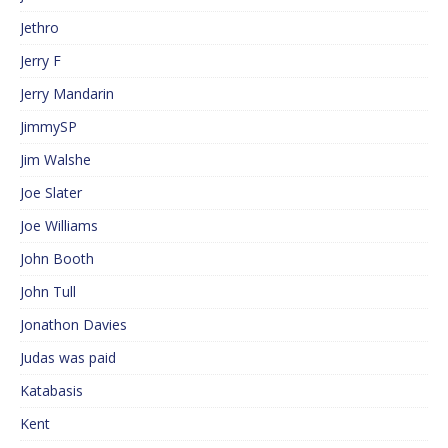
Jethro
Jerry F
Jerry Mandarin
JimmySP
Jim Walshe
Joe Slater
Joe Williams
John Booth
John Tull
Jonathon Davies
Judas was paid
Katabasis
Kent