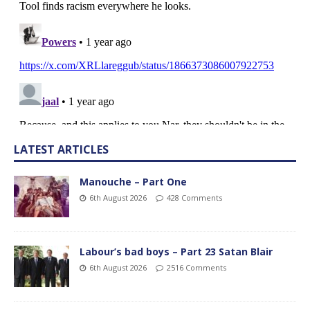
LATEST ARTICLES
Manouche – Part One
6th August 2026
428 Comments
Labour’s bad boys – Part 23 Satan Blair
6th August 2026
2516 Comments