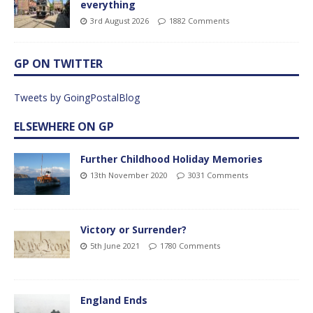
everything
3rd August 2026
1882 Comments
GP ON TWITTER
Tweets by GoingPostalBlog
ELSEWHERE ON GP
Further Childhood Holiday Memories
13th November 2020
3031 Comments
Victory or Surrender?
5th June 2021
1780 Comments
England Ends