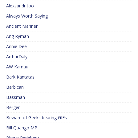
Alexsandr too
Always Worth Saying
Ancient Mariner
Ang Ryman
Annie Dee
ArthurDaly
AW Kamau
Bark Kantatas
Barbican
Bassman
Bergen
Beware of Geeks bearing GIFs
Bill Quango MP
Blown Periphery