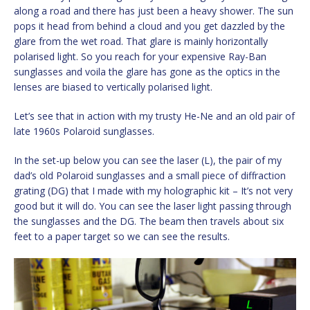
along a road and there has just been a heavy shower. The sun
pops it head from behind a cloud and you get dazzled by the
glare from the wet road. That glare is mainly horizontally
polarised light. So you reach for your expensive Ray-Ban
sunglasses and voila the glare has gone as the optics in the
lenses are biased to vertically polarised light.
Let’s see that in action with my trusty He-Ne and an old pair of
late 1960s Polaroid sunglasses.
In the set-up below you can see the laser (L), the pair of my
dad’s old Polaroid sunglasses and a small piece of diffraction
grating (DG) that I made with my holographic kit – It’s not very
good but it will do. You can see the laser light passing through
the sunglasses and the DG. The beam then travels about six
feet to a paper target so we can see the results.