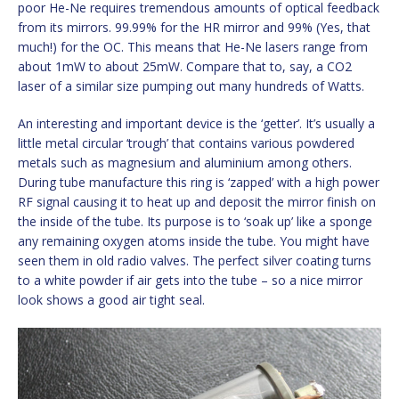
poor He-Ne requires tremendous amounts of optical feedback
from its mirrors. 99.99% for the HR mirror and 99% (Yes, that
much!) for the OC. This means that He-Ne lasers range from
about 1mW to about 25mW. Compare that to, say, a CO2
laser of a similar size pumping out many hundreds of Watts.
An interesting and important device is the ‘getter’. It’s usually a
little metal circular ‘trough’ that contains various powdered
metals such as magnesium and aluminium among others.
During tube manufacture this ring is ‘zapped’ with a high power
RF signal causing it to heat up and deposit the mirror finish on
the inside of the tube. Its purpose is to ‘soak up’ like a sponge
any remaining oxygen atoms inside the tube. You might have
seen them in old radio valves. The perfect silver coating turns
to a white powder if air gets into the tube – so a nice mirror
look shows a good air tight seal.