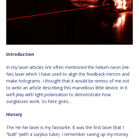
Introduction
In my laser articles Iv’e often mentioned the helium-neon (He-
Ne) laser which I have used to align the feedback mirrors and
make holograms. I thought that it would be remiss of me not
to write an article describing this marvellous little device. In it
we’ll play with light polarisation to demonstrate how
sunglasses work. So here goes…
History
The He-Ne laser is my favourite. It was the first laser that I
“built” (with a surplus tube). I remember saving up my money