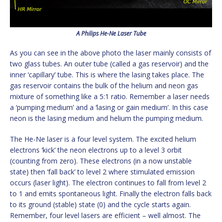
A Philips He-Ne Laser Tube
As you can see in the above photo the laser mainly consists of
two glass tubes. An outer tube (called a gas reservoir) and the
inner ‘capillary’ tube. This is where the lasing takes place. The
gas reservoir contains the bulk of the helium and neon gas
mixture of something like a 5:1 ratio. Remember a laser needs
a ‘pumping medium’ and a ‘lasing or gain medium’. In this case
neon is the lasing medium and helium the pumping medium.
The He-Ne laser is a four level system. The excited helium
electrons ‘kick’ the neon electrons up to a level 3 orbit
(counting from zero). These electrons (in a now unstable
state) then ‘fall back’ to level 2 where stimulated emission
occurs (laser light). The electron continues to fall from level 2
to 1 and emits spontaneous light. Finally the electron falls back
to its ground (stable) state (0) and the cycle starts again.
Remember, four level lasers are efficient – well almost. The