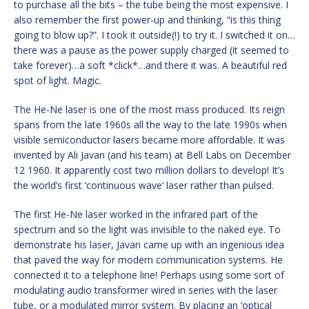
to purchase all the bits – the tube being the most expensive. I
also remember the first power-up and thinking, “is this thing
going to blow up?”. I took it outside(!) to try it. I switched it on…
there was a pause as the power supply charged (it seemed to
take forever)…a soft *click*…and there it was. A beautiful red
spot of light. Magic.
The He-Ne laser is one of the most mass produced. Its reign
spans from the late 1960s all the way to the late 1990s when
visible semiconductor lasers became more affordable. It was
invented by Ali Javan (and his team) at Bell Labs on December
12 1960. It apparently cost two million dollars to develop! It’s
the world’s first ‘continuous wave’ laser rather than pulsed.
The first He-Ne laser worked in the infrared part of the
spectrum and so the light was invisible to the naked eye. To
demonstrate his laser, Javan came up with an ingenious idea
that paved the way for modern communication systems. He
connected it to a telephone line! Perhaps using some sort of
modulating audio transformer wired in series with the laser
tube, or a modulated mirror system. By placing an ‘optical