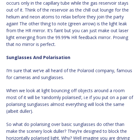
occurs only in the capillary tube while the gas reservoir stays
out of it. Think of the reservoir as the chill out lounge for the
helium and neon atoms to relax before they join the party
again! The other thing to note (green arrow) is the light leak
from the HR mirror. It’s faint but you can just make out laser
light emerging from the 99.99% HR feedback mirror. Proving
that no mirror is perfect.
Sunglasses And Polarisation
I’m sure that we’ve all heard of the Polaroid company, famous
for cameras and sunglasses.
When we look at light bouncing off objects around a room
most of it will be ‘randomly polarised’, i.e if you put on a pair of
polarising sunglasses almost everything will look the same
(albeit duller).
So what do polarising over basic sunglasses do other than
make the scenery look duller? They’re designed to block the
horizontally polarised light. Why? Well imagine you are driving