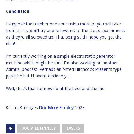
Conclusion
I suppose the number one conclusion most of you will take
from this is: don’t try and follow any of the Doc’s experiments
as they’re all screwed up. That being said I hope you get the
idea!
I’m currently working on a simple electrostatic generator
machine which might be fun. I’m also working on another
Admiral podcast. Perhaps an Alfred Hitchcock Presents type
pastiche but I haven’t decided yet.
Well, that’s that for now so all the best and cheerio.
© text & images
Doc Mike Finnley
2023
DOC MIKE FINNLEY
LASERS