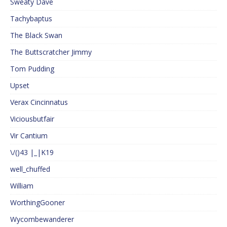
Sweaty Dave
Tachybaptus
The Black Swan
The Buttscratcher Jimmy
Tom Pudding
Upset
Verax Cincinnatus
Viciousbutfair
Vir Cantium
\/()43 |_|K19
well_chuffed
William
WorthingGooner
Wycombewanderer