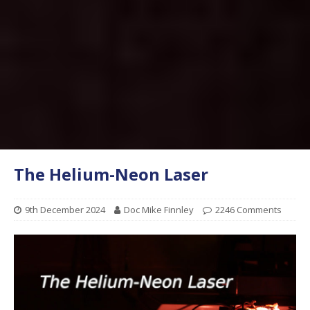
The Helium-Neon Laser
9th December 2024
Doc Mike Finnley
2246 Comments