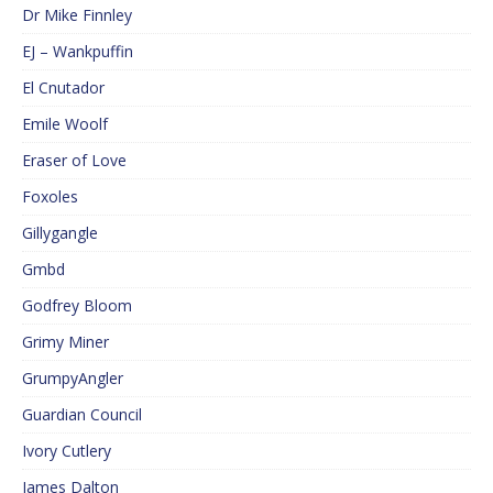
Dr Mike Finnley
EJ – Wankpuffin
El Cnutador
Emile Woolf
Eraser of Love
Foxoles
Gillygangle
Gmbd
Godfrey Bloom
Grimy Miner
GrumpyAngler
Guardian Council
Ivory Cutlery
James Dalton