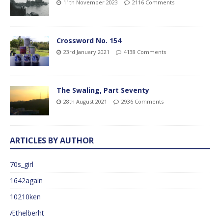
11th November 2023
2116 Comments
Crossword No. 154
23rd January 2021
4138 Comments
The Swaling, Part Seventy
28th August 2021
2936 Comments
ARTICLES BY AUTHOR
70s_girl
1642again
10210ken
Æthelberht