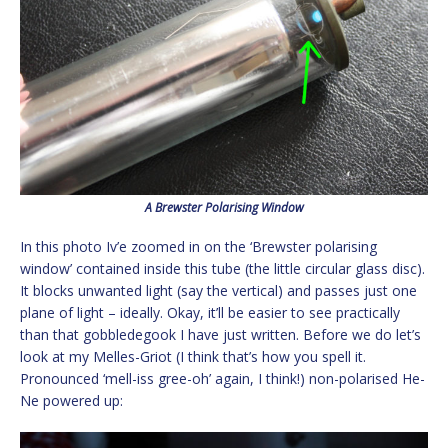
A Brewster Polarising Window
In this photo Iv’e zoomed in on the ‘Brewster polarising
window’ contained inside this tube (the little circular glass disc).
It blocks unwanted light (say the vertical) and passes just one
plane of light – ideally. Okay, it’ll be easier to see practically
than that gobbledegook I have just written. Before we do let’s
look at my Melles-Griot (I think that’s how you spell it.
Pronounced ‘mell-iss gree-oh’ again, I think!) non-polarised He-
Ne powered up: