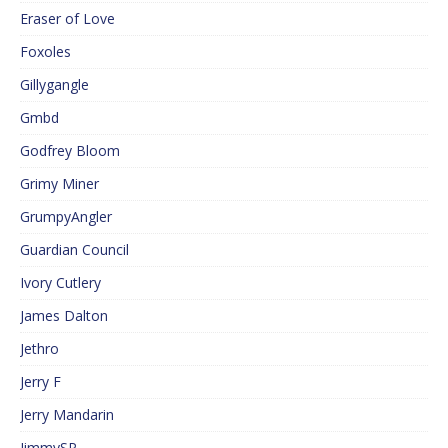
Eraser of Love
Foxoles
Gillygangle
Gmbd
Godfrey Bloom
Grimy Miner
GrumpyAngler
Guardian Council
Ivory Cutlery
James Dalton
Jethro
Jerry F
Jerry Mandarin
JimmySP