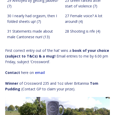
29 Annoyed by getting jabbed?
23 Green ranted after
(7)
start of violence (7)
30 I nearly had orgasm, then I
27 Female voice? A lot
folded sheets up! (7)
around! (4)
31 Statements made about
28 Shooting is rife (4)
male Cantonese nun! (13)
First correct entry out of ‘the hat’ wins a
book of your choice
(subject to T&Cs) & a mug!
Email entries to me by 6.00 pm
Friday, subject ‘Crossword’.
Contact
here on
email
Winner
of Crossword 235 and 1oz silver Britannia
Tom
Pudding
(Contact GP to claim your prize).