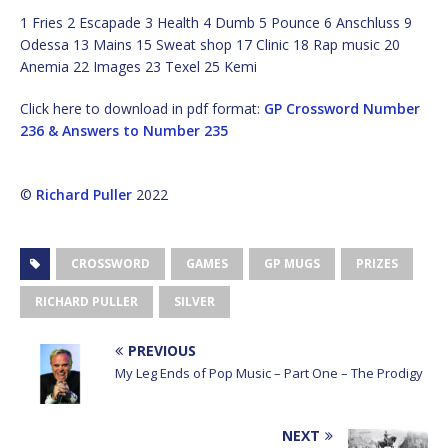
1 Fries 2 Escapade 3 Health 4 Dumb 5 Pounce 6 Anschluss 9
Odessa 13 Mains 15 Sweat shop 17 Clinic 18 Rap music 20
Anemia 22 Images 23 Texel 25 Kemi
Click here to download in pdf format:
GP Crossword Number
236 & Answers to Number 235
©
Richard Puller
2022
CROSSWORD
GAMES
GP MUGS
PRIZES
RICHARD PULLER
SILVER
PREVIOUS
My Leg Ends of Pop Music – Part One – The Prodigy
NEXT