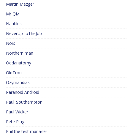
Martin Mezger
Mr QM
Nautilus
NeverUpToTheJob
Noix
Northern man
Oddanatomy
OldTrout
Ozymandias
Paranoid Android
Paul_Southampton
Paul Wicker
Pete Plug
Phil the test manager