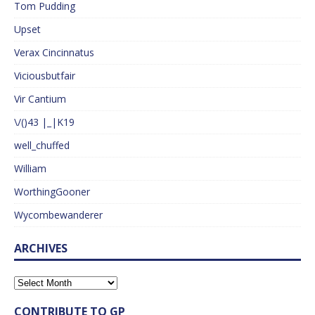
Tom Pudding
Upset
Verax Cincinnatus
Viciousbutfair
Vir Cantium
\/()43 |_|K19
well_chuffed
William
WorthingGooner
Wycombewanderer
ARCHIVES
CONTRIBUTE TO GP