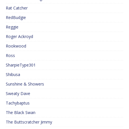
Rat Catcher
RedBudgie
Reggie
Roger Ackroyd
Rookwood
Ross
SharpieType301
Shibusa
Sunshine & Showers
Sweaty Dave
Tachybaptus
The Black Swan
The Buttscratcher Jimmy