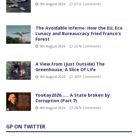
5th August 2026
2112 Comments
The Avoidable Inferno: How the EU, Eco
Lunacy and Bureaucracy Fried France’s
Forest
5th August 2026
2276 Comments
A View From (Just Outside) The
Greenhouse; A Slice Of Life
4th August 2026
2031 Comments
YooKay2026…… A State broken by
Corruption (Part 7)
4th August 2026
2673 Comments
GP ON TWITTER