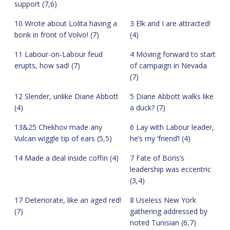
support (7,6)
10 Wrote about Lolita having a
3 Elk and I are attracted!
bonk in front of Volvo! (7)
(4)
11 Labour-on-Labour feud
4 Moving forward to start
erupts, how sad! (7)
of campaign in Nevada
(7)
12 Slender, unlike Diane Abbott
5 Diane Abbott walks like
(4)
a duck? (7)
13&25 Chekhov made any
6 Lay with Labour leader,
Vulcan wiggle tip of ears (5,5)
he’s my ‘friend’! (4)
14 Made a deal inside coffin (4)
7 Fate of Boris’s
leadership was eccentric
(3,4)
17 Deteriorate, like an aged red!
8 Useless New York
(7)
gathering addressed by
noted Tunisian (6,7)