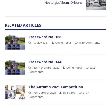
Nostalgia Album, Orléans
RELATED ARTICLES
Crossword No. 168
1st May 2021
Going Postal
1839 Comments
Crossword No. 144
14th November 2020
Going Postal
2209
Comments
The Autumn 2021 Competition
17th October 2021
Swiss Bob
2107
Comments