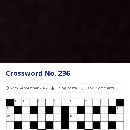
Crossword No. 236
24th September 2022
Going Postal
3296 Comments