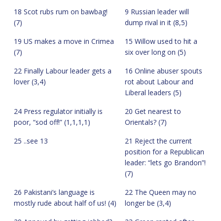
18 Scot rubs rum on bawbag!
9 Russian leader will
(7)
dump rival in it (8,5)
19 US makes a move in Crimea
15 Willow used to hit a
(7)
six over long on (5)
22 Finally Labour leader gets a
16 Online abuser spouts
lover (3,4)
rot about Labour and
Liberal leaders (5)
24 Press regulator initially is
20 Get nearest to
poor, “sod off!” (1,1,1,1)
Orientals? (7)
25 ..see 13
21 Reject the current
position for a Republican
leader: “lets go Brandon”!
(7)
26 Pakistani’s language is
22 The Queen may no
mostly rude about half of us! (4)
longer be (3,4)