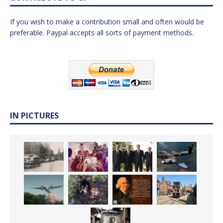
If you wish to make a contribution small and often would be
preferable. Paypal accepts all sorts of payment methods.
IN PICTURES