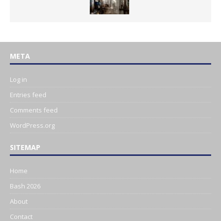
META
Log in
Entries feed
Comments feed
WordPress.org
SITEMAP
Home
Bash 2026
About
Contact