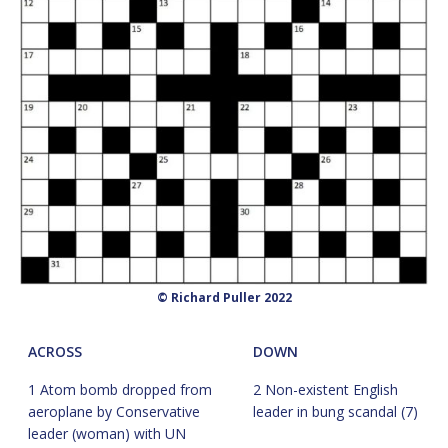
© Richard Puller 2022
ACROSS
DOWN
1 Atom bomb dropped from
2 Non-existent English
aeroplane by Conservative
leader in bung scandal (7)
leader (woman) with UN