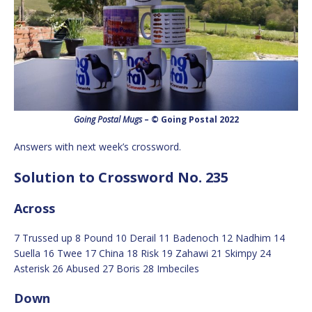
Going Postal Mugs
– © Going Postal 2022
Answers with next week’s crossword.
Solution to Crossword No. 235
Across
7 Trussed up 8 Pound 10 Derail 11 Badenoch 12 Nadhim 14
Suella 16 Twee 17 China 18 Risk 19 Zahawi 21 Skimpy 24
Asterisk 26 Abused 27 Boris 28 Imbeciles
Down