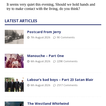
LATEST ARTICLES
Postcard From Jerry
7th August 2026
90 Comments
Manouche – Part One
6th August 2026
2298 Comments
Labour’s bad boys – Part 23 Satan Blair
6th August 2026
2517 Comments
The Westland Whirlwind