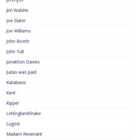
Jim Walshe
Joe Slater
Joe Williams
John Booth
John Tull
Jonathon Davies
Judas was paid
Katabasis
Kent
Kipper
LetEnglandShake
Lugosi
Madam Revenant