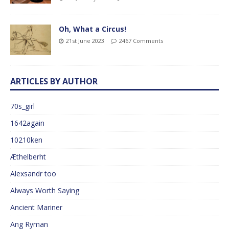
Oh, What a Circus!
21st June 2023
2467 Comments
ARTICLES BY AUTHOR
70s_girl
1642again
10210ken
Æthelberht
Alexsandr too
Always Worth Saying
Ancient Mariner
Ang Ryman