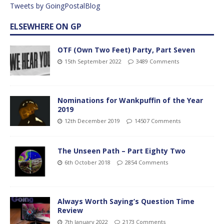
Tweets by GoingPostalBlog
ELSEWHERE ON GP
OTF (Own Two Feet) Party, Part Seven
15th September 2022
3489 Comments
Nominations for Wankpuffin of the Year
2019
12th December 2019
14507 Comments
The Unseen Path – Part Eighty Two
6th October 2018
2854 Comments
Always Worth Saying’s Question Time
Review
7th January 2022
2173 Comments