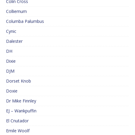
Colin Cross
Colliemum
Columba Palumbus
Cynic
Dalester
DH
Dixie
DJM
Dorset Knob
Doxie
Dr Mike Finnley
EJ – Wankpuffin
El Cnutador
Emile Woolf