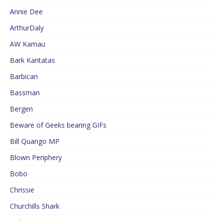
Annie Dee
ArthurDaly
AW Kamau
Bark Kantatas
Barbican
Bassman
Bergen
Beware of Geeks bearing GIFs
Bill Quango MP
Blown Periphery
Bobo
Chrissie
Churchills Shark