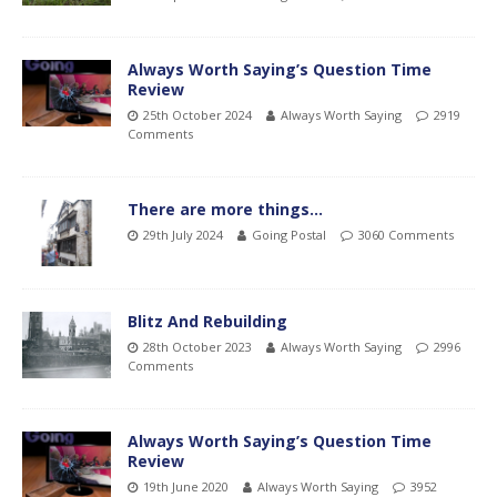
Always Worth Saying’s Question Time
Review
25th October 2024
Always Worth Saying
2919
Comments
There are more things…
29th July 2024
Going Postal
3060 Comments
Blitz And Rebuilding
28th October 2023
Always Worth Saying
2996
Comments
Always Worth Saying’s Question Time
Review
19th June 2020
Always Worth Saying
3952