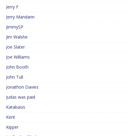
Jerry F
Jerry Mandarin
JimmySP
Jim Walshe
Joe Slater
Joe Williams
John Booth
John Tull
Jonathon Davies
Judas was paid
Katabasis
Kent
Kipper