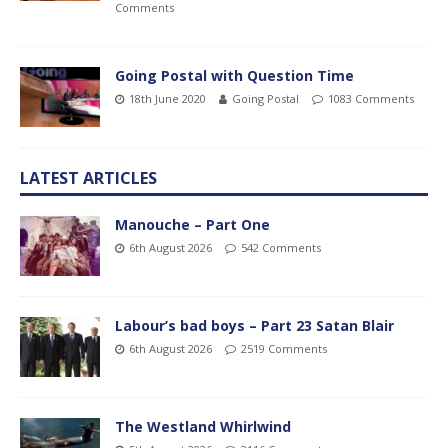
Comments
Going Postal with Question Time
18th June 2020
Going Postal
1083 Comments
LATEST ARTICLES
Manouche – Part One
6th August 2026
542 Comments
Labour’s bad boys – Part 23 Satan Blair
6th August 2026
2519 Comments
The Westland Whirlwind