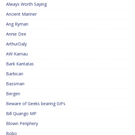
Always Worth Saying
Ancient Mariner
Ang Ryman
Annie Dee
ArthurDaly
AW Kamau
Bark Kantatas
Barbican
Bassman
Bergen
Beware of Geeks bearing GIFs
Bill Quango MP
Blown Periphery
Bobo