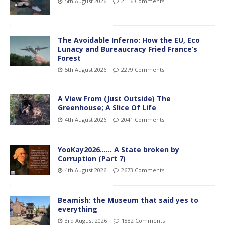
5th August 2026
2116 Comments
The Avoidable Inferno: How the EU, Eco
Lunacy and Bureaucracy Fried France’s
Forest
5th August 2026
2279 Comments
A View From (Just Outside) The
Greenhouse; A Slice Of Life
4th August 2026
2041 Comments
YooKay2026…… A State broken by
Corruption (Part 7)
4th August 2026
2673 Comments
Beamish: the Museum that said yes to
everything
3rd August 2026
1882 Comments