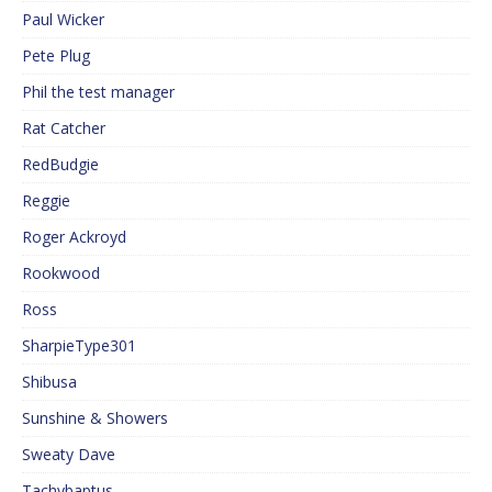
Paul Wicker
Pete Plug
Phil the test manager
Rat Catcher
RedBudgie
Reggie
Roger Ackroyd
Rookwood
Ross
SharpieType301
Shibusa
Sunshine & Showers
Sweaty Dave
Tachybaptus