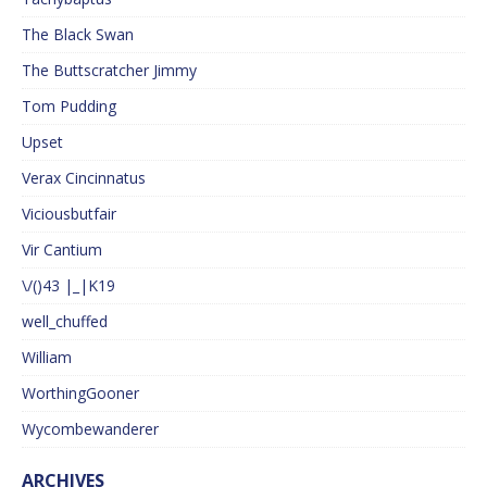
The Black Swan
The Buttscratcher Jimmy
Tom Pudding
Upset
Verax Cincinnatus
Viciousbutfair
Vir Cantium
\/()43 |_|K19
well_chuffed
William
WorthingGooner
Wycombewanderer
ARCHIVES