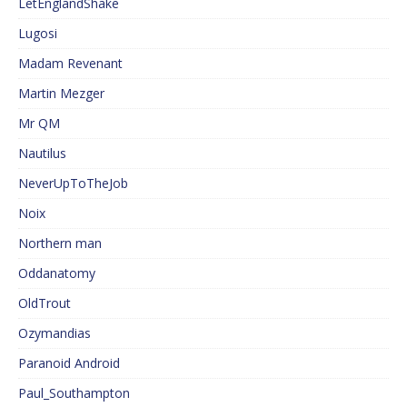
LetEnglandShake
Lugosi
Madam Revenant
Martin Mezger
Mr QM
Nautilus
NeverUpToTheJob
Noix
Northern man
Oddanatomy
OldTrout
Ozymandias
Paranoid Android
Paul_Southampton