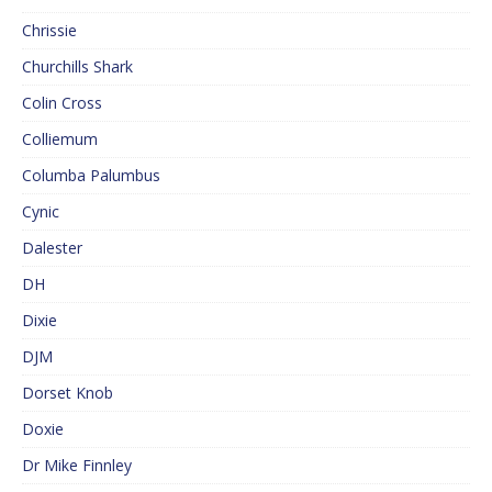
Chrissie
Churchills Shark
Colin Cross
Colliemum
Columba Palumbus
Cynic
Dalester
DH
Dixie
DJM
Dorset Knob
Doxie
Dr Mike Finnley