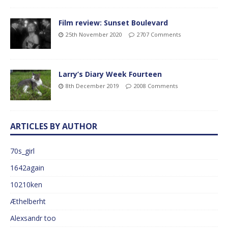
Film review: Sunset Boulevard
25th November 2020
2707 Comments
Larry’s Diary Week Fourteen
8th December 2019
2008 Comments
ARTICLES BY AUTHOR
70s_girl
1642again
10210ken
Æthelberht
Alexsandr too