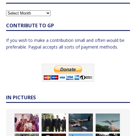
CONTRIBUTE TO GP
If you wish to make a contribution small and often would be
preferable. Paypal accepts all sorts of payment methods.
IN PICTURES