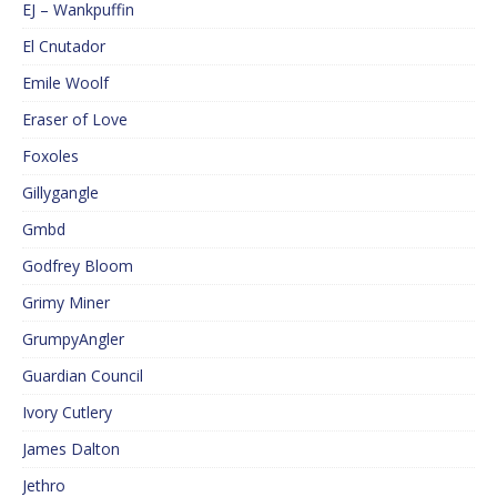
EJ – Wankpuffin
El Cnutador
Emile Woolf
Eraser of Love
Foxoles
Gillygangle
Gmbd
Godfrey Bloom
Grimy Miner
GrumpyAngler
Guardian Council
Ivory Cutlery
James Dalton
Jethro