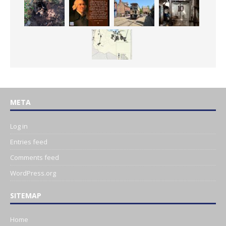
META
Log in
Entries feed
Comments feed
WordPress.org
SITEMAP
Home