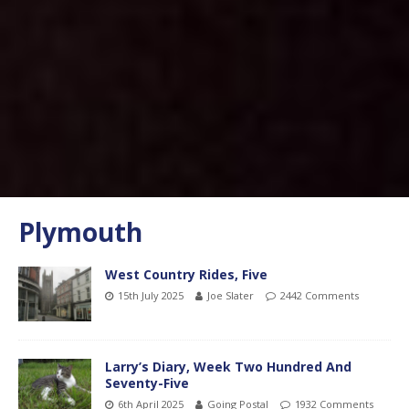
Plymouth
West Country Rides, Five
15th July 2025
Joe Slater
2442 Comments
Larry’s Diary, Week Two Hundred And
Seventy-Five
6th April 2025
Going Postal
1932 Comments