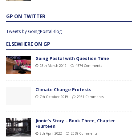
GP ON TWITTER
Tweets by GoingPostalBlog
ELSEWHERE ON GP
Going Postal with Question Time
28th March 2019
4574 Comments
Climate Change Protests
7th October 2019
2981 Comments
Jinnie’s Story – Book Three, Chapter
Fourteen
8th April 2022
2068 Comments