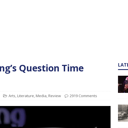
ng’s Question Time
LAT
Arts
,
Literature
,
Media
,
Review
2919 Comments