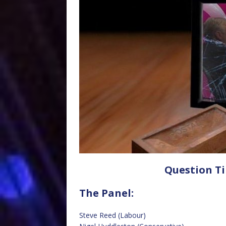
Question Ti
The Panel:
Steve Reed (Labour)