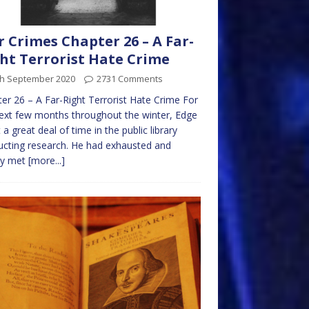
 Crimes Chapter 26 – A Far-
ht Terrorist Hate Crime
th September 2020
2731 Comments
er 26 – A Far-Right Terrorist Hate Crime For
ext few months throughout the winter, Edge
 a great deal of time in the public library
cting research. He had exhausted and
ly met
[more...]