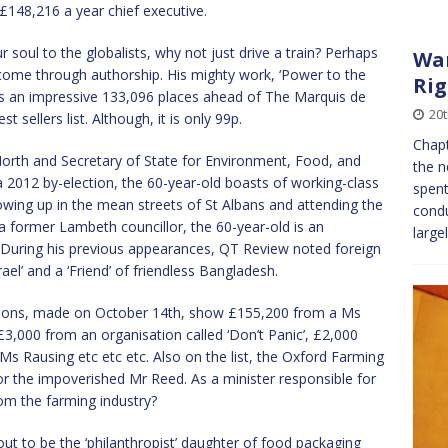
148,216 a year chief executive.
r soul to the globalists, why not just drive a train? Perhaps
War
come through authorship. His mighty work, ‘Power to the
Rig
its an impressive 133,096 places ahead of The Marquis de
20
sellers list. Although, it is only 99p.
Chapt
rth and Secretary of State for Environment, Food, and
the n
a 2012 by-election, the 60-year-old boasts of working-class
spent
rowing up in the mean streets of St Albans and attending the
condu
 former Lambeth councillor, the 60-year-old is an
large
 During his previous appearances, QT Review noted foreign
rael’ and a ‘Friend’ of friendless Bangladesh.
sions, made on October 14th, show £155,200 from a Ms
£3,000 from an organisation called ‘Don’t Panic’, £2,000
 Rausing etc etc etc. Also on the list, the Oxford Farming
 the impoverished Mr Reed. As a minister responsible for
om the farming industry?
out to be the ‘philanthropist’ daughter of food packaging