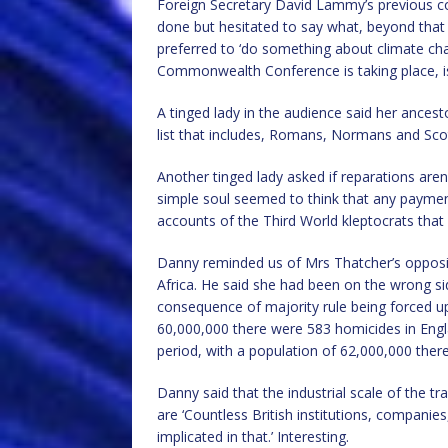
Foreign Secretary David Lammy’s previous 
done but hesitated to say what, beyond that i
preferred to ‘do something about climate ch
Commonwealth Conference is taking place, is 
A tinged lady in the audience said her ancest
list that includes, Romans, Normans and Sco
Another tinged lady asked if reparations are
simple soul seemed to think that any paymen
accounts of the Third World kleptocrats that 
Danny reminded us of Mrs Thatcher’s oppos
Africa. He said she had been on the wrong si
consequence of majority rule being forced up
60,000,000 there were 583 homicides in Engl
period, with a population of 62,000,000 the
Danny said that the industrial scale of the tr
are ‘Countless British institutions, companies
implicated in that.’ Interesting.