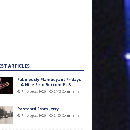
EST ARTICLES
Fabulously Flamboyant Fridays
– A Nice Firm Bottom Pt.3
7th August 2026
2145 Comments
Postcard From Jerry
7th August 2026
2463 Comments