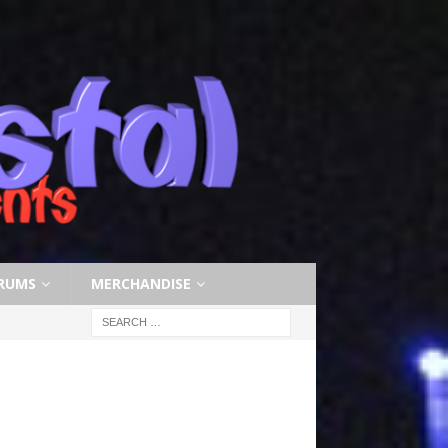
RUMS
MERCHANDISE