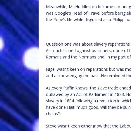
Meanwhile, Mr Huddleston became a managem
was Google’s Head of Travel before being elec
the Pope’s life while disguised as a Philippino
Question one was about slavery reparations. I
As much sinned against as sinners, none of 
Romans and the Normans and, in my part of t
Nigel wasn’t keen on reparations but was mo
and acknowledging the past. He reminded the
As every Puffin knows, the slave trade ended i
outlawed by an Act of Parliament in 1833. Ho
slavery in 1804 following a revolution in whi
have done Haiti much good. Will they be sui
chains?
Steve wasn’t keen either (now that the Labo