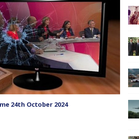
me 24th October 2024