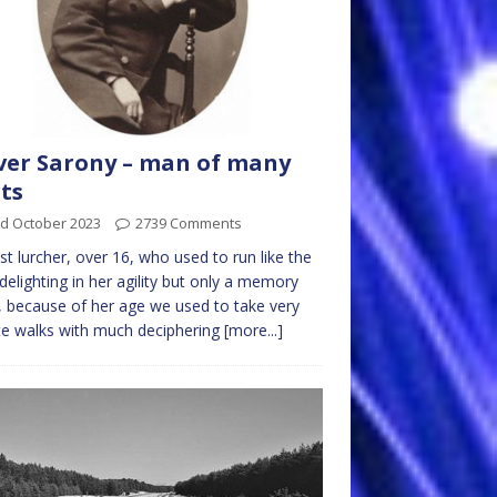
ver Sarony – man of many
ts
rd October 2023
2739 Comments
st lurcher, over 16, who used to run like the
delighting in her agility but only a memory
, because of her age we used to take very
e walks with much deciphering
[more...]