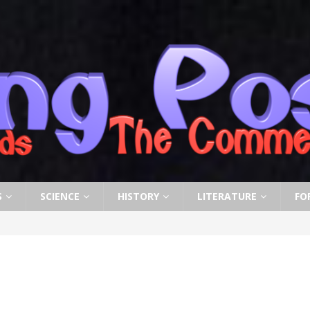
S
SCIENCE
HISTORY
LITERATURE
FO