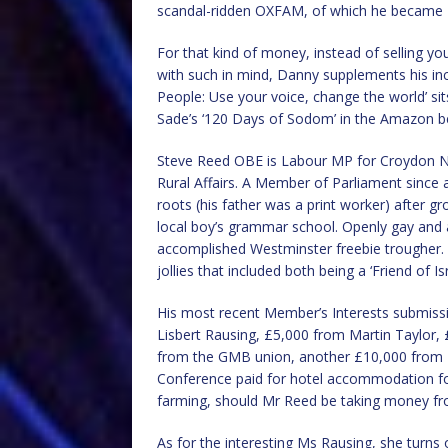
scandal-ridden OXFAM, of which he became £
For that kind of money, instead of selling you
with such in mind, Danny supplements his in
People: Use your voice, change the world’ s
Sade’s ‘120 Days of Sodom’ in the Amazon best 
Steve Reed OBE is Labour MP for Croydon No
Rural Affairs. A Member of Parliament since 
roots (his father was a print worker) after g
local boy’s grammar school. Openly gay and a
accomplished Westminster freebie trougher.
jollies that included both being a ‘Friend of Is
His most recent Member’s Interests submis
Lisbert Rausing, £5,000 from Martin Taylor, 
from the GMB union, another £10,000 from Ms
Conference paid for hotel accommodation for
farming, should Mr Reed be taking money fr
As for the interesting Ms Rausing, she turns 