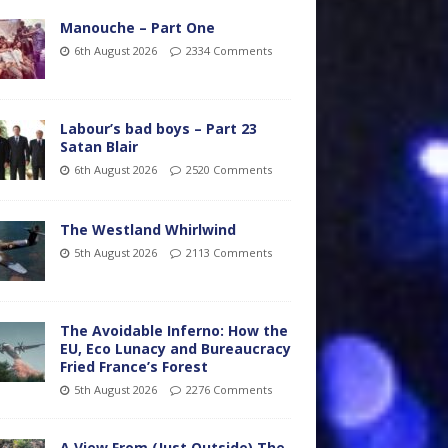
Manouche – Part One
6th August 2026
2334 Comments
Labour’s bad boys – Part 23
Satan Blair
6th August 2026
2520 Comments
The Westland Whirlwind
5th August 2026
2113 Comments
The Avoidable Inferno: How the
EU, Eco Lunacy and Bureaucracy
Fried France’s Forest
5th August 2026
2276 Comments
A View From (Just Outside) The