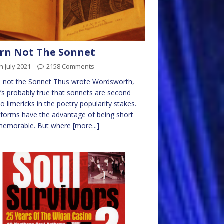
rn Not The Sonnet
h July 2021
2158 Comments
n not the Sonnet Thus wrote Wordsworth,
t’s probably true that sonnets are second
to limericks in the poetry popularity stakes.
forms have the advantage of being short
memorable. But where
[more...]