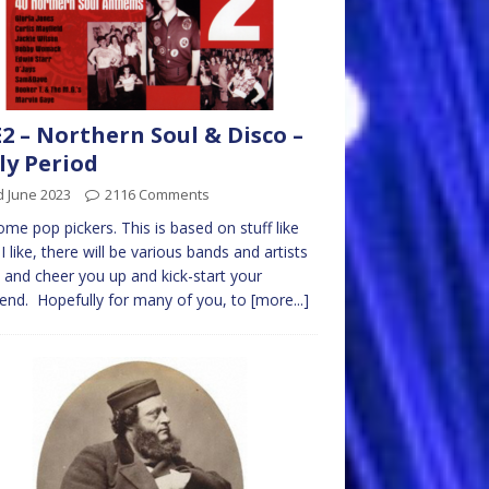
2 – Northern Soul & Disco –
ly Period
d June 2023
2116 Comments
me pop pickers. This is based on stuff like
I like, there will be various bands and artists
y and cheer you up and kick-start your
nd. Hopefully for many of you, to
[more...]