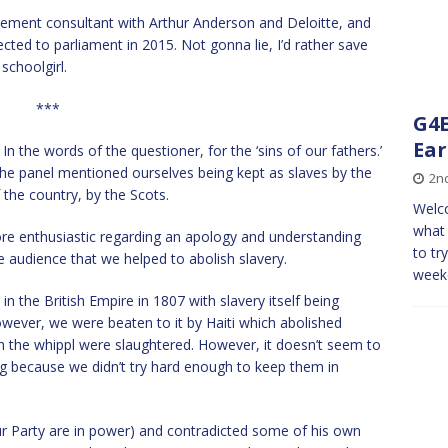
ent consultant with Arthur Anderson and Deloitte, and
ted to parliament in 2015. Not gonna lie, I’d rather save
 schoolgirl.
***
G4E
Ear
n the words of the questioner, for the ‘sins of our fathers.’
the panel mentioned ourselves being kept as slaves by the
2n
he country, by the Scots.
Welco
what 
re enthusiastic regarding an apology and understanding
to tr
 audience that we helped to abolish slavery.
weeke
n the British Empire in 1807 with slavery itself being
wever, we were beaten to it by Haiti which abolished
ch the whippl were slaughtered. However, it doesn’t seem to
ng because we didn’t try hard enough to keep them in
ur Party are in power) and contradicted some of his own