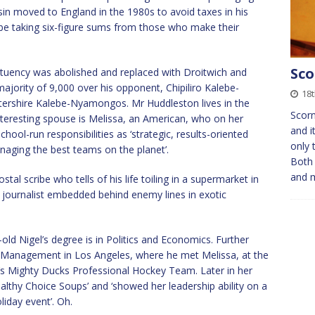
in moved to England in the 1980s to avoid taxes in his
 be taking six-figure sums from those who make their
Sco
ituency was abolished and replaced with Droitwich and
ajority of 9,000 over his opponent, Chipiliro Kalebe-
18t
rshire Kalebe-Nyamongos. Mr Huddleston lives in the
Scor
interesting spouse is Melissa, an American, who on her
and i
ool-run responsibilities as ‘strategic, results-oriented
only 
anaging the best teams on the planet’.
Both 
and 
tal scribe who tells of his life toiling in a supermarket in
ve journalist embedded behind enemy lines in exotic
old Nigel’s degree is in Politics and Economics. Further
 Management in Los Angeles, where he met Melissa, at the
’s Mighty Ducks Professional Hockey Team. Later in her
althy Choice Soups’ and ‘showed her leadership ability on a
liday event’. Oh.