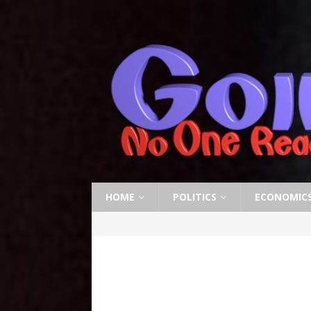
HOME
POLITICS
ECONOMIC