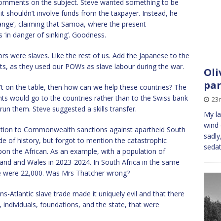
comments on the subject. Steve wanted something to be
t shouldn’t involve funds from the taxpayer. Instead, he
ange’, claiming that Samoa, where the present
‘in danger of sinking’. Goodness.
ors were slaves. Like the rest of us. Add the Japanese to the
ts, as they used our POWs as slave labour during the war.
Oli
par
n’t on the table, then how can we help these countries? The
ts would go to the countries rather than to the Swiss bank
23
run them. Steve suggested a skills transfer.
My la
wind 
ition to Commonwealth sanctions against apartheid South
sadly
de of history, but forgot to mention the catastrophic
sedat
on the African. As an example, with a population of
and and Wales in 2023-2024. In South Africa in the same
re were 22,000. Was Mrs Thatcher wrong?
ans-Atlantic slave trade made it uniquely evil and that there
, individuals, foundations, and the state, that were