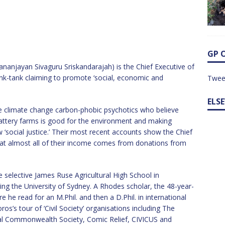
GP 
nanjayan Sivaguru Sriskandarajah) is the Chief Executive of
nk-tank claiming to promote ‘social, economic and
Twee
ELS
e climate change carbon-phobic psychotics who believe
battery farms is good for the environment and making
‘social justice.’ Their most recent accounts show the Chief
at almost all of their income comes from donations from
 selective James Ruse Agricultural High School in
ng the University of Sydney. A Rhodes scholar, the 48-year-
he read for an M.Phil. and then a D.Phil. in international
s’s tour of ‘Civil Society’ organisations including The
oyal Commonwealth Society, Comic Relief, CIVICUS and