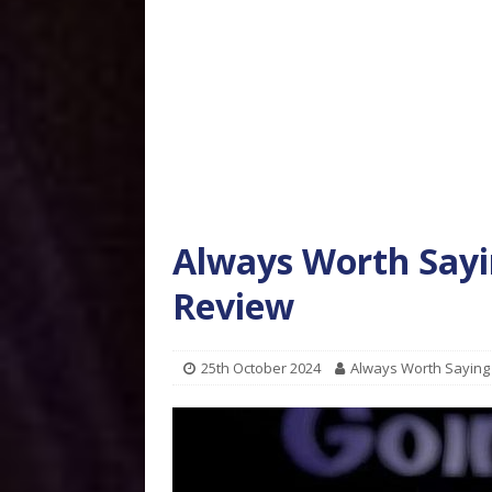
Always Worth Sayi
Review
25th October 2024
Always Worth Saying