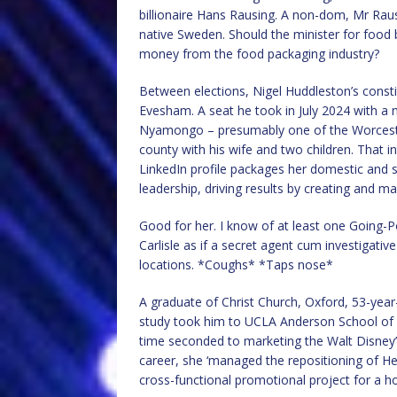
billionaire Hans Rausing. A non-dom, Mr Raus
native Sweden. Should the minister for food
money from the food packaging industry?
Between elections, Nigel Huddleston’s const
Evesham. A seat he took in July 2024 with a m
Nyamongo – presumably one of the Worceste
county with his wife and two children. That 
LinkedIn profile packages her domestic and sch
leadership, driving results by creating and m
Good for her. I know of at least one Going-Pos
Carlisle as if a secret agent cum investigati
locations. *Coughs* *Taps nose*
A graduate of Christ Church, Oxford, 53-year-
study took him to UCLA Anderson School of
time seconded to marketing the Walt Disney
career, she ‘managed the repositioning of He
cross-functional promotional project for a ho