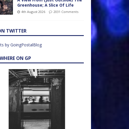
Greenhouse; A Slice Of Life
4th August 2026
2031 Comments
ON TWITTER
ts by GoingPostalBlog
EWHERE ON GP