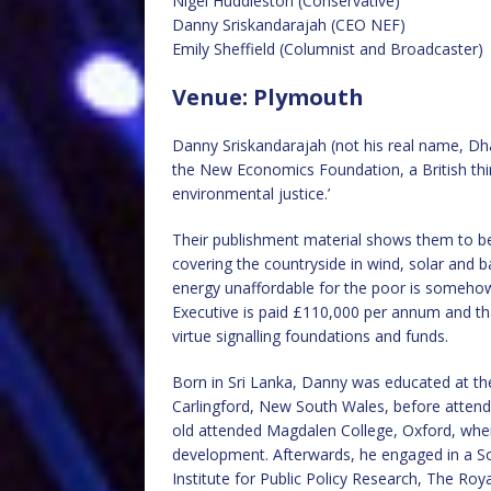
Nigel Huddleston (Conservative)
Danny Sriskandarajah (CEO NEF)
Emily Sheffield (Columnist and Broadcaster)
Venue: Plymouth
Danny Sriskandarajah (not his real name, Dha
the New Economics Foundation, a British thi
environmental justice.’
Their publishment material shows them to b
covering the countryside in wind, solar and 
energy unaffordable for the poor is somehow 
Executive is paid £110,000 per annum and th
virtue signalling foundations and funds.
Born in Sri Lanka, Danny was educated at the
Carlingford, New South Wales, before attendi
old attended Magdalen College, Oxford, where 
development. Afterwards, he engaged in a Soro
Institute for Public Policy Research, The R