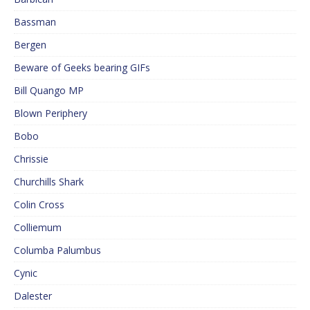
Bassman
Bergen
Beware of Geeks bearing GIFs
Bill Quango MP
Blown Periphery
Bobo
Chrissie
Churchills Shark
Colin Cross
Colliemum
Columba Palumbus
Cynic
Dalester