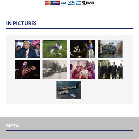
IN PICTURES
META