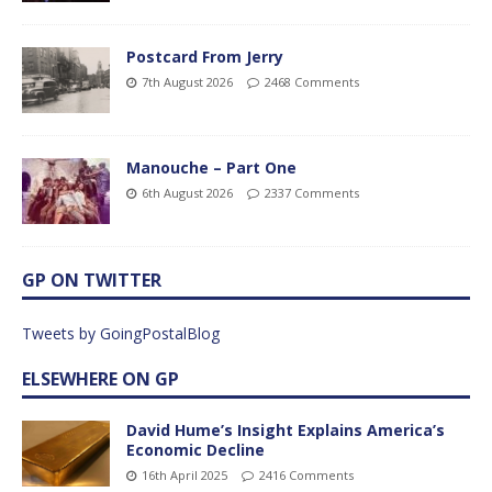
Postcard From Jerry
7th August 2026
2468 Comments
Manouche – Part One
6th August 2026
2337 Comments
GP ON TWITTER
Tweets by GoingPostalBlog
ELSEWHERE ON GP
David Hume’s Insight Explains America’s
Economic Decline
16th April 2025
2416 Comments