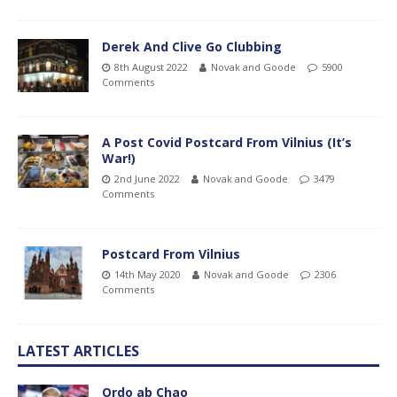
Derek And Clive Go Clubbing
8th August 2022
Novak and Goode
5900
Comments
A Post Covid Postcard From Vilnius (It’s
War!)
2nd June 2022
Novak and Goode
3479
Comments
Postcard From Vilnius
14th May 2020
Novak and Goode
2306
Comments
LATEST ARTICLES
Ordo ab Chao