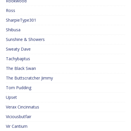
Rookwood
Ross
SharpieType301
Shibusa
Sunshine & Showers
Sweaty Dave
Tachybaptus
The Black Swan
The Buttscratcher Jimmy
Tom Pudding
Upset
Verax Cincinnatus
Viciousbutfair
Vir Cantium