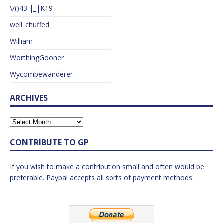
\/()43 |_|K19
well_chuffed
William
WorthingGooner
Wycombewanderer
ARCHIVES
CONTRIBUTE TO GP
If you wish to make a contribution small and often would be
preferable. Paypal accepts all sorts of payment methods.