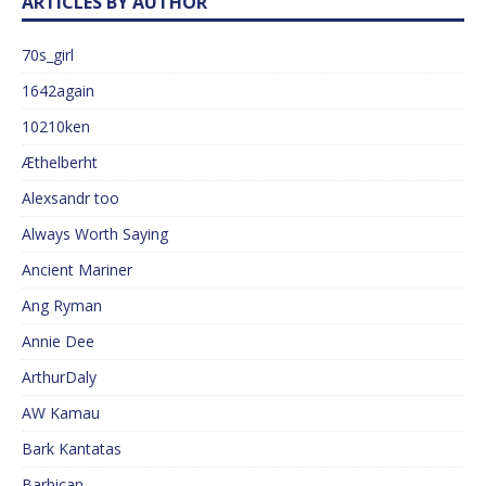
ARTICLES BY AUTHOR
70s_girl
1642again
10210ken
Æthelberht
Alexsandr too
Always Worth Saying
Ancient Mariner
Ang Ryman
Annie Dee
ArthurDaly
AW Kamau
Bark Kantatas
Barbican