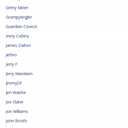
Grimy Miner
GrumpyAngler
Guardian Council
Ivory Cutlery
James Dalton
Jethro
Jerry F
Jerry Mandarin
JimmySP
Jim Walshe
Joe Slater
Joe Williams
John Booth