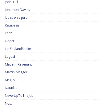
John Tull
Jonathon Davies
Judas was paid
Katabasis
Kent
Kipper
LetEnglandShake
Lugosi
Madam Revenant
Martin Mezger
Mr QM
Nautilus
NeverUpToTheJob
Noix