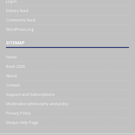
Log in
Entries feed
Comments feed
WordPress.org
SITEMAP
Home
Bash 2026
About
Contact
Support and Subscriptions
Moderation philosophy and policy
Privacy Policy
Disqus Help Page