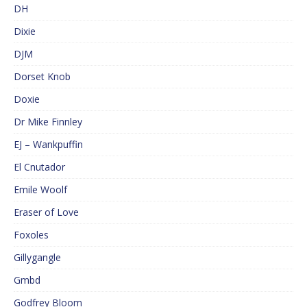
DH
Dixie
DJM
Dorset Knob
Doxie
Dr Mike Finnley
EJ – Wankpuffin
El Cnutador
Emile Woolf
Eraser of Love
Foxoles
Gillygangle
Gmbd
Godfrey Bloom