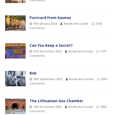
Comments
Postcard From Kaunas
10th January 2024
Novak and Goode
2160
Comments
Can You Keep a Secret?
27th December 2023
Novak and Goode
2197
Comments
Bob
18th September 2023
Novak and Goode
2095
Comments
The Lithuanian Gas Chamber
13th December 2022
Novak and Goode
3086
Comments