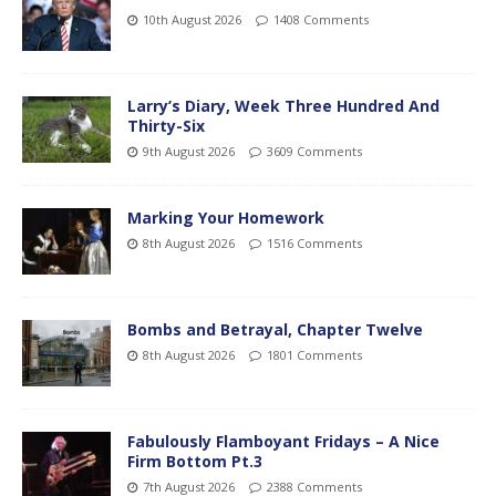
10th August 2026
1408 Comments
Larry’s Diary, Week Three Hundred And
Thirty-Six
9th August 2026
3609 Comments
Marking Your Homework
8th August 2026
1516 Comments
Bombs and Betrayal, Chapter Twelve
8th August 2026
1801 Comments
Fabulously Flamboyant Fridays – A Nice
Firm Bottom Pt.3
7th August 2026
2388 Comments