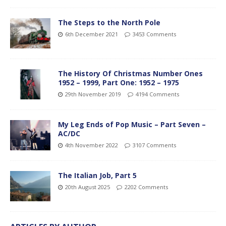
The Steps to the North Pole
6th December 2021
3453 Comments
The History Of Christmas Number Ones
1952 – 1999, Part One: 1952 – 1975
29th November 2019
4194 Comments
My Leg Ends of Pop Music – Part Seven –
AC/DC
4th November 2022
3107 Comments
The Italian Job, Part 5
20th August 2025
2202 Comments