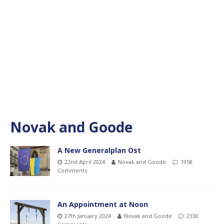
Novak and Goode
A New Generalplan Ost
22nd April 2024
Novak and Goode
1958
Comments
An Appointment at Noon
27th January 2024
Novak and Goode
2330