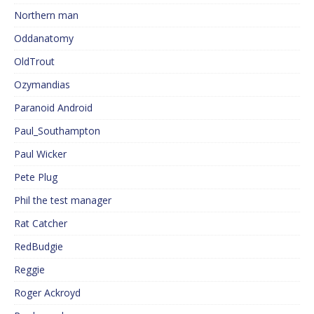
Northern man
Oddanatomy
OldTrout
Ozymandias
Paranoid Android
Paul_Southampton
Paul Wicker
Pete Plug
Phil the test manager
Rat Catcher
RedBudgie
Reggie
Roger Ackroyd