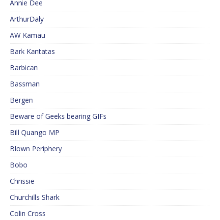
Annie Dee
ArthurDaly
AW Kamau
Bark Kantatas
Barbican
Bassman
Bergen
Beware of Geeks bearing GIFs
Bill Quango MP
Blown Periphery
Bobo
Chrissie
Churchills Shark
Colin Cross