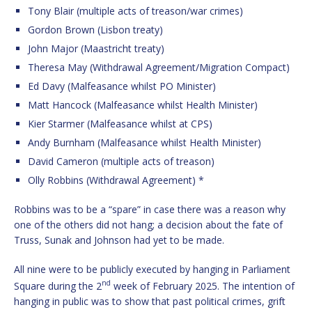
Tony Blair (multiple acts of treason/war crimes)
Gordon Brown (Lisbon treaty)
John Major (Maastricht treaty)
Theresa May (Withdrawal Agreement/Migration Compact)
Ed Davy (Malfeasance whilst PO Minister)
Matt Hancock (Malfeasance whilst Health Minister)
Kier Starmer (Malfeasance whilst at CPS)
Andy Burnham (Malfeasance whilst Health Minister)
David Cameron (multiple acts of treason)
Olly Robbins (Withdrawal Agreement) *
Robbins was to be a “spare” in case there was a reason why
one of the others did not hang; a decision about the fate of
Truss, Sunak and Johnson had yet to be made.
All nine were to be publicly executed by hanging in Parliament
nd
Square during the 2
week of February 2025. The intention of
hanging in public was to show that past political crimes, grift