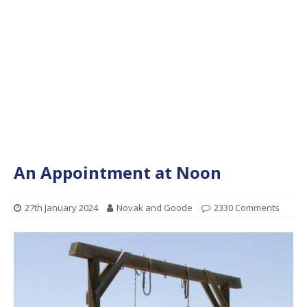
An Appointment at Noon
27th January 2024
Novak and Goode
2330 Comments