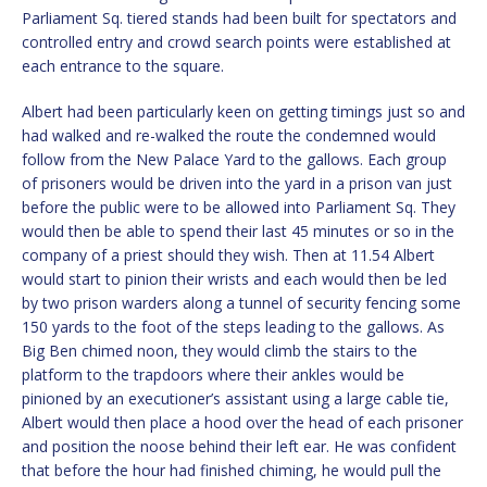
Parliament Sq. tiered stands had been built for spectators and
controlled entry and crowd search points were established at
each entrance to the square.
Albert had been particularly keen on getting timings just so and
had walked and re-walked the route the condemned would
follow from the New Palace Yard to the gallows. Each group
of prisoners would be driven into the yard in a prison van just
before the public were to be allowed into Parliament Sq. They
would then be able to spend their last 45 minutes or so in the
company of a priest should they wish. Then at 11.54 Albert
would start to pinion their wrists and each would then be led
by two prison warders along a tunnel of security fencing some
150 yards to the foot of the steps leading to the gallows. As
Big Ben chimed noon, they would climb the stairs to the
platform to the trapdoors where their ankles would be
pinioned by an executioner’s assistant using a large cable tie,
Albert would then place a hood over the head of each prisoner
and position the noose behind their left ear. He was confident
that before the hour had finished chiming, he would pull the