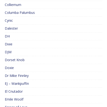
Colliemum
Columba Palumbus
Cynic
Dalester
DH
Dixie
DJM
Dorset Knob
Doxie
Dr Mike Finnley
EJ – Wankpuffin
El Cnutador
Emile Woolf