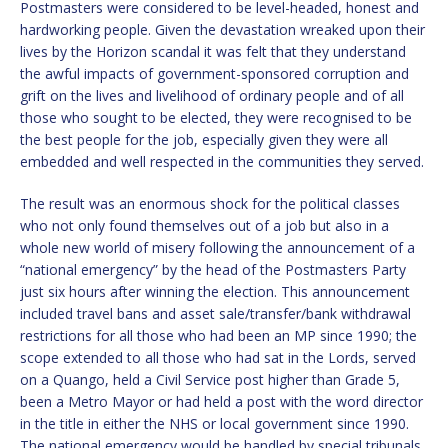
Postmasters were considered to be level-headed, honest and
hardworking people. Given the devastation wreaked upon their
lives by the Horizon scandal it was felt that they understand
the awful impacts of government-sponsored corruption and
grift on the lives and livelihood of ordinary people and of all
those who sought to be elected, they were recognised to be
the best people for the job, especially given they were all
embedded and well respected in the communities they served.
The result was an enormous shock for the political classes
who not only found themselves out of a job but also in a
whole new world of misery following the announcement of a
“national emergency” by the head of the Postmasters Party
just six hours after winning the election. This announcement
included travel bans and asset sale/transfer/bank withdrawal
restrictions for all those who had been an MP since 1990; the
scope extended to all those who had sat in the Lords, served
on a Quango, held a Civil Service post higher than Grade 5,
been a Metro Mayor or had held a post with the word director
in the title in either the NHS or local government since 1990.
The national emergency would be handled by special tribunals