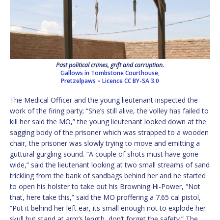
Past political crimes, grift and corruption.
Gallows in Tombstone Courthouse,
Pretzelpaws
–
Licence
CC BY-SA 3.0
The Medical Officer and the young lieutenant inspected the
work of the firing party; “She’s still alive, the volley has failed to
kill her said the MO,” the young lieutenant looked down at the
sagging body of the prisoner which was strapped to a wooden
chair, the prisoner was slowly trying to move and emitting a
guttural gurgling sound. “A couple of shots must have gone
wide,” said the lieutenant looking at two small streams of sand
trickling from the bank of sandbags behind her and he started
to open his holster to take out his Browning Hi-Power, “Not
that, here take this,” said the MO proffering a 7.65 cal pistol,
“Put it behind her left ear, its small enough not to explode her
skull but stand at arm’s length, don’t forget the safety.” The