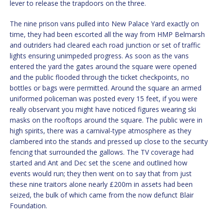
lever to release the trapdoors on the three.
The nine prison vans pulled into New Palace Yard exactly on
time, they had been escorted all the way from HMP Belmarsh
and outriders had cleared each road junction or set of traffic
lights ensuring unimpeded progress. As soon as the vans
entered the yard the gates around the square were opened
and the public flooded through the ticket checkpoints, no
bottles or bags were permitted. Around the square an armed
uniformed policeman was posted every 15 feet, if you were
really observant you might have noticed figures wearing ski
masks on the rooftops around the square. The public were in
high spirits, there was a carnival-type atmosphere as they
clambered into the stands and pressed up close to the security
fencing that surrounded the gallows. The TV coverage had
started and Ant and Dec set the scene and outlined how
events would run; they then went on to say that from just
these nine traitors alone nearly £200m in assets had been
seized, the bulk of which came from the now defunct Blair
Foundation.