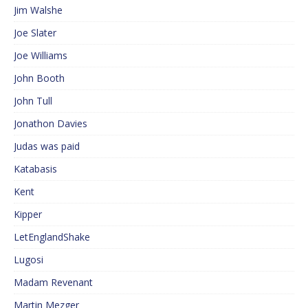
Jim Walshe
Joe Slater
Joe Williams
John Booth
John Tull
Jonathon Davies
Judas was paid
Katabasis
Kent
Kipper
LetEnglandShake
Lugosi
Madam Revenant
Martin Mezger