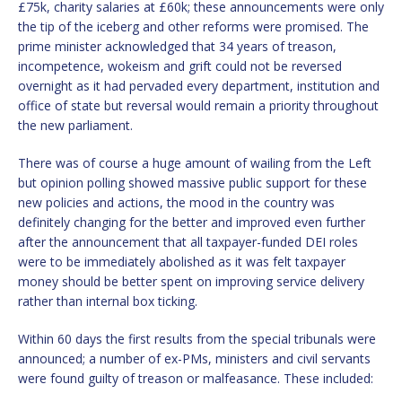
£75k, charity salaries at £60k; these announcements were only
the tip of the iceberg and other reforms were promised. The
prime minister acknowledged that 34 years of treason,
incompetence, wokeism and grift could not be reversed
overnight as it had pervaded every department, institution and
office of state but reversal would remain a priority throughout
the new parliament.
There was of course a huge amount of wailing from the Left
but opinion polling showed massive public support for these
new policies and actions, the mood in the country was
definitely changing for the better and improved even further
after the announcement that all taxpayer-funded DEI roles
were to be immediately abolished as it was felt taxpayer
money should be better spent on improving service delivery
rather than internal box ticking.
Within 60 days the first results from the special tribunals were
announced; a number of ex-PMs, ministers and civil servants
were found guilty of treason or malfeasance. These included: