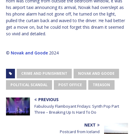
horn was coming from outside the bedroom window, it was
his airport taxi announcing its arrival, Novak had overslept as
his phone alarm had not gone off, he turned on the light,
pulled the curtain back and waved to the driver. He had better
get a move on, but he could not forget this dream it seemed
so vivid and detailed.
©
Novak and Goode
2024
CRIME AND PUNISHMENT
NOVAK AND GOODE
POLITICAL SCANDAL
POST OFFICE
TREASON
PREVIOUS
Fabulously Flamboyant Fridays: Synth Pop Part
Three – Breaking Up Is Hard To Do
NEXT
Postcard from Iceland