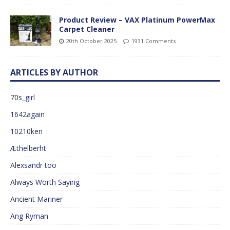
Product Review – VAX Platinum PowerMax
Carpet Cleaner
20th October 2025
1931 Comments
ARTICLES BY AUTHOR
70s_girl
1642again
10210ken
Æthelberht
Alexsandr too
Always Worth Saying
Ancient Mariner
Ang Ryman