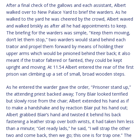
After a final check of the gallows and each assistant, Albert
walked over to New Palace Yard to brief the warders. As he
walked to the yard he was cheered by the crowd, Albert waved
and walked briskly as after all he had appointments to keep.
The briefing for the warders was simple, “Keep them moving,
don’t let them stop,” two warders would stand behind each
traitor and propel them forward by means of holding their
upper arms which would be pinioned behind their back; it also
meant if the traitor faltered or fainted, they could be kept
upright and moving. At 11.54 Albert entered the rear of the first
prison van climbing up a set of small, broad wooden steps.
As he entered the warder gave the order, “Prisoner stand up,”
the attending priest backed away; Tony Blair looked terrified
but slowly rose from the chair; Albert extended his hand as if
to make a handshake and by reaction Blair put his hand out;
Albert grabbed Blair’s hand and twisted it behind his back
fastening a leather strap over both wrists, it had taken him less
than a minute; “Get ready lads,” he said, “I will strap the other
two and come back, then we go; this one is for trap one.” The