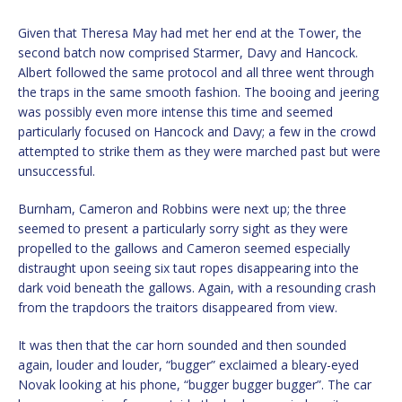
Given that Theresa May had met her end at the Tower, the
second batch now comprised Starmer, Davy and Hancock.
Albert followed the same protocol and all three went through
the traps in the same smooth fashion. The booing and jeering
was possibly even more intense this time and seemed
particularly focused on Hancock and Davy; a few in the crowd
attempted to strike them as they were marched past but were
unsuccessful.
Burnham, Cameron and Robbins were next up; the three
seemed to present a particularly sorry sight as they were
propelled to the gallows and Cameron seemed especially
distraught upon seeing six taut ropes disappearing into the
dark void beneath the gallows. Again, with a resounding crash
from the trapdoors the traitors disappeared from view.
It was then that the car horn sounded and then sounded
again, louder and louder, “bugger” exclaimed a bleary-eyed
Novak looking at his phone, “bugger bugger bugger”. The car