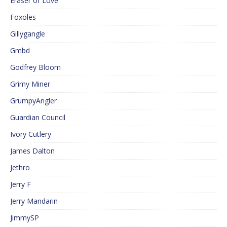
Eraser of Love
Foxoles
Gillygangle
Gmbd
Godfrey Bloom
Grimy Miner
GrumpyAngler
Guardian Council
Ivory Cutlery
James Dalton
Jethro
Jerry F
Jerry Mandarin
JimmySP