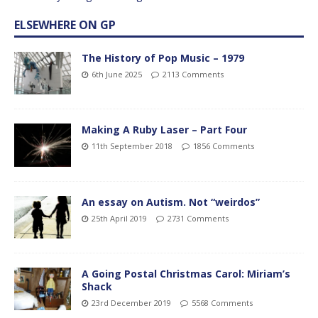
ELSEWHERE ON GP
The History of Pop Music – 1979
6th June 2025
2113 Comments
Making A Ruby Laser – Part Four
11th September 2018
1856 Comments
An essay on Autism. Not “weirdos”
25th April 2019
2731 Comments
A Going Postal Christmas Carol: Miriam’s
Shack
23rd December 2019
5568 Comments