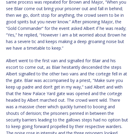
same process was repeated for Brown and Major, “When you
see Blair come out bring your prisoner out and fall in behind;
then we go, don’t stop for anything, the crowd seem to be in
good spirits but you never know.” After pinioning Major, the
“Gold Commander” for the event asked Albert if he was ready;
“Yes,” he replied, “However I am a bit worried about Brown he
has a severe tic and keeps making a deep groaning noise but
we have a timetable to keep.”
Albert went to the first van and signalled for Blair and his
escort to come out, as Blair hesitantly descended the steps
Albert signalled to the other two vans and the cortege fell in at
the gate. Blair was accompanied by a priest, “Make sure you
keep up padre and don’t get in my way,” said Albert and with
that the New Palace Yard gate was opened and the cortege
headed by Albert marched out. The crowd went wild. There
was a massive cheer which quickly turned to booing and
shouts of derision; the prisoners penned in between the
security barriers leading to the gallows steps had no option but
to keep going forward propelled by their respective warders.
The noise rose in intensity and the three prisoners looked