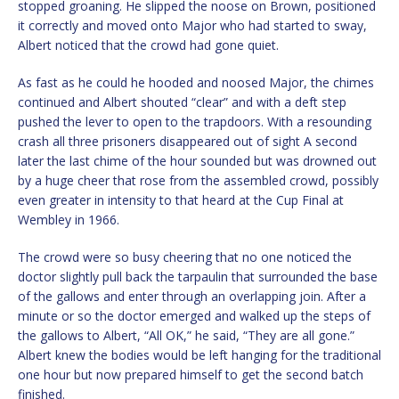
stopped groaning. He slipped the noose on Brown, positioned
it correctly and moved onto Major who had started to sway,
Albert noticed that the crowd had gone quiet.
As fast as he could he hooded and noosed Major, the chimes
continued and Albert shouted “clear” and with a deft step
pushed the lever to open to the trapdoors. With a resounding
crash all three prisoners disappeared out of sight A second
later the last chime of the hour sounded but was drowned out
by a huge cheer that rose from the assembled crowd, possibly
even greater in intensity to that heard at the Cup Final at
Wembley in 1966.
The crowd were so busy cheering that no one noticed the
doctor slightly pull back the tarpaulin that surrounded the base
of the gallows and enter through an overlapping join. After a
minute or so the doctor emerged and walked up the steps of
the gallows to Albert, “All OK,” he said, “They are all gone.”
Albert knew the bodies would be left hanging for the traditional
one hour but now prepared himself to get the second batch
finished.