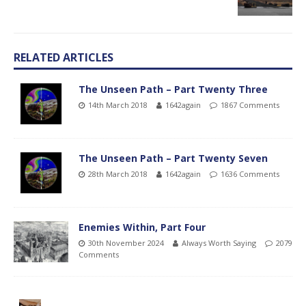
RELATED ARTICLES
The Unseen Path – Part Twenty Three
14th March 2018
1642again
1867 Comments
The Unseen Path – Part Twenty Seven
28th March 2018
1642again
1636 Comments
Enemies Within, Part Four
30th November 2024
Always Worth Saying
2079
Comments