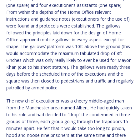
(one spare) and four executioner’s assistants (one spare).
From within the depths of the Home Office relevant
instructions and guidance notes (executioners for the use of)
were found and protocols were established. The gallows
followed the principles laid down for the design of Home
Office-approved mobile gallows in every aspect except for
shape. The gallows’ platform was 10ft above the ground (this
would accommodate the maximum tabulated drop of 8ft
6inches which was only really likely to ever be used for Mayor
Khan (due to his short stature). The gallows were ready three
days before the scheduled time of the executions and the
square was then closed to pedestrians and traffic and regularly
patrolled by armed police.
The new chief executioner was a cheery middle-aged man
from the Manchester area named Albert. He had quickly taken
to his role and had decided to “drop” the condemned in three
groups of three, each group going through the trapdoors 15
minutes apart. He felt that it would take too long to pinion,
hood and noose nine prisoners at the same time and there