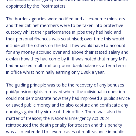
appointed by the Postmasters.
The border agencies were notified and all ex-prime ministers
and their cabinet members were to be taken into protective
custody whilst their performance in jobs they had held and
their personal finances was scrutinised; over time this would
include all the others on the list. They would have to account
for any money accrued over and above their stated salary and
explain how they had come by it. It was noted that many MPs
had amassed multi-million-pound bank balances after a term
in office whilst nominally earning only £80k a year.
The guiding principle was to be the recovery of any bonuses
paid/pension rights removed where the individual in question
could not demonstrate how they had improved a public service
or saved public money and to also capture and confiscate any
earnings gained by virtue of their office. There was also the
matter of treason; the National Emergency Act 2024
reintroduced the death penalty for treason and this penalty
was also extended to severe cases of malfeasance in public