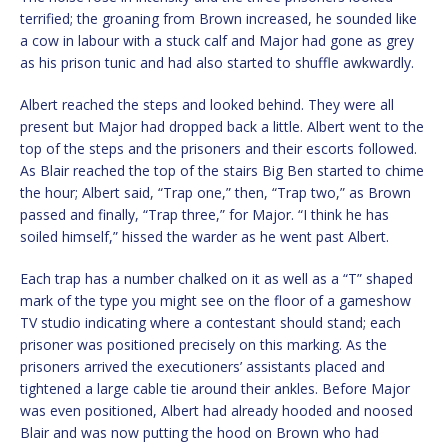
terrified; the groaning from Brown increased, he sounded like
a cow in labour with a stuck calf and Major had gone as grey
as his prison tunic and had also started to shuffle awkwardly.
Albert reached the steps and looked behind. They were all
present but Major had dropped back a little. Albert went to the
top of the steps and the prisoners and their escorts followed.
As Blair reached the top of the stairs Big Ben started to chime
the hour; Albert said, “Trap one,” then, “Trap two,” as Brown
passed and finally, “Trap three,” for Major. “I think he has
soiled himself,” hissed the warder as he went past Albert.
Each trap has a number chalked on it as well as a “T” shaped
mark of the type you might see on the floor of a gameshow
TV studio indicating where a contestant should stand; each
prisoner was positioned precisely on this marking. As the
prisoners arrived the executioners’ assistants placed and
tightened a large cable tie around their ankles. Before Major
was even positioned, Albert had already hooded and noosed
Blair and was now putting the hood on Brown who had