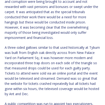
and corruption were being brought to account and not
rewarded with vast pensions and bonuses or swept under the
carpet. It was anticipated that as the special tribunals
conducted their work there would be a need for more
hangings but these would be conducted inside prison.
However, it was becoming clear that the overwhelming
majority of those being investigated would only suffer
imprisonment and financial loss.
A three-sided gallows similar to that used historically at Tyburn
was built from English oak directly across from New Palace
Yard on Parliament Sq.; it was however more modern and
incorporated three trap doors on each side of the triangle so
that measured drops could be used for each guilty party.
Tickets to attend were sold via an online portal and the event
would be televised and streamed. Demand was so great that
the website for tickets crashed repeatedly but all tickets had
gone within six hours, the televised coverage would be hosted
by Ant and Dec.
A public competition was run to appoint two executioners,