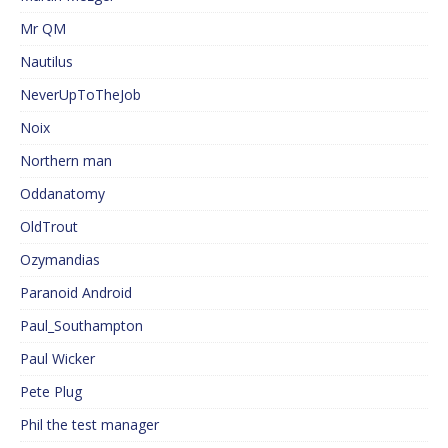
Mr QM
Nautilus
NeverUpToTheJob
Noix
Northern man
Oddanatomy
OldTrout
Ozymandias
Paranoid Android
Paul_Southampton
Paul Wicker
Pete Plug
Phil the test manager