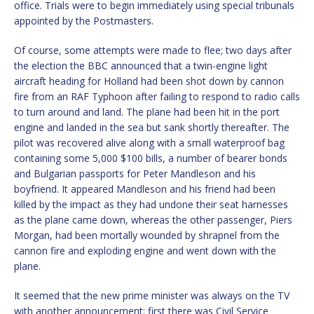
office. Trials were to begin immediately using special tribunals
appointed by the Postmasters.
Of course, some attempts were made to flee; two days after
the election the BBC announced that a twin-engine light
aircraft heading for Holland had been shot down by cannon
fire from an RAF Typhoon after failing to respond to radio calls
to turn around and land. The plane had been hit in the port
engine and landed in the sea but sank shortly thereafter. The
pilot was recovered alive along with a small waterproof bag
containing some 5,000 $100 bills, a number of bearer bonds
and Bulgarian passports for Peter Mandleson and his
boyfriend. It appeared Mandleson and his friend had been
killed by the impact as they had undone their seat harnesses
as the plane came down, whereas the other passenger, Piers
Morgan, had been mortally wounded by shrapnel from the
cannon fire and exploding engine and went down with the
plane.
It seemed that the new prime minister was always on the TV
with another announcement; first there was Civil Service