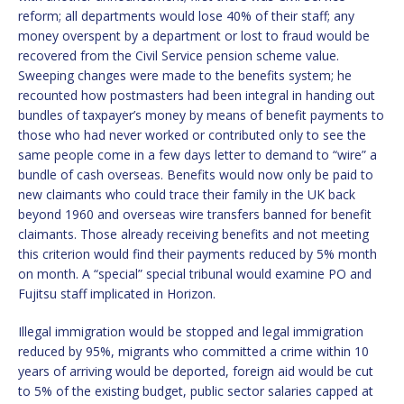
reform; all departments would lose 40% of their staff; any
money overspent by a department or lost to fraud would be
recovered from the Civil Service pension scheme value.
Sweeping changes were made to the benefits system; he
recounted how postmasters had been integral in handing out
bundles of taxpayer’s money by means of benefit payments to
those who had never worked or contributed only to see the
same people come in a few days letter to demand to “wire” a
bundle of cash overseas. Benefits would now only be paid to
new claimants who could trace their family in the UK back
beyond 1960 and overseas wire transfers banned for benefit
claimants. Those already receiving benefits and not meeting
this criterion would find their payments reduced by 5% month
on month. A “special” special tribunal would examine PO and
Fujitsu staff implicated in Horizon.
Illegal immigration would be stopped and legal immigration
reduced by 95%, migrants who committed a crime within 10
years of arriving would be deported, foreign aid would be cut
to 5% of the existing budget, public sector salaries capped at