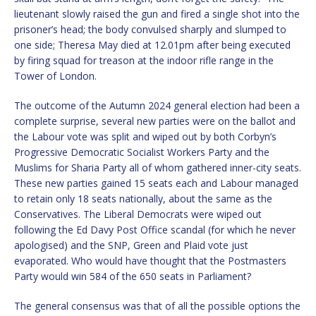
lieutenant slowly raised the gun and fired a single shot into the
prisoner’s head; the body convulsed sharply and slumped to
one side; Theresa May died at 12.01pm after being executed
by firing squad for treason at the indoor rifle range in the
Tower of London.
The outcome of the Autumn 2024 general election had been a
complete surprise, several new parties were on the ballot and
the Labour vote was split and wiped out by both Corbyn’s
Progressive Democratic Socialist Workers Party and the
Muslims for Sharia Party all of whom gathered inner-city seats.
These new parties gained 15 seats each and Labour managed
to retain only 18 seats nationally, about the same as the
Conservatives. The Liberal Democrats were wiped out
following the Ed Davy Post Office scandal (for which he never
apologised) and the SNP, Green and Plaid vote just
evaporated. Who would have thought that the Postmasters
Party would win 584 of the 650 seats in Parliament?
The general consensus was that of all the possible options the