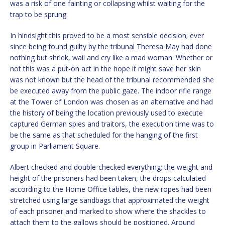
was a risk of one fainting or collapsing whilst waiting for the
trap to be sprung.
In hindsight this proved to be a most sensible decision; ever
since being found guilty by the tribunal Theresa May had done
nothing but shriek, wail and cry like a mad woman. Whether or
not this was a put-on act in the hope it might save her skin
was not known but the head of the tribunal recommended she
be executed away from the public gaze. The indoor rifle range
at the Tower of London was chosen as an alternative and had
the history of being the location previously used to execute
captured German spies and traitors, the execution time was to
be the same as that scheduled for the hanging of the first
group in Parliament Square.
Albert checked and double-checked everything; the weight and
height of the prisoners had been taken, the drops calculated
according to the Home Office tables, the new ropes had been
stretched using large sandbags that approximated the weight
of each prisoner and marked to show where the shackles to
attach them to the gallows should be positioned. Around