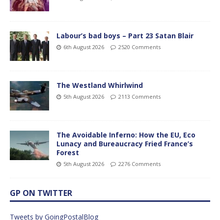
Labour’s bad boys – Part 23 Satan Blair
6th August 2026
2520 Comments
The Westland Whirlwind
5th August 2026
2113 Comments
The Avoidable Inferno: How the EU, Eco
Lunacy and Bureaucracy Fried France’s
Forest
5th August 2026
2276 Comments
GP ON TWITTER
Tweets by GoingPostalBlog