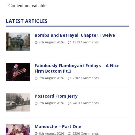
LATEST ARTICLES
Bombs and Betrayal, Chapter Twelve
8th August 2026
1370 Comments
Fabulously Flamboyant Fridays – A Nice
Firm Bottom Pt.3
7th August 2026
2382 Comments
Postcard From Jerry
7th August 2026
2468 Comments
Manouche – Part One
6th August 2026
2336 Comments