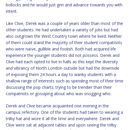
bollocks and he would just grin and advance towards you with
intent.
Like Clive, Derek was a couple of years older than most of the
other students. He had undertaken a variety of jobs but had
also outgrown the West Country town where he lived. Neither
of them could stand the majority of their student compatriots
who were naïve, gullible and foolish. Both had acquired life
experience the younger students did not possess. Derek and
Clive had each opted to live in halls as this kept the diversity
and vibrancy of North London outside but had the downside
of exposing them 24 hours a day to wanky students with a
shallow range of interests such as spending most of their time
discussing the pop charts; trying to be trendier than their
compatriots or gossiping about who was snogging who.
Derek and Clive became acquainted one evening in the
campus refectory. One of the students had taken to wearing a
trilby hat and wore it all the time and everywhere. Derek and
Clive were sat at adjacent tables and upon seeing the trilby