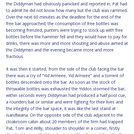
the Diddyman had obviously panicked and reported in; Pat had
to admit he did not know how many but the club was rammed.
Over the next 60 minutes as the deadline for the end of the
free bar approached; the consumption of free bottles was
becoming frenzied, punters were trying to stock up with free
bottles before the hammer fell and they would have to pay for
drinks, there was more and more shouting and abuse aimed at
the Diddymen and the evening became more and more
fractious.
It was then it started, from the side of the club facing the bar
there was a cry of “Yid Armeee, Yid Armeee” and a torrent of
bottles descended onto the bar. As soon as the stock of
throwable bottles was exhausted the Yiddos stormed the bar,
within seconds every Diddyman had produced a half pool cue,
a rounders bat or similar and were fighting for their lives and
the integrity of the bar space, it was like the last stand at
Isandlwana. On the opposite side of the club adjacent to the
cloakroom cabin about 20 members of the firm had trapped
Pat, Tom and Willy, shoulder to shoulder in a corner, firstly