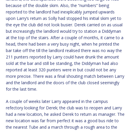
because of the double skim. Also, the “numbers” being
reported to the landlord had inexplicably jumped upwards
upon Larry’s return as Solly had stopped his initial skim yet to
the eye the club did not look busier. Derek carried on as usual
but increasingly the landlord would try to station a Diddyman
at the top of the stairs. After a couple of months, it came to a
head, there had been a very busy night, when he printed the
bar take off the till the landlord realised there was no way the
211 punters reported by Larry could have drunk the amount
sold at the bar and still be standing, the Diddyman had also
reported at least 320 punters were in but could not be any
more precise. There was a final shouting match between Larry
and the landlord and the doors of the club closed seemingly
for the last time.
A couple of weeks later Larry appeared in the campus
refectory looking for Derek; the club was to reopen and Larry
had a new location, he asked Derek to return as manager. The
new location was far from perfect it was a good bus ride to
the nearest Tube and a march through a rough area to the