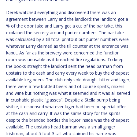
Derek watched everything and discovered there was an
agreement between Larry and the landlord; the landlord got a
% of the door take and Larry got a cut of the bar take, this
explained the secrecy around punter numbers. The bar take
was calculated by a till total printout but punter numbers were
whatever Larry claimed as the till counter at the entrance was
kaput. As far as the brewery were concerned the function
room was unusable as it breached fire regulations. To keep
the books straight the landlord sent the head barman from
upstairs to the cash and carry every week to buy the cheapest
available keg beers. The club only sold draught bitter and lager,
there were a few bottled beers and of course spirits, mixers
and wine but nothing was what it seemed and it was all served
in crushable plastic “glasses”. Despite a Stella pump being
visible, it dispensed whatever lager had been on special offer
at the cash and carry. It was the same story for the spirits
despite the branded bottles the liquor inside was the cheapest
available. The upstairs head barman was a small ginger
Irishman, about 5 foot 3 tall who claimed his name was