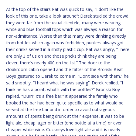
At the top of the stairs Pat was quick to say, “I don’t like the
look of this one, take a look around”; Derek studied the crowd
they were far from the usual clientele, many were wearing
white and blue football tops which was always a reason for
non-admittance. Worse than that many were drinking directly
from bottles which again was forbidden, punters always got
their drinks served in a shitty plastic cup. Pat was angry, “There
are only 3 of us on and those pricks think they are being
clever, there’s nearly 400 on the list.” The door to the
cloakroom cabin opened and the fatter of the Bronski Beat
Boys gestured to Derek to come in; “Don’t side with them,” he
said snootily, “I heard what he was saying”. Derek replied, “I
think he has a point, what’s with the bottles?” Bronski Boy
replied, “Durrr, it’s a free bar,” it appeared the family who
booked the bar had been quite specific as to what would be
served at the free bar and in order to avoid outrageous
amounts of spirits being drunk at their expense, it was to be
light ale, cheap lager or bitter (one bottle at a time) or even
cheaper white wine. Cockneys love light ale and it is nearly