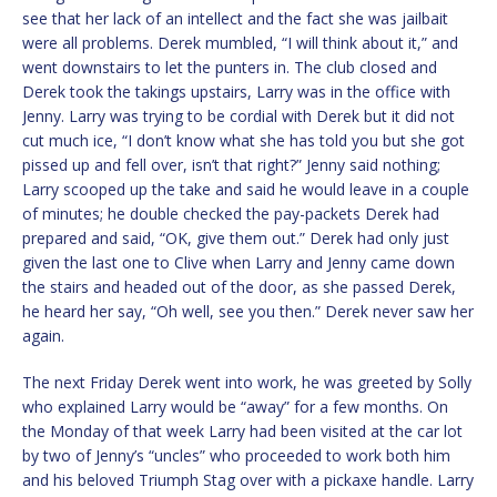
see that her lack of an intellect and the fact she was jailbait
were all problems. Derek mumbled, “I will think about it,” and
went downstairs to let the punters in. The club closed and
Derek took the takings upstairs, Larry was in the office with
Jenny. Larry was trying to be cordial with Derek but it did not
cut much ice, “I don’t know what she has told you but she got
pissed up and fell over, isn’t that right?” Jenny said nothing;
Larry scooped up the take and said he would leave in a couple
of minutes; he double checked the pay-packets Derek had
prepared and said, “OK, give them out.” Derek had only just
given the last one to Clive when Larry and Jenny came down
the stairs and headed out of the door, as she passed Derek,
he heard her say, “Oh well, see you then.” Derek never saw her
again.
The next Friday Derek went into work, he was greeted by Solly
who explained Larry would be “away” for a few months. On
the Monday of that week Larry had been visited at the car lot
by two of Jenny’s “uncles” who proceeded to work both him
and his beloved Triumph Stag over with a pickaxe handle. Larry