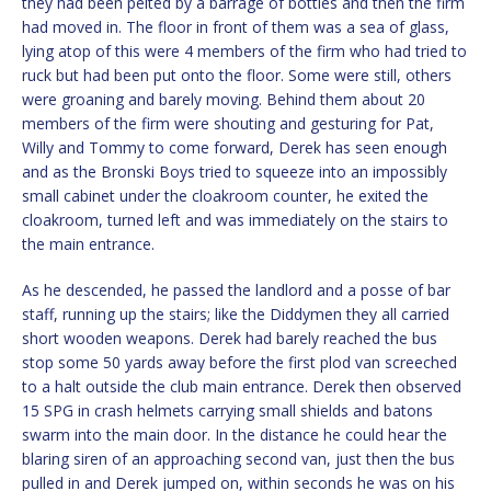
they had been pelted by a barrage of bottles and then the firm
had moved in. The floor in front of them was a sea of glass,
lying atop of this were 4 members of the firm who had tried to
ruck but had been put onto the floor. Some were still, others
were groaning and barely moving. Behind them about 20
members of the firm were shouting and gesturing for Pat,
Willy and Tommy to come forward, Derek has seen enough
and as the Bronski Boys tried to squeeze into an impossibly
small cabinet under the cloakroom counter, he exited the
cloakroom, turned left and was immediately on the stairs to
the main entrance.
As he descended, he passed the landlord and a posse of bar
staff, running up the stairs; like the Diddymen they all carried
short wooden weapons. Derek had barely reached the bus
stop some 50 yards away before the first plod van screeched
to a halt outside the club main entrance. Derek then observed
15 SPG in crash helmets carrying small shields and batons
swarm into the main door. In the distance he could hear the
blaring siren of an approaching second van, just then the bus
pulled in and Derek jumped on, within seconds he was on his