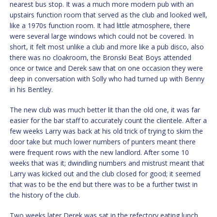
nearest bus stop. It was a much more modern pub with an
upstairs function room that served as the club and looked well,
like a 1970s function room. It had little atmosphere, there
were several large windows which could not be covered. In
short, it felt most unlike a club and more like a pub disco, also
there was no cloakroom, the Bronski Beat Boys attended
once or twice and Derek saw that on one occasion they were
deep in conversation with Solly who had turned up with Benny
in his Bentley.
The new club was much better lit than the old one, it was far
easier for the bar staff to accurately count the clientele. After a
few weeks Larry was back at his old trick of trying to skim the
door take but much lower numbers of punters meant there
were frequent rows with the new landlord. After some 10
weeks that was it; dwindling numbers and mistrust meant that
Larry was kicked out and the club closed for good; it seemed
that was to be the end but there was to be a further twist in
the history of the club.
Two weeks later Derek was sat in the refectory eating lunch