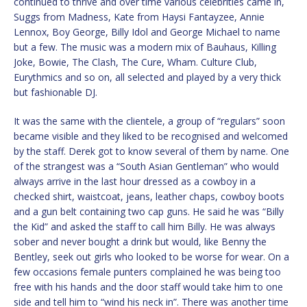
continued to thrive and over time various celebrities came in,
Suggs from Madness, Kate from Haysi Fantayzee, Annie
Lennox, Boy George, Billy Idol and George Michael to name
but a few. The music was a modern mix of Bauhaus, Killing
Joke, Bowie, The Clash, The Cure, Wham. Culture Club,
Eurythmics and so on, all selected and played by a very thick
but fashionable DJ.
It was the same with the clientele, a group of “regulars” soon
became visible and they liked to be recognised and welcomed
by the staff. Derek got to know several of them by name. One
of the strangest was a “South Asian Gentleman” who would
always arrive in the last hour dressed as a cowboy in a
checked shirt, waistcoat, jeans, leather chaps, cowboy boots
and a gun belt containing two cap guns. He said he was “Billy
the Kid” and asked the staff to call him Billy. He was always
sober and never bought a drink but would, like Benny the
Bentley, seek out girls who looked to be worse for wear. On a
few occasions female punters complained he was being too
free with his hands and the door staff would take him to one
side and tell him to “wind his neck in”. There was another time