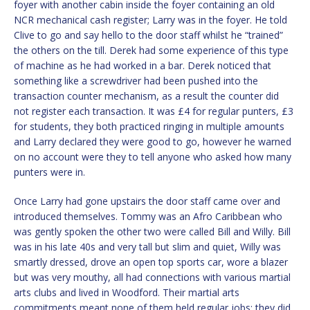
foyer with another cabin inside the foyer containing an old
NCR mechanical cash register; Larry was in the foyer. He told
Clive to go and say hello to the door staff whilst he “trained”
the others on the till. Derek had some experience of this type
of machine as he had worked in a bar. Derek noticed that
something like a screwdriver had been pushed into the
transaction counter mechanism, as a result the counter did
not register each transaction. It was £4 for regular punters, £3
for students, they both practiced ringing in multiple amounts
and Larry declared they were good to go, however he warned
on no account were they to tell anyone who asked how many
punters were in.
Once Larry had gone upstairs the door staff came over and
introduced themselves. Tommy was an Afro Caribbean who
was gently spoken the other two were called Bill and Willy. Bill
was in his late 40s and very tall but slim and quiet, Willy was
smartly dressed, drove an open top sports car, wore a blazer
but was very mouthy, all had connections with various martial
arts clubs and lived in Woodford. Their martial arts
commitments meant none of them held regular jobs; they did