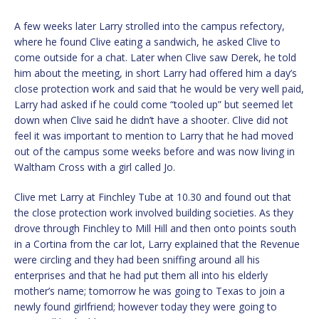
A few weeks later Larry strolled into the campus refectory,
where he found Clive eating a sandwich, he asked Clive to
come outside for a chat. Later when Clive saw Derek, he told
him about the meeting, in short Larry had offered him a day’s
close protection work and said that he would be very well paid,
Larry had asked if he could come “tooled up” but seemed let
down when Clive said he didn’t have a shooter. Clive did not
feel it was important to mention to Larry that he had moved
out of the campus some weeks before and was now living in
Waltham Cross with a girl called Jo.
Clive met Larry at Finchley Tube at 10.30 and found out that
the close protection work involved building societies. As they
drove through Finchley to Mill Hill and then onto points south
in a Cortina from the car lot, Larry explained that the Revenue
were circling and they had been sniffing around all his
enterprises and that he had put them all into his elderly
mother’s name; tomorrow he was going to Texas to join a
newly found girlfriend; however today they were going to