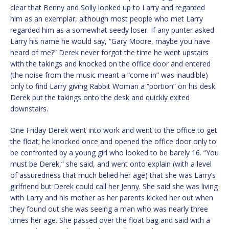
clear that Benny and Solly looked up to Larry and regarded
him as an exemplar, although most people who met Larry
regarded him as a somewhat seedy loser. If any punter asked
Larry his name he would say, “Gary Moore, maybe you have
heard of me?” Derek never forgot the time he went upstairs
with the takings and knocked on the office door and entered
(the noise from the music meant a “come in” was inaudible)
only to find Larry giving Rabbit Woman a “portion” on his desk.
Derek put the takings onto the desk and quickly exited
downstairs.
One Friday Derek went into work and went to the office to get
the float; he knocked once and opened the office door only to
be confronted by a young girl who looked to be barely 16. “You
must be Derek,” she said, and went onto explain (with a level
of assuredness that much belied her age) that she was Larry’s
girlfriend but Derek could call her Jenny. She said she was living
with Larry and his mother as her parents kicked her out when
they found out she was seeing a man who was nearly three
times her age. She passed over the float bag and said with a