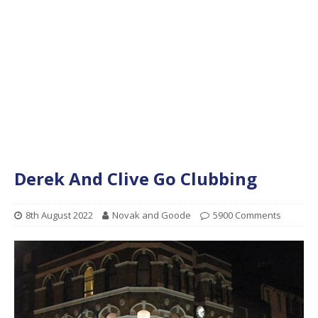
Derek And Clive Go Clubbing
8th August 2022
Novak and Goode
5900 Comments