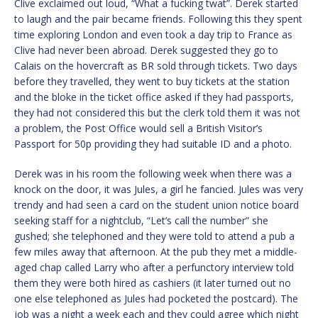
Clive exclaimed out loud, “What a fucking twat”. Derek started
to laugh and the pair became friends. Following this they spent
time exploring London and even took a day trip to France as
Clive had never been abroad. Derek suggested they go to
Calais on the hovercraft as BR sold through tickets. Two days
before they travelled, they went to buy tickets at the station
and the bloke in the ticket office asked if they had passports,
they had not considered this but the clerk told them it was not
a problem, the Post Office would sell a British Visitor’s
Passport for 50p providing they had suitable ID and a photo.
Derek was in his room the following week when there was a
knock on the door, it was Jules, a girl he fancied. Jules was very
trendy and had seen a card on the student union notice board
seeking staff for a nightclub, “Let’s call the number” she
gushed; she telephoned and they were told to attend a pub a
few miles away that afternoon. At the pub they met a middle-
aged chap called Larry who after a perfunctory interview told
them they were both hired as cashiers (it later turned out no
one else telephoned as Jules had pocketed the postcard). The
job was a night a week each and they could agree which night