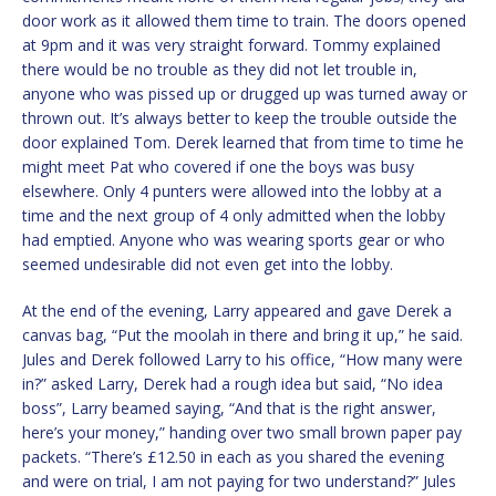
door work as it allowed them time to train. The doors opened
at 9pm and it was very straight forward. Tommy explained
there would be no trouble as they did not let trouble in,
anyone who was pissed up or drugged up was turned away or
thrown out. It’s always better to keep the trouble outside the
door explained Tom. Derek learned that from time to time he
might meet Pat who covered if one the boys was busy
elsewhere. Only 4 punters were allowed into the lobby at a
time and the next group of 4 only admitted when the lobby
had emptied. Anyone who was wearing sports gear or who
seemed undesirable did not even get into the lobby.
At the end of the evening, Larry appeared and gave Derek a
canvas bag, “Put the moolah in there and bring it up,” he said.
Jules and Derek followed Larry to his office, “How many were
in?” asked Larry, Derek had a rough idea but said, “No idea
boss”, Larry beamed saying, “And that is the right answer,
here’s your money,” handing over two small brown paper pay
packets. “There’s £12.50 in each as you shared the evening
and were on trial, I am not paying for two understand?” Jules