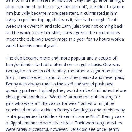
3am to find her in tears at his door. Willy had gone on all night
about the need for her to “get her tits out”, she tried to ignore
him but Willy became more persistent, it culminated in him
trying to pull her top up; that was it, she had enough. Next
week Derek went in and told Larry Jules was not coming back
and he would cover her shift, Larry agreed; the extra money
meant the club paid Derek more in a year for 10 hours work a
week than his annual grant.
The club became more and more popular and a couple of
Larry’s friends started to attend on a regular basis. One was
Benny, he drove an old Bentley, the other a slight man called
Solly. They breezed in and out as they pleased and never paid,
Benny was always rude to the staff and would push past
queuing punters. Typically, they would arrive 45 minutes before
closing and conduct a “Womble” around the club looking for
girls who were a “little worse for wear” but who might be
convinced to take a ride in Benny’s Bentley to one of his many
rental properties in Golders Green for some “fun”. Benny wore
a Kippah enhanced with silver braid. Their wombling activities
were rarely successful, however, Derek did see once Benny