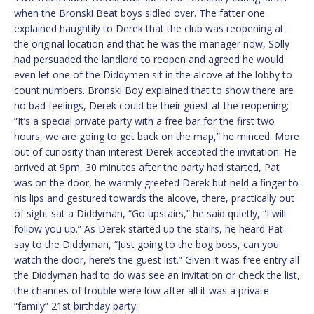
when the Bronski Beat boys sidled over. The fatter one
explained haughtily to Derek that the club was reopening at
the original location and that he was the manager now, Solly
had persuaded the landlord to reopen and agreed he would
even let one of the Diddymen sit in the alcove at the lobby to
count numbers. Bronski Boy explained that to show there are
no bad feelings, Derek could be their guest at the reopening;
“It’s a special private party with a free bar for the first two
hours, we are going to get back on the map,” he minced. More
out of curiosity than interest Derek accepted the invitation. He
arrived at 9pm, 30 minutes after the party had started, Pat
was on the door, he warmly greeted Derek but held a finger to
his lips and gestured towards the alcove, there, practically out
of sight sat a Diddyman, “Go upstairs,” he said quietly, “I will
follow you up.” As Derek started up the stairs, he heard Pat
say to the Diddyman, “Just going to the bog boss, can you
watch the door, here’s the guest list.” Given it was free entry all
the Diddyman had to do was see an invitation or check the list,
the chances of trouble were low after all it was a private
“family” 21st birthday party.