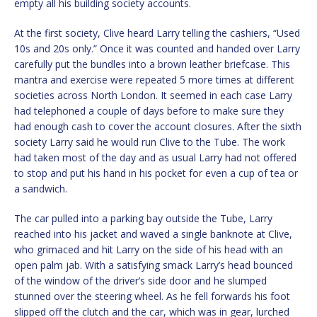
empty all his building society accounts.
At the first society, Clive heard Larry telling the cashiers, “Used
10s and 20s only.” Once it was counted and handed over Larry
carefully put the bundles into a brown leather briefcase. This
mantra and exercise were repeated 5 more times at different
societies across North London. It seemed in each case Larry
had telephoned a couple of days before to make sure they
had enough cash to cover the account closures. After the sixth
society Larry said he would run Clive to the Tube. The work
had taken most of the day and as usual Larry had not offered
to stop and put his hand in his pocket for even a cup of tea or
a sandwich.
The car pulled into a parking bay outside the Tube, Larry
reached into his jacket and waved a single banknote at Clive,
who grimaced and hit Larry on the side of his head with an
open palm jab. With a satisfying smack Larry’s head bounced
of the window of the driver’s side door and he slumped
stunned over the steering wheel. As he fell forwards his foot
slipped off the clutch and the car, which was in gear, lurched