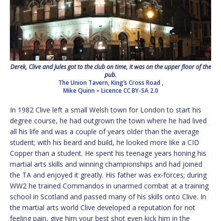
Derek, Clive and Jules got to the club on time, it was on the upper floor of the
pub.
The Union Tavern, King’s Cross Road ,
Mike Quinn
–
Licence
CC BY-SA 2.0
In 1982 Clive left a small Welsh town for London to start his
degree course, he had outgrown the town where he had lived
all his life and was a couple of years older than the average
student; with his beard and build, he looked more like a CID
Copper than a student. He spent his teenage years honing his
martial arts skills and winning championships and had joined
the TA and enjoyed it greatly. His father was ex-forces; during
WW2 he trained Commandos in unarmed combat at a training
school in Scotland and passed many of his skills onto Clive. In
the martial arts world Clive developed a reputation for not
feeling pain, give him your best shot even kick him in the