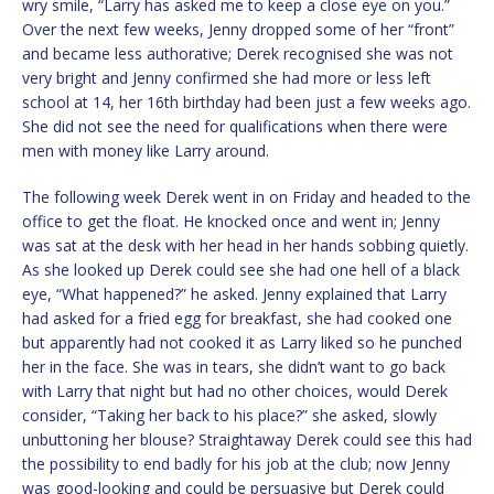
wry smile, “Larry has asked me to keep a close eye on you.”
Over the next few weeks, Jenny dropped some of her “front”
and became less authorative; Derek recognised she was not
very bright and Jenny confirmed she had more or less left
school at 14, her 16th birthday had been just a few weeks ago.
She did not see the need for qualifications when there were
men with money like Larry around.
The following week Derek went in on Friday and headed to the
office to get the float. He knocked once and went in; Jenny
was sat at the desk with her head in her hands sobbing quietly.
As she looked up Derek could see she had one hell of a black
eye, “What happened?” he asked. Jenny explained that Larry
had asked for a fried egg for breakfast, she had cooked one
but apparently had not cooked it as Larry liked so he punched
her in the face. She was in tears, she didn’t want to go back
with Larry that night but had no other choices, would Derek
consider, “Taking her back to his place?” she asked, slowly
unbuttoning her blouse? Straightaway Derek could see this had
the possibility to end badly for his job at the club; now Jenny
was good-looking and could be persuasive but Derek could