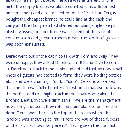
always in a half pint bottle. The idea was at the end of the
night the empty bottles would be counted (plus a % for lost
and smashed) and a bill presented for the “free” bar. Fergus
bought the cheapest brands he could find at the cash and
carry and the Diddymen had started out using single use pint
plastic glasses, one per bottle was issued but the rate of
consumption and guest numbers meant the stock of “glasses”
was soon exhausted.
Derek went out of the cabin to talk with Tom and Willy. They
were unhappy, they asked Derek to call Bill and Clive to come
in. Derek went back to the cabin and noticed that by now small
knots of guests had started to form, they were holding bottles
aloft and were chanting, “Yiddo, Yiddo”. Derek now realised
that the club was full of punters for whom a massive ruck was
the perfect end to a night. Back in the cloakroom cabin, the
Bronski Beat Boys were dismissive, “We are the management
now,” they chorused, they refused point blank to bolster the
door. Derek went back to the top of the stairs where the
landlord was shouting at Pat, “There are 400 of these fuckers
on the list, just how many are in?” Having seen the door list,