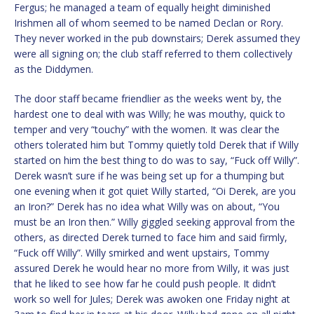
Fergus; he managed a team of equally height diminished
Irishmen all of whom seemed to be named Declan or Rory.
They never worked in the pub downstairs; Derek assumed they
were all signing on; the club staff referred to them collectively
as the Diddymen.
The door staff became friendlier as the weeks went by, the
hardest one to deal with was Willy; he was mouthy, quick to
temper and very “touchy” with the women. It was clear the
others tolerated him but Tommy quietly told Derek that if Willy
started on him the best thing to do was to say, “Fuck off Willy”.
Derek wasn’t sure if he was being set up for a thumping but
one evening when it got quiet Willy started, “Oi Derek, are you
an Iron?” Derek has no idea what Willy was on about, “You
must be an Iron then.” Willy giggled seeking approval from the
others, as directed Derek turned to face him and said firmly,
“Fuck off Willy”. Willy smirked and went upstairs, Tommy
assured Derek he would hear no more from Willy, it was just
that he liked to see how far he could push people. It didn’t
work so well for Jules; Derek was awoken one Friday night at