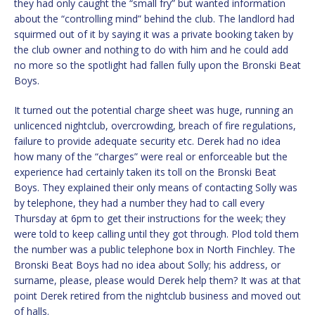
they had only caught the “small fry” but wanted information
about the “controlling mind” behind the club. The landlord had
squirmed out of it by saying it was a private booking taken by
the club owner and nothing to do with him and he could add
no more so the spotlight had fallen fully upon the Bronski Beat
Boys.
It turned out the potential charge sheet was huge, running an
unlicenced nightclub, overcrowding, breach of fire regulations,
failure to provide adequate security etc. Derek had no idea
how many of the “charges” were real or enforceable but the
experience had certainly taken its toll on the Bronski Beat
Boys. They explained their only means of contacting Solly was
by telephone, they had a number they had to call every
Thursday at 6pm to get their instructions for the week; they
were told to keep calling until they got through. Plod told them
the number was a public telephone box in North Finchley. The
Bronski Beat Boys had no idea about Solly; his address, or
surname, please, please would Derek help them? It was at that
point Derek retired from the nightclub business and moved out
of halls.