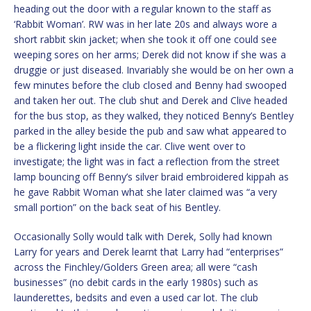
heading out the door with a regular known to the staff as
‘Rabbit Woman’. RW was in her late 20s and always wore a
short rabbit skin jacket; when she took it off one could see
weeping sores on her arms; Derek did not know if she was a
druggie or just diseased. Invariably she would be on her own a
few minutes before the club closed and Benny had swooped
and taken her out. The club shut and Derek and Clive headed
for the bus stop, as they walked, they noticed Benny’s Bentley
parked in the alley beside the pub and saw what appeared to
be a flickering light inside the car. Clive went over to
investigate; the light was in fact a reflection from the street
lamp bouncing off Benny’s silver braid embroidered kippah as
he gave Rabbit Woman what she later claimed was “a very
small portion” on the back seat of his Bentley.
Occasionally Solly would talk with Derek, Solly had known
Larry for years and Derek learnt that Larry had “enterprises”
across the Finchley/Golders Green area; all were “cash
businesses” (no debit cards in the early 1980s) such as
launderettes, bedsits and even a used car lot. The club