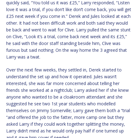
quickly said, “You told us it was £25,” Larry responded, “Listen
love it was a trial, if you don’t like don’t come back, you will get
£25 next week if you come in.” Derek and Jules looked at each
other. It had not been difficult work and both said they would
be back and went to wait for Clive. Larry pulled the same stunt
on Clive, “Look it’s a trial, come back next week and its £25,”
he said with the door staff standing beside him, Clive was
furious but said nothing. On the way home the 3 agreed that
Larry was a twat.
Over the next few weeks, they settled in, Derek started to
understand the set up and how it operated. Jules wasn’t
interested, she was far more concerned about telling her
friends she worked at a nightclub; Larry asked her if she knew
anyone who wanted to be a cloakroom attendant and she
suggested he see two 1st year students who modelled
themselves on Jimmy Somerville; Larry gave them both a “trial
“and offered the job to the fatter, more camp one but they
asked Larry if they could work together splitting the money,
Larry didn’t mind as he would only pay half if one turned up
and it gave him cover if needed.