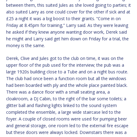
between them, this suited Jules as she loved going to parties; it
also suited Larry as one could cover for the other if sick and at
£25 a night it was a big boost to their grants. “Come in on
Friday at 8.45pm for training,” Larry said. As they were leaving
he asked if they knew anyone wanting door work, Derek said
he might and Larry said get him down on Friday for a trial, the
money is the same.
Derek, Clive and Jules got to the club on time, it was on the
upper floor of the pub used for the interview; the pub was a
large 1920s building close to a Tube and on a night bus route.
The club had once been a function room but all the windows
had been boarded with ply and the whole place painted black.
There was a dance floor with a small seating area, a
cloakroom, a DJ Cabin, to the right of the bar some toilets; a
glitter ball and flashing lights linked to the sound system
completed the ensemble, a large wide staircase led to the
foyer. A couple of closed rooms were used for pumping beer
and general storage, one room led to the external fire escape
but these doors were always locked. Downstairs there was a