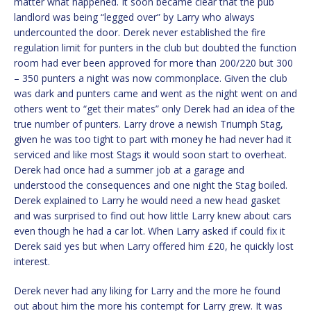
matter what happened. It soon became clear that the pub
landlord was being “legged over” by Larry who always
undercounted the door. Derek never established the fire
regulation limit for punters in the club but doubted the function
room had ever been approved for more than 200/220 but 300
– 350 punters a night was now commonplace. Given the club
was dark and punters came and went as the night went on and
others went to “get their mates” only Derek had an idea of the
true number of punters. Larry drove a newish Triumph Stag,
given he was too tight to part with money he had never had it
serviced and like most Stags it would soon start to overheat.
Derek had once had a summer job at a garage and
understood the consequences and one night the Stag boiled.
Derek explained to Larry he would need a new head gasket
and was surprised to find out how little Larry knew about cars
even though he had a car lot. When Larry asked if could fix it
Derek said yes but when Larry offered him £20, he quickly lost
interest.
Derek never had any liking for Larry and the more he found
out about him the more his contempt for Larry grew. It was