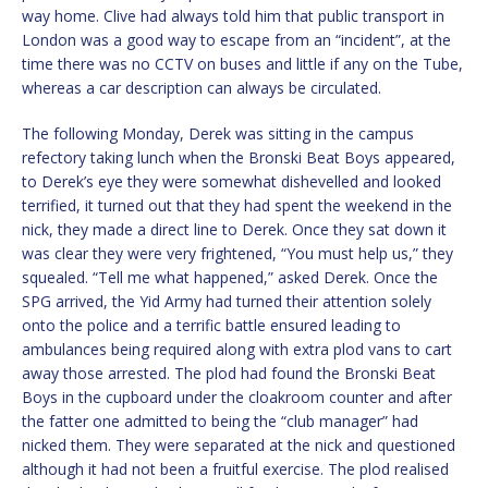
way home. Clive had always told him that public transport in
London was a good way to escape from an “incident”, at the
time there was no CCTV on buses and little if any on the Tube,
whereas a car description can always be circulated.
The following Monday, Derek was sitting in the campus
refectory taking lunch when the Bronski Beat Boys appeared,
to Derek’s eye they were somewhat dishevelled and looked
terrified, it turned out that they had spent the weekend in the
nick, they made a direct line to Derek. Once they sat down it
was clear they were very frightened, “You must help us,” they
squealed. “Tell me what happened,” asked Derek. Once the
SPG arrived, the Yid Army had turned their attention solely
onto the police and a terrific battle ensured leading to
ambulances being required along with extra plod vans to cart
away those arrested. The plod had found the Bronski Beat
Boys in the cupboard under the cloakroom counter and after
the fatter one admitted to being the “club manager” had
nicked them. They were separated at the nick and questioned
although it had not been a fruitful exercise. The plod realised