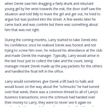
when Derek saw him dragging a fairly drunk and reluctant
young girl by her wrist towards the exit, the door staff saw the
situation and told Billy to leave the girl and get out, he tried to
argue but was pushed into the street. A few weeks later he
came back and was contrite but there was something about
him that was not right.
During the coming months, Larry started to take Derek into
his confidence; once he realised Derek was honest and not
trying to screw him over, he reduced his attendance at the club
and made Derek the manager. Typically, Larry would arrive in
the last hour just to collect the take and the count, being
manager meant Derek made up the pay packets for the others
and handled the float left in the office.
Larry would sometimes give Derek a lift back to halls and
would boast on the way about the “schmucks” he had turned
over that week, there was a common thread to all of Larry’s
business transactions; once the schmuck had handed over
their money to Larry, they were to never see it again no