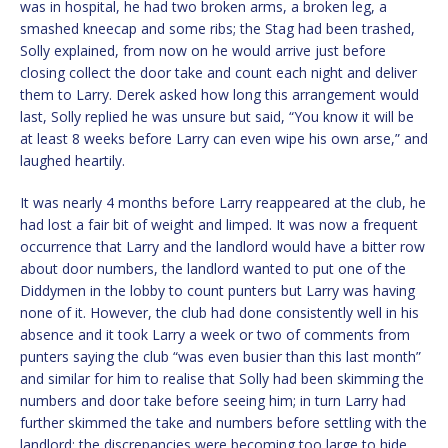
was in hospital, he had two broken arms, a broken leg, a
smashed kneecap and some ribs; the Stag had been trashed,
Solly explained, from now on he would arrive just before
closing collect the door take and count each night and deliver
them to Larry. Derek asked how long this arrangement would
last, Solly replied he was unsure but said, “You know it will be
at least 8 weeks before Larry can even wipe his own arse,” and
laughed heartily.
It was nearly 4 months before Larry reappeared at the club, he
had lost a fair bit of weight and limped. It was now a frequent
occurrence that Larry and the landlord would have a bitter row
about door numbers, the landlord wanted to put one of the
Diddymen in the lobby to count punters but Larry was having
none of it. However, the club had done consistently well in his
absence and it took Larry a week or two of comments from
punters saying the club “was even busier than this last month”
and similar for him to realise that Solly had been skimming the
numbers and door take before seeing him; in turn Larry had
further skimmed the take and numbers before settling with the
landlord; the discrepancies were becoming too large to hide