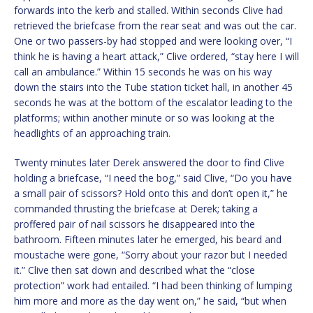
forwards into the kerb and stalled. Within seconds Clive had
retrieved the briefcase from the rear seat and was out the car.
One or two passers-by had stopped and were looking over, “I
think he is having a heart attack,” Clive ordered, “stay here I will
call an ambulance.” Within 15 seconds he was on his way
down the stairs into the Tube station ticket hall, in another 45
seconds he was at the bottom of the escalator leading to the
platforms; within another minute or so was looking at the
headlights of an approaching train.
Twenty minutes later Derek answered the door to find Clive
holding a briefcase, “I need the bog,” said Clive, “Do you have
a small pair of scissors? Hold onto this and don’t open it,” he
commanded thrusting the briefcase at Derek; taking a
proffered pair of nail scissors he disappeared into the
bathroom. Fifteen minutes later he emerged, his beard and
moustache were gone, “Sorry about your razor but I needed
it.” Clive then sat down and described what the “close
protection” work had entailed. “I had been thinking of lumping
him more and more as the day went on,” he said, “but when