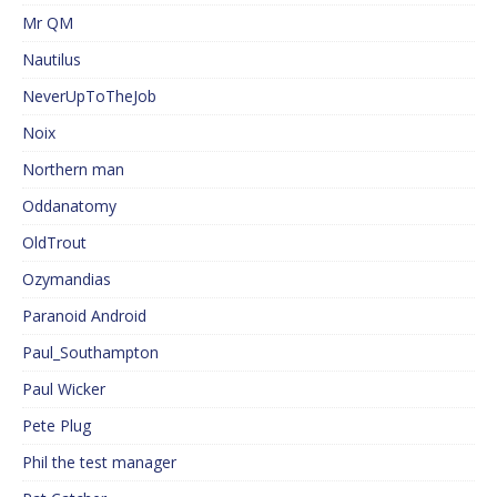
Mr QM
Nautilus
NeverUpToTheJob
Noix
Northern man
Oddanatomy
OldTrout
Ozymandias
Paranoid Android
Paul_Southampton
Paul Wicker
Pete Plug
Phil the test manager