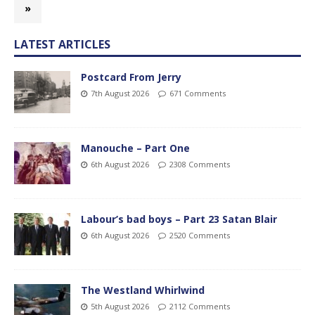
»
LATEST ARTICLES
Postcard From Jerry
7th August 2026
671 Comments
Manouche – Part One
6th August 2026
2308 Comments
Labour’s bad boys – Part 23 Satan Blair
6th August 2026
2520 Comments
The Westland Whirlwind
5th August 2026
2112 Comments