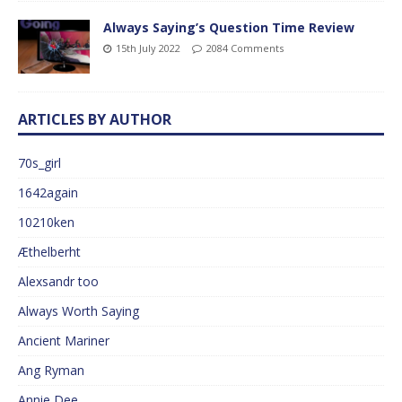
Always Saying’s Question Time Review
15th July 2022
2084 Comments
ARTICLES BY AUTHOR
70s_girl
1642again
10210ken
Æthelberht
Alexsandr too
Always Worth Saying
Ancient Mariner
Ang Ryman
Annie Dee