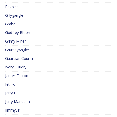
Foxoles
Gillygangle
Gmbd
Godfrey Bloom
Grimy Miner
GrumpyAngler
Guardian Council
Ivory Cutlery
James Dalton
Jethro
Jerry F
Jerry Mandarin
JimmySP