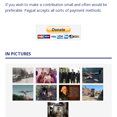
If you wish to make a contribution small and often would be
preferable. Paypal accepts all sorts of payment methods.
IN PICTURES