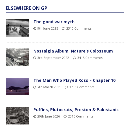
ELSEWHERE ON GP
The good war myth
9th June 2025
2310 Comments
Nostalgia Album, Nature’s Colosseum
3rd September 2022
3415 Comments
The Man Who Played Ross – Chapter 10
7th March 2021
3796 Comments
Puffins, Plutocrats, Preston & Pakistanis
20th June 2026
2316 Comments