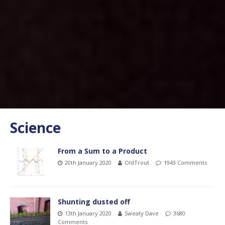
Science
From a Sum to a Product
20th January 2020
OldTrout
1943 Comments
Shunting dusted off
13th January 2020
Sweaty Dave
3680
Comments