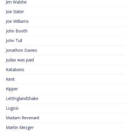
Jim Walshe
Joe Slater
Joe Williams
John Booth
John Tull
Jonathon Davies
Judas was paid
Katabasis
Kent
Kipper
LetEnglandShake
Lugosi
Madam Revenant
Martin Mezger