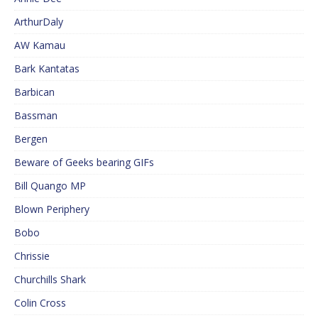
ArthurDaly
AW Kamau
Bark Kantatas
Barbican
Bassman
Bergen
Beware of Geeks bearing GIFs
Bill Quango MP
Blown Periphery
Bobo
Chrissie
Churchills Shark
Colin Cross