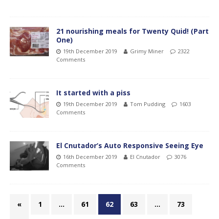
21 nourishing meals for Twenty Quid! (Part
One)
19th December 2019
Grimy Miner
2322
Comments
It started with a piss
19th December 2019
Tom Pudding
1603
Comments
El Cnutador’s Auto Responsive Seeing Eye
16th December 2019
El Cnutador
3076
Comments
«
1
…
61
62
63
…
73