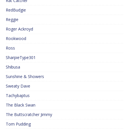
Rat Catcher
RedBudgie
Reggie
Roger Ackroyd
Rookwood
Ross
SharpieType301
Shibusa
Sunshine & Showers
Sweaty Dave
Tachybaptus
The Black Swan
The Buttscratcher Jimmy
Tom Pudding