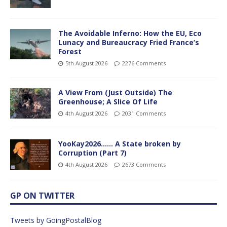
The Avoidable Inferno: How the EU, Eco
Lunacy and Bureaucracy Fried France’s
Forest
5th August 2026
2276 Comments
A View From (Just Outside) The
Greenhouse; A Slice Of Life
4th August 2026
2031 Comments
YooKay2026…… A State broken by
Corruption (Part 7)
4th August 2026
2673 Comments
GP ON TWITTER
Tweets by GoingPostalBlog