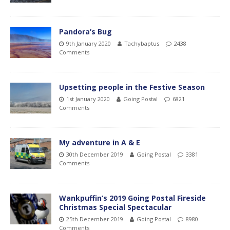
Pandora’s Bug
9th January 2020
Tachybaptus
2438
Comments
Upsetting people in the Festive Season
1st January 2020
Going Postal
6821
Comments
My adventure in A & E
30th December 2019
Going Postal
3381
Comments
Wankpuffin’s 2019 Going Postal Fireside
Christmas Special Spectacular
25th December 2019
Going Postal
8980
Comments