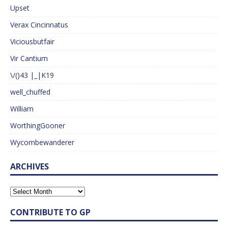
Upset
Verax Cincinnatus
Viciousbutfair
Vir Cantium
\/()43 |_|K19
well_chuffed
William
WorthingGooner
Wycombewanderer
ARCHIVES
CONTRIBUTE TO GP