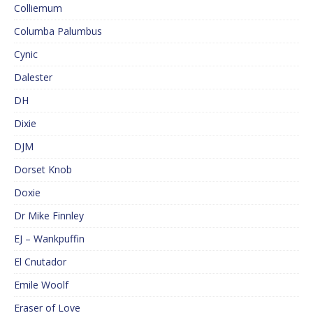
Colliemum
Columba Palumbus
Cynic
Dalester
DH
Dixie
DJM
Dorset Knob
Doxie
Dr Mike Finnley
EJ – Wankpuffin
El Cnutador
Emile Woolf
Eraser of Love