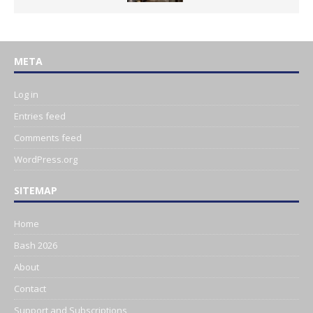
META
Log in
Entries feed
Comments feed
WordPress.org
SITEMAP
Home
Bash 2026
About
Contact
Support and Subscriptions