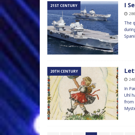
I S
21ST CENTURY
28t
The q
durin
Spani
Let
20TH CENTURY
24t
In Pa
Uhl h
from 
Myst