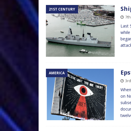
Shi
21ST CENTURY
7th
Last 
while
began
atta
Eps
AMERICA
3rd
When 
on No
subse
docum
twelv