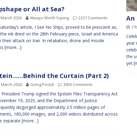
pshape or All at Sea?
An 
 March 2026
Always Worth Saying
2237 Comments
17
Saturday’s article, I See No Ships, proved to be prescient as,
 the ink dried on the 28th February piece, Israel and America
Celeb
 their attack on Iran. In retaliation, drone and missile
year 
cks
[more…]
celeb
the u
yet
[
tein……Behind the Curtain (Part 2)
 March 2026
Going Postal
3056 Comments
President Trump signed the Epstein Files Transparency Act
vember 19, 2025, and the Department of Justice
quently disgorged approximately 3.5 million pages of
ents, 180,000 images, and 2,000 videos distributed across
e separate
[more…]