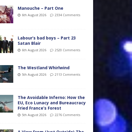
Manouche – Part One
6th August 2026
2334 Comments
Labour’s bad boys – Part 23
Satan Blair
6th August 2026
2520 Comments
The Westland Whirlwind
5th August 2026
2113 Comments
The Avoidable Inferno: How the
EU, Eco Lunacy and Bureaucracy
Fried France’s Forest
5th August 2026
2276 Comments
A View From (Just Outside) The