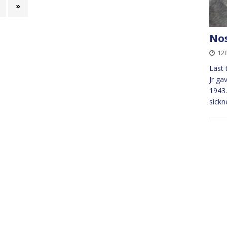
»
Nos
12
Last 
Jr ga
1943.
sickn