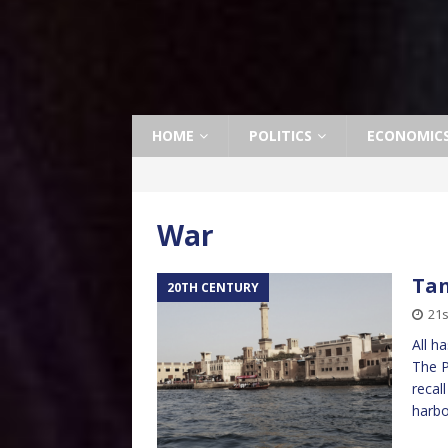
HOME
POLITICS
ECONOMIC
War
Tan
20TH CENTURY
21s
All h
The P
recal
harbo