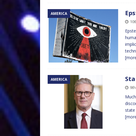
Eps
AMERICA
10t
Epste
human
impli
techn
[mor
Sta
AMERICA
9th
Much 
disco
state
[mor