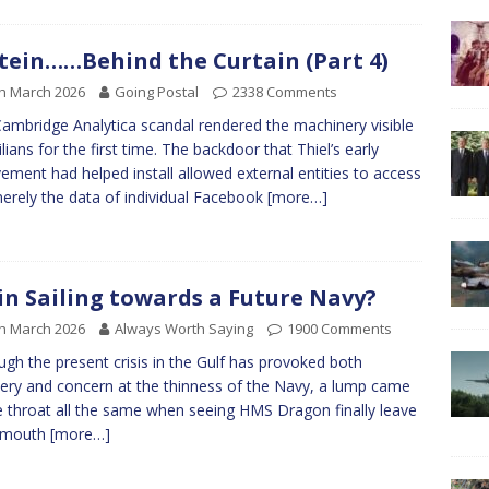
tein……Behind the Curtain (Part 4)
h March 2026
Going Postal
2338 Comments
ambridge Analytica scandal rendered the machinery visible
ilians for the first time. The backdoor that Thiel’s early
vement had helped install allowed external entities to access
erely the data of individual Facebook
[more…]
in Sailing towards a Future Navy?
h March 2026
Always Worth Saying
1900 Comments
ugh the present crisis in the Gulf has provoked both
ry and concern at the thinness of the Navy, a lump came
e throat all the same when seeing HMS Dragon finally leave
smouth
[more…]