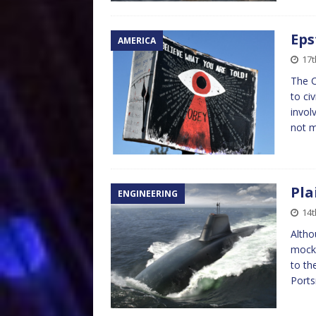
Eps
AMERICA
17t
The C
to civ
invol
not m
Pla
ENGINEERING
14t
Altho
mocke
to th
Port