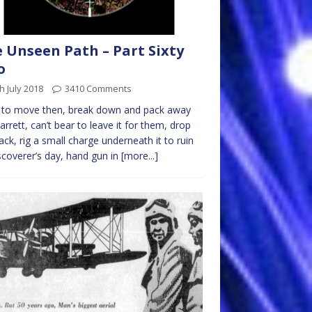
 Unseen Path – Part Sixty
o
h July 2018
3410 Comments
 to move then, break down and pack away
arrett, can’t bear to leave it for them, drop
ack, rig a small charge underneath it to ruin
iscoverer’s day, hand gun in
[more...]