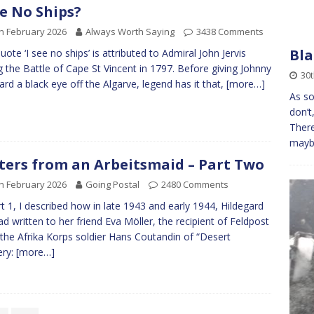
ee No Ships?
h February 2026
Always Worth Saying
3438 Comments
Bla
uote ‘I see no ships’ is attributed to Admiral John Jervis
g the Battle of Cape St Vincent in 1797. Before giving Johnny
30t
ard a black eye off the Algarve, legend has it that,
[more…]
As so
don’t
There
maybe
ters from an Arbeitsmaid – Part Two
h February 2026
Going Postal
2480 Comments
rt 1, I described how in late 1943 and early 1944, Hildegard
ad written to her friend Eva Möller, the recipient of Feldpost
the Afrika Korps soldier Hans Coutandin of “Desert
ery:
[more…]