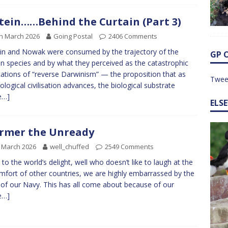
tein……Behind the Curtain (Part 3)
h March 2026
Going Postal
2406 Comments
in and Nowak were consumed by the trajectory of the
GP 
 species and by what they perceived as the catastrophic
cations of “reverse Darwinism” — the proposition that as
Twee
ological civilisation advances, the biological substrate
e…]
ELS
rmer the Unready
 March 2026
well_chuffed
2549 Comments
to the world’s delight, well who doesn’t like to laugh at the
mfort of other countries, we are highly embarrassed by the
 of our Navy. This has all come about because of our
e…]