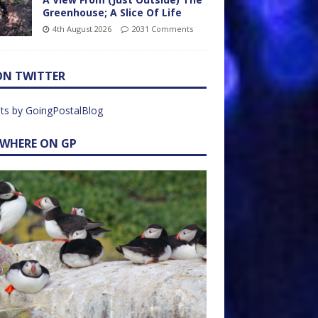
Greenhouse; A Slice Of Life
4th August 2026
2031 Comments
ON TWITTER
ts by GoingPostalBlog
EWHERE ON GP