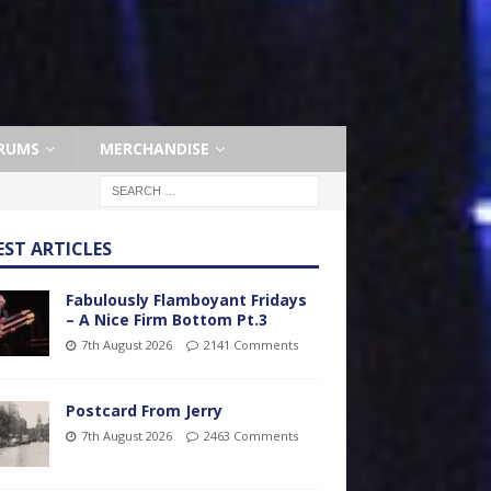
RUMS
MERCHANDISE
EST ARTICLES
Fabulously Flamboyant Fridays
– A Nice Firm Bottom Pt.3
7th August 2026
2141 Comments
Postcard From Jerry
7th August 2026
2463 Comments