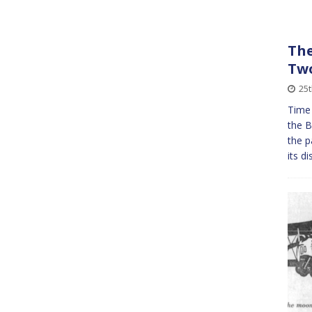
The
Tw
25t
Time
the B
the p
its d