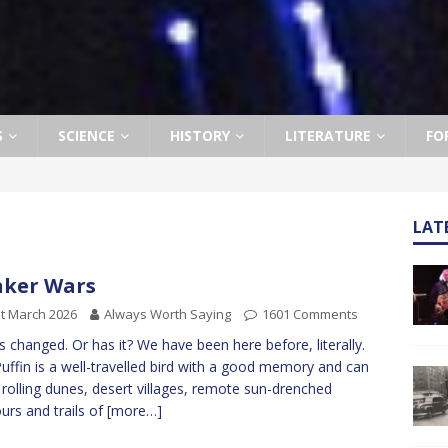
S
SCIENCE
HISTORY
LITERATURE
FO
LAT
ker Wars
t March 2026
Always Worth Saying
1601 Comments
as changed. Or has it? We have been here before, literally.
uffin is a well-travelled bird with a good memory and can
l rolling dunes, desert villages, remote sun-drenched
urs and trails of
[more…]