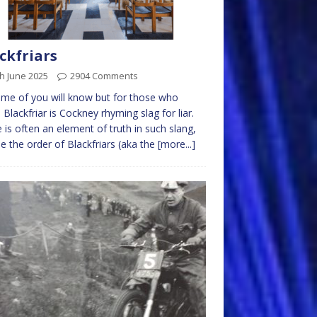
ckfriars
h June 2025
2904 Comments
me of you will know but for those who
, Blackfriar is Cockney rhyming slag for liar.
 is often an element of truth in such slang,
 the order of Blackfriars (aka the
[more...]