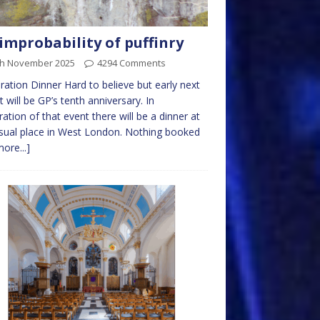
improbability of puffinry
th November 2025
4294 Comments
ration Dinner Hard to believe but early next
it will be GP’s tenth anniversary. In
ration of that event there will be a dinner at
sual place in West London. Nothing booked
more...]