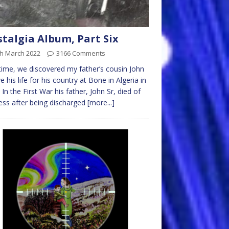
talgia Album, Part Six
th March 2022
3166 Comments
time, we discovered my father’s cousin John
ve his life for his country at Bone in Algeria in
 In the First War his father, John Sr, died of
ess after being discharged
[more...]