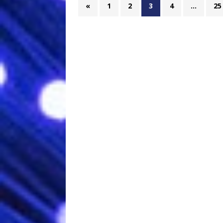
«
1
2
3
4
…
25