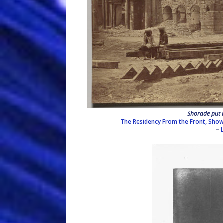
Shorade put i
The Residency From the Front, Show
–