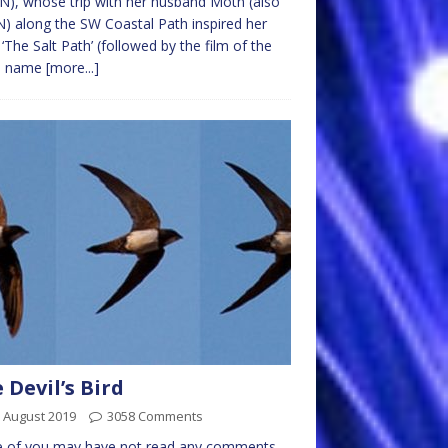
), whose trip with her husband Moth (also
 along the SW Coastal Path inspired her
‘The Salt Path’ (followed by the film of the
e name
[more...]
 Devil’s Bird
 August 2019
3058 Comments
 of you may have not read any comments