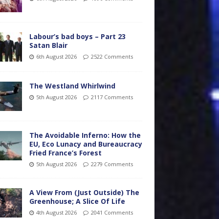
Labour’s bad boys – Part 23
Satan Blair
6th August 2026
2522 Comments
The Westland Whirlwind
5th August 2026
2117 Comments
The Avoidable Inferno: How the
EU, Eco Lunacy and Bureaucracy
Fried France’s Forest
5th August 2026
2279 Comments
A View From (Just Outside) The
Greenhouse; A Slice Of Life
4th August 2026
2041 Comments