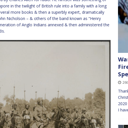
re in the twilight of British rule into a family with a long
everal more books & then a superbly expert, dramatically
John Nicholson – & others of the band known as “Henry
eration of Anglo Indians annexed & then administered the
0s.
Wan
Fir
Spe
26
Thank
Chris
2020 
I hav