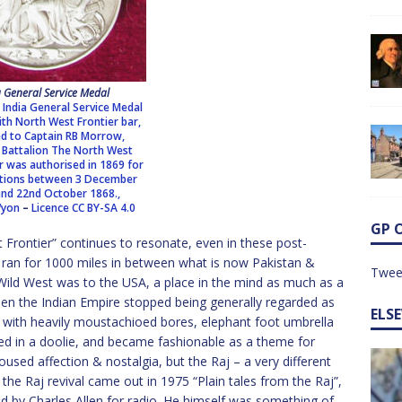
a General Service Medal
 India General Service Medal
th North West Frontier bar,
d to Captain RB Morrow,
Battalion The North West
r was authorised in 1869 for
itions between 3 December
nd 22nd October 1868.,
Wyon
–
Licence
CC BY-SA 4.0
GP 
 Frontier” continues to resonate, even in these post-
ch ran for 1000 miles in between what is now Pakistan &
Twee
Wild West was to the USA, a place in the mind as much as a
en the Indian Empire stopped being generally regarded as
ELS
with heavily moustachioed bores, elephant foot umbrella
ed in a doolie, and became fashionable as a theme for
oused affection & nostalgia, but the Raj – a very different
 the Raj revival came out in 1975 “Plain tales from the Raj”,
 by Charles Allen for radio. He himself was something of