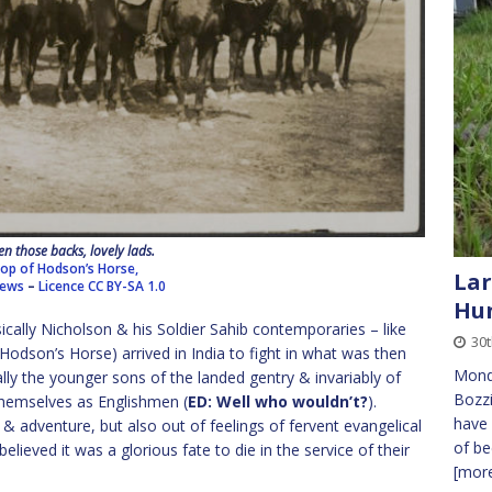
en those backs, lovely lads.
oop of Hodson’s Horse,
Lar
News
–
Licence
CC BY-SA 1.0
Hun
sically Nicholson & his Soldier Sahib contemporaries – like
30t
dson’s Horse) arrived in India to fight in what was then
Monda
ly the younger sons of the landed gentry & invariably of
Bozzi
 themselves as Englishmen (
ED: Well who wouldn’t?
).
have 
 & adventure, but also out of feelings of fervent evangelical
of be
elieved it was a glorious fate to die in the service of their
[more