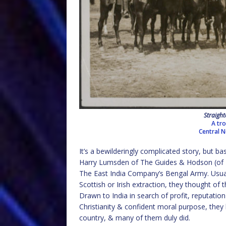
Straight
A tr
Central 
It’s a bewilderingly complicated story, but ba
Harry Lumsden of The Guides & Hodson (of Ho
The East India Company’s Bengal Army. Usual
Scottish or Irish extraction, they thought of
Drawn to India in search of profit, reputation
Christianity & confident moral purpose, they b
country, & many of them duly did.