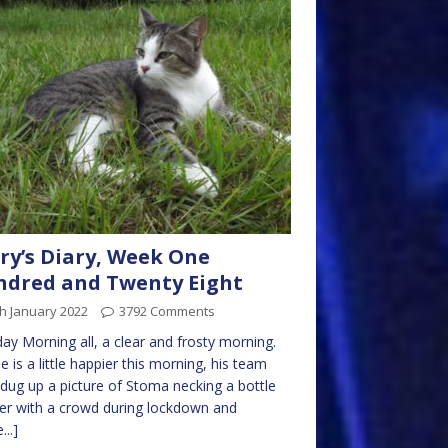
ry’s Diary, Week One
dred and Twenty Eight
h January 2022
3792 Comments
y Morning all, a clear and frosty morning.
e is a little happier this morning, his team
dug up a picture of Stoma necking a bottle
er with a crowd during lockdown and
...]