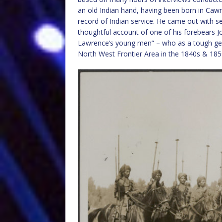
an old Indian hand, having been born in Cawnpo
record of Indian service. He came out with s
thoughtful account of one of his forebears 
Lawrence’s young men” – who as a tough gen
North West Frontier Area in the 1840s & 185