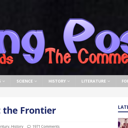
S
SCIENCE
HISTORY
LITERATURE
FO
 the Frontier
LAT
entury
,
History
1971 Comments