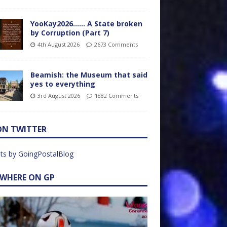
YooKay2026…… A State broken
by Corruption (Part 7)
4th August 2026
2673 Comments
Beamish: the Museum that said
yes to everything
3rd August 2026
1882 Comments
ON TWITTER
ts by GoingPostalBlog
EWHERE ON GP