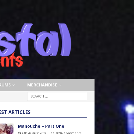
RUMS
MERCHANDISE
EST ARTICLES
Manouche – Part One
6th August 2026
1096 Comments