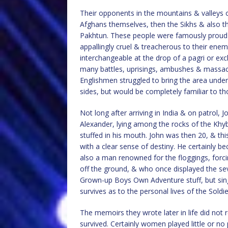
Their opponents in the mountains & valleys o
Afghans themselves, then the Sikhs & also th
Pakhtun. These people were famously proud & 
appallingly cruel & treacherous to their enem
interchangeable at the drop of a pagri or exc
many battles, uprisings, ambushes & massacre
Englishmen struggled to bring the area under
sides, but would be completely familiar to t
Not long after arriving in India & on patrol,
Alexander, lying among the rocks of the Khyb
stuffed in his mouth. John was then 20, & th
with a clear sense of destiny. He certainly 
also a man renowned for the floggings, forcin
off the ground, & who once displayed the sev
Grown-up Boys Own Adventure stuff, but singu
survives as to the personal lives of the Soldie
The memoirs they wrote later in life did not
survived. Certainly women played little or no 