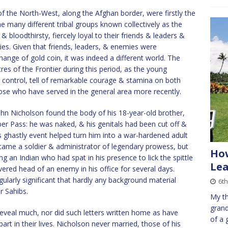
f the North-West, along the Afghan border, were firstly the
e many different tribal groups known collectively as the
bloodthirsty, fiercely loyal to their friends & leaders &
ies. Given that friends, leaders, & enemies were
hange of gold coin, it was indeed a different world. The
s of the Frontier during this period, as the young
 control, tell of remarkable courage & stamina on both
hose who have served in the general area more recently.
 John Nicholson found the body of his 18-year-old brother,
er Pass: he was naked, & his genitals had been cut off &
is ghastly event helped turn him into a war-hardened adult
became a soldier & administrator of legendary prowess, but
Ho
g an Indian who had spat in his presence to lick the spittle
Le
ered head of an enemy in his office for several days.
larly significant that hardly any background material
6th
r Sahibs.
My th
grand
 reveal much, nor did such letters written home as have
of a 
part in their lives. Nicholson never married, those of his