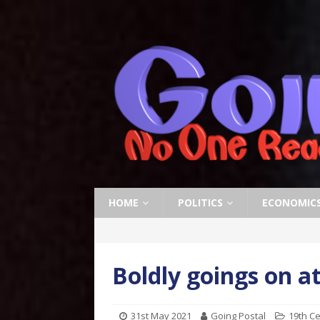
HOME
POLITICS
ECONOMIC
Boldly goings on at
31st May 2021
Going Postal
19th C