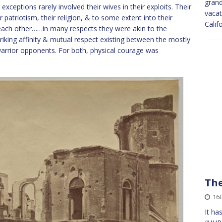
grand
 exceptions rarely involved their wives in their exploits. Their
vacat
 patriotism, their religion, & to some extent into their
Calif
th each other……in many respects they were akin to the
riking affinity & mutual respect existing between the mostly
warrior opponents. For both, physical courage was
The
16t
It ha