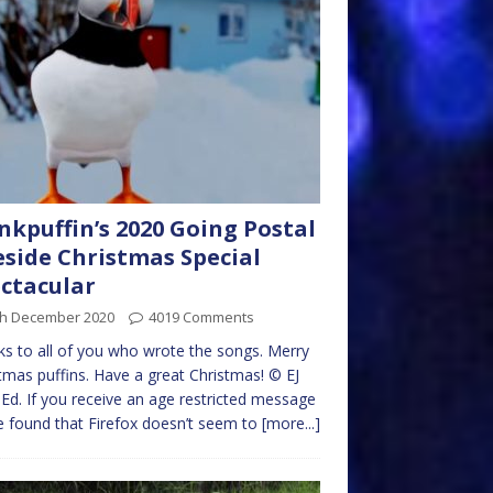
kpuffin’s 2020 Going Postal
eside Christmas Special
ctacular
th December 2020
4019 Comments
s to all of you who wrote the songs. Merry
tmas puffins. Have a great Christmas! © EJ
Ed. If you receive an age restricted message
e found that Firefox doesn’t seem to
[more...]