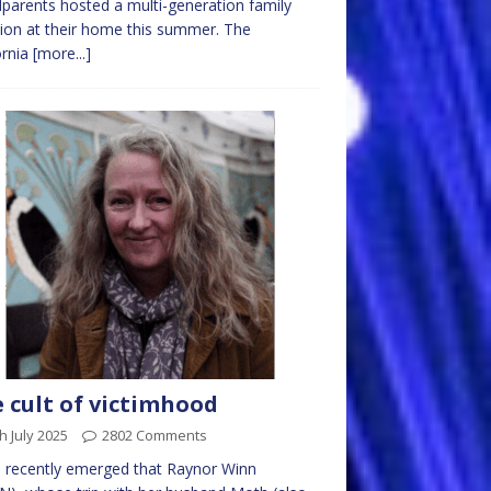
parents hosted a multi-generation family
ion at their home this summer. The
ornia
[more...]
 cult of victimhood
h July 2025
2802 Comments
s recently emerged that Raynor Winn