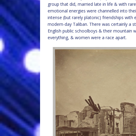
group that did, married late in life & with rare
emotional energies were channelled into their
intense (but rarely platonic) friendships wi
modern-day Taliban. There was certainly a st
English public schoolboys & their mountain 
everything, & women were a race apart.