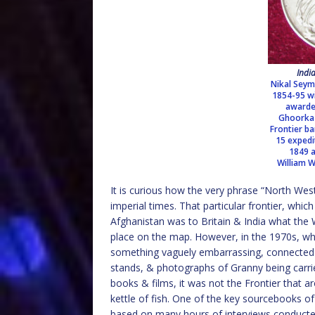
Indi
Nikal Seym
1854-95 wi
awarde
Ghoorka 
Frontier ba
15 exped
1849 a
William 
It is curious how the very phrase “North West
imperial times. That particular frontier, whi
Afghanistan was to Britain & India what the 
place on the map. However, in the 1970s, wh
something vaguely embarrassing, connected 
stands, & photographs of Granny being carri
books & films, it was not the Frontier that ar
kettle of fish. One of the key sourcebooks of
based on many hours of interviews conducted