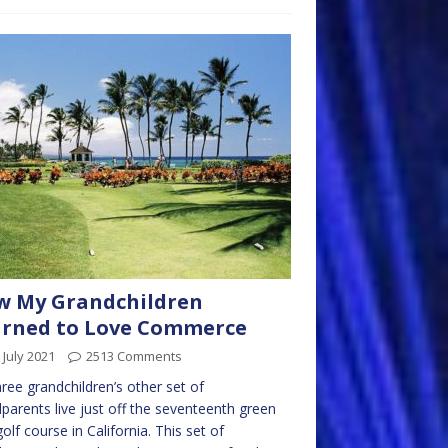
w My Grandchildren
arned to Love Commerce
 July 2021
2513 Comments
ree grandchildren’s other set of
parents live just off the seventeenth green
golf course in California. This set of