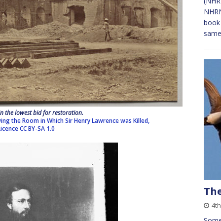
(NHRN
NHRN)
book 
sam
n the lowest bid for restoration.
ing the Room in Which Sir Henry Lawrence was Killed,
Licence
CC BY-SA 1.0
The
4th
Some