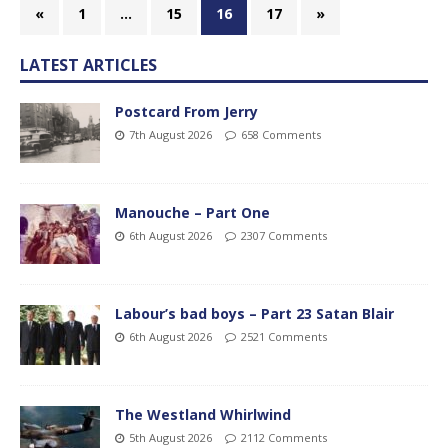
«
1
…
15
16
17
»
LATEST ARTICLES
Postcard From Jerry
7th August 2026
658 Comments
Manouche – Part One
6th August 2026
2307 Comments
Labour’s bad boys – Part 23 Satan Blair
6th August 2026
2521 Comments
The Westland Whirlwind
5th August 2026
2112 Comments