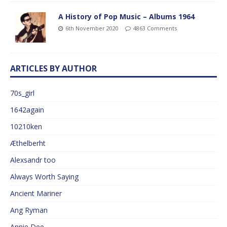
A History of Pop Music – Albums 1964
6th November 2020
4863 Comments
ARTICLES BY AUTHOR
70s_girl
1642again
10210ken
Æthelberht
Alexsandr too
Always Worth Saying
Ancient Mariner
Ang Ryman
Annie Dee