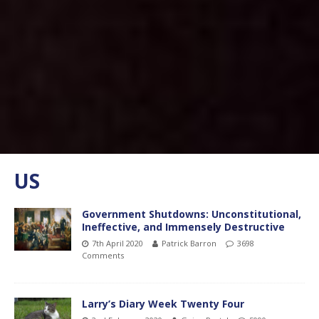
US
Government Shutdowns: Unconstitutional,
Ineffective, and Immensely Destructive
7th April 2020
Patrick Barron
3698
Comments
Larry’s Diary Week Twenty Four