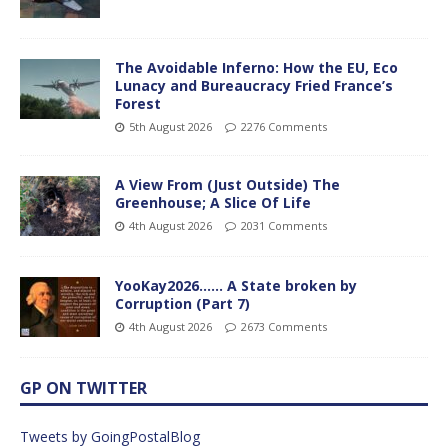
The Avoidable Inferno: How the EU, Eco
Lunacy and Bureaucracy Fried France’s
Forest
5th August 2026
2276 Comments
A View From (Just Outside) The
Greenhouse; A Slice Of Life
4th August 2026
2031 Comments
YooKay2026…… A State broken by
Corruption (Part 7)
4th August 2026
2673 Comments
GP ON TWITTER
Tweets by GoingPostalBlog