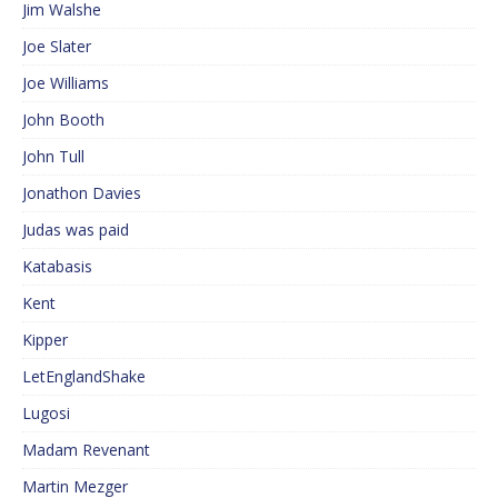
Jim Walshe
Joe Slater
Joe Williams
John Booth
John Tull
Jonathon Davies
Judas was paid
Katabasis
Kent
Kipper
LetEnglandShake
Lugosi
Madam Revenant
Martin Mezger