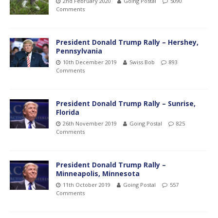
2nd February 2020
Going Postal
5090
Comments
President Donald Trump Rally – Hershey,
Pennsylvania
10th December 2019
Swiss Bob
893
Comments
President Donald Trump Rally – Sunrise,
Florida
26th November 2019
Going Postal
825
Comments
President Donald Trump Rally –
Minneapolis, Minnesota
11th October 2019
Going Postal
557
Comments