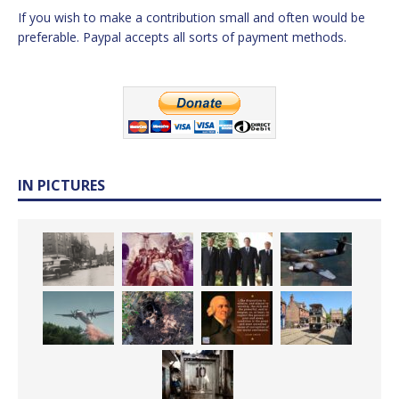
If you wish to make a contribution small and often would be
preferable. Paypal accepts all sorts of payment methods.
IN PICTURES