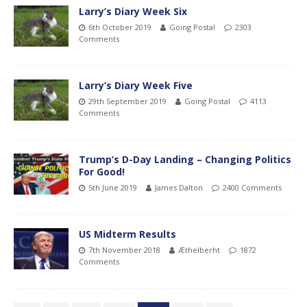
Larry’s Diary Week Six
6th October 2019
Going Postal
2303
Comments
Larry’s Diary Week Five
29th September 2019
Going Postal
4113
Comments
Trump’s D-Day Landing – Changing Politics
For Good!
5th June 2019
James Dalton
2400 Comments
US Midterm Results
7th November 2018
Æthelberht
1872
Comments