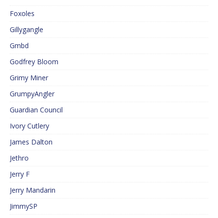
Foxoles
Gillygangle
Gmbd
Godfrey Bloom
Grimy Miner
GrumpyAngler
Guardian Council
Ivory Cutlery
James Dalton
Jethro
Jerry F
Jerry Mandarin
JimmySP