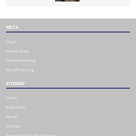
META
Log in
Entries feed
Comments feed
WordPress.org
SITEMAP
Home
Bash 2026
About
Contact
Support and Subscriptions