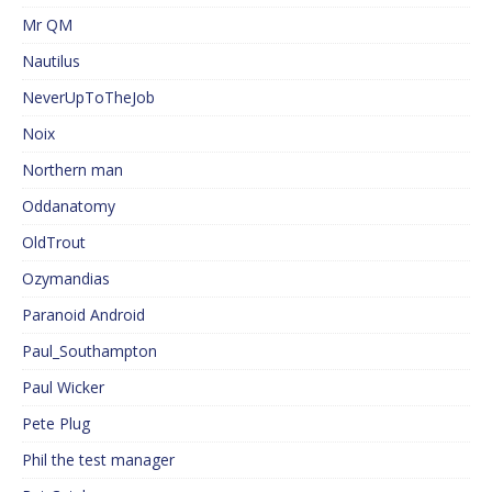
Mr QM
Nautilus
NeverUpToTheJob
Noix
Northern man
Oddanatomy
OldTrout
Ozymandias
Paranoid Android
Paul_Southampton
Paul Wicker
Pete Plug
Phil the test manager