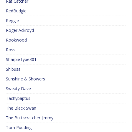
Rat Catcher
RedBudgie
Reggie
Roger Ackroyd
Rookwood
Ross
SharpieType301
Shibusa
Sunshine & Showers
Sweaty Dave
Tachybaptus
The Black Swan
The Buttscratcher Jimmy
Tom Pudding