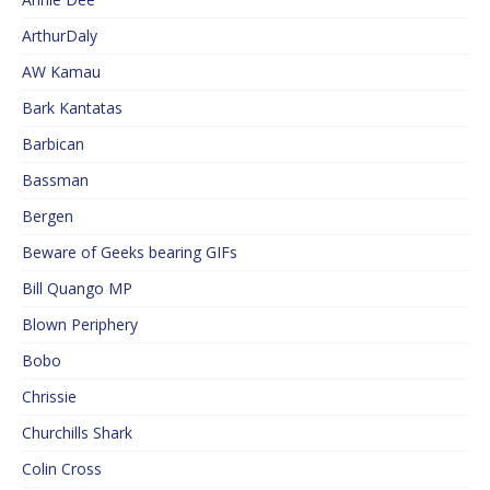
ArthurDaly
AW Kamau
Bark Kantatas
Barbican
Bassman
Bergen
Beware of Geeks bearing GIFs
Bill Quango MP
Blown Periphery
Bobo
Chrissie
Churchills Shark
Colin Cross