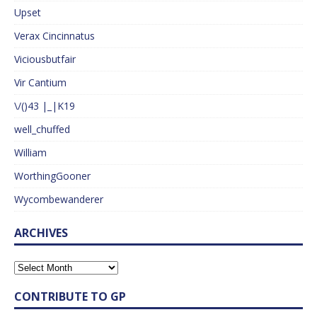
Upset
Verax Cincinnatus
Viciousbutfair
Vir Cantium
\/()43 |_|K19
well_chuffed
William
WorthingGooner
Wycombewanderer
ARCHIVES
CONTRIBUTE TO GP