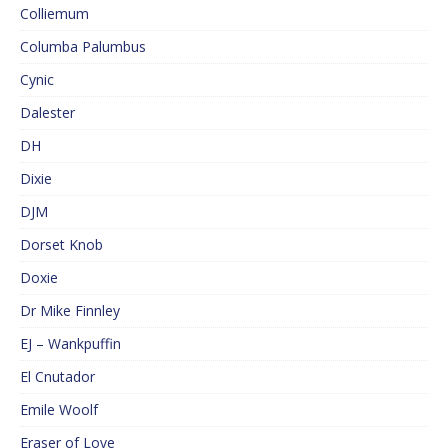
Colliemum
Columba Palumbus
Cynic
Dalester
DH
Dixie
DJM
Dorset Knob
Doxie
Dr Mike Finnley
EJ – Wankpuffin
El Cnutador
Emile Woolf
Eraser of Love