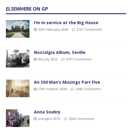
ELSEWHERE ON GP
I’m in service at the Big House
10th February 2024
2761 Comments
Nostalgia Album, Seville
9th July 2022
3191 Comments
An Old Man’s Musings Part Five
27th October 2024
2368 Comments
Anna Soubry
2nd April 2019
5545 Comments